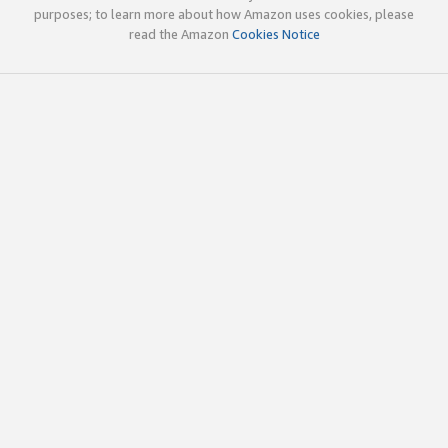
purposes; to learn more about how Amazon uses cookies, please
read the Amazon
Cookies Notice