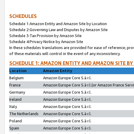
SCHEDULES
Schedule 1:Amazon Entity and Amazon Site by Location
Schedule 2:Governing Law and Disputes by Amazon Site
Schedule 3:Tax Provision by Amazon Site
Schedule 4:Privacy Notice by Amazon Site
In these schedules translations are provided for ease of reference; pro
of these materials will control in the event of any inconsistency.
SCHEDULE 1: AMAZON ENTITY AND AMAZON SITE BY
Location
Amazon Entity
Belgium
Amazon Europe Core S.à r.l.
France
Amazon Europe Core S.à r.l.(or Amazon France Servic
Germany
Amazon Europe Core S.à r.l.
Ireland
Amazon Europe Core S.à r.l.
Italy
Amazon Europe Core S.à r.l.
The Netherlands
Amazon Europe Core S.à r.l.
Poland
Amazon Europe Core S.à r.l.
Spain
Amazon Europe Core S.à r.l.