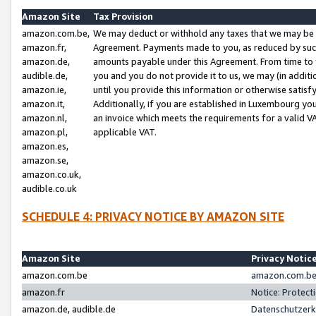
Amazon Site
Tax Provision
amazon.com.be,
We may deduct or withhold any taxes that we may be 
amazon.fr,
Agreement. Payments made to you, as reduced by such 
amazon.de,
amounts payable under this Agreement. From time to 
audible.de,
you and you do not provide it to us, we may (in addit
amazon.ie,
until you provide this information or otherwise satis
amazon.it,
Additionally, if you are established in Luxembourg yo
amazon.nl,
an invoice which meets the requirements for a valid V
amazon.pl,
applicable VAT.
amazon.es,
amazon.se,
amazon.co.uk,
audible.co.uk
SCHEDULE 4: PRIVACY NOTICE BY AMAZON SITE
Amazon Site
Privacy Notic
amazon.com.be
amazon.com.be 
amazon.fr
Notice: Protect
amazon.de, audible.de
Datenschutzerk