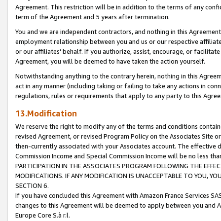
Agreement. This restriction will be in addition to the terms of any con
term of the Agreement and 5 years after termination.
You and we are independent contractors, and nothing in this Agreement wi
employment relationship between you and us or our respective affiliate
or our affiliates' behalf. If you authorize, assist, encourage, or facilita
Agreement, you will be deemed to have taken the action yourself.
Notwithstanding anything to the contrary herein, nothing in this Agreeme
act in any manner (including taking or failing to take any actions in con
regulations, rules or requirements that apply to any party to this Agre
13.Modification
We reserve the right to modify any of the terms and conditions containe
revised Agreement, or revised Program Policy on the Associates Site or
then-currently associated with your Associates account. The effective d
Commission Income and Special Commission Income will be no less tha
PARTICIPATION IN THE ASSOCIATES PROGRAM FOLLOWING THE EFFE
MODIFICATIONS. IF ANY MODIFICATION IS UNACCEPTABLE TO YOU, 
SECTION 6.
If you have concluded this Agreement with Amazon France Services SAS
changes to this Agreement will be deemed to apply between you and A
Europe Core S.à r.l.