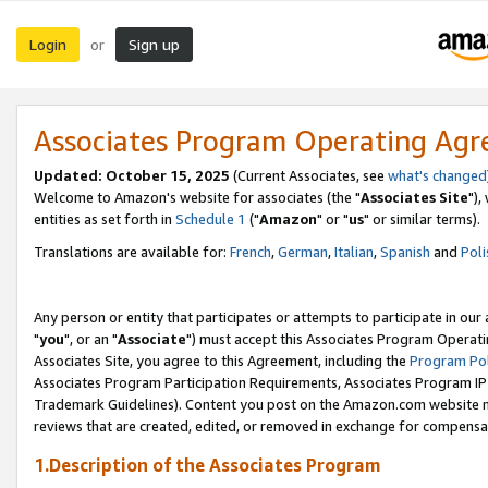
Login
Sign up
or
Associates Program Operating Ag
Updated: October 15, 2025
(Current Associates, see
what's changed
Welcome to Amazon's website for associates (the "
Associates Site
"),
entities as set forth in
Schedule 1
("
Amazon
" or "
us
" or similar terms).
Translations are available for:
French
,
German
,
Italian
,
Spanish
and
Poli
Any person or entity that participates or attempts to participate in ou
"
you
", or an "
Associate
") must accept this Associates Program Operati
Associates Site, you agree to this Agreement, including the
Program Pol
Associates Program Participation Requirements, Associates Program I
Trademark Guidelines). Content you post on the Amazon.com website m
reviews that are created, edited, or removed in exchange for compensati
1.Description of the Associates Program