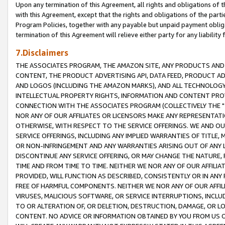
Upon any termination of this Agreement, all rights and obligations of th
with this Agreement, except that the rights and obligations of the partie
Program Policies, together with any payable but unpaid payment obliga
termination of this Agreement will relieve either party for any liability 
7.Disclaimers
THE ASSOCIATES PROGRAM, THE AMAZON SITE, ANY PRODUCTS AND SE
CONTENT, THE PRODUCT ADVERTISING API, DATA FEED, PRODUCT A
AND LOGOS (INCLUDING THE AMAZON MARKS), AND ALL TECHNOLOGY,
INTELLECTUAL PROPERTY RIGHTS, INFORMATION AND CONTENT PROVI
CONNECTION WITH THE ASSOCIATES PROGRAM (COLLECTIVELY THE "
NOR ANY OF OUR AFFILIATES OR LICENSORS MAKE ANY REPRESENTAT
OTHERWISE, WITH RESPECT TO THE SERVICE OFFERINGS. WE AND OU
SERVICE OFFERINGS, INCLUDING ANY IMPLIED WARRANTIES OF TITLE,
OR NON-INFRINGEMENT AND ANY WARRANTIES ARISING OUT OF ANY 
DISCONTINUE ANY SERVICE OFFERING, OR MAY CHANGE THE NATURE, 
TIME AND FROM TIME TO TIME. NEITHER WE NOR ANY OF OUR AFFILI
PROVIDED, WILL FUNCTION AS DESCRIBED, CONSISTENTLY OR IN ANY
FREE OF HARMFUL COMPONENTS. NEITHER WE NOR ANY OF OUR AFFILIA
VIRUSES, MALICIOUS SOFTWARE, OR SERVICE INTERRUPTIONS, INCL
TO OR ALTERATION OF, OR DELETION, DESTRUCTION, DAMAGE, OR LO
CONTENT. NO ADVICE OR INFORMATION OBTAINED BY YOU FROM US 