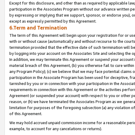
Except for this disclosure, and other than as required by applicable la
participation in the Associates Program without our advance written per
by expressing or implying that we support, sponsor, or endorse you), or
except as expressly permitted by this Agreement.
6.Term and Termination
The term of this Agreement will begin upon your registration for or use
with or without cause (automatically and without recourse to the courts,
termination provided that the effective date of such termination will b
by logging into your account on the Associates Site and selecting the o
In addition, we may terminate this Agreement or suspend your account i
material breach of this Agreement, (b) you otherwise fail to cure withi
any Program Policy); (c) we believe that we may face potential claims or
participation in the Associate Program has been used for deceptive, frau
tarnished by you or in connection with your participation in the Associ
requirements in connection with this Agreement or the activities perfo
Agreement (or suspended your account) with respect to you or other per
reason, or (h) we have terminated the Associates Program as we general
limitation for purposes of the foregoing subsection (a) any violation o
of this Agreement.
We may hold accrued unpaid commission income for a reasonable period 
example, to account for any cancelations or returns).