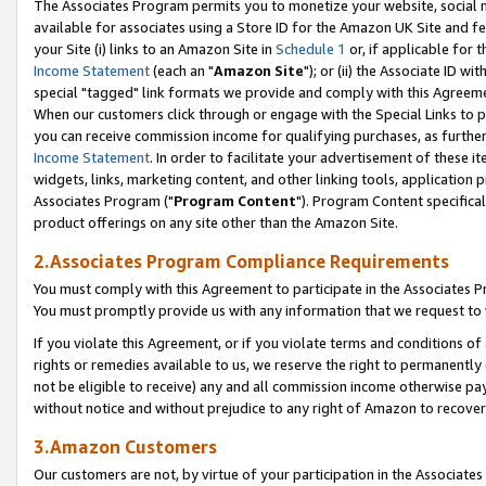
The Associates Program permits you to monetize your website, social me
available for associates using a Store ID for the Amazon UK Site and f
your Site (i) links to an Amazon Site in
Schedule 1
or, if applicable for t
Income Statement
(each an "
Amazon Site
"); or (ii) the Associate ID w
special "tagged" link formats we provide and comply with this Agreeme
When our customers click through or engage with the Special Links to p
you can receive commission income for qualifying purchases, as further d
Income Statement
. In order to facilitate your advertisement of these i
widgets, links, marketing content, and other linking tools, application 
Associates Program ("
Program Content
"). Program Content specifical
product offerings on any site other than the Amazon Site.
2.Associates Program Compliance Requirements
You must comply with this Agreement to participate in the Associates
You must promptly provide us with any information that we request to 
If you violate this Agreement, or if you violate terms and conditions 
rights or remedies available to us, we reserve the right to permanently
not be eligible to receive) any and all commission income otherwise pay
without notice and without prejudice to any right of Amazon to recove
3.Amazon Customers
Our customers are not, by virtue of your participation in the Associates