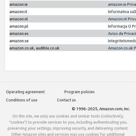
amazon.ie
amazon.ie Priv
amazon.it
Informativa sul
amazon.nl
Amazon.nl Priv
amazon.pl
Informacja O P
amazon.es
Aviso de Priva
amazon.se
Integritetsmed
amazon.co.uk, audible.co.uk
Amazon.co.uk P
Operating agreement
Program policies
Conditions of use
Contact us
© 1996-2025, Amazon.com, Inc.
On this site, we only use cookies and similar tools (collectively,
"cookies") to provide services to you, including authenticating you,
preserving your settings, improving security, and delivering content.
Other Amazon sites and services may use cookies for additional