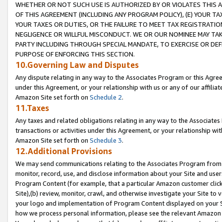
WHETHER OR NOT SUCH USE IS AUTHORIZED BY OR VIOLATES THIS A
OF THIS AGREEMENT (INCLUDING ANY PROGRAM POLICY), (E) YOUR TA
YOUR TAXES OR DUTIES, OR THE FAILURE TO MEET TAX REGISTRATIO
NEGLIGENCE OR WILLFUL MISCONDUCT. WE OR OUR NOMINEE MAY TA
PARTY INCLUDING THROUGH SPECIAL MANDATE, TO EXERCISE OR DEF
PURPOSE OF ENFORCING THIS SECTION.
10.Governing Law and Disputes
Any dispute relating in any way to the Associates Program or this Agree
under this Agreement, or your relationship with us or any of our affilia
Amazon Site set forth on
Schedule 2
.
11.Taxes
Any taxes and related obligations relating in any way to the Associate
transactions or activities under this Agreement, or your relationship with
Amazon Site set forth on
Schedule 3
.
12.Additional Provisions
We may send communications relating to the Associates Program from tim
monitor, record, use, and disclose information about your Site and user
Program Content (for example, that a particular Amazon customer clic
Site),(b) review, monitor, crawl, and otherwise investigate your Site to 
your logo and implementation of Program Content displayed on your Sit
how we process personal information, please see the relevant Amazon P