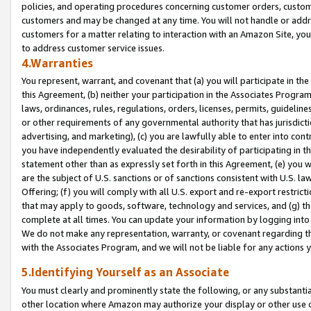
policies, and operating procedures concerning customer orders, custome
customers and may be changed at any time. You will not handle or addre
customers for a matter relating to interaction with an Amazon Site, yo
to address customer service issues.
4.Warranties
You represent, warrant, and covenant that (a) you will participate in t
this Agreement, (b) neither your participation in the Associates Program
laws, ordinances, rules, regulations, orders, licenses, permits, guidelin
or other requirements of any governmental authority that has jurisdicti
advertising, and marketing), (c) you are lawfully able to enter into cont
you have independently evaluated the desirability of participating in t
statement other than as expressly set forth in this Agreement, (e) you w
are the subject of U.S. sanctions or of sanctions consistent with U.S.
Offering; (f) you will comply with all U.S. export and re-export restric
that may apply to goods, software, technology and services, and (g) th
complete at all times. You can update your information by logging into 
We do not make any representation, warranty, or covenant regarding th
with the Associates Program, and we will not be liable for any actions
5.Identifying Yourself as an Associate
You must clearly and prominently state the following, or any substanti
other location where Amazon may authorize your display or other use 