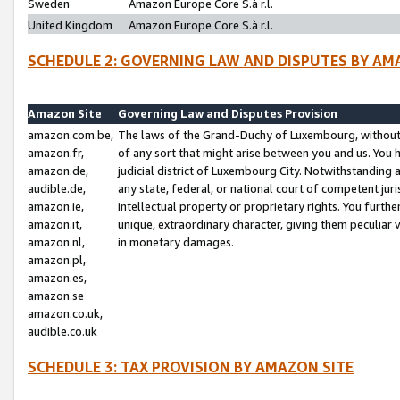
Sweden
Amazon Europe Core S.à r.l.
United Kingdom
Amazon Europe Core S.à r.l.
SCHEDULE 2: GOVERNING LAW AND DISPUTES BY AM
Amazon Site
Governing Law and Disputes Provision
amazon.com.be,
The laws of the Grand-Duchy of Luxembourg, without r
amazon.fr,
of any sort that might arise between you and us. You h
amazon.de,
judicial district of Luxembourg City. Notwithstanding a
audible.de,
any state, federal, or national court of competent juri
amazon.ie,
intellectual property or proprietary rights. You furth
amazon.it,
unique, extraordinary character, giving them peculiar
amazon.nl,
in monetary damages.
amazon.pl,
amazon.es,
amazon.se
amazon.co.uk,
audible.co.uk
SCHEDULE 3: TAX PROVISION BY AMAZON SITE