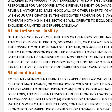
WILL CREATE ANY WARRANTY NOT EXPRESSLY STATED IN THIS AGREEM
RESPONSIBLE FOR ANY COMPENSATION, REIMBURSEMENT, OR DAMAGES
REVENUE, ANTICIPATED SALES, GOODWILL, OR OTHER BENEFITS, (Y
WITH YOUR PARTICIPATION IN THE ASSOCIATES PROGRAM, OR (Z) AN
PROGRAM. NOTHING IN THIS SECTION 7 WILL OPERATE TO EXCLUDE O
EXCLUDED OR LIMITED UNDER APPLICABLE LAW.
8.Limitations on Liability
NEITHER WE NOR ANY OF OUR AFFILIATES OR LICENSORS WILL BE LIAB
ANY LOSS OF REVENUE, PROFITS, GOODWILL, USE, OR DATA ARISING 
THE POSSIBILITY OF THOSE DAMAGES. FURTHER, OUR AGGREGATE LIA
THE TOTAL COMMISSION INCOME PAID OR PAYABLE TO YOU UNDER T
WHICH THE EVENT GIVING RISE TO THE MOST RECENT CLAIM OF LIABI
THE RIGHT TO SEEK SPECIFIC PERFORMANCE, INJUNCTIVE OR OTHER 
PARAGRAPH WILL OPERATE TO LIMIT LIABILITIES THAT CANNOT BE LI
9.Indemnification
TO THE MAXIMUM EXTENT PERMITTED BY APPLICABLE LAW, WE WILL HA
CREATION, MAINTENANCE, OR OPERATION OF YOUR SITE (INCLUDING 
AND YOU AGREE TO DEFEND, INDEMNIFY, AND HOLD US, OUR AFFILIAT
DIRECTORS, AND REPRESENTATIVES, HARMLESS FROM AND AGAINST ALL
ATTORNEYS' FEES) RELATING TO (A) YOUR SITE OR ANY MATERIALS 
MATERIALS WITH OTHER APPLICATIONS, CONTENT, OR PROCESSES, (
PROMOTION, OR MARKETING OF YOUR SITE OR ANY MATERIALS THAT A