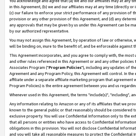
You acknowledge and agree that (a) we and our affiliates may at any time
in this Agreement, (b) we and our affiliates may at any time (directly or 
(c) our failure to enforce your strict performance of any provision of t
provision or any other provision of this Agreement, and (d) any determ
any approvals that may be given by us under this Agreement can be made,
by our authorized representative.
You may not assign this Agreement, by operation of law or otherwise, wi
will be binding on, inure to the benefit of, and be enforceable against t
This Agreement incorporates, and you agree to comply with, the most up-
and other rules referenced in this Agreement or and any other policies
Associates Program ("
Program Policies
"), including any updates of th
Agreement and any Program Policy, this Agreement will control. In th
affiliate under a separate affiliate marketing program that agreement 
Program Policies) is the entire agreement between you and us regardin
Whenever used in this Agreement, the terms "include(s)", "including", a
Any information relating to Amazon or any of its affiliates that we pro
known to the general public or that reasonably should be considered to
exclusive property. You will use Confidential Information only to the
that all persons or entities who have access to Confidential Informatio
obligations in this provision. You will not disclose Confidential Informa
and you will take all reasonable measures to protect the Confidential In