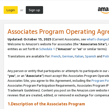
Login
Sign up
or
Associates Program Operating Ag
Updated: October 15, 2025
(Current Associates, see
what's changed
Welcome to Amazon's website for associates (the "
Associates Site
"),
entities as set forth in
Schedule 1
("
Amazon
" or "
us
" or similar terms).
Translations are available for:
French
,
German
,
Italian
,
Spanish
and
Poli
Any person or entity that participates or attempts to participate in ou
"
you
", or an "
Associate
") must accept this Associates Program Operati
Associates Site, you agree to this Agreement, including the
Program Pol
Associates Program Participation Requirements, Associates Program I
Trademark Guidelines). Content you post on the Amazon.com website m
reviews that are created, edited, or removed in exchange for compensati
1.Description of the Associates Program