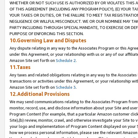
WHETHER OR NOT SUCH USE IS AUTHORIZED BY OR VIOLATES THIS A
OF THIS AGREEMENT (INCLUDING ANY PROGRAM POLICY), (E) YOUR TA
YOUR TAXES OR DUTIES, OR THE FAILURE TO MEET TAX REGISTRATIO
NEGLIGENCE OR WILLFUL MISCONDUCT. WE OR OUR NOMINEE MAY TA
PARTY INCLUDING THROUGH SPECIAL MANDATE, TO EXERCISE OR DEF
PURPOSE OF ENFORCING THIS SECTION.
10.Governing Law and Disputes
Any dispute relating in any way to the Associates Program or this Agree
under this Agreement, or your relationship with us or any of our affilia
Amazon Site set forth on
Schedule 2
.
11.Taxes
Any taxes and related obligations relating in any way to the Associate
transactions or activities under this Agreement, or your relationship with
Amazon Site set forth on
Schedule 3
.
12.Additional Provisions
We may send communications relating to the Associates Program from tim
monitor, record, use, and disclose information about your Site and user
Program Content (for example, that a particular Amazon customer clic
Site),(b) review, monitor, crawl, and otherwise investigate your Site to 
your logo and implementation of Program Content displayed on your Sit
how we process personal information, please see the relevant Amazon P