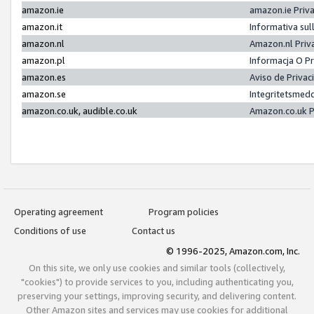
amazon.ie
amazon.ie Priv
amazon.it
Informativa sul
amazon.nl
Amazon.nl Priv
amazon.pl
Informacja O P
amazon.es
Aviso de Priva
amazon.se
Integritetsmed
amazon.co.uk, audible.co.uk
Amazon.co.uk P
Operating agreement
Program policies
Conditions of use
Contact us
© 1996-2025, Amazon.com, Inc.
On this site, we only use cookies and similar tools (collectively,
"cookies") to provide services to you, including authenticating you,
preserving your settings, improving security, and delivering content.
Other Amazon sites and services may use cookies for additional