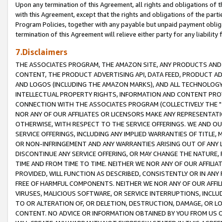
Upon any termination of this Agreement, all rights and obligations of th
with this Agreement, except that the rights and obligations of the partie
Program Policies, together with any payable but unpaid payment obliga
termination of this Agreement will relieve either party for any liability 
7.Disclaimers
THE ASSOCIATES PROGRAM, THE AMAZON SITE, ANY PRODUCTS AND SE
CONTENT, THE PRODUCT ADVERTISING API, DATA FEED, PRODUCT A
AND LOGOS (INCLUDING THE AMAZON MARKS), AND ALL TECHNOLOGY,
INTELLECTUAL PROPERTY RIGHTS, INFORMATION AND CONTENT PROVI
CONNECTION WITH THE ASSOCIATES PROGRAM (COLLECTIVELY THE "
NOR ANY OF OUR AFFILIATES OR LICENSORS MAKE ANY REPRESENTAT
OTHERWISE, WITH RESPECT TO THE SERVICE OFFERINGS. WE AND OU
SERVICE OFFERINGS, INCLUDING ANY IMPLIED WARRANTIES OF TITLE,
OR NON-INFRINGEMENT AND ANY WARRANTIES ARISING OUT OF ANY 
DISCONTINUE ANY SERVICE OFFERING, OR MAY CHANGE THE NATURE, 
TIME AND FROM TIME TO TIME. NEITHER WE NOR ANY OF OUR AFFILI
PROVIDED, WILL FUNCTION AS DESCRIBED, CONSISTENTLY OR IN ANY
FREE OF HARMFUL COMPONENTS. NEITHER WE NOR ANY OF OUR AFFILIA
VIRUSES, MALICIOUS SOFTWARE, OR SERVICE INTERRUPTIONS, INCL
TO OR ALTERATION OF, OR DELETION, DESTRUCTION, DAMAGE, OR LO
CONTENT. NO ADVICE OR INFORMATION OBTAINED BY YOU FROM US 