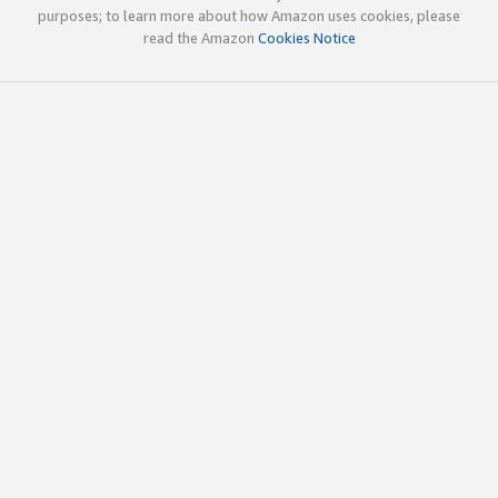
purposes; to learn more about how Amazon uses cookies, please
read the Amazon
Cookies Notice