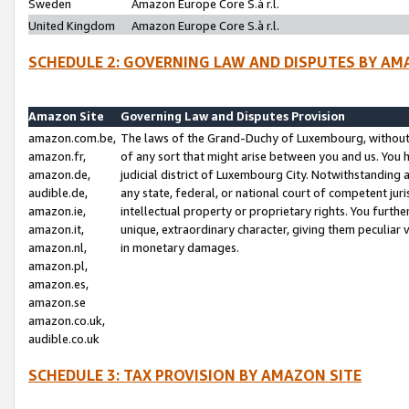
Sweden
Amazon Europe Core S.à r.l.
United Kingdom
Amazon Europe Core S.à r.l.
SCHEDULE 2: GOVERNING LAW AND DISPUTES BY AM
Amazon Site
Governing Law and Disputes Provision
amazon.com.be,
The laws of the Grand-Duchy of Luxembourg, without r
amazon.fr,
of any sort that might arise between you and us. You h
amazon.de,
judicial district of Luxembourg City. Notwithstanding a
audible.de,
any state, federal, or national court of competent juri
amazon.ie,
intellectual property or proprietary rights. You furth
amazon.it,
unique, extraordinary character, giving them peculiar
amazon.nl,
in monetary damages.
amazon.pl,
amazon.es,
amazon.se
amazon.co.uk,
audible.co.uk
SCHEDULE 3: TAX PROVISION BY AMAZON SITE