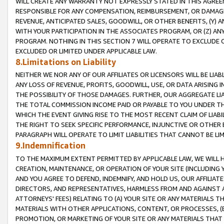
WILL CREATE ANY WARRANTY NOT EXPRESSLY STATED IN THIS AGREEM
RESPONSIBLE FOR ANY COMPENSATION, REIMBURSEMENT, OR DAMAGES
REVENUE, ANTICIPATED SALES, GOODWILL, OR OTHER BENEFITS, (Y
WITH YOUR PARTICIPATION IN THE ASSOCIATES PROGRAM, OR (Z) AN
PROGRAM. NOTHING IN THIS SECTION 7 WILL OPERATE TO EXCLUDE O
EXCLUDED OR LIMITED UNDER APPLICABLE LAW.
8.Limitations on Liability
NEITHER WE NOR ANY OF OUR AFFILIATES OR LICENSORS WILL BE LIAB
ANY LOSS OF REVENUE, PROFITS, GOODWILL, USE, OR DATA ARISING 
THE POSSIBILITY OF THOSE DAMAGES. FURTHER, OUR AGGREGATE LIA
THE TOTAL COMMISSION INCOME PAID OR PAYABLE TO YOU UNDER T
WHICH THE EVENT GIVING RISE TO THE MOST RECENT CLAIM OF LIABI
THE RIGHT TO SEEK SPECIFIC PERFORMANCE, INJUNCTIVE OR OTHER 
PARAGRAPH WILL OPERATE TO LIMIT LIABILITIES THAT CANNOT BE LI
9.Indemnification
TO THE MAXIMUM EXTENT PERMITTED BY APPLICABLE LAW, WE WILL HA
CREATION, MAINTENANCE, OR OPERATION OF YOUR SITE (INCLUDING 
AND YOU AGREE TO DEFEND, INDEMNIFY, AND HOLD US, OUR AFFILIAT
DIRECTORS, AND REPRESENTATIVES, HARMLESS FROM AND AGAINST ALL
ATTORNEYS' FEES) RELATING TO (A) YOUR SITE OR ANY MATERIALS 
MATERIALS WITH OTHER APPLICATIONS, CONTENT, OR PROCESSES, (
PROMOTION, OR MARKETING OF YOUR SITE OR ANY MATERIALS THAT A