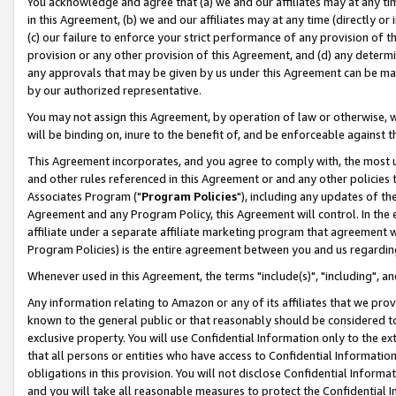
You acknowledge and agree that (a) we and our affiliates may at any time
in this Agreement, (b) we and our affiliates may at any time (directly or 
(c) our failure to enforce your strict performance of any provision of t
provision or any other provision of this Agreement, and (d) any determ
any approvals that may be given by us under this Agreement can be made,
by our authorized representative.
You may not assign this Agreement, by operation of law or otherwise, wi
will be binding on, inure to the benefit of, and be enforceable against t
This Agreement incorporates, and you agree to comply with, the most up-
and other rules referenced in this Agreement or and any other policies
Associates Program ("
Program Policies
"), including any updates of th
Agreement and any Program Policy, this Agreement will control. In th
affiliate under a separate affiliate marketing program that agreement 
Program Policies) is the entire agreement between you and us regardin
Whenever used in this Agreement, the terms "include(s)", "including", a
Any information relating to Amazon or any of its affiliates that we pro
known to the general public or that reasonably should be considered to
exclusive property. You will use Confidential Information only to the
that all persons or entities who have access to Confidential Informatio
obligations in this provision. You will not disclose Confidential Informa
and you will take all reasonable measures to protect the Confidential In