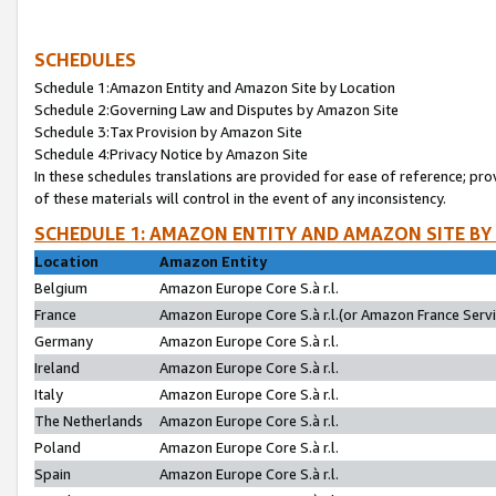
SCHEDULES
Schedule 1:Amazon Entity and Amazon Site by Location
Schedule 2:Governing Law and Disputes by Amazon Site
Schedule 3:Tax Provision by Amazon Site
Schedule 4:Privacy Notice by Amazon Site
In these schedules translations are provided for ease of reference; pro
of these materials will control in the event of any inconsistency.
SCHEDULE 1: AMAZON ENTITY AND AMAZON SITE BY
Location
Amazon Entity
Belgium
Amazon Europe Core S.à r.l.
France
Amazon Europe Core S.à r.l.(or Amazon France Servic
Germany
Amazon Europe Core S.à r.l.
Ireland
Amazon Europe Core S.à r.l.
Italy
Amazon Europe Core S.à r.l.
The Netherlands
Amazon Europe Core S.à r.l.
Poland
Amazon Europe Core S.à r.l.
Spain
Amazon Europe Core S.à r.l.