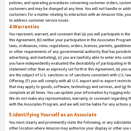
policies, and operating procedures concerning customer orders, custome
customers and may be changed at any time. You will not handle or addre
customers for a matter relating to interaction with an Amazon Site, yo
to address customer service issues.
4.Warranties
You represent, warrant, and covenant that (a) you will participate in t
this Agreement, (b) neither your participation in the Associates Program
laws, ordinances, rules, regulations, orders, licenses, permits, guidelin
or other requirements of any governmental authority that has jurisdicti
advertising, and marketing), (c) you are lawfully able to enter into cont
you have independently evaluated the desirability of participating in t
statement other than as expressly set forth in this Agreement, (e) you w
are the subject of U.S. sanctions or of sanctions consistent with U.S.
Offering; (f) you will comply with all U.S. export and re-export restric
that may apply to goods, software, technology and services, and (g) th
complete at all times. You can update your information by logging into 
We do not make any representation, warranty, or covenant regarding th
with the Associates Program, and we will not be liable for any actions
5.Identifying Yourself as an Associate
You must clearly and prominently state the following, or any substanti
other location where Amazon may authorize your display or other use 