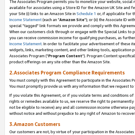
The Associates Program permits you to monetize your website, social me
available for associates using a Store ID for the Amazon UK Site and f
your Site (i) links to an Amazon Site in
Schedule 1
or, if applicable for t
Income Statement
(each an "
Amazon Site
"); or (ii) the Associate ID w
special "tagged" link formats we provide and comply with this Agreeme
When our customers click through or engage with the Special Links to p
you can receive commission income for qualifying purchases, as further d
Income Statement
. In order to facilitate your advertisement of these i
widgets, links, marketing content, and other linking tools, application 
Associates Program ("
Program Content
"). Program Content specifical
product offerings on any site other than the Amazon Site.
2.Associates Program Compliance Requirements
You must comply with this Agreement to participate in the Associates
You must promptly provide us with any information that we request to 
If you violate this Agreement, or if you violate terms and conditions 
rights or remedies available to us, we reserve the right to permanently
not be eligible to receive) any and all commission income otherwise pay
without notice and without prejudice to any right of Amazon to recove
3.Amazon Customers
Our customers are not, by virtue of your participation in the Associates