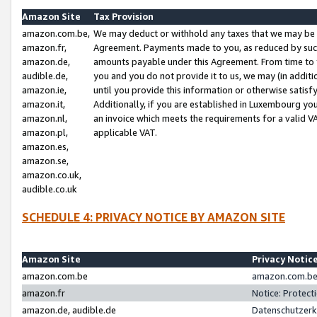
Amazon Site
Tax Provision
amazon.com.be,
We may deduct or withhold any taxes that we may be 
amazon.fr,
Agreement. Payments made to you, as reduced by such 
amazon.de,
amounts payable under this Agreement. From time to 
audible.de,
you and you do not provide it to us, we may (in addit
amazon.ie,
until you provide this information or otherwise satis
amazon.it,
Additionally, if you are established in Luxembourg yo
amazon.nl,
an invoice which meets the requirements for a valid V
amazon.pl,
applicable VAT.
amazon.es,
amazon.se,
amazon.co.uk,
audible.co.uk
SCHEDULE 4: PRIVACY NOTICE BY AMAZON SITE
Amazon Site
Privacy Notic
amazon.com.be
amazon.com.be 
amazon.fr
Notice: Protect
amazon.de, audible.de
Datenschutzerk