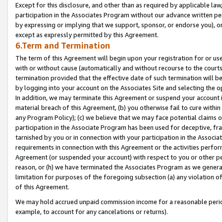
Except for this disclosure, and other than as required by applicable la
participation in the Associates Program without our advance written per
by expressing or implying that we support, sponsor, or endorse you), or
except as expressly permitted by this Agreement.
6.Term and Termination
The term of this Agreement will begin upon your registration for or use
with or without cause (automatically and without recourse to the courts,
termination provided that the effective date of such termination will b
by logging into your account on the Associates Site and selecting the o
In addition, we may terminate this Agreement or suspend your account i
material breach of this Agreement, (b) you otherwise fail to cure withi
any Program Policy); (c) we believe that we may face potential claims or
participation in the Associate Program has been used for deceptive, frau
tarnished by you or in connection with your participation in the Associ
requirements in connection with this Agreement or the activities perfo
Agreement (or suspended your account) with respect to you or other per
reason, or (h) we have terminated the Associates Program as we general
limitation for purposes of the foregoing subsection (a) any violation o
of this Agreement.
We may hold accrued unpaid commission income for a reasonable period 
example, to account for any cancelations or returns).