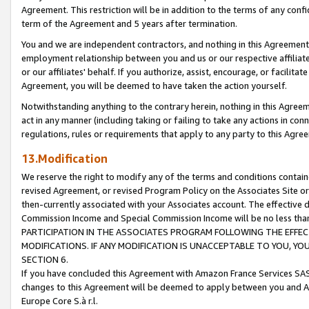
Agreement. This restriction will be in addition to the terms of any con
term of the Agreement and 5 years after termination.
You and we are independent contractors, and nothing in this Agreement wi
employment relationship between you and us or our respective affiliate
or our affiliates' behalf. If you authorize, assist, encourage, or facilita
Agreement, you will be deemed to have taken the action yourself.
Notwithstanding anything to the contrary herein, nothing in this Agreeme
act in any manner (including taking or failing to take any actions in con
regulations, rules or requirements that apply to any party to this Agre
13.Modification
We reserve the right to modify any of the terms and conditions containe
revised Agreement, or revised Program Policy on the Associates Site or
then-currently associated with your Associates account. The effective d
Commission Income and Special Commission Income will be no less tha
PARTICIPATION IN THE ASSOCIATES PROGRAM FOLLOWING THE EFFE
MODIFICATIONS. IF ANY MODIFICATION IS UNACCEPTABLE TO YOU, 
SECTION 6.
If you have concluded this Agreement with Amazon France Services SAS
changes to this Agreement will be deemed to apply between you and A
Europe Core S.à r.l.