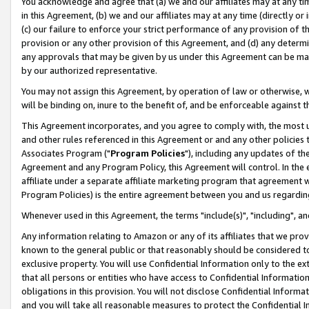
You acknowledge and agree that (a) we and our affiliates may at any time
in this Agreement, (b) we and our affiliates may at any time (directly or 
(c) our failure to enforce your strict performance of any provision of t
provision or any other provision of this Agreement, and (d) any determ
any approvals that may be given by us under this Agreement can be made,
by our authorized representative.
You may not assign this Agreement, by operation of law or otherwise, wi
will be binding on, inure to the benefit of, and be enforceable against t
This Agreement incorporates, and you agree to comply with, the most up-
and other rules referenced in this Agreement or and any other policies
Associates Program ("
Program Policies
"), including any updates of th
Agreement and any Program Policy, this Agreement will control. In th
affiliate under a separate affiliate marketing program that agreement 
Program Policies) is the entire agreement between you and us regardin
Whenever used in this Agreement, the terms "include(s)", "including", a
Any information relating to Amazon or any of its affiliates that we pro
known to the general public or that reasonably should be considered to
exclusive property. You will use Confidential Information only to the
that all persons or entities who have access to Confidential Informatio
obligations in this provision. You will not disclose Confidential Informa
and you will take all reasonable measures to protect the Confidential In