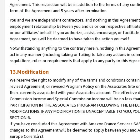
Agreement. This restriction will be in addition to the terms of any con
term of the Agreement and 5 years after termination.
You and we are independent contractors, and nothing in this Agreement wi
employment relationship between you and us or our respective affiliate
or our affiliates' behalf. If you authorize, assist, encourage, or facilita
Agreement, you will be deemed to have taken the action yourself.
Notwithstanding anything to the contrary herein, nothing in this Agreeme
act in any manner (including taking or failing to take any actions in con
regulations, rules or requirements that apply to any party to this Agre
13.Modification
We reserve the right to modify any of the terms and conditions containe
revised Agreement, or revised Program Policy on the Associates Site or
then-currently associated with your Associates account. The effective d
Commission Income and Special Commission Income will be no less tha
PARTICIPATION IN THE ASSOCIATES PROGRAM FOLLOWING THE EFFE
MODIFICATIONS. IF ANY MODIFICATION IS UNACCEPTABLE TO YOU, 
SECTION 6.
If you have concluded this Agreement with Amazon France Services SAS
changes to this Agreement will be deemed to apply between you and A
Europe Core S.à r.l.