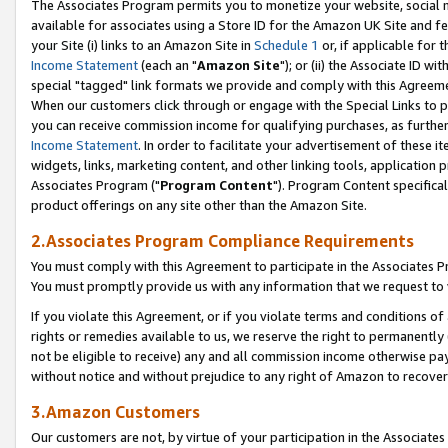
The Associates Program permits you to monetize your website, social me
available for associates using a Store ID for the Amazon UK Site and f
your Site (i) links to an Amazon Site in
Schedule 1
or, if applicable for t
Income Statement
(each an "
Amazon Site
"); or (ii) the Associate ID w
special "tagged" link formats we provide and comply with this Agreeme
When our customers click through or engage with the Special Links to p
you can receive commission income for qualifying purchases, as further d
Income Statement
. In order to facilitate your advertisement of these i
widgets, links, marketing content, and other linking tools, application 
Associates Program ("
Program Content
"). Program Content specifical
product offerings on any site other than the Amazon Site.
2.Associates Program Compliance Requirements
You must comply with this Agreement to participate in the Associates
You must promptly provide us with any information that we request to 
If you violate this Agreement, or if you violate terms and conditions 
rights or remedies available to us, we reserve the right to permanently
not be eligible to receive) any and all commission income otherwise pay
without notice and without prejudice to any right of Amazon to recove
3.Amazon Customers
Our customers are not, by virtue of your participation in the Associates