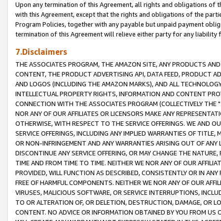
Upon any termination of this Agreement, all rights and obligations of th
with this Agreement, except that the rights and obligations of the partie
Program Policies, together with any payable but unpaid payment obliga
termination of this Agreement will relieve either party for any liability 
7.Disclaimers
THE ASSOCIATES PROGRAM, THE AMAZON SITE, ANY PRODUCTS AND SE
CONTENT, THE PRODUCT ADVERTISING API, DATA FEED, PRODUCT A
AND LOGOS (INCLUDING THE AMAZON MARKS), AND ALL TECHNOLOGY,
INTELLECTUAL PROPERTY RIGHTS, INFORMATION AND CONTENT PROVI
CONNECTION WITH THE ASSOCIATES PROGRAM (COLLECTIVELY THE "
NOR ANY OF OUR AFFILIATES OR LICENSORS MAKE ANY REPRESENTAT
OTHERWISE, WITH RESPECT TO THE SERVICE OFFERINGS. WE AND OU
SERVICE OFFERINGS, INCLUDING ANY IMPLIED WARRANTIES OF TITLE,
OR NON-INFRINGEMENT AND ANY WARRANTIES ARISING OUT OF ANY 
DISCONTINUE ANY SERVICE OFFERING, OR MAY CHANGE THE NATURE, 
TIME AND FROM TIME TO TIME. NEITHER WE NOR ANY OF OUR AFFILI
PROVIDED, WILL FUNCTION AS DESCRIBED, CONSISTENTLY OR IN ANY
FREE OF HARMFUL COMPONENTS. NEITHER WE NOR ANY OF OUR AFFILIA
VIRUSES, MALICIOUS SOFTWARE, OR SERVICE INTERRUPTIONS, INCL
TO OR ALTERATION OF, OR DELETION, DESTRUCTION, DAMAGE, OR LO
CONTENT. NO ADVICE OR INFORMATION OBTAINED BY YOU FROM US 