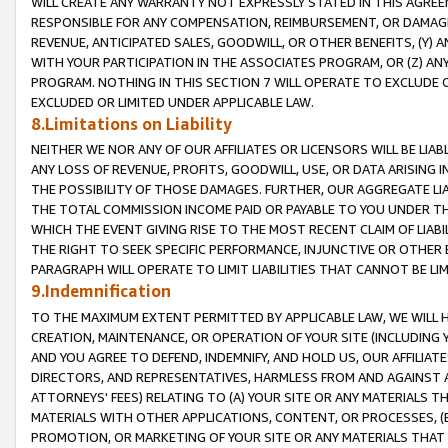
WILL CREATE ANY WARRANTY NOT EXPRESSLY STATED IN THIS AGREEM
RESPONSIBLE FOR ANY COMPENSATION, REIMBURSEMENT, OR DAMAGES
REVENUE, ANTICIPATED SALES, GOODWILL, OR OTHER BENEFITS, (Y
WITH YOUR PARTICIPATION IN THE ASSOCIATES PROGRAM, OR (Z) AN
PROGRAM. NOTHING IN THIS SECTION 7 WILL OPERATE TO EXCLUDE O
EXCLUDED OR LIMITED UNDER APPLICABLE LAW.
8.Limitations on Liability
NEITHER WE NOR ANY OF OUR AFFILIATES OR LICENSORS WILL BE LIAB
ANY LOSS OF REVENUE, PROFITS, GOODWILL, USE, OR DATA ARISING 
THE POSSIBILITY OF THOSE DAMAGES. FURTHER, OUR AGGREGATE LIA
THE TOTAL COMMISSION INCOME PAID OR PAYABLE TO YOU UNDER T
WHICH THE EVENT GIVING RISE TO THE MOST RECENT CLAIM OF LIABI
THE RIGHT TO SEEK SPECIFIC PERFORMANCE, INJUNCTIVE OR OTHER 
PARAGRAPH WILL OPERATE TO LIMIT LIABILITIES THAT CANNOT BE LI
9.Indemnification
TO THE MAXIMUM EXTENT PERMITTED BY APPLICABLE LAW, WE WILL HA
CREATION, MAINTENANCE, OR OPERATION OF YOUR SITE (INCLUDING 
AND YOU AGREE TO DEFEND, INDEMNIFY, AND HOLD US, OUR AFFILIAT
DIRECTORS, AND REPRESENTATIVES, HARMLESS FROM AND AGAINST ALL
ATTORNEYS' FEES) RELATING TO (A) YOUR SITE OR ANY MATERIALS 
MATERIALS WITH OTHER APPLICATIONS, CONTENT, OR PROCESSES, (
PROMOTION, OR MARKETING OF YOUR SITE OR ANY MATERIALS THAT A