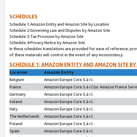
SCHEDULES
Schedule 1:Amazon Entity and Amazon Site by Location
Schedule 2:Governing Law and Disputes by Amazon Site
Schedule 3:Tax Provision by Amazon Site
Schedule 4:Privacy Notice by Amazon Site
In these schedules translations are provided for ease of reference; pro
of these materials will control in the event of any inconsistency.
SCHEDULE 1: AMAZON ENTITY AND AMAZON SITE BY
Location
Amazon Entity
Belgium
Amazon Europe Core S.à r.l.
France
Amazon Europe Core S.à r.l.(or Amazon France Servic
Germany
Amazon Europe Core S.à r.l.
Ireland
Amazon Europe Core S.à r.l.
Italy
Amazon Europe Core S.à r.l.
The Netherlands
Amazon Europe Core S.à r.l.
Poland
Amazon Europe Core S.à r.l.
Spain
Amazon Europe Core S.à r.l.