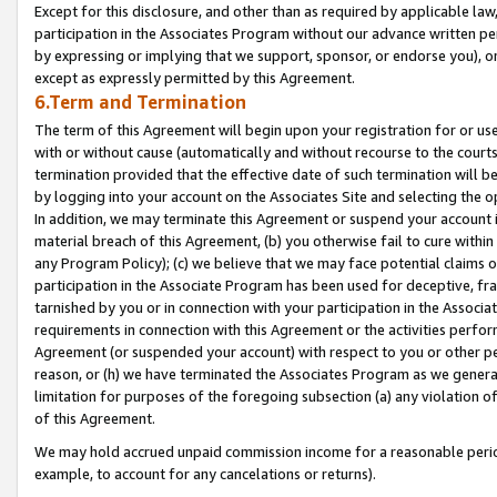
Except for this disclosure, and other than as required by applicable la
participation in the Associates Program without our advance written per
by expressing or implying that we support, sponsor, or endorse you), or
except as expressly permitted by this Agreement.
6.Term and Termination
The term of this Agreement will begin upon your registration for or use
with or without cause (automatically and without recourse to the courts,
termination provided that the effective date of such termination will b
by logging into your account on the Associates Site and selecting the o
In addition, we may terminate this Agreement or suspend your account i
material breach of this Agreement, (b) you otherwise fail to cure withi
any Program Policy); (c) we believe that we may face potential claims or
participation in the Associate Program has been used for deceptive, frau
tarnished by you or in connection with your participation in the Associ
requirements in connection with this Agreement or the activities perfo
Agreement (or suspended your account) with respect to you or other per
reason, or (h) we have terminated the Associates Program as we general
limitation for purposes of the foregoing subsection (a) any violation o
of this Agreement.
We may hold accrued unpaid commission income for a reasonable period 
example, to account for any cancelations or returns).