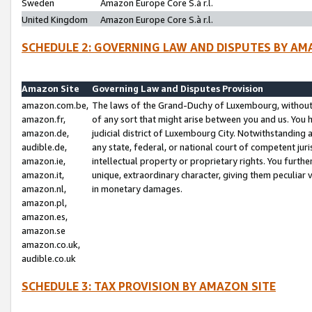
Sweden
Amazon Europe Core S.à r.l.
United Kingdom
Amazon Europe Core S.à r.l.
SCHEDULE 2: GOVERNING LAW AND DISPUTES BY AM
Amazon Site
Governing Law and Disputes Provision
amazon.com.be,
The laws of the Grand-Duchy of Luxembourg, without r
amazon.fr,
of any sort that might arise between you and us. You h
amazon.de,
judicial district of Luxembourg City. Notwithstanding a
audible.de,
any state, federal, or national court of competent juri
amazon.ie,
intellectual property or proprietary rights. You furth
amazon.it,
unique, extraordinary character, giving them peculiar
amazon.nl,
in monetary damages.
amazon.pl,
amazon.es,
amazon.se
amazon.co.uk,
audible.co.uk
SCHEDULE 3: TAX PROVISION BY AMAZON SITE