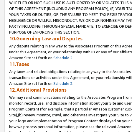
WHETHER OR NOT SUCH USE IS AUTHORIZED BY OR VIOLATES THIS A
OF THIS AGREEMENT (INCLUDING ANY PROGRAM POLICY), (E) YOUR TA
YOUR TAXES OR DUTIES, OR THE FAILURE TO MEET TAX REGISTRATIO
NEGLIGENCE OR WILLFUL MISCONDUCT. WE OR OUR NOMINEE MAY TA
PARTY INCLUDING THROUGH SPECIAL MANDATE, TO EXERCISE OR DEF
PURPOSE OF ENFORCING THIS SECTION.
10.Governing Law and Disputes
Any dispute relating in any way to the Associates Program or this Agree
under this Agreement, or your relationship with us or any of our affilia
Amazon Site set forth on
Schedule 2
.
11.Taxes
Any taxes and related obligations relating in any way to the Associate
transactions or activities under this Agreement, or your relationship with
Amazon Site set forth on
Schedule 3
.
12.Additional Provisions
We may send communications relating to the Associates Program from tim
monitor, record, use, and disclose information about your Site and user
Program Content (for example, that a particular Amazon customer clic
Site),(b) review, monitor, crawl, and otherwise investigate your Site to 
your logo and implementation of Program Content displayed on your Sit
how we process personal information, please see the relevant Amazon P