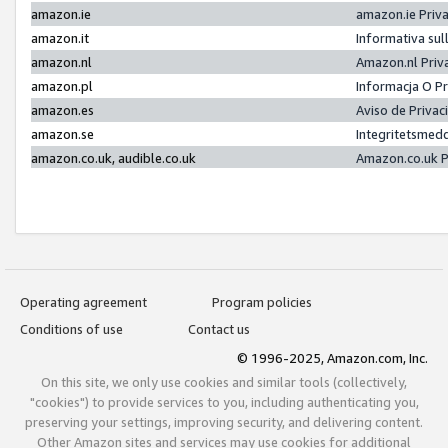
amazon.ie
amazon.ie Priv
amazon.it
Informativa sul
amazon.nl
Amazon.nl Priv
amazon.pl
Informacja O P
amazon.es
Aviso de Priva
amazon.se
Integritetsmed
amazon.co.uk, audible.co.uk
Amazon.co.uk P
Operating agreement
Program policies
Conditions of use
Contact us
© 1996-2025, Amazon.com, Inc.
On this site, we only use cookies and similar tools (collectively,
"cookies") to provide services to you, including authenticating you,
preserving your settings, improving security, and delivering content.
Other Amazon sites and services may use cookies for additional