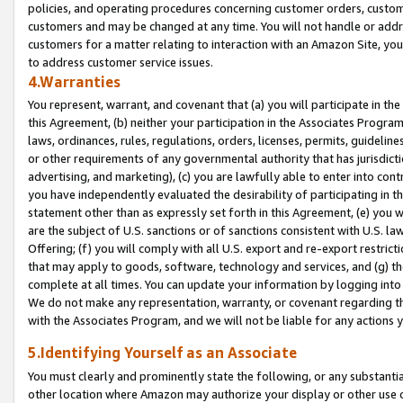
policies, and operating procedures concerning customer orders, custome
customers and may be changed at any time. You will not handle or addre
customers for a matter relating to interaction with an Amazon Site, yo
to address customer service issues.
4.Warranties
You represent, warrant, and covenant that (a) you will participate in t
this Agreement, (b) neither your participation in the Associates Program
laws, ordinances, rules, regulations, orders, licenses, permits, guidelin
or other requirements of any governmental authority that has jurisdicti
advertising, and marketing), (c) you are lawfully able to enter into cont
you have independently evaluated the desirability of participating in t
statement other than as expressly set forth in this Agreement, (e) you w
are the subject of U.S. sanctions or of sanctions consistent with U.S.
Offering; (f) you will comply with all U.S. export and re-export restric
that may apply to goods, software, technology and services, and (g) th
complete at all times. You can update your information by logging into 
We do not make any representation, warranty, or covenant regarding th
with the Associates Program, and we will not be liable for any actions
5.Identifying Yourself as an Associate
You must clearly and prominently state the following, or any substanti
other location where Amazon may authorize your display or other use 