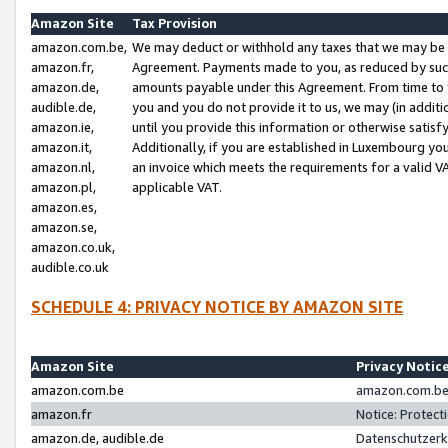
Amazon Site
Tax Provision
amazon.com.be,
We may deduct or withhold any taxes that we may be 
amazon.fr,
Agreement. Payments made to you, as reduced by such 
amazon.de,
amounts payable under this Agreement. From time to 
audible.de,
you and you do not provide it to us, we may (in addit
amazon.ie,
until you provide this information or otherwise satis
amazon.it,
Additionally, if you are established in Luxembourg yo
amazon.nl,
an invoice which meets the requirements for a valid V
amazon.pl,
applicable VAT.
amazon.es,
amazon.se,
amazon.co.uk,
audible.co.uk
SCHEDULE 4: PRIVACY NOTICE BY AMAZON SITE
Amazon Site
Privacy Notic
amazon.com.be
amazon.com.be 
amazon.fr
Notice: Protect
amazon.de, audible.de
Datenschutzerk