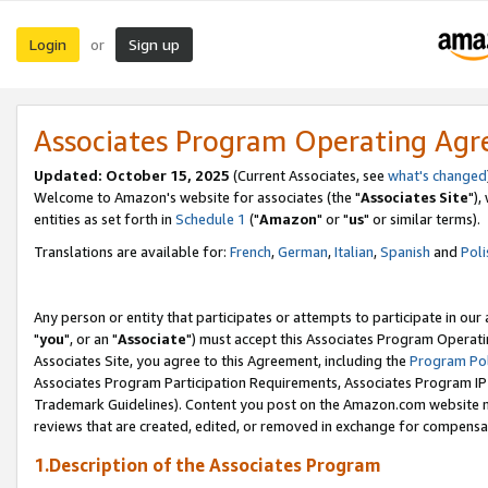
Login
Sign up
or
Associates Program Operating Ag
Updated: October 15, 2025
(Current Associates, see
what's changed
Welcome to Amazon's website for associates (the "
Associates Site
"),
entities as set forth in
Schedule 1
("
Amazon
" or "
us
" or similar terms).
Translations are available for:
French
,
German
,
Italian
,
Spanish
and
Poli
Any person or entity that participates or attempts to participate in ou
"
you
", or an "
Associate
") must accept this Associates Program Operati
Associates Site, you agree to this Agreement, including the
Program Pol
Associates Program Participation Requirements, Associates Program I
Trademark Guidelines). Content you post on the Amazon.com website m
reviews that are created, edited, or removed in exchange for compensati
1.Description of the Associates Program