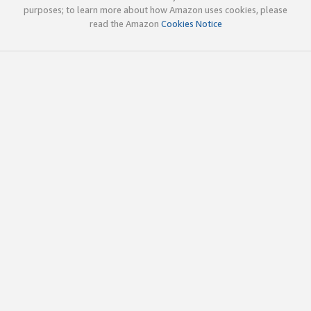
purposes; to learn more about how Amazon uses cookies, please
read the Amazon
Cookies Notice