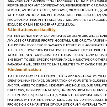
WILL CREATE ANY WARRANTY NOT EXPRESSLY STATED IN THIS AGREEM
RESPONSIBLE FOR ANY COMPENSATION, REIMBURSEMENT, OR DAMAGES
REVENUE, ANTICIPATED SALES, GOODWILL, OR OTHER BENEFITS, (Y
WITH YOUR PARTICIPATION IN THE ASSOCIATES PROGRAM, OR (Z) AN
PROGRAM. NOTHING IN THIS SECTION 7 WILL OPERATE TO EXCLUDE O
EXCLUDED OR LIMITED UNDER APPLICABLE LAW.
8.Limitations on Liability
NEITHER WE NOR ANY OF OUR AFFILIATES OR LICENSORS WILL BE LIAB
ANY LOSS OF REVENUE, PROFITS, GOODWILL, USE, OR DATA ARISING 
THE POSSIBILITY OF THOSE DAMAGES. FURTHER, OUR AGGREGATE LIA
THE TOTAL COMMISSION INCOME PAID OR PAYABLE TO YOU UNDER T
WHICH THE EVENT GIVING RISE TO THE MOST RECENT CLAIM OF LIABI
THE RIGHT TO SEEK SPECIFIC PERFORMANCE, INJUNCTIVE OR OTHER 
PARAGRAPH WILL OPERATE TO LIMIT LIABILITIES THAT CANNOT BE LI
9.Indemnification
TO THE MAXIMUM EXTENT PERMITTED BY APPLICABLE LAW, WE WILL HA
CREATION, MAINTENANCE, OR OPERATION OF YOUR SITE (INCLUDING 
AND YOU AGREE TO DEFEND, INDEMNIFY, AND HOLD US, OUR AFFILIAT
DIRECTORS, AND REPRESENTATIVES, HARMLESS FROM AND AGAINST ALL
ATTORNEYS' FEES) RELATING TO (A) YOUR SITE OR ANY MATERIALS 
MATERIALS WITH OTHER APPLICATIONS, CONTENT, OR PROCESSES, (
PROMOTION, OR MARKETING OF YOUR SITE OR ANY MATERIALS THAT A