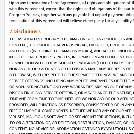
Upon any termination of this Agreement, all rights and obligations of th
with this Agreement, except that the rights and obligations of the partie
Program Policies, together with any payable but unpaid payment obliga
termination of this Agreement will relieve either party for any liability 
7.Disclaimers
THE ASSOCIATES PROGRAM, THE AMAZON SITE, ANY PRODUCTS AND SE
CONTENT, THE PRODUCT ADVERTISING API, DATA FEED, PRODUCT A
AND LOGOS (INCLUDING THE AMAZON MARKS), AND ALL TECHNOLOGY,
INTELLECTUAL PROPERTY RIGHTS, INFORMATION AND CONTENT PROVI
CONNECTION WITH THE ASSOCIATES PROGRAM (COLLECTIVELY THE "
NOR ANY OF OUR AFFILIATES OR LICENSORS MAKE ANY REPRESENTAT
OTHERWISE, WITH RESPECT TO THE SERVICE OFFERINGS. WE AND OU
SERVICE OFFERINGS, INCLUDING ANY IMPLIED WARRANTIES OF TITLE,
OR NON-INFRINGEMENT AND ANY WARRANTIES ARISING OUT OF ANY 
DISCONTINUE ANY SERVICE OFFERING, OR MAY CHANGE THE NATURE, 
TIME AND FROM TIME TO TIME. NEITHER WE NOR ANY OF OUR AFFILI
PROVIDED, WILL FUNCTION AS DESCRIBED, CONSISTENTLY OR IN ANY
FREE OF HARMFUL COMPONENTS. NEITHER WE NOR ANY OF OUR AFFILIA
VIRUSES, MALICIOUS SOFTWARE, OR SERVICE INTERRUPTIONS, INCL
TO OR ALTERATION OF, OR DELETION, DESTRUCTION, DAMAGE, OR LO
CONTENT. NO ADVICE OR INFORMATION OBTAINED BY YOU FROM US 