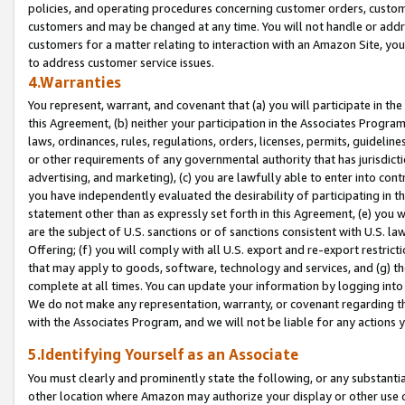
policies, and operating procedures concerning customer orders, custome
customers and may be changed at any time. You will not handle or addre
customers for a matter relating to interaction with an Amazon Site, yo
to address customer service issues.
4.Warranties
You represent, warrant, and covenant that (a) you will participate in t
this Agreement, (b) neither your participation in the Associates Program
laws, ordinances, rules, regulations, orders, licenses, permits, guidelin
or other requirements of any governmental authority that has jurisdicti
advertising, and marketing), (c) you are lawfully able to enter into cont
you have independently evaluated the desirability of participating in t
statement other than as expressly set forth in this Agreement, (e) you w
are the subject of U.S. sanctions or of sanctions consistent with U.S.
Offering; (f) you will comply with all U.S. export and re-export restric
that may apply to goods, software, technology and services, and (g) th
complete at all times. You can update your information by logging into 
We do not make any representation, warranty, or covenant regarding th
with the Associates Program, and we will not be liable for any actions
5.Identifying Yourself as an Associate
You must clearly and prominently state the following, or any substanti
other location where Amazon may authorize your display or other use 