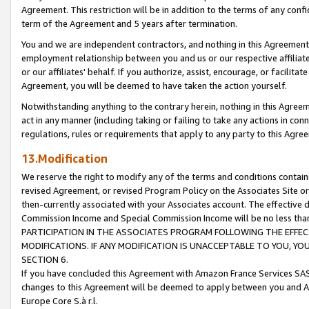
Agreement. This restriction will be in addition to the terms of any con
term of the Agreement and 5 years after termination.
You and we are independent contractors, and nothing in this Agreement wi
employment relationship between you and us or our respective affiliate
or our affiliates' behalf. If you authorize, assist, encourage, or facilita
Agreement, you will be deemed to have taken the action yourself.
Notwithstanding anything to the contrary herein, nothing in this Agreeme
act in any manner (including taking or failing to take any actions in con
regulations, rules or requirements that apply to any party to this Agre
13.Modification
We reserve the right to modify any of the terms and conditions containe
revised Agreement, or revised Program Policy on the Associates Site or
then-currently associated with your Associates account. The effective d
Commission Income and Special Commission Income will be no less tha
PARTICIPATION IN THE ASSOCIATES PROGRAM FOLLOWING THE EFFE
MODIFICATIONS. IF ANY MODIFICATION IS UNACCEPTABLE TO YOU, 
SECTION 6.
If you have concluded this Agreement with Amazon France Services SAS
changes to this Agreement will be deemed to apply between you and A
Europe Core S.à r.l.