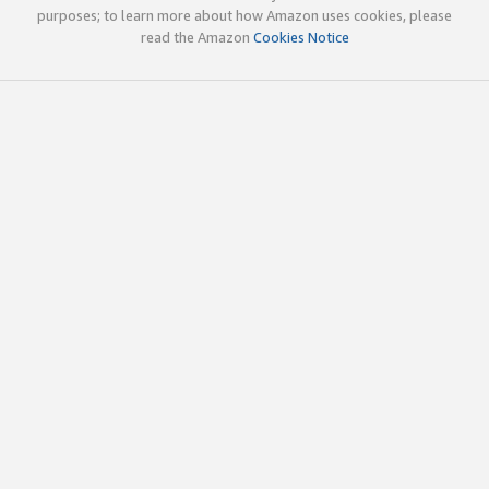
purposes; to learn more about how Amazon uses cookies, please
read the Amazon
Cookies Notice