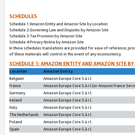
SCHEDULES
Schedule 1:Amazon Entity and Amazon Site by Location
Schedule 2:Governing Law and Disputes by Amazon Site
Schedule 3:Tax Provision by Amazon Site
Schedule 4:Privacy Notice by Amazon Site
In these schedules translations are provided for ease of reference; pro
of these materials will control in the event of any inconsistency.
SCHEDULE 1: AMAZON ENTITY AND AMAZON SITE BY
Location
Amazon Entity
Belgium
Amazon Europe Core S.à r.l.
France
Amazon Europe Core S.à r.l.(or Amazon France Servic
Germany
Amazon Europe Core S.à r.l.
Ireland
Amazon Europe Core S.à r.l.
Italy
Amazon Europe Core S.à r.l.
The Netherlands
Amazon Europe Core S.à r.l.
Poland
Amazon Europe Core S.à r.l.
Spain
Amazon Europe Core S.à r.l.