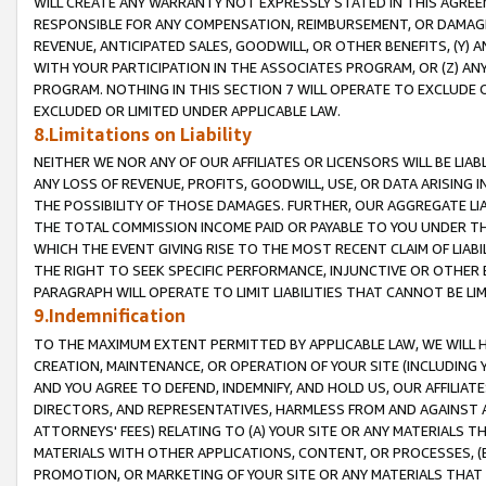
WILL CREATE ANY WARRANTY NOT EXPRESSLY STATED IN THIS AGREEM
RESPONSIBLE FOR ANY COMPENSATION, REIMBURSEMENT, OR DAMAGES
REVENUE, ANTICIPATED SALES, GOODWILL, OR OTHER BENEFITS, (Y
WITH YOUR PARTICIPATION IN THE ASSOCIATES PROGRAM, OR (Z) AN
PROGRAM. NOTHING IN THIS SECTION 7 WILL OPERATE TO EXCLUDE O
EXCLUDED OR LIMITED UNDER APPLICABLE LAW.
8.Limitations on Liability
NEITHER WE NOR ANY OF OUR AFFILIATES OR LICENSORS WILL BE LIAB
ANY LOSS OF REVENUE, PROFITS, GOODWILL, USE, OR DATA ARISING 
THE POSSIBILITY OF THOSE DAMAGES. FURTHER, OUR AGGREGATE LIA
THE TOTAL COMMISSION INCOME PAID OR PAYABLE TO YOU UNDER T
WHICH THE EVENT GIVING RISE TO THE MOST RECENT CLAIM OF LIABI
THE RIGHT TO SEEK SPECIFIC PERFORMANCE, INJUNCTIVE OR OTHER 
PARAGRAPH WILL OPERATE TO LIMIT LIABILITIES THAT CANNOT BE LI
9.Indemnification
TO THE MAXIMUM EXTENT PERMITTED BY APPLICABLE LAW, WE WILL HA
CREATION, MAINTENANCE, OR OPERATION OF YOUR SITE (INCLUDING 
AND YOU AGREE TO DEFEND, INDEMNIFY, AND HOLD US, OUR AFFILIAT
DIRECTORS, AND REPRESENTATIVES, HARMLESS FROM AND AGAINST ALL
ATTORNEYS' FEES) RELATING TO (A) YOUR SITE OR ANY MATERIALS 
MATERIALS WITH OTHER APPLICATIONS, CONTENT, OR PROCESSES, (
PROMOTION, OR MARKETING OF YOUR SITE OR ANY MATERIALS THAT A