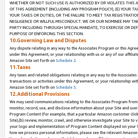
WHETHER OR NOT SUCH USE IS AUTHORIZED BY OR VIOLATES THIS A
OF THIS AGREEMENT (INCLUDING ANY PROGRAM POLICY), (E) YOUR TA
YOUR TAXES OR DUTIES, OR THE FAILURE TO MEET TAX REGISTRATIO
NEGLIGENCE OR WILLFUL MISCONDUCT. WE OR OUR NOMINEE MAY TA
PARTY INCLUDING THROUGH SPECIAL MANDATE, TO EXERCISE OR DEF
PURPOSE OF ENFORCING THIS SECTION.
10.Governing Law and Disputes
Any dispute relating in any way to the Associates Program or this Agree
under this Agreement, or your relationship with us or any of our affilia
Amazon Site set forth on
Schedule 2
.
11.Taxes
Any taxes and related obligations relating in any way to the Associate
transactions or activities under this Agreement, or your relationship with
Amazon Site set forth on
Schedule 3
.
12.Additional Provisions
We may send communications relating to the Associates Program from tim
monitor, record, use, and disclose information about your Site and user
Program Content (for example, that a particular Amazon customer clic
Site),(b) review, monitor, crawl, and otherwise investigate your Site to 
your logo and implementation of Program Content displayed on your Sit
how we process personal information, please see the relevant Amazon P