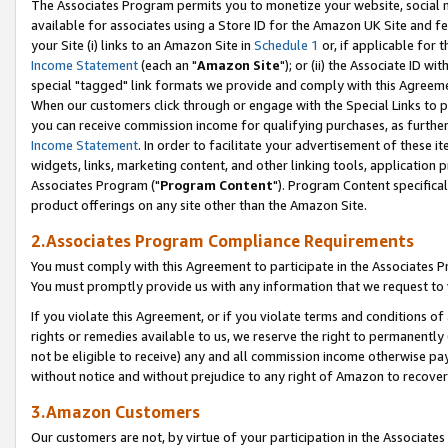
The Associates Program permits you to monetize your website, social me
available for associates using a Store ID for the Amazon UK Site and f
your Site (i) links to an Amazon Site in
Schedule 1
or, if applicable for t
Income Statement
(each an "
Amazon Site
"); or (ii) the Associate ID w
special "tagged" link formats we provide and comply with this Agreeme
When our customers click through or engage with the Special Links to p
you can receive commission income for qualifying purchases, as further d
Income Statement
. In order to facilitate your advertisement of these i
widgets, links, marketing content, and other linking tools, application 
Associates Program ("
Program Content
"). Program Content specifical
product offerings on any site other than the Amazon Site.
2.Associates Program Compliance Requirements
You must comply with this Agreement to participate in the Associates
You must promptly provide us with any information that we request to 
If you violate this Agreement, or if you violate terms and conditions 
rights or remedies available to us, we reserve the right to permanently
not be eligible to receive) any and all commission income otherwise pay
without notice and without prejudice to any right of Amazon to recove
3.Amazon Customers
Our customers are not, by virtue of your participation in the Associates