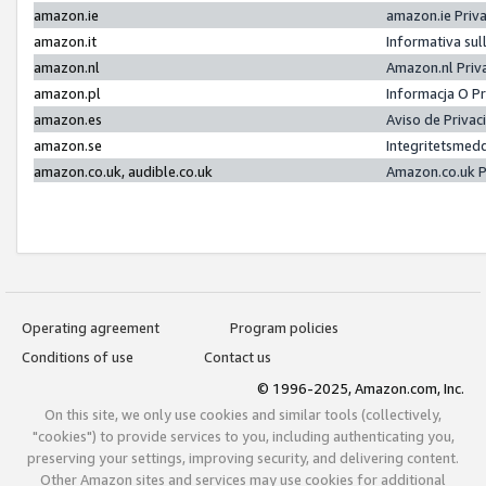
amazon.ie
amazon.ie Priv
amazon.it
Informativa sul
amazon.nl
Amazon.nl Priv
amazon.pl
Informacja O P
amazon.es
Aviso de Priva
amazon.se
Integritetsmed
amazon.co.uk, audible.co.uk
Amazon.co.uk P
Operating agreement
Program policies
Conditions of use
Contact us
© 1996-2025, Amazon.com, Inc.
On this site, we only use cookies and similar tools (collectively,
"cookies") to provide services to you, including authenticating you,
preserving your settings, improving security, and delivering content.
Other Amazon sites and services may use cookies for additional