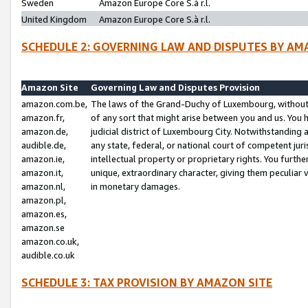
Sweden
Amazon Europe Core S.à r.l.
United Kingdom
Amazon Europe Core S.à r.l.
SCHEDULE 2: GOVERNING LAW AND DISPUTES BY AM
Amazon Site
Governing Law and Disputes Provision
amazon.com.be,
The laws of the Grand-Duchy of Luxembourg, without r
amazon.fr,
of any sort that might arise between you and us. You h
amazon.de,
judicial district of Luxembourg City. Notwithstanding a
audible.de,
any state, federal, or national court of competent juri
amazon.ie,
intellectual property or proprietary rights. You furth
amazon.it,
unique, extraordinary character, giving them peculiar
amazon.nl,
in monetary damages.
amazon.pl,
amazon.es,
amazon.se
amazon.co.uk,
audible.co.uk
SCHEDULE 3: TAX PROVISION BY AMAZON SITE