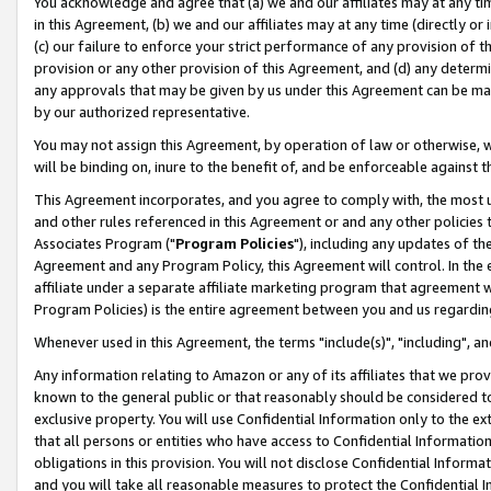
You acknowledge and agree that (a) we and our affiliates may at any time
in this Agreement, (b) we and our affiliates may at any time (directly or 
(c) our failure to enforce your strict performance of any provision of t
provision or any other provision of this Agreement, and (d) any determ
any approvals that may be given by us under this Agreement can be made,
by our authorized representative.
You may not assign this Agreement, by operation of law or otherwise, wi
will be binding on, inure to the benefit of, and be enforceable against t
This Agreement incorporates, and you agree to comply with, the most up-
and other rules referenced in this Agreement or and any other policies
Associates Program ("
Program Policies
"), including any updates of th
Agreement and any Program Policy, this Agreement will control. In th
affiliate under a separate affiliate marketing program that agreement 
Program Policies) is the entire agreement between you and us regardin
Whenever used in this Agreement, the terms "include(s)", "including", a
Any information relating to Amazon or any of its affiliates that we pro
known to the general public or that reasonably should be considered to
exclusive property. You will use Confidential Information only to the
that all persons or entities who have access to Confidential Informatio
obligations in this provision. You will not disclose Confidential Informa
and you will take all reasonable measures to protect the Confidential In