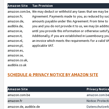
Amazon Site
Tax Provision
amazon.com.be,
We may deduct or withhold any taxes that we may be 
amazon.fr,
Agreement. Payments made to you, as reduced by such 
amazon.de,
amounts payable under this Agreement. From time to 
audible.de,
you and you do not provide it to us, we may (in addit
amazon.ie,
until you provide this information or otherwise satis
amazon.it,
Additionally, if you are established in Luxembourg yo
amazon.nl,
an invoice which meets the requirements for a valid V
amazon.pl,
applicable VAT.
amazon.es,
amazon.se,
amazon.co.uk,
audible.co.uk
SCHEDULE 4: PRIVACY NOTICE BY AMAZON SITE
Amazon Site
Privacy Notic
amazon.com.be
amazon.com.be 
amazon.fr
Notice: Protect
amazon.de, audible.de
Datenschutzerk