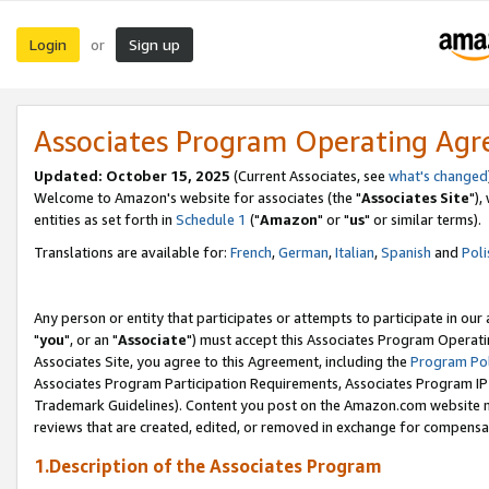
Login
Sign up
or
Associates Program Operating Ag
Updated: October 15, 2025
(Current Associates, see
what's changed
Welcome to Amazon's website for associates (the "
Associates Site
"),
entities as set forth in
Schedule 1
("
Amazon
" or "
us
" or similar terms).
Translations are available for:
French
,
German
,
Italian
,
Spanish
and
Poli
Any person or entity that participates or attempts to participate in ou
"
you
", or an "
Associate
") must accept this Associates Program Operati
Associates Site, you agree to this Agreement, including the
Program Pol
Associates Program Participation Requirements, Associates Program I
Trademark Guidelines). Content you post on the Amazon.com website m
reviews that are created, edited, or removed in exchange for compensati
1.Description of the Associates Program