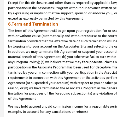
Except for this disclosure, and other than as required by applicable la
participation in the Associates Program without our advance written per
by expressing or implying that we support, sponsor, or endorse you), or
except as expressly permitted by this Agreement.
6.Term and Termination
The term of this Agreement will begin upon your registration for or use
with or without cause (automatically and without recourse to the courts,
termination provided that the effective date of such termination will b
by logging into your account on the Associates Site and selecting the o
In addition, we may terminate this Agreement or suspend your account i
material breach of this Agreement, (b) you otherwise fail to cure withi
any Program Policy); (c) we believe that we may face potential claims or
participation in the Associate Program has been used for deceptive, frau
tarnished by you or in connection with your participation in the Associ
requirements in connection with this Agreement or the activities perfo
Agreement (or suspended your account) with respect to you or other per
reason, or (h) we have terminated the Associates Program as we general
limitation for purposes of the foregoing subsection (a) any violation o
of this Agreement.
We may hold accrued unpaid commission income for a reasonable period 
example, to account for any cancelations or returns).