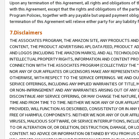
Upon any termination of this Agreement, all rights and obligations of th
with this Agreement, except that the rights and obligations of the partie
Program Policies, together with any payable but unpaid payment obliga
termination of this Agreement will relieve either party for any liability 
7.Disclaimers
THE ASSOCIATES PROGRAM, THE AMAZON SITE, ANY PRODUCTS AND SE
CONTENT, THE PRODUCT ADVERTISING API, DATA FEED, PRODUCT A
AND LOGOS (INCLUDING THE AMAZON MARKS), AND ALL TECHNOLOGY,
INTELLECTUAL PROPERTY RIGHTS, INFORMATION AND CONTENT PROVI
CONNECTION WITH THE ASSOCIATES PROGRAM (COLLECTIVELY THE "
NOR ANY OF OUR AFFILIATES OR LICENSORS MAKE ANY REPRESENTAT
OTHERWISE, WITH RESPECT TO THE SERVICE OFFERINGS. WE AND OU
SERVICE OFFERINGS, INCLUDING ANY IMPLIED WARRANTIES OF TITLE,
OR NON-INFRINGEMENT AND ANY WARRANTIES ARISING OUT OF ANY 
DISCONTINUE ANY SERVICE OFFERING, OR MAY CHANGE THE NATURE, 
TIME AND FROM TIME TO TIME. NEITHER WE NOR ANY OF OUR AFFILI
PROVIDED, WILL FUNCTION AS DESCRIBED, CONSISTENTLY OR IN ANY
FREE OF HARMFUL COMPONENTS. NEITHER WE NOR ANY OF OUR AFFILIA
VIRUSES, MALICIOUS SOFTWARE, OR SERVICE INTERRUPTIONS, INCL
TO OR ALTERATION OF, OR DELETION, DESTRUCTION, DAMAGE, OR LO
CONTENT. NO ADVICE OR INFORMATION OBTAINED BY YOU FROM US 