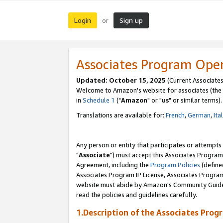
Login
Sign up
or
Associates Program Ope
Updated: October 15, 2025
(Current Associates
Welcome to Amazon's website for associates (the 
in
Schedule 1
("
Amazon
" or "
us
" or similar terms).
Translations are available for:
French
,
German
,
Ita
Any person or entity that participates or attempts
"
Associate
") must accept this Associates Program
Agreement, including the
Program Policies
(define
Associates Program IP License, Associates Progr
website must abide by Amazon's Community Guideli
read the policies and guidelines carefully.
1.Description of the Associates Prog