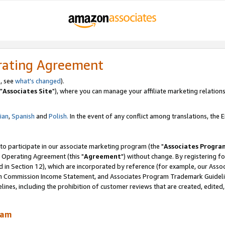
rating Agreement
, see
what's changed
).
"
Associates Site
"), where you can manage your affiliate marketing relations
lian
,
Spanish
and
Polish.
In the event of any conflict among translations, the En
 to participate in our associate marketing program (the "
Associates Progra
 Operating Agreement (this "
Agreement
") without change. By registering fo
d in Section 12), which are incorporated by reference (for example, our Ass
am Commission Income Statement, and Associates Program Trademark Guidel
nes, including the prohibition of customer reviews that are created, edited
ram