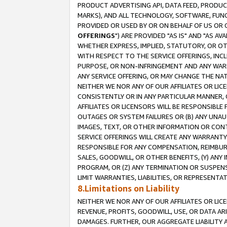
PRODUCT ADVERTISING API, DATA FEED, PRODU
MARKS), AND ALL TECHNOLOGY, SOFTWARE, FUNC
PROVIDED OR USED BY OR ON BEHALF OF US OR 
OFFERINGS
") ARE PROVIDED "AS IS" AND "AS 
WHETHER EXPRESS, IMPLIED, STATUTORY, OR OT
WITH RESPECT TO THE SERVICE OFFERINGS, INCL
PURPOSE, OR NON-INFRINGEMENT AND ANY WARR
ANY SERVICE OFFERING, OR MAY CHANGE THE NAT
NEITHER WE NOR ANY OF OUR AFFILIATES OR LI
CONSISTENTLY OR IN ANY PARTICULAR MANNER, 
AFFILIATES OR LICENSORS WILL BE RESPONSIBLE
OUTAGES OR SYSTEM FAILURES OR (B) ANY UNAU
IMAGES, TEXT, OR OTHER INFORMATION OR CON
SERVICE OFFERINGS WILL CREATE ANY WARRANTY 
RESPONSIBLE FOR ANY COMPENSATION, REIMBURS
SALES, GOODWILL, OR OTHER BENEFITS, (Y) AN
PROGRAM, OR (Z) ANY TERMINATION OR SUSPENS
LIMIT WARRANTIES, LIABILITIES, OR REPRESENT
8.Limitations on Liability
NEITHER WE NOR ANY OF OUR AFFILIATES OR LICE
REVENUE, PROFITS, GOODWILL, USE, OR DATA AR
DAMAGES. FURTHER, OUR AGGREGATE LIABILITY 