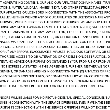
CT ADVERTISING CONTENT, OUR AND OUR AFFILIATES' DOMAIN NAMES, T
TIONS, MATERIALS, DATA, IMAGES, TEXT, AND OTHER INTELLECTUAL PR
OUR AFFILIATES OR LICENSORS IN CONNECTION WITH THE ASSOCIATES PRO
AVAILABLE". NEITHER WE NOR ANY OF OUR AFFILIATES OR LICENSORS MAKE 
HERWISE, WITH RESPECT TO THE SERVICE OFFERINGS. WE AND OUR AFFILI
UDING ANY IMPLIED WARRANTIES OF TITLE, MERCHANTABILITY, SATISFACTO
ANTIES ARISING OUT OF ANY LAW, CUSTOM, COURSE OF DEALING, PERFO
URE, FEATURES, FUNCTIONS, SCOPE, OR OPERATION OF ANY SERVICE OFFER
CENSORS WARRANT THAT THE SERVICE OFFERINGS WILL CONTINUE TO BE PR
OR WILL BE UNINTERRUPTED, ACCURATE, ERROR FREE, OR FREE OF HARMF
 FOR (A) ANY ERRORS, INACCURACIES, VIRUSES, MALICIOUS SOFTWARE, OR
THORIZED ACCESS TO OR ALTERATION OF, OR DELETION, DESTRUCTION, DA
TENT. NO ADVICE OR INFORMATION OBTAINED BY YOU FROM US OR FROM
NOT EXPRESSLY STATED IN THIS AGREEMENT. FURTHER, NEITHER WE NOR A
EMENT, OR DAMAGES ARISING IN CONNECTION WITH (X) ANY LOSS OF PR
Y INVESTMENTS, EXPENDITURES, OR COMMITMENTS BY YOU IN CONNECTION
ION OF YOUR PARTICIPATION IN THE ASSOCIATES PROGRAM. NOTHING IN 
ATIONS THAT CANNOT BE EXCLUDED OR LIMITED UNDER APPLICABLE LAW.
NSORS WILL BE LIABLE FOR INDIRECT, INCIDENTAL, SPECIAL, CONSEQUENT
ISING IN CONNECTION WITH THE SERVICE OFFERINGS, EVEN IF WE HAVE BEE
ARISING IN CONNECTION WITH THE SERVICE OFFERINGS WILL NOT EXCEED