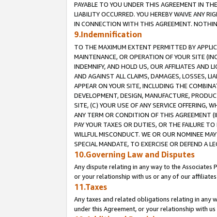
PAYABLE TO YOU UNDER THIS AGREEMENT IN TH
LIABILITY OCCURRED. YOU HEREBY WAIVE ANY RI
IN CONNECTION WITH THIS AGREEMENT. NOTHING 
9.Indemnification
TO THE MAXIMUM EXTENT PERMITTED BY APPLICAB
MAINTENANCE, OR OPERATION OF YOUR SITE (IN
INDEMNIFY, AND HOLD US, OUR AFFILIATES AND 
AND AGAINST ALL CLAIMS, DAMAGES, LOSSES, LIA
APPEAR ON YOUR SITE, INCLUDING THE COMBINA
DEVELOPMENT, DESIGN, MANUFACTURE, PRODUCT
SITE, (C) YOUR USE OF ANY SERVICE OFFERING,
ANY TERM OR CONDITION OF THIS AGREEMENT (I
PAY YOUR TAXES OR DUTIES, OR THE FAILURE T
WILLFUL MISCONDUCT. WE OR OUR NOMINEE MAY
SPECIAL MANDATE, TO EXERCISE OR DEFEND A L
10.Governing Law and Disputes
Any dispute relating in any way to the Associates 
or your relationship with us or any of our affiliat
11.Taxes
Any taxes and related obligations relating in any 
under this Agreement, or your relationship with us 