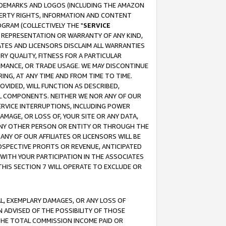
RADEMARKS AND LOGOS (INCLUDING THE AMAZON
OPERTY RIGHTS, INFORMATION AND CONTENT
GRAM (COLLECTIVELY THE "
SERVICE
ANY REPRESENTATION OR WARRANTY OF ANY KIND,
ATES AND LICENSORS DISCLAIM ALL WARRANTIES
RY QUALITY, FITNESS FOR A PARTICULAR
RMANCE, OR TRADE USAGE. WE MAY DISCONTINUE
ING, AT ANY TIME AND FROM TIME TO TIME.
OVIDED, WILL FUNCTION AS DESCRIBED,
UL COMPONENTS. NEITHER WE NOR ANY OF OUR
 SERVICE INTERRUPTIONS, INCLUDING POWER
MAGE, OR LOSS OF, YOUR SITE OR ANY DATA,
 ANY OTHER PERSON OR ENTITY OR THROUGH THE
NY OF OUR AFFILIATES OR LICENSORS WILL BE
OSPECTIVE PROFITS OR REVENUE, ANTICIPATED
 WITH YOUR PARTICIPATION IN THE ASSOCIATES
THIS SECTION 7 WILL OPERATE TO EXCLUDE OR
IAL, EXEMPLARY DAMAGES, OR ANY LOSS OF
N ADVISED OF THE POSSIBILITY OF THOSE
 THE TOTAL COMMISSION INCOME PAID OR