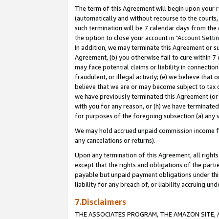
The term of this Agreement will begin upon your re
(automatically and without recourse to the courts, 
such termination will be 7 calendar days from the 
the option to close your account in "Account Settin
In addition, we may terminate this Agreement or su
Agreement, (b) you otherwise fail to cure within 7
may face potential claims or liability in connectio
fraudulent, or illegal activity; (e) we believe tha
believe that we are or may become subject to tax c
we have previously terminated this Agreement (or 
with you for any reason, or (h) we have terminated
for purposes of the foregoing subsection (a) any v
We may hold accrued unpaid commission income for 
any cancelations or returns).
Upon any termination of this Agreement, all rights 
except that the rights and obligations of the parti
payable but unpaid payment obligations under this 
liability for any breach of, or liability accruing un
7.Disclaimers
THE ASSOCIATES PROGRAM, THE AMAZON SITE, A