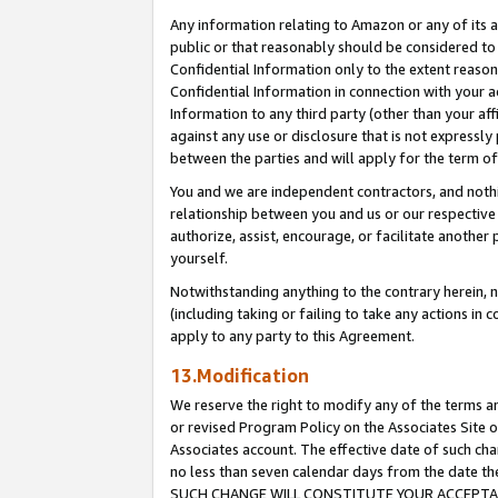
Any information relating to Amazon or any of its a
public or that reasonably should be considered to 
Confidential Information only to the extent reaso
Confidential Information in connection with your ac
Information to any third party (other than your af
against any use or disclosure that is not expressly
between the parties and will apply for the term o
You and we are independent contractors, and nothin
relationship between you and us or our respective a
authorize, assist, encourage, or facilitate another
yourself.
Notwithstanding anything to the contrary herein, no
(including taking or failing to take any actions in 
apply to any party to this Agreement.
13.Modification
We reserve the right to modify any of the terms an
or revised Program Policy on the Associates Site o
Associates account. The effective date of such ch
no less than seven calendar days from the dat
SUCH CHANGE WILL CONSTITUTE YOUR ACCEPTANC