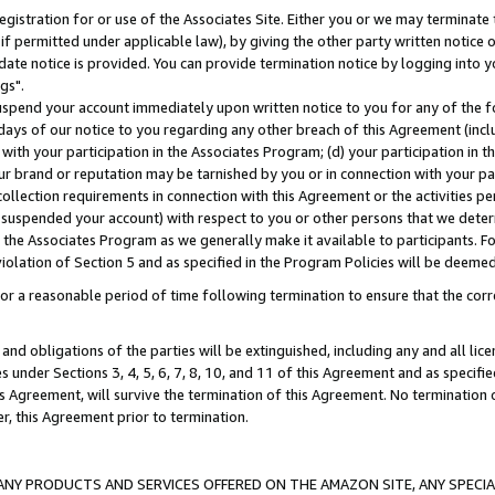
gistration for or use of the Associates Site. Either you or we may terminate 
if permitted under applicable law), by giving the other party written notice 
date notice is provided. You can provide termination notice by logging into y
gs".
spend your account immediately upon written notice to you for any of the fol
 days of our notice to you regarding any other breach of this Agreement (incl
n with your participation in the Associates Program; (d) your participation in
t our brand or reputation may be tarnished by you or in connection with your pa
ollection requirements in connection with this Agreement or the activities p
suspended your account) with respect to you or other persons that we determi
 the Associates Program as we generally make it available to participants. F
iolation of Section 5 and as specified in the Program Policies will be deeme
a reasonable period of time following termination to ensure that the corre
and obligations of the parties will be extinguished, including any and all lic
es under Sections 3, 4, 5, 6, 7, 8, 10, and 11 of this Agreement and as specifi
Agreement, will survive the termination of this Agreement. No termination of
der, this Agreement prior to termination.
NY PRODUCTS AND SERVICES OFFERED ON THE AMAZON SITE, ANY SPECIAL