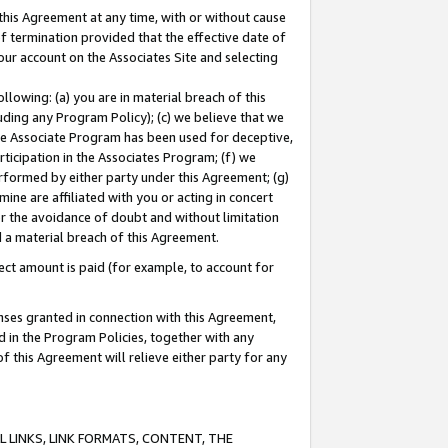
this Agreement at any time, with or without cause
of termination provided that the effective date of
our account on the Associates Site and selecting
lowing: (a) you are in material breach of this
uding any Program Policy); (c) we believe that we
 the Associate Program has been used for deceptive,
rticipation in the Associates Program; (f) we
erformed by either party under this Agreement; (g)
ne are affiliated with you or acting in concert
or the avoidance of doubt and without limitation
d a material breach of this Agreement.
ct amount is paid (for example, to account for
enses granted in connection with this Agreement,
ed in the Program Policies, together with any
 this Agreement will relieve either party for any
 LINKS, LINK FORMATS, CONTENT, THE