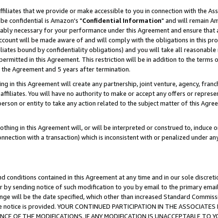
ffiliates that we provide or make accessible to you in connection with the A
be confidential is Amazon's "
Confidential Information
" and will remain Am
nably necessary for your performance under this Agreement and ensure that a
count will be made aware of and will comply with the obligations in this prov
filiates bound by confidentiality obligations) and you will take all reasonabl
 permitted in this Agreement. This restriction will be in addition to the term
f the Agreement and 5 years after termination.
g in this Agreement will create any partnership, joint venture, agency, fran
ffiliates. You will have no authority to make or accept any offers or represent
 person or entity to take any action related to the subject matter of this Ag
thing in this Agreement will, or will be interpreted or construed to, induce 
connection with a transaction) which is inconsistent with or penalized under an
d conditions contained in this Agreement at any time and in our sole discret
r by sending notice of such modification to you by email to the primary emai
ange will be the date specified, which other than increased Standard Commi
e the notice is provided. YOUR CONTINUED PARTICIPATION IN THE ASSOCIA
E OF THE MODIFICATIONS. IF ANY MODIFICATION IS UNACCEPTABLE TO Y