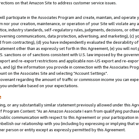
rections on that Amazon Site to address customer service issues.
will participate in the Associates Program and create, maintain, and operate y
m nor your creation, maintenance, or operation of your Site will violate any a
actice, industry standards, self-regulatory rules, judgments, decisions, or ot
 governing communications, data protection, advertising, and marketing), (c) yo
 from contracting), (d) you have independently evaluated the desirability of
atement other than as expressly set forth in this Agreement, (e) you will not
U.S. sanctions or of sanctions consistent with U.S. law imposed by the gover
 export and re-export restrictions and applicable non-US export and re-export 
 and (g) the information you provide in connection with the Associates Prog
nt on the Associates Site and selecting "Account Settings".
ovenant regarding the amount of traffic or commission income you can expect
s you undertake based on your expectations.
e
ng, or any substantially similar statement previously allowed under this Agr
 Program Content: "As an Amazon Associate I earn from qualifying purchases.
 public communication with respect to this Agreement or your participation 
mbellish our relationship with you (including by expressing or implying that 
her person or entity except as expressly permitted by this Agreement.