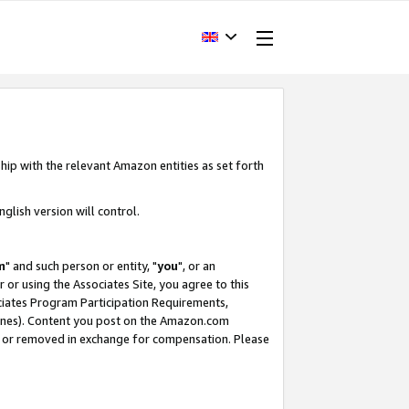
hip with the relevant Amazon entities as set forth
glish version will control.
m
" and such person or entity, "
you
", or an
r or using the Associates Site, you agree to this
ociates Program Participation Requirements,
ines). Content you post on the Amazon.com
, or removed in exchange for compensation. Please