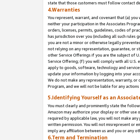
state that those customers must follow contact di
4.Warranties
You represent, warrant, and covenant that (a) you 
neither your participation in the Associates Progra
orders, licenses, permits, guidelines, codes of pr
has jurisdiction over you (including all such rules
you are not a minor or otherwise legally prevented
not relying on any representation, guarantee, or st
other Service Offerings if you are the subject of 
Service Offering; (f) you will comply with all U.S.
apply to goods, software, technology and services,
update your information by logging into your accou
We do not make any representation, warranty, or c
Program, and we will not be liable for any action
5.Identifying Yourself as an Associat
You must clearly and prominently state the followi
Amazon may authorize your display or other use of
required by applicable law, you will not make any
written permission. You will not misrepresent or e
imply any affiliation between us and you or any ot
6.Term and Termination