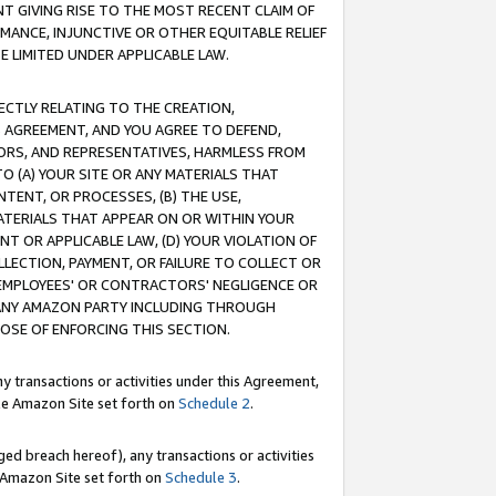
T GIVING RISE TO THE MOST RECENT CLAIM OF
RMANCE, INJUNCTIVE OR OTHER EQUITABLE RELIEF
E LIMITED UNDER APPLICABLE LAW.
RECTLY RELATING TO THE CREATION,
S AGREEMENT, AND YOU AGREE TO DEFEND,
CTORS, AND REPRESENTATIVES, HARMLESS FROM
TO (A) YOUR SITE OR ANY MATERIALS THAT
TENT, OR PROCESSES, (B) THE USE,
ATERIALS THAT APPEAR ON OR WITHIN YOUR
NT OR APPLICABLE LAW, (D) YOUR VIOLATION OF
LLECTION, PAYMENT, OR FAILURE TO COLLECT OR
R EMPLOYEES' OR CONTRACTORS' NEGLIGENCE OR
 ANY AMAZON PARTY INCLUDING THROUGH
POSE OF ENFORCING THIS SECTION.
y transactions or activities under this Agreement,
ble Amazon Site set forth on
Schedule 2
.
ed breach hereof), any transactions or activities
le Amazon Site set forth on
Schedule 3
.