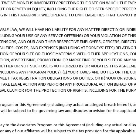
E TWELVE MONTHS IMMEDIATELY PRECEDING THE DATE ON WHICH THE EVEN
GHT OR REMEDY IN EQUITY, INCLUDING THE RIGHT TO SEEK SPECIFIC PERFO
IN THIS PARAGRAPH WILL OPERATE TO LIMIT LIABILITIES THAT CANNOT B
LE LAW, WE WILL HAVE NO LIABILITY FOR ANY MATTER DIRECTLY OR INDI
CLUDING YOUR USE OF ANY SERVICE OFFERING) OR YOUR VIOLATION OF THI
LICENSORS, AND OUR AND THEIR RESPECTIVE EMPLOYEES, OFFICERS, DIRE
BILITIES, COSTS, AND EXPENSES (INCLUDING ATTORNEYS' FEES) RELATING 
TION OF YOUR SITE OR THOSE MATERIALS WITH OTHER APPLICATIONS, CON
ION, ADVERTISING, PROMOTION, OR MARKETING OF YOUR SITE OR ANY M
 WHETHER OR NOT SUCH USE IS AUTHORIZED BY OR VIOLATES THIS AGREEME
NCLUDING ANY PROGRAM POLICY), (E) YOUR TAXES AND DUTIES OR THE CO
O MEET TAX REGISTRATION OBLIGATIONS OR DUTIES, OR (F) YOUR OR YOU
 TAKE LEGAL ACTION AND PERFORM ANY PROCEDURAL ACT ON BEHALF OF
EGAL CLAIM OR FOR THE PROTECTION OF RIGHTS, INCLUDING FOR THE PUR
Program or this Agreement (including any actual or alleged breach hereof), an
es will be subject to the governing law and disputes provision for the applica
way to the Associates Program or this Agreement (including any actual or alleg
or any of our affiliates will be subject to the tax provision for the applicab