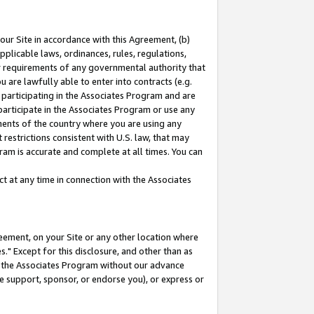
our Site in accordance with this Agreement, (b)
pplicable laws, ordinances, rules, regulations,
her requirements of any governmental authority that
u are lawfully able to enter into contracts (e.g.
 participating in the Associates Program and are
 participate in the Associates Program or use any
nments of the country where you are using any
restrictions consistent with U.S. law, that may
ram is accurate and complete at all times. You can
 at any time in connection with the Associates
eement, on your Site or any other location where
" Except for this disclosure, and other than as
in the Associates Program without our advance
we support, sponsor, or endorse you), or express or