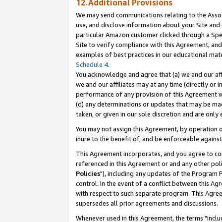
12.Additional Provisions
We may send communications relating to the Associ
use, and disclose information about your Site and 
particular Amazon customer clicked through a Spec
Site to verify compliance with this Agreement, an
examples of best practices in our educational mat
Schedule 4
.
You acknowledge and agree that (a) we and our affil
we and our affiliates may at any time (directly or i
performance of any provision of this Agreement wi
(d) any determinations or updates that may be mad
taken, or given in our sole discretion and are only 
You may not assign this Agreement, by operation of
inure to the benefit of, and be enforceable against
This Agreement incorporates, and you agree to comp
referenced in this Agreement or and any other pol
Policies
"), including any updates of the Program 
control. In the event of a conflict between this 
with respect to such separate program. This Agre
supersedes all prior agreements and discussions.
Whenever used in this Agreement, the terms "includ