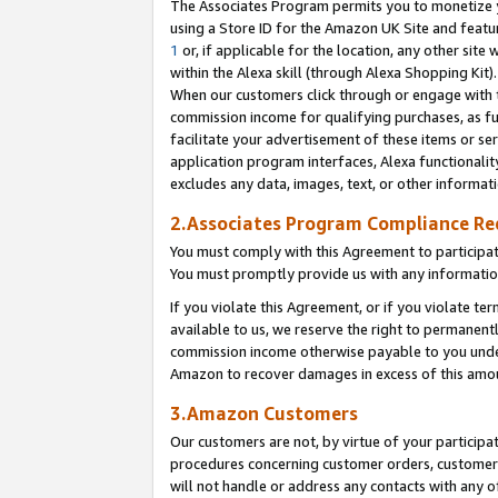
The Associates Program permits you to monetize yo
using a Store ID for the Amazon UK Site and featu
1
or, if applicable for the location, any other site 
within the Alexa skill (through Alexa Shopping Kit
When our customers click through or engage with th
commission income for qualifying purchases, as furt
facilitate your advertisement of these items or ser
application program interfaces, Alexa functionalit
excludes any data, images, text, or other informat
2.Associates Program Compliance R
You must comply with this Agreement to participa
You must promptly provide us with any information
If you violate this Agreement, or if you violate t
available to us, we reserve the right to permanent
commission income otherwise payable to you under 
Amazon to recover damages in excess of this amo
3.Amazon Customers
Our customers are not, by virtue of your participat
procedures concerning customer orders, customer 
will not handle or address any contacts with any o