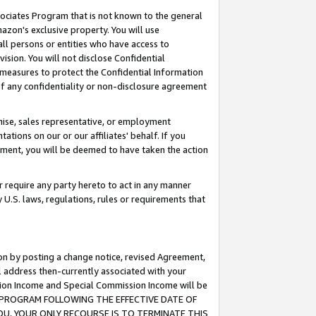
ssociates Program that is not known to the general
azon's exclusive property. You will use
ll persons or entities who have access to
ision. You will not disclose Confidential
e measures to protect the Confidential Information
s of any confidentiality or non-disclosure agreement
chise, sales representative, or employment
ations on our or our affiliates' behalf. If you
reement, you will be deemed to have taken the action
or require any party hereto to act in any manner
y U.S. laws, regulations, rules or requirements that
ion by posting a change notice, revised Agreement,
l address then-currently associated with your
ssion Income and Special Commission Income will be
TES PROGRAM FOLLOWING THE EFFECTIVE DATE OF
OU, YOUR ONLY RECOURSE IS TO TERMINATE THIS