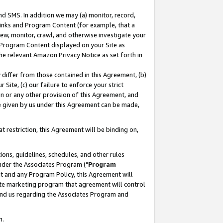
nd SMS. In addition we may (a) monitor, record,
 Links and Program Content (for example, that a
ew, monitor, crawl, and otherwise investigate your
f Program Content displayed on your Site as
he relevant Amazon Privacy Notice as set forth in
y differ from those contained in this Agreement, (b)
 Site, (c) our failure to enforce your strict
on or any other provision of this Agreement, and
e given by us under this Agreement can be made,
 restriction, this Agreement will be binding on,
ons, guidelines, schedules, and other rules
nder the Associates Program ("
Program
nt and any Program Policy, this Agreement will
iate marketing program that agreement will control
and us regarding the Associates Program and
n.