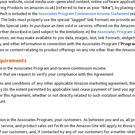
ur website, social media user-generated content, online software application
ring Products on amazon.co.uk) (referred to here as your "
Site
"), by placing
which is included in the
Associates Program Commission Income Statement
(ea
). The links must properly use the special "tagged" link formats we provide a
e Special Links to purchase an item sold or services offered on the Amazon S
her described in (and subject to the limitations in) the
Associates Program 
vices, we may make available to you data, images, text, link formats, widgets,
y, and other information in connection with the Associates Program ("
Progra
ion or content relating to product offerings on any site other than the Amazon
equirements
te in the Associates Program and receive commission income.
 that we request to verify your compliance with this Agreement.
erms and conditions of any other applicable Amazon marketing agreement, then
ly (to the extent permitted by applicable law) cease payment of (and you agree
this Agreement, whether or not directly related to such violation without no
unt.
ion in the Associates Program, your customers. As between you and us, all pric
service, and product sales set forth on the Amazon Site will apply to those
f our customers, and, if contacted by any of our customers for a matter relat