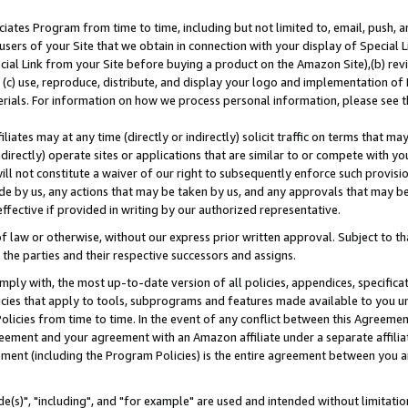
ates Program from time to time, including but not limited to, email, push, a
users of your Site that we obtain in connection with your display of Special
ial Link from your Site before buying a product on the Amazon Site),(b) revi
d (c) use, reproduce, distribute, and display your logo and implementation o
erials. For information on how we process personal information, please see t
iates may at any time (directly or indirectly) solicit traffic on terms that ma
ndirectly) operate sites or applications that are similar to or compete with your
ll not constitute a waiver of our right to subsequently enforce such provisi
e by us, any actions that may be taken by us, and any approvals that may b
effective if provided in writing by our authorized representative.
 law or otherwise, without our express prior written approval. Subject to that
 the parties and their respective successors and assigns.
ly with, the most up-to-date version of all policies, appendices, specificati
icies that apply to tools, subprograms and features made available to you u
Policies from time to time. In the event of any conflict between this Agreeme
Agreement and your agreement with an Amazon affiliate under a separate affil
ement (including the Program Policies) is the entire agreement between you 
e(s)", "including", and "for example" are used and intended without limitatio