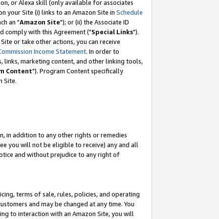
, or Alexa skill (only available for associates
 on your Site (i) links to an Amazon Site in
Schedule
ch an "
Amazon Site
"); or (ii) the Associate ID
nd comply with this Agreement ("
Special Links
").
ite or take other actions, you can receive
Commission Income Statement
. In order to
 links, marketing content, and other linking tools,
m Content
"). Program Content specifically
 Site.
, in addition to any other rights or remedies
 you will not be eligible to receive) any and all
tice and without prejudice to any right of
ing, terms of sale, rules, policies, and operating
 customers and may be changed at any time. You
ing to interaction with an Amazon Site, you will