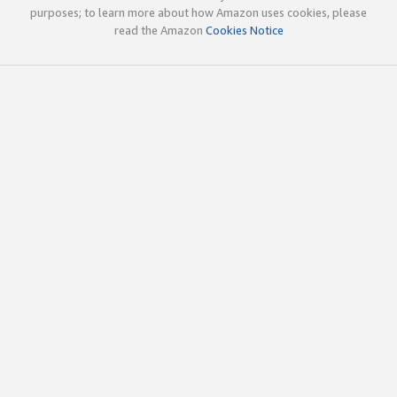
purposes; to learn more about how Amazon uses cookies, please
read the Amazon
Cookies Notice