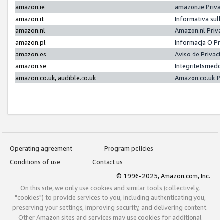
amazon.ie
amazon.ie Priv
amazon.it
Informativa sul
amazon.nl
Amazon.nl Priv
amazon.pl
Informacja O P
amazon.es
Aviso de Priva
amazon.se
Integritetsmed
amazon.co.uk, audible.co.uk
Amazon.co.uk P
Operating agreement
Program policies
Conditions of use
Contact us
© 1996-2025, Amazon.com, Inc.
On this site, we only use cookies and similar tools (collectively,
"cookies") to provide services to you, including authenticating you,
preserving your settings, improving security, and delivering content.
Other Amazon sites and services may use cookies for additional