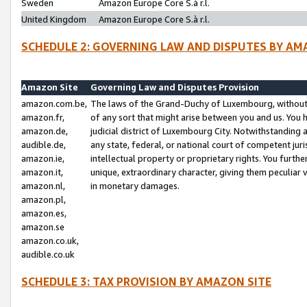
Sweden
Amazon Europe Core S.à r.l.
United Kingdom
Amazon Europe Core S.à r.l.
SCHEDULE 2: GOVERNING LAW AND DISPUTES BY AM
Amazon Site
Governing Law and Disputes Provision
amazon.com.be,
The laws of the Grand-Duchy of Luxembourg, without r
amazon.fr,
of any sort that might arise between you and us. You h
amazon.de,
judicial district of Luxembourg City. Notwithstanding a
audible.de,
any state, federal, or national court of competent juri
amazon.ie,
intellectual property or proprietary rights. You furth
amazon.it,
unique, extraordinary character, giving them peculiar
amazon.nl,
in monetary damages.
amazon.pl,
amazon.es,
amazon.se
amazon.co.uk,
audible.co.uk
SCHEDULE 3: TAX PROVISION BY AMAZON SITE