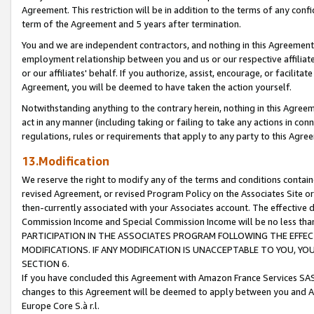
Agreement. This restriction will be in addition to the terms of any con
term of the Agreement and 5 years after termination.
You and we are independent contractors, and nothing in this Agreement wi
employment relationship between you and us or our respective affiliate
or our affiliates' behalf. If you authorize, assist, encourage, or facilita
Agreement, you will be deemed to have taken the action yourself.
Notwithstanding anything to the contrary herein, nothing in this Agreeme
act in any manner (including taking or failing to take any actions in con
regulations, rules or requirements that apply to any party to this Agre
13.Modification
We reserve the right to modify any of the terms and conditions containe
revised Agreement, or revised Program Policy on the Associates Site or
then-currently associated with your Associates account. The effective d
Commission Income and Special Commission Income will be no less tha
PARTICIPATION IN THE ASSOCIATES PROGRAM FOLLOWING THE EFFE
MODIFICATIONS. IF ANY MODIFICATION IS UNACCEPTABLE TO YOU, 
SECTION 6.
If you have concluded this Agreement with Amazon France Services SAS
changes to this Agreement will be deemed to apply between you and A
Europe Core S.à r.l.