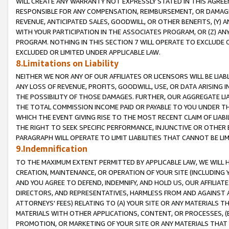
WILL CREATE ANY WARRANTY NOT EXPRESSLY STATED IN THIS AGREEM
RESPONSIBLE FOR ANY COMPENSATION, REIMBURSEMENT, OR DAMAGES
REVENUE, ANTICIPATED SALES, GOODWILL, OR OTHER BENEFITS, (Y
WITH YOUR PARTICIPATION IN THE ASSOCIATES PROGRAM, OR (Z) AN
PROGRAM. NOTHING IN THIS SECTION 7 WILL OPERATE TO EXCLUDE O
EXCLUDED OR LIMITED UNDER APPLICABLE LAW.
8.Limitations on Liability
NEITHER WE NOR ANY OF OUR AFFILIATES OR LICENSORS WILL BE LIAB
ANY LOSS OF REVENUE, PROFITS, GOODWILL, USE, OR DATA ARISING 
THE POSSIBILITY OF THOSE DAMAGES. FURTHER, OUR AGGREGATE LIA
THE TOTAL COMMISSION INCOME PAID OR PAYABLE TO YOU UNDER T
WHICH THE EVENT GIVING RISE TO THE MOST RECENT CLAIM OF LIABI
THE RIGHT TO SEEK SPECIFIC PERFORMANCE, INJUNCTIVE OR OTHER 
PARAGRAPH WILL OPERATE TO LIMIT LIABILITIES THAT CANNOT BE LI
9.Indemnification
TO THE MAXIMUM EXTENT PERMITTED BY APPLICABLE LAW, WE WILL HA
CREATION, MAINTENANCE, OR OPERATION OF YOUR SITE (INCLUDING 
AND YOU AGREE TO DEFEND, INDEMNIFY, AND HOLD US, OUR AFFILIAT
DIRECTORS, AND REPRESENTATIVES, HARMLESS FROM AND AGAINST ALL
ATTORNEYS' FEES) RELATING TO (A) YOUR SITE OR ANY MATERIALS 
MATERIALS WITH OTHER APPLICATIONS, CONTENT, OR PROCESSES, (
PROMOTION, OR MARKETING OF YOUR SITE OR ANY MATERIALS THAT A