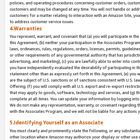
policies, and operating procedures concerning customer orders, custome
customers and may be changed at any time. You will not handle or addre
customers for a matter relating to interaction with an Amazon Site, yo
to address customer service issues.
4.Warranties
You represent, warrant, and covenant that (a) you will participate in t
this Agreement, (b) neither your participation in the Associates Program
laws, ordinances, rules, regulations, orders, licenses, permits, guidelin
or other requirements of any governmental authority that has jurisdicti
advertising, and marketing), (c) you are lawfully able to enter into cont
you have independently evaluated the desirability of participating in t
statement other than as expressly set forth in this Agreement, (e) you w
are the subject of U.S. sanctions or of sanctions consistent with U.S.
Offering; (f) you will comply with all U.S. export and re-export restric
that may apply to goods, software, technology and services, and (g) th
complete at all times. You can update your information by logging into 
We do not make any representation, warranty, or covenant regarding th
with the Associates Program, and we will not be liable for any actions
5.Identifying Yourself as an Associate
You must clearly and prominently state the following, or any substanti
other location where Amazon may authorize your display or other use 