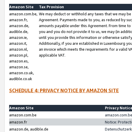
Amazon Site
Tax Provision
amazon.com.be,
We may deduct or withhold any taxes that we may be 
amazon.fr,
Agreement. Payments made to you, as reduced by such 
amazon.de,
amounts payable under this Agreement. From time to 
audible.de,
you and you do not provide it to us, we may (in addit
amazon.ie,
until you provide this information or otherwise satis
amazon.it,
Additionally, if you are established in Luxembourg yo
amazon.nl,
an invoice which meets the requirements for a valid V
amazon.pl,
applicable VAT.
amazon.es,
amazon.se,
amazon.co.uk,
audible.co.uk
SCHEDULE 4: PRIVACY NOTICE BY AMAZON SITE
Amazon Site
Privacy Notic
amazon.com.be
amazon.com.be 
amazon.fr
Notice: Protect
amazon.de, audible.de
Datenschutzerk