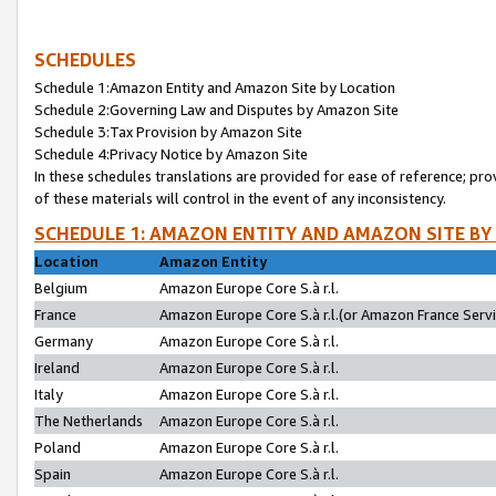
SCHEDULES
Schedule 1:Amazon Entity and Amazon Site by Location
Schedule 2:Governing Law and Disputes by Amazon Site
Schedule 3:Tax Provision by Amazon Site
Schedule 4:Privacy Notice by Amazon Site
In these schedules translations are provided for ease of reference; pro
of these materials will control in the event of any inconsistency.
SCHEDULE 1: AMAZON ENTITY AND AMAZON SITE BY
Location
Amazon Entity
Belgium
Amazon Europe Core S.à r.l.
France
Amazon Europe Core S.à r.l.(or Amazon France Servic
Germany
Amazon Europe Core S.à r.l.
Ireland
Amazon Europe Core S.à r.l.
Italy
Amazon Europe Core S.à r.l.
The Netherlands
Amazon Europe Core S.à r.l.
Poland
Amazon Europe Core S.à r.l.
Spain
Amazon Europe Core S.à r.l.