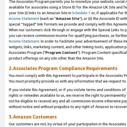
The Associates Program permits you to monetize your website, social me
available for associates using a Store ID for the Amazon UK Site and f
your Site (i) links to an Amazon Site in
Schedule 1
or, if applicable for t
Income Statement
(each an "
Amazon Site
"); or (ii) the Associate ID w
special "tagged" link formats we provide and comply with this Agreeme
When our customers click through or engage with the Special Links to p
you can receive commission income for qualifying purchases, as further d
Income Statement
. In order to facilitate your advertisement of these i
widgets, links, marketing content, and other linking tools, application 
Associates Program ("
Program Content
"). Program Content specifical
product offerings on any site other than the Amazon Site.
2.Associates Program Compliance Requirements
You must comply with this Agreement to participate in the Associates
You must promptly provide us with any information that we request to 
If you violate this Agreement, or if you violate terms and conditions 
rights or remedies available to us, we reserve the right to permanently
not be eligible to receive) any and all commission income otherwise pay
without notice and without prejudice to any right of Amazon to recove
3.Amazon Customers
Our customers are not, by virtue of your participation in the Associates