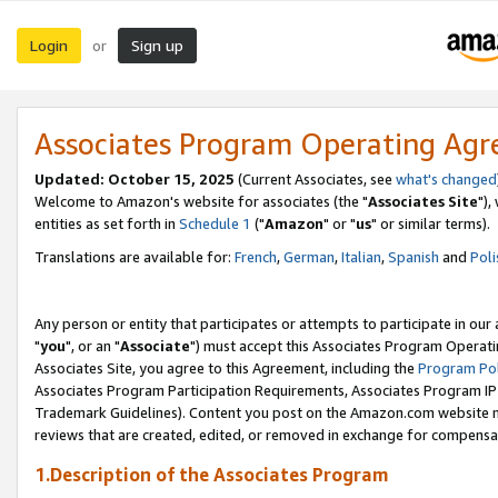
Login
Sign up
or
Associates Program Operating Ag
Updated: October 15, 2025
(Current Associates, see
what's changed
Welcome to Amazon's website for associates (the "
Associates Site
"),
entities as set forth in
Schedule 1
("
Amazon
" or "
us
" or similar terms).
Translations are available for:
French
,
German
,
Italian
,
Spanish
and
Poli
Any person or entity that participates or attempts to participate in ou
"
you
", or an "
Associate
") must accept this Associates Program Operati
Associates Site, you agree to this Agreement, including the
Program Pol
Associates Program Participation Requirements, Associates Program I
Trademark Guidelines). Content you post on the Amazon.com website m
reviews that are created, edited, or removed in exchange for compensati
1.Description of the Associates Program