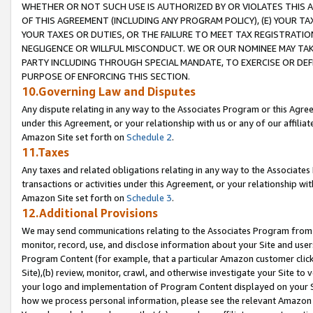
WHETHER OR NOT SUCH USE IS AUTHORIZED BY OR VIOLATES THIS A
OF THIS AGREEMENT (INCLUDING ANY PROGRAM POLICY), (E) YOUR TA
YOUR TAXES OR DUTIES, OR THE FAILURE TO MEET TAX REGISTRATIO
NEGLIGENCE OR WILLFUL MISCONDUCT. WE OR OUR NOMINEE MAY TA
PARTY INCLUDING THROUGH SPECIAL MANDATE, TO EXERCISE OR DEF
PURPOSE OF ENFORCING THIS SECTION.
10.Governing Law and Disputes
Any dispute relating in any way to the Associates Program or this Agree
under this Agreement, or your relationship with us or any of our affilia
Amazon Site set forth on
Schedule 2
.
11.Taxes
Any taxes and related obligations relating in any way to the Associate
transactions or activities under this Agreement, or your relationship with
Amazon Site set forth on
Schedule 3
.
12.Additional Provisions
We may send communications relating to the Associates Program from tim
monitor, record, use, and disclose information about your Site and user
Program Content (for example, that a particular Amazon customer clic
Site),(b) review, monitor, crawl, and otherwise investigate your Site to 
your logo and implementation of Program Content displayed on your Sit
how we process personal information, please see the relevant Amazon P