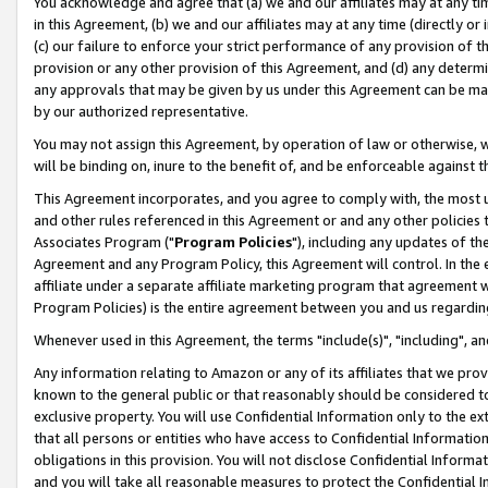
You acknowledge and agree that (a) we and our affiliates may at any time
in this Agreement, (b) we and our affiliates may at any time (directly or 
(c) our failure to enforce your strict performance of any provision of t
provision or any other provision of this Agreement, and (d) any determ
any approvals that may be given by us under this Agreement can be made,
by our authorized representative.
You may not assign this Agreement, by operation of law or otherwise, wi
will be binding on, inure to the benefit of, and be enforceable against t
This Agreement incorporates, and you agree to comply with, the most up-
and other rules referenced in this Agreement or and any other policies
Associates Program ("
Program Policies
"), including any updates of th
Agreement and any Program Policy, this Agreement will control. In th
affiliate under a separate affiliate marketing program that agreement 
Program Policies) is the entire agreement between you and us regardin
Whenever used in this Agreement, the terms "include(s)", "including", a
Any information relating to Amazon or any of its affiliates that we pro
known to the general public or that reasonably should be considered to
exclusive property. You will use Confidential Information only to the
that all persons or entities who have access to Confidential Informatio
obligations in this provision. You will not disclose Confidential Informa
and you will take all reasonable measures to protect the Confidential In