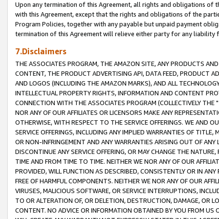
Upon any termination of this Agreement, all rights and obligations of th
with this Agreement, except that the rights and obligations of the partie
Program Policies, together with any payable but unpaid payment obliga
termination of this Agreement will relieve either party for any liability 
7.Disclaimers
THE ASSOCIATES PROGRAM, THE AMAZON SITE, ANY PRODUCTS AND SE
CONTENT, THE PRODUCT ADVERTISING API, DATA FEED, PRODUCT A
AND LOGOS (INCLUDING THE AMAZON MARKS), AND ALL TECHNOLOGY,
INTELLECTUAL PROPERTY RIGHTS, INFORMATION AND CONTENT PROVI
CONNECTION WITH THE ASSOCIATES PROGRAM (COLLECTIVELY THE "
NOR ANY OF OUR AFFILIATES OR LICENSORS MAKE ANY REPRESENTAT
OTHERWISE, WITH RESPECT TO THE SERVICE OFFERINGS. WE AND OU
SERVICE OFFERINGS, INCLUDING ANY IMPLIED WARRANTIES OF TITLE,
OR NON-INFRINGEMENT AND ANY WARRANTIES ARISING OUT OF ANY 
DISCONTINUE ANY SERVICE OFFERING, OR MAY CHANGE THE NATURE, 
TIME AND FROM TIME TO TIME. NEITHER WE NOR ANY OF OUR AFFILI
PROVIDED, WILL FUNCTION AS DESCRIBED, CONSISTENTLY OR IN ANY
FREE OF HARMFUL COMPONENTS. NEITHER WE NOR ANY OF OUR AFFILIA
VIRUSES, MALICIOUS SOFTWARE, OR SERVICE INTERRUPTIONS, INCL
TO OR ALTERATION OF, OR DELETION, DESTRUCTION, DAMAGE, OR LO
CONTENT. NO ADVICE OR INFORMATION OBTAINED BY YOU FROM US 