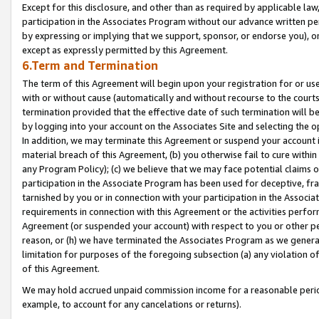
Except for this disclosure, and other than as required by applicable la
participation in the Associates Program without our advance written per
by expressing or implying that we support, sponsor, or endorse you), or
except as expressly permitted by this Agreement.
6.Term and Termination
The term of this Agreement will begin upon your registration for or use
with or without cause (automatically and without recourse to the courts,
termination provided that the effective date of such termination will b
by logging into your account on the Associates Site and selecting the o
In addition, we may terminate this Agreement or suspend your account i
material breach of this Agreement, (b) you otherwise fail to cure withi
any Program Policy); (c) we believe that we may face potential claims or
participation in the Associate Program has been used for deceptive, frau
tarnished by you or in connection with your participation in the Associ
requirements in connection with this Agreement or the activities perfo
Agreement (or suspended your account) with respect to you or other per
reason, or (h) we have terminated the Associates Program as we general
limitation for purposes of the foregoing subsection (a) any violation o
of this Agreement.
We may hold accrued unpaid commission income for a reasonable period 
example, to account for any cancelations or returns).