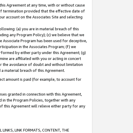
this Agreement at any time, with or without cause
of termination provided that the effective date of
our account on the Associates Site and selecting
lowing: (a) you are in material breach of this
uding any Program Policy); (c) we believe that we
 the Associate Program has been used for deceptive,
rticipation in the Associates Program; (f) we
erformed by either party under this Agreement; (g)
ne are affiliated with you or acting in concert
or the avoidance of doubt and without limitation
d a material breach of this Agreement.
ct amount is paid (for example, to account for
enses granted in connection with this Agreement,
ed in the Program Policies, together with any
 this Agreement will relieve either party for any
 LINKS, LINK FORMATS, CONTENT, THE