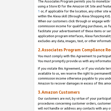
The Associates Program permits you to monetize yo
using a Store ID for the Amazon UK Site and featu
1
or, if applicable for the location, any other site 
within the Alexa skill (through Alexa Shopping Kit
When our customers click through or engage with th
commission income for qualifying purchases, as furt
facilitate your advertisement of these items or ser
application program interfaces, Alexa functionalit
excludes any data, images, text, or other informat
2.Associates Program Compliance R
You must comply with this Agreement to participa
You must promptly provide us with any information
If you violate this Agreement, or if you violate t
available to us, we reserve the right to permanent
commission income otherwise payable to you under 
Amazon to recover damages in excess of this amo
3.Amazon Customers
Our customers are not, by virtue of your participat
procedures concerning customer orders, customer 
will not handle or address any contacts with any o