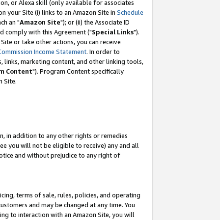
, or Alexa skill (only available for associates
 on your Site (i) links to an Amazon Site in
Schedule
ch an "
Amazon Site
"); or (ii) the Associate ID
nd comply with this Agreement ("
Special Links
").
ite or take other actions, you can receive
Commission Income Statement
. In order to
 links, marketing content, and other linking tools,
m Content
"). Program Content specifically
 Site.
, in addition to any other rights or remedies
 you will not be eligible to receive) any and all
tice and without prejudice to any right of
ing, terms of sale, rules, policies, and operating
 customers and may be changed at any time. You
ing to interaction with an Amazon Site, you will