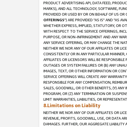
PRODUCT ADVERTISING API, DATA FEED, PRODU
MARKS), AND ALL TECHNOLOGY, SOFTWARE, FUNC
PROVIDED OR USED BY OR ON BEHALF OF US OR 
OFFERINGS
") ARE PROVIDED "AS IS" AND "AS 
WHETHER EXPRESS, IMPLIED, STATUTORY, OR OT
WITH RESPECT TO THE SERVICE OFFERINGS, INCL
PURPOSE, OR NON-INFRINGEMENT AND ANY WARR
ANY SERVICE OFFERING, OR MAY CHANGE THE NAT
NEITHER WE NOR ANY OF OUR AFFILIATES OR LI
CONSISTENTLY OR IN ANY PARTICULAR MANNER, 
AFFILIATES OR LICENSORS WILL BE RESPONSIBLE
OUTAGES OR SYSTEM FAILURES OR (B) ANY UNAU
IMAGES, TEXT, OR OTHER INFORMATION OR CON
SERVICE OFFERINGS WILL CREATE ANY WARRANTY 
RESPONSIBLE FOR ANY COMPENSATION, REIMBURS
SALES, GOODWILL, OR OTHER BENEFITS, (Y) AN
PROGRAM, OR (Z) ANY TERMINATION OR SUSPENS
LIMIT WARRANTIES, LIABILITIES, OR REPRESENT
8.Limitations on Liability
NEITHER WE NOR ANY OF OUR AFFILIATES OR LICE
REVENUE, PROFITS, GOODWILL, USE, OR DATA AR
DAMAGES. FURTHER, OUR AGGREGATE LIABILITY 