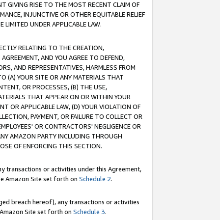
T GIVING RISE TO THE MOST RECENT CLAIM OF
RMANCE, INJUNCTIVE OR OTHER EQUITABLE RELIEF
E LIMITED UNDER APPLICABLE LAW.
RECTLY RELATING TO THE CREATION,
S AGREEMENT, AND YOU AGREE TO DEFEND,
CTORS, AND REPRESENTATIVES, HARMLESS FROM
TO (A) YOUR SITE OR ANY MATERIALS THAT
TENT, OR PROCESSES, (B) THE USE,
ATERIALS THAT APPEAR ON OR WITHIN YOUR
NT OR APPLICABLE LAW, (D) YOUR VIOLATION OF
LLECTION, PAYMENT, OR FAILURE TO COLLECT OR
R EMPLOYEES' OR CONTRACTORS' NEGLIGENCE OR
 ANY AMAZON PARTY INCLUDING THROUGH
POSE OF ENFORCING THIS SECTION.
y transactions or activities under this Agreement,
ble Amazon Site set forth on
Schedule 2
.
ed breach hereof), any transactions or activities
le Amazon Site set forth on
Schedule 3
.