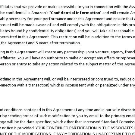
ffiliates that we provide or make accessible to you in connection with the A
be confidential is Amazon's "
Confidential Information
" and will remain Am
nably necessary for your performance under this Agreement and ensure that a
count will be made aware of and will comply with the obligations in this prov
filiates bound by confidentiality obligations) and you will take all reasonabl
 permitted in this Agreement. This restriction will be in addition to the term
f the Agreement and 5 years after termination.
g in this Agreement will create any partnership, joint venture, agency, fran
ffiliates. You will have no authority to make or accept any offers or represent
 person or entity to take any action related to the subject matter of this Ag
thing in this Agreement will, or will be interpreted or construed to, induce 
connection with a transaction) which is inconsistent with or penalized under an
d conditions contained in this Agreement at any time and in our sole discret
r by sending notice of such modification to you by email to the primary emai
ange will be the date specified, which other than increased Standard Commi
e the notice is provided. YOUR CONTINUED PARTICIPATION IN THE ASSOCIA
E OF THE MODIFICATIONS. IF ANY MODIFICATION IS UNACCEPTABLE TO Y