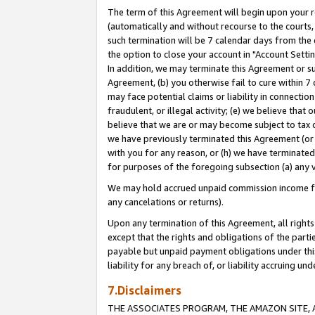
The term of this Agreement will begin upon your re
(automatically and without recourse to the courts, 
such termination will be 7 calendar days from the 
the option to close your account in "Account Settin
In addition, we may terminate this Agreement or su
Agreement, (b) you otherwise fail to cure within 7
may face potential claims or liability in connectio
fraudulent, or illegal activity; (e) we believe tha
believe that we are or may become subject to tax c
we have previously terminated this Agreement (or 
with you for any reason, or (h) we have terminated
for purposes of the foregoing subsection (a) any v
We may hold accrued unpaid commission income for 
any cancelations or returns).
Upon any termination of this Agreement, all rights 
except that the rights and obligations of the parti
payable but unpaid payment obligations under this 
liability for any breach of, or liability accruing un
7.Disclaimers
THE ASSOCIATES PROGRAM, THE AMAZON SITE, A