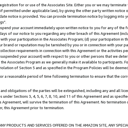
gistration for or use of the Associates Site. Either you or we may terminate 
if permitted under applicable law), by giving the other party written notice 
date notice is provided. You can provide termination notice by logging into y
gs".
spend your account immediately upon written notice to you for any of the fol
 days of our notice to you regarding any other breach of this Agreement (incl
n with your participation in the Associates Program; (d) your participation in
t our brand or reputation may be tarnished by you or in connection with your pa
ollection requirements in connection with this Agreement or the activities p
suspended your account) with respect to you or other persons that we determi
 the Associates Program as we generally make it available to participants. F
iolation of Section 5 and as specified in the Program Policies will be deeme
a reasonable period of time following termination to ensure that the corre
and obligations of the parties will be extinguished, including any and all lic
es under Sections 3, 4, 5, 6, 7, 8, 10, and 11 of this Agreement and as specifi
Agreement, will survive the termination of this Agreement. No termination of
der, this Agreement prior to termination.
NY PRODUCTS AND SERVICES OFFERED ON THE AMAZON SITE, ANY SPECIAL