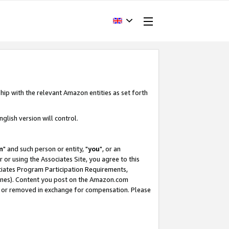
hip with the relevant Amazon entities as set forth
glish version will control.
m
" and such person or entity, "
you
", or an
r or using the Associates Site, you agree to this
ociates Program Participation Requirements,
ines). Content you post on the Amazon.com
, or removed in exchange for compensation. Please