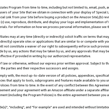
ates Program from time to time, including but not limited to, email, push, a
users of your Site that we obtain in connection with your display of Special
ial Link from your Site before buying a product on the Amazon Site),(b) revi
d (c) use, reproduce, distribute, and display your logo and implementation o
erials. For information on how we process personal information, please see t
iates may at any time (directly or indirectly) solicit traffic on terms that ma
ndirectly) operate sites or applications that are similar to or compete with your
ll not constitute a waiver of our right to subsequently enforce such provisi
e by us, any actions that may be taken by us, and any approvals that may b
effective if provided in writing by our authorized representative.
 law or otherwise, without our express prior written approval. Subject to that
 the parties and their respective successors and assigns.
ly with, the most up-to-date version of all policies, appendices, specificati
icies that apply to tools, subprograms and features made available to you u
Policies from time to time. In the event of any conflict between this Agreeme
Agreement and your agreement with an Amazon affiliate under a separate affil
ement (including the Program Policies) is the entire agreement between you 
e(s)", "including", and "for example" are used and intended without limitatio