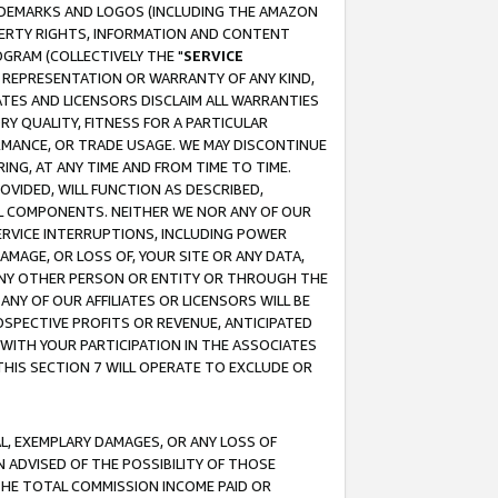
RADEMARKS AND LOGOS (INCLUDING THE AMAZON
OPERTY RIGHTS, INFORMATION AND CONTENT
GRAM (COLLECTIVELY THE "
SERVICE
ANY REPRESENTATION OR WARRANTY OF ANY KIND,
ATES AND LICENSORS DISCLAIM ALL WARRANTIES
RY QUALITY, FITNESS FOR A PARTICULAR
RMANCE, OR TRADE USAGE. WE MAY DISCONTINUE
ING, AT ANY TIME AND FROM TIME TO TIME.
OVIDED, WILL FUNCTION AS DESCRIBED,
UL COMPONENTS. NEITHER WE NOR ANY OF OUR
 SERVICE INTERRUPTIONS, INCLUDING POWER
MAGE, OR LOSS OF, YOUR SITE OR ANY DATA,
 ANY OTHER PERSON OR ENTITY OR THROUGH THE
NY OF OUR AFFILIATES OR LICENSORS WILL BE
OSPECTIVE PROFITS OR REVENUE, ANTICIPATED
 WITH YOUR PARTICIPATION IN THE ASSOCIATES
THIS SECTION 7 WILL OPERATE TO EXCLUDE OR
IAL, EXEMPLARY DAMAGES, OR ANY LOSS OF
N ADVISED OF THE POSSIBILITY OF THOSE
 THE TOTAL COMMISSION INCOME PAID OR