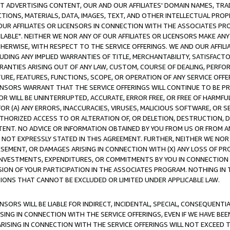
CT ADVERTISING CONTENT, OUR AND OUR AFFILIATES' DOMAIN NAMES, T
TIONS, MATERIALS, DATA, IMAGES, TEXT, AND OTHER INTELLECTUAL PR
OUR AFFILIATES OR LICENSORS IN CONNECTION WITH THE ASSOCIATES PRO
AVAILABLE". NEITHER WE NOR ANY OF OUR AFFILIATES OR LICENSORS MAKE 
HERWISE, WITH RESPECT TO THE SERVICE OFFERINGS. WE AND OUR AFFILI
UDING ANY IMPLIED WARRANTIES OF TITLE, MERCHANTABILITY, SATISFACTO
ANTIES ARISING OUT OF ANY LAW, CUSTOM, COURSE OF DEALING, PERFO
URE, FEATURES, FUNCTIONS, SCOPE, OR OPERATION OF ANY SERVICE OFFER
CENSORS WARRANT THAT THE SERVICE OFFERINGS WILL CONTINUE TO BE PR
OR WILL BE UNINTERRUPTED, ACCURATE, ERROR FREE, OR FREE OF HARMF
 FOR (A) ANY ERRORS, INACCURACIES, VIRUSES, MALICIOUS SOFTWARE, OR
THORIZED ACCESS TO OR ALTERATION OF, OR DELETION, DESTRUCTION, DA
TENT. NO ADVICE OR INFORMATION OBTAINED BY YOU FROM US OR FROM
NOT EXPRESSLY STATED IN THIS AGREEMENT. FURTHER, NEITHER WE NOR A
EMENT, OR DAMAGES ARISING IN CONNECTION WITH (X) ANY LOSS OF PR
Y INVESTMENTS, EXPENDITURES, OR COMMITMENTS BY YOU IN CONNECTION
ION OF YOUR PARTICIPATION IN THE ASSOCIATES PROGRAM. NOTHING IN 
ATIONS THAT CANNOT BE EXCLUDED OR LIMITED UNDER APPLICABLE LAW.
NSORS WILL BE LIABLE FOR INDIRECT, INCIDENTAL, SPECIAL, CONSEQUENT
ISING IN CONNECTION WITH THE SERVICE OFFERINGS, EVEN IF WE HAVE BEE
ARISING IN CONNECTION WITH THE SERVICE OFFERINGS WILL NOT EXCEED