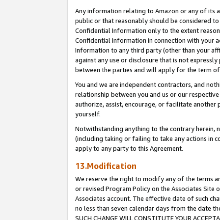
Any information relating to Amazon or any of its a
public or that reasonably should be considered to 
Confidential Information only to the extent reaso
Confidential Information in connection with your ac
Information to any third party (other than your af
against any use or disclosure that is not expressly
between the parties and will apply for the term o
You and we are independent contractors, and nothin
relationship between you and us or our respective a
authorize, assist, encourage, or facilitate another
yourself.
Notwithstanding anything to the contrary herein, no
(including taking or failing to take any actions in 
apply to any party to this Agreement.
13.Modification
We reserve the right to modify any of the terms an
or revised Program Policy on the Associates Site o
Associates account. The effective date of such ch
no less than seven calendar days from the dat
SUCH CHANGE WILL CONSTITUTE YOUR ACCEPTANC