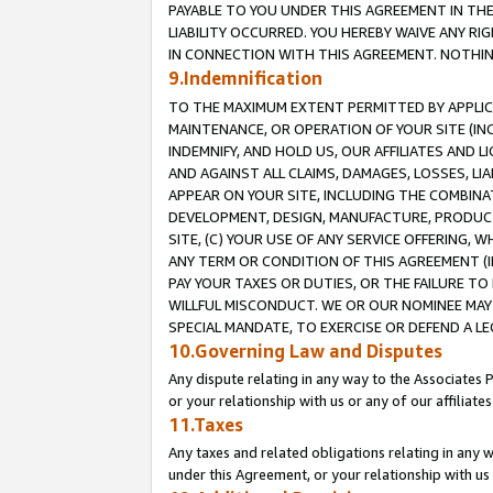
PAYABLE TO YOU UNDER THIS AGREEMENT IN TH
LIABILITY OCCURRED. YOU HEREBY WAIVE ANY RI
IN CONNECTION WITH THIS AGREEMENT. NOTHING 
9.Indemnification
TO THE MAXIMUM EXTENT PERMITTED BY APPLICAB
MAINTENANCE, OR OPERATION OF YOUR SITE (IN
INDEMNIFY, AND HOLD US, OUR AFFILIATES AND 
AND AGAINST ALL CLAIMS, DAMAGES, LOSSES, LIA
APPEAR ON YOUR SITE, INCLUDING THE COMBINA
DEVELOPMENT, DESIGN, MANUFACTURE, PRODUCT
SITE, (C) YOUR USE OF ANY SERVICE OFFERING,
ANY TERM OR CONDITION OF THIS AGREEMENT (I
PAY YOUR TAXES OR DUTIES, OR THE FAILURE T
WILLFUL MISCONDUCT. WE OR OUR NOMINEE MAY
SPECIAL MANDATE, TO EXERCISE OR DEFEND A L
10.Governing Law and Disputes
Any dispute relating in any way to the Associates 
or your relationship with us or any of our affiliat
11.Taxes
Any taxes and related obligations relating in any 
under this Agreement, or your relationship with us 