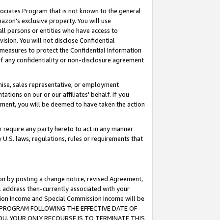
ssociates Program that is not known to the general
azon's exclusive property. You will use
ll persons or entities who have access to
ision. You will not disclose Confidential
e measures to protect the Confidential Information
s of any confidentiality or non-disclosure agreement
chise, sales representative, or employment
ations on our or our affiliates' behalf. If you
reement, you will be deemed to have taken the action
or require any party hereto to act in any manner
y U.S. laws, regulations, rules or requirements that
ion by posting a change notice, revised Agreement,
l address then-currently associated with your
ssion Income and Special Commission Income will be
TES PROGRAM FOLLOWING THE EFFECTIVE DATE OF
OU, YOUR ONLY RECOURSE IS TO TERMINATE THIS