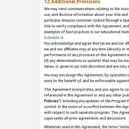
12.Additional Provisions
We may send communications relating to the Associ
use, and disclose information about your Site and 
particular Amazon customer clicked through a Spec
Site to verify compliance with this Agreement, an
examples of best practices in our educational mat
Schedule 4
.
You acknowledge and agree that (a) we and our affil
we and our affiliates may at any time (directly or i
performance of any provision of this Agreement wi
(d) any determinations or updates that may be mad
taken, or given in our sole discretion and are only 
You may not assign this Agreement, by operation of
inure to the benefit of, and be enforceable against
This Agreement incorporates, and you agree to comp
referenced in this Agreement or and any other pol
Policies
"), including any updates of the Program 
control. In the event of a conflict between this 
with respect to such separate program. This Agre
supersedes all prior agreements and discussions.
Whenever used in this Agreement, the terms "includ