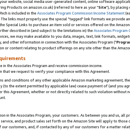
ur website, social media user-generated content, online software application
ring Products on amazon.co.uk) (referred to here as your "
Site
"), by placing
which is included in the
Associates Program Commission Income Statement
(ea
). The links must properly use the special "tagged" link formats we provide a
e Special Links to purchase an item sold or services offered on the Amazon S
her described in (and subject to the limitations in) the
Associates Program 
vices, we may make available to you data, images, text, link formats, widgets,
y, and other information in connection with the Associates Program ("
Progra
ion or content relating to product offerings on any site other than the Amazon
equirements
te in the Associates Program and receive commission income.
 that we request to verify your compliance with this Agreement.
erms and conditions of any other applicable Amazon marketing agreement, then
ly (to the extent permitted by applicable law) cease payment of (and you agree
this Agreement, whether or not directly related to such violation without no
unt.
ion in the Associates Program, your customers. As between you and us, all pric
service, and product sales set forth on the Amazon Site will apply to those
f our customers, and, if contacted by any of our customers for a matter relat