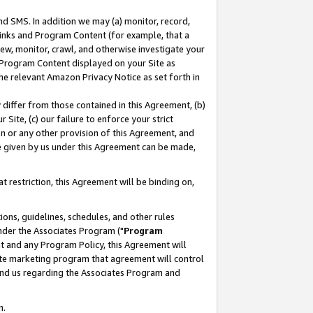
nd SMS. In addition we may (a) monitor, record,
 Links and Program Content (for example, that a
ew, monitor, crawl, and otherwise investigate your
f Program Content displayed on your Site as
he relevant Amazon Privacy Notice as set forth in
y differ from those contained in this Agreement, (b)
 Site, (c) our failure to enforce your strict
on or any other provision of this Agreement, and
e given by us under this Agreement can be made,
 restriction, this Agreement will be binding on,
ons, guidelines, schedules, and other rules
nder the Associates Program ("
Program
nt and any Program Policy, this Agreement will
iate marketing program that agreement will control
and us regarding the Associates Program and
n.