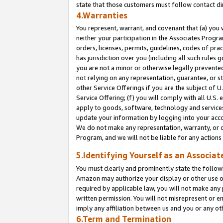
state that those customers must follow contact di
4.Warranties
You represent, warrant, and covenant that (a) you 
neither your participation in the Associates Progra
orders, licenses, permits, guidelines, codes of pr
has jurisdiction over you (including all such rules
you are not a minor or otherwise legally prevented
not relying on any representation, guarantee, or st
other Service Offerings if you are the subject of 
Service Offering; (f) you will comply with all U.S.
apply to goods, software, technology and services,
update your information by logging into your accou
We do not make any representation, warranty, or c
Program, and we will not be liable for any action
5.Identifying Yourself as an Associat
You must clearly and prominently state the followi
Amazon may authorize your display or other use of
required by applicable law, you will not make any
written permission. You will not misrepresent or e
imply any affiliation between us and you or any ot
6.Term and Termination