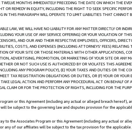
E TWELVE MONTHS IMMEDIATELY PRECEDING THE DATE ON WHICH THE EVEN
GHT OR REMEDY IN EQUITY, INCLUDING THE RIGHT TO SEEK SPECIFIC PERFO
IN THIS PARAGRAPH WILL OPERATE TO LIMIT LIABILITIES THAT CANNOT B
LE LAW, WE WILL HAVE NO LIABILITY FOR ANY MATTER DIRECTLY OR INDI
CLUDING YOUR USE OF ANY SERVICE OFFERING) OR YOUR VIOLATION OF THI
LICENSORS, AND OUR AND THEIR RESPECTIVE EMPLOYEES, OFFICERS, DIRE
BILITIES, COSTS, AND EXPENSES (INCLUDING ATTORNEYS' FEES) RELATING 
TION OF YOUR SITE OR THOSE MATERIALS WITH OTHER APPLICATIONS, CON
ION, ADVERTISING, PROMOTION, OR MARKETING OF YOUR SITE OR ANY M
 WHETHER OR NOT SUCH USE IS AUTHORIZED BY OR VIOLATES THIS AGREEME
NCLUDING ANY PROGRAM POLICY), (E) YOUR TAXES AND DUTIES OR THE CO
O MEET TAX REGISTRATION OBLIGATIONS OR DUTIES, OR (F) YOUR OR YOU
 TAKE LEGAL ACTION AND PERFORM ANY PROCEDURAL ACT ON BEHALF OF
EGAL CLAIM OR FOR THE PROTECTION OF RIGHTS, INCLUDING FOR THE PUR
Program or this Agreement (including any actual or alleged breach hereof), an
es will be subject to the governing law and disputes provision for the applica
way to the Associates Program or this Agreement (including any actual or alleg
or any of our affiliates will be subject to the tax provision for the applicab