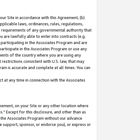
our Site in accordance with this Agreement, (b)
pplicable laws, ordinances, rules, regulations,
her requirements of any governmental authority that
u are lawfully able to enter into contracts (e.g.
 participating in the Associates Program and are
 participate in the Associates Program or use any
nments of the country where you are using any
restrictions consistent with U.S. law, that may
ram is accurate and complete at all times. You can
 at any time in connection with the Associates
eement, on your Site or any other location where
" Except for this disclosure, and other than as
in the Associates Program without our advance
we support, sponsor, or endorse you), or express or