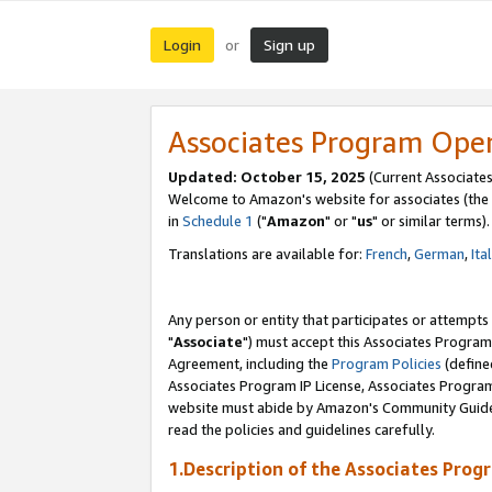
Login
Sign up
or
Associates Program Ope
Updated: October 15, 2025
(Current Associates
Welcome to Amazon's website for associates (the 
in
Schedule 1
("
Amazon
" or "
us
" or similar terms).
Translations are available for:
French
,
German
,
Ita
Any person or entity that participates or attempts
"
Associate
") must accept this Associates Program
Agreement, including the
Program Policies
(define
Associates Program IP License, Associates Progr
website must abide by Amazon's Community Guideli
read the policies and guidelines carefully.
1.Description of the Associates Prog