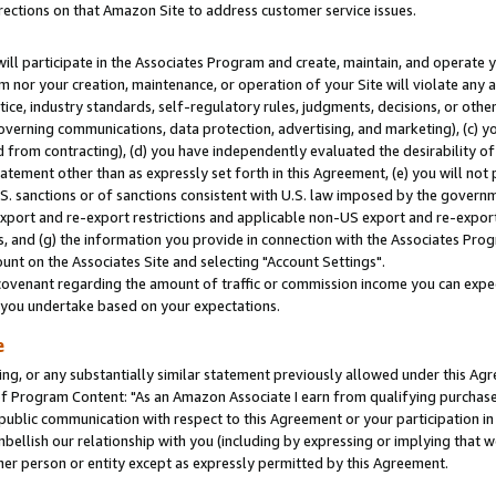
rections on that Amazon Site to address customer service issues.
will participate in the Associates Program and create, maintain, and operate y
m nor your creation, maintenance, or operation of your Site will violate any a
actice, industry standards, self-regulatory rules, judgments, decisions, or ot
 governing communications, data protection, advertising, and marketing), (c) yo
 from contracting), (d) you have independently evaluated the desirability of
atement other than as expressly set forth in this Agreement, (e) you will not
U.S. sanctions or of sanctions consistent with U.S. law imposed by the gover
 export and re-export restrictions and applicable non-US export and re-export 
 and (g) the information you provide in connection with the Associates Prog
nt on the Associates Site and selecting "Account Settings".
ovenant regarding the amount of traffic or commission income you can expect
s you undertake based on your expectations.
e
ng, or any substantially similar statement previously allowed under this Agr
 Program Content: "As an Amazon Associate I earn from qualifying purchases.
 public communication with respect to this Agreement or your participation 
mbellish our relationship with you (including by expressing or implying that 
her person or entity except as expressly permitted by this Agreement.