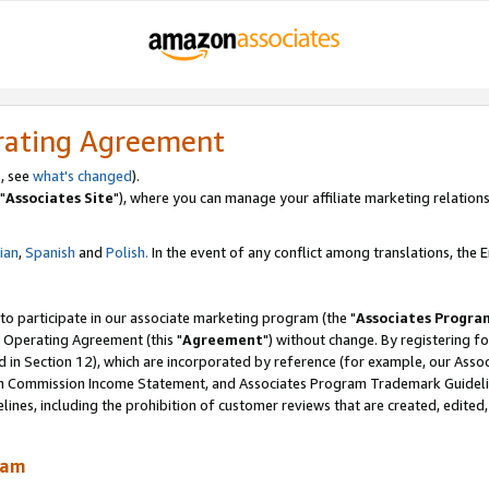
rating Agreement
, see
what's changed
).
"
Associates Site
"), where you can manage your affiliate marketing relations
lian
,
Spanish
and
Polish.
In the event of any conflict among translations, the En
 to participate in our associate marketing program (the "
Associates Progra
 Operating Agreement (this "
Agreement
") without change. By registering fo
d in Section 12), which are incorporated by reference (for example, our Ass
am Commission Income Statement, and Associates Program Trademark Guidel
nes, including the prohibition of customer reviews that are created, edited
ram