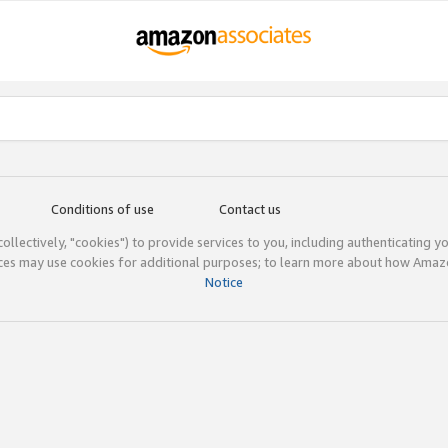
Conditions of use
Contact us
(collectively, "cookies") to provide services to you, including authenticating y
ices may use cookies for additional purposes; to learn more about how Ama
Notice