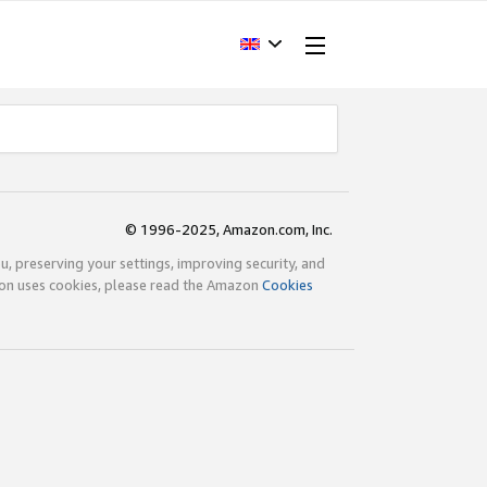
© 1996-2025, Amazon.com, Inc.
ou, preserving your settings, improving security, and
zon uses cookies, please read the Amazon
Cookies