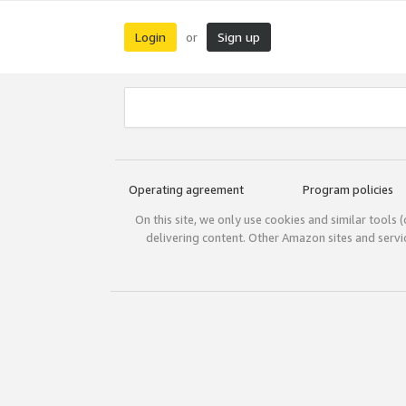
Login
Sign up
or
Operating agreement
Program policies
On this site, we only use cookies and similar tools 
delivering content. Other Amazon sites and serv