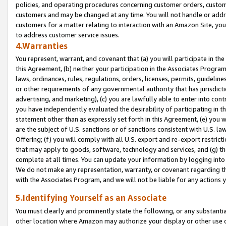
policies, and operating procedures concerning customer orders, custome
customers and may be changed at any time. You will not handle or addre
customers for a matter relating to interaction with an Amazon Site, yo
to address customer service issues.
4.Warranties
You represent, warrant, and covenant that (a) you will participate in t
this Agreement, (b) neither your participation in the Associates Program
laws, ordinances, rules, regulations, orders, licenses, permits, guidelin
or other requirements of any governmental authority that has jurisdicti
advertising, and marketing), (c) you are lawfully able to enter into cont
you have independently evaluated the desirability of participating in t
statement other than as expressly set forth in this Agreement, (e) you w
are the subject of U.S. sanctions or of sanctions consistent with U.S.
Offering; (f) you will comply with all U.S. export and re-export restric
that may apply to goods, software, technology and services, and (g) th
complete at all times. You can update your information by logging into 
We do not make any representation, warranty, or covenant regarding th
with the Associates Program, and we will not be liable for any actions
5.Identifying Yourself as an Associate
You must clearly and prominently state the following, or any substanti
other location where Amazon may authorize your display or other use 