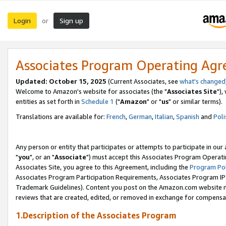
Login
Sign up
or
Associates Program Operating Ag
Updated: October 15, 2025
(Current Associates, see
what's changed
Welcome to Amazon's website for associates (the "
Associates Site
"),
entities as set forth in
Schedule 1
("
Amazon
" or "
us
" or similar terms).
Translations are available for:
French
,
German
,
Italian
,
Spanish
and
Poli
Any person or entity that participates or attempts to participate in ou
"
you
", or an "
Associate
") must accept this Associates Program Operati
Associates Site, you agree to this Agreement, including the
Program Pol
Associates Program Participation Requirements, Associates Program I
Trademark Guidelines). Content you post on the Amazon.com website m
reviews that are created, edited, or removed in exchange for compensati
1.Description of the Associates Program