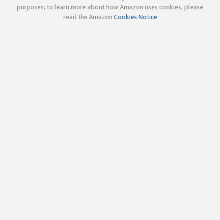
purposes; to learn more about how Amazon uses cookies, please
read the Amazon
Cookies Notice