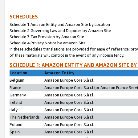
SCHEDULES
Schedule 1:Amazon Entity and Amazon Site by Location
Schedule 2:Governing Law and Disputes by Amazon Site
Schedule 3:Tax Provision by Amazon Site
Schedule 4:Privacy Notice by Amazon Site
In these schedules translations are provided for ease of reference; pro
of these materials will control in the event of any inconsistency.
SCHEDULE 1: AMAZON ENTITY AND AMAZON SITE BY
Location
Amazon Entity
Belgium
Amazon Europe Core S.à r.l.
France
Amazon Europe Core S.à r.l.(or Amazon France Servic
Germany
Amazon Europe Core S.à r.l.
Ireland
Amazon Europe Core S.à r.l.
Italy
Amazon Europe Core S.à r.l.
The Netherlands
Amazon Europe Core S.à r.l.
Poland
Amazon Europe Core S.à r.l.
Spain
Amazon Europe Core S.à r.l.