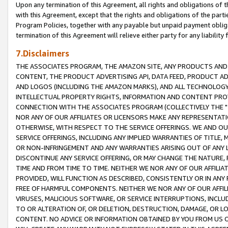
Upon any termination of this Agreement, all rights and obligations of th
with this Agreement, except that the rights and obligations of the partie
Program Policies, together with any payable but unpaid payment obliga
termination of this Agreement will relieve either party for any liability 
7.Disclaimers
THE ASSOCIATES PROGRAM, THE AMAZON SITE, ANY PRODUCTS AND SE
CONTENT, THE PRODUCT ADVERTISING API, DATA FEED, PRODUCT A
AND LOGOS (INCLUDING THE AMAZON MARKS), AND ALL TECHNOLOGY,
INTELLECTUAL PROPERTY RIGHTS, INFORMATION AND CONTENT PROVI
CONNECTION WITH THE ASSOCIATES PROGRAM (COLLECTIVELY THE "
NOR ANY OF OUR AFFILIATES OR LICENSORS MAKE ANY REPRESENTAT
OTHERWISE, WITH RESPECT TO THE SERVICE OFFERINGS. WE AND OU
SERVICE OFFERINGS, INCLUDING ANY IMPLIED WARRANTIES OF TITLE,
OR NON-INFRINGEMENT AND ANY WARRANTIES ARISING OUT OF ANY 
DISCONTINUE ANY SERVICE OFFERING, OR MAY CHANGE THE NATURE, 
TIME AND FROM TIME TO TIME. NEITHER WE NOR ANY OF OUR AFFILI
PROVIDED, WILL FUNCTION AS DESCRIBED, CONSISTENTLY OR IN ANY
FREE OF HARMFUL COMPONENTS. NEITHER WE NOR ANY OF OUR AFFILIA
VIRUSES, MALICIOUS SOFTWARE, OR SERVICE INTERRUPTIONS, INCL
TO OR ALTERATION OF, OR DELETION, DESTRUCTION, DAMAGE, OR LO
CONTENT. NO ADVICE OR INFORMATION OBTAINED BY YOU FROM US 