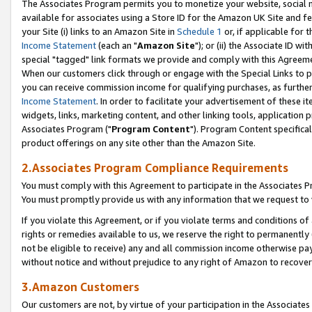
The Associates Program permits you to monetize your website, social me
available for associates using a Store ID for the Amazon UK Site and f
your Site (i) links to an Amazon Site in
Schedule 1
or, if applicable for t
Income Statement
(each an "
Amazon Site
"); or (ii) the Associate ID w
special "tagged" link formats we provide and comply with this Agreeme
When our customers click through or engage with the Special Links to p
you can receive commission income for qualifying purchases, as further d
Income Statement
. In order to facilitate your advertisement of these i
widgets, links, marketing content, and other linking tools, application 
Associates Program ("
Program Content
"). Program Content specifical
product offerings on any site other than the Amazon Site.
2.Associates Program Compliance Requirements
You must comply with this Agreement to participate in the Associates
You must promptly provide us with any information that we request to 
If you violate this Agreement, or if you violate terms and conditions 
rights or remedies available to us, we reserve the right to permanently
not be eligible to receive) any and all commission income otherwise pay
without notice and without prejudice to any right of Amazon to recove
3.Amazon Customers
Our customers are not, by virtue of your participation in the Associates