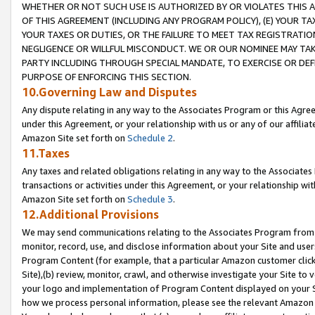
WHETHER OR NOT SUCH USE IS AUTHORIZED BY OR VIOLATES THIS A
OF THIS AGREEMENT (INCLUDING ANY PROGRAM POLICY), (E) YOUR TA
YOUR TAXES OR DUTIES, OR THE FAILURE TO MEET TAX REGISTRATIO
NEGLIGENCE OR WILLFUL MISCONDUCT. WE OR OUR NOMINEE MAY TA
PARTY INCLUDING THROUGH SPECIAL MANDATE, TO EXERCISE OR DEF
PURPOSE OF ENFORCING THIS SECTION.
10.Governing Law and Disputes
Any dispute relating in any way to the Associates Program or this Agree
under this Agreement, or your relationship with us or any of our affilia
Amazon Site set forth on
Schedule 2
.
11.Taxes
Any taxes and related obligations relating in any way to the Associate
transactions or activities under this Agreement, or your relationship with
Amazon Site set forth on
Schedule 3
.
12.Additional Provisions
We may send communications relating to the Associates Program from tim
monitor, record, use, and disclose information about your Site and user
Program Content (for example, that a particular Amazon customer clic
Site),(b) review, monitor, crawl, and otherwise investigate your Site to 
your logo and implementation of Program Content displayed on your Sit
how we process personal information, please see the relevant Amazon P