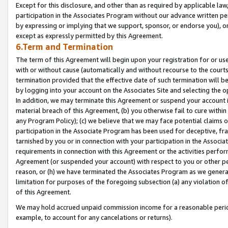
Except for this disclosure, and other than as required by applicable la
participation in the Associates Program without our advance written per
by expressing or implying that we support, sponsor, or endorse you), or
except as expressly permitted by this Agreement.
6.Term and Termination
The term of this Agreement will begin upon your registration for or use
with or without cause (automatically and without recourse to the courts,
termination provided that the effective date of such termination will b
by logging into your account on the Associates Site and selecting the o
In addition, we may terminate this Agreement or suspend your account i
material breach of this Agreement, (b) you otherwise fail to cure withi
any Program Policy); (c) we believe that we may face potential claims or
participation in the Associate Program has been used for deceptive, frau
tarnished by you or in connection with your participation in the Associ
requirements in connection with this Agreement or the activities perfo
Agreement (or suspended your account) with respect to you or other per
reason, or (h) we have terminated the Associates Program as we general
limitation for purposes of the foregoing subsection (a) any violation o
of this Agreement.
We may hold accrued unpaid commission income for a reasonable period 
example, to account for any cancelations or returns).