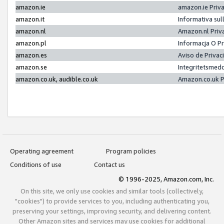
amazon.ie
amazon.ie Priv
amazon.it
Informativa sul
amazon.nl
Amazon.nl Priv
amazon.pl
Informacja O P
amazon.es
Aviso de Priva
amazon.se
Integritetsmed
amazon.co.uk, audible.co.uk
Amazon.co.uk P
Operating agreement
Program policies
Conditions of use
Contact us
© 1996-2025, Amazon.com, Inc.
On this site, we only use cookies and similar tools (collectively,
"cookies") to provide services to you, including authenticating you,
preserving your settings, improving security, and delivering content.
Other Amazon sites and services may use cookies for additional