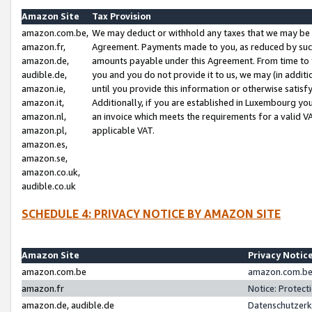
Amazon Site
Tax Provision
amazon.com.be,
We may deduct or withhold any taxes that we may be 
amazon.fr,
Agreement. Payments made to you, as reduced by such 
amazon.de,
amounts payable under this Agreement. From time to 
audible.de,
you and you do not provide it to us, we may (in addit
amazon.ie,
until you provide this information or otherwise satis
amazon.it,
Additionally, if you are established in Luxembourg yo
amazon.nl,
an invoice which meets the requirements for a valid V
amazon.pl,
applicable VAT.
amazon.es,
amazon.se,
amazon.co.uk,
audible.co.uk
SCHEDULE 4: PRIVACY NOTICE BY AMAZON SITE
Amazon Site
Privacy Notic
amazon.com.be
amazon.com.be 
amazon.fr
Notice: Protect
amazon.de, audible.de
Datenschutzerk