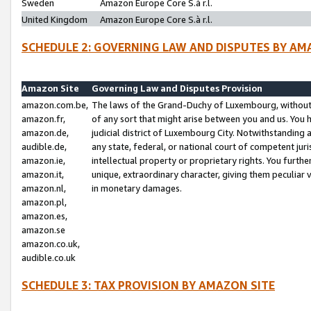
Sweden
Amazon Europe Core S.à r.l.
United Kingdom
Amazon Europe Core S.à r.l.
SCHEDULE 2: GOVERNING LAW AND DISPUTES BY AM
Amazon Site
Governing Law and Disputes Provision
amazon.com.be,
The laws of the Grand-Duchy of Luxembourg, without r
amazon.fr,
of any sort that might arise between you and us. You h
amazon.de,
judicial district of Luxembourg City. Notwithstanding a
audible.de,
any state, federal, or national court of competent juri
amazon.ie,
intellectual property or proprietary rights. You furth
amazon.it,
unique, extraordinary character, giving them peculiar
amazon.nl,
in monetary damages.
amazon.pl,
amazon.es,
amazon.se
amazon.co.uk,
audible.co.uk
SCHEDULE 3: TAX PROVISION BY AMAZON SITE