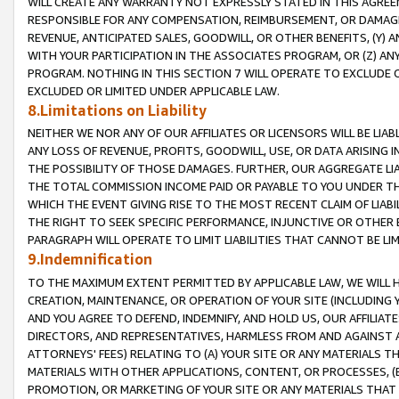
WILL CREATE ANY WARRANTY NOT EXPRESSLY STATED IN THIS AGREEM
RESPONSIBLE FOR ANY COMPENSATION, REIMBURSEMENT, OR DAMAGES
REVENUE, ANTICIPATED SALES, GOODWILL, OR OTHER BENEFITS, (Y
WITH YOUR PARTICIPATION IN THE ASSOCIATES PROGRAM, OR (Z) AN
PROGRAM. NOTHING IN THIS SECTION 7 WILL OPERATE TO EXCLUDE O
EXCLUDED OR LIMITED UNDER APPLICABLE LAW.
8.Limitations on Liability
NEITHER WE NOR ANY OF OUR AFFILIATES OR LICENSORS WILL BE LIAB
ANY LOSS OF REVENUE, PROFITS, GOODWILL, USE, OR DATA ARISING 
THE POSSIBILITY OF THOSE DAMAGES. FURTHER, OUR AGGREGATE LIA
THE TOTAL COMMISSION INCOME PAID OR PAYABLE TO YOU UNDER T
WHICH THE EVENT GIVING RISE TO THE MOST RECENT CLAIM OF LIABI
THE RIGHT TO SEEK SPECIFIC PERFORMANCE, INJUNCTIVE OR OTHER 
PARAGRAPH WILL OPERATE TO LIMIT LIABILITIES THAT CANNOT BE LI
9.Indemnification
TO THE MAXIMUM EXTENT PERMITTED BY APPLICABLE LAW, WE WILL HA
CREATION, MAINTENANCE, OR OPERATION OF YOUR SITE (INCLUDING 
AND YOU AGREE TO DEFEND, INDEMNIFY, AND HOLD US, OUR AFFILIAT
DIRECTORS, AND REPRESENTATIVES, HARMLESS FROM AND AGAINST ALL
ATTORNEYS' FEES) RELATING TO (A) YOUR SITE OR ANY MATERIALS 
MATERIALS WITH OTHER APPLICATIONS, CONTENT, OR PROCESSES, (
PROMOTION, OR MARKETING OF YOUR SITE OR ANY MATERIALS THAT A