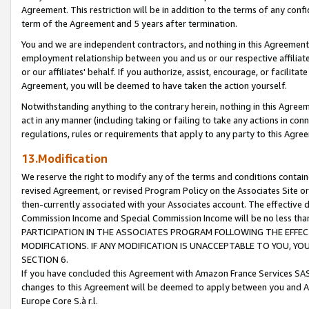
Agreement. This restriction will be in addition to the terms of any con
term of the Agreement and 5 years after termination.
You and we are independent contractors, and nothing in this Agreement wi
employment relationship between you and us or our respective affiliate
or our affiliates' behalf. If you authorize, assist, encourage, or facilita
Agreement, you will be deemed to have taken the action yourself.
Notwithstanding anything to the contrary herein, nothing in this Agreeme
act in any manner (including taking or failing to take any actions in con
regulations, rules or requirements that apply to any party to this Agre
13.Modification
We reserve the right to modify any of the terms and conditions containe
revised Agreement, or revised Program Policy on the Associates Site or
then-currently associated with your Associates account. The effective d
Commission Income and Special Commission Income will be no less tha
PARTICIPATION IN THE ASSOCIATES PROGRAM FOLLOWING THE EFFE
MODIFICATIONS. IF ANY MODIFICATION IS UNACCEPTABLE TO YOU, 
SECTION 6.
If you have concluded this Agreement with Amazon France Services SAS
changes to this Agreement will be deemed to apply between you and A
Europe Core S.à r.l.