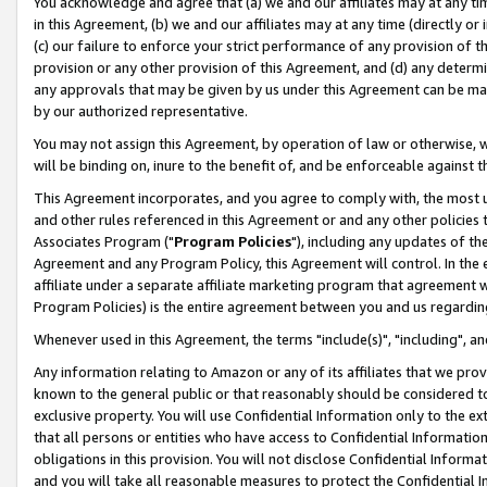
You acknowledge and agree that (a) we and our affiliates may at any time
in this Agreement, (b) we and our affiliates may at any time (directly or 
(c) our failure to enforce your strict performance of any provision of t
provision or any other provision of this Agreement, and (d) any determ
any approvals that may be given by us under this Agreement can be made,
by our authorized representative.
You may not assign this Agreement, by operation of law or otherwise, wi
will be binding on, inure to the benefit of, and be enforceable against t
This Agreement incorporates, and you agree to comply with, the most up-
and other rules referenced in this Agreement or and any other policies
Associates Program ("
Program Policies
"), including any updates of th
Agreement and any Program Policy, this Agreement will control. In th
affiliate under a separate affiliate marketing program that agreement 
Program Policies) is the entire agreement between you and us regardin
Whenever used in this Agreement, the terms "include(s)", "including", a
Any information relating to Amazon or any of its affiliates that we pro
known to the general public or that reasonably should be considered to
exclusive property. You will use Confidential Information only to the
that all persons or entities who have access to Confidential Informatio
obligations in this provision. You will not disclose Confidential Informa
and you will take all reasonable measures to protect the Confidential In