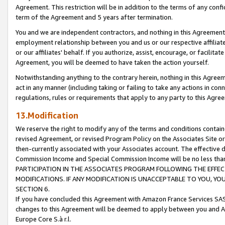
Agreement. This restriction will be in addition to the terms of any con
term of the Agreement and 5 years after termination.
You and we are independent contractors, and nothing in this Agreement wi
employment relationship between you and us or our respective affiliate
or our affiliates' behalf. If you authorize, assist, encourage, or facilita
Agreement, you will be deemed to have taken the action yourself.
Notwithstanding anything to the contrary herein, nothing in this Agreeme
act in any manner (including taking or failing to take any actions in con
regulations, rules or requirements that apply to any party to this Agre
13.Modification
We reserve the right to modify any of the terms and conditions containe
revised Agreement, or revised Program Policy on the Associates Site or
then-currently associated with your Associates account. The effective d
Commission Income and Special Commission Income will be no less tha
PARTICIPATION IN THE ASSOCIATES PROGRAM FOLLOWING THE EFFE
MODIFICATIONS. IF ANY MODIFICATION IS UNACCEPTABLE TO YOU, 
SECTION 6.
If you have concluded this Agreement with Amazon France Services SAS
changes to this Agreement will be deemed to apply between you and A
Europe Core S.à r.l.