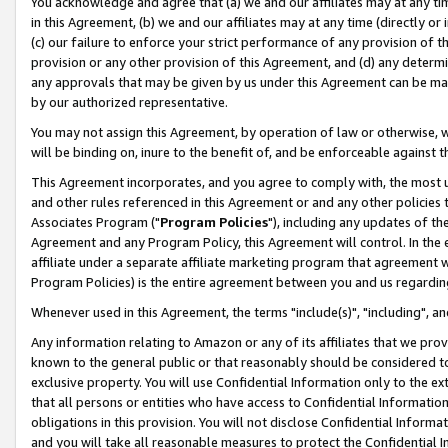
You acknowledge and agree that (a) we and our affiliates may at any time
in this Agreement, (b) we and our affiliates may at any time (directly or 
(c) our failure to enforce your strict performance of any provision of t
provision or any other provision of this Agreement, and (d) any determ
any approvals that may be given by us under this Agreement can be made,
by our authorized representative.
You may not assign this Agreement, by operation of law or otherwise, wi
will be binding on, inure to the benefit of, and be enforceable against t
This Agreement incorporates, and you agree to comply with, the most up-
and other rules referenced in this Agreement or and any other policies
Associates Program ("
Program Policies
"), including any updates of th
Agreement and any Program Policy, this Agreement will control. In th
affiliate under a separate affiliate marketing program that agreement 
Program Policies) is the entire agreement between you and us regardin
Whenever used in this Agreement, the terms "include(s)", "including", a
Any information relating to Amazon or any of its affiliates that we pro
known to the general public or that reasonably should be considered to
exclusive property. You will use Confidential Information only to the
that all persons or entities who have access to Confidential Informatio
obligations in this provision. You will not disclose Confidential Informa
and you will take all reasonable measures to protect the Confidential In