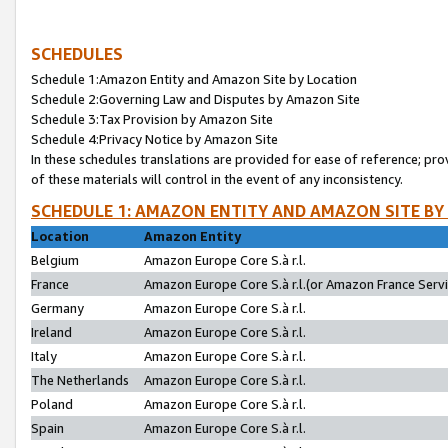
SCHEDULES
Schedule 1:Amazon Entity and Amazon Site by Location
Schedule 2:Governing Law and Disputes by Amazon Site
Schedule 3:Tax Provision by Amazon Site
Schedule 4:Privacy Notice by Amazon Site
In these schedules translations are provided for ease of reference; pro
of these materials will control in the event of any inconsistency.
SCHEDULE 1: AMAZON ENTITY AND AMAZON SITE BY
Location
Amazon Entity
Belgium
Amazon Europe Core S.à r.l.
France
Amazon Europe Core S.à r.l.(or Amazon France Servic
Germany
Amazon Europe Core S.à r.l.
Ireland
Amazon Europe Core S.à r.l.
Italy
Amazon Europe Core S.à r.l.
The Netherlands
Amazon Europe Core S.à r.l.
Poland
Amazon Europe Core S.à r.l.
Spain
Amazon Europe Core S.à r.l.