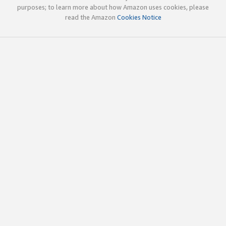
purposes; to learn more about how Amazon uses cookies, please
read the Amazon
Cookies Notice