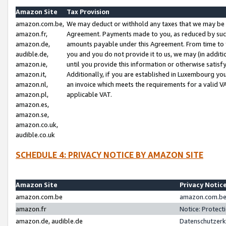
Amazon Site
Tax Provision
amazon.com.be,
We may deduct or withhold any taxes that we may be 
amazon.fr,
Agreement. Payments made to you, as reduced by such 
amazon.de,
amounts payable under this Agreement. From time to 
audible.de,
you and you do not provide it to us, we may (in addit
amazon.ie,
until you provide this information or otherwise satis
amazon.it,
Additionally, if you are established in Luxembourg yo
amazon.nl,
an invoice which meets the requirements for a valid V
amazon.pl,
applicable VAT.
amazon.es,
amazon.se,
amazon.co.uk,
audible.co.uk
SCHEDULE 4: PRIVACY NOTICE BY AMAZON SITE
Amazon Site
Privacy Notic
amazon.com.be
amazon.com.be 
amazon.fr
Notice: Protect
amazon.de, audible.de
Datenschutzerk