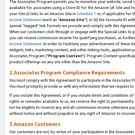
The Associates Program permits you to monetize your website, social me
available for associates using a Store ID for the Amazon UK Site and f
your Site (i) links to an Amazon Site in
Schedule 1
or, if applicable for t
Income Statement
(each an "
Amazon Site
"); or (ii) the Associate ID w
special "tagged" link formats we provide and comply with this Agreeme
When our customers click through or engage with the Special Links to p
you can receive commission income for qualifying purchases, as further d
Income Statement
. In order to facilitate your advertisement of these i
widgets, links, marketing content, and other linking tools, application 
Associates Program ("
Program Content
"). Program Content specifical
product offerings on any site other than the Amazon Site.
2.Associates Program Compliance Requirements
You must comply with this Agreement to participate in the Associates
You must promptly provide us with any information that we request to 
If you violate this Agreement, or if you violate terms and conditions 
rights or remedies available to us, we reserve the right to permanently
not be eligible to receive) any and all commission income otherwise pay
without notice and without prejudice to any right of Amazon to recove
3.Amazon Customers
Our customers are not, by virtue of your participation in the Associates