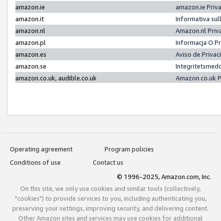
amazon.ie
amazon.ie Priv
amazon.it
Informativa sul
amazon.nl
Amazon.nl Priv
amazon.pl
Informacja O P
amazon.es
Aviso de Priva
amazon.se
Integritetsmed
amazon.co.uk, audible.co.uk
Amazon.co.uk P
Operating agreement
Program policies
Conditions of use
Contact us
© 1996-2025, Amazon.com, Inc.
On this site, we only use cookies and similar tools (collectively,
"cookies") to provide services to you, including authenticating you,
preserving your settings, improving security, and delivering content.
Other Amazon sites and services may use cookies for additional