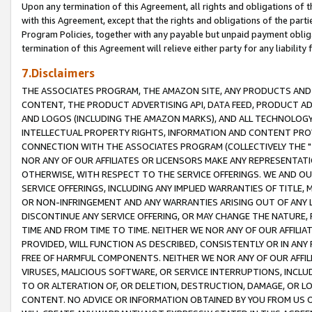
Upon any termination of this Agreement, all rights and obligations of th
with this Agreement, except that the rights and obligations of the partie
Program Policies, together with any payable but unpaid payment obliga
termination of this Agreement will relieve either party for any liability 
7.Disclaimers
THE ASSOCIATES PROGRAM, THE AMAZON SITE, ANY PRODUCTS AND SE
CONTENT, THE PRODUCT ADVERTISING API, DATA FEED, PRODUCT A
AND LOGOS (INCLUDING THE AMAZON MARKS), AND ALL TECHNOLOGY,
INTELLECTUAL PROPERTY RIGHTS, INFORMATION AND CONTENT PROVI
CONNECTION WITH THE ASSOCIATES PROGRAM (COLLECTIVELY THE "
NOR ANY OF OUR AFFILIATES OR LICENSORS MAKE ANY REPRESENTAT
OTHERWISE, WITH RESPECT TO THE SERVICE OFFERINGS. WE AND OU
SERVICE OFFERINGS, INCLUDING ANY IMPLIED WARRANTIES OF TITLE,
OR NON-INFRINGEMENT AND ANY WARRANTIES ARISING OUT OF ANY 
DISCONTINUE ANY SERVICE OFFERING, OR MAY CHANGE THE NATURE, 
TIME AND FROM TIME TO TIME. NEITHER WE NOR ANY OF OUR AFFILI
PROVIDED, WILL FUNCTION AS DESCRIBED, CONSISTENTLY OR IN ANY
FREE OF HARMFUL COMPONENTS. NEITHER WE NOR ANY OF OUR AFFILIA
VIRUSES, MALICIOUS SOFTWARE, OR SERVICE INTERRUPTIONS, INCL
TO OR ALTERATION OF, OR DELETION, DESTRUCTION, DAMAGE, OR LO
CONTENT. NO ADVICE OR INFORMATION OBTAINED BY YOU FROM US 