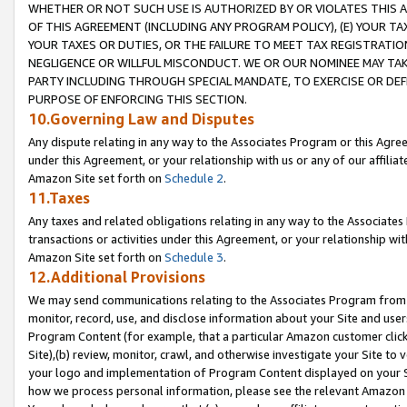
WHETHER OR NOT SUCH USE IS AUTHORIZED BY OR VIOLATES THIS A
OF THIS AGREEMENT (INCLUDING ANY PROGRAM POLICY), (E) YOUR TA
YOUR TAXES OR DUTIES, OR THE FAILURE TO MEET TAX REGISTRATIO
NEGLIGENCE OR WILLFUL MISCONDUCT. WE OR OUR NOMINEE MAY TA
PARTY INCLUDING THROUGH SPECIAL MANDATE, TO EXERCISE OR DEF
PURPOSE OF ENFORCING THIS SECTION.
10.Governing Law and Disputes
Any dispute relating in any way to the Associates Program or this Agree
under this Agreement, or your relationship with us or any of our affilia
Amazon Site set forth on
Schedule 2
.
11.Taxes
Any taxes and related obligations relating in any way to the Associate
transactions or activities under this Agreement, or your relationship with
Amazon Site set forth on
Schedule 3
.
12.Additional Provisions
We may send communications relating to the Associates Program from tim
monitor, record, use, and disclose information about your Site and user
Program Content (for example, that a particular Amazon customer clic
Site),(b) review, monitor, crawl, and otherwise investigate your Site to 
your logo and implementation of Program Content displayed on your Sit
how we process personal information, please see the relevant Amazon P