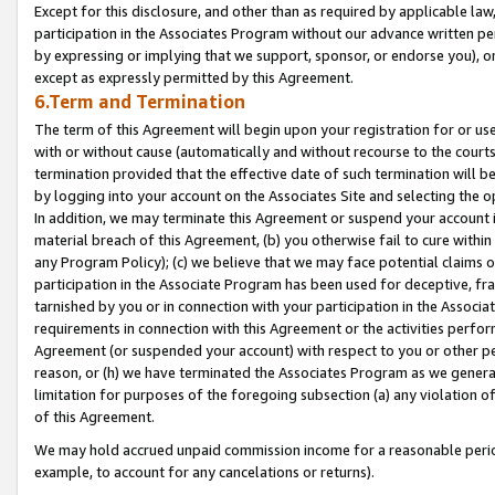
Except for this disclosure, and other than as required by applicable la
participation in the Associates Program without our advance written per
by expressing or implying that we support, sponsor, or endorse you), or
except as expressly permitted by this Agreement.
6.Term and Termination
The term of this Agreement will begin upon your registration for or use
with or without cause (automatically and without recourse to the courts,
termination provided that the effective date of such termination will b
by logging into your account on the Associates Site and selecting the o
In addition, we may terminate this Agreement or suspend your account i
material breach of this Agreement, (b) you otherwise fail to cure withi
any Program Policy); (c) we believe that we may face potential claims or
participation in the Associate Program has been used for deceptive, frau
tarnished by you or in connection with your participation in the Associ
requirements in connection with this Agreement or the activities perfo
Agreement (or suspended your account) with respect to you or other per
reason, or (h) we have terminated the Associates Program as we general
limitation for purposes of the foregoing subsection (a) any violation o
of this Agreement.
We may hold accrued unpaid commission income for a reasonable period 
example, to account for any cancelations or returns).