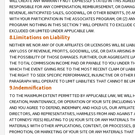
WILL CREATE ANY WARRANTY NOT EXPRESSLY STATED IN THIS AGREEM
RESPONSIBLE FOR ANY COMPENSATION, REIMBURSEMENT, OR DAMAGES
REVENUE, ANTICIPATED SALES, GOODWILL, OR OTHER BENEFITS, (Y
WITH YOUR PARTICIPATION IN THE ASSOCIATES PROGRAM, OR (Z) AN
PROGRAM. NOTHING IN THIS SECTION 7 WILL OPERATE TO EXCLUDE O
EXCLUDED OR LIMITED UNDER APPLICABLE LAW.
8.Limitations on Liability
NEITHER WE NOR ANY OF OUR AFFILIATES OR LICENSORS WILL BE LIAB
ANY LOSS OF REVENUE, PROFITS, GOODWILL, USE, OR DATA ARISING 
THE POSSIBILITY OF THOSE DAMAGES. FURTHER, OUR AGGREGATE LIA
THE TOTAL COMMISSION INCOME PAID OR PAYABLE TO YOU UNDER T
WHICH THE EVENT GIVING RISE TO THE MOST RECENT CLAIM OF LIABI
THE RIGHT TO SEEK SPECIFIC PERFORMANCE, INJUNCTIVE OR OTHER 
PARAGRAPH WILL OPERATE TO LIMIT LIABILITIES THAT CANNOT BE LI
9.Indemnification
TO THE MAXIMUM EXTENT PERMITTED BY APPLICABLE LAW, WE WILL HA
CREATION, MAINTENANCE, OR OPERATION OF YOUR SITE (INCLUDING 
AND YOU AGREE TO DEFEND, INDEMNIFY, AND HOLD US, OUR AFFILIAT
DIRECTORS, AND REPRESENTATIVES, HARMLESS FROM AND AGAINST ALL
ATTORNEYS' FEES) RELATING TO (A) YOUR SITE OR ANY MATERIALS 
MATERIALS WITH OTHER APPLICATIONS, CONTENT, OR PROCESSES, (
PROMOTION, OR MARKETING OF YOUR SITE OR ANY MATERIALS THAT A