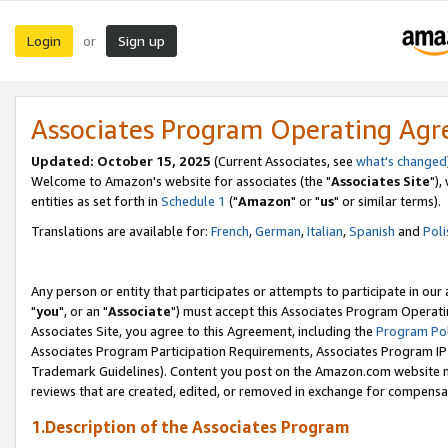
Login
Sign up
or
Associates Program Operating Ag
Updated: October 15, 2025
(Current Associates, see
what's changed
Welcome to Amazon's website for associates (the "
Associates Site
"),
entities as set forth in
Schedule 1
("
Amazon
" or "
us
" or similar terms).
Translations are available for:
French
,
German
,
Italian
,
Spanish
and
Poli
Any person or entity that participates or attempts to participate in ou
"
you
", or an "
Associate
") must accept this Associates Program Operati
Associates Site, you agree to this Agreement, including the
Program Pol
Associates Program Participation Requirements, Associates Program I
Trademark Guidelines). Content you post on the Amazon.com website m
reviews that are created, edited, or removed in exchange for compensati
1.Description of the Associates Program