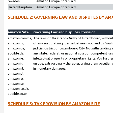
Sweden
Amazon Europe Core S.à r.l.
United Kingdom
Amazon Europe Core S.à r.l.
SCHEDULE 2: GOVERNING LAW AND DISPUTES BY AM
Amazon Site
Governing Law and Disputes Provision
amazon.com.be,
The laws of the Grand-Duchy of Luxembourg, without r
amazon.fr,
of any sort that might arise between you and us. You h
amazon.de,
judicial district of Luxembourg City. Notwithstanding a
audible.de,
any state, federal, or national court of competent juri
amazon.ie,
intellectual property or proprietary rights. You furth
amazon.it,
unique, extraordinary character, giving them peculiar
amazon.nl,
in monetary damages.
amazon.pl,
amazon.es,
amazon.se
amazon.co.uk,
audible.co.uk
SCHEDULE 3: TAX PROVISION BY AMAZON SITE