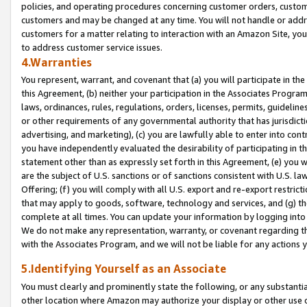
policies, and operating procedures concerning customer orders, custome
customers and may be changed at any time. You will not handle or addre
customers for a matter relating to interaction with an Amazon Site, yo
to address customer service issues.
4.Warranties
You represent, warrant, and covenant that (a) you will participate in t
this Agreement, (b) neither your participation in the Associates Program
laws, ordinances, rules, regulations, orders, licenses, permits, guidelin
or other requirements of any governmental authority that has jurisdicti
advertising, and marketing), (c) you are lawfully able to enter into cont
you have independently evaluated the desirability of participating in t
statement other than as expressly set forth in this Agreement, (e) you w
are the subject of U.S. sanctions or of sanctions consistent with U.S.
Offering; (f) you will comply with all U.S. export and re-export restric
that may apply to goods, software, technology and services, and (g) th
complete at all times. You can update your information by logging into 
We do not make any representation, warranty, or covenant regarding th
with the Associates Program, and we will not be liable for any actions
5.Identifying Yourself as an Associate
You must clearly and prominently state the following, or any substanti
other location where Amazon may authorize your display or other use 