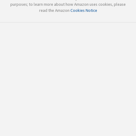
purposes; to learn more about how Amazon uses cookies, please
read the Amazon
Cookies Notice