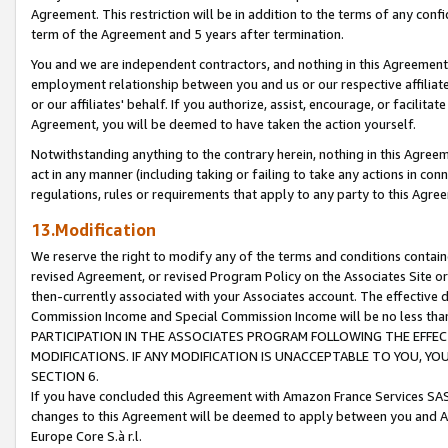
Agreement. This restriction will be in addition to the terms of any con
term of the Agreement and 5 years after termination.
You and we are independent contractors, and nothing in this Agreement wi
employment relationship between you and us or our respective affiliate
or our affiliates' behalf. If you authorize, assist, encourage, or facilita
Agreement, you will be deemed to have taken the action yourself.
Notwithstanding anything to the contrary herein, nothing in this Agreeme
act in any manner (including taking or failing to take any actions in con
regulations, rules or requirements that apply to any party to this Agre
13.Modification
We reserve the right to modify any of the terms and conditions containe
revised Agreement, or revised Program Policy on the Associates Site or
then-currently associated with your Associates account. The effective d
Commission Income and Special Commission Income will be no less tha
PARTICIPATION IN THE ASSOCIATES PROGRAM FOLLOWING THE EFFE
MODIFICATIONS. IF ANY MODIFICATION IS UNACCEPTABLE TO YOU, 
SECTION 6.
If you have concluded this Agreement with Amazon France Services SAS
changes to this Agreement will be deemed to apply between you and A
Europe Core S.à r.l.