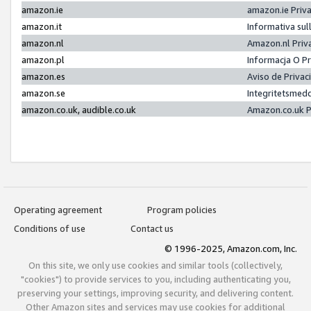
amazon.ie
amazon.ie Priv
amazon.it
Informativa sul
amazon.nl
Amazon.nl Priv
amazon.pl
Informacja O P
amazon.es
Aviso de Priva
amazon.se
Integritetsmed
amazon.co.uk, audible.co.uk
Amazon.co.uk P
Operating agreement
Program policies
Conditions of use
Contact us
© 1996-2025, Amazon.com, Inc.
On this site, we only use cookies and similar tools (collectively,
"cookies") to provide services to you, including authenticating you,
preserving your settings, improving security, and delivering content.
Other Amazon sites and services may use cookies for additional