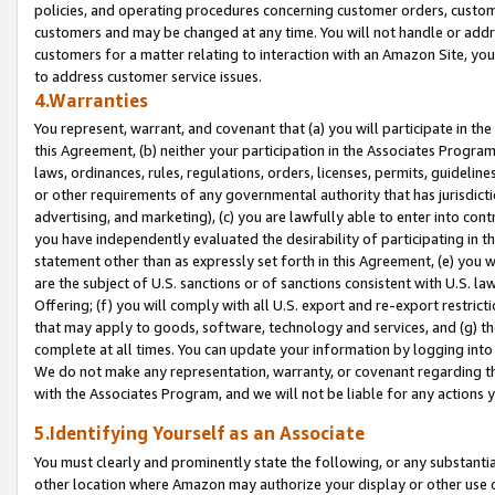
policies, and operating procedures concerning customer orders, custome
customers and may be changed at any time. You will not handle or addre
customers for a matter relating to interaction with an Amazon Site, yo
to address customer service issues.
4.Warranties
You represent, warrant, and covenant that (a) you will participate in t
this Agreement, (b) neither your participation in the Associates Program
laws, ordinances, rules, regulations, orders, licenses, permits, guidelin
or other requirements of any governmental authority that has jurisdicti
advertising, and marketing), (c) you are lawfully able to enter into cont
you have independently evaluated the desirability of participating in t
statement other than as expressly set forth in this Agreement, (e) you w
are the subject of U.S. sanctions or of sanctions consistent with U.S.
Offering; (f) you will comply with all U.S. export and re-export restric
that may apply to goods, software, technology and services, and (g) th
complete at all times. You can update your information by logging into 
We do not make any representation, warranty, or covenant regarding th
with the Associates Program, and we will not be liable for any actions
5.Identifying Yourself as an Associate
You must clearly and prominently state the following, or any substanti
other location where Amazon may authorize your display or other use 