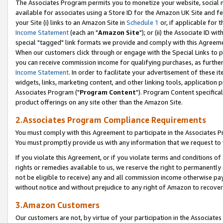
The Associates Program permits you to monetize your website, social me
available for associates using a Store ID for the Amazon UK Site and f
your Site (i) links to an Amazon Site in
Schedule 1
or, if applicable for t
Income Statement
(each an "
Amazon Site
"); or (ii) the Associate ID w
special "tagged" link formats we provide and comply with this Agreeme
When our customers click through or engage with the Special Links to p
you can receive commission income for qualifying purchases, as further d
Income Statement
. In order to facilitate your advertisement of these i
widgets, links, marketing content, and other linking tools, application 
Associates Program ("
Program Content
"). Program Content specifical
product offerings on any site other than the Amazon Site.
2.Associates Program Compliance Requirements
You must comply with this Agreement to participate in the Associates
You must promptly provide us with any information that we request to 
If you violate this Agreement, or if you violate terms and conditions 
rights or remedies available to us, we reserve the right to permanently
not be eligible to receive) any and all commission income otherwise pay
without notice and without prejudice to any right of Amazon to recove
3.Amazon Customers
Our customers are not, by virtue of your participation in the Associates