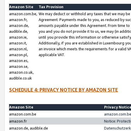
Amazon Site
Tax Provision
amazon.com.be,
We may deduct or withhold any taxes that we may be 
amazon.fr,
Agreement. Payments made to you, as reduced by such 
amazon.de,
amounts payable under this Agreement. From time to 
audible.de,
you and you do not provide it to us, we may (in addit
amazon.ie,
until you provide this information or otherwise satis
amazon.it,
Additionally, if you are established in Luxembourg yo
amazon.nl,
an invoice which meets the requirements for a valid V
amazon.pl,
applicable VAT.
amazon.es,
amazon.se,
amazon.co.uk,
audible.co.uk
SCHEDULE 4: PRIVACY NOTICE BY AMAZON SITE
Amazon Site
Privacy Notic
amazon.com.be
amazon.com.be 
amazon.fr
Notice: Protect
amazon.de, audible.de
Datenschutzerk