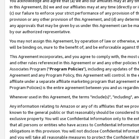
You acknowledge and agree that (a) we and our affiliates may at any time
in this Agreement, (b) we and our affiliates may at any time (directly or 
(c) our failure to enforce your strict performance of any provision of t
provision or any other provision of this Agreement, and (d) any determ
any approvals that may be given by us under this Agreement can be made,
by our authorized representative.
You may not assign this Agreement, by operation of law or otherwise, wi
will be binding on, inure to the benefit of, and be enforceable against t
This Agreement incorporates, and you agree to comply with, the most up-
and other rules referenced in this Agreement or and any other policies
Associates Program ("
Program Policies
"), including any updates of th
Agreement and any Program Policy, this Agreement will control. In th
affiliate under a separate affiliate marketing program that agreement 
Program Policies) is the entire agreement between you and us regardin
Whenever used in this Agreement, the terms "include(s)", "including", a
Any information relating to Amazon or any of its affiliates that we pro
known to the general public or that reasonably should be considered to
exclusive property. You will use Confidential Information only to the
that all persons or entities who have access to Confidential Informatio
obligations in this provision. You will not disclose Confidential Informa
and you will take all reasonable measures to protect the Confidential In