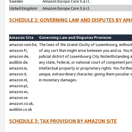
Sweden
Amazon Europe Core S.à r.l.
United Kingdom
Amazon Europe Core S.à r.l.
SCHEDULE 2: GOVERNING LAW AND DISPUTES BY AM
Amazon Site
Governing Law and Disputes Provision
amazon.com.be,
The laws of the Grand-Duchy of Luxembourg, without r
amazon.fr,
of any sort that might arise between you and us. You h
amazon.de,
judicial district of Luxembourg City. Notwithstanding a
audible.de,
any state, federal, or national court of competent juri
amazon.ie,
intellectual property or proprietary rights. You furth
amazon.it,
unique, extraordinary character, giving them peculiar
amazon.nl,
in monetary damages.
amazon.pl,
amazon.es,
amazon.se
amazon.co.uk,
audible.co.uk
SCHEDULE 3: TAX PROVISION BY AMAZON SITE