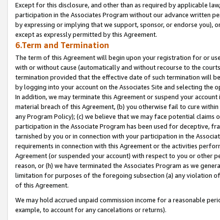
Except for this disclosure, and other than as required by applicable la
participation in the Associates Program without our advance written per
by expressing or implying that we support, sponsor, or endorse you), or
except as expressly permitted by this Agreement.
6.Term and Termination
The term of this Agreement will begin upon your registration for or use
with or without cause (automatically and without recourse to the courts,
termination provided that the effective date of such termination will b
by logging into your account on the Associates Site and selecting the o
In addition, we may terminate this Agreement or suspend your account i
material breach of this Agreement, (b) you otherwise fail to cure withi
any Program Policy); (c) we believe that we may face potential claims or
participation in the Associate Program has been used for deceptive, frau
tarnished by you or in connection with your participation in the Associ
requirements in connection with this Agreement or the activities perfo
Agreement (or suspended your account) with respect to you or other per
reason, or (h) we have terminated the Associates Program as we general
limitation for purposes of the foregoing subsection (a) any violation o
of this Agreement.
We may hold accrued unpaid commission income for a reasonable period 
example, to account for any cancelations or returns).