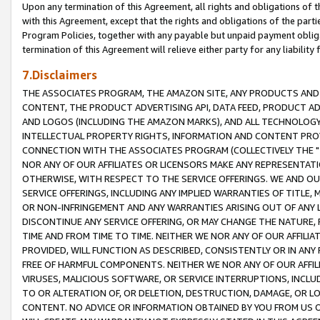
Upon any termination of this Agreement, all rights and obligations of th
with this Agreement, except that the rights and obligations of the partie
Program Policies, together with any payable but unpaid payment obliga
termination of this Agreement will relieve either party for any liability 
7.Disclaimers
THE ASSOCIATES PROGRAM, THE AMAZON SITE, ANY PRODUCTS AND SE
CONTENT, THE PRODUCT ADVERTISING API, DATA FEED, PRODUCT A
AND LOGOS (INCLUDING THE AMAZON MARKS), AND ALL TECHNOLOGY,
INTELLECTUAL PROPERTY RIGHTS, INFORMATION AND CONTENT PROVI
CONNECTION WITH THE ASSOCIATES PROGRAM (COLLECTIVELY THE "
NOR ANY OF OUR AFFILIATES OR LICENSORS MAKE ANY REPRESENTAT
OTHERWISE, WITH RESPECT TO THE SERVICE OFFERINGS. WE AND OU
SERVICE OFFERINGS, INCLUDING ANY IMPLIED WARRANTIES OF TITLE,
OR NON-INFRINGEMENT AND ANY WARRANTIES ARISING OUT OF ANY 
DISCONTINUE ANY SERVICE OFFERING, OR MAY CHANGE THE NATURE, 
TIME AND FROM TIME TO TIME. NEITHER WE NOR ANY OF OUR AFFILI
PROVIDED, WILL FUNCTION AS DESCRIBED, CONSISTENTLY OR IN ANY
FREE OF HARMFUL COMPONENTS. NEITHER WE NOR ANY OF OUR AFFILIA
VIRUSES, MALICIOUS SOFTWARE, OR SERVICE INTERRUPTIONS, INCL
TO OR ALTERATION OF, OR DELETION, DESTRUCTION, DAMAGE, OR LO
CONTENT. NO ADVICE OR INFORMATION OBTAINED BY YOU FROM US 