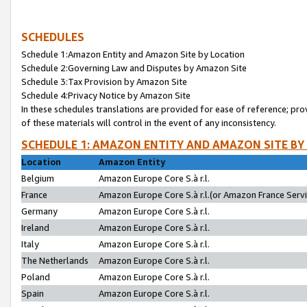
SCHEDULES
Schedule 1:Amazon Entity and Amazon Site by Location
Schedule 2:Governing Law and Disputes by Amazon Site
Schedule 3:Tax Provision by Amazon Site
Schedule 4:Privacy Notice by Amazon Site
In these schedules translations are provided for ease of reference; pro
of these materials will control in the event of any inconsistency.
SCHEDULE 1: AMAZON ENTITY AND AMAZON SITE BY
Location
Amazon Entity
Belgium
Amazon Europe Core S.à r.l.
France
Amazon Europe Core S.à r.l.(or Amazon France Servic
Germany
Amazon Europe Core S.à r.l.
Ireland
Amazon Europe Core S.à r.l.
Italy
Amazon Europe Core S.à r.l.
The Netherlands
Amazon Europe Core S.à r.l.
Poland
Amazon Europe Core S.à r.l.
Spain
Amazon Europe Core S.à r.l.