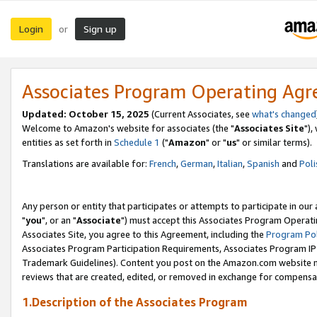
Login
Sign up
or
Associates Program Operating Ag
Updated: October 15, 2025
(Current Associates, see
what's changed
Welcome to Amazon's website for associates (the "
Associates Site
"),
entities as set forth in
Schedule 1
("
Amazon
" or "
us
" or similar terms).
Translations are available for:
French
,
German
,
Italian
,
Spanish
and
Poli
Any person or entity that participates or attempts to participate in ou
"
you
", or an "
Associate
") must accept this Associates Program Operati
Associates Site, you agree to this Agreement, including the
Program Pol
Associates Program Participation Requirements, Associates Program I
Trademark Guidelines). Content you post on the Amazon.com website m
reviews that are created, edited, or removed in exchange for compensati
1.Description of the Associates Program