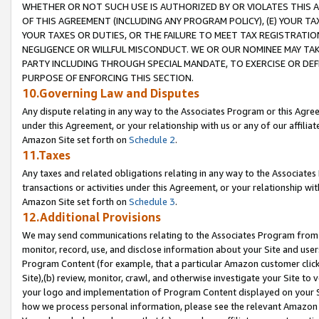
WHETHER OR NOT SUCH USE IS AUTHORIZED BY OR VIOLATES THIS A
OF THIS AGREEMENT (INCLUDING ANY PROGRAM POLICY), (E) YOUR TA
YOUR TAXES OR DUTIES, OR THE FAILURE TO MEET TAX REGISTRATIO
NEGLIGENCE OR WILLFUL MISCONDUCT. WE OR OUR NOMINEE MAY TA
PARTY INCLUDING THROUGH SPECIAL MANDATE, TO EXERCISE OR DEF
PURPOSE OF ENFORCING THIS SECTION.
10.Governing Law and Disputes
Any dispute relating in any way to the Associates Program or this Agree
under this Agreement, or your relationship with us or any of our affilia
Amazon Site set forth on
Schedule 2
.
11.Taxes
Any taxes and related obligations relating in any way to the Associate
transactions or activities under this Agreement, or your relationship with
Amazon Site set forth on
Schedule 3
.
12.Additional Provisions
We may send communications relating to the Associates Program from tim
monitor, record, use, and disclose information about your Site and user
Program Content (for example, that a particular Amazon customer clic
Site),(b) review, monitor, crawl, and otherwise investigate your Site to 
your logo and implementation of Program Content displayed on your Sit
how we process personal information, please see the relevant Amazon P