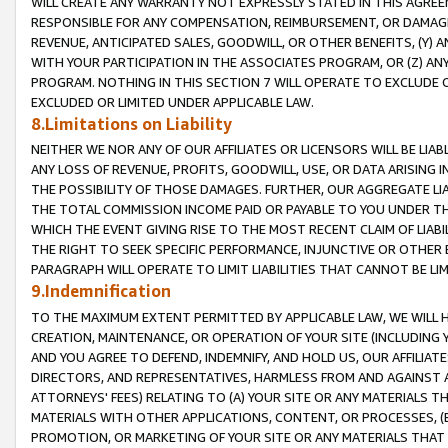
WILL CREATE ANY WARRANTY NOT EXPRESSLY STATED IN THIS AGREEM
RESPONSIBLE FOR ANY COMPENSATION, REIMBURSEMENT, OR DAMAGES
REVENUE, ANTICIPATED SALES, GOODWILL, OR OTHER BENEFITS, (Y
WITH YOUR PARTICIPATION IN THE ASSOCIATES PROGRAM, OR (Z) AN
PROGRAM. NOTHING IN THIS SECTION 7 WILL OPERATE TO EXCLUDE O
EXCLUDED OR LIMITED UNDER APPLICABLE LAW.
8.Limitations on Liability
NEITHER WE NOR ANY OF OUR AFFILIATES OR LICENSORS WILL BE LIAB
ANY LOSS OF REVENUE, PROFITS, GOODWILL, USE, OR DATA ARISING 
THE POSSIBILITY OF THOSE DAMAGES. FURTHER, OUR AGGREGATE LIA
THE TOTAL COMMISSION INCOME PAID OR PAYABLE TO YOU UNDER T
WHICH THE EVENT GIVING RISE TO THE MOST RECENT CLAIM OF LIABI
THE RIGHT TO SEEK SPECIFIC PERFORMANCE, INJUNCTIVE OR OTHER 
PARAGRAPH WILL OPERATE TO LIMIT LIABILITIES THAT CANNOT BE LI
9.Indemnification
TO THE MAXIMUM EXTENT PERMITTED BY APPLICABLE LAW, WE WILL HA
CREATION, MAINTENANCE, OR OPERATION OF YOUR SITE (INCLUDING 
AND YOU AGREE TO DEFEND, INDEMNIFY, AND HOLD US, OUR AFFILIAT
DIRECTORS, AND REPRESENTATIVES, HARMLESS FROM AND AGAINST ALL
ATTORNEYS' FEES) RELATING TO (A) YOUR SITE OR ANY MATERIALS 
MATERIALS WITH OTHER APPLICATIONS, CONTENT, OR PROCESSES, (
PROMOTION, OR MARKETING OF YOUR SITE OR ANY MATERIALS THAT A