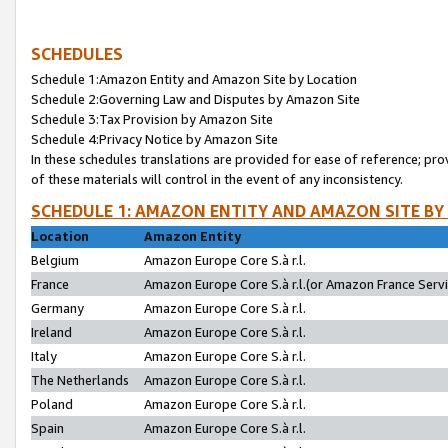
SCHEDULES
Schedule 1:Amazon Entity and Amazon Site by Location
Schedule 2:Governing Law and Disputes by Amazon Site
Schedule 3:Tax Provision by Amazon Site
Schedule 4:Privacy Notice by Amazon Site
In these schedules translations are provided for ease of reference; pro
of these materials will control in the event of any inconsistency.
SCHEDULE 1: AMAZON ENTITY AND AMAZON SITE BY
Location
Amazon Entity
Belgium
Amazon Europe Core S.à r.l.
France
Amazon Europe Core S.à r.l.(or Amazon France Servic
Germany
Amazon Europe Core S.à r.l.
Ireland
Amazon Europe Core S.à r.l.
Italy
Amazon Europe Core S.à r.l.
The Netherlands
Amazon Europe Core S.à r.l.
Poland
Amazon Europe Core S.à r.l.
Spain
Amazon Europe Core S.à r.l.