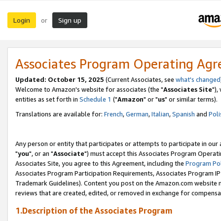
Login
Sign up
or
Associates Program Operating Ag
Updated: October 15, 2025
(Current Associates, see
what's changed
Welcome to Amazon's website for associates (the "
Associates Site
"),
entities as set forth in
Schedule 1
("
Amazon
" or "
us
" or similar terms).
Translations are available for:
French
,
German
,
Italian
,
Spanish
and
Poli
Any person or entity that participates or attempts to participate in ou
"
you
", or an "
Associate
") must accept this Associates Program Operati
Associates Site, you agree to this Agreement, including the
Program Pol
Associates Program Participation Requirements, Associates Program I
Trademark Guidelines). Content you post on the Amazon.com website m
reviews that are created, edited, or removed in exchange for compensati
1.Description of the Associates Program