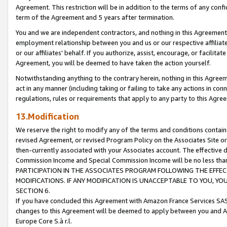
Agreement. This restriction will be in addition to the terms of any con
term of the Agreement and 5 years after termination.
You and we are independent contractors, and nothing in this Agreement wi
employment relationship between you and us or our respective affiliate
or our affiliates' behalf. If you authorize, assist, encourage, or facilita
Agreement, you will be deemed to have taken the action yourself.
Notwithstanding anything to the contrary herein, nothing in this Agreeme
act in any manner (including taking or failing to take any actions in con
regulations, rules or requirements that apply to any party to this Agre
13.Modification
We reserve the right to modify any of the terms and conditions containe
revised Agreement, or revised Program Policy on the Associates Site or
then-currently associated with your Associates account. The effective d
Commission Income and Special Commission Income will be no less tha
PARTICIPATION IN THE ASSOCIATES PROGRAM FOLLOWING THE EFFE
MODIFICATIONS. IF ANY MODIFICATION IS UNACCEPTABLE TO YOU, 
SECTION 6.
If you have concluded this Agreement with Amazon France Services SAS
changes to this Agreement will be deemed to apply between you and A
Europe Core S.à r.l.