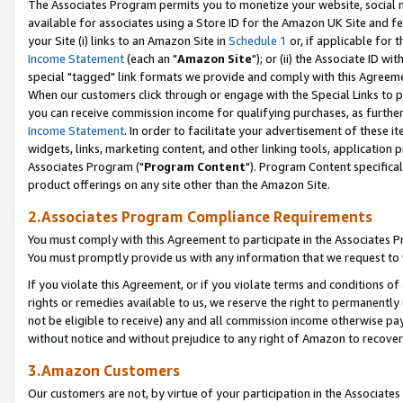
The Associates Program permits you to monetize your website, social me
available for associates using a Store ID for the Amazon UK Site and f
your Site (i) links to an Amazon Site in
Schedule 1
or, if applicable for t
Income Statement
(each an "
Amazon Site
"); or (ii) the Associate ID w
special "tagged" link formats we provide and comply with this Agreeme
When our customers click through or engage with the Special Links to p
you can receive commission income for qualifying purchases, as further d
Income Statement
. In order to facilitate your advertisement of these i
widgets, links, marketing content, and other linking tools, application 
Associates Program ("
Program Content
"). Program Content specifical
product offerings on any site other than the Amazon Site.
2.Associates Program Compliance Requirements
You must comply with this Agreement to participate in the Associates
You must promptly provide us with any information that we request to 
If you violate this Agreement, or if you violate terms and conditions 
rights or remedies available to us, we reserve the right to permanently
not be eligible to receive) any and all commission income otherwise pay
without notice and without prejudice to any right of Amazon to recove
3.Amazon Customers
Our customers are not, by virtue of your participation in the Associates