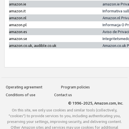
amazon.ie
amazon.ie Priv
amazon.it
Informativa sul
amazon.nl
Amazon.nl Priv
amazon.pl
Informacja O P
amazon.es
Aviso de Priva
amazon.se
Integritetsmed
amazon.co.uk, audible.co.uk
Amazon.co.uk P
Operating agreement
Program policies
Conditions of use
Contact us
© 1996-2025, Amazon.com, Inc.
On this site, we only use cookies and similar tools (collectively,
"cookies") to provide services to you, including authenticating you,
preserving your settings, improving security, and delivering content.
Other Amazon sites and services may use cookies for additional