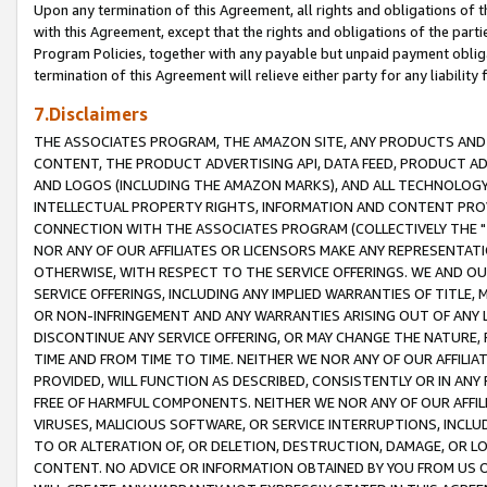
Upon any termination of this Agreement, all rights and obligations of th
with this Agreement, except that the rights and obligations of the partie
Program Policies, together with any payable but unpaid payment obliga
termination of this Agreement will relieve either party for any liability 
7.Disclaimers
THE ASSOCIATES PROGRAM, THE AMAZON SITE, ANY PRODUCTS AND SE
CONTENT, THE PRODUCT ADVERTISING API, DATA FEED, PRODUCT A
AND LOGOS (INCLUDING THE AMAZON MARKS), AND ALL TECHNOLOGY,
INTELLECTUAL PROPERTY RIGHTS, INFORMATION AND CONTENT PROVI
CONNECTION WITH THE ASSOCIATES PROGRAM (COLLECTIVELY THE "
NOR ANY OF OUR AFFILIATES OR LICENSORS MAKE ANY REPRESENTAT
OTHERWISE, WITH RESPECT TO THE SERVICE OFFERINGS. WE AND OU
SERVICE OFFERINGS, INCLUDING ANY IMPLIED WARRANTIES OF TITLE,
OR NON-INFRINGEMENT AND ANY WARRANTIES ARISING OUT OF ANY 
DISCONTINUE ANY SERVICE OFFERING, OR MAY CHANGE THE NATURE, 
TIME AND FROM TIME TO TIME. NEITHER WE NOR ANY OF OUR AFFILI
PROVIDED, WILL FUNCTION AS DESCRIBED, CONSISTENTLY OR IN ANY
FREE OF HARMFUL COMPONENTS. NEITHER WE NOR ANY OF OUR AFFILIA
VIRUSES, MALICIOUS SOFTWARE, OR SERVICE INTERRUPTIONS, INCL
TO OR ALTERATION OF, OR DELETION, DESTRUCTION, DAMAGE, OR LO
CONTENT. NO ADVICE OR INFORMATION OBTAINED BY YOU FROM US 