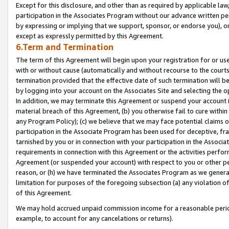
Except for this disclosure, and other than as required by applicable la
participation in the Associates Program without our advance written per
by expressing or implying that we support, sponsor, or endorse you), or
except as expressly permitted by this Agreement.
6.Term and Termination
The term of this Agreement will begin upon your registration for or use
with or without cause (automatically and without recourse to the courts,
termination provided that the effective date of such termination will b
by logging into your account on the Associates Site and selecting the o
In addition, we may terminate this Agreement or suspend your account i
material breach of this Agreement, (b) you otherwise fail to cure withi
any Program Policy); (c) we believe that we may face potential claims or
participation in the Associate Program has been used for deceptive, frau
tarnished by you or in connection with your participation in the Associ
requirements in connection with this Agreement or the activities perfo
Agreement (or suspended your account) with respect to you or other per
reason, or (h) we have terminated the Associates Program as we general
limitation for purposes of the foregoing subsection (a) any violation o
of this Agreement.
We may hold accrued unpaid commission income for a reasonable period 
example, to account for any cancelations or returns).