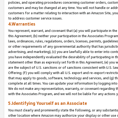
policies, and operating procedures concerning customer orders, custome
customers and may be changed at any time. You will not handle or addre
customers for a matter relating to interaction with an Amazon Site, yo
to address customer service issues.
4.Warranties
You represent, warrant, and covenant that (a) you will participate in t
this Agreement, (b) neither your participation in the Associates Program
laws, ordinances, rules, regulations, orders, licenses, permits, guidelin
or other requirements of any governmental authority that has jurisdicti
advertising, and marketing), (c) you are lawfully able to enter into cont
you have independently evaluated the desirability of participating in t
statement other than as expressly set forth in this Agreement, (e) you w
are the subject of U.S. sanctions or of sanctions consistent with U.S.
Offering; (f) you will comply with all U.S. export and re-export restric
that may apply to goods, software, technology and services, and (g) th
complete at all times. You can update your information by logging into 
We do not make any representation, warranty, or covenant regarding th
with the Associates Program, and we will not be liable for any actions
5.Identifying Yourself as an Associate
You must clearly and prominently state the following, or any substanti
other location where Amazon may authorize your display or other use 