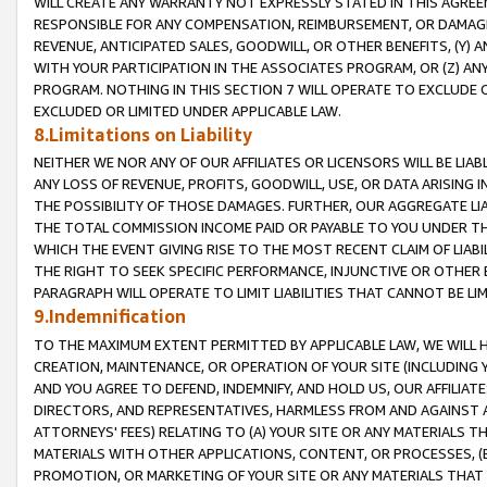
WILL CREATE ANY WARRANTY NOT EXPRESSLY STATED IN THIS AGREEM
RESPONSIBLE FOR ANY COMPENSATION, REIMBURSEMENT, OR DAMAGES
REVENUE, ANTICIPATED SALES, GOODWILL, OR OTHER BENEFITS, (Y
WITH YOUR PARTICIPATION IN THE ASSOCIATES PROGRAM, OR (Z) AN
PROGRAM. NOTHING IN THIS SECTION 7 WILL OPERATE TO EXCLUDE O
EXCLUDED OR LIMITED UNDER APPLICABLE LAW.
8.Limitations on Liability
NEITHER WE NOR ANY OF OUR AFFILIATES OR LICENSORS WILL BE LIAB
ANY LOSS OF REVENUE, PROFITS, GOODWILL, USE, OR DATA ARISING 
THE POSSIBILITY OF THOSE DAMAGES. FURTHER, OUR AGGREGATE LIA
THE TOTAL COMMISSION INCOME PAID OR PAYABLE TO YOU UNDER T
WHICH THE EVENT GIVING RISE TO THE MOST RECENT CLAIM OF LIABI
THE RIGHT TO SEEK SPECIFIC PERFORMANCE, INJUNCTIVE OR OTHER 
PARAGRAPH WILL OPERATE TO LIMIT LIABILITIES THAT CANNOT BE LI
9.Indemnification
TO THE MAXIMUM EXTENT PERMITTED BY APPLICABLE LAW, WE WILL HA
CREATION, MAINTENANCE, OR OPERATION OF YOUR SITE (INCLUDING 
AND YOU AGREE TO DEFEND, INDEMNIFY, AND HOLD US, OUR AFFILIAT
DIRECTORS, AND REPRESENTATIVES, HARMLESS FROM AND AGAINST ALL
ATTORNEYS' FEES) RELATING TO (A) YOUR SITE OR ANY MATERIALS 
MATERIALS WITH OTHER APPLICATIONS, CONTENT, OR PROCESSES, (
PROMOTION, OR MARKETING OF YOUR SITE OR ANY MATERIALS THAT A