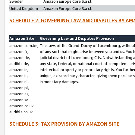
Sweden
Amazon Europe Core S.à r.l.
United Kingdom
Amazon Europe Core S.à r.l.
SCHEDULE 2: GOVERNING LAW AND DISPUTES BY AM
Amazon Site
Governing Law and Disputes Provision
amazon.com.be,
The laws of the Grand-Duchy of Luxembourg, without r
amazon.fr,
of any sort that might arise between you and us. You h
amazon.de,
judicial district of Luxembourg City. Notwithstanding a
audible.de,
any state, federal, or national court of competent juri
amazon.ie,
intellectual property or proprietary rights. You furth
amazon.it,
unique, extraordinary character, giving them peculiar
amazon.nl,
in monetary damages.
amazon.pl,
amazon.es,
amazon.se
amazon.co.uk,
audible.co.uk
SCHEDULE 3: TAX PROVISION BY AMAZON SITE