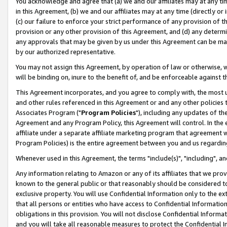
You acknowledge and agree that (a) we and our affiliates may at any time
in this Agreement, (b) we and our affiliates may at any time (directly or 
(c) our failure to enforce your strict performance of any provision of t
provision or any other provision of this Agreement, and (d) any determ
any approvals that may be given by us under this Agreement can be made,
by our authorized representative.
You may not assign this Agreement, by operation of law or otherwise, wi
will be binding on, inure to the benefit of, and be enforceable against t
This Agreement incorporates, and you agree to comply with, the most up-
and other rules referenced in this Agreement or and any other policies
Associates Program ("
Program Policies
"), including any updates of th
Agreement and any Program Policy, this Agreement will control. In th
affiliate under a separate affiliate marketing program that agreement 
Program Policies) is the entire agreement between you and us regardin
Whenever used in this Agreement, the terms "include(s)", "including", a
Any information relating to Amazon or any of its affiliates that we pro
known to the general public or that reasonably should be considered to
exclusive property. You will use Confidential Information only to the
that all persons or entities who have access to Confidential Informatio
obligations in this provision. You will not disclose Confidential Informa
and you will take all reasonable measures to protect the Confidential In