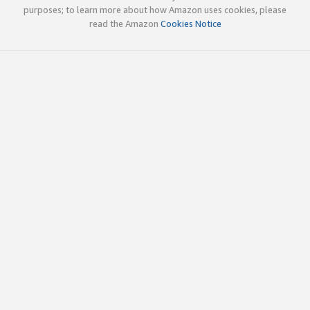
purposes; to learn more about how Amazon uses cookies, please
read the Amazon
Cookies Notice