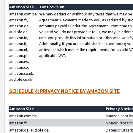
Amazon Site
Tax Provision
amazon.com.be,
We may deduct or withhold any taxes that we may be 
amazon.fr,
Agreement. Payments made to you, as reduced by such 
amazon.de,
amounts payable under this Agreement. From time to 
audible.de,
you and you do not provide it to us, we may (in addit
amazon.ie,
until you provide this information or otherwise satis
amazon.it,
Additionally, if you are established in Luxembourg yo
amazon.nl,
an invoice which meets the requirements for a valid V
amazon.pl,
applicable VAT.
amazon.es,
amazon.se,
amazon.co.uk,
audible.co.uk
SCHEDULE 4: PRIVACY NOTICE BY AMAZON SITE
Amazon Site
Privacy Notic
amazon.com.be
amazon.com.be 
amazon.fr
Notice: Protect
amazon.de, audible.de
Datenschutzerk