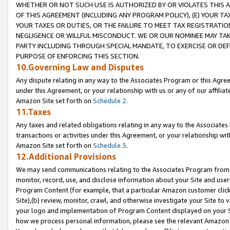
WHETHER OR NOT SUCH USE IS AUTHORIZED BY OR VIOLATES THIS A
OF THIS AGREEMENT (INCLUDING ANY PROGRAM POLICY), (E) YOUR TA
YOUR TAXES OR DUTIES, OR THE FAILURE TO MEET TAX REGISTRATIO
NEGLIGENCE OR WILLFUL MISCONDUCT. WE OR OUR NOMINEE MAY TA
PARTY INCLUDING THROUGH SPECIAL MANDATE, TO EXERCISE OR DEF
PURPOSE OF ENFORCING THIS SECTION.
10.Governing Law and Disputes
Any dispute relating in any way to the Associates Program or this Agree
under this Agreement, or your relationship with us or any of our affilia
Amazon Site set forth on
Schedule 2
.
11.Taxes
Any taxes and related obligations relating in any way to the Associate
transactions or activities under this Agreement, or your relationship with
Amazon Site set forth on
Schedule 3
.
12.Additional Provisions
We may send communications relating to the Associates Program from tim
monitor, record, use, and disclose information about your Site and user
Program Content (for example, that a particular Amazon customer clic
Site),(b) review, monitor, crawl, and otherwise investigate your Site to 
your logo and implementation of Program Content displayed on your Sit
how we process personal information, please see the relevant Amazon P