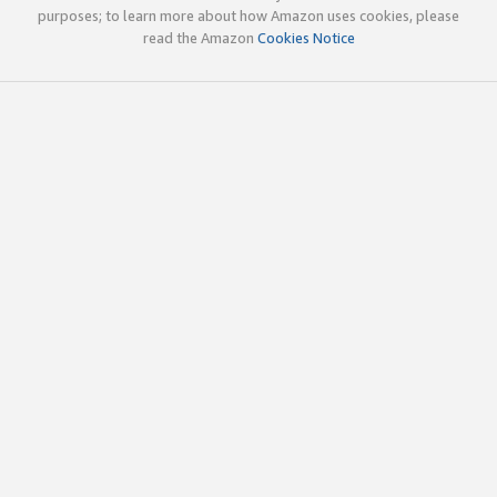
purposes; to learn more about how Amazon uses cookies, please
read the Amazon
Cookies Notice