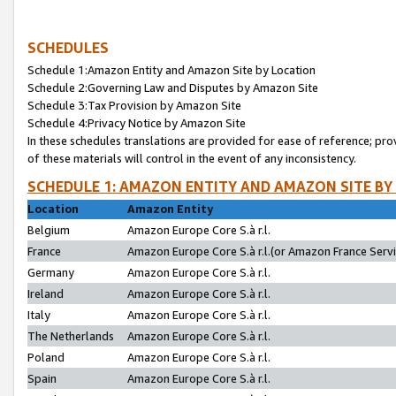
SCHEDULES
Schedule 1:Amazon Entity and Amazon Site by Location
Schedule 2:Governing Law and Disputes by Amazon Site
Schedule 3:Tax Provision by Amazon Site
Schedule 4:Privacy Notice by Amazon Site
In these schedules translations are provided for ease of reference; pro
of these materials will control in the event of any inconsistency.
SCHEDULE 1: AMAZON ENTITY AND AMAZON SITE BY
Location
Amazon Entity
Belgium
Amazon Europe Core S.à r.l.
France
Amazon Europe Core S.à r.l.(or Amazon France Servic
Germany
Amazon Europe Core S.à r.l.
Ireland
Amazon Europe Core S.à r.l.
Italy
Amazon Europe Core S.à r.l.
The Netherlands
Amazon Europe Core S.à r.l.
Poland
Amazon Europe Core S.à r.l.
Spain
Amazon Europe Core S.à r.l.