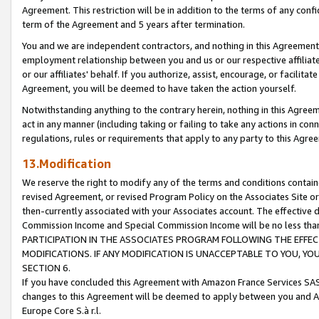
Agreement. This restriction will be in addition to the terms of any con
term of the Agreement and 5 years after termination.
You and we are independent contractors, and nothing in this Agreement wi
employment relationship between you and us or our respective affiliate
or our affiliates' behalf. If you authorize, assist, encourage, or facilita
Agreement, you will be deemed to have taken the action yourself.
Notwithstanding anything to the contrary herein, nothing in this Agreeme
act in any manner (including taking or failing to take any actions in con
regulations, rules or requirements that apply to any party to this Agre
13.Modification
We reserve the right to modify any of the terms and conditions containe
revised Agreement, or revised Program Policy on the Associates Site or
then-currently associated with your Associates account. The effective d
Commission Income and Special Commission Income will be no less tha
PARTICIPATION IN THE ASSOCIATES PROGRAM FOLLOWING THE EFFE
MODIFICATIONS. IF ANY MODIFICATION IS UNACCEPTABLE TO YOU, 
SECTION 6.
If you have concluded this Agreement with Amazon France Services SAS
changes to this Agreement will be deemed to apply between you and A
Europe Core S.à r.l.