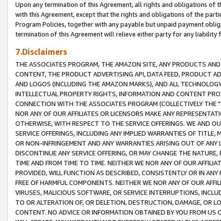
Upon any termination of this Agreement, all rights and obligations of th
with this Agreement, except that the rights and obligations of the partie
Program Policies, together with any payable but unpaid payment obliga
termination of this Agreement will relieve either party for any liability 
7.Disclaimers
THE ASSOCIATES PROGRAM, THE AMAZON SITE, ANY PRODUCTS AND SE
CONTENT, THE PRODUCT ADVERTISING API, DATA FEED, PRODUCT A
AND LOGOS (INCLUDING THE AMAZON MARKS), AND ALL TECHNOLOGY,
INTELLECTUAL PROPERTY RIGHTS, INFORMATION AND CONTENT PROVI
CONNECTION WITH THE ASSOCIATES PROGRAM (COLLECTIVELY THE "
NOR ANY OF OUR AFFILIATES OR LICENSORS MAKE ANY REPRESENTAT
OTHERWISE, WITH RESPECT TO THE SERVICE OFFERINGS. WE AND OU
SERVICE OFFERINGS, INCLUDING ANY IMPLIED WARRANTIES OF TITLE,
OR NON-INFRINGEMENT AND ANY WARRANTIES ARISING OUT OF ANY 
DISCONTINUE ANY SERVICE OFFERING, OR MAY CHANGE THE NATURE, 
TIME AND FROM TIME TO TIME. NEITHER WE NOR ANY OF OUR AFFILI
PROVIDED, WILL FUNCTION AS DESCRIBED, CONSISTENTLY OR IN ANY
FREE OF HARMFUL COMPONENTS. NEITHER WE NOR ANY OF OUR AFFILIA
VIRUSES, MALICIOUS SOFTWARE, OR SERVICE INTERRUPTIONS, INCL
TO OR ALTERATION OF, OR DELETION, DESTRUCTION, DAMAGE, OR LO
CONTENT. NO ADVICE OR INFORMATION OBTAINED BY YOU FROM US 