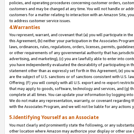
policies, and operating procedures concerning customer orders, custome
customers and may be changed at any time. You will not handle or addre
customers for a matter relating to interaction with an Amazon Site, yo
to address customer service issues.
4.Warranties
You represent, warrant, and covenant that (a) you will participate in t
this Agreement, (b) neither your participation in the Associates Program
laws, ordinances, rules, regulations, orders, licenses, permits, guidelin
or other requirements of any governmental authority that has jurisdicti
advertising, and marketing), (c) you are lawfully able to enter into cont
you have independently evaluated the desirability of participating in t
statement other than as expressly set forth in this Agreement, (e) you w
are the subject of U.S. sanctions or of sanctions consistent with U.S.
Offering; (f) you will comply with all U.S. export and re-export restric
that may apply to goods, software, technology and services, and (g) th
complete at all times. You can update your information by logging into 
We do not make any representation, warranty, or covenant regarding th
with the Associates Program, and we will not be liable for any actions
5.Identifying Yourself as an Associate
You must clearly and prominently state the following, or any substanti
other location where Amazon may authorize your display or other use 