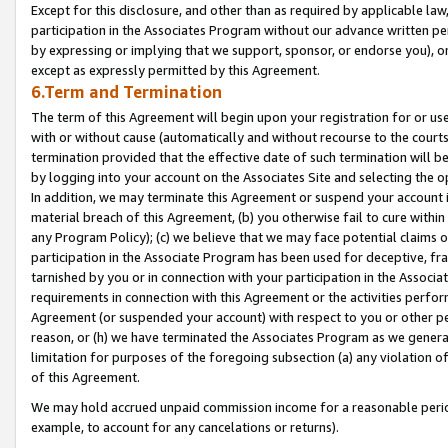
Except for this disclosure, and other than as required by applicable la
participation in the Associates Program without our advance written per
by expressing or implying that we support, sponsor, or endorse you), or
except as expressly permitted by this Agreement.
6.Term and Termination
The term of this Agreement will begin upon your registration for or use
with or without cause (automatically and without recourse to the courts,
termination provided that the effective date of such termination will b
by logging into your account on the Associates Site and selecting the o
In addition, we may terminate this Agreement or suspend your account i
material breach of this Agreement, (b) you otherwise fail to cure withi
any Program Policy); (c) we believe that we may face potential claims or
participation in the Associate Program has been used for deceptive, frau
tarnished by you or in connection with your participation in the Associ
requirements in connection with this Agreement or the activities perfo
Agreement (or suspended your account) with respect to you or other per
reason, or (h) we have terminated the Associates Program as we general
limitation for purposes of the foregoing subsection (a) any violation o
of this Agreement.
We may hold accrued unpaid commission income for a reasonable period 
example, to account for any cancelations or returns).