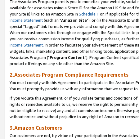
The Associates Program permits you to monetize your website, social me
available for associates using a Store ID for the Amazon UK Site and f
your Site (i) links to an Amazon Site in
Schedule 1
or, if applicable for t
Income Statement
(each an "
Amazon Site
"); or (ii) the Associate ID w
special "tagged" link formats we provide and comply with this Agreeme
When our customers click through or engage with the Special Links to p
you can receive commission income for qualifying purchases, as further d
Income Statement
. In order to facilitate your advertisement of these i
widgets, links, marketing content, and other linking tools, application 
Associates Program ("
Program Content
"). Program Content specifical
product offerings on any site other than the Amazon Site.
2.Associates Program Compliance Requirements
You must comply with this Agreement to participate in the Associates
You must promptly provide us with any information that we request to 
If you violate this Agreement, or if you violate terms and conditions 
rights or remedies available to us, we reserve the right to permanently
not be eligible to receive) any and all commission income otherwise pay
without notice and without prejudice to any right of Amazon to recove
3.Amazon Customers
Our customers are not, by virtue of your participation in the Associates