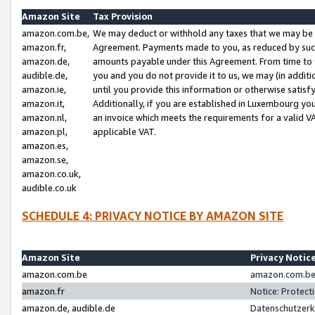
Amazon Site
Tax Provision
amazon.com.be,
We may deduct or withhold any taxes that we may be 
amazon.fr,
Agreement. Payments made to you, as reduced by such 
amazon.de,
amounts payable under this Agreement. From time to 
audible.de,
you and you do not provide it to us, we may (in addit
amazon.ie,
until you provide this information or otherwise satis
amazon.it,
Additionally, if you are established in Luxembourg yo
amazon.nl,
an invoice which meets the requirements for a valid V
amazon.pl,
applicable VAT.
amazon.es,
amazon.se,
amazon.co.uk,
audible.co.uk
SCHEDULE 4: PRIVACY NOTICE BY AMAZON SITE
Amazon Site
Privacy Notic
amazon.com.be
amazon.com.be 
amazon.fr
Notice: Protect
amazon.de, audible.de
Datenschutzerk