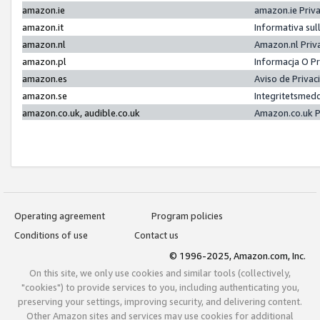
amazon.ie
amazon.ie Priv
amazon.it
Informativa sul
amazon.nl
Amazon.nl Priv
amazon.pl
Informacja O P
amazon.es
Aviso de Priva
amazon.se
Integritetsmed
amazon.co.uk, audible.co.uk
Amazon.co.uk P
Operating agreement
Program policies
Conditions of use
Contact us
© 1996-2025, Amazon.com, Inc.
On this site, we only use cookies and similar tools (collectively,
"cookies") to provide services to you, including authenticating you,
preserving your settings, improving security, and delivering content.
Other Amazon sites and services may use cookies for additional