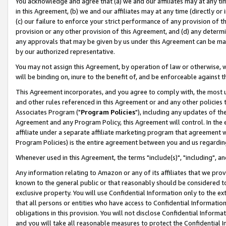
You acknowledge and agree that (a) we and our affiliates may at any time
in this Agreement, (b) we and our affiliates may at any time (directly or 
(c) our failure to enforce your strict performance of any provision of t
provision or any other provision of this Agreement, and (d) any determ
any approvals that may be given by us under this Agreement can be made,
by our authorized representative.
You may not assign this Agreement, by operation of law or otherwise, wi
will be binding on, inure to the benefit of, and be enforceable against t
This Agreement incorporates, and you agree to comply with, the most up-
and other rules referenced in this Agreement or and any other policies
Associates Program ("
Program Policies
"), including any updates of th
Agreement and any Program Policy, this Agreement will control. In th
affiliate under a separate affiliate marketing program that agreement 
Program Policies) is the entire agreement between you and us regardin
Whenever used in this Agreement, the terms "include(s)", "including", a
Any information relating to Amazon or any of its affiliates that we pro
known to the general public or that reasonably should be considered to
exclusive property. You will use Confidential Information only to the
that all persons or entities who have access to Confidential Informatio
obligations in this provision. You will not disclose Confidential Informa
and you will take all reasonable measures to protect the Confidential In