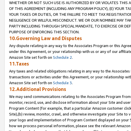
WHETHER OR NOT SUCH USE IS AUTHORIZED BY OR VIOLATES THIS A
OF THIS AGREEMENT (INCLUDING ANY PROGRAM POLICY), (E) YOUR TA
YOUR TAXES OR DUTIES, OR THE FAILURE TO MEET TAX REGISTRATIO
NEGLIGENCE OR WILLFUL MISCONDUCT. WE OR OUR NOMINEE MAY TA
PARTY INCLUDING THROUGH SPECIAL MANDATE, TO EXERCISE OR DEF
PURPOSE OF ENFORCING THIS SECTION.
10.Governing Law and Disputes
Any dispute relating in any way to the Associates Program or this Agree
under this Agreement, or your relationship with us or any of our affilia
Amazon Site set forth on
Schedule 2
.
11.Taxes
Any taxes and related obligations relating in any way to the Associate
transactions or activities under this Agreement, or your relationship with
Amazon Site set forth on
Schedule 3
.
12.Additional Provisions
We may send communications relating to the Associates Program from tim
monitor, record, use, and disclose information about your Site and user
Program Content (for example, that a particular Amazon customer clic
Site),(b) review, monitor, crawl, and otherwise investigate your Site to 
your logo and implementation of Program Content displayed on your Sit
how we process personal information, please see the relevant Amazon P