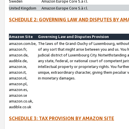
Sweden
Amazon Europe Core S.à r.l.
United Kingdom
Amazon Europe Core S.à r.l.
SCHEDULE 2: GOVERNING LAW AND DISPUTES BY AM
Amazon Site
Governing Law and Disputes Provision
amazon.com.be,
The laws of the Grand-Duchy of Luxembourg, without r
amazon.fr,
of any sort that might arise between you and us. You h
amazon.de,
judicial district of Luxembourg City. Notwithstanding a
audible.de,
any state, federal, or national court of competent juri
amazon.ie,
intellectual property or proprietary rights. You furth
amazon.it,
unique, extraordinary character, giving them peculiar
amazon.nl,
in monetary damages.
amazon.pl,
amazon.es,
amazon.se
amazon.co.uk,
audible.co.uk
SCHEDULE 3: TAX PROVISION BY AMAZON SITE