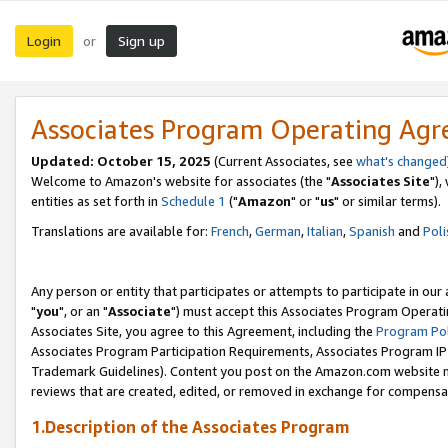
Login
Sign up
or
Associates Program Operating Ag
Updated: October 15, 2025
(Current Associates, see
what's changed
Welcome to Amazon's website for associates (the "
Associates Site
"),
entities as set forth in
Schedule 1
("
Amazon
" or "
us
" or similar terms).
Translations are available for:
French
,
German
,
Italian
,
Spanish
and
Poli
Any person or entity that participates or attempts to participate in ou
"
you
", or an "
Associate
") must accept this Associates Program Operati
Associates Site, you agree to this Agreement, including the
Program Pol
Associates Program Participation Requirements, Associates Program I
Trademark Guidelines). Content you post on the Amazon.com website m
reviews that are created, edited, or removed in exchange for compensati
1.Description of the Associates Program