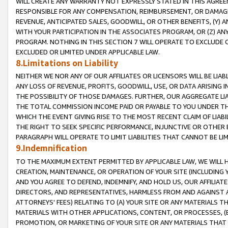
WILL CREATE ANY WARRANTY NOT EXPRESSLY STATED IN THIS AGREEM
RESPONSIBLE FOR ANY COMPENSATION, REIMBURSEMENT, OR DAMAGES
REVENUE, ANTICIPATED SALES, GOODWILL, OR OTHER BENEFITS, (Y
WITH YOUR PARTICIPATION IN THE ASSOCIATES PROGRAM, OR (Z) AN
PROGRAM. NOTHING IN THIS SECTION 7 WILL OPERATE TO EXCLUDE O
EXCLUDED OR LIMITED UNDER APPLICABLE LAW.
8.Limitations on Liability
NEITHER WE NOR ANY OF OUR AFFILIATES OR LICENSORS WILL BE LIAB
ANY LOSS OF REVENUE, PROFITS, GOODWILL, USE, OR DATA ARISING 
THE POSSIBILITY OF THOSE DAMAGES. FURTHER, OUR AGGREGATE LIA
THE TOTAL COMMISSION INCOME PAID OR PAYABLE TO YOU UNDER T
WHICH THE EVENT GIVING RISE TO THE MOST RECENT CLAIM OF LIABI
THE RIGHT TO SEEK SPECIFIC PERFORMANCE, INJUNCTIVE OR OTHER 
PARAGRAPH WILL OPERATE TO LIMIT LIABILITIES THAT CANNOT BE LI
9.Indemnification
TO THE MAXIMUM EXTENT PERMITTED BY APPLICABLE LAW, WE WILL HA
CREATION, MAINTENANCE, OR OPERATION OF YOUR SITE (INCLUDING 
AND YOU AGREE TO DEFEND, INDEMNIFY, AND HOLD US, OUR AFFILIAT
DIRECTORS, AND REPRESENTATIVES, HARMLESS FROM AND AGAINST ALL
ATTORNEYS' FEES) RELATING TO (A) YOUR SITE OR ANY MATERIALS 
MATERIALS WITH OTHER APPLICATIONS, CONTENT, OR PROCESSES, (
PROMOTION, OR MARKETING OF YOUR SITE OR ANY MATERIALS THAT A