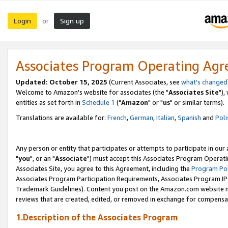
Login
Sign up
or
Associates Program Operating Ag
Updated: October 15, 2025
(Current Associates, see
what's changed
Welcome to Amazon's website for associates (the "
Associates Site
"),
entities as set forth in
Schedule 1
("
Amazon
" or "
us
" or similar terms).
Translations are available for:
French
,
German
,
Italian
,
Spanish
and
Poli
Any person or entity that participates or attempts to participate in ou
"
you
", or an "
Associate
") must accept this Associates Program Operati
Associates Site, you agree to this Agreement, including the
Program Pol
Associates Program Participation Requirements, Associates Program I
Trademark Guidelines). Content you post on the Amazon.com website m
reviews that are created, edited, or removed in exchange for compensati
1.Description of the Associates Program