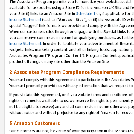
The Associates Program permits you to monetize your website, social me
available for associates using a Store ID for the Amazon UK Site and f
your Site (i) links to an Amazon Site in
Schedule 1
or, if applicable for t
Income Statement
(each an "
Amazon Site
"); or (ii) the Associate ID w
special "tagged" link formats we provide and comply with this Agreeme
When our customers click through or engage with the Special Links to p
you can receive commission income for qualifying purchases, as further d
Income Statement
. In order to facilitate your advertisement of these i
widgets, links, marketing content, and other linking tools, application 
Associates Program ("
Program Content
"). Program Content specifical
product offerings on any site other than the Amazon Site.
2.Associates Program Compliance Requirements
You must comply with this Agreement to participate in the Associates
You must promptly provide us with any information that we request to 
If you violate this Agreement, or if you violate terms and conditions 
rights or remedies available to us, we reserve the right to permanently
not be eligible to receive) any and all commission income otherwise pay
without notice and without prejudice to any right of Amazon to recove
3.Amazon Customers
Our customers are not, by virtue of your participation in the Associates