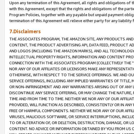
Upon any termination of this Agreement, all rights and obligations of th
with this Agreement, except that the rights and obligations of the partie
Program Policies, together with any payable but unpaid payment obliga
termination of this Agreement will relieve either party for any liability 
7.Disclaimers
THE ASSOCIATES PROGRAM, THE AMAZON SITE, ANY PRODUCTS AND SE
CONTENT, THE PRODUCT ADVERTISING API, DATA FEED, PRODUCT A
AND LOGOS (INCLUDING THE AMAZON MARKS), AND ALL TECHNOLOGY,
INTELLECTUAL PROPERTY RIGHTS, INFORMATION AND CONTENT PROVI
CONNECTION WITH THE ASSOCIATES PROGRAM (COLLECTIVELY THE "
NOR ANY OF OUR AFFILIATES OR LICENSORS MAKE ANY REPRESENTAT
OTHERWISE, WITH RESPECT TO THE SERVICE OFFERINGS. WE AND OU
SERVICE OFFERINGS, INCLUDING ANY IMPLIED WARRANTIES OF TITLE,
OR NON-INFRINGEMENT AND ANY WARRANTIES ARISING OUT OF ANY 
DISCONTINUE ANY SERVICE OFFERING, OR MAY CHANGE THE NATURE, 
TIME AND FROM TIME TO TIME. NEITHER WE NOR ANY OF OUR AFFILI
PROVIDED, WILL FUNCTION AS DESCRIBED, CONSISTENTLY OR IN ANY
FREE OF HARMFUL COMPONENTS. NEITHER WE NOR ANY OF OUR AFFILIA
VIRUSES, MALICIOUS SOFTWARE, OR SERVICE INTERRUPTIONS, INCL
TO OR ALTERATION OF, OR DELETION, DESTRUCTION, DAMAGE, OR LO
CONTENT. NO ADVICE OR INFORMATION OBTAINED BY YOU FROM US 