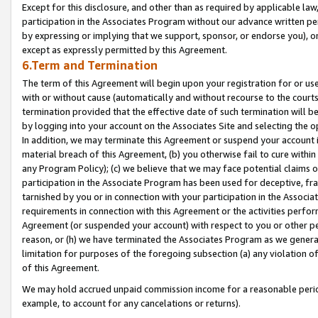
Except for this disclosure, and other than as required by applicable la
participation in the Associates Program without our advance written per
by expressing or implying that we support, sponsor, or endorse you), or
except as expressly permitted by this Agreement.
6.Term and Termination
The term of this Agreement will begin upon your registration for or use
with or without cause (automatically and without recourse to the courts,
termination provided that the effective date of such termination will b
by logging into your account on the Associates Site and selecting the o
In addition, we may terminate this Agreement or suspend your account i
material breach of this Agreement, (b) you otherwise fail to cure withi
any Program Policy); (c) we believe that we may face potential claims or
participation in the Associate Program has been used for deceptive, frau
tarnished by you or in connection with your participation in the Associ
requirements in connection with this Agreement or the activities perfo
Agreement (or suspended your account) with respect to you or other per
reason, or (h) we have terminated the Associates Program as we general
limitation for purposes of the foregoing subsection (a) any violation o
of this Agreement.
We may hold accrued unpaid commission income for a reasonable period 
example, to account for any cancelations or returns).