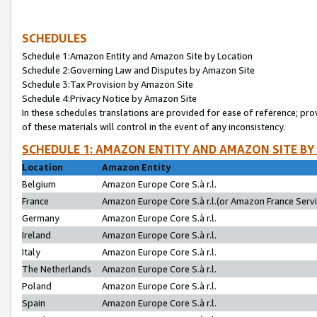
SCHEDULES
Schedule 1:Amazon Entity and Amazon Site by Location
Schedule 2:Governing Law and Disputes by Amazon Site
Schedule 3:Tax Provision by Amazon Site
Schedule 4:Privacy Notice by Amazon Site
In these schedules translations are provided for ease of reference; pro
of these materials will control in the event of any inconsistency.
SCHEDULE 1: AMAZON ENTITY AND AMAZON SITE BY
Location
Amazon Entity
Belgium
Amazon Europe Core S.à r.l.
France
Amazon Europe Core S.à r.l.(or Amazon France Servic
Germany
Amazon Europe Core S.à r.l.
Ireland
Amazon Europe Core S.à r.l.
Italy
Amazon Europe Core S.à r.l.
The Netherlands
Amazon Europe Core S.à r.l.
Poland
Amazon Europe Core S.à r.l.
Spain
Amazon Europe Core S.à r.l.