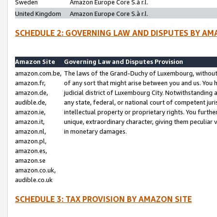
Sweden
Amazon Europe Core S.à r.l.
United Kingdom
Amazon Europe Core S.à r.l.
SCHEDULE 2: GOVERNING LAW AND DISPUTES BY AM
Amazon Site
Governing Law and Disputes Provision
amazon.com.be,
The laws of the Grand-Duchy of Luxembourg, without r
amazon.fr,
of any sort that might arise between you and us. You h
amazon.de,
judicial district of Luxembourg City. Notwithstanding a
audible.de,
any state, federal, or national court of competent juri
amazon.ie,
intellectual property or proprietary rights. You furth
amazon.it,
unique, extraordinary character, giving them peculiar
amazon.nl,
in monetary damages.
amazon.pl,
amazon.es,
amazon.se
amazon.co.uk,
audible.co.uk
SCHEDULE 3: TAX PROVISION BY AMAZON SITE