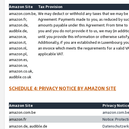
Amazon Site
Tax Provision
amazon.com.be,
We may deduct or withhold any taxes that we may be 
amazon.fr,
Agreement. Payments made to you, as reduced by such 
amazon.de,
amounts payable under this Agreement. From time to 
audible.de,
you and you do not provide it to us, we may (in addit
amazon.ie,
until you provide this information or otherwise satis
amazon.it,
Additionally, if you are established in Luxembourg yo
amazon.nl,
an invoice which meets the requirements for a valid V
amazon.pl,
applicable VAT.
amazon.es,
amazon.se,
amazon.co.uk,
audible.co.uk
SCHEDULE 4: PRIVACY NOTICE BY AMAZON SITE
Amazon Site
Privacy Notic
amazon.com.be
amazon.com.be 
amazon.fr
Notice: Protect
amazon.de, audible.de
Datenschutzerk