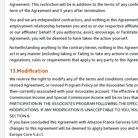
Agreement. This restriction will be in addition to the terms of any con
term of the Agreement and 5 years after termination.
You and we are independent contractors, and nothing in this Agreement wi
employment relationship between you and us or our respective affiliate
or our affiliates' behalf. If you authorize, assist, encourage, or facilita
Agreement, you will be deemed to have taken the action yourself.
Notwithstanding anything to the contrary herein, nothing in this Agreeme
act in any manner (including taking or failing to take any actions in con
regulations, rules or requirements that apply to any party to this Agre
13.Modification
We reserve the right to modify any of the terms and conditions containe
revised Agreement, or revised Program Policy on the Associates Site or
then-currently associated with your Associates account. The effective d
Commission Income and Special Commission Income will be no less tha
PARTICIPATION IN THE ASSOCIATES PROGRAM FOLLOWING THE EFFE
MODIFICATIONS. IF ANY MODIFICATION IS UNACCEPTABLE TO YOU, 
SECTION 6.
If you have concluded this Agreement with Amazon France Services SAS
changes to this Agreement will be deemed to apply between you and A
Europe Core S.à r.l.