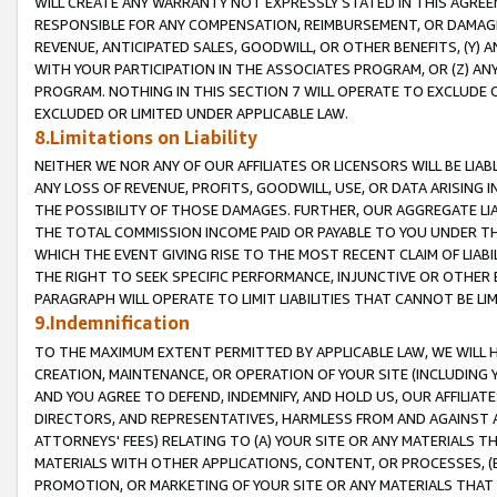
WILL CREATE ANY WARRANTY NOT EXPRESSLY STATED IN THIS AGREEM
RESPONSIBLE FOR ANY COMPENSATION, REIMBURSEMENT, OR DAMAGES
REVENUE, ANTICIPATED SALES, GOODWILL, OR OTHER BENEFITS, (Y
WITH YOUR PARTICIPATION IN THE ASSOCIATES PROGRAM, OR (Z) AN
PROGRAM. NOTHING IN THIS SECTION 7 WILL OPERATE TO EXCLUDE O
EXCLUDED OR LIMITED UNDER APPLICABLE LAW.
8.Limitations on Liability
NEITHER WE NOR ANY OF OUR AFFILIATES OR LICENSORS WILL BE LIAB
ANY LOSS OF REVENUE, PROFITS, GOODWILL, USE, OR DATA ARISING 
THE POSSIBILITY OF THOSE DAMAGES. FURTHER, OUR AGGREGATE LIA
THE TOTAL COMMISSION INCOME PAID OR PAYABLE TO YOU UNDER T
WHICH THE EVENT GIVING RISE TO THE MOST RECENT CLAIM OF LIABI
THE RIGHT TO SEEK SPECIFIC PERFORMANCE, INJUNCTIVE OR OTHER 
PARAGRAPH WILL OPERATE TO LIMIT LIABILITIES THAT CANNOT BE LI
9.Indemnification
TO THE MAXIMUM EXTENT PERMITTED BY APPLICABLE LAW, WE WILL HA
CREATION, MAINTENANCE, OR OPERATION OF YOUR SITE (INCLUDING 
AND YOU AGREE TO DEFEND, INDEMNIFY, AND HOLD US, OUR AFFILIAT
DIRECTORS, AND REPRESENTATIVES, HARMLESS FROM AND AGAINST ALL
ATTORNEYS' FEES) RELATING TO (A) YOUR SITE OR ANY MATERIALS 
MATERIALS WITH OTHER APPLICATIONS, CONTENT, OR PROCESSES, (
PROMOTION, OR MARKETING OF YOUR SITE OR ANY MATERIALS THAT A