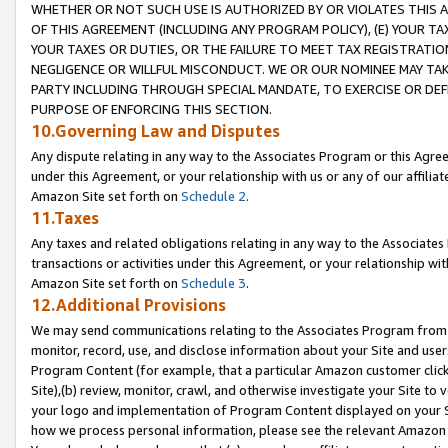
WHETHER OR NOT SUCH USE IS AUTHORIZED BY OR VIOLATES THIS A
OF THIS AGREEMENT (INCLUDING ANY PROGRAM POLICY), (E) YOUR TA
YOUR TAXES OR DUTIES, OR THE FAILURE TO MEET TAX REGISTRATIO
NEGLIGENCE OR WILLFUL MISCONDUCT. WE OR OUR NOMINEE MAY TA
PARTY INCLUDING THROUGH SPECIAL MANDATE, TO EXERCISE OR DEF
PURPOSE OF ENFORCING THIS SECTION.
10.Governing Law and Disputes
Any dispute relating in any way to the Associates Program or this Agree
under this Agreement, or your relationship with us or any of our affilia
Amazon Site set forth on
Schedule 2
.
11.Taxes
Any taxes and related obligations relating in any way to the Associate
transactions or activities under this Agreement, or your relationship with
Amazon Site set forth on
Schedule 3
.
12.Additional Provisions
We may send communications relating to the Associates Program from tim
monitor, record, use, and disclose information about your Site and user
Program Content (for example, that a particular Amazon customer clic
Site),(b) review, monitor, crawl, and otherwise investigate your Site to 
your logo and implementation of Program Content displayed on your Sit
how we process personal information, please see the relevant Amazon P