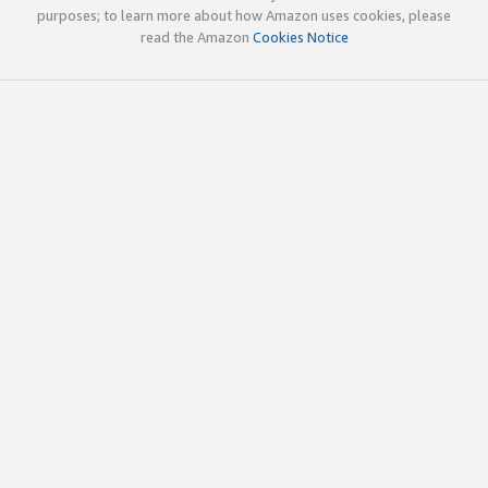
purposes; to learn more about how Amazon uses cookies, please
read the Amazon
Cookies Notice