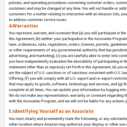
policies, and operating procedures concerning customer orders, custome
customers and may be changed at any time. You will not handle or addre
customers for a matter relating to interaction with an Amazon Site, yo
to address customer service issues.
4.Warranties
You represent, warrant, and covenant that (a) you will participate in t
this Agreement, (b) neither your participation in the Associates Program
laws, ordinances, rules, regulations, orders, licenses, permits, guidelin
or other requirements of any governmental authority that has jurisdicti
advertising, and marketing), (c) you are lawfully able to enter into cont
you have independently evaluated the desirability of participating in t
statement other than as expressly set forth in this Agreement, (e) you w
are the subject of U.S. sanctions or of sanctions consistent with U.S.
Offering; (f) you will comply with all U.S. export and re-export restric
that may apply to goods, software, technology and services, and (g) th
complete at all times. You can update your information by logging into 
We do not make any representation, warranty, or covenant regarding th
with the Associates Program, and we will not be liable for any actions
5.Identifying Yourself as an Associate
You must clearly and prominently state the following, or any substanti
other location where Amazon may authorize your display or other use 