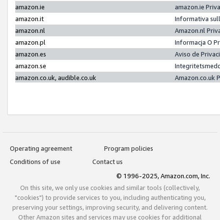
amazon.ie
amazon.ie Priv
amazon.it
Informativa sul
amazon.nl
Amazon.nl Priv
amazon.pl
Informacja O P
amazon.es
Aviso de Priva
amazon.se
Integritetsmed
amazon.co.uk, audible.co.uk
Amazon.co.uk P
Operating agreement
Program policies
Conditions of use
Contact us
© 1996-2025, Amazon.com, Inc.
On this site, we only use cookies and similar tools (collectively,
"cookies") to provide services to you, including authenticating you,
preserving your settings, improving security, and delivering content.
Other Amazon sites and services may use cookies for additional