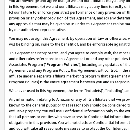
You acknowledge and agree that (a) we and our affiliates may at any time
in this Agreement, (b) we and our affiliates may at any time (directly or 
(c) our failure to enforce your strict performance of any provision of t
provision or any other provision of this Agreement, and (d) any determ
any approvals that may be given by us under this Agreement can be made,
by our authorized representative.
You may not assign this Agreement, by operation of law or otherwise, wi
will be binding on, inure to the benefit of, and be enforceable against t
This Agreement incorporates, and you agree to comply with, the most up-
and other rules referenced in this Agreement or and any other policies
Associates Program ("
Program Policies
"), including any updates of th
Agreement and any Program Policy, this Agreement will control. In th
affiliate under a separate affiliate marketing program that agreement 
Program Policies) is the entire agreement between you and us regardin
Whenever used in this Agreement, the terms "include(s)", "including", a
Any information relating to Amazon or any of its affiliates that we pro
known to the general public or that reasonably should be considered to
exclusive property. You will use Confidential Information only to the
that all persons or entities who have access to Confidential Informatio
obligations in this provision. You will not disclose Confidential Informa
and you will take all reasonable measures to protect the Confidential In