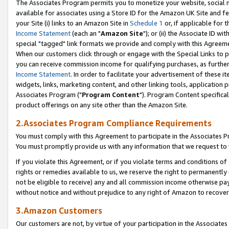
The Associates Program permits you to monetize your website, social me
available for associates using a Store ID for the Amazon UK Site and f
your Site (i) links to an Amazon Site in
Schedule 1
or, if applicable for t
Income Statement
(each an "
Amazon Site
"); or (ii) the Associate ID w
special "tagged" link formats we provide and comply with this Agreeme
When our customers click through or engage with the Special Links to p
you can receive commission income for qualifying purchases, as further d
Income Statement
. In order to facilitate your advertisement of these i
widgets, links, marketing content, and other linking tools, application 
Associates Program ("
Program Content
"). Program Content specifical
product offerings on any site other than the Amazon Site.
2.Associates Program Compliance Requirements
You must comply with this Agreement to participate in the Associates
You must promptly provide us with any information that we request to 
If you violate this Agreement, or if you violate terms and conditions 
rights or remedies available to us, we reserve the right to permanently
not be eligible to receive) any and all commission income otherwise pay
without notice and without prejudice to any right of Amazon to recove
3.Amazon Customers
Our customers are not, by virtue of your participation in the Associates