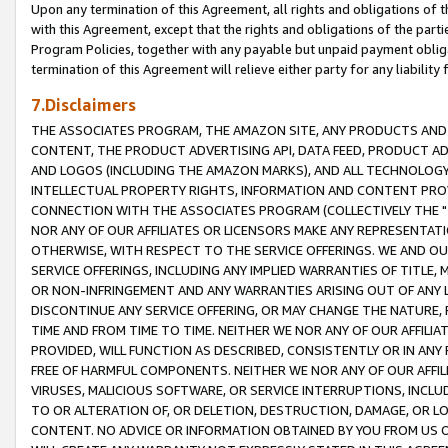
Upon any termination of this Agreement, all rights and obligations of th
with this Agreement, except that the rights and obligations of the partie
Program Policies, together with any payable but unpaid payment obliga
termination of this Agreement will relieve either party for any liability 
7.Disclaimers
THE ASSOCIATES PROGRAM, THE AMAZON SITE, ANY PRODUCTS AND SE
CONTENT, THE PRODUCT ADVERTISING API, DATA FEED, PRODUCT A
AND LOGOS (INCLUDING THE AMAZON MARKS), AND ALL TECHNOLOGY,
INTELLECTUAL PROPERTY RIGHTS, INFORMATION AND CONTENT PROVI
CONNECTION WITH THE ASSOCIATES PROGRAM (COLLECTIVELY THE "
NOR ANY OF OUR AFFILIATES OR LICENSORS MAKE ANY REPRESENTAT
OTHERWISE, WITH RESPECT TO THE SERVICE OFFERINGS. WE AND OU
SERVICE OFFERINGS, INCLUDING ANY IMPLIED WARRANTIES OF TITLE,
OR NON-INFRINGEMENT AND ANY WARRANTIES ARISING OUT OF ANY 
DISCONTINUE ANY SERVICE OFFERING, OR MAY CHANGE THE NATURE, 
TIME AND FROM TIME TO TIME. NEITHER WE NOR ANY OF OUR AFFILI
PROVIDED, WILL FUNCTION AS DESCRIBED, CONSISTENTLY OR IN ANY
FREE OF HARMFUL COMPONENTS. NEITHER WE NOR ANY OF OUR AFFILIA
VIRUSES, MALICIOUS SOFTWARE, OR SERVICE INTERRUPTIONS, INCL
TO OR ALTERATION OF, OR DELETION, DESTRUCTION, DAMAGE, OR LO
CONTENT. NO ADVICE OR INFORMATION OBTAINED BY YOU FROM US 