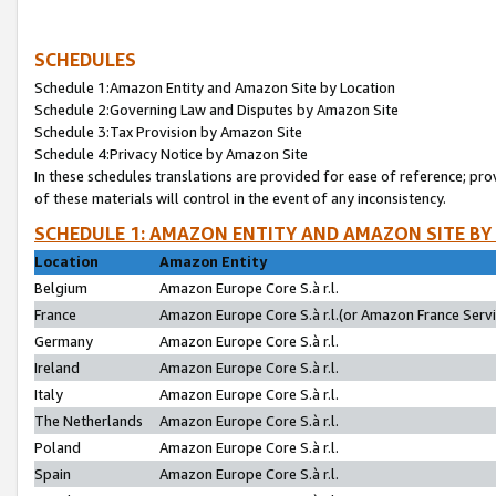
SCHEDULES
Schedule 1:Amazon Entity and Amazon Site by Location
Schedule 2:Governing Law and Disputes by Amazon Site
Schedule 3:Tax Provision by Amazon Site
Schedule 4:Privacy Notice by Amazon Site
In these schedules translations are provided for ease of reference; pro
of these materials will control in the event of any inconsistency.
SCHEDULE 1: AMAZON ENTITY AND AMAZON SITE BY
Location
Amazon Entity
Belgium
Amazon Europe Core S.à r.l.
France
Amazon Europe Core S.à r.l.(or Amazon France Servic
Germany
Amazon Europe Core S.à r.l.
Ireland
Amazon Europe Core S.à r.l.
Italy
Amazon Europe Core S.à r.l.
The Netherlands
Amazon Europe Core S.à r.l.
Poland
Amazon Europe Core S.à r.l.
Spain
Amazon Europe Core S.à r.l.