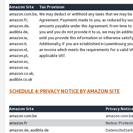
Amazon Site
Tax Provision
amazon.com.be,
We may deduct or withhold any taxes that we may be 
amazon.fr,
Agreement. Payments made to you, as reduced by such 
amazon.de,
amounts payable under this Agreement. From time to 
audible.de,
you and you do not provide it to us, we may (in addit
amazon.ie,
until you provide this information or otherwise satis
amazon.it,
Additionally, if you are established in Luxembourg yo
amazon.nl,
an invoice which meets the requirements for a valid V
amazon.pl,
applicable VAT.
amazon.es,
amazon.se,
amazon.co.uk,
audible.co.uk
SCHEDULE 4: PRIVACY NOTICE BY AMAZON SITE
Amazon Site
Privacy Notic
amazon.com.be
amazon.com.be 
amazon.fr
Notice: Protect
amazon.de, audible.de
Datenschutzerk