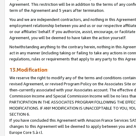
Agreement. This restriction will be in addition to the terms of any con
term of the Agreement and 5 years after termination.
You and we are independent contractors, and nothing in this Agreement wi
employment relationship between you and us or our respective affiliate
or our affiliates' behalf. If you authorize, assist, encourage, or facilita
Agreement, you will be deemed to have taken the action yourself.
Notwithstanding anything to the contrary herein, nothing in this Agreeme
act in any manner (including taking or failing to take any actions in con
regulations, rules or requirements that apply to any party to this Agre
13.Modification
We reserve the right to modify any of the terms and conditions containe
revised Agreement, or revised Program Policy on the Associates Site or
then-currently associated with your Associates account. The effective d
Commission Income and Special Commission Income will be no less tha
PARTICIPATION IN THE ASSOCIATES PROGRAM FOLLOWING THE EFFE
MODIFICATIONS. IF ANY MODIFICATION IS UNACCEPTABLE TO YOU, 
SECTION 6.
If you have concluded this Agreement with Amazon France Services SAS
changes to this Agreement will be deemed to apply between you and A
Europe Core S.à r.l.