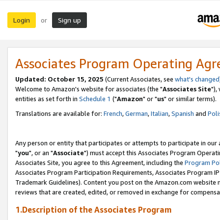
Login
Sign up
or
Associates Program Operating Ag
Updated: October 15, 2025
(Current Associates, see
what's changed
Welcome to Amazon's website for associates (the "
Associates Site
"),
entities as set forth in
Schedule 1
("
Amazon
" or "
us
" or similar terms).
Translations are available for:
French
,
German
,
Italian
,
Spanish
and
Poli
Any person or entity that participates or attempts to participate in ou
"
you
", or an "
Associate
") must accept this Associates Program Operati
Associates Site, you agree to this Agreement, including the
Program Pol
Associates Program Participation Requirements, Associates Program I
Trademark Guidelines). Content you post on the Amazon.com website m
reviews that are created, edited, or removed in exchange for compensati
1.Description of the Associates Program