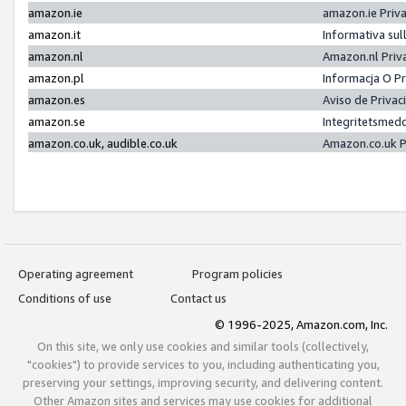
amazon.ie
amazon.ie Priv
amazon.it
Informativa sul
amazon.nl
Amazon.nl Priv
amazon.pl
Informacja O P
amazon.es
Aviso de Priva
amazon.se
Integritetsmed
amazon.co.uk, audible.co.uk
Amazon.co.uk P
Operating agreement
Program policies
Conditions of use
Contact us
© 1996-2025, Amazon.com, Inc.
On this site, we only use cookies and similar tools (collectively,
"cookies") to provide services to you, including authenticating you,
preserving your settings, improving security, and delivering content.
Other Amazon sites and services may use cookies for additional