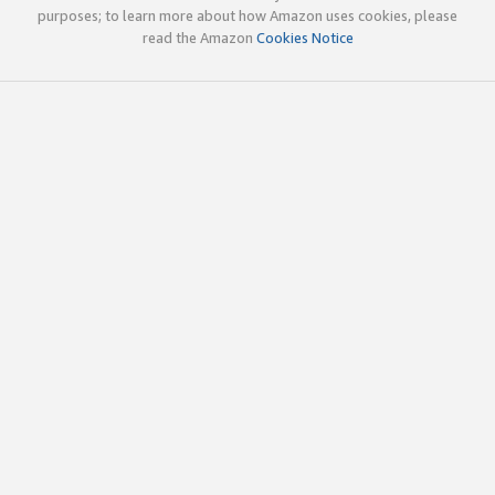
purposes; to learn more about how Amazon uses cookies, please
read the Amazon
Cookies Notice