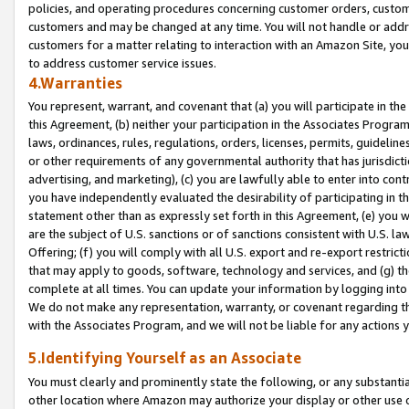
policies, and operating procedures concerning customer orders, custome
customers and may be changed at any time. You will not handle or addre
customers for a matter relating to interaction with an Amazon Site, yo
to address customer service issues.
4.Warranties
You represent, warrant, and covenant that (a) you will participate in t
this Agreement, (b) neither your participation in the Associates Program
laws, ordinances, rules, regulations, orders, licenses, permits, guidelin
or other requirements of any governmental authority that has jurisdicti
advertising, and marketing), (c) you are lawfully able to enter into cont
you have independently evaluated the desirability of participating in t
statement other than as expressly set forth in this Agreement, (e) you w
are the subject of U.S. sanctions or of sanctions consistent with U.S.
Offering; (f) you will comply with all U.S. export and re-export restric
that may apply to goods, software, technology and services, and (g) th
complete at all times. You can update your information by logging into 
We do not make any representation, warranty, or covenant regarding th
with the Associates Program, and we will not be liable for any actions
5.Identifying Yourself as an Associate
You must clearly and prominently state the following, or any substanti
other location where Amazon may authorize your display or other use 