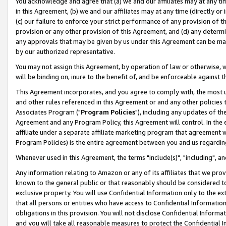
You acknowledge and agree that (a) we and our affiliates may at any time
in this Agreement, (b) we and our affiliates may at any time (directly or 
(c) our failure to enforce your strict performance of any provision of t
provision or any other provision of this Agreement, and (d) any determ
any approvals that may be given by us under this Agreement can be made,
by our authorized representative.
You may not assign this Agreement, by operation of law or otherwise, wi
will be binding on, inure to the benefit of, and be enforceable against t
This Agreement incorporates, and you agree to comply with, the most up-
and other rules referenced in this Agreement or and any other policies
Associates Program ("
Program Policies
"), including any updates of th
Agreement and any Program Policy, this Agreement will control. In th
affiliate under a separate affiliate marketing program that agreement 
Program Policies) is the entire agreement between you and us regardin
Whenever used in this Agreement, the terms "include(s)", "including", a
Any information relating to Amazon or any of its affiliates that we pro
known to the general public or that reasonably should be considered to
exclusive property. You will use Confidential Information only to the
that all persons or entities who have access to Confidential Informatio
obligations in this provision. You will not disclose Confidential Informa
and you will take all reasonable measures to protect the Confidential In