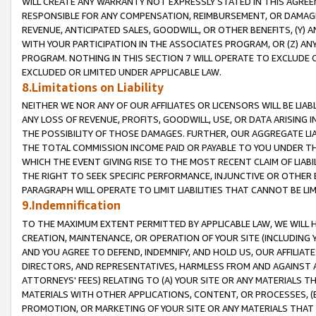
WILL CREATE ANY WARRANTY NOT EXPRESSLY STATED IN THIS AGREEM
RESPONSIBLE FOR ANY COMPENSATION, REIMBURSEMENT, OR DAMAGES
REVENUE, ANTICIPATED SALES, GOODWILL, OR OTHER BENEFITS, (Y
WITH YOUR PARTICIPATION IN THE ASSOCIATES PROGRAM, OR (Z) AN
PROGRAM. NOTHING IN THIS SECTION 7 WILL OPERATE TO EXCLUDE O
EXCLUDED OR LIMITED UNDER APPLICABLE LAW.
8.Limitations on Liability
NEITHER WE NOR ANY OF OUR AFFILIATES OR LICENSORS WILL BE LIAB
ANY LOSS OF REVENUE, PROFITS, GOODWILL, USE, OR DATA ARISING 
THE POSSIBILITY OF THOSE DAMAGES. FURTHER, OUR AGGREGATE LIA
THE TOTAL COMMISSION INCOME PAID OR PAYABLE TO YOU UNDER T
WHICH THE EVENT GIVING RISE TO THE MOST RECENT CLAIM OF LIABI
THE RIGHT TO SEEK SPECIFIC PERFORMANCE, INJUNCTIVE OR OTHER 
PARAGRAPH WILL OPERATE TO LIMIT LIABILITIES THAT CANNOT BE LI
9.Indemnification
TO THE MAXIMUM EXTENT PERMITTED BY APPLICABLE LAW, WE WILL HA
CREATION, MAINTENANCE, OR OPERATION OF YOUR SITE (INCLUDING 
AND YOU AGREE TO DEFEND, INDEMNIFY, AND HOLD US, OUR AFFILIAT
DIRECTORS, AND REPRESENTATIVES, HARMLESS FROM AND AGAINST ALL
ATTORNEYS' FEES) RELATING TO (A) YOUR SITE OR ANY MATERIALS 
MATERIALS WITH OTHER APPLICATIONS, CONTENT, OR PROCESSES, (
PROMOTION, OR MARKETING OF YOUR SITE OR ANY MATERIALS THAT A