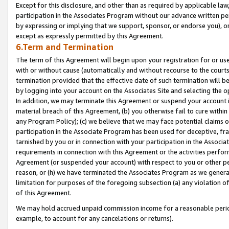
Except for this disclosure, and other than as required by applicable la
participation in the Associates Program without our advance written per
by expressing or implying that we support, sponsor, or endorse you), or
except as expressly permitted by this Agreement.
6.Term and Termination
The term of this Agreement will begin upon your registration for or use
with or without cause (automatically and without recourse to the courts,
termination provided that the effective date of such termination will b
by logging into your account on the Associates Site and selecting the o
In addition, we may terminate this Agreement or suspend your account i
material breach of this Agreement, (b) you otherwise fail to cure withi
any Program Policy); (c) we believe that we may face potential claims or
participation in the Associate Program has been used for deceptive, frau
tarnished by you or in connection with your participation in the Associ
requirements in connection with this Agreement or the activities perfo
Agreement (or suspended your account) with respect to you or other per
reason, or (h) we have terminated the Associates Program as we general
limitation for purposes of the foregoing subsection (a) any violation o
of this Agreement.
We may hold accrued unpaid commission income for a reasonable period 
example, to account for any cancelations or returns).