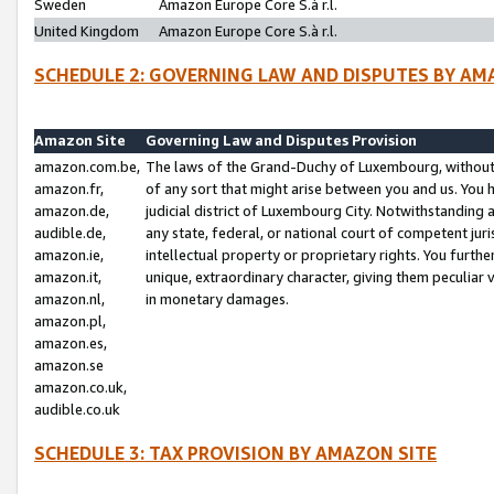
Sweden
Amazon Europe Core S.à r.l.
United Kingdom
Amazon Europe Core S.à r.l.
SCHEDULE 2: GOVERNING LAW AND DISPUTES BY AM
Amazon Site
Governing Law and Disputes Provision
amazon.com.be,
The laws of the Grand-Duchy of Luxembourg, without r
amazon.fr,
of any sort that might arise between you and us. You h
amazon.de,
judicial district of Luxembourg City. Notwithstanding a
audible.de,
any state, federal, or national court of competent juri
amazon.ie,
intellectual property or proprietary rights. You furth
amazon.it,
unique, extraordinary character, giving them peculiar
amazon.nl,
in monetary damages.
amazon.pl,
amazon.es,
amazon.se
amazon.co.uk,
audible.co.uk
SCHEDULE 3: TAX PROVISION BY AMAZON SITE