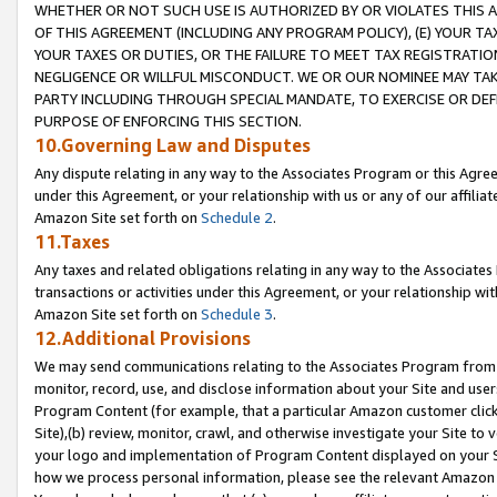
WHETHER OR NOT SUCH USE IS AUTHORIZED BY OR VIOLATES THIS A
OF THIS AGREEMENT (INCLUDING ANY PROGRAM POLICY), (E) YOUR TA
YOUR TAXES OR DUTIES, OR THE FAILURE TO MEET TAX REGISTRATIO
NEGLIGENCE OR WILLFUL MISCONDUCT. WE OR OUR NOMINEE MAY TA
PARTY INCLUDING THROUGH SPECIAL MANDATE, TO EXERCISE OR DEF
PURPOSE OF ENFORCING THIS SECTION.
10.Governing Law and Disputes
Any dispute relating in any way to the Associates Program or this Agree
under this Agreement, or your relationship with us or any of our affilia
Amazon Site set forth on
Schedule 2
.
11.Taxes
Any taxes and related obligations relating in any way to the Associate
transactions or activities under this Agreement, or your relationship with
Amazon Site set forth on
Schedule 3
.
12.Additional Provisions
We may send communications relating to the Associates Program from tim
monitor, record, use, and disclose information about your Site and user
Program Content (for example, that a particular Amazon customer clic
Site),(b) review, monitor, crawl, and otherwise investigate your Site to 
your logo and implementation of Program Content displayed on your Sit
how we process personal information, please see the relevant Amazon P