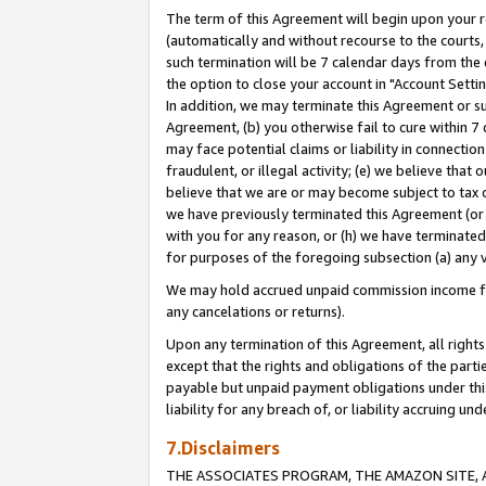
The term of this Agreement will begin upon your re
(automatically and without recourse to the courts, 
such termination will be 7 calendar days from the 
the option to close your account in "Account Settin
In addition, we may terminate this Agreement or su
Agreement, (b) you otherwise fail to cure within 7
may face potential claims or liability in connectio
fraudulent, or illegal activity; (e) we believe tha
believe that we are or may become subject to tax c
we have previously terminated this Agreement (or 
with you for any reason, or (h) we have terminated
for purposes of the foregoing subsection (a) any v
We may hold accrued unpaid commission income for 
any cancelations or returns).
Upon any termination of this Agreement, all rights 
except that the rights and obligations of the parti
payable but unpaid payment obligations under this 
liability for any breach of, or liability accruing un
7.Disclaimers
THE ASSOCIATES PROGRAM, THE AMAZON SITE, A