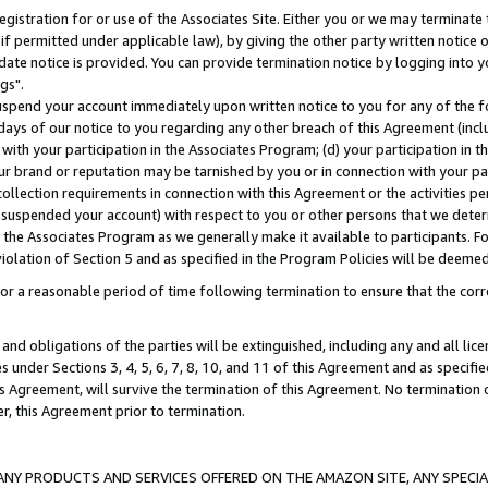
gistration for or use of the Associates Site. Either you or we may terminate 
if permitted under applicable law), by giving the other party written notice 
date notice is provided. You can provide termination notice by logging into y
gs".
spend your account immediately upon written notice to you for any of the fol
 days of our notice to you regarding any other breach of this Agreement (incl
n with your participation in the Associates Program; (d) your participation in
t our brand or reputation may be tarnished by you or in connection with your pa
ollection requirements in connection with this Agreement or the activities p
suspended your account) with respect to you or other persons that we determi
 the Associates Program as we generally make it available to participants. F
iolation of Section 5 and as specified in the Program Policies will be deeme
a reasonable period of time following termination to ensure that the corre
and obligations of the parties will be extinguished, including any and all lic
es under Sections 3, 4, 5, 6, 7, 8, 10, and 11 of this Agreement and as specifi
Agreement, will survive the termination of this Agreement. No termination of
der, this Agreement prior to termination.
NY PRODUCTS AND SERVICES OFFERED ON THE AMAZON SITE, ANY SPECIAL