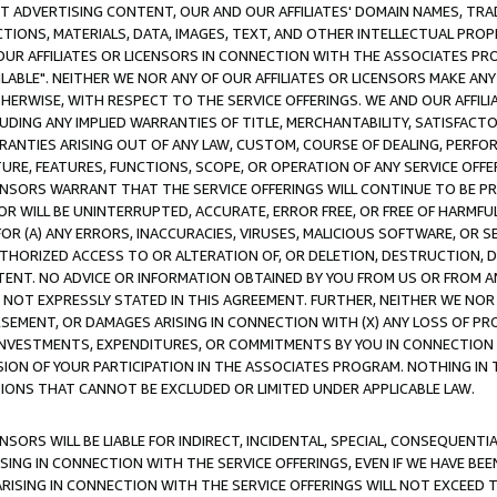
CT ADVERTISING CONTENT, OUR AND OUR AFFILIATES' DOMAIN NAMES, T
TIONS, MATERIALS, DATA, IMAGES, TEXT, AND OTHER INTELLECTUAL PR
OUR AFFILIATES OR LICENSORS IN CONNECTION WITH THE ASSOCIATES PRO
AVAILABLE". NEITHER WE NOR ANY OF OUR AFFILIATES OR LICENSORS MAKE 
HERWISE, WITH RESPECT TO THE SERVICE OFFERINGS. WE AND OUR AFFILI
UDING ANY IMPLIED WARRANTIES OF TITLE, MERCHANTABILITY, SATISFACTO
ANTIES ARISING OUT OF ANY LAW, CUSTOM, COURSE OF DEALING, PERFO
URE, FEATURES, FUNCTIONS, SCOPE, OR OPERATION OF ANY SERVICE OFFER
CENSORS WARRANT THAT THE SERVICE OFFERINGS WILL CONTINUE TO BE PR
OR WILL BE UNINTERRUPTED, ACCURATE, ERROR FREE, OR FREE OF HARMF
 FOR (A) ANY ERRORS, INACCURACIES, VIRUSES, MALICIOUS SOFTWARE, OR
THORIZED ACCESS TO OR ALTERATION OF, OR DELETION, DESTRUCTION, DA
TENT. NO ADVICE OR INFORMATION OBTAINED BY YOU FROM US OR FROM
NOT EXPRESSLY STATED IN THIS AGREEMENT. FURTHER, NEITHER WE NOR A
EMENT, OR DAMAGES ARISING IN CONNECTION WITH (X) ANY LOSS OF PR
Y INVESTMENTS, EXPENDITURES, OR COMMITMENTS BY YOU IN CONNECTION
ION OF YOUR PARTICIPATION IN THE ASSOCIATES PROGRAM. NOTHING IN 
ATIONS THAT CANNOT BE EXCLUDED OR LIMITED UNDER APPLICABLE LAW.
NSORS WILL BE LIABLE FOR INDIRECT, INCIDENTAL, SPECIAL, CONSEQUENT
ISING IN CONNECTION WITH THE SERVICE OFFERINGS, EVEN IF WE HAVE BEE
ARISING IN CONNECTION WITH THE SERVICE OFFERINGS WILL NOT EXCEED