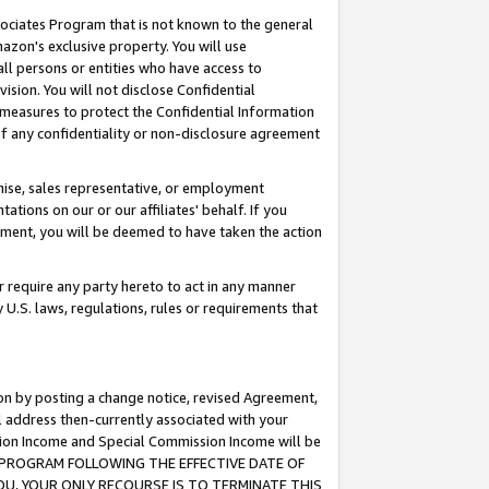
ssociates Program that is not known to the general
azon's exclusive property. You will use
ll persons or entities who have access to
ision. You will not disclose Confidential
e measures to protect the Confidential Information
s of any confidentiality or non-disclosure agreement
chise, sales representative, or employment
ations on our or our affiliates' behalf. If you
reement, you will be deemed to have taken the action
or require any party hereto to act in any manner
y U.S. laws, regulations, rules or requirements that
ion by posting a change notice, revised Agreement,
l address then-currently associated with your
ssion Income and Special Commission Income will be
TES PROGRAM FOLLOWING THE EFFECTIVE DATE OF
OU, YOUR ONLY RECOURSE IS TO TERMINATE THIS