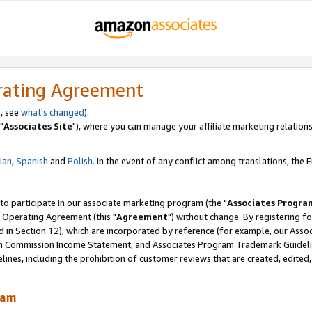
rating Agreement
, see
what's changed
).
"
Associates Site
"), where you can manage your affiliate marketing relations
lian
,
Spanish
and
Polish.
In the event of any conflict among translations, the En
 to participate in our associate marketing program (the "
Associates Progra
 Operating Agreement (this "
Agreement
") without change. By registering fo
d in Section 12), which are incorporated by reference (for example, our Ass
am Commission Income Statement, and Associates Program Trademark Guidel
nes, including the prohibition of customer reviews that are created, edited
ram