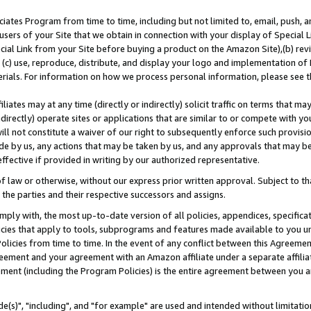
ates Program from time to time, including but not limited to, email, push, a
users of your Site that we obtain in connection with your display of Special
ial Link from your Site before buying a product on the Amazon Site),(b) revi
d (c) use, reproduce, distribute, and display your logo and implementation o
erials. For information on how we process personal information, please see t
iates may at any time (directly or indirectly) solicit traffic on terms that ma
ndirectly) operate sites or applications that are similar to or compete with your
ll not constitute a waiver of our right to subsequently enforce such provisi
e by us, any actions that may be taken by us, and any approvals that may b
effective if provided in writing by our authorized representative.
 law or otherwise, without our express prior written approval. Subject to that
 the parties and their respective successors and assigns.
ly with, the most up-to-date version of all policies, appendices, specificati
icies that apply to tools, subprograms and features made available to you u
Policies from time to time. In the event of any conflict between this Agreeme
Agreement and your agreement with an Amazon affiliate under a separate affil
ement (including the Program Policies) is the entire agreement between you 
e(s)", "including", and "for example" are used and intended without limitatio