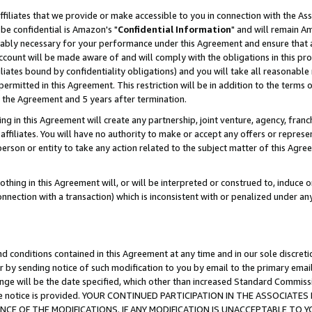
ffiliates that we provide or make accessible to you in connection with the A
be confidential is Amazon's "
Confidential Information
" and will remain Am
nably necessary for your performance under this Agreement and ensure that a
count will be made aware of and will comply with the obligations in this prov
filiates bound by confidentiality obligations) and you will take all reasonabl
 permitted in this Agreement. This restriction will be in addition to the term
f the Agreement and 5 years after termination.
g in this Agreement will create any partnership, joint venture, agency, fran
ffiliates. You will have no authority to make or accept any offers or represent
 person or entity to take any action related to the subject matter of this Ag
thing in this Agreement will, or will be interpreted or construed to, induce 
connection with a transaction) which is inconsistent with or penalized under an
d conditions contained in this Agreement at any time and in our sole discret
r by sending notice of such modification to you by email to the primary emai
ange will be the date specified, which other than increased Standard Commi
e the notice is provided. YOUR CONTINUED PARTICIPATION IN THE ASSOCIA
E OF THE MODIFICATIONS. IF ANY MODIFICATION IS UNACCEPTABLE TO Y