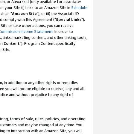
, or Alexa skill (only available for associates
 on your Site (i) links to an Amazon Site in
Schedule
ch an "
Amazon Site
"); or (ii) the Associate ID
nd comply with this Agreement ("
Special Links
").
ite or take other actions, you can receive
Commission Income Statement
. In order to
 links, marketing content, and other linking tools,
m Content
"). Program Content specifically
 Site.
, in addition to any other rights or remedies
 you will not be eligible to receive) any and all
tice and without prejudice to any right of
ing, terms of sale, rules, policies, and operating
 customers and may be changed at any time. You
ing to interaction with an Amazon Site, you will