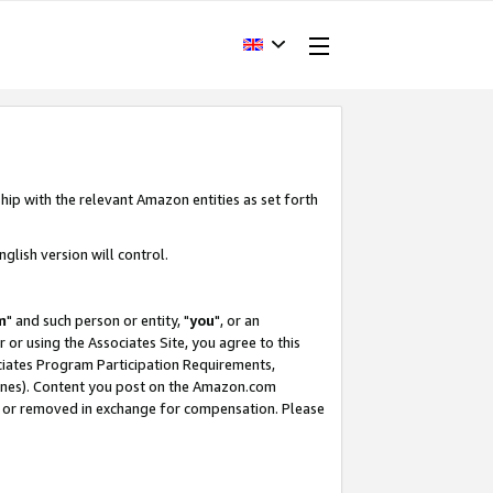
hip with the relevant Amazon entities as set forth
glish version will control.
m
" and such person or entity, "
you
", or an
r or using the Associates Site, you agree to this
ociates Program Participation Requirements,
ines). Content you post on the Amazon.com
, or removed in exchange for compensation. Please