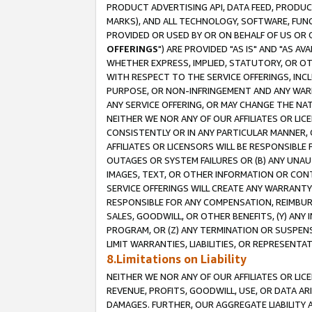
PRODUCT ADVERTISING API, DATA FEED, PRODU
MARKS), AND ALL TECHNOLOGY, SOFTWARE, FUNC
PROVIDED OR USED BY OR ON BEHALF OF US OR 
OFFERINGS
") ARE PROVIDED "AS IS" AND "AS 
WHETHER EXPRESS, IMPLIED, STATUTORY, OR OT
WITH RESPECT TO THE SERVICE OFFERINGS, INCL
PURPOSE, OR NON-INFRINGEMENT AND ANY WARR
ANY SERVICE OFFERING, OR MAY CHANGE THE NAT
NEITHER WE NOR ANY OF OUR AFFILIATES OR LI
CONSISTENTLY OR IN ANY PARTICULAR MANNER, 
AFFILIATES OR LICENSORS WILL BE RESPONSIBLE
OUTAGES OR SYSTEM FAILURES OR (B) ANY UNAU
IMAGES, TEXT, OR OTHER INFORMATION OR CON
SERVICE OFFERINGS WILL CREATE ANY WARRANTY 
RESPONSIBLE FOR ANY COMPENSATION, REIMBURS
SALES, GOODWILL, OR OTHER BENEFITS, (Y) AN
PROGRAM, OR (Z) ANY TERMINATION OR SUSPENS
LIMIT WARRANTIES, LIABILITIES, OR REPRESENT
8.Limitations on Liability
NEITHER WE NOR ANY OF OUR AFFILIATES OR LICE
REVENUE, PROFITS, GOODWILL, USE, OR DATA AR
DAMAGES. FURTHER, OUR AGGREGATE LIABILITY 