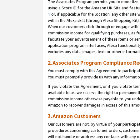
The Associates Program permits you to monetize yo
using a Store ID for the Amazon UK Site and featu
1
or, if applicable for the location, any other site 
within the Alexa skill (through Alexa Shopping Kit
When our customers click through or engage with th
commission income for qualifying purchases, as furt
facilitate your advertisement of these items or ser
application program interfaces, Alexa functionalit
excludes any data, images, text, or other informat
2.Associates Program Compliance R
You must comply with this Agreement to participa
You must promptly provide us with any information
If you violate this Agreement, or if you violate t
available to us, we reserve the right to permanent
commission income otherwise payable to you under 
Amazon to recover damages in excess of this amo
3.Amazon Customers
Our customers are not, by virtue of your participat
procedures concerning customer orders, customer 
will not handle or address any contacts with any o