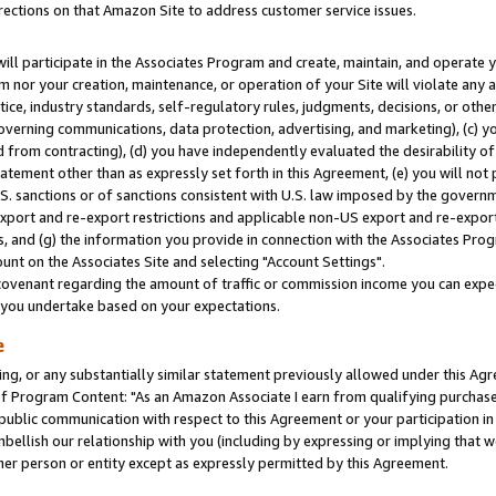
rections on that Amazon Site to address customer service issues.
will participate in the Associates Program and create, maintain, and operate y
m nor your creation, maintenance, or operation of your Site will violate any a
actice, industry standards, self-regulatory rules, judgments, decisions, or ot
 governing communications, data protection, advertising, and marketing), (c) yo
 from contracting), (d) you have independently evaluated the desirability of
atement other than as expressly set forth in this Agreement, (e) you will not
U.S. sanctions or of sanctions consistent with U.S. law imposed by the gover
 export and re-export restrictions and applicable non-US export and re-export 
 and (g) the information you provide in connection with the Associates Prog
nt on the Associates Site and selecting "Account Settings".
ovenant regarding the amount of traffic or commission income you can expect
s you undertake based on your expectations.
e
ng, or any substantially similar statement previously allowed under this Agr
 Program Content: "As an Amazon Associate I earn from qualifying purchases.
 public communication with respect to this Agreement or your participation 
mbellish our relationship with you (including by expressing or implying that 
her person or entity except as expressly permitted by this Agreement.