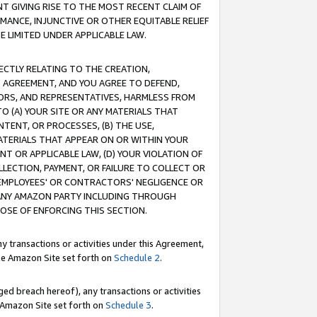
T GIVING RISE TO THE MOST RECENT CLAIM OF
RMANCE, INJUNCTIVE OR OTHER EQUITABLE RELIEF
E LIMITED UNDER APPLICABLE LAW.
RECTLY RELATING TO THE CREATION,
S AGREEMENT, AND YOU AGREE TO DEFEND,
CTORS, AND REPRESENTATIVES, HARMLESS FROM
TO (A) YOUR SITE OR ANY MATERIALS THAT
TENT, OR PROCESSES, (B) THE USE,
ATERIALS THAT APPEAR ON OR WITHIN YOUR
NT OR APPLICABLE LAW, (D) YOUR VIOLATION OF
LLECTION, PAYMENT, OR FAILURE TO COLLECT OR
R EMPLOYEES' OR CONTRACTORS' NEGLIGENCE OR
 ANY AMAZON PARTY INCLUDING THROUGH
POSE OF ENFORCING THIS SECTION.
y transactions or activities under this Agreement,
ble Amazon Site set forth on
Schedule 2
.
ed breach hereof), any transactions or activities
le Amazon Site set forth on
Schedule 3
.