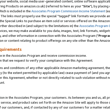
ur website, social media user-generated content, online software application
ring Products on amazon.co.uk) (referred to here as your "
Site
"), by placing
which is included in the
Associates Program Commission Income Statement
(ea
). The links must properly use the special "tagged" link formats we provide a
e Special Links to purchase an item sold or services offered on the Amazon S
her described in (and subject to the limitations in) the
Associates Program 
vices, we may make available to you data, images, text, link formats, widgets,
y, and other information in connection with the Associates Program ("
Progra
ion or content relating to product offerings on any site other than the Amazon
equirements
te in the Associates Program and receive commission income.
 that we request to verify your compliance with this Agreement.
erms and conditions of any other applicable Amazon marketing agreement, then
ly (to the extent permitted by applicable law) cease payment of (and you agree
this Agreement, whether or not directly related to such violation without no
unt.
ion in the Associates Program, your customers. As between you and us, all pric
service, and product sales set forth on the Amazon Site will apply to those
f our customers, and, if contacted by any of our customers for a matter relat