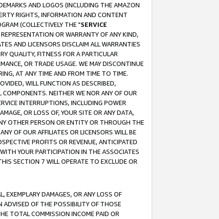
RADEMARKS AND LOGOS (INCLUDING THE AMAZON
OPERTY RIGHTS, INFORMATION AND CONTENT
GRAM (COLLECTIVELY THE "
SERVICE
ANY REPRESENTATION OR WARRANTY OF ANY KIND,
ATES AND LICENSORS DISCLAIM ALL WARRANTIES
RY QUALITY, FITNESS FOR A PARTICULAR
RMANCE, OR TRADE USAGE. WE MAY DISCONTINUE
ING, AT ANY TIME AND FROM TIME TO TIME.
OVIDED, WILL FUNCTION AS DESCRIBED,
UL COMPONENTS. NEITHER WE NOR ANY OF OUR
 SERVICE INTERRUPTIONS, INCLUDING POWER
MAGE, OR LOSS OF, YOUR SITE OR ANY DATA,
 ANY OTHER PERSON OR ENTITY OR THROUGH THE
NY OF OUR AFFILIATES OR LICENSORS WILL BE
OSPECTIVE PROFITS OR REVENUE, ANTICIPATED
 WITH YOUR PARTICIPATION IN THE ASSOCIATES
THIS SECTION 7 WILL OPERATE TO EXCLUDE OR
IAL, EXEMPLARY DAMAGES, OR ANY LOSS OF
N ADVISED OF THE POSSIBILITY OF THOSE
 THE TOTAL COMMISSION INCOME PAID OR