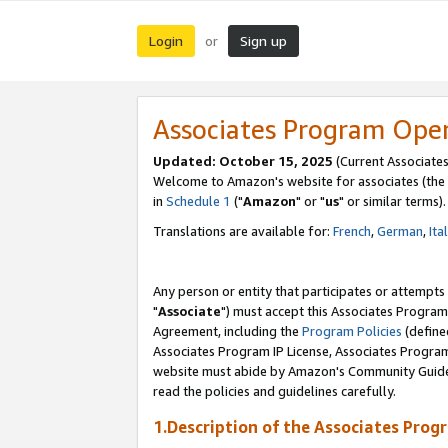
Login
Sign up
or
Associates Program Ope
Updated: October 15, 2025
(Current Associates
Welcome to Amazon's website for associates (the 
in
Schedule 1
("
Amazon
" or "
us
" or similar terms).
Translations are available for:
French
,
German
,
Ita
Any person or entity that participates or attempts
"
Associate
") must accept this Associates Program
Agreement, including the
Program Policies
(define
Associates Program IP License, Associates Progr
website must abide by Amazon's Community Guideli
read the policies and guidelines carefully.
1.Description of the Associates Prog