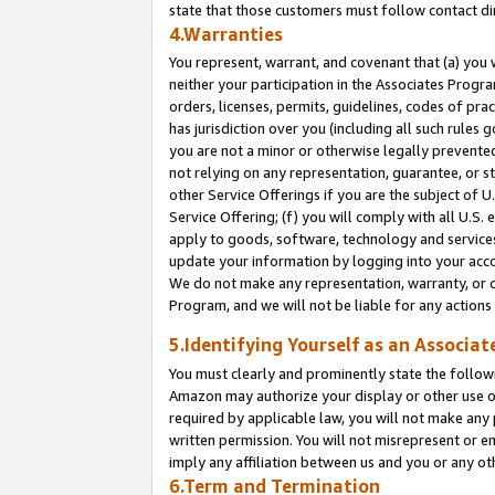
state that those customers must follow contact di
4.Warranties
You represent, warrant, and covenant that (a) you 
neither your participation in the Associates Progra
orders, licenses, permits, guidelines, codes of pr
has jurisdiction over you (including all such rules
you are not a minor or otherwise legally prevented
not relying on any representation, guarantee, or st
other Service Offerings if you are the subject of 
Service Offering; (f) you will comply with all U.S.
apply to goods, software, technology and services,
update your information by logging into your accou
We do not make any representation, warranty, or c
Program, and we will not be liable for any action
5.Identifying Yourself as an Associat
You must clearly and prominently state the followi
Amazon may authorize your display or other use of
required by applicable law, you will not make any
written permission. You will not misrepresent or e
imply any affiliation between us and you or any ot
6.Term and Termination