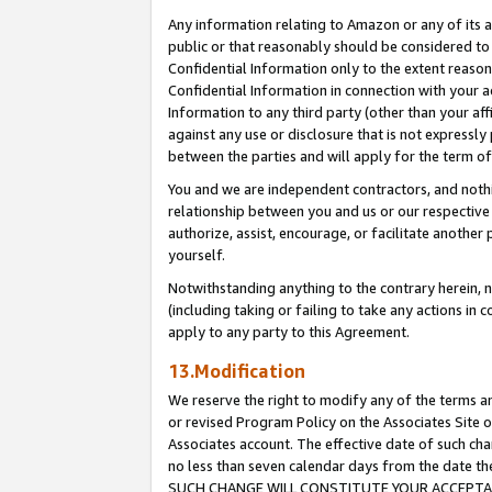
Any information relating to Amazon or any of its a
public or that reasonably should be considered to 
Confidential Information only to the extent reaso
Confidential Information in connection with your ac
Information to any third party (other than your af
against any use or disclosure that is not expressly
between the parties and will apply for the term o
You and we are independent contractors, and nothin
relationship between you and us or our respective a
authorize, assist, encourage, or facilitate another
yourself.
Notwithstanding anything to the contrary herein, no
(including taking or failing to take any actions in 
apply to any party to this Agreement.
13.Modification
We reserve the right to modify any of the terms an
or revised Program Policy on the Associates Site o
Associates account. The effective date of such ch
no less than seven calendar days from the dat
SUCH CHANGE WILL CONSTITUTE YOUR ACCEPTANC