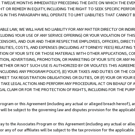
E TWELVE MONTHS IMMEDIATELY PRECEDING THE DATE ON WHICH THE EVEN
GHT OR REMEDY IN EQUITY, INCLUDING THE RIGHT TO SEEK SPECIFIC PERFO
IN THIS PARAGRAPH WILL OPERATE TO LIMIT LIABILITIES THAT CANNOT B
LE LAW, WE WILL HAVE NO LIABILITY FOR ANY MATTER DIRECTLY OR INDI
CLUDING YOUR USE OF ANY SERVICE OFFERING) OR YOUR VIOLATION OF THI
LICENSORS, AND OUR AND THEIR RESPECTIVE EMPLOYEES, OFFICERS, DIRE
BILITIES, COSTS, AND EXPENSES (INCLUDING ATTORNEYS' FEES) RELATING 
TION OF YOUR SITE OR THOSE MATERIALS WITH OTHER APPLICATIONS, CON
ION, ADVERTISING, PROMOTION, OR MARKETING OF YOUR SITE OR ANY M
 WHETHER OR NOT SUCH USE IS AUTHORIZED BY OR VIOLATES THIS AGREEME
NCLUDING ANY PROGRAM POLICY), (E) YOUR TAXES AND DUTIES OR THE CO
O MEET TAX REGISTRATION OBLIGATIONS OR DUTIES, OR (F) YOUR OR YOU
 TAKE LEGAL ACTION AND PERFORM ANY PROCEDURAL ACT ON BEHALF OF
EGAL CLAIM OR FOR THE PROTECTION OF RIGHTS, INCLUDING FOR THE PUR
Program or this Agreement (including any actual or alleged breach hereof), an
es will be subject to the governing law and disputes provision for the applica
way to the Associates Program or this Agreement (including any actual or alleg
or any of our affiliates will be subject to the tax provision for the applicab