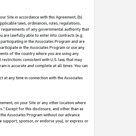
our Site in accordance with this Agreement, (b)
pplicable laws, ordinances, rules, regulations,
her requirements of any governmental authority that
u are lawfully able to enter into contracts (e.g.
 participating in the Associates Program and are
 participate in the Associates Program or use any
nments of the country where you are using any
restrictions consistent with U.S. law, that may
ram is accurate and complete at all times. You can
 at any time in connection with the Associates
eement, on your Site or any other location where
" Except for this disclosure, and other than as
in the Associates Program without our advance
we support, sponsor, or endorse you), or express or