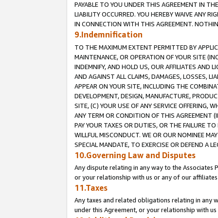
PAYABLE TO YOU UNDER THIS AGREEMENT IN TH
LIABILITY OCCURRED. YOU HEREBY WAIVE ANY RI
IN CONNECTION WITH THIS AGREEMENT. NOTHING 
9.Indemnification
TO THE MAXIMUM EXTENT PERMITTED BY APPLICAB
MAINTENANCE, OR OPERATION OF YOUR SITE (IN
INDEMNIFY, AND HOLD US, OUR AFFILIATES AND 
AND AGAINST ALL CLAIMS, DAMAGES, LOSSES, LIA
APPEAR ON YOUR SITE, INCLUDING THE COMBINA
DEVELOPMENT, DESIGN, MANUFACTURE, PRODUCT
SITE, (C) YOUR USE OF ANY SERVICE OFFERING,
ANY TERM OR CONDITION OF THIS AGREEMENT (I
PAY YOUR TAXES OR DUTIES, OR THE FAILURE T
WILLFUL MISCONDUCT. WE OR OUR NOMINEE MAY
SPECIAL MANDATE, TO EXERCISE OR DEFEND A L
10.Governing Law and Disputes
Any dispute relating in any way to the Associates 
or your relationship with us or any of our affiliat
11.Taxes
Any taxes and related obligations relating in any 
under this Agreement, or your relationship with us 