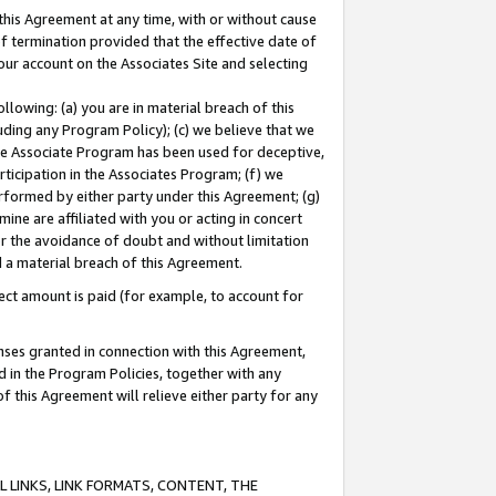
this Agreement at any time, with or without cause
of termination provided that the effective date of
our account on the Associates Site and selecting
lowing: (a) you are in material breach of this
uding any Program Policy); (c) we believe that we
 the Associate Program has been used for deceptive,
rticipation in the Associates Program; (f) we
erformed by either party under this Agreement; (g)
ne are affiliated with you or acting in concert
or the avoidance of doubt and without limitation
d a material breach of this Agreement.
ct amount is paid (for example, to account for
enses granted in connection with this Agreement,
ed in the Program Policies, together with any
 this Agreement will relieve either party for any
 LINKS, LINK FORMATS, CONTENT, THE