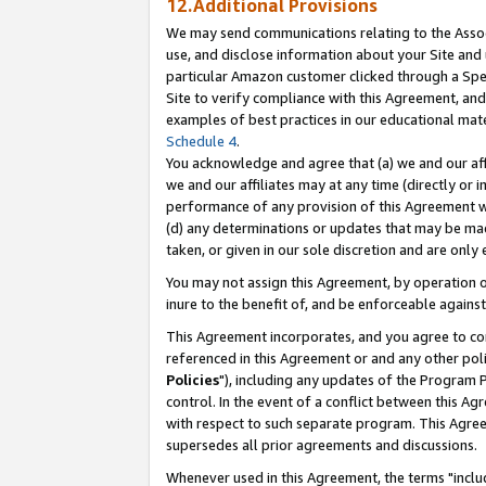
12.Additional Provisions
We may send communications relating to the Associ
use, and disclose information about your Site and 
particular Amazon customer clicked through a Spec
Site to verify compliance with this Agreement, an
examples of best practices in our educational mat
Schedule 4
.
You acknowledge and agree that (a) we and our affil
we and our affiliates may at any time (directly or i
performance of any provision of this Agreement wi
(d) any determinations or updates that may be mad
taken, or given in our sole discretion and are only 
You may not assign this Agreement, by operation of
inure to the benefit of, and be enforceable against
This Agreement incorporates, and you agree to comp
referenced in this Agreement or and any other pol
Policies
"), including any updates of the Program 
control. In the event of a conflict between this 
with respect to such separate program. This Agre
supersedes all prior agreements and discussions.
Whenever used in this Agreement, the terms "includ