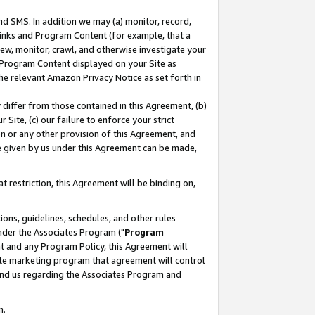
nd SMS. In addition we may (a) monitor, record,
 Links and Program Content (for example, that a
ew, monitor, crawl, and otherwise investigate your
f Program Content displayed on your Site as
he relevant Amazon Privacy Notice as set forth in
y differ from those contained in this Agreement, (b)
 Site, (c) our failure to enforce your strict
on or any other provision of this Agreement, and
e given by us under this Agreement can be made,
 restriction, this Agreement will be binding on,
ons, guidelines, schedules, and other rules
nder the Associates Program ("
Program
nt and any Program Policy, this Agreement will
iate marketing program that agreement will control
and us regarding the Associates Program and
n.