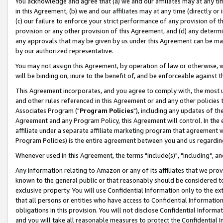
You acknowledge and agree that (a) we and our affiliates may at any time
in this Agreement, (b) we and our affiliates may at any time (directly or 
(c) our failure to enforce your strict performance of any provision of t
provision or any other provision of this Agreement, and (d) any determ
any approvals that may be given by us under this Agreement can be made,
by our authorized representative.
You may not assign this Agreement, by operation of law or otherwise, wi
will be binding on, inure to the benefit of, and be enforceable against t
This Agreement incorporates, and you agree to comply with, the most up-
and other rules referenced in this Agreement or and any other policies
Associates Program ("
Program Policies
"), including any updates of th
Agreement and any Program Policy, this Agreement will control. In th
affiliate under a separate affiliate marketing program that agreement 
Program Policies) is the entire agreement between you and us regardin
Whenever used in this Agreement, the terms "include(s)", "including", a
Any information relating to Amazon or any of its affiliates that we pro
known to the general public or that reasonably should be considered to
exclusive property. You will use Confidential Information only to the
that all persons or entities who have access to Confidential Informatio
obligations in this provision. You will not disclose Confidential Informa
and you will take all reasonable measures to protect the Confidential In