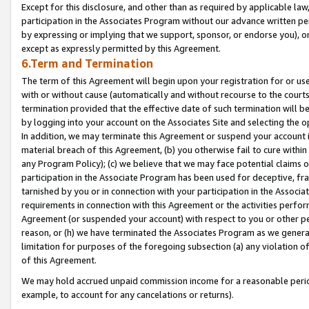
Except for this disclosure, and other than as required by applicable la
participation in the Associates Program without our advance written per
by expressing or implying that we support, sponsor, or endorse you), or
except as expressly permitted by this Agreement.
6.Term and Termination
The term of this Agreement will begin upon your registration for or use
with or without cause (automatically and without recourse to the courts,
termination provided that the effective date of such termination will b
by logging into your account on the Associates Site and selecting the o
In addition, we may terminate this Agreement or suspend your account i
material breach of this Agreement, (b) you otherwise fail to cure withi
any Program Policy); (c) we believe that we may face potential claims or
participation in the Associate Program has been used for deceptive, frau
tarnished by you or in connection with your participation in the Associ
requirements in connection with this Agreement or the activities perfo
Agreement (or suspended your account) with respect to you or other per
reason, or (h) we have terminated the Associates Program as we general
limitation for purposes of the foregoing subsection (a) any violation o
of this Agreement.
We may hold accrued unpaid commission income for a reasonable period 
example, to account for any cancelations or returns).