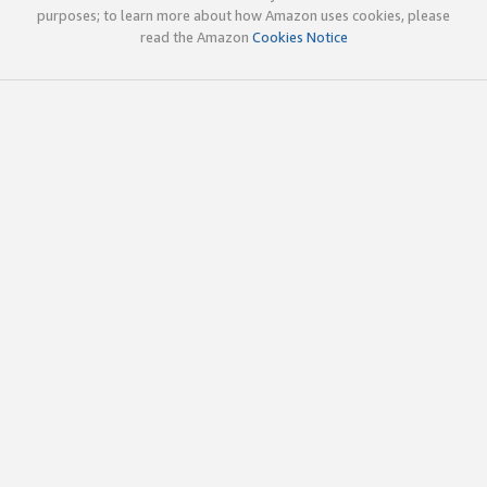
purposes; to learn more about how Amazon uses cookies, please
read the Amazon
Cookies Notice