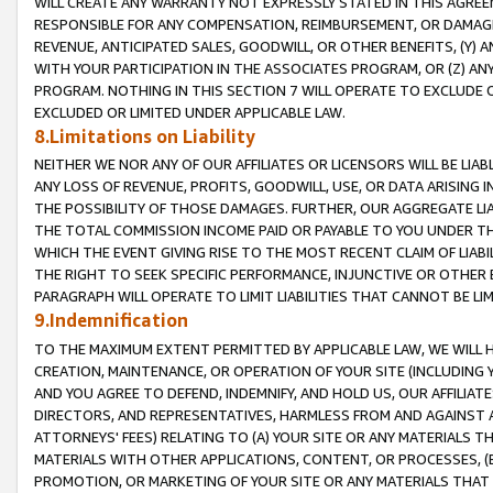
WILL CREATE ANY WARRANTY NOT EXPRESSLY STATED IN THIS AGREEM
RESPONSIBLE FOR ANY COMPENSATION, REIMBURSEMENT, OR DAMAGES
REVENUE, ANTICIPATED SALES, GOODWILL, OR OTHER BENEFITS, (Y
WITH YOUR PARTICIPATION IN THE ASSOCIATES PROGRAM, OR (Z) AN
PROGRAM. NOTHING IN THIS SECTION 7 WILL OPERATE TO EXCLUDE O
EXCLUDED OR LIMITED UNDER APPLICABLE LAW.
8.Limitations on Liability
NEITHER WE NOR ANY OF OUR AFFILIATES OR LICENSORS WILL BE LIAB
ANY LOSS OF REVENUE, PROFITS, GOODWILL, USE, OR DATA ARISING 
THE POSSIBILITY OF THOSE DAMAGES. FURTHER, OUR AGGREGATE LIA
THE TOTAL COMMISSION INCOME PAID OR PAYABLE TO YOU UNDER T
WHICH THE EVENT GIVING RISE TO THE MOST RECENT CLAIM OF LIABI
THE RIGHT TO SEEK SPECIFIC PERFORMANCE, INJUNCTIVE OR OTHER 
PARAGRAPH WILL OPERATE TO LIMIT LIABILITIES THAT CANNOT BE LI
9.Indemnification
TO THE MAXIMUM EXTENT PERMITTED BY APPLICABLE LAW, WE WILL HA
CREATION, MAINTENANCE, OR OPERATION OF YOUR SITE (INCLUDING 
AND YOU AGREE TO DEFEND, INDEMNIFY, AND HOLD US, OUR AFFILIAT
DIRECTORS, AND REPRESENTATIVES, HARMLESS FROM AND AGAINST ALL
ATTORNEYS' FEES) RELATING TO (A) YOUR SITE OR ANY MATERIALS 
MATERIALS WITH OTHER APPLICATIONS, CONTENT, OR PROCESSES, (
PROMOTION, OR MARKETING OF YOUR SITE OR ANY MATERIALS THAT A