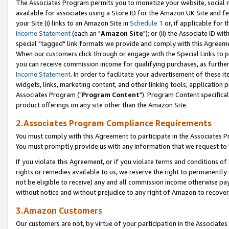
The Associates Program permits you to monetize your website, social me
available for associates using a Store ID for the Amazon UK Site and f
your Site (i) links to an Amazon Site in
Schedule 1
or, if applicable for t
Income Statement
(each an "
Amazon Site
"); or (ii) the Associate ID w
special "tagged" link formats we provide and comply with this Agreeme
When our customers click through or engage with the Special Links to p
you can receive commission income for qualifying purchases, as further d
Income Statement
. In order to facilitate your advertisement of these i
widgets, links, marketing content, and other linking tools, application 
Associates Program ("
Program Content
"). Program Content specifical
product offerings on any site other than the Amazon Site.
2.Associates Program Compliance Requirements
You must comply with this Agreement to participate in the Associates
You must promptly provide us with any information that we request to 
If you violate this Agreement, or if you violate terms and conditions 
rights or remedies available to us, we reserve the right to permanently
not be eligible to receive) any and all commission income otherwise pay
without notice and without prejudice to any right of Amazon to recove
3.Amazon Customers
Our customers are not, by virtue of your participation in the Associates