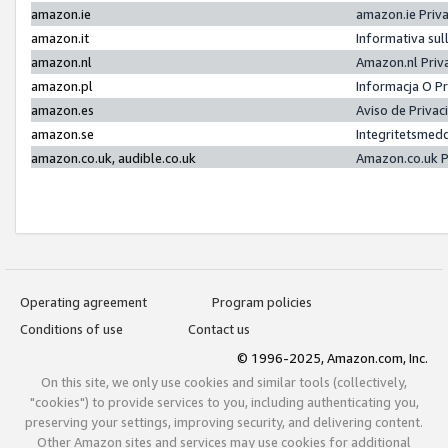
amazon.ie
amazon.ie Priv
amazon.it
Informativa sul
amazon.nl
Amazon.nl Priv
amazon.pl
Informacja O P
amazon.es
Aviso de Priva
amazon.se
Integritetsmed
amazon.co.uk, audible.co.uk
Amazon.co.uk P
Operating agreement
Program policies
Conditions of use
Contact us
© 1996-2025, Amazon.com, Inc.
On this site, we only use cookies and similar tools (collectively,
"cookies") to provide services to you, including authenticating you,
preserving your settings, improving security, and delivering content.
Other Amazon sites and services may use cookies for additional