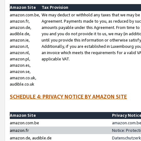
Amazon Site
Tax Provision
amazon.com.be,
We may deduct or withhold any taxes that we may be 
amazon.fr,
Agreement. Payments made to you, as reduced by such 
amazon.de,
amounts payable under this Agreement. From time to 
audible.de,
you and you do not provide it to us, we may (in addit
amazon.ie,
until you provide this information or otherwise satis
amazon.it,
Additionally, if you are established in Luxembourg yo
amazon.nl,
an invoice which meets the requirements for a valid V
amazon.pl,
applicable VAT.
amazon.es,
amazon.se,
amazon.co.uk,
audible.co.uk
SCHEDULE 4: PRIVACY NOTICE BY AMAZON SITE
Amazon Site
Privacy Notic
amazon.com.be
amazon.com.be 
amazon.fr
Notice: Protect
amazon.de, audible.de
Datenschutzerk