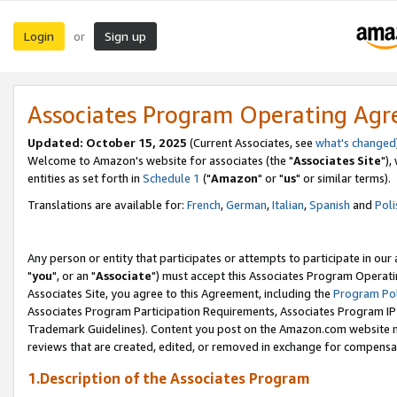
Login
Sign up
or
Associates Program Operating Ag
Updated: October 15, 2025
(Current Associates, see
what's changed
Welcome to Amazon's website for associates (the "
Associates Site
"),
entities as set forth in
Schedule 1
("
Amazon
" or "
us
" or similar terms).
Translations are available for:
French
,
German
,
Italian
,
Spanish
and
Poli
Any person or entity that participates or attempts to participate in ou
"
you
", or an "
Associate
") must accept this Associates Program Operati
Associates Site, you agree to this Agreement, including the
Program Pol
Associates Program Participation Requirements, Associates Program I
Trademark Guidelines). Content you post on the Amazon.com website m
reviews that are created, edited, or removed in exchange for compensati
1.Description of the Associates Program