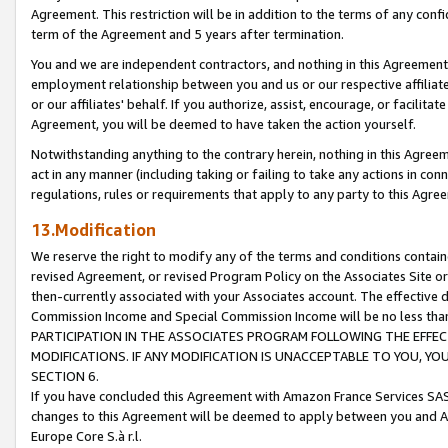
Agreement. This restriction will be in addition to the terms of any con
term of the Agreement and 5 years after termination.
You and we are independent contractors, and nothing in this Agreement wi
employment relationship between you and us or our respective affiliate
or our affiliates' behalf. If you authorize, assist, encourage, or facilita
Agreement, you will be deemed to have taken the action yourself.
Notwithstanding anything to the contrary herein, nothing in this Agreeme
act in any manner (including taking or failing to take any actions in con
regulations, rules or requirements that apply to any party to this Agre
13.Modification
We reserve the right to modify any of the terms and conditions containe
revised Agreement, or revised Program Policy on the Associates Site or
then-currently associated with your Associates account. The effective d
Commission Income and Special Commission Income will be no less tha
PARTICIPATION IN THE ASSOCIATES PROGRAM FOLLOWING THE EFFE
MODIFICATIONS. IF ANY MODIFICATION IS UNACCEPTABLE TO YOU, 
SECTION 6.
If you have concluded this Agreement with Amazon France Services SAS
changes to this Agreement will be deemed to apply between you and A
Europe Core S.à r.l.