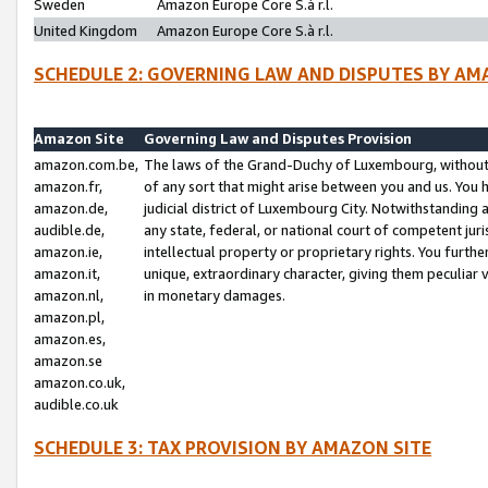
Sweden
Amazon Europe Core S.à r.l.
United Kingdom
Amazon Europe Core S.à r.l.
SCHEDULE 2: GOVERNING LAW AND DISPUTES BY AM
Amazon Site
Governing Law and Disputes Provision
amazon.com.be,
The laws of the Grand-Duchy of Luxembourg, without r
amazon.fr,
of any sort that might arise between you and us. You h
amazon.de,
judicial district of Luxembourg City. Notwithstanding a
audible.de,
any state, federal, or national court of competent juri
amazon.ie,
intellectual property or proprietary rights. You furth
amazon.it,
unique, extraordinary character, giving them peculiar
amazon.nl,
in monetary damages.
amazon.pl,
amazon.es,
amazon.se
amazon.co.uk,
audible.co.uk
SCHEDULE 3: TAX PROVISION BY AMAZON SITE