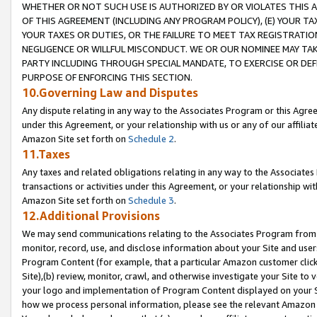
WHETHER OR NOT SUCH USE IS AUTHORIZED BY OR VIOLATES THIS A
OF THIS AGREEMENT (INCLUDING ANY PROGRAM POLICY), (E) YOUR TA
YOUR TAXES OR DUTIES, OR THE FAILURE TO MEET TAX REGISTRATIO
NEGLIGENCE OR WILLFUL MISCONDUCT. WE OR OUR NOMINEE MAY TA
PARTY INCLUDING THROUGH SPECIAL MANDATE, TO EXERCISE OR DEF
PURPOSE OF ENFORCING THIS SECTION.
10.Governing Law and Disputes
Any dispute relating in any way to the Associates Program or this Agree
under this Agreement, or your relationship with us or any of our affilia
Amazon Site set forth on
Schedule 2
.
11.Taxes
Any taxes and related obligations relating in any way to the Associate
transactions or activities under this Agreement, or your relationship with
Amazon Site set forth on
Schedule 3
.
12.Additional Provisions
We may send communications relating to the Associates Program from tim
monitor, record, use, and disclose information about your Site and user
Program Content (for example, that a particular Amazon customer clic
Site),(b) review, monitor, crawl, and otherwise investigate your Site to 
your logo and implementation of Program Content displayed on your Sit
how we process personal information, please see the relevant Amazon P