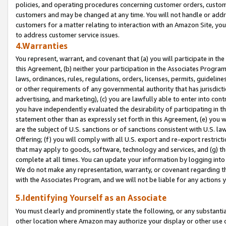
policies, and operating procedures concerning customer orders, custome
customers and may be changed at any time. You will not handle or addre
customers for a matter relating to interaction with an Amazon Site, yo
to address customer service issues.
4.Warranties
You represent, warrant, and covenant that (a) you will participate in t
this Agreement, (b) neither your participation in the Associates Program
laws, ordinances, rules, regulations, orders, licenses, permits, guidelin
or other requirements of any governmental authority that has jurisdicti
advertising, and marketing), (c) you are lawfully able to enter into cont
you have independently evaluated the desirability of participating in t
statement other than as expressly set forth in this Agreement, (e) you w
are the subject of U.S. sanctions or of sanctions consistent with U.S.
Offering; (f) you will comply with all U.S. export and re-export restric
that may apply to goods, software, technology and services, and (g) th
complete at all times. You can update your information by logging into 
We do not make any representation, warranty, or covenant regarding th
with the Associates Program, and we will not be liable for any actions
5.Identifying Yourself as an Associate
You must clearly and prominently state the following, or any substanti
other location where Amazon may authorize your display or other use 