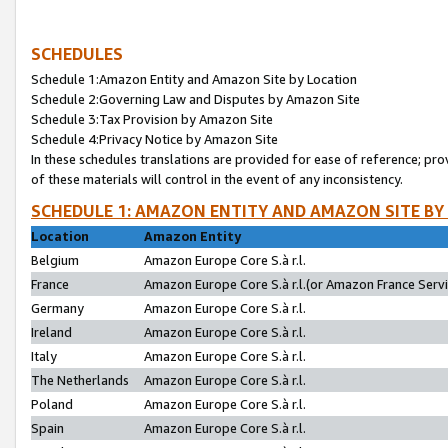
SCHEDULES
Schedule 1:Amazon Entity and Amazon Site by Location
Schedule 2:Governing Law and Disputes by Amazon Site
Schedule 3:Tax Provision by Amazon Site
Schedule 4:Privacy Notice by Amazon Site
In these schedules translations are provided for ease of reference; pro
of these materials will control in the event of any inconsistency.
SCHEDULE 1: AMAZON ENTITY AND AMAZON SITE BY
Location
Amazon Entity
Belgium
Amazon Europe Core S.à r.l.
France
Amazon Europe Core S.à r.l.(or Amazon France Servic
Germany
Amazon Europe Core S.à r.l.
Ireland
Amazon Europe Core S.à r.l.
Italy
Amazon Europe Core S.à r.l.
The Netherlands
Amazon Europe Core S.à r.l.
Poland
Amazon Europe Core S.à r.l.
Spain
Amazon Europe Core S.à r.l.