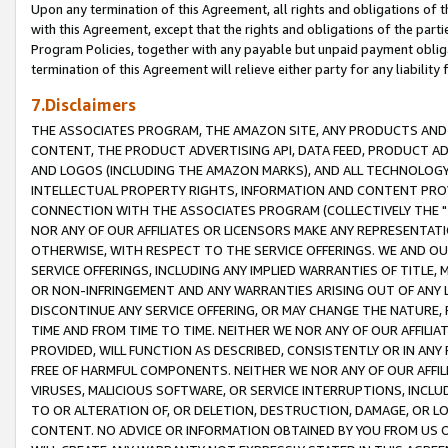
Upon any termination of this Agreement, all rights and obligations of th
with this Agreement, except that the rights and obligations of the partie
Program Policies, together with any payable but unpaid payment obliga
termination of this Agreement will relieve either party for any liability 
7.Disclaimers
THE ASSOCIATES PROGRAM, THE AMAZON SITE, ANY PRODUCTS AND SE
CONTENT, THE PRODUCT ADVERTISING API, DATA FEED, PRODUCT A
AND LOGOS (INCLUDING THE AMAZON MARKS), AND ALL TECHNOLOGY,
INTELLECTUAL PROPERTY RIGHTS, INFORMATION AND CONTENT PROVI
CONNECTION WITH THE ASSOCIATES PROGRAM (COLLECTIVELY THE "
NOR ANY OF OUR AFFILIATES OR LICENSORS MAKE ANY REPRESENTAT
OTHERWISE, WITH RESPECT TO THE SERVICE OFFERINGS. WE AND OU
SERVICE OFFERINGS, INCLUDING ANY IMPLIED WARRANTIES OF TITLE,
OR NON-INFRINGEMENT AND ANY WARRANTIES ARISING OUT OF ANY 
DISCONTINUE ANY SERVICE OFFERING, OR MAY CHANGE THE NATURE, 
TIME AND FROM TIME TO TIME. NEITHER WE NOR ANY OF OUR AFFILI
PROVIDED, WILL FUNCTION AS DESCRIBED, CONSISTENTLY OR IN ANY
FREE OF HARMFUL COMPONENTS. NEITHER WE NOR ANY OF OUR AFFILIA
VIRUSES, MALICIOUS SOFTWARE, OR SERVICE INTERRUPTIONS, INCL
TO OR ALTERATION OF, OR DELETION, DESTRUCTION, DAMAGE, OR LO
CONTENT. NO ADVICE OR INFORMATION OBTAINED BY YOU FROM US 