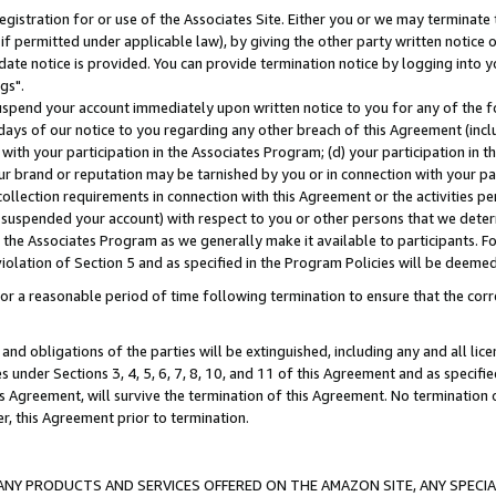
gistration for or use of the Associates Site. Either you or we may terminate 
if permitted under applicable law), by giving the other party written notice 
date notice is provided. You can provide termination notice by logging into y
gs".
spend your account immediately upon written notice to you for any of the fol
 days of our notice to you regarding any other breach of this Agreement (incl
n with your participation in the Associates Program; (d) your participation in
t our brand or reputation may be tarnished by you or in connection with your pa
ollection requirements in connection with this Agreement or the activities p
suspended your account) with respect to you or other persons that we determi
 the Associates Program as we generally make it available to participants. F
iolation of Section 5 and as specified in the Program Policies will be deeme
a reasonable period of time following termination to ensure that the corre
and obligations of the parties will be extinguished, including any and all lic
es under Sections 3, 4, 5, 6, 7, 8, 10, and 11 of this Agreement and as specifi
Agreement, will survive the termination of this Agreement. No termination of
der, this Agreement prior to termination.
NY PRODUCTS AND SERVICES OFFERED ON THE AMAZON SITE, ANY SPECIAL