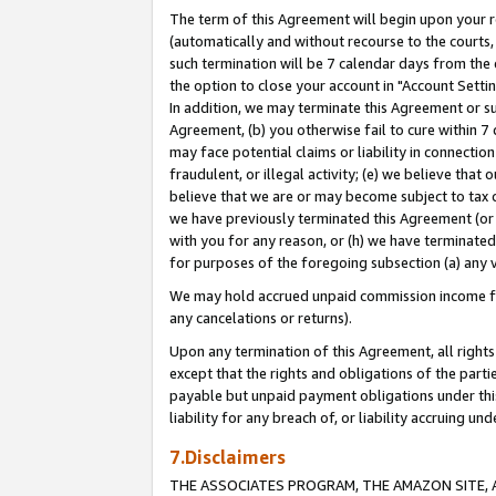
The term of this Agreement will begin upon your re
(automatically and without recourse to the courts, 
such termination will be 7 calendar days from the 
the option to close your account in "Account Settin
In addition, we may terminate this Agreement or su
Agreement, (b) you otherwise fail to cure within 7
may face potential claims or liability in connectio
fraudulent, or illegal activity; (e) we believe tha
believe that we are or may become subject to tax c
we have previously terminated this Agreement (or 
with you for any reason, or (h) we have terminated
for purposes of the foregoing subsection (a) any v
We may hold accrued unpaid commission income for 
any cancelations or returns).
Upon any termination of this Agreement, all rights 
except that the rights and obligations of the parti
payable but unpaid payment obligations under this 
liability for any breach of, or liability accruing un
7.Disclaimers
THE ASSOCIATES PROGRAM, THE AMAZON SITE, A