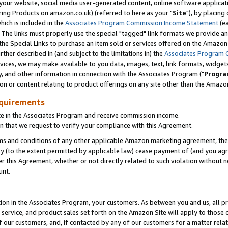
ur website, social media user-generated content, online software application
ring Products on amazon.co.uk) (referred to here as your "
Site
"), by placing
which is included in the
Associates Program Commission Income Statement
(ea
). The links must properly use the special "tagged" link formats we provide a
e Special Links to purchase an item sold or services offered on the Amazon S
her described in (and subject to the limitations in) the
Associates Program 
vices, we may make available to you data, images, text, link formats, widgets,
y, and other information in connection with the Associates Program ("
Progra
ion or content relating to product offerings on any site other than the Amazon
equirements
te in the Associates Program and receive commission income.
 that we request to verify your compliance with this Agreement.
erms and conditions of any other applicable Amazon marketing agreement, then
ly (to the extent permitted by applicable law) cease payment of (and you agree
this Agreement, whether or not directly related to such violation without no
unt.
ion in the Associates Program, your customers. As between you and us, all pric
service, and product sales set forth on the Amazon Site will apply to those
f our customers, and, if contacted by any of our customers for a matter relat