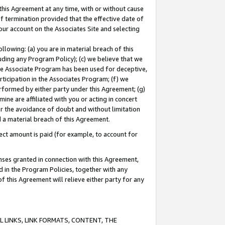
this Agreement at any time, with or without cause
of termination provided that the effective date of
our account on the Associates Site and selecting
lowing: (a) you are in material breach of this
uding any Program Policy); (c) we believe that we
 the Associate Program has been used for deceptive,
rticipation in the Associates Program; (f) we
erformed by either party under this Agreement; (g)
ne are affiliated with you or acting in concert
or the avoidance of doubt and without limitation
d a material breach of this Agreement.
ct amount is paid (for example, to account for
enses granted in connection with this Agreement,
ed in the Program Policies, together with any
 this Agreement will relieve either party for any
 LINKS, LINK FORMATS, CONTENT, THE