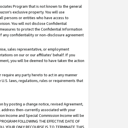
ssociates Program that is not known to the general
azon's exclusive property. You will use
ll persons or entities who have access to
ision. You will not disclose Confidential
e measures to protect the Confidential Information
s of any confidentiality or non-disclosure agreement
chise, sales representative, or employment
ations on our or our affiliates' behalf. If you
reement, you will be deemed to have taken the action
or require any party hereto to act in any manner
y U.S. laws, regulations, rules or requirements that
ion by posting a change notice, revised Agreement,
l address then-currently associated with your
ssion Income and Special Commission Income will be
TES PROGRAM FOLLOWING THE EFFECTIVE DATE OF
OU, YOUR ONLY RECOURSE IS TO TERMINATE THIS