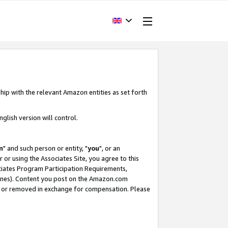
hip with the relevant Amazon entities as set forth
glish version will control.
m
" and such person or entity, "
you
", or an
r or using the Associates Site, you agree to this
ociates Program Participation Requirements,
ines). Content you post on the Amazon.com
, or removed in exchange for compensation. Please