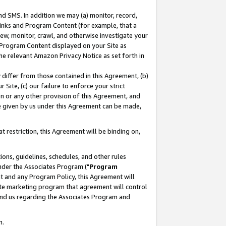
nd SMS. In addition we may (a) monitor, record,
 Links and Program Content (for example, that a
ew, monitor, crawl, and otherwise investigate your
f Program Content displayed on your Site as
he relevant Amazon Privacy Notice as set forth in
y differ from those contained in this Agreement, (b)
 Site, (c) our failure to enforce your strict
on or any other provision of this Agreement, and
e given by us under this Agreement can be made,
 restriction, this Agreement will be binding on,
ons, guidelines, schedules, and other rules
nder the Associates Program ("
Program
nt and any Program Policy, this Agreement will
iate marketing program that agreement will control
and us regarding the Associates Program and
n.