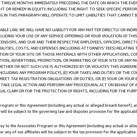
E TWELVE MONTHS IMMEDIATELY PRECEDING THE DATE ON WHICH THE EVEN
GHT OR REMEDY IN EQUITY, INCLUDING THE RIGHT TO SEEK SPECIFIC PERFO
IN THIS PARAGRAPH WILL OPERATE TO LIMIT LIABILITIES THAT CANNOT B
LE LAW, WE WILL HAVE NO LIABILITY FOR ANY MATTER DIRECTLY OR INDI
CLUDING YOUR USE OF ANY SERVICE OFFERING) OR YOUR VIOLATION OF THI
LICENSORS, AND OUR AND THEIR RESPECTIVE EMPLOYEES, OFFICERS, DIRE
BILITIES, COSTS, AND EXPENSES (INCLUDING ATTORNEYS' FEES) RELATING 
TION OF YOUR SITE OR THOSE MATERIALS WITH OTHER APPLICATIONS, CON
ION, ADVERTISING, PROMOTION, OR MARKETING OF YOUR SITE OR ANY M
 WHETHER OR NOT SUCH USE IS AUTHORIZED BY OR VIOLATES THIS AGREEME
NCLUDING ANY PROGRAM POLICY), (E) YOUR TAXES AND DUTIES OR THE CO
O MEET TAX REGISTRATION OBLIGATIONS OR DUTIES, OR (F) YOUR OR YOU
 TAKE LEGAL ACTION AND PERFORM ANY PROCEDURAL ACT ON BEHALF OF
EGAL CLAIM OR FOR THE PROTECTION OF RIGHTS, INCLUDING FOR THE PUR
Program or this Agreement (including any actual or alleged breach hereof), an
es will be subject to the governing law and disputes provision for the applica
way to the Associates Program or this Agreement (including any actual or alleg
or any of our affiliates will be subject to the tax provision for the applicab