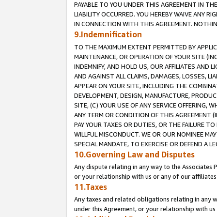
PAYABLE TO YOU UNDER THIS AGREEMENT IN TH
LIABILITY OCCURRED. YOU HEREBY WAIVE ANY RI
IN CONNECTION WITH THIS AGREEMENT. NOTHING 
9.Indemnification
TO THE MAXIMUM EXTENT PERMITTED BY APPLICAB
MAINTENANCE, OR OPERATION OF YOUR SITE (IN
INDEMNIFY, AND HOLD US, OUR AFFILIATES AND 
AND AGAINST ALL CLAIMS, DAMAGES, LOSSES, LIA
APPEAR ON YOUR SITE, INCLUDING THE COMBINA
DEVELOPMENT, DESIGN, MANUFACTURE, PRODUCT
SITE, (C) YOUR USE OF ANY SERVICE OFFERING,
ANY TERM OR CONDITION OF THIS AGREEMENT (I
PAY YOUR TAXES OR DUTIES, OR THE FAILURE T
WILLFUL MISCONDUCT. WE OR OUR NOMINEE MAY
SPECIAL MANDATE, TO EXERCISE OR DEFEND A L
10.Governing Law and Disputes
Any dispute relating in any way to the Associates 
or your relationship with us or any of our affiliat
11.Taxes
Any taxes and related obligations relating in any 
under this Agreement, or your relationship with us 