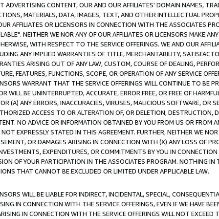
CT ADVERTISING CONTENT, OUR AND OUR AFFILIATES' DOMAIN NAMES, T
TIONS, MATERIALS, DATA, IMAGES, TEXT, AND OTHER INTELLECTUAL PR
OUR AFFILIATES OR LICENSORS IN CONNECTION WITH THE ASSOCIATES PRO
AVAILABLE". NEITHER WE NOR ANY OF OUR AFFILIATES OR LICENSORS MAKE 
HERWISE, WITH RESPECT TO THE SERVICE OFFERINGS. WE AND OUR AFFILI
UDING ANY IMPLIED WARRANTIES OF TITLE, MERCHANTABILITY, SATISFACTO
ANTIES ARISING OUT OF ANY LAW, CUSTOM, COURSE OF DEALING, PERFO
URE, FEATURES, FUNCTIONS, SCOPE, OR OPERATION OF ANY SERVICE OFFER
CENSORS WARRANT THAT THE SERVICE OFFERINGS WILL CONTINUE TO BE PR
OR WILL BE UNINTERRUPTED, ACCURATE, ERROR FREE, OR FREE OF HARMF
 FOR (A) ANY ERRORS, INACCURACIES, VIRUSES, MALICIOUS SOFTWARE, OR
THORIZED ACCESS TO OR ALTERATION OF, OR DELETION, DESTRUCTION, DA
TENT. NO ADVICE OR INFORMATION OBTAINED BY YOU FROM US OR FROM
NOT EXPRESSLY STATED IN THIS AGREEMENT. FURTHER, NEITHER WE NOR A
EMENT, OR DAMAGES ARISING IN CONNECTION WITH (X) ANY LOSS OF PR
Y INVESTMENTS, EXPENDITURES, OR COMMITMENTS BY YOU IN CONNECTION
ION OF YOUR PARTICIPATION IN THE ASSOCIATES PROGRAM. NOTHING IN 
ATIONS THAT CANNOT BE EXCLUDED OR LIMITED UNDER APPLICABLE LAW.
NSORS WILL BE LIABLE FOR INDIRECT, INCIDENTAL, SPECIAL, CONSEQUENT
ISING IN CONNECTION WITH THE SERVICE OFFERINGS, EVEN IF WE HAVE BEE
ARISING IN CONNECTION WITH THE SERVICE OFFERINGS WILL NOT EXCEED