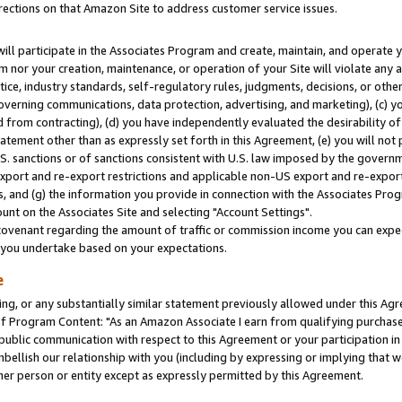
rections on that Amazon Site to address customer service issues.
will participate in the Associates Program and create, maintain, and operate y
m nor your creation, maintenance, or operation of your Site will violate any a
actice, industry standards, self-regulatory rules, judgments, decisions, or ot
 governing communications, data protection, advertising, and marketing), (c) yo
 from contracting), (d) you have independently evaluated the desirability of
atement other than as expressly set forth in this Agreement, (e) you will not
U.S. sanctions or of sanctions consistent with U.S. law imposed by the gover
 export and re-export restrictions and applicable non-US export and re-export 
 and (g) the information you provide in connection with the Associates Prog
nt on the Associates Site and selecting "Account Settings".
ovenant regarding the amount of traffic or commission income you can expect
s you undertake based on your expectations.
e
ng, or any substantially similar statement previously allowed under this Agr
 Program Content: "As an Amazon Associate I earn from qualifying purchases.
 public communication with respect to this Agreement or your participation 
mbellish our relationship with you (including by expressing or implying that 
her person or entity except as expressly permitted by this Agreement.