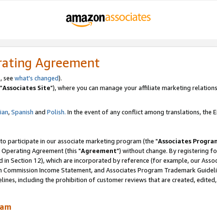
rating Agreement
, see
what's changed
).
"
Associates Site
"), where you can manage your affiliate marketing relations
lian
,
Spanish
and
Polish.
In the event of any conflict among translations, the En
 to participate in our associate marketing program (the "
Associates Progra
 Operating Agreement (this "
Agreement
") without change. By registering fo
d in Section 12), which are incorporated by reference (for example, our Ass
am Commission Income Statement, and Associates Program Trademark Guidel
nes, including the prohibition of customer reviews that are created, edited
ram