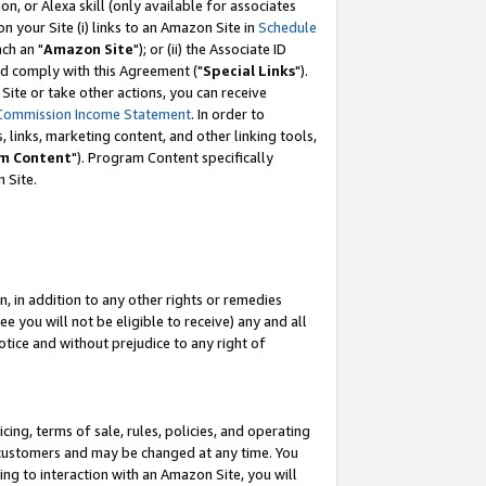
, or Alexa skill (only available for associates
 on your Site (i) links to an Amazon Site in
Schedule
ch an "
Amazon Site
"); or (ii) the Associate ID
nd comply with this Agreement ("
Special Links
").
ite or take other actions, you can receive
Commission Income Statement
. In order to
 links, marketing content, and other linking tools,
m Content
"). Program Content specifically
 Site.
, in addition to any other rights or remedies
 you will not be eligible to receive) any and all
tice and without prejudice to any right of
ing, terms of sale, rules, policies, and operating
 customers and may be changed at any time. You
ing to interaction with an Amazon Site, you will