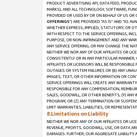
PRODUCT ADVERTISING API, DATA FEED, PRODU
MARKS), AND ALL TECHNOLOGY, SOFTWARE, FUNC
PROVIDED OR USED BY OR ON BEHALF OF US OR 
OFFERINGS
") ARE PROVIDED "AS IS" AND "AS 
WHETHER EXPRESS, IMPLIED, STATUTORY, OR OT
WITH RESPECT TO THE SERVICE OFFERINGS, INCL
PURPOSE, OR NON-INFRINGEMENT AND ANY WARR
ANY SERVICE OFFERING, OR MAY CHANGE THE NAT
NEITHER WE NOR ANY OF OUR AFFILIATES OR LI
CONSISTENTLY OR IN ANY PARTICULAR MANNER, 
AFFILIATES OR LICENSORS WILL BE RESPONSIBLE
OUTAGES OR SYSTEM FAILURES OR (B) ANY UNAU
IMAGES, TEXT, OR OTHER INFORMATION OR CON
SERVICE OFFERINGS WILL CREATE ANY WARRANTY 
RESPONSIBLE FOR ANY COMPENSATION, REIMBURS
SALES, GOODWILL, OR OTHER BENEFITS, (Y) AN
PROGRAM, OR (Z) ANY TERMINATION OR SUSPENS
LIMIT WARRANTIES, LIABILITIES, OR REPRESENT
8.Limitations on Liability
NEITHER WE NOR ANY OF OUR AFFILIATES OR LICE
REVENUE, PROFITS, GOODWILL, USE, OR DATA AR
DAMAGES. FURTHER, OUR AGGREGATE LIABILITY 