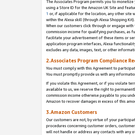
The Associates Program permits you to monetize yo
using a Store ID for the Amazon UK Site and featu
1
or, if applicable for the location, any other site 
within the Alexa skill (through Alexa Shopping Kit
When our customers click through or engage with th
commission income for qualifying purchases, as furt
facilitate your advertisement of these items or ser
application program interfaces, Alexa functionalit
excludes any data, images, text, or other informat
2.Associates Program Compliance R
You must comply with this Agreement to participa
You must promptly provide us with any information
If you violate this Agreement, or if you violate t
available to us, we reserve the right to permanent
commission income otherwise payable to you under 
Amazon to recover damages in excess of this amo
3.Amazon Customers
Our customers are not, by virtue of your participat
procedures concerning customer orders, customer 
will not handle or address any contacts with any o