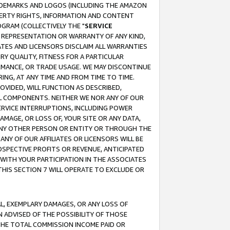
RADEMARKS AND LOGOS (INCLUDING THE AMAZON
OPERTY RIGHTS, INFORMATION AND CONTENT
GRAM (COLLECTIVELY THE "
SERVICE
ANY REPRESENTATION OR WARRANTY OF ANY KIND,
ATES AND LICENSORS DISCLAIM ALL WARRANTIES
RY QUALITY, FITNESS FOR A PARTICULAR
RMANCE, OR TRADE USAGE. WE MAY DISCONTINUE
ING, AT ANY TIME AND FROM TIME TO TIME.
OVIDED, WILL FUNCTION AS DESCRIBED,
UL COMPONENTS. NEITHER WE NOR ANY OF OUR
 SERVICE INTERRUPTIONS, INCLUDING POWER
MAGE, OR LOSS OF, YOUR SITE OR ANY DATA,
 ANY OTHER PERSON OR ENTITY OR THROUGH THE
NY OF OUR AFFILIATES OR LICENSORS WILL BE
OSPECTIVE PROFITS OR REVENUE, ANTICIPATED
 WITH YOUR PARTICIPATION IN THE ASSOCIATES
THIS SECTION 7 WILL OPERATE TO EXCLUDE OR
IAL, EXEMPLARY DAMAGES, OR ANY LOSS OF
N ADVISED OF THE POSSIBILITY OF THOSE
 THE TOTAL COMMISSION INCOME PAID OR