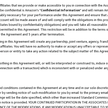
ffiliates that we provide or make accessible to you in connection with the A
be confidential is Amazon's "
Confidential Information
" and will remain Am
nably necessary for your performance under this Agreement and ensure that a
count will be made aware of and will comply with the obligations in this prov
filiates bound by confidentiality obligations) and you will take all reasonabl
 permitted in this Agreement. This restriction will be in addition to the term
f the Agreement and 5 years after termination.
g in this Agreement will create any partnership, joint venture, agency, fran
ffiliates. You will have no authority to make or accept any offers or represent
 person or entity to take any action related to the subject matter of this Ag
thing in this Agreement will, or will be interpreted or construed to, induce 
connection with a transaction) which is inconsistent with or penalized under an
d conditions contained in this Agreement at any time and in our sole discret
r by sending notice of such modification to you by email to the primary emai
ange will be the date specified, which other than increased Standard Commi
e the notice is provided. YOUR CONTINUED PARTICIPATION IN THE ASSOCIA
E OF THE MODIFICATIONS. IF ANY MODIFICATION IS UNACCEPTABLE TO Y