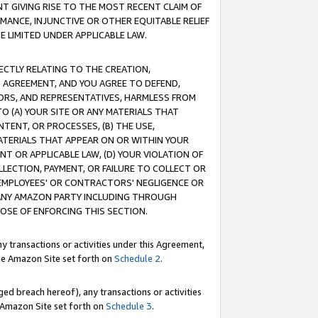
T GIVING RISE TO THE MOST RECENT CLAIM OF
RMANCE, INJUNCTIVE OR OTHER EQUITABLE RELIEF
E LIMITED UNDER APPLICABLE LAW.
RECTLY RELATING TO THE CREATION,
S AGREEMENT, AND YOU AGREE TO DEFEND,
CTORS, AND REPRESENTATIVES, HARMLESS FROM
TO (A) YOUR SITE OR ANY MATERIALS THAT
TENT, OR PROCESSES, (B) THE USE,
ATERIALS THAT APPEAR ON OR WITHIN YOUR
NT OR APPLICABLE LAW, (D) YOUR VIOLATION OF
LLECTION, PAYMENT, OR FAILURE TO COLLECT OR
R EMPLOYEES' OR CONTRACTORS' NEGLIGENCE OR
 ANY AMAZON PARTY INCLUDING THROUGH
POSE OF ENFORCING THIS SECTION.
y transactions or activities under this Agreement,
ble Amazon Site set forth on
Schedule 2
.
ed breach hereof), any transactions or activities
le Amazon Site set forth on
Schedule 3
.