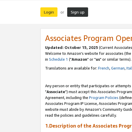
Login
Sign up
or
Associates Program Ope
Updated: October 15, 2025
(Current Associates
Welcome to Amazon's website for associates (the 
in
Schedule 1
("
Amazon
" or "
us
" or similar terms).
Translations are available for:
French
,
German
,
Ita
Any person or entity that participates or attempts
"
Associate
") must accept this Associates Program
Agreement, including the
Program Policies
(define
Associates Program IP License, Associates Progr
website must abide by Amazon's Community Guideli
read the policies and guidelines carefully.
1.Description of the Associates Prog