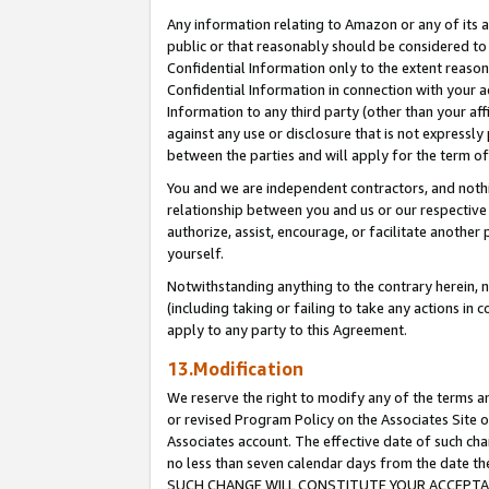
Any information relating to Amazon or any of its a
public or that reasonably should be considered to 
Confidential Information only to the extent reaso
Confidential Information in connection with your ac
Information to any third party (other than your af
against any use or disclosure that is not expressly
between the parties and will apply for the term o
You and we are independent contractors, and nothin
relationship between you and us or our respective a
authorize, assist, encourage, or facilitate another
yourself.
Notwithstanding anything to the contrary herein, no
(including taking or failing to take any actions in 
apply to any party to this Agreement.
13.Modification
We reserve the right to modify any of the terms an
or revised Program Policy on the Associates Site o
Associates account. The effective date of such ch
no less than seven calendar days from the dat
SUCH CHANGE WILL CONSTITUTE YOUR ACCEPTANC