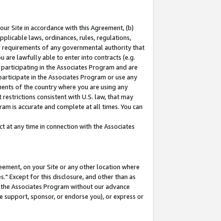
our Site in accordance with this Agreement, (b)
pplicable laws, ordinances, rules, regulations,
her requirements of any governmental authority that
u are lawfully able to enter into contracts (e.g.
 participating in the Associates Program and are
 participate in the Associates Program or use any
nments of the country where you are using any
restrictions consistent with U.S. law, that may
ram is accurate and complete at all times. You can
 at any time in connection with the Associates
eement, on your Site or any other location where
" Except for this disclosure, and other than as
in the Associates Program without our advance
we support, sponsor, or endorse you), or express or