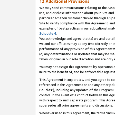
12.Additional Provisions
We may send communications relating to the Associ
use, and disclose information about your Site and 
particular Amazon customer clicked through a Spec
Site to verify compliance with this Agreement, an
examples of best practices in our educational mat
Schedule 4
.
You acknowledge and agree that (a) we and our affil
we and our affiliates may at any time (directly or i
performance of any provision of this Agreement wi
(d) any determinations or updates that may be mad
taken, or given in our sole discretion and are only 
You may not assign this Agreement, by operation of
inure to the benefit of, and be enforceable against
This Agreement incorporates, and you agree to comp
referenced in this Agreement or and any other pol
Policies
"), including any updates of the Program 
control. In the event of a conflict between this 
with respect to such separate program. This Agre
supersedes all prior agreements and discussions.
Whenever used in this Agreement, the terms "includ