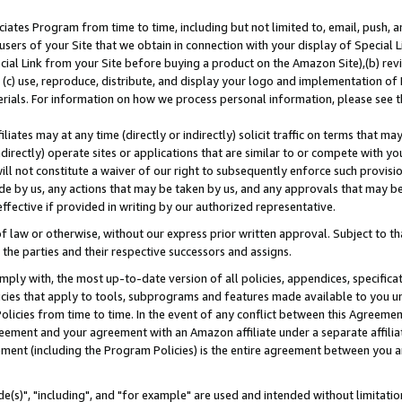
ates Program from time to time, including but not limited to, email, push, a
users of your Site that we obtain in connection with your display of Special
ial Link from your Site before buying a product on the Amazon Site),(b) revi
d (c) use, reproduce, distribute, and display your logo and implementation o
erials. For information on how we process personal information, please see t
iates may at any time (directly or indirectly) solicit traffic on terms that ma
ndirectly) operate sites or applications that are similar to or compete with your
ll not constitute a waiver of our right to subsequently enforce such provisi
e by us, any actions that may be taken by us, and any approvals that may b
effective if provided in writing by our authorized representative.
 law or otherwise, without our express prior written approval. Subject to that
 the parties and their respective successors and assigns.
ly with, the most up-to-date version of all policies, appendices, specificati
icies that apply to tools, subprograms and features made available to you u
Policies from time to time. In the event of any conflict between this Agreeme
Agreement and your agreement with an Amazon affiliate under a separate affil
ement (including the Program Policies) is the entire agreement between you 
e(s)", "including", and "for example" are used and intended without limitatio