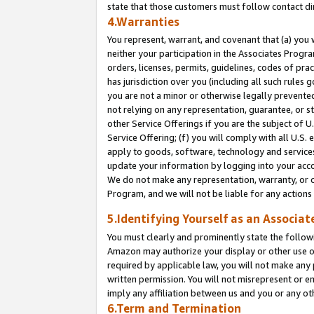
state that those customers must follow contact di
4.Warranties
You represent, warrant, and covenant that (a) you 
neither your participation in the Associates Progra
orders, licenses, permits, guidelines, codes of pr
has jurisdiction over you (including all such rules
you are not a minor or otherwise legally prevented
not relying on any representation, guarantee, or st
other Service Offerings if you are the subject of 
Service Offering; (f) you will comply with all U.S.
apply to goods, software, technology and services,
update your information by logging into your accou
We do not make any representation, warranty, or c
Program, and we will not be liable for any action
5.Identifying Yourself as an Associat
You must clearly and prominently state the followi
Amazon may authorize your display or other use of
required by applicable law, you will not make any
written permission. You will not misrepresent or e
imply any affiliation between us and you or any ot
6.Term and Termination