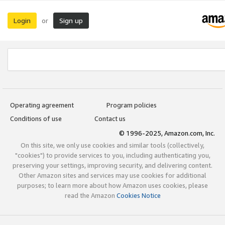
Login
Sign up
or
Operating agreement
Program policies
Conditions of use
Contact us
© 1996-2025, Amazon.com, Inc.
On this site, we only use cookies and similar tools (collectively,
"cookies") to provide services to you, including authenticating you,
preserving your settings, improving security, and delivering content.
Other Amazon sites and services may use cookies for additional
purposes; to learn more about how Amazon uses cookies, please
read the Amazon
Cookies Notice