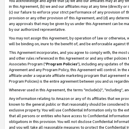
You acknowledge and agree that (a) we and our affiliates may at any time
in this Agreement, (b) we and our affiliates may at any time (directly or 
(c) our failure to enforce your strict performance of any provision of t
provision or any other provision of this Agreement, and (d) any determ
any approvals that may be given by us under this Agreement can be made,
by our authorized representative.
You may not assign this Agreement, by operation of law or otherwise, wi
will be binding on, inure to the benefit of, and be enforceable against t
This Agreement incorporates, and you agree to comply with, the most up-
and other rules referenced in this Agreement or and any other policies
Associates Program ("
Program Policies
"), including any updates of th
Agreement and any Program Policy, this Agreement will control. In th
affiliate under a separate affiliate marketing program that agreement 
Program Policies) is the entire agreement between you and us regardin
Whenever used in this Agreement, the terms "include(s)", "including", a
Any information relating to Amazon or any of its affiliates that we pro
known to the general public or that reasonably should be considered to
exclusive property. You will use Confidential Information only to the
that all persons or entities who have access to Confidential Informatio
obligations in this provision. You will not disclose Confidential Informa
and you will take all reasonable measures to protect the Confidential In