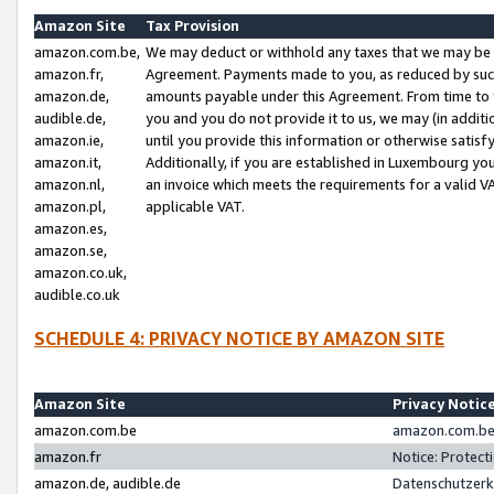
Amazon Site
Tax Provision
amazon.com.be,
We may deduct or withhold any taxes that we may be 
amazon.fr,
Agreement. Payments made to you, as reduced by such 
amazon.de,
amounts payable under this Agreement. From time to 
audible.de,
you and you do not provide it to us, we may (in addit
amazon.ie,
until you provide this information or otherwise satis
amazon.it,
Additionally, if you are established in Luxembourg yo
amazon.nl,
an invoice which meets the requirements for a valid V
amazon.pl,
applicable VAT.
amazon.es,
amazon.se,
amazon.co.uk,
audible.co.uk
SCHEDULE 4: PRIVACY NOTICE BY AMAZON SITE
Amazon Site
Privacy Notic
amazon.com.be
amazon.com.be 
amazon.fr
Notice: Protect
amazon.de, audible.de
Datenschutzerk