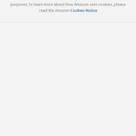
purposes; to learn more about how Amazon uses cookies, please
read the Amazon
Cookies Notice