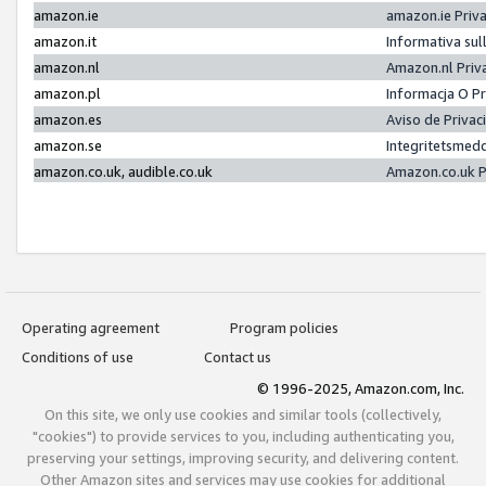
amazon.ie
amazon.ie Priv
amazon.it
Informativa sul
amazon.nl
Amazon.nl Priv
amazon.pl
Informacja O P
amazon.es
Aviso de Priva
amazon.se
Integritetsmed
amazon.co.uk, audible.co.uk
Amazon.co.uk P
Operating agreement
Program policies
Conditions of use
Contact us
© 1996-2025, Amazon.com, Inc.
On this site, we only use cookies and similar tools (collectively,
"cookies") to provide services to you, including authenticating you,
preserving your settings, improving security, and delivering content.
Other Amazon sites and services may use cookies for additional