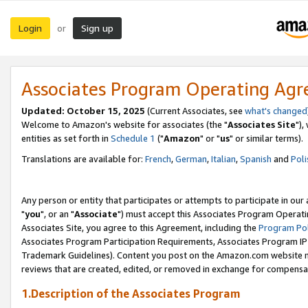
Login
Sign up
or
Associates Program Operating Ag
Updated: October 15, 2025
(Current Associates, see
what's changed
Welcome to Amazon's website for associates (the "
Associates Site
"),
entities as set forth in
Schedule 1
("
Amazon
" or "
us
" or similar terms).
Translations are available for:
French
,
German
,
Italian
,
Spanish
and
Poli
Any person or entity that participates or attempts to participate in ou
"
you
", or an "
Associate
") must accept this Associates Program Operati
Associates Site, you agree to this Agreement, including the
Program Pol
Associates Program Participation Requirements, Associates Program I
Trademark Guidelines). Content you post on the Amazon.com website m
reviews that are created, edited, or removed in exchange for compensati
1.Description of the Associates Program