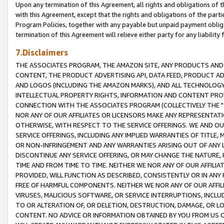
Upon any termination of this Agreement, all rights and obligations of th
with this Agreement, except that the rights and obligations of the partie
Program Policies, together with any payable but unpaid payment obliga
termination of this Agreement will relieve either party for any liability 
7.Disclaimers
THE ASSOCIATES PROGRAM, THE AMAZON SITE, ANY PRODUCTS AND SE
CONTENT, THE PRODUCT ADVERTISING API, DATA FEED, PRODUCT A
AND LOGOS (INCLUDING THE AMAZON MARKS), AND ALL TECHNOLOGY,
INTELLECTUAL PROPERTY RIGHTS, INFORMATION AND CONTENT PROVI
CONNECTION WITH THE ASSOCIATES PROGRAM (COLLECTIVELY THE "
NOR ANY OF OUR AFFILIATES OR LICENSORS MAKE ANY REPRESENTAT
OTHERWISE, WITH RESPECT TO THE SERVICE OFFERINGS. WE AND OU
SERVICE OFFERINGS, INCLUDING ANY IMPLIED WARRANTIES OF TITLE,
OR NON-INFRINGEMENT AND ANY WARRANTIES ARISING OUT OF ANY 
DISCONTINUE ANY SERVICE OFFERING, OR MAY CHANGE THE NATURE, 
TIME AND FROM TIME TO TIME. NEITHER WE NOR ANY OF OUR AFFILI
PROVIDED, WILL FUNCTION AS DESCRIBED, CONSISTENTLY OR IN ANY
FREE OF HARMFUL COMPONENTS. NEITHER WE NOR ANY OF OUR AFFILIA
VIRUSES, MALICIOUS SOFTWARE, OR SERVICE INTERRUPTIONS, INCL
TO OR ALTERATION OF, OR DELETION, DESTRUCTION, DAMAGE, OR LO
CONTENT. NO ADVICE OR INFORMATION OBTAINED BY YOU FROM US 