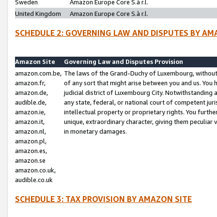
Sweden
Amazon Europe Core S.à r.l.
United Kingdom
Amazon Europe Core S.à r.l.
SCHEDULE 2: GOVERNING LAW AND DISPUTES BY AM
Amazon Site
Governing Law and Disputes Provision
amazon.com.be,
The laws of the Grand-Duchy of Luxembourg, without r
amazon.fr,
of any sort that might arise between you and us. You h
amazon.de,
judicial district of Luxembourg City. Notwithstanding a
audible.de,
any state, federal, or national court of competent juri
amazon.ie,
intellectual property or proprietary rights. You furth
amazon.it,
unique, extraordinary character, giving them peculiar
amazon.nl,
in monetary damages.
amazon.pl,
amazon.es,
amazon.se
amazon.co.uk,
audible.co.uk
SCHEDULE 3: TAX PROVISION BY AMAZON SITE