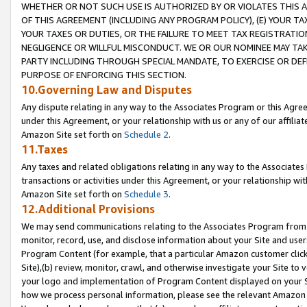
WHETHER OR NOT SUCH USE IS AUTHORIZED BY OR VIOLATES THIS A
OF THIS AGREEMENT (INCLUDING ANY PROGRAM POLICY), (E) YOUR TA
YOUR TAXES OR DUTIES, OR THE FAILURE TO MEET TAX REGISTRATIO
NEGLIGENCE OR WILLFUL MISCONDUCT. WE OR OUR NOMINEE MAY TA
PARTY INCLUDING THROUGH SPECIAL MANDATE, TO EXERCISE OR DEF
PURPOSE OF ENFORCING THIS SECTION.
10.Governing Law and Disputes
Any dispute relating in any way to the Associates Program or this Agree
under this Agreement, or your relationship with us or any of our affilia
Amazon Site set forth on
Schedule 2
.
11.Taxes
Any taxes and related obligations relating in any way to the Associate
transactions or activities under this Agreement, or your relationship with
Amazon Site set forth on
Schedule 3
.
12.Additional Provisions
We may send communications relating to the Associates Program from tim
monitor, record, use, and disclose information about your Site and user
Program Content (for example, that a particular Amazon customer clic
Site),(b) review, monitor, crawl, and otherwise investigate your Site to 
your logo and implementation of Program Content displayed on your Sit
how we process personal information, please see the relevant Amazon P