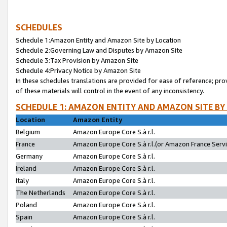
SCHEDULES
Schedule 1:Amazon Entity and Amazon Site by Location
Schedule 2:Governing Law and Disputes by Amazon Site
Schedule 3:Tax Provision by Amazon Site
Schedule 4:Privacy Notice by Amazon Site
In these schedules translations are provided for ease of reference; pro
of these materials will control in the event of any inconsistency.
SCHEDULE 1: AMAZON ENTITY AND AMAZON SITE BY
Location
Amazon Entity
Belgium
Amazon Europe Core S.à r.l.
France
Amazon Europe Core S.à r.l.(or Amazon France Servic
Germany
Amazon Europe Core S.à r.l.
Ireland
Amazon Europe Core S.à r.l.
Italy
Amazon Europe Core S.à r.l.
The Netherlands
Amazon Europe Core S.à r.l.
Poland
Amazon Europe Core S.à r.l.
Spain
Amazon Europe Core S.à r.l.