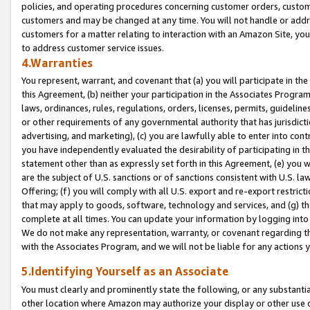
policies, and operating procedures concerning customer orders, custome
customers and may be changed at any time. You will not handle or addre
customers for a matter relating to interaction with an Amazon Site, yo
to address customer service issues.
4.Warranties
You represent, warrant, and covenant that (a) you will participate in t
this Agreement, (b) neither your participation in the Associates Program
laws, ordinances, rules, regulations, orders, licenses, permits, guidelin
or other requirements of any governmental authority that has jurisdicti
advertising, and marketing), (c) you are lawfully able to enter into cont
you have independently evaluated the desirability of participating in t
statement other than as expressly set forth in this Agreement, (e) you w
are the subject of U.S. sanctions or of sanctions consistent with U.S.
Offering; (f) you will comply with all U.S. export and re-export restric
that may apply to goods, software, technology and services, and (g) th
complete at all times. You can update your information by logging into 
We do not make any representation, warranty, or covenant regarding th
with the Associates Program, and we will not be liable for any actions
5.Identifying Yourself as an Associate
You must clearly and prominently state the following, or any substanti
other location where Amazon may authorize your display or other use 