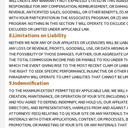
WILL CREATE ANY WARRANTY NOT EXPRESSLY STATED IN THIS AGREEM
RESPONSIBLE FOR ANY COMPENSATION, REIMBURSEMENT, OR DAMAGES
REVENUE, ANTICIPATED SALES, GOODWILL, OR OTHER BENEFITS, (Y
WITH YOUR PARTICIPATION IN THE ASSOCIATES PROGRAM, OR (Z) AN
PROGRAM. NOTHING IN THIS SECTION 7 WILL OPERATE TO EXCLUDE O
EXCLUDED OR LIMITED UNDER APPLICABLE LAW.
8.Limitations on Liability
NEITHER WE NOR ANY OF OUR AFFILIATES OR LICENSORS WILL BE LIAB
ANY LOSS OF REVENUE, PROFITS, GOODWILL, USE, OR DATA ARISING 
THE POSSIBILITY OF THOSE DAMAGES. FURTHER, OUR AGGREGATE LIA
THE TOTAL COMMISSION INCOME PAID OR PAYABLE TO YOU UNDER T
WHICH THE EVENT GIVING RISE TO THE MOST RECENT CLAIM OF LIABI
THE RIGHT TO SEEK SPECIFIC PERFORMANCE, INJUNCTIVE OR OTHER 
PARAGRAPH WILL OPERATE TO LIMIT LIABILITIES THAT CANNOT BE LI
9.Indemnification
TO THE MAXIMUM EXTENT PERMITTED BY APPLICABLE LAW, WE WILL HA
CREATION, MAINTENANCE, OR OPERATION OF YOUR SITE (INCLUDING 
AND YOU AGREE TO DEFEND, INDEMNIFY, AND HOLD US, OUR AFFILIAT
DIRECTORS, AND REPRESENTATIVES, HARMLESS FROM AND AGAINST ALL
ATTORNEYS' FEES) RELATING TO (A) YOUR SITE OR ANY MATERIALS 
MATERIALS WITH OTHER APPLICATIONS, CONTENT, OR PROCESSES, (
PROMOTION, OR MARKETING OF YOUR SITE OR ANY MATERIALS THAT A