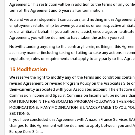
Agreement. This restriction will be in addition to the terms of any con
term of the Agreement and 5 years after termination.
You and we are independent contractors, and nothing in this Agreement wi
employment relationship between you and us or our respective affiliate
or our affiliates' behalf. If you authorize, assist, encourage, or facilita
Agreement, you will be deemed to have taken the action yourself.
Notwithstanding anything to the contrary herein, nothing in this Agreeme
act in any manner (including taking or failing to take any actions in con
regulations, rules or requirements that apply to any party to this Agre
13.Modification
We reserve the right to modify any of the terms and conditions containe
revised Agreement, or revised Program Policy on the Associates Site or
then-currently associated with your Associates account. The effective d
Commission Income and Special Commission Income will be no less tha
PARTICIPATION IN THE ASSOCIATES PROGRAM FOLLOWING THE EFFE
MODIFICATIONS. IF ANY MODIFICATION IS UNACCEPTABLE TO YOU, 
SECTION 6.
If you have concluded this Agreement with Amazon France Services SAS
changes to this Agreement will be deemed to apply between you and A
Europe Core S.à r.l.