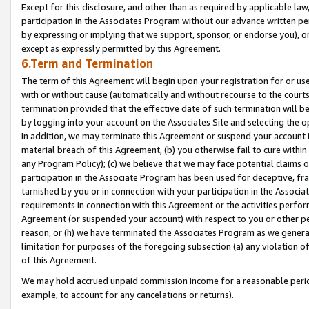
Except for this disclosure, and other than as required by applicable la
participation in the Associates Program without our advance written per
by expressing or implying that we support, sponsor, or endorse you), or
except as expressly permitted by this Agreement.
6.Term and Termination
The term of this Agreement will begin upon your registration for or use
with or without cause (automatically and without recourse to the courts,
termination provided that the effective date of such termination will b
by logging into your account on the Associates Site and selecting the o
In addition, we may terminate this Agreement or suspend your account i
material breach of this Agreement, (b) you otherwise fail to cure withi
any Program Policy); (c) we believe that we may face potential claims or
participation in the Associate Program has been used for deceptive, frau
tarnished by you or in connection with your participation in the Associ
requirements in connection with this Agreement or the activities perfo
Agreement (or suspended your account) with respect to you or other per
reason, or (h) we have terminated the Associates Program as we general
limitation for purposes of the foregoing subsection (a) any violation o
of this Agreement.
We may hold accrued unpaid commission income for a reasonable period 
example, to account for any cancelations or returns).