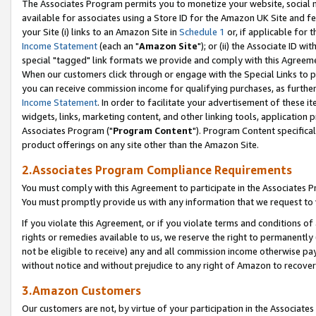
The Associates Program permits you to monetize your website, social me
available for associates using a Store ID for the Amazon UK Site and f
your Site (i) links to an Amazon Site in
Schedule 1
or, if applicable for t
Income Statement
(each an "
Amazon Site
"); or (ii) the Associate ID w
special "tagged" link formats we provide and comply with this Agreeme
When our customers click through or engage with the Special Links to p
you can receive commission income for qualifying purchases, as further d
Income Statement
. In order to facilitate your advertisement of these i
widgets, links, marketing content, and other linking tools, application 
Associates Program ("
Program Content
"). Program Content specifical
product offerings on any site other than the Amazon Site.
2.Associates Program Compliance Requirements
You must comply with this Agreement to participate in the Associates
You must promptly provide us with any information that we request to 
If you violate this Agreement, or if you violate terms and conditions 
rights or remedies available to us, we reserve the right to permanently
not be eligible to receive) any and all commission income otherwise pay
without notice and without prejudice to any right of Amazon to recove
3.Amazon Customers
Our customers are not, by virtue of your participation in the Associates