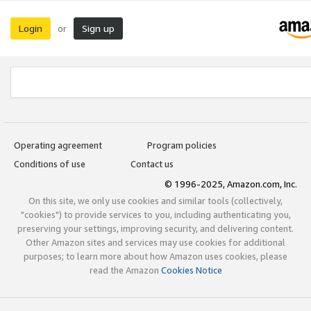
Login
Sign up
or
Operating agreement
Program policies
Conditions of use
Contact us
© 1996-2025, Amazon.com, Inc.
On this site, we only use cookies and similar tools (collectively,
"cookies") to provide services to you, including authenticating you,
preserving your settings, improving security, and delivering content.
Other Amazon sites and services may use cookies for additional
purposes; to learn more about how Amazon uses cookies, please
read the Amazon
Cookies Notice