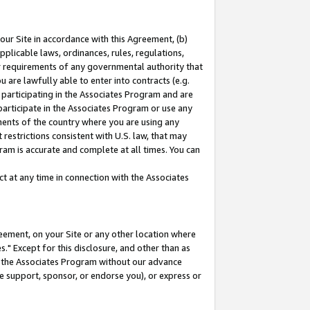
our Site in accordance with this Agreement, (b)
pplicable laws, ordinances, rules, regulations,
her requirements of any governmental authority that
u are lawfully able to enter into contracts (e.g.
 participating in the Associates Program and are
 participate in the Associates Program or use any
nments of the country where you are using any
restrictions consistent with U.S. law, that may
ram is accurate and complete at all times. You can
 at any time in connection with the Associates
eement, on your Site or any other location where
" Except for this disclosure, and other than as
in the Associates Program without our advance
we support, sponsor, or endorse you), or express or