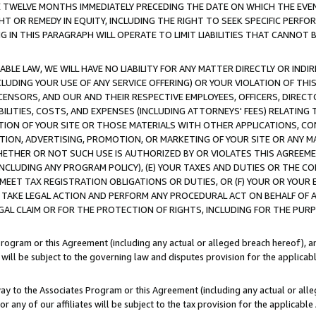
E TWELVE MONTHS IMMEDIATELY PRECEDING THE DATE ON WHICH THE EVEN
GHT OR REMEDY IN EQUITY, INCLUDING THE RIGHT TO SEEK SPECIFIC PERFO
IN THIS PARAGRAPH WILL OPERATE TO LIMIT LIABILITIES THAT CANNOT B
LE LAW, WE WILL HAVE NO LIABILITY FOR ANY MATTER DIRECTLY OR INDI
CLUDING YOUR USE OF ANY SERVICE OFFERING) OR YOUR VIOLATION OF THI
LICENSORS, AND OUR AND THEIR RESPECTIVE EMPLOYEES, OFFICERS, DIRE
BILITIES, COSTS, AND EXPENSES (INCLUDING ATTORNEYS' FEES) RELATING 
TION OF YOUR SITE OR THOSE MATERIALS WITH OTHER APPLICATIONS, CON
ION, ADVERTISING, PROMOTION, OR MARKETING OF YOUR SITE OR ANY M
 WHETHER OR NOT SUCH USE IS AUTHORIZED BY OR VIOLATES THIS AGREEME
NCLUDING ANY PROGRAM POLICY), (E) YOUR TAXES AND DUTIES OR THE CO
O MEET TAX REGISTRATION OBLIGATIONS OR DUTIES, OR (F) YOUR OR YOU
 TAKE LEGAL ACTION AND PERFORM ANY PROCEDURAL ACT ON BEHALF OF
EGAL CLAIM OR FOR THE PROTECTION OF RIGHTS, INCLUDING FOR THE PUR
Program or this Agreement (including any actual or alleged breach hereof), an
es will be subject to the governing law and disputes provision for the applica
way to the Associates Program or this Agreement (including any actual or alleg
or any of our affiliates will be subject to the tax provision for the applicab