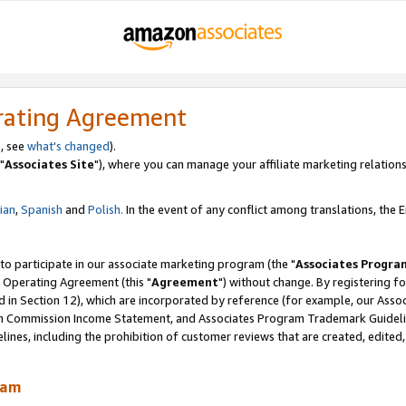
rating Agreement
, see
what's changed
).
"
Associates Site
"), where you can manage your affiliate marketing relations
lian
,
Spanish
and
Polish.
In the event of any conflict among translations, the En
 to participate in our associate marketing program (the "
Associates Progra
 Operating Agreement (this "
Agreement
") without change. By registering fo
d in Section 12), which are incorporated by reference (for example, our Ass
am Commission Income Statement, and Associates Program Trademark Guidel
nes, including the prohibition of customer reviews that are created, edited
ram