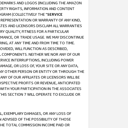
RADEMARKS AND LOGOS (INCLUDING THE AMAZON
OPERTY RIGHTS, INFORMATION AND CONTENT
GRAM (COLLECTIVELY THE "
SERVICE
ANY REPRESENTATION OR WARRANTY OF ANY KIND,
ATES AND LICENSORS DISCLAIM ALL WARRANTIES
RY QUALITY, FITNESS FOR A PARTICULAR
RMANCE, OR TRADE USAGE. WE MAY DISCONTINUE
ING, AT ANY TIME AND FROM TIME TO TIME.
OVIDED, WILL FUNCTION AS DESCRIBED,
UL COMPONENTS. NEITHER WE NOR ANY OF OUR
 SERVICE INTERRUPTIONS, INCLUDING POWER
MAGE, OR LOSS OF, YOUR SITE OR ANY DATA,
 ANY OTHER PERSON OR ENTITY OR THROUGH THE
NY OF OUR AFFILIATES OR LICENSORS WILL BE
OSPECTIVE PROFITS OR REVENUE, ANTICIPATED
 WITH YOUR PARTICIPATION IN THE ASSOCIATES
THIS SECTION 7 WILL OPERATE TO EXCLUDE OR
IAL, EXEMPLARY DAMAGES, OR ANY LOSS OF
N ADVISED OF THE POSSIBILITY OF THOSE
 THE TOTAL COMMISSION INCOME PAID OR