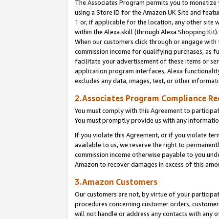
The Associates Program permits you to monetize yo
using a Store ID for the Amazon UK Site and featu
1
or, if applicable for the location, any other site 
within the Alexa skill (through Alexa Shopping Kit
When our customers click through or engage with th
commission income for qualifying purchases, as furt
facilitate your advertisement of these items or ser
application program interfaces, Alexa functionalit
excludes any data, images, text, or other informat
2.Associates Program Compliance R
You must comply with this Agreement to participa
You must promptly provide us with any information
If you violate this Agreement, or if you violate t
available to us, we reserve the right to permanent
commission income otherwise payable to you under 
Amazon to recover damages in excess of this amo
3.Amazon Customers
Our customers are not, by virtue of your participat
procedures concerning customer orders, customer 
will not handle or address any contacts with any o