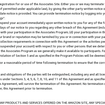
gistration for or use of the Associates Site. Either you or we may terminate 
if permitted under applicable law), by giving the other party written notice 
date notice is provided. You can provide termination notice by logging into y
gs".
spend your account immediately upon written notice to you for any of the fol
 days of our notice to you regarding any other breach of this Agreement (incl
n with your participation in the Associates Program; (d) your participation in
t our brand or reputation may be tarnished by you or in connection with your pa
ollection requirements in connection with this Agreement or the activities p
suspended your account) with respect to you or other persons that we determi
 the Associates Program as we generally make it available to participants. F
iolation of Section 5 and as specified in the Program Policies will be deeme
a reasonable period of time following termination to ensure that the corre
and obligations of the parties will be extinguished, including any and all lic
es under Sections 3, 4, 5, 6, 7, 8, 10, and 11 of this Agreement and as specifi
Agreement, will survive the termination of this Agreement. No termination of
der, this Agreement prior to termination.
NY PRODUCTS AND SERVICES OFFERED ON THE AMAZON SITE, ANY SPECIAL