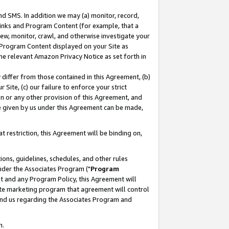
nd SMS. In addition we may (a) monitor, record,
 Links and Program Content (for example, that a
ew, monitor, crawl, and otherwise investigate your
f Program Content displayed on your Site as
he relevant Amazon Privacy Notice as set forth in
y differ from those contained in this Agreement, (b)
 Site, (c) our failure to enforce your strict
on or any other provision of this Agreement, and
e given by us under this Agreement can be made,
 restriction, this Agreement will be binding on,
ons, guidelines, schedules, and other rules
nder the Associates Program ("
Program
nt and any Program Policy, this Agreement will
iate marketing program that agreement will control
and us regarding the Associates Program and
n.