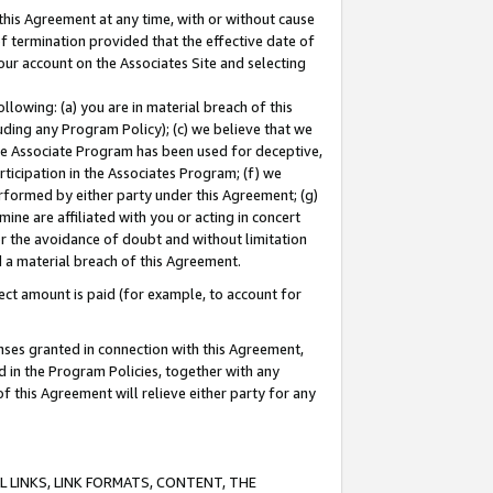
this Agreement at any time, with or without cause
of termination provided that the effective date of
our account on the Associates Site and selecting
lowing: (a) you are in material breach of this
uding any Program Policy); (c) we believe that we
 the Associate Program has been used for deceptive,
rticipation in the Associates Program; (f) we
erformed by either party under this Agreement; (g)
ne are affiliated with you or acting in concert
or the avoidance of doubt and without limitation
d a material breach of this Agreement.
ct amount is paid (for example, to account for
enses granted in connection with this Agreement,
ed in the Program Policies, together with any
 this Agreement will relieve either party for any
 LINKS, LINK FORMATS, CONTENT, THE