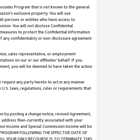
ssociates Program that is not known to the general
azon's exclusive property. You will use
ll persons or entities who have access to
ision. You will not disclose Confidential
e measures to protect the Confidential Information
s of any confidentiality or non-disclosure agreement
chise, sales representative, or employment
ations on our or our affiliates' behalf. If you
reement, you will be deemed to have taken the action
or require any party hereto to act in any manner
y U.S. laws, regulations, rules or requirements that
ion by posting a change notice, revised Agreement,
l address then-currently associated with your
ssion Income and Special Commission Income will be
TES PROGRAM FOLLOWING THE EFFECTIVE DATE OF
OU, YOUR ONLY RECOURSE IS TO TERMINATE THIS