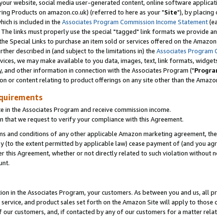
ur website, social media user-generated content, online software application
ring Products on amazon.co.uk) (referred to here as your "
Site
"), by placing
which is included in the
Associates Program Commission Income Statement
(ea
). The links must properly use the special "tagged" link formats we provide a
e Special Links to purchase an item sold or services offered on the Amazon S
her described in (and subject to the limitations in) the
Associates Program 
vices, we may make available to you data, images, text, link formats, widgets,
y, and other information in connection with the Associates Program ("
Progra
ion or content relating to product offerings on any site other than the Amazon
equirements
te in the Associates Program and receive commission income.
 that we request to verify your compliance with this Agreement.
erms and conditions of any other applicable Amazon marketing agreement, then
ly (to the extent permitted by applicable law) cease payment of (and you agree
this Agreement, whether or not directly related to such violation without no
unt.
ion in the Associates Program, your customers. As between you and us, all pric
service, and product sales set forth on the Amazon Site will apply to those
f our customers, and, if contacted by any of our customers for a matter relat