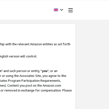
hip with the relevant Amazon entities as set forth
glish version will control.
m
" and such person or entity, "
you
", or an
r or using the Associates Site, you agree to this
ociates Program Participation Requirements,
ines). Content you post on the Amazon.com
, or removed in exchange for compensation. Please