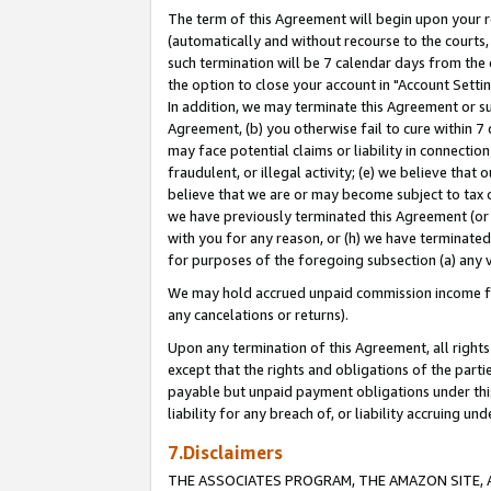
The term of this Agreement will begin upon your re
(automatically and without recourse to the courts, 
such termination will be 7 calendar days from the 
the option to close your account in "Account Settin
In addition, we may terminate this Agreement or su
Agreement, (b) you otherwise fail to cure within 7
may face potential claims or liability in connectio
fraudulent, or illegal activity; (e) we believe tha
believe that we are or may become subject to tax c
we have previously terminated this Agreement (or 
with you for any reason, or (h) we have terminated
for purposes of the foregoing subsection (a) any v
We may hold accrued unpaid commission income for 
any cancelations or returns).
Upon any termination of this Agreement, all rights 
except that the rights and obligations of the parti
payable but unpaid payment obligations under this 
liability for any breach of, or liability accruing un
7.Disclaimers
THE ASSOCIATES PROGRAM, THE AMAZON SITE, A