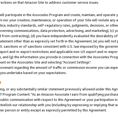
rections on that Amazon Site to address customer service issues.
will participate in the Associates Program and create, maintain, and operate y
m nor your creation, maintenance, or operation of your Site will violate any a
actice, industry standards, self-regulatory rules, judgments, decisions, or ot
 governing communications, data protection, advertising, and marketing), (c) yo
 from contracting), (d) you have independently evaluated the desirability of
atement other than as expressly set forth in this Agreement, (e) you will not
U.S. sanctions or of sanctions consistent with U.S. law imposed by the gover
 export and re-export restrictions and applicable non-US export and re-export 
 and (g) the information you provide in connection with the Associates Prog
nt on the Associates Site and selecting "Account Settings".
ovenant regarding the amount of traffic or commission income you can expect
s you undertake based on your expectations.
e
ng, or any substantially similar statement previously allowed under this Agr
 Program Content: "As an Amazon Associate I earn from qualifying purchases.
 public communication with respect to this Agreement or your participation 
mbellish our relationship with you (including by expressing or implying that 
her person or entity except as expressly permitted by this Agreement.