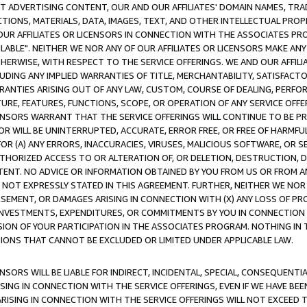
CT ADVERTISING CONTENT, OUR AND OUR AFFILIATES' DOMAIN NAMES, T
TIONS, MATERIALS, DATA, IMAGES, TEXT, AND OTHER INTELLECTUAL PR
OUR AFFILIATES OR LICENSORS IN CONNECTION WITH THE ASSOCIATES PRO
AVAILABLE". NEITHER WE NOR ANY OF OUR AFFILIATES OR LICENSORS MAKE 
HERWISE, WITH RESPECT TO THE SERVICE OFFERINGS. WE AND OUR AFFILI
UDING ANY IMPLIED WARRANTIES OF TITLE, MERCHANTABILITY, SATISFACTO
ANTIES ARISING OUT OF ANY LAW, CUSTOM, COURSE OF DEALING, PERFO
URE, FEATURES, FUNCTIONS, SCOPE, OR OPERATION OF ANY SERVICE OFFER
CENSORS WARRANT THAT THE SERVICE OFFERINGS WILL CONTINUE TO BE PR
OR WILL BE UNINTERRUPTED, ACCURATE, ERROR FREE, OR FREE OF HARMF
 FOR (A) ANY ERRORS, INACCURACIES, VIRUSES, MALICIOUS SOFTWARE, OR
THORIZED ACCESS TO OR ALTERATION OF, OR DELETION, DESTRUCTION, DA
TENT. NO ADVICE OR INFORMATION OBTAINED BY YOU FROM US OR FROM
NOT EXPRESSLY STATED IN THIS AGREEMENT. FURTHER, NEITHER WE NOR A
EMENT, OR DAMAGES ARISING IN CONNECTION WITH (X) ANY LOSS OF PR
Y INVESTMENTS, EXPENDITURES, OR COMMITMENTS BY YOU IN CONNECTION
ION OF YOUR PARTICIPATION IN THE ASSOCIATES PROGRAM. NOTHING IN 
ATIONS THAT CANNOT BE EXCLUDED OR LIMITED UNDER APPLICABLE LAW.
NSORS WILL BE LIABLE FOR INDIRECT, INCIDENTAL, SPECIAL, CONSEQUENT
ISING IN CONNECTION WITH THE SERVICE OFFERINGS, EVEN IF WE HAVE BEE
ARISING IN CONNECTION WITH THE SERVICE OFFERINGS WILL NOT EXCEED