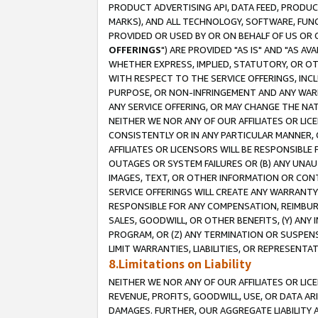
PRODUCT ADVERTISING API, DATA FEED, PRODU
MARKS), AND ALL TECHNOLOGY, SOFTWARE, FUNC
PROVIDED OR USED BY OR ON BEHALF OF US OR 
OFFERINGS
") ARE PROVIDED "AS IS" AND "AS 
WHETHER EXPRESS, IMPLIED, STATUTORY, OR OT
WITH RESPECT TO THE SERVICE OFFERINGS, INCL
PURPOSE, OR NON-INFRINGEMENT AND ANY WARR
ANY SERVICE OFFERING, OR MAY CHANGE THE NAT
NEITHER WE NOR ANY OF OUR AFFILIATES OR LI
CONSISTENTLY OR IN ANY PARTICULAR MANNER, 
AFFILIATES OR LICENSORS WILL BE RESPONSIBLE
OUTAGES OR SYSTEM FAILURES OR (B) ANY UNAU
IMAGES, TEXT, OR OTHER INFORMATION OR CON
SERVICE OFFERINGS WILL CREATE ANY WARRANTY 
RESPONSIBLE FOR ANY COMPENSATION, REIMBURS
SALES, GOODWILL, OR OTHER BENEFITS, (Y) AN
PROGRAM, OR (Z) ANY TERMINATION OR SUSPENS
LIMIT WARRANTIES, LIABILITIES, OR REPRESENT
8.Limitations on Liability
NEITHER WE NOR ANY OF OUR AFFILIATES OR LICE
REVENUE, PROFITS, GOODWILL, USE, OR DATA AR
DAMAGES. FURTHER, OUR AGGREGATE LIABILITY 