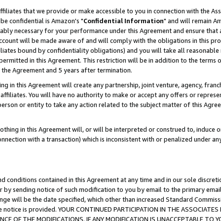
ffiliates that we provide or make accessible to you in connection with the A
be confidential is Amazon's "
Confidential Information
" and will remain Am
nably necessary for your performance under this Agreement and ensure that a
count will be made aware of and will comply with the obligations in this prov
filiates bound by confidentiality obligations) and you will take all reasonabl
 permitted in this Agreement. This restriction will be in addition to the term
f the Agreement and 5 years after termination.
g in this Agreement will create any partnership, joint venture, agency, fran
ffiliates. You will have no authority to make or accept any offers or represent
 person or entity to take any action related to the subject matter of this Ag
thing in this Agreement will, or will be interpreted or construed to, induce 
connection with a transaction) which is inconsistent with or penalized under an
d conditions contained in this Agreement at any time and in our sole discret
r by sending notice of such modification to you by email to the primary emai
ange will be the date specified, which other than increased Standard Commi
e the notice is provided. YOUR CONTINUED PARTICIPATION IN THE ASSOCIA
E OF THE MODIFICATIONS. IF ANY MODIFICATION IS UNACCEPTABLE TO Y