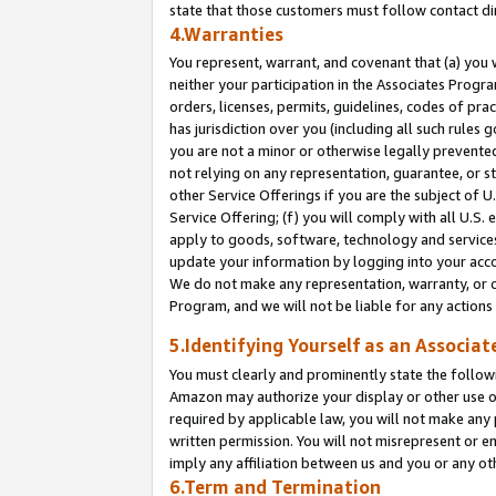
state that those customers must follow contact di
4.Warranties
You represent, warrant, and covenant that (a) you 
neither your participation in the Associates Progra
orders, licenses, permits, guidelines, codes of pr
has jurisdiction over you (including all such rules
you are not a minor or otherwise legally prevented
not relying on any representation, guarantee, or st
other Service Offerings if you are the subject of 
Service Offering; (f) you will comply with all U.S.
apply to goods, software, technology and services,
update your information by logging into your accou
We do not make any representation, warranty, or c
Program, and we will not be liable for any action
5.Identifying Yourself as an Associat
You must clearly and prominently state the followi
Amazon may authorize your display or other use of
required by applicable law, you will not make any
written permission. You will not misrepresent or e
imply any affiliation between us and you or any ot
6.Term and Termination