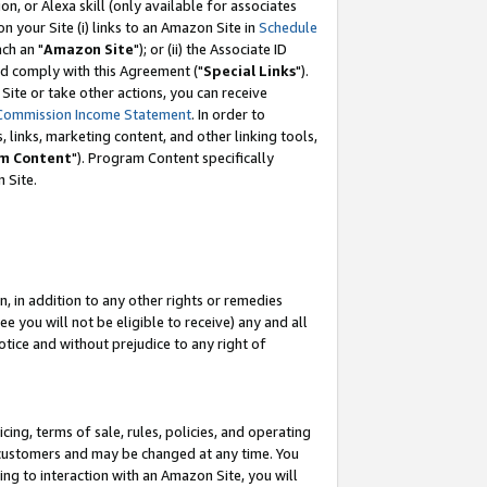
, or Alexa skill (only available for associates
 on your Site (i) links to an Amazon Site in
Schedule
ch an "
Amazon Site
"); or (ii) the Associate ID
nd comply with this Agreement ("
Special Links
").
ite or take other actions, you can receive
Commission Income Statement
. In order to
 links, marketing content, and other linking tools,
m Content
"). Program Content specifically
 Site.
, in addition to any other rights or remedies
 you will not be eligible to receive) any and all
tice and without prejudice to any right of
ing, terms of sale, rules, policies, and operating
 customers and may be changed at any time. You
ing to interaction with an Amazon Site, you will