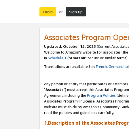
Login
Sign up
or
Associates Program Ope
Updated: October 15, 2025
(Current Associates
Welcome to Amazon's website for associates (the 
in
Schedule 1
("
Amazon
" or "
us
" or similar terms).
Translations are available for:
French
,
German
,
Ita
Any person or entity that participates or attempts
"
Associate
") must accept this Associates Program
Agreement, including the
Program Policies
(define
Associates Program IP License, Associates Progr
website must abide by Amazon's Community Guideli
read the policies and guidelines carefully.
1.Description of the Associates Prog