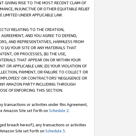
T GIVING RISE TO THE MOST RECENT CLAIM OF
RMANCE, INJUNCTIVE OR OTHER EQUITABLE RELIEF
E LIMITED UNDER APPLICABLE LAW.
RECTLY RELATING TO THE CREATION,
S AGREEMENT, AND YOU AGREE TO DEFEND,
CTORS, AND REPRESENTATIVES, HARMLESS FROM
TO (A) YOUR SITE OR ANY MATERIALS THAT
TENT, OR PROCESSES, (B) THE USE,
ATERIALS THAT APPEAR ON OR WITHIN YOUR
NT OR APPLICABLE LAW, (D) YOUR VIOLATION OF
LLECTION, PAYMENT, OR FAILURE TO COLLECT OR
R EMPLOYEES' OR CONTRACTORS' NEGLIGENCE OR
 ANY AMAZON PARTY INCLUDING THROUGH
POSE OF ENFORCING THIS SECTION.
y transactions or activities under this Agreement,
ble Amazon Site set forth on
Schedule 2
.
ed breach hereof), any transactions or activities
le Amazon Site set forth on
Schedule 3
.