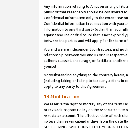
Any information relating to Amazon or any of its a
public or that reasonably should be considered to 
Confidential Information only to the extent reaso
Confidential Information in connection with your ac
Information to any third party (other than your af
against any use or disclosure that is not expressly
between the parties and will apply for the term o
You and we are independent contractors, and nothin
relationship between you and us or our respective a
authorize, assist, encourage, or facilitate another
yourself.
Notwithstanding anything to the contrary herein, no
(including taking or failing to take any actions in 
apply to any party to this Agreement.
13.Modification
We reserve the right to modify any of the terms an
or revised Program Policy on the Associates Site o
Associates account. The effective date of such ch
no less than seven calendar days from the dat
SUCH CHANGE WILL CONSTITUTE YOUR ACCEPTANC