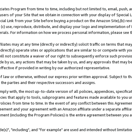
ates Program from time to time, including but not limited to, email, push, a
users of your Site that we obtain in connection with your display of Special
ial Link from your Site before buying a product on the Amazon Site),(b) revi
d (c) use, reproduce, distribute, and display your logo and implementation o
erials. For information on how we process personal information, please see t
iates may at any time (directly or indirectly) solicit traffic on terms that ma
ndirectly) operate sites or applications that are similar to or compete with your
ll not constitute a waiver of our right to subsequently enforce such provisi
e by us, any actions that may be taken by us, and any approvals that may b
effective if provided in writing by our authorized representative.
 law or otherwise, without our express prior written approval. Subject to that
 the parties and their respective successors and assigns.
ly with, the most up-to-date version of all policies, appendices, specificati
icies that apply to tools, subprograms and features made available to you u
Policies from time to time. In the event of any conflict between this Agreeme
Agreement and your agreement with an Amazon affiliate under a separate affil
ement (including the Program Policies) is the entire agreement between you 
e(s)", "including", and "for example" are used and intended without limitatio