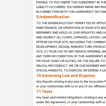
PAYABLE TO YOU UNDER THIS AGREEMENT IN TH
LIABILITY OCCURRED. YOU HEREBY WAIVE ANY RI
IN CONNECTION WITH THIS AGREEMENT. NOTHING 
9.Indemnification
TO THE MAXIMUM EXTENT PERMITTED BY APPLICAB
MAINTENANCE, OR OPERATION OF YOUR SITE (IN
INDEMNIFY, AND HOLD US, OUR AFFILIATES AND 
AND AGAINST ALL CLAIMS, DAMAGES, LOSSES, LIA
APPEAR ON YOUR SITE, INCLUDING THE COMBINA
DEVELOPMENT, DESIGN, MANUFACTURE, PRODUCT
SITE, (C) YOUR USE OF ANY SERVICE OFFERING,
ANY TERM OR CONDITION OF THIS AGREEMENT (I
PAY YOUR TAXES OR DUTIES, OR THE FAILURE T
WILLFUL MISCONDUCT. WE OR OUR NOMINEE MAY
SPECIAL MANDATE, TO EXERCISE OR DEFEND A L
10.Governing Law and Disputes
Any dispute relating in any way to the Associates 
or your relationship with us or any of our affiliat
11.Taxes
Any taxes and related obligations relating in any 
under this Agreement, or your relationship with us 