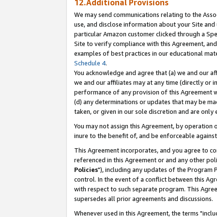
12.Additional Provisions
We may send communications relating to the Associ
use, and disclose information about your Site and 
particular Amazon customer clicked through a Spec
Site to verify compliance with this Agreement, an
examples of best practices in our educational mat
Schedule 4
.
You acknowledge and agree that (a) we and our affil
we and our affiliates may at any time (directly or i
performance of any provision of this Agreement wi
(d) any determinations or updates that may be mad
taken, or given in our sole discretion and are only 
You may not assign this Agreement, by operation of
inure to the benefit of, and be enforceable against
This Agreement incorporates, and you agree to comp
referenced in this Agreement or and any other pol
Policies
"), including any updates of the Program 
control. In the event of a conflict between this 
with respect to such separate program. This Agre
supersedes all prior agreements and discussions.
Whenever used in this Agreement, the terms "includ