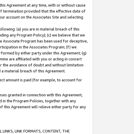
this Agreement at any time, with or without cause
of termination provided that the effective date of
our account on the Associates Site and selecting
lowing: (a) you are in material breach of this
uding any Program Policy); (c) we believe that we
 the Associate Program has been used for deceptive,
rticipation in the Associates Program; (f) we
erformed by either party under this Agreement; (g)
ne are affiliated with you or acting in concert
or the avoidance of doubt and without limitation
d a material breach of this Agreement.
ct amount is paid (for example, to account for
enses granted in connection with this Agreement,
ed in the Program Policies, together with any
 this Agreement will relieve either party for any
 LINKS, LINK FORMATS, CONTENT, THE