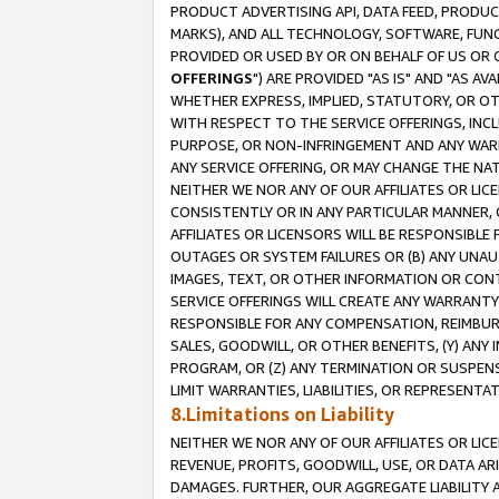
PRODUCT ADVERTISING API, DATA FEED, PRODU
MARKS), AND ALL TECHNOLOGY, SOFTWARE, FUNC
PROVIDED OR USED BY OR ON BEHALF OF US OR 
OFFERINGS
") ARE PROVIDED "AS IS" AND "AS 
WHETHER EXPRESS, IMPLIED, STATUTORY, OR OT
WITH RESPECT TO THE SERVICE OFFERINGS, INCL
PURPOSE, OR NON-INFRINGEMENT AND ANY WARR
ANY SERVICE OFFERING, OR MAY CHANGE THE NAT
NEITHER WE NOR ANY OF OUR AFFILIATES OR LI
CONSISTENTLY OR IN ANY PARTICULAR MANNER, 
AFFILIATES OR LICENSORS WILL BE RESPONSIBLE
OUTAGES OR SYSTEM FAILURES OR (B) ANY UNAU
IMAGES, TEXT, OR OTHER INFORMATION OR CON
SERVICE OFFERINGS WILL CREATE ANY WARRANTY 
RESPONSIBLE FOR ANY COMPENSATION, REIMBURS
SALES, GOODWILL, OR OTHER BENEFITS, (Y) AN
PROGRAM, OR (Z) ANY TERMINATION OR SUSPENS
LIMIT WARRANTIES, LIABILITIES, OR REPRESENT
8.Limitations on Liability
NEITHER WE NOR ANY OF OUR AFFILIATES OR LICE
REVENUE, PROFITS, GOODWILL, USE, OR DATA AR
DAMAGES. FURTHER, OUR AGGREGATE LIABILITY 