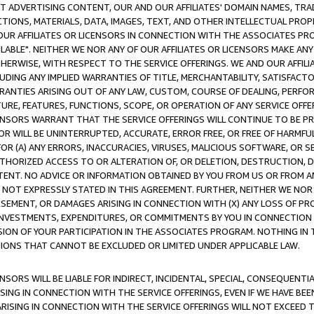
CT ADVERTISING CONTENT, OUR AND OUR AFFILIATES' DOMAIN NAMES, T
TIONS, MATERIALS, DATA, IMAGES, TEXT, AND OTHER INTELLECTUAL PR
OUR AFFILIATES OR LICENSORS IN CONNECTION WITH THE ASSOCIATES PRO
AVAILABLE". NEITHER WE NOR ANY OF OUR AFFILIATES OR LICENSORS MAKE 
HERWISE, WITH RESPECT TO THE SERVICE OFFERINGS. WE AND OUR AFFILI
UDING ANY IMPLIED WARRANTIES OF TITLE, MERCHANTABILITY, SATISFACTO
ANTIES ARISING OUT OF ANY LAW, CUSTOM, COURSE OF DEALING, PERFO
URE, FEATURES, FUNCTIONS, SCOPE, OR OPERATION OF ANY SERVICE OFFER
CENSORS WARRANT THAT THE SERVICE OFFERINGS WILL CONTINUE TO BE PR
OR WILL BE UNINTERRUPTED, ACCURATE, ERROR FREE, OR FREE OF HARMF
 FOR (A) ANY ERRORS, INACCURACIES, VIRUSES, MALICIOUS SOFTWARE, OR
THORIZED ACCESS TO OR ALTERATION OF, OR DELETION, DESTRUCTION, DA
TENT. NO ADVICE OR INFORMATION OBTAINED BY YOU FROM US OR FROM
NOT EXPRESSLY STATED IN THIS AGREEMENT. FURTHER, NEITHER WE NOR A
EMENT, OR DAMAGES ARISING IN CONNECTION WITH (X) ANY LOSS OF PR
Y INVESTMENTS, EXPENDITURES, OR COMMITMENTS BY YOU IN CONNECTION
ION OF YOUR PARTICIPATION IN THE ASSOCIATES PROGRAM. NOTHING IN 
ATIONS THAT CANNOT BE EXCLUDED OR LIMITED UNDER APPLICABLE LAW.
NSORS WILL BE LIABLE FOR INDIRECT, INCIDENTAL, SPECIAL, CONSEQUENT
ISING IN CONNECTION WITH THE SERVICE OFFERINGS, EVEN IF WE HAVE BEE
ARISING IN CONNECTION WITH THE SERVICE OFFERINGS WILL NOT EXCEED