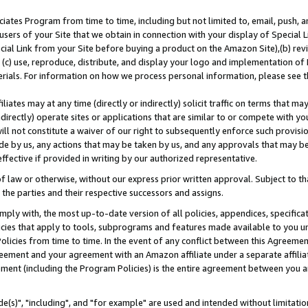
ates Program from time to time, including but not limited to, email, push, a
users of your Site that we obtain in connection with your display of Special
ial Link from your Site before buying a product on the Amazon Site),(b) revi
d (c) use, reproduce, distribute, and display your logo and implementation o
erials. For information on how we process personal information, please see t
iates may at any time (directly or indirectly) solicit traffic on terms that ma
ndirectly) operate sites or applications that are similar to or compete with your
ll not constitute a waiver of our right to subsequently enforce such provisi
e by us, any actions that may be taken by us, and any approvals that may b
effective if provided in writing by our authorized representative.
 law or otherwise, without our express prior written approval. Subject to that
 the parties and their respective successors and assigns.
ly with, the most up-to-date version of all policies, appendices, specificati
icies that apply to tools, subprograms and features made available to you u
Policies from time to time. In the event of any conflict between this Agreeme
Agreement and your agreement with an Amazon affiliate under a separate affil
ement (including the Program Policies) is the entire agreement between you 
e(s)", "including", and "for example" are used and intended without limitatio