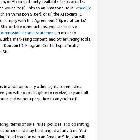
, or Alexa skill (only available for associates
 on your Site (i) links to an Amazon Site in
Schedule
ch an "
Amazon Site
"); or (ii) the Associate ID
nd comply with this Agreement ("
Special Links
").
ite or take other actions, you can receive
Commission Income Statement
. In order to
 links, marketing content, and other linking tools,
m Content
"). Program Content specifically
 Site.
, in addition to any other rights or remedies
 you will not be eligible to receive) any and all
tice and without prejudice to any right of
ing, terms of sale, rules, policies, and operating
 customers and may be changed at any time. You
ing to interaction with an Amazon Site, you will