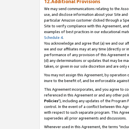
12.Additional Provisions
We may send communications relating to the Associ
use, and disclose information about your Site and 
particular Amazon customer clicked through a Spec
Site to verify compliance with this Agreement, an
examples of best practices in our educational mat
Schedule 4
.
You acknowledge and agree that (a) we and our affil
we and our affiliates may at any time (directly or i
performance of any provision of this Agreement wi
(d) any determinations or updates that may be mad
taken, or given in our sole discretion and are only 
You may not assign this Agreement, by operation of
inure to the benefit of, and be enforceable against
This Agreement incorporates, and you agree to comp
referenced in this Agreement or and any other pol
Policies
"), including any updates of the Program 
control. In the event of a conflict between this 
with respect to such separate program. This Agre
supersedes all prior agreements and discussions.
Whenever used in this Agreement, the terms "includ