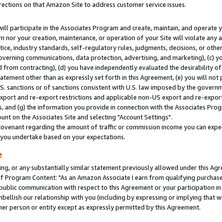
rections on that Amazon Site to address customer service issues.
will participate in the Associates Program and create, maintain, and operate y
m nor your creation, maintenance, or operation of your Site will violate any a
actice, industry standards, self-regulatory rules, judgments, decisions, or ot
 governing communications, data protection, advertising, and marketing), (c) yo
 from contracting), (d) you have independently evaluated the desirability of
atement other than as expressly set forth in this Agreement, (e) you will not
U.S. sanctions or of sanctions consistent with U.S. law imposed by the gover
 export and re-export restrictions and applicable non-US export and re-export 
 and (g) the information you provide in connection with the Associates Prog
nt on the Associates Site and selecting "Account Settings".
ovenant regarding the amount of traffic or commission income you can expect
s you undertake based on your expectations.
e
ng, or any substantially similar statement previously allowed under this Agr
 Program Content: "As an Amazon Associate I earn from qualifying purchases.
 public communication with respect to this Agreement or your participation 
mbellish our relationship with you (including by expressing or implying that 
her person or entity except as expressly permitted by this Agreement.