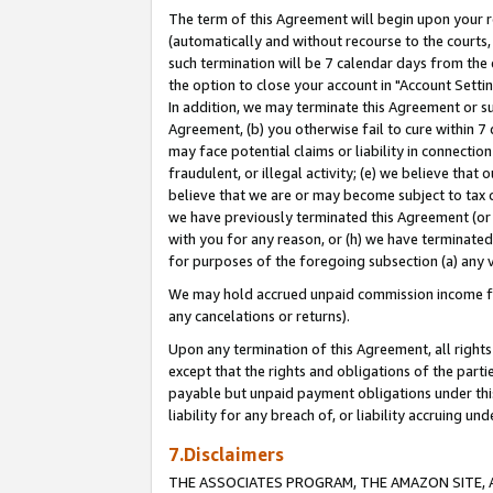
The term of this Agreement will begin upon your re
(automatically and without recourse to the courts, 
such termination will be 7 calendar days from the 
the option to close your account in "Account Settin
In addition, we may terminate this Agreement or su
Agreement, (b) you otherwise fail to cure within 7
may face potential claims or liability in connectio
fraudulent, or illegal activity; (e) we believe tha
believe that we are or may become subject to tax c
we have previously terminated this Agreement (or 
with you for any reason, or (h) we have terminated
for purposes of the foregoing subsection (a) any v
We may hold accrued unpaid commission income for 
any cancelations or returns).
Upon any termination of this Agreement, all rights 
except that the rights and obligations of the parti
payable but unpaid payment obligations under this 
liability for any breach of, or liability accruing un
7.Disclaimers
THE ASSOCIATES PROGRAM, THE AMAZON SITE, A