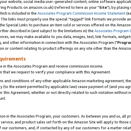
ur website, social media user-generated content, online software application
ring Products on amazon.co.uk) (referred to here as your "
Site
"), by placing
which is included in the
Associates Program Commission Income Statement
(ea
). The links must properly use the special "tagged" link formats we provide a
e Special Links to purchase an item sold or services offered on the Amazon S
her described in (and subject to the limitations in) the
Associates Program 
vices, we may make available to you data, images, text, link formats, widgets,
y, and other information in connection with the Associates Program ("
Progra
ion or content relating to product offerings on any site other than the Amazon
equirements
te in the Associates Program and receive commission income.
 that we request to verify your compliance with this Agreement.
erms and conditions of any other applicable Amazon marketing agreement, then
ly (to the extent permitted by applicable law) cease payment of (and you agree
this Agreement, whether or not directly related to such violation without no
unt.
ion in the Associates Program, your customers. As between you and us, all pric
service, and product sales set forth on the Amazon Site will apply to those
f our customers, and, if contacted by any of our customers for a matter relat