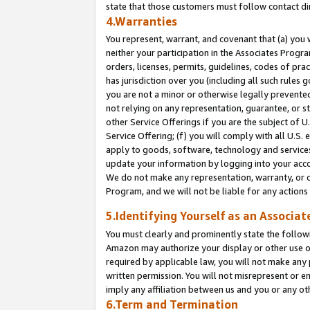
state that those customers must follow contact di
4.Warranties
You represent, warrant, and covenant that (a) you 
neither your participation in the Associates Progra
orders, licenses, permits, guidelines, codes of pr
has jurisdiction over you (including all such rules
you are not a minor or otherwise legally prevented
not relying on any representation, guarantee, or st
other Service Offerings if you are the subject of 
Service Offering; (f) you will comply with all U.S.
apply to goods, software, technology and services,
update your information by logging into your accou
We do not make any representation, warranty, or c
Program, and we will not be liable for any action
5.Identifying Yourself as an Associat
You must clearly and prominently state the followi
Amazon may authorize your display or other use of
required by applicable law, you will not make any
written permission. You will not misrepresent or e
imply any affiliation between us and you or any ot
6.Term and Termination