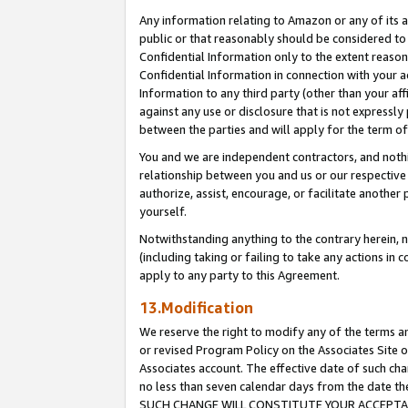
Any information relating to Amazon or any of its a
public or that reasonably should be considered to 
Confidential Information only to the extent reaso
Confidential Information in connection with your ac
Information to any third party (other than your af
against any use or disclosure that is not expressly
between the parties and will apply for the term o
You and we are independent contractors, and nothin
relationship between you and us or our respective a
authorize, assist, encourage, or facilitate another
yourself.
Notwithstanding anything to the contrary herein, no
(including taking or failing to take any actions in 
apply to any party to this Agreement.
13.Modification
We reserve the right to modify any of the terms an
or revised Program Policy on the Associates Site o
Associates account. The effective date of such ch
no less than seven calendar days from the dat
SUCH CHANGE WILL CONSTITUTE YOUR ACCEPTANC