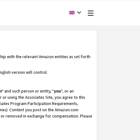
hip with the relevant Amazon entities as set forth
glish version will control.
m
" and such person or entity, "
you
", or an
r or using the Associates Site, you agree to this
ociates Program Participation Requirements,
ines). Content you post on the Amazon.com
, or removed in exchange for compensation. Please