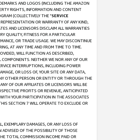
RADEMARKS AND LOGOS (INCLUDING THE AMAZON
OPERTY RIGHTS, INFORMATION AND CONTENT
GRAM (COLLECTIVELY THE "
SERVICE
ANY REPRESENTATION OR WARRANTY OF ANY KIND,
ATES AND LICENSORS DISCLAIM ALL WARRANTIES
RY QUALITY, FITNESS FOR A PARTICULAR
RMANCE, OR TRADE USAGE. WE MAY DISCONTINUE
ING, AT ANY TIME AND FROM TIME TO TIME.
OVIDED, WILL FUNCTION AS DESCRIBED,
UL COMPONENTS. NEITHER WE NOR ANY OF OUR
 SERVICE INTERRUPTIONS, INCLUDING POWER
MAGE, OR LOSS OF, YOUR SITE OR ANY DATA,
 ANY OTHER PERSON OR ENTITY OR THROUGH THE
NY OF OUR AFFILIATES OR LICENSORS WILL BE
OSPECTIVE PROFITS OR REVENUE, ANTICIPATED
 WITH YOUR PARTICIPATION IN THE ASSOCIATES
THIS SECTION 7 WILL OPERATE TO EXCLUDE OR
IAL, EXEMPLARY DAMAGES, OR ANY LOSS OF
N ADVISED OF THE POSSIBILITY OF THOSE
 THE TOTAL COMMISSION INCOME PAID OR