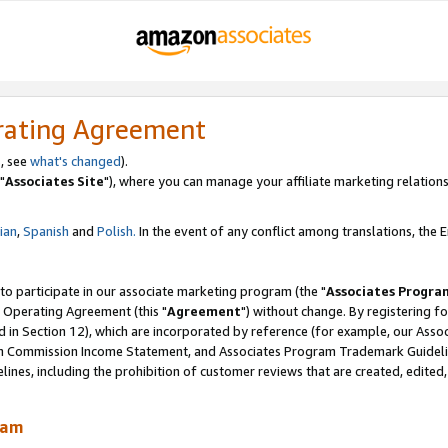
rating Agreement
, see
what's changed
).
"
Associates Site
"), where you can manage your affiliate marketing relations
lian
,
Spanish
and
Polish.
In the event of any conflict among translations, the En
 to participate in our associate marketing program (the "
Associates Progra
 Operating Agreement (this "
Agreement
") without change. By registering fo
d in Section 12), which are incorporated by reference (for example, our Ass
am Commission Income Statement, and Associates Program Trademark Guidel
nes, including the prohibition of customer reviews that are created, edited
ram