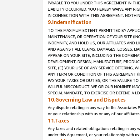
PAYABLE TO YOU UNDER THIS AGREEMENT IN TH
LIABILITY OCCURRED. YOU HEREBY WAIVE ANY RI
IN CONNECTION WITH THIS AGREEMENT. NOTHING 
9.Indemnification
TO THE MAXIMUM EXTENT PERMITTED BY APPLICAB
MAINTENANCE, OR OPERATION OF YOUR SITE (IN
INDEMNIFY, AND HOLD US, OUR AFFILIATES AND 
AND AGAINST ALL CLAIMS, DAMAGES, LOSSES, LIA
APPEAR ON YOUR SITE, INCLUDING THE COMBINA
DEVELOPMENT, DESIGN, MANUFACTURE, PRODUCT
SITE, (C) YOUR USE OF ANY SERVICE OFFERING,
ANY TERM OR CONDITION OF THIS AGREEMENT (I
PAY YOUR TAXES OR DUTIES, OR THE FAILURE T
WILLFUL MISCONDUCT. WE OR OUR NOMINEE MAY
SPECIAL MANDATE, TO EXERCISE OR DEFEND A L
10.Governing Law and Disputes
Any dispute relating in any way to the Associates 
or your relationship with us or any of our affiliat
11.Taxes
Any taxes and related obligations relating in any 
under this Agreement, or your relationship with us 