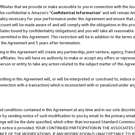
ffiliates that we provide or make accessible to you in connection with the A
be confidential is Amazon's "
Confidential Information
" and will remain Am
nably necessary for your performance under this Agreement and ensure that a
count will be made aware of and will comply with the obligations in this prov
filiates bound by confidentiality obligations) and you will take all reasonabl
 permitted in this Agreement. This restriction will be in addition to the term
f the Agreement and 5 years after termination.
g in this Agreement will create any partnership, joint venture, agency, fran
ffiliates. You will have no authority to make or accept any offers or represent
 person or entity to take any action related to the subject matter of this Ag
thing in this Agreement will, or will be interpreted or construed to, induce 
connection with a transaction) which is inconsistent with or penalized under an
d conditions contained in this Agreement at any time and in our sole discret
r by sending notice of such modification to you by email to the primary emai
ange will be the date specified, which other than increased Standard Commi
e the notice is provided. YOUR CONTINUED PARTICIPATION IN THE ASSOCIA
E OF THE MODIFICATIONS. IF ANY MODIFICATION IS UNACCEPTABLE TO Y