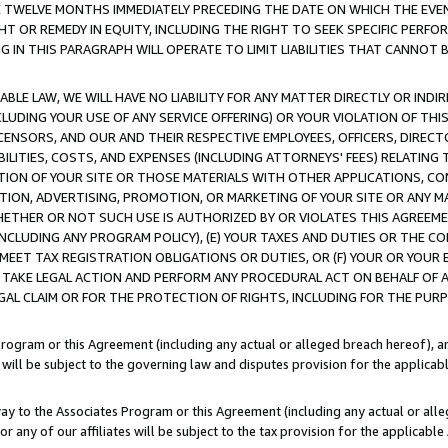
E TWELVE MONTHS IMMEDIATELY PRECEDING THE DATE ON WHICH THE EVEN
GHT OR REMEDY IN EQUITY, INCLUDING THE RIGHT TO SEEK SPECIFIC PERFO
IN THIS PARAGRAPH WILL OPERATE TO LIMIT LIABILITIES THAT CANNOT B
LE LAW, WE WILL HAVE NO LIABILITY FOR ANY MATTER DIRECTLY OR INDI
CLUDING YOUR USE OF ANY SERVICE OFFERING) OR YOUR VIOLATION OF THI
LICENSORS, AND OUR AND THEIR RESPECTIVE EMPLOYEES, OFFICERS, DIRE
BILITIES, COSTS, AND EXPENSES (INCLUDING ATTORNEYS' FEES) RELATING 
TION OF YOUR SITE OR THOSE MATERIALS WITH OTHER APPLICATIONS, CON
ION, ADVERTISING, PROMOTION, OR MARKETING OF YOUR SITE OR ANY M
 WHETHER OR NOT SUCH USE IS AUTHORIZED BY OR VIOLATES THIS AGREEME
NCLUDING ANY PROGRAM POLICY), (E) YOUR TAXES AND DUTIES OR THE CO
O MEET TAX REGISTRATION OBLIGATIONS OR DUTIES, OR (F) YOUR OR YOU
 TAKE LEGAL ACTION AND PERFORM ANY PROCEDURAL ACT ON BEHALF OF
EGAL CLAIM OR FOR THE PROTECTION OF RIGHTS, INCLUDING FOR THE PUR
Program or this Agreement (including any actual or alleged breach hereof), an
es will be subject to the governing law and disputes provision for the applica
way to the Associates Program or this Agreement (including any actual or alleg
or any of our affiliates will be subject to the tax provision for the applicab