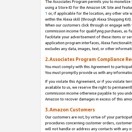
The Associates Program permits you to monetize yo
using a Store ID for the Amazon UK Site and featu
1
or, if applicable for the location, any other site 
within the Alexa skill (through Alexa Shopping Kit
When our customers click through or engage with th
commission income for qualifying purchases, as furt
facilitate your advertisement of these items or ser
application program interfaces, Alexa functionalit
excludes any data, images, text, or other informat
2.Associates Program Compliance R
You must comply with this Agreement to participa
You must promptly provide us with any information
If you violate this Agreement, or if you violate t
available to us, we reserve the right to permanent
commission income otherwise payable to you under 
Amazon to recover damages in excess of this amo
3.Amazon Customers
Our customers are not, by virtue of your participat
procedures concerning customer orders, customer 
will not handle or address any contacts with any o