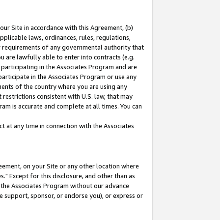
our Site in accordance with this Agreement, (b)
pplicable laws, ordinances, rules, regulations,
her requirements of any governmental authority that
u are lawfully able to enter into contracts (e.g.
 participating in the Associates Program and are
 participate in the Associates Program or use any
nments of the country where you are using any
restrictions consistent with U.S. law, that may
ram is accurate and complete at all times. You can
 at any time in connection with the Associates
eement, on your Site or any other location where
" Except for this disclosure, and other than as
in the Associates Program without our advance
we support, sponsor, or endorse you), or express or