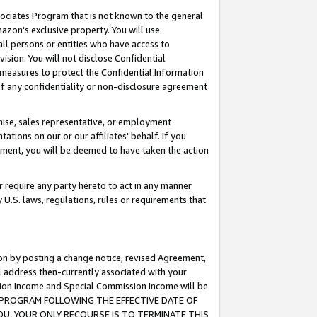
ssociates Program that is not known to the general
azon's exclusive property. You will use
ll persons or entities who have access to
ision. You will not disclose Confidential
e measures to protect the Confidential Information
s of any confidentiality or non-disclosure agreement
chise, sales representative, or employment
ations on our or our affiliates' behalf. If you
reement, you will be deemed to have taken the action
or require any party hereto to act in any manner
y U.S. laws, regulations, rules or requirements that
ion by posting a change notice, revised Agreement,
l address then-currently associated with your
ssion Income and Special Commission Income will be
TES PROGRAM FOLLOWING THE EFFECTIVE DATE OF
OU, YOUR ONLY RECOURSE IS TO TERMINATE THIS