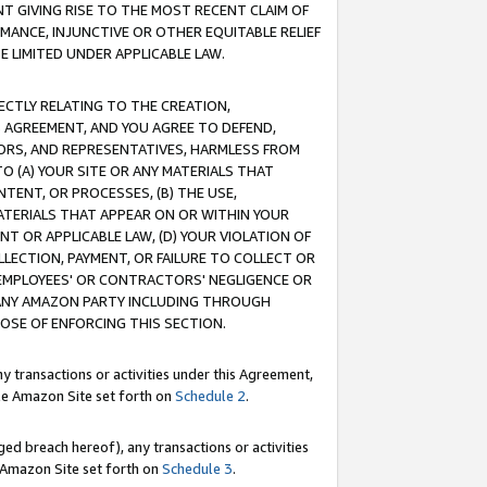
T GIVING RISE TO THE MOST RECENT CLAIM OF
RMANCE, INJUNCTIVE OR OTHER EQUITABLE RELIEF
E LIMITED UNDER APPLICABLE LAW.
RECTLY RELATING TO THE CREATION,
S AGREEMENT, AND YOU AGREE TO DEFEND,
CTORS, AND REPRESENTATIVES, HARMLESS FROM
TO (A) YOUR SITE OR ANY MATERIALS THAT
TENT, OR PROCESSES, (B) THE USE,
ATERIALS THAT APPEAR ON OR WITHIN YOUR
NT OR APPLICABLE LAW, (D) YOUR VIOLATION OF
LLECTION, PAYMENT, OR FAILURE TO COLLECT OR
R EMPLOYEES' OR CONTRACTORS' NEGLIGENCE OR
 ANY AMAZON PARTY INCLUDING THROUGH
POSE OF ENFORCING THIS SECTION.
y transactions or activities under this Agreement,
ble Amazon Site set forth on
Schedule 2
.
ed breach hereof), any transactions or activities
le Amazon Site set forth on
Schedule 3
.