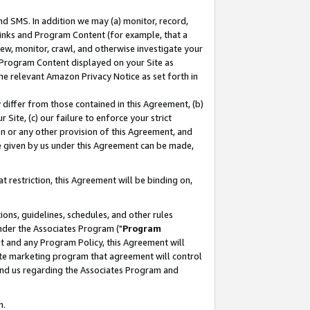
nd SMS. In addition we may (a) monitor, record,
 Links and Program Content (for example, that a
ew, monitor, crawl, and otherwise investigate your
f Program Content displayed on your Site as
he relevant Amazon Privacy Notice as set forth in
y differ from those contained in this Agreement, (b)
 Site, (c) our failure to enforce your strict
on or any other provision of this Agreement, and
e given by us under this Agreement can be made,
 restriction, this Agreement will be binding on,
ons, guidelines, schedules, and other rules
nder the Associates Program ("
Program
nt and any Program Policy, this Agreement will
iate marketing program that agreement will control
and us regarding the Associates Program and
n.