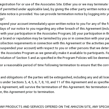
gistration for or use of the Associates Site. Either you or we may terminate 
if permitted under applicable law), by giving the other party written notice 
date notice is provided. You can provide termination notice by logging into y
gs".
spend your account immediately upon written notice to you for any of the fol
 days of our notice to you regarding any other breach of this Agreement (incl
n with your participation in the Associates Program; (d) your participation in
t our brand or reputation may be tarnished by you or in connection with your pa
ollection requirements in connection with this Agreement or the activities p
suspended your account) with respect to you or other persons that we determi
 the Associates Program as we generally make it available to participants. F
iolation of Section 5 and as specified in the Program Policies will be deeme
a reasonable period of time following termination to ensure that the corre
and obligations of the parties will be extinguished, including any and all lic
es under Sections 3, 4, 5, 6, 7, 8, 10, and 11 of this Agreement and as specifi
Agreement, will survive the termination of this Agreement. No termination of
der, this Agreement prior to termination.
NY PRODUCTS AND SERVICES OFFERED ON THE AMAZON SITE, ANY SPECIAL