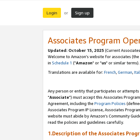
Login
Sign up
or
Associates Program Ope
Updated: October 15, 2025
(Current Associates
Welcome to Amazon's website for associates (the 
in
Schedule 1
("
Amazon
" or "
us
" or similar terms).
Translations are available for:
French
,
German
,
Ita
Any person or entity that participates or attempts
"
Associate
") must accept this Associates Program
Agreement, including the
Program Policies
(define
Associates Program IP License, Associates Progr
website must abide by Amazon's Community Guideli
read the policies and guidelines carefully.
1.Description of the Associates Prog