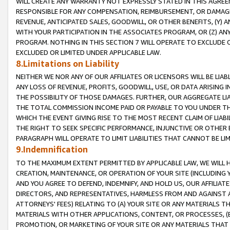
WILL CREATE ANY WARRANTY NOT EXPRESSLY STATED IN THIS AGREEM
RESPONSIBLE FOR ANY COMPENSATION, REIMBURSEMENT, OR DAMAGES
REVENUE, ANTICIPATED SALES, GOODWILL, OR OTHER BENEFITS, (Y
WITH YOUR PARTICIPATION IN THE ASSOCIATES PROGRAM, OR (Z) AN
PROGRAM. NOTHING IN THIS SECTION 7 WILL OPERATE TO EXCLUDE O
EXCLUDED OR LIMITED UNDER APPLICABLE LAW.
8.Limitations on Liability
NEITHER WE NOR ANY OF OUR AFFILIATES OR LICENSORS WILL BE LIAB
ANY LOSS OF REVENUE, PROFITS, GOODWILL, USE, OR DATA ARISING 
THE POSSIBILITY OF THOSE DAMAGES. FURTHER, OUR AGGREGATE LIA
THE TOTAL COMMISSION INCOME PAID OR PAYABLE TO YOU UNDER T
WHICH THE EVENT GIVING RISE TO THE MOST RECENT CLAIM OF LIABI
THE RIGHT TO SEEK SPECIFIC PERFORMANCE, INJUNCTIVE OR OTHER 
PARAGRAPH WILL OPERATE TO LIMIT LIABILITIES THAT CANNOT BE LI
9.Indemnification
TO THE MAXIMUM EXTENT PERMITTED BY APPLICABLE LAW, WE WILL HA
CREATION, MAINTENANCE, OR OPERATION OF YOUR SITE (INCLUDING 
AND YOU AGREE TO DEFEND, INDEMNIFY, AND HOLD US, OUR AFFILIAT
DIRECTORS, AND REPRESENTATIVES, HARMLESS FROM AND AGAINST ALL
ATTORNEYS' FEES) RELATING TO (A) YOUR SITE OR ANY MATERIALS 
MATERIALS WITH OTHER APPLICATIONS, CONTENT, OR PROCESSES, (
PROMOTION, OR MARKETING OF YOUR SITE OR ANY MATERIALS THAT A