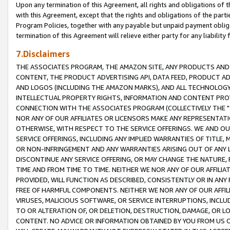
Upon any termination of this Agreement, all rights and obligations of th
with this Agreement, except that the rights and obligations of the partie
Program Policies, together with any payable but unpaid payment obliga
termination of this Agreement will relieve either party for any liability 
7.Disclaimers
THE ASSOCIATES PROGRAM, THE AMAZON SITE, ANY PRODUCTS AND SE
CONTENT, THE PRODUCT ADVERTISING API, DATA FEED, PRODUCT A
AND LOGOS (INCLUDING THE AMAZON MARKS), AND ALL TECHNOLOGY,
INTELLECTUAL PROPERTY RIGHTS, INFORMATION AND CONTENT PROVI
CONNECTION WITH THE ASSOCIATES PROGRAM (COLLECTIVELY THE "
NOR ANY OF OUR AFFILIATES OR LICENSORS MAKE ANY REPRESENTAT
OTHERWISE, WITH RESPECT TO THE SERVICE OFFERINGS. WE AND OU
SERVICE OFFERINGS, INCLUDING ANY IMPLIED WARRANTIES OF TITLE,
OR NON-INFRINGEMENT AND ANY WARRANTIES ARISING OUT OF ANY 
DISCONTINUE ANY SERVICE OFFERING, OR MAY CHANGE THE NATURE, 
TIME AND FROM TIME TO TIME. NEITHER WE NOR ANY OF OUR AFFILI
PROVIDED, WILL FUNCTION AS DESCRIBED, CONSISTENTLY OR IN ANY
FREE OF HARMFUL COMPONENTS. NEITHER WE NOR ANY OF OUR AFFILIA
VIRUSES, MALICIOUS SOFTWARE, OR SERVICE INTERRUPTIONS, INCL
TO OR ALTERATION OF, OR DELETION, DESTRUCTION, DAMAGE, OR LO
CONTENT. NO ADVICE OR INFORMATION OBTAINED BY YOU FROM US 