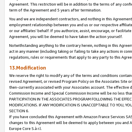
Agreement. This restriction will be in addition to the terms of any con
term of the Agreement and 5 years after termination.
You and we are independent contractors, and nothing in this Agreement wi
employment relationship between you and us or our respective affiliate
or our affiliates' behalf. If you authorize, assist, encourage, or facilita
Agreement, you will be deemed to have taken the action yourself.
Notwithstanding anything to the contrary herein, nothing in this Agreeme
act in any manner (including taking or failing to take any actions in con
regulations, rules or requirements that apply to any party to this Agre
13.Modification
We reserve the right to modify any of the terms and conditions containe
revised Agreement, or revised Program Policy on the Associates Site or
then-currently associated with your Associates account. The effective d
Commission Income and Special Commission Income will be no less tha
PARTICIPATION IN THE ASSOCIATES PROGRAM FOLLOWING THE EFFE
MODIFICATIONS. IF ANY MODIFICATION IS UNACCEPTABLE TO YOU, 
SECTION 6.
If you have concluded this Agreement with Amazon France Services SAS
changes to this Agreement will be deemed to apply between you and A
Europe Core S.à r.l.