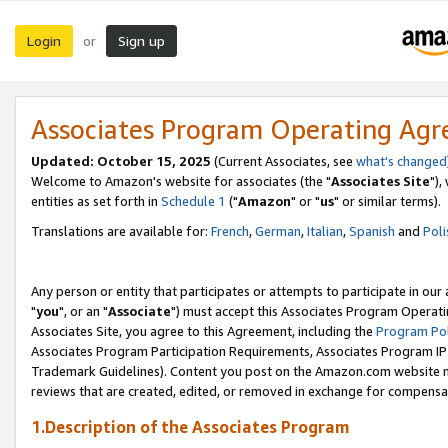
Login
Sign up
or
Associates Program Operating Ag
Updated: October 15, 2025
(Current Associates, see
what's changed
Welcome to Amazon's website for associates (the "
Associates Site
"),
entities as set forth in
Schedule 1
("
Amazon
" or "
us
" or similar terms).
Translations are available for:
French
,
German
,
Italian
,
Spanish
and
Poli
Any person or entity that participates or attempts to participate in ou
"
you
", or an "
Associate
") must accept this Associates Program Operati
Associates Site, you agree to this Agreement, including the
Program Pol
Associates Program Participation Requirements, Associates Program I
Trademark Guidelines). Content you post on the Amazon.com website m
reviews that are created, edited, or removed in exchange for compensati
1.Description of the Associates Program