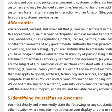
policies, and operating procedures concerning customer orders, custome
customers and may be changed at any time. You will not handle or addre
customers for a matter relating to interaction with an Amazon Site, yo
to address customer service issues.
4.Warranties
You represent, warrant, and covenant that (a) you will participate in t
this Agreement, (b) neither your participation in the Associates Program
laws, ordinances, rules, regulations, orders, licenses, permits, guidelin
or other requirements of any governmental authority that has jurisdicti
advertising, and marketing), (c) you are lawfully able to enter into cont
you have independently evaluated the desirability of participating in t
statement other than as expressly set forth in this Agreement, (e) you w
are the subject of U.S. sanctions or of sanctions consistent with U.S.
Offering; (f) you will comply with all U.S. export and re-export restric
that may apply to goods, software, technology and services, and (g) th
complete at all times. You can update your information by logging into 
We do not make any representation, warranty, or covenant regarding th
with the Associates Program, and we will not be liable for any actions
5.Identifying Yourself as an Associate
You must clearly and prominently state the following, or any substanti
other location where Amazon may authorize your display or other use 