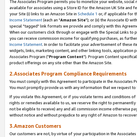
The Associates Program permits you to monetize your website, social me
available for associates using a Store ID for the Amazon UK Site and f
your Site (i) links to an Amazon Site in
Schedule 1
or, if applicable for t
Income Statement
(each an "
Amazon Site
"); or (ii) the Associate ID w
special "tagged" link formats we provide and comply with this Agreeme
When our customers click through or engage with the Special Links to p
you can receive commission income for qualifying purchases, as further d
Income Statement
. In order to facilitate your advertisement of these i
widgets, links, marketing content, and other linking tools, application 
Associates Program ("
Program Content
"). Program Content specifical
product offerings on any site other than the Amazon Site.
2.Associates Program Compliance Requirements
You must comply with this Agreement to participate in the Associates
You must promptly provide us with any information that we request to 
If you violate this Agreement, or if you violate terms and conditions 
rights or remedies available to us, we reserve the right to permanently
not be eligible to receive) any and all commission income otherwise pay
without notice and without prejudice to any right of Amazon to recove
3.Amazon Customers
Our customers are not, by virtue of your participation in the Associates