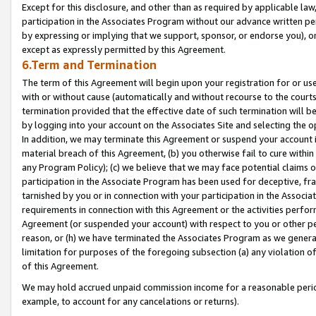
Except for this disclosure, and other than as required by applicable la
participation in the Associates Program without our advance written per
by expressing or implying that we support, sponsor, or endorse you), or
except as expressly permitted by this Agreement.
6.Term and Termination
The term of this Agreement will begin upon your registration for or use
with or without cause (automatically and without recourse to the courts,
termination provided that the effective date of such termination will b
by logging into your account on the Associates Site and selecting the o
In addition, we may terminate this Agreement or suspend your account i
material breach of this Agreement, (b) you otherwise fail to cure withi
any Program Policy); (c) we believe that we may face potential claims or
participation in the Associate Program has been used for deceptive, frau
tarnished by you or in connection with your participation in the Associ
requirements in connection with this Agreement or the activities perfo
Agreement (or suspended your account) with respect to you or other per
reason, or (h) we have terminated the Associates Program as we general
limitation for purposes of the foregoing subsection (a) any violation o
of this Agreement.
We may hold accrued unpaid commission income for a reasonable period 
example, to account for any cancelations or returns).