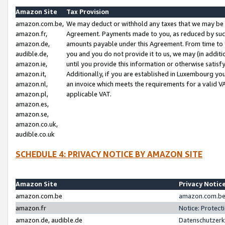
Amazon Site
Tax Provision
amazon.com.be,
We may deduct or withhold any taxes that we may be 
amazon.fr,
Agreement. Payments made to you, as reduced by such 
amazon.de,
amounts payable under this Agreement. From time to 
audible.de,
you and you do not provide it to us, we may (in addit
amazon.ie,
until you provide this information or otherwise satis
amazon.it,
Additionally, if you are established in Luxembourg yo
amazon.nl,
an invoice which meets the requirements for a valid V
amazon.pl,
applicable VAT.
amazon.es,
amazon.se,
amazon.co.uk,
audible.co.uk
SCHEDULE 4: PRIVACY NOTICE BY AMAZON SITE
Amazon Site
Privacy Notic
amazon.com.be
amazon.com.be 
amazon.fr
Notice: Protect
amazon.de, audible.de
Datenschutzerk