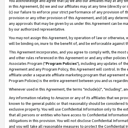
You acknowledge and agree that (a) we and our affiliates may at any time
in this Agreement, (b) we and our affiliates may at any time (directly or 
(c) our failure to enforce your strict performance of any provision of t
provision or any other provision of this Agreement, and (d) any determ
any approvals that may be given by us under this Agreement can be made,
by our authorized representative.
You may not assign this Agreement, by operation of law or otherwise, wi
will be binding on, inure to the benefit of, and be enforceable against t
This Agreement incorporates, and you agree to comply with, the most up-
and other rules referenced in this Agreement or and any other policies
Associates Program ("
Program Policies
"), including any updates of th
Agreement and any Program Policy, this Agreement will control. In th
affiliate under a separate affiliate marketing program that agreement 
Program Policies) is the entire agreement between you and us regardin
Whenever used in this Agreement, the terms "include(s)", "including", a
Any information relating to Amazon or any of its affiliates that we pro
known to the general public or that reasonably should be considered to
exclusive property. You will use Confidential Information only to the
that all persons or entities who have access to Confidential Informatio
obligations in this provision. You will not disclose Confidential Informa
and you will take all reasonable measures to protect the Confidential In