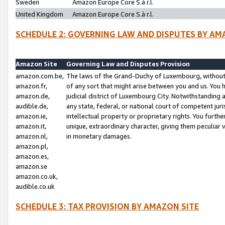
Sweden
Amazon Europe Core S.à r.l.
United Kingdom
Amazon Europe Core S.à r.l.
SCHEDULE 2: GOVERNING LAW AND DISPUTES BY AM
Amazon Site
Governing Law and Disputes Provision
amazon.com.be,
The laws of the Grand-Duchy of Luxembourg, without r
amazon.fr,
of any sort that might arise between you and us. You h
amazon.de,
judicial district of Luxembourg City. Notwithstanding a
audible.de,
any state, federal, or national court of competent juri
amazon.ie,
intellectual property or proprietary rights. You furth
amazon.it,
unique, extraordinary character, giving them peculiar
amazon.nl,
in monetary damages.
amazon.pl,
amazon.es,
amazon.se
amazon.co.uk,
audible.co.uk
SCHEDULE 3: TAX PROVISION BY AMAZON SITE