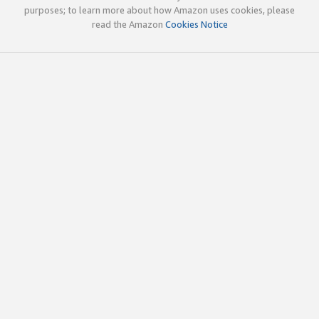
purposes; to learn more about how Amazon uses cookies, please
read the Amazon
Cookies Notice