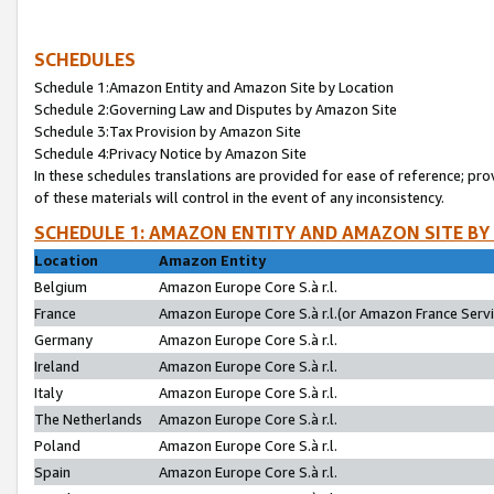
SCHEDULES
Schedule 1:Amazon Entity and Amazon Site by Location
Schedule 2:Governing Law and Disputes by Amazon Site
Schedule 3:Tax Provision by Amazon Site
Schedule 4:Privacy Notice by Amazon Site
In these schedules translations are provided for ease of reference; pro
of these materials will control in the event of any inconsistency.
SCHEDULE 1: AMAZON ENTITY AND AMAZON SITE BY
Location
Amazon Entity
Belgium
Amazon Europe Core S.à r.l.
France
Amazon Europe Core S.à r.l.(or Amazon France Servic
Germany
Amazon Europe Core S.à r.l.
Ireland
Amazon Europe Core S.à r.l.
Italy
Amazon Europe Core S.à r.l.
The Netherlands
Amazon Europe Core S.à r.l.
Poland
Amazon Europe Core S.à r.l.
Spain
Amazon Europe Core S.à r.l.