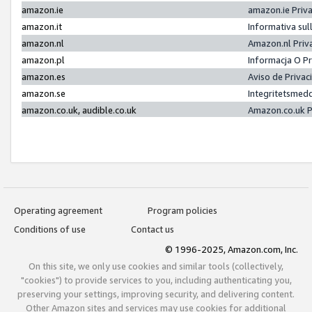
amazon.ie
amazon.ie Priv
amazon.it
Informativa sul
amazon.nl
Amazon.nl Priv
amazon.pl
Informacja O P
amazon.es
Aviso de Priva
amazon.se
Integritetsmed
amazon.co.uk, audible.co.uk
Amazon.co.uk P
Operating agreement
Program policies
Conditions of use
Contact us
© 1996-2025, Amazon.com, Inc.
On this site, we only use cookies and similar tools (collectively,
"cookies") to provide services to you, including authenticating you,
preserving your settings, improving security, and delivering content.
Other Amazon sites and services may use cookies for additional