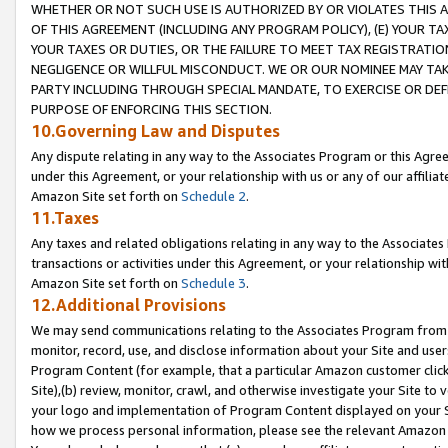
WHETHER OR NOT SUCH USE IS AUTHORIZED BY OR VIOLATES THIS A
OF THIS AGREEMENT (INCLUDING ANY PROGRAM POLICY), (E) YOUR TA
YOUR TAXES OR DUTIES, OR THE FAILURE TO MEET TAX REGISTRATIO
NEGLIGENCE OR WILLFUL MISCONDUCT. WE OR OUR NOMINEE MAY TA
PARTY INCLUDING THROUGH SPECIAL MANDATE, TO EXERCISE OR DEF
PURPOSE OF ENFORCING THIS SECTION.
10.Governing Law and Disputes
Any dispute relating in any way to the Associates Program or this Agree
under this Agreement, or your relationship with us or any of our affilia
Amazon Site set forth on
Schedule 2
.
11.Taxes
Any taxes and related obligations relating in any way to the Associate
transactions or activities under this Agreement, or your relationship with
Amazon Site set forth on
Schedule 3
.
12.Additional Provisions
We may send communications relating to the Associates Program from tim
monitor, record, use, and disclose information about your Site and user
Program Content (for example, that a particular Amazon customer clic
Site),(b) review, monitor, crawl, and otherwise investigate your Site to 
your logo and implementation of Program Content displayed on your Sit
how we process personal information, please see the relevant Amazon P