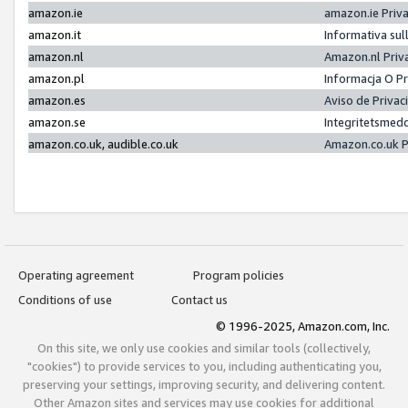
amazon.ie
amazon.ie Priv
amazon.it
Informativa sul
amazon.nl
Amazon.nl Priv
amazon.pl
Informacja O P
amazon.es
Aviso de Priva
amazon.se
Integritetsmed
amazon.co.uk, audible.co.uk
Amazon.co.uk P
Operating agreement
Program policies
Conditions of use
Contact us
© 1996-2025, Amazon.com, Inc.
On this site, we only use cookies and similar tools (collectively,
"cookies") to provide services to you, including authenticating you,
preserving your settings, improving security, and delivering content.
Other Amazon sites and services may use cookies for additional