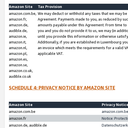
Amazon Site
Tax Provision
amazon.com.be,
We may deduct or withhold any taxes that we may be 
amazon.fr,
Agreement. Payments made to you, as reduced by such 
amazon.de,
amounts payable under this Agreement. From time to 
audible.de,
you and you do not provide it to us, we may (in addit
amazon.ie,
until you provide this information or otherwise satis
amazon.it,
Additionally, if you are established in Luxembourg yo
amazon.nl,
an invoice which meets the requirements for a valid V
amazon.pl,
applicable VAT.
amazon.es,
amazon.se,
amazon.co.uk,
audible.co.uk
SCHEDULE 4: PRIVACY NOTICE BY AMAZON SITE
Amazon Site
Privacy Notic
amazon.com.be
amazon.com.be 
amazon.fr
Notice: Protect
amazon.de, audible.de
Datenschutzerk