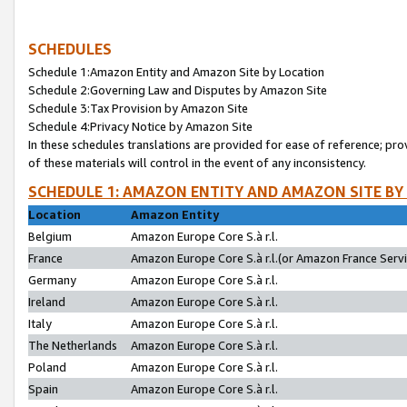
SCHEDULES
Schedule 1:Amazon Entity and Amazon Site by Location
Schedule 2:Governing Law and Disputes by Amazon Site
Schedule 3:Tax Provision by Amazon Site
Schedule 4:Privacy Notice by Amazon Site
In these schedules translations are provided for ease of reference; pro
of these materials will control in the event of any inconsistency.
SCHEDULE 1: AMAZON ENTITY AND AMAZON SITE BY
Location
Amazon Entity
Belgium
Amazon Europe Core S.à r.l.
France
Amazon Europe Core S.à r.l.(or Amazon France Servic
Germany
Amazon Europe Core S.à r.l.
Ireland
Amazon Europe Core S.à r.l.
Italy
Amazon Europe Core S.à r.l.
The Netherlands
Amazon Europe Core S.à r.l.
Poland
Amazon Europe Core S.à r.l.
Spain
Amazon Europe Core S.à r.l.