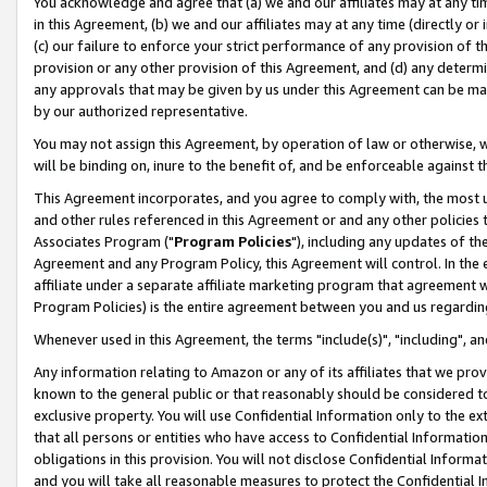
You acknowledge and agree that (a) we and our affiliates may at any time
in this Agreement, (b) we and our affiliates may at any time (directly or 
(c) our failure to enforce your strict performance of any provision of t
provision or any other provision of this Agreement, and (d) any determ
any approvals that may be given by us under this Agreement can be made,
by our authorized representative.
You may not assign this Agreement, by operation of law or otherwise, wi
will be binding on, inure to the benefit of, and be enforceable against t
This Agreement incorporates, and you agree to comply with, the most up-
and other rules referenced in this Agreement or and any other policies
Associates Program ("
Program Policies
"), including any updates of th
Agreement and any Program Policy, this Agreement will control. In th
affiliate under a separate affiliate marketing program that agreement 
Program Policies) is the entire agreement between you and us regardin
Whenever used in this Agreement, the terms "include(s)", "including", a
Any information relating to Amazon or any of its affiliates that we pro
known to the general public or that reasonably should be considered to
exclusive property. You will use Confidential Information only to the
that all persons or entities who have access to Confidential Informatio
obligations in this provision. You will not disclose Confidential Informa
and you will take all reasonable measures to protect the Confidential In