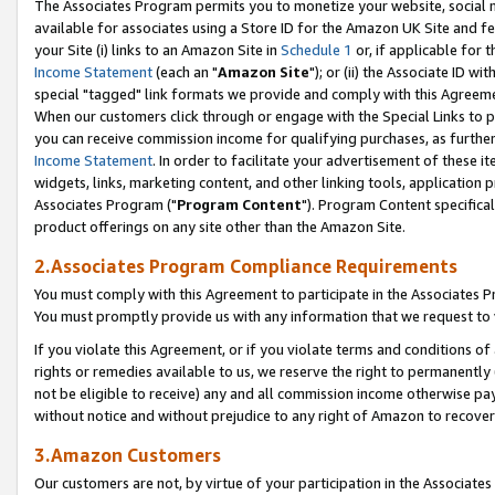
The Associates Program permits you to monetize your website, social me
available for associates using a Store ID for the Amazon UK Site and f
your Site (i) links to an Amazon Site in
Schedule 1
or, if applicable for t
Income Statement
(each an "
Amazon Site
"); or (ii) the Associate ID w
special "tagged" link formats we provide and comply with this Agreeme
When our customers click through or engage with the Special Links to p
you can receive commission income for qualifying purchases, as further d
Income Statement
. In order to facilitate your advertisement of these i
widgets, links, marketing content, and other linking tools, application 
Associates Program ("
Program Content
"). Program Content specifical
product offerings on any site other than the Amazon Site.
2.Associates Program Compliance Requirements
You must comply with this Agreement to participate in the Associates
You must promptly provide us with any information that we request to 
If you violate this Agreement, or if you violate terms and conditions 
rights or remedies available to us, we reserve the right to permanently
not be eligible to receive) any and all commission income otherwise pay
without notice and without prejudice to any right of Amazon to recove
3.Amazon Customers
Our customers are not, by virtue of your participation in the Associates