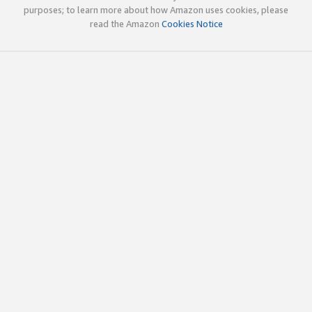
purposes; to learn more about how Amazon uses cookies, please
read the Amazon
Cookies Notice