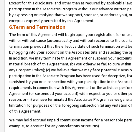
Except for this disclosure, and other than as required by applicable la
participation in the Associates Program without our advance written per
by expressing or implying that we support, sponsor, or endorse you), or
except as expressly permitted by this Agreement.
6.Term and Termination
The term of this Agreement will begin upon your registration for or use
with or without cause (automatically and without recourse to the courts,
termination provided that the effective date of such termination will b
by logging into your account on the Associates Site and selecting the o
In addition, we may terminate this Agreement or suspend your account i
material breach of this Agreement, (b) you otherwise fail to cure withi
any Program Policy); (c) we believe that we may face potential claims or
participation in the Associate Program has been used for deceptive, frau
tarnished by you or in connection with your participation in the Associ
requirements in connection with this Agreement or the activities perfo
Agreement (or suspended your account) with respect to you or other per
reason, or (h) we have terminated the Associates Program as we general
limitation for purposes of the foregoing subsection (a) any violation o
of this Agreement.
We may hold accrued unpaid commission income for a reasonable period 
example, to account for any cancelations or returns).