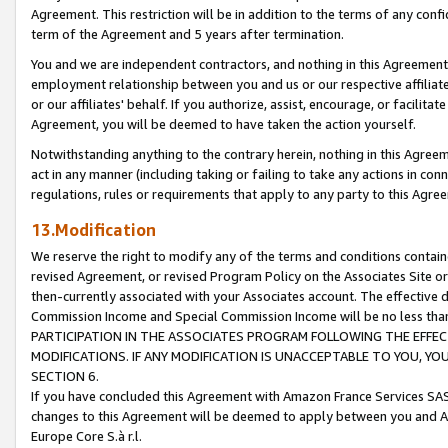
Agreement. This restriction will be in addition to the terms of any con
term of the Agreement and 5 years after termination.
You and we are independent contractors, and nothing in this Agreement wi
employment relationship between you and us or our respective affiliate
or our affiliates' behalf. If you authorize, assist, encourage, or facilita
Agreement, you will be deemed to have taken the action yourself.
Notwithstanding anything to the contrary herein, nothing in this Agreeme
act in any manner (including taking or failing to take any actions in con
regulations, rules or requirements that apply to any party to this Agre
13.Modification
We reserve the right to modify any of the terms and conditions containe
revised Agreement, or revised Program Policy on the Associates Site or
then-currently associated with your Associates account. The effective d
Commission Income and Special Commission Income will be no less tha
PARTICIPATION IN THE ASSOCIATES PROGRAM FOLLOWING THE EFFE
MODIFICATIONS. IF ANY MODIFICATION IS UNACCEPTABLE TO YOU, 
SECTION 6.
If you have concluded this Agreement with Amazon France Services SAS
changes to this Agreement will be deemed to apply between you and A
Europe Core S.à r.l.