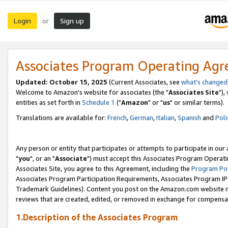
Login
Sign up
or
Associates Program Operating Ag
Updated: October 15, 2025
(Current Associates, see
what's changed
Welcome to Amazon's website for associates (the "
Associates Site
"),
entities as set forth in
Schedule 1
("
Amazon
" or "
us
" or similar terms).
Translations are available for:
French
,
German
,
Italian
,
Spanish
and
Poli
Any person or entity that participates or attempts to participate in ou
"
you
", or an "
Associate
") must accept this Associates Program Operati
Associates Site, you agree to this Agreement, including the
Program Pol
Associates Program Participation Requirements, Associates Program I
Trademark Guidelines). Content you post on the Amazon.com website m
reviews that are created, edited, or removed in exchange for compensati
1.Description of the Associates Program