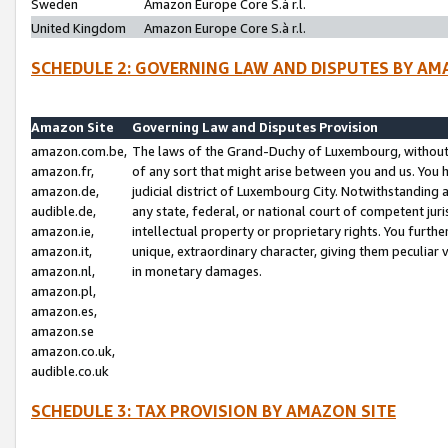
Sweden
Amazon Europe Core S.à r.l.
United Kingdom
Amazon Europe Core S.à r.l.
SCHEDULE 2: GOVERNING LAW AND DISPUTES BY AM
Amazon Site
Governing Law and Disputes Provision
amazon.com.be,
The laws of the Grand-Duchy of Luxembourg, without r
amazon.fr,
of any sort that might arise between you and us. You h
amazon.de,
judicial district of Luxembourg City. Notwithstanding a
audible.de,
any state, federal, or national court of competent juri
amazon.ie,
intellectual property or proprietary rights. You furth
amazon.it,
unique, extraordinary character, giving them peculiar
amazon.nl,
in monetary damages.
amazon.pl,
amazon.es,
amazon.se
amazon.co.uk,
audible.co.uk
SCHEDULE 3: TAX PROVISION BY AMAZON SITE