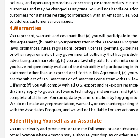
policies, and operating procedures concerning customer orders, custome
customers and may be changed at any time. You will not handle or addre
customers for a matter relating to interaction with an Amazon Site, yo
to address customer service issues.
4.Warranties
You represent, warrant, and covenant that (a) you will participate in t
this Agreement, (b) neither your participation in the Associates Program
laws, ordinances, rules, regulations, orders, licenses, permits, guidelin
or other requirements of any governmental authority that has jurisdicti
advertising, and marketing), (c) you are lawfully able to enter into cont
you have independently evaluated the desirability of participating in t
statement other than as expressly set forth in this Agreement, (e) you w
are the subject of U.S. sanctions or of sanctions consistent with U.S.
Offering; (f) you will comply with all U.S. export and re-export restric
that may apply to goods, software, technology and services, and (g) th
complete at all times. You can update your information by logging into 
We do not make any representation, warranty, or covenant regarding th
with the Associates Program, and we will not be liable for any actions
5.Identifying Yourself as an Associate
You must clearly and prominently state the following, or any substanti
other location where Amazon may authorize your display or other use 