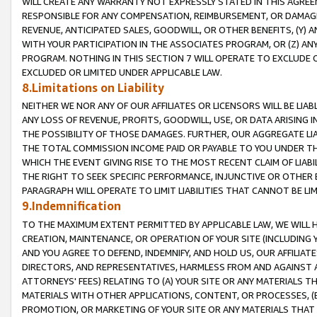
WILL CREATE ANY WARRANTY NOT EXPRESSLY STATED IN THIS AGREEM
RESPONSIBLE FOR ANY COMPENSATION, REIMBURSEMENT, OR DAMAGES
REVENUE, ANTICIPATED SALES, GOODWILL, OR OTHER BENEFITS, (Y
WITH YOUR PARTICIPATION IN THE ASSOCIATES PROGRAM, OR (Z) AN
PROGRAM. NOTHING IN THIS SECTION 7 WILL OPERATE TO EXCLUDE O
EXCLUDED OR LIMITED UNDER APPLICABLE LAW.
8.Limitations on Liability
NEITHER WE NOR ANY OF OUR AFFILIATES OR LICENSORS WILL BE LIAB
ANY LOSS OF REVENUE, PROFITS, GOODWILL, USE, OR DATA ARISING 
THE POSSIBILITY OF THOSE DAMAGES. FURTHER, OUR AGGREGATE LIA
THE TOTAL COMMISSION INCOME PAID OR PAYABLE TO YOU UNDER T
WHICH THE EVENT GIVING RISE TO THE MOST RECENT CLAIM OF LIABI
THE RIGHT TO SEEK SPECIFIC PERFORMANCE, INJUNCTIVE OR OTHER 
PARAGRAPH WILL OPERATE TO LIMIT LIABILITIES THAT CANNOT BE LI
9.Indemnification
TO THE MAXIMUM EXTENT PERMITTED BY APPLICABLE LAW, WE WILL HA
CREATION, MAINTENANCE, OR OPERATION OF YOUR SITE (INCLUDING 
AND YOU AGREE TO DEFEND, INDEMNIFY, AND HOLD US, OUR AFFILIAT
DIRECTORS, AND REPRESENTATIVES, HARMLESS FROM AND AGAINST ALL
ATTORNEYS' FEES) RELATING TO (A) YOUR SITE OR ANY MATERIALS 
MATERIALS WITH OTHER APPLICATIONS, CONTENT, OR PROCESSES, (
PROMOTION, OR MARKETING OF YOUR SITE OR ANY MATERIALS THAT A