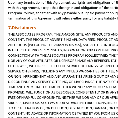
Upon any termination of this Agreement, all rights and obligations of th
with this Agreement, except that the rights and obligations of the partie
Program Policies, together with any payable but unpaid payment obliga
termination of this Agreement will relieve either party for any liability 
7.Disclaimers
THE ASSOCIATES PROGRAM, THE AMAZON SITE, ANY PRODUCTS AND SE
CONTENT, THE PRODUCT ADVERTISING API, DATA FEED, PRODUCT A
AND LOGOS (INCLUDING THE AMAZON MARKS), AND ALL TECHNOLOGY,
INTELLECTUAL PROPERTY RIGHTS, INFORMATION AND CONTENT PROVI
CONNECTION WITH THE ASSOCIATES PROGRAM (COLLECTIVELY THE "
NOR ANY OF OUR AFFILIATES OR LICENSORS MAKE ANY REPRESENTAT
OTHERWISE, WITH RESPECT TO THE SERVICE OFFERINGS. WE AND OU
SERVICE OFFERINGS, INCLUDING ANY IMPLIED WARRANTIES OF TITLE,
OR NON-INFRINGEMENT AND ANY WARRANTIES ARISING OUT OF ANY 
DISCONTINUE ANY SERVICE OFFERING, OR MAY CHANGE THE NATURE, 
TIME AND FROM TIME TO TIME. NEITHER WE NOR ANY OF OUR AFFILI
PROVIDED, WILL FUNCTION AS DESCRIBED, CONSISTENTLY OR IN ANY
FREE OF HARMFUL COMPONENTS. NEITHER WE NOR ANY OF OUR AFFILIA
VIRUSES, MALICIOUS SOFTWARE, OR SERVICE INTERRUPTIONS, INCL
TO OR ALTERATION OF, OR DELETION, DESTRUCTION, DAMAGE, OR LO
CONTENT. NO ADVICE OR INFORMATION OBTAINED BY YOU FROM US 