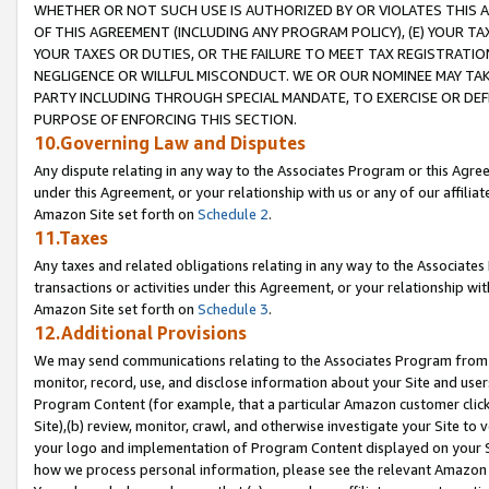
WHETHER OR NOT SUCH USE IS AUTHORIZED BY OR VIOLATES THIS A
OF THIS AGREEMENT (INCLUDING ANY PROGRAM POLICY), (E) YOUR TA
YOUR TAXES OR DUTIES, OR THE FAILURE TO MEET TAX REGISTRATIO
NEGLIGENCE OR WILLFUL MISCONDUCT. WE OR OUR NOMINEE MAY TA
PARTY INCLUDING THROUGH SPECIAL MANDATE, TO EXERCISE OR DEF
PURPOSE OF ENFORCING THIS SECTION.
10.Governing Law and Disputes
Any dispute relating in any way to the Associates Program or this Agree
under this Agreement, or your relationship with us or any of our affilia
Amazon Site set forth on
Schedule 2
.
11.Taxes
Any taxes and related obligations relating in any way to the Associate
transactions or activities under this Agreement, or your relationship with
Amazon Site set forth on
Schedule 3
.
12.Additional Provisions
We may send communications relating to the Associates Program from tim
monitor, record, use, and disclose information about your Site and user
Program Content (for example, that a particular Amazon customer clic
Site),(b) review, monitor, crawl, and otherwise investigate your Site to 
your logo and implementation of Program Content displayed on your Sit
how we process personal information, please see the relevant Amazon P