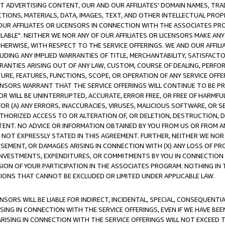
CT ADVERTISING CONTENT, OUR AND OUR AFFILIATES' DOMAIN NAMES, T
TIONS, MATERIALS, DATA, IMAGES, TEXT, AND OTHER INTELLECTUAL PR
OUR AFFILIATES OR LICENSORS IN CONNECTION WITH THE ASSOCIATES PRO
AVAILABLE". NEITHER WE NOR ANY OF OUR AFFILIATES OR LICENSORS MAKE 
HERWISE, WITH RESPECT TO THE SERVICE OFFERINGS. WE AND OUR AFFILI
UDING ANY IMPLIED WARRANTIES OF TITLE, MERCHANTABILITY, SATISFACTO
ANTIES ARISING OUT OF ANY LAW, CUSTOM, COURSE OF DEALING, PERFO
URE, FEATURES, FUNCTIONS, SCOPE, OR OPERATION OF ANY SERVICE OFFER
CENSORS WARRANT THAT THE SERVICE OFFERINGS WILL CONTINUE TO BE PR
OR WILL BE UNINTERRUPTED, ACCURATE, ERROR FREE, OR FREE OF HARMF
 FOR (A) ANY ERRORS, INACCURACIES, VIRUSES, MALICIOUS SOFTWARE, OR
THORIZED ACCESS TO OR ALTERATION OF, OR DELETION, DESTRUCTION, DA
TENT. NO ADVICE OR INFORMATION OBTAINED BY YOU FROM US OR FROM
NOT EXPRESSLY STATED IN THIS AGREEMENT. FURTHER, NEITHER WE NOR A
EMENT, OR DAMAGES ARISING IN CONNECTION WITH (X) ANY LOSS OF PR
Y INVESTMENTS, EXPENDITURES, OR COMMITMENTS BY YOU IN CONNECTION
ION OF YOUR PARTICIPATION IN THE ASSOCIATES PROGRAM. NOTHING IN 
ATIONS THAT CANNOT BE EXCLUDED OR LIMITED UNDER APPLICABLE LAW.
NSORS WILL BE LIABLE FOR INDIRECT, INCIDENTAL, SPECIAL, CONSEQUENT
ISING IN CONNECTION WITH THE SERVICE OFFERINGS, EVEN IF WE HAVE BEE
ARISING IN CONNECTION WITH THE SERVICE OFFERINGS WILL NOT EXCEED