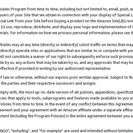
ates Program from time to time, including but not limited to, email, push, a
users of your Site that we obtain in connection with your display of Special
ial Link from your Site before buying a product on the Amazon Site),(b) revi
d (c) use, reproduce, distribute, and display your logo and implementation o
erials. For information on how we process personal information, please see t
iates may at any time (directly or indirectly) solicit traffic on terms that ma
ndirectly) operate sites or applications that are similar to or compete with your
ll not constitute a waiver of our right to subsequently enforce such provisi
e by us, any actions that may be taken by us, and any approvals that may b
effective if provided in writing by our authorized representative.
 law or otherwise, without our express prior written approval. Subject to that
 the parties and their respective successors and assigns.
ly with, the most up-to-date version of all policies, appendices, specificati
icies that apply to tools, subprograms and features made available to you u
Policies from time to time. In the event of any conflict between this Agreeme
Agreement and your agreement with an Amazon affiliate under a separate affil
ement (including the Program Policies) is the entire agreement between you 
e(s)", "including", and "for example" are used and intended without limitatio