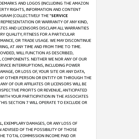
RADEMARKS AND LOGOS (INCLUDING THE AMAZON
OPERTY RIGHTS, INFORMATION AND CONTENT
GRAM (COLLECTIVELY THE "
SERVICE
ANY REPRESENTATION OR WARRANTY OF ANY KIND,
ATES AND LICENSORS DISCLAIM ALL WARRANTIES
RY QUALITY, FITNESS FOR A PARTICULAR
RMANCE, OR TRADE USAGE. WE MAY DISCONTINUE
ING, AT ANY TIME AND FROM TIME TO TIME.
OVIDED, WILL FUNCTION AS DESCRIBED,
UL COMPONENTS. NEITHER WE NOR ANY OF OUR
 SERVICE INTERRUPTIONS, INCLUDING POWER
MAGE, OR LOSS OF, YOUR SITE OR ANY DATA,
 ANY OTHER PERSON OR ENTITY OR THROUGH THE
NY OF OUR AFFILIATES OR LICENSORS WILL BE
OSPECTIVE PROFITS OR REVENUE, ANTICIPATED
 WITH YOUR PARTICIPATION IN THE ASSOCIATES
THIS SECTION 7 WILL OPERATE TO EXCLUDE OR
IAL, EXEMPLARY DAMAGES, OR ANY LOSS OF
N ADVISED OF THE POSSIBILITY OF THOSE
 THE TOTAL COMMISSION INCOME PAID OR