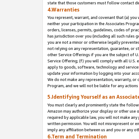
state that those customers must follow contact di
4.Warranties
You represent, warrant, and covenant that (a) you 
neither your participation in the Associates Progra
orders, licenses, permits, guidelines, codes of pr
has jurisdiction over you (including all such rules
you are not a minor or otherwise legally prevented
not relying on any representation, guarantee, or st
other Service Offerings if you are the subject of 
Service Offering; (f) you will comply with all U.S.
apply to goods, software, technology and services,
update your information by logging into your accou
We do not make any representation, warranty, or c
Program, and we will not be liable for any action
5.Identifying Yourself as an Associat
You must clearly and prominently state the followi
Amazon may authorize your display or other use of
required by applicable law, you will not make any
written permission. You will not misrepresent or e
imply any affiliation between us and you or any ot
6.Term and Termination