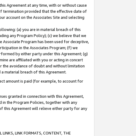
this Agreement at any time, with or without cause
of termination provided that the effective date of
our account on the Associates Site and selecting
lowing: (a) you are in material breach of this
uding any Program Policy); (c) we believe that we
 the Associate Program has been used for deceptive,
rticipation in the Associates Program; (f) we
erformed by either party under this Agreement; (g)
ne are affiliated with you or acting in concert
or the avoidance of doubt and without limitation
d a material breach of this Agreement.
ct amount is paid (for example, to account for
enses granted in connection with this Agreement,
ed in the Program Policies, together with any
 this Agreement will relieve either party for any
 LINKS, LINK FORMATS, CONTENT, THE