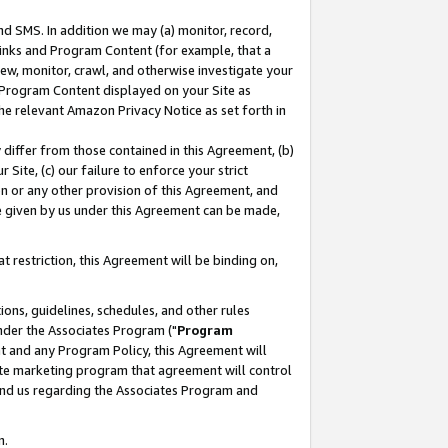
nd SMS. In addition we may (a) monitor, record,
 Links and Program Content (for example, that a
ew, monitor, crawl, and otherwise investigate your
f Program Content displayed on your Site as
he relevant Amazon Privacy Notice as set forth in
y differ from those contained in this Agreement, (b)
 Site, (c) our failure to enforce your strict
on or any other provision of this Agreement, and
e given by us under this Agreement can be made,
 restriction, this Agreement will be binding on,
ons, guidelines, schedules, and other rules
nder the Associates Program ("
Program
nt and any Program Policy, this Agreement will
iate marketing program that agreement will control
and us regarding the Associates Program and
n.