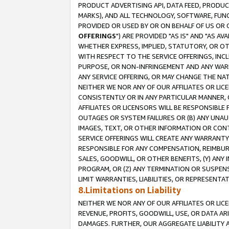
PRODUCT ADVERTISING API, DATA FEED, PRODU
MARKS), AND ALL TECHNOLOGY, SOFTWARE, FUNC
PROVIDED OR USED BY OR ON BEHALF OF US OR 
OFFERINGS
") ARE PROVIDED "AS IS" AND "AS 
WHETHER EXPRESS, IMPLIED, STATUTORY, OR OT
WITH RESPECT TO THE SERVICE OFFERINGS, INCL
PURPOSE, OR NON-INFRINGEMENT AND ANY WARR
ANY SERVICE OFFERING, OR MAY CHANGE THE NAT
NEITHER WE NOR ANY OF OUR AFFILIATES OR LI
CONSISTENTLY OR IN ANY PARTICULAR MANNER, 
AFFILIATES OR LICENSORS WILL BE RESPONSIBLE
OUTAGES OR SYSTEM FAILURES OR (B) ANY UNAU
IMAGES, TEXT, OR OTHER INFORMATION OR CON
SERVICE OFFERINGS WILL CREATE ANY WARRANTY 
RESPONSIBLE FOR ANY COMPENSATION, REIMBURS
SALES, GOODWILL, OR OTHER BENEFITS, (Y) AN
PROGRAM, OR (Z) ANY TERMINATION OR SUSPENS
LIMIT WARRANTIES, LIABILITIES, OR REPRESENT
8.Limitations on Liability
NEITHER WE NOR ANY OF OUR AFFILIATES OR LICE
REVENUE, PROFITS, GOODWILL, USE, OR DATA AR
DAMAGES. FURTHER, OUR AGGREGATE LIABILITY 