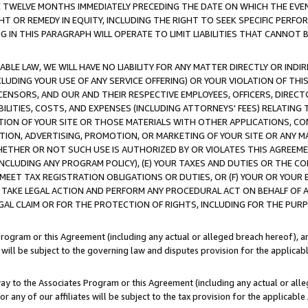
E TWELVE MONTHS IMMEDIATELY PRECEDING THE DATE ON WHICH THE EVEN
GHT OR REMEDY IN EQUITY, INCLUDING THE RIGHT TO SEEK SPECIFIC PERFO
IN THIS PARAGRAPH WILL OPERATE TO LIMIT LIABILITIES THAT CANNOT B
LE LAW, WE WILL HAVE NO LIABILITY FOR ANY MATTER DIRECTLY OR INDI
CLUDING YOUR USE OF ANY SERVICE OFFERING) OR YOUR VIOLATION OF THI
LICENSORS, AND OUR AND THEIR RESPECTIVE EMPLOYEES, OFFICERS, DIRE
BILITIES, COSTS, AND EXPENSES (INCLUDING ATTORNEYS' FEES) RELATING 
TION OF YOUR SITE OR THOSE MATERIALS WITH OTHER APPLICATIONS, CON
ION, ADVERTISING, PROMOTION, OR MARKETING OF YOUR SITE OR ANY M
 WHETHER OR NOT SUCH USE IS AUTHORIZED BY OR VIOLATES THIS AGREEME
NCLUDING ANY PROGRAM POLICY), (E) YOUR TAXES AND DUTIES OR THE CO
O MEET TAX REGISTRATION OBLIGATIONS OR DUTIES, OR (F) YOUR OR YOU
 TAKE LEGAL ACTION AND PERFORM ANY PROCEDURAL ACT ON BEHALF OF
EGAL CLAIM OR FOR THE PROTECTION OF RIGHTS, INCLUDING FOR THE PUR
Program or this Agreement (including any actual or alleged breach hereof), an
es will be subject to the governing law and disputes provision for the applica
way to the Associates Program or this Agreement (including any actual or alleg
or any of our affiliates will be subject to the tax provision for the applicab