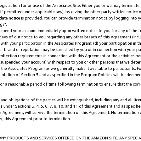
gistration for or use of the Associates Site. Either you or we may terminate 
if permitted under applicable law), by giving the other party written notice 
date notice is provided. You can provide termination notice by logging into y
gs".
spend your account immediately upon written notice to you for any of the fol
 days of our notice to you regarding any other breach of this Agreement (incl
n with your participation in the Associates Program; (d) your participation in
t our brand or reputation may be tarnished by you or in connection with your pa
ollection requirements in connection with this Agreement or the activities p
suspended your account) with respect to you or other persons that we determi
 the Associates Program as we generally make it available to participants. F
iolation of Section 5 and as specified in the Program Policies will be deeme
a reasonable period of time following termination to ensure that the corre
and obligations of the parties will be extinguished, including any and all lic
es under Sections 3, 4, 5, 6, 7, 8, 10, and 11 of this Agreement and as specifi
Agreement, will survive the termination of this Agreement. No termination of
der, this Agreement prior to termination.
NY PRODUCTS AND SERVICES OFFERED ON THE AMAZON SITE, ANY SPECIAL