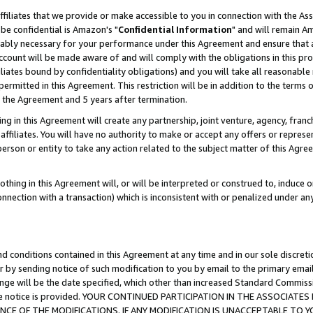
ffiliates that we provide or make accessible to you in connection with the A
be confidential is Amazon's "
Confidential Information
" and will remain Am
nably necessary for your performance under this Agreement and ensure that a
count will be made aware of and will comply with the obligations in this prov
filiates bound by confidentiality obligations) and you will take all reasonabl
 permitted in this Agreement. This restriction will be in addition to the term
f the Agreement and 5 years after termination.
g in this Agreement will create any partnership, joint venture, agency, fran
ffiliates. You will have no authority to make or accept any offers or represent
 person or entity to take any action related to the subject matter of this Ag
thing in this Agreement will, or will be interpreted or construed to, induce 
connection with a transaction) which is inconsistent with or penalized under an
d conditions contained in this Agreement at any time and in our sole discret
r by sending notice of such modification to you by email to the primary emai
ange will be the date specified, which other than increased Standard Commi
e the notice is provided. YOUR CONTINUED PARTICIPATION IN THE ASSOCIA
E OF THE MODIFICATIONS. IF ANY MODIFICATION IS UNACCEPTABLE TO Y