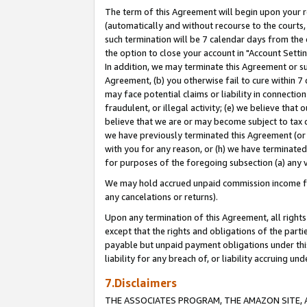
The term of this Agreement will begin upon your re
(automatically and without recourse to the courts, 
such termination will be 7 calendar days from the 
the option to close your account in "Account Settin
In addition, we may terminate this Agreement or su
Agreement, (b) you otherwise fail to cure within 7
may face potential claims or liability in connectio
fraudulent, or illegal activity; (e) we believe tha
believe that we are or may become subject to tax c
we have previously terminated this Agreement (or 
with you for any reason, or (h) we have terminated
for purposes of the foregoing subsection (a) any v
We may hold accrued unpaid commission income for 
any cancelations or returns).
Upon any termination of this Agreement, all rights 
except that the rights and obligations of the parti
payable but unpaid payment obligations under this 
liability for any breach of, or liability accruing un
7.Disclaimers
THE ASSOCIATES PROGRAM, THE AMAZON SITE, A