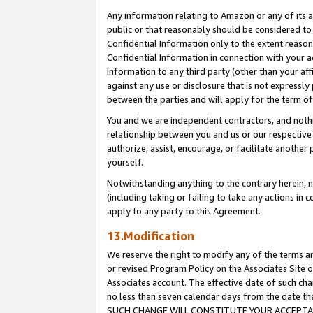
Any information relating to Amazon or any of its a
public or that reasonably should be considered to 
Confidential Information only to the extent reaso
Confidential Information in connection with your ac
Information to any third party (other than your af
against any use or disclosure that is not expressly
between the parties and will apply for the term o
You and we are independent contractors, and nothin
relationship between you and us or our respective a
authorize, assist, encourage, or facilitate another
yourself.
Notwithstanding anything to the contrary herein, no
(including taking or failing to take any actions in 
apply to any party to this Agreement.
13.Modification
We reserve the right to modify any of the terms an
or revised Program Policy on the Associates Site o
Associates account. The effective date of such ch
no less than seven calendar days from the dat
SUCH CHANGE WILL CONSTITUTE YOUR ACCEPTANC