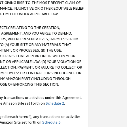
T GIVING RISE TO THE MOST RECENT CLAIM OF
RMANCE, INJUNCTIVE OR OTHER EQUITABLE RELIEF
E LIMITED UNDER APPLICABLE LAW.
RECTLY RELATING TO THE CREATION,
S AGREEMENT, AND YOU AGREE TO DEFEND,
CTORS, AND REPRESENTATIVES, HARMLESS FROM
TO (A) YOUR SITE OR ANY MATERIALS THAT
TENT, OR PROCESSES, (B) THE USE,
ATERIALS THAT APPEAR ON OR WITHIN YOUR
NT OR APPLICABLE LAW, (D) YOUR VIOLATION OF
LLECTION, PAYMENT, OR FAILURE TO COLLECT OR
R EMPLOYEES' OR CONTRACTORS' NEGLIGENCE OR
 ANY AMAZON PARTY INCLUDING THROUGH
POSE OF ENFORCING THIS SECTION.
y transactions or activities under this Agreement,
ble Amazon Site set forth on
Schedule 2
.
ed breach hereof), any transactions or activities
le Amazon Site set forth on
Schedule 3
.