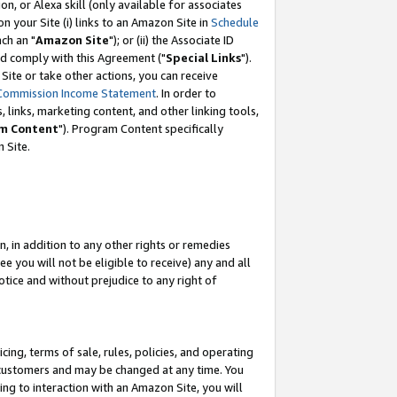
, or Alexa skill (only available for associates
 on your Site (i) links to an Amazon Site in
Schedule
ch an "
Amazon Site
"); or (ii) the Associate ID
nd comply with this Agreement ("
Special Links
").
ite or take other actions, you can receive
Commission Income Statement
. In order to
 links, marketing content, and other linking tools,
m Content
"). Program Content specifically
 Site.
, in addition to any other rights or remedies
 you will not be eligible to receive) any and all
tice and without prejudice to any right of
ing, terms of sale, rules, policies, and operating
 customers and may be changed at any time. You
ing to interaction with an Amazon Site, you will