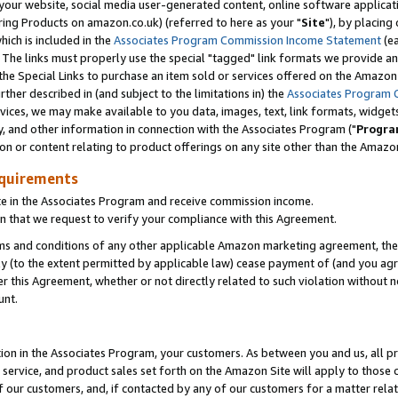
ur website, social media user-generated content, online software application
ring Products on amazon.co.uk) (referred to here as your "
Site
"), by placing
which is included in the
Associates Program Commission Income Statement
(ea
). The links must properly use the special "tagged" link formats we provide a
e Special Links to purchase an item sold or services offered on the Amazon S
her described in (and subject to the limitations in) the
Associates Program 
vices, we may make available to you data, images, text, link formats, widgets,
y, and other information in connection with the Associates Program ("
Progra
ion or content relating to product offerings on any site other than the Amazon
equirements
te in the Associates Program and receive commission income.
 that we request to verify your compliance with this Agreement.
erms and conditions of any other applicable Amazon marketing agreement, then
ly (to the extent permitted by applicable law) cease payment of (and you agree
this Agreement, whether or not directly related to such violation without no
unt.
ion in the Associates Program, your customers. As between you and us, all pric
service, and product sales set forth on the Amazon Site will apply to those
f our customers, and, if contacted by any of our customers for a matter relat