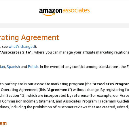
rating Agreement
, see
what's changed
).
"
Associates Site
"), where you can manage your affiliate marketing relations
lian
,
Spanish
and
Polish.
In the event of any conflict among translations, the En
 to participate in our associate marketing program (the "
Associates Progra
 Operating Agreement (this "
Agreement
") without change. By registering fo
d in Section 12), which are incorporated by reference (for example, our Ass
am Commission Income Statement, and Associates Program Trademark Guidel
nes, including the prohibition of customer reviews that are created, edited
ram