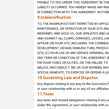
PAYABLE TO YOU UNDER THIS AGREEMENT IN TH
LIABILITY OCCURRED. YOU HEREBY WAIVE ANY RI
IN CONNECTION WITH THIS AGREEMENT. NOTHING 
9.Indemnification
TO THE MAXIMUM EXTENT PERMITTED BY APPLICAB
MAINTENANCE, OR OPERATION OF YOUR SITE (IN
INDEMNIFY, AND HOLD US, OUR AFFILIATES AND 
AND AGAINST ALL CLAIMS, DAMAGES, LOSSES, LIA
APPEAR ON YOUR SITE, INCLUDING THE COMBINA
DEVELOPMENT, DESIGN, MANUFACTURE, PRODUCT
SITE, (C) YOUR USE OF ANY SERVICE OFFERING,
ANY TERM OR CONDITION OF THIS AGREEMENT (I
PAY YOUR TAXES OR DUTIES, OR THE FAILURE T
WILLFUL MISCONDUCT. WE OR OUR NOMINEE MAY
SPECIAL MANDATE, TO EXERCISE OR DEFEND A L
10.Governing Law and Disputes
Any dispute relating in any way to the Associates 
or your relationship with us or any of our affiliat
11.Taxes
Any taxes and related obligations relating in any 
under this Agreement, or your relationship with us 