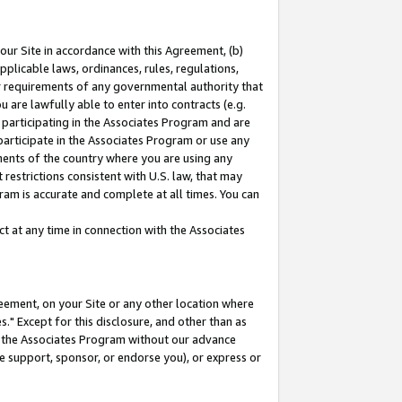
our Site in accordance with this Agreement, (b)
pplicable laws, ordinances, rules, regulations,
her requirements of any governmental authority that
u are lawfully able to enter into contracts (e.g.
 participating in the Associates Program and are
 participate in the Associates Program or use any
nments of the country where you are using any
restrictions consistent with U.S. law, that may
ram is accurate and complete at all times. You can
 at any time in connection with the Associates
eement, on your Site or any other location where
" Except for this disclosure, and other than as
in the Associates Program without our advance
we support, sponsor, or endorse you), or express or