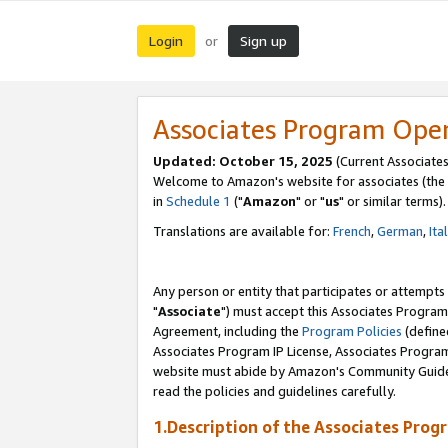
Login
Sign up
or
Associates Program Ope
Updated: October 15, 2025
(Current Associates
Welcome to Amazon's website for associates (the 
in
Schedule 1
("
Amazon
" or "
us
" or similar terms).
Translations are available for:
French
,
German
,
Ita
Any person or entity that participates or attempts
"
Associate
") must accept this Associates Program
Agreement, including the
Program Policies
(define
Associates Program IP License, Associates Progr
website must abide by Amazon's Community Guideli
read the policies and guidelines carefully.
1.Description of the Associates Prog