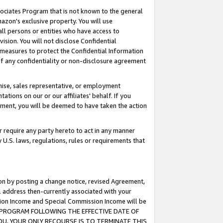
ssociates Program that is not known to the general
azon's exclusive property. You will use
ll persons or entities who have access to
ision. You will not disclose Confidential
e measures to protect the Confidential Information
s of any confidentiality or non-disclosure agreement
chise, sales representative, or employment
ations on our or our affiliates' behalf. If you
reement, you will be deemed to have taken the action
or require any party hereto to act in any manner
y U.S. laws, regulations, rules or requirements that
ion by posting a change notice, revised Agreement,
l address then-currently associated with your
ssion Income and Special Commission Income will be
TES PROGRAM FOLLOWING THE EFFECTIVE DATE OF
OU, YOUR ONLY RECOURSE IS TO TERMINATE THIS