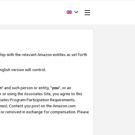
hip with the relevant Amazon entities as set forth
glish version will control.
m
" and such person or entity, "
you
", or an
r or using the Associates Site, you agree to this
ociates Program Participation Requirements,
ines). Content you post on the Amazon.com
, or removed in exchange for compensation. Please