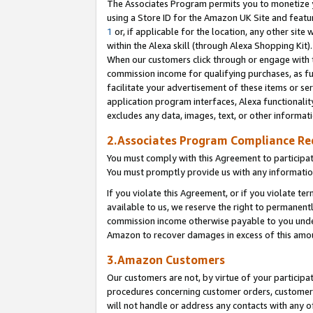
The Associates Program permits you to monetize yo
using a Store ID for the Amazon UK Site and featu
1
or, if applicable for the location, any other site 
within the Alexa skill (through Alexa Shopping Kit
When our customers click through or engage with th
commission income for qualifying purchases, as furt
facilitate your advertisement of these items or ser
application program interfaces, Alexa functionalit
excludes any data, images, text, or other informat
2.Associates Program Compliance R
You must comply with this Agreement to participa
You must promptly provide us with any information
If you violate this Agreement, or if you violate t
available to us, we reserve the right to permanent
commission income otherwise payable to you under 
Amazon to recover damages in excess of this amo
3.Amazon Customers
Our customers are not, by virtue of your participat
procedures concerning customer orders, customer 
will not handle or address any contacts with any o