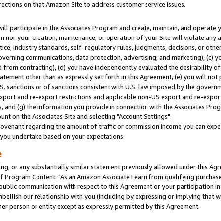
rections on that Amazon Site to address customer service issues.
will participate in the Associates Program and create, maintain, and operate y
m nor your creation, maintenance, or operation of your Site will violate any a
actice, industry standards, self-regulatory rules, judgments, decisions, or ot
 governing communications, data protection, advertising, and marketing), (c) yo
 from contracting), (d) you have independently evaluated the desirability of
atement other than as expressly set forth in this Agreement, (e) you will not
U.S. sanctions or of sanctions consistent with U.S. law imposed by the gover
 export and re-export restrictions and applicable non-US export and re-export 
 and (g) the information you provide in connection with the Associates Prog
nt on the Associates Site and selecting "Account Settings".
ovenant regarding the amount of traffic or commission income you can expect
s you undertake based on your expectations.
e
ng, or any substantially similar statement previously allowed under this Agr
 Program Content: "As an Amazon Associate I earn from qualifying purchases.
 public communication with respect to this Agreement or your participation 
mbellish our relationship with you (including by expressing or implying that 
her person or entity except as expressly permitted by this Agreement.