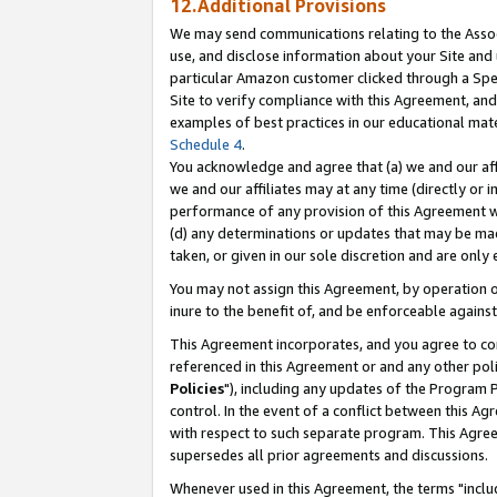
12.Additional Provisions
We may send communications relating to the Associ
use, and disclose information about your Site and 
particular Amazon customer clicked through a Spec
Site to verify compliance with this Agreement, an
examples of best practices in our educational mat
Schedule 4
.
You acknowledge and agree that (a) we and our affil
we and our affiliates may at any time (directly or i
performance of any provision of this Agreement wi
(d) any determinations or updates that may be mad
taken, or given in our sole discretion and are only 
You may not assign this Agreement, by operation of
inure to the benefit of, and be enforceable against
This Agreement incorporates, and you agree to comp
referenced in this Agreement or and any other pol
Policies
"), including any updates of the Program 
control. In the event of a conflict between this 
with respect to such separate program. This Agre
supersedes all prior agreements and discussions.
Whenever used in this Agreement, the terms "includ