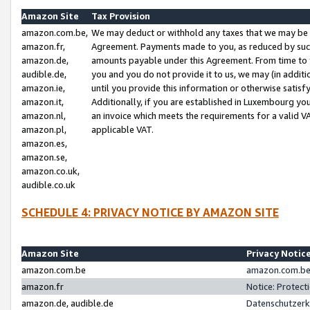
Amazon Site
Tax Provision
amazon.com.be,
We may deduct or withhold any taxes that we may be 
amazon.fr,
Agreement. Payments made to you, as reduced by such 
amazon.de,
amounts payable under this Agreement. From time to 
audible.de,
you and you do not provide it to us, we may (in addit
amazon.ie,
until you provide this information or otherwise satis
amazon.it,
Additionally, if you are established in Luxembourg yo
amazon.nl,
an invoice which meets the requirements for a valid V
amazon.pl,
applicable VAT.
amazon.es,
amazon.se,
amazon.co.uk,
audible.co.uk
SCHEDULE 4: PRIVACY NOTICE BY AMAZON SITE
Amazon Site
Privacy Notic
amazon.com.be
amazon.com.be 
amazon.fr
Notice: Protect
amazon.de, audible.de
Datenschutzerk