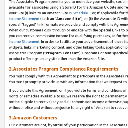
The Associates Program permits you to monetize your website, social me
available for associates using a Store ID for the Amazon UK Site and f
your Site (i) links to an Amazon Site in
Schedule 1
or, if applicable for t
Income Statement
(each an "
Amazon Site
"); or (ii) the Associate ID w
special "tagged" link formats we provide and comply with this Agreeme
When our customers click through or engage with the Special Links to p
you can receive commission income for qualifying purchases, as further d
Income Statement
. In order to facilitate your advertisement of these i
widgets, links, marketing content, and other linking tools, application 
Associates Program ("
Program Content
"). Program Content specifical
product offerings on any site other than the Amazon Site.
2.Associates Program Compliance Requirements
You must comply with this Agreement to participate in the Associates
You must promptly provide us with any information that we request to 
If you violate this Agreement, or if you violate terms and conditions 
rights or remedies available to us, we reserve the right to permanently
not be eligible to receive) any and all commission income otherwise pay
without notice and without prejudice to any right of Amazon to recove
3.Amazon Customers
Our customers are not, by virtue of your participation in the Associates