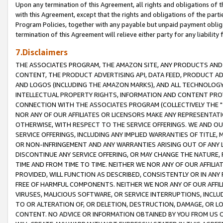
Upon any termination of this Agreement, all rights and obligations of th
with this Agreement, except that the rights and obligations of the partie
Program Policies, together with any payable but unpaid payment obliga
termination of this Agreement will relieve either party for any liability 
7.Disclaimers
THE ASSOCIATES PROGRAM, THE AMAZON SITE, ANY PRODUCTS AND SE
CONTENT, THE PRODUCT ADVERTISING API, DATA FEED, PRODUCT A
AND LOGOS (INCLUDING THE AMAZON MARKS), AND ALL TECHNOLOGY,
INTELLECTUAL PROPERTY RIGHTS, INFORMATION AND CONTENT PROVI
CONNECTION WITH THE ASSOCIATES PROGRAM (COLLECTIVELY THE "
NOR ANY OF OUR AFFILIATES OR LICENSORS MAKE ANY REPRESENTAT
OTHERWISE, WITH RESPECT TO THE SERVICE OFFERINGS. WE AND OU
SERVICE OFFERINGS, INCLUDING ANY IMPLIED WARRANTIES OF TITLE,
OR NON-INFRINGEMENT AND ANY WARRANTIES ARISING OUT OF ANY 
DISCONTINUE ANY SERVICE OFFERING, OR MAY CHANGE THE NATURE, 
TIME AND FROM TIME TO TIME. NEITHER WE NOR ANY OF OUR AFFILI
PROVIDED, WILL FUNCTION AS DESCRIBED, CONSISTENTLY OR IN ANY
FREE OF HARMFUL COMPONENTS. NEITHER WE NOR ANY OF OUR AFFILIA
VIRUSES, MALICIOUS SOFTWARE, OR SERVICE INTERRUPTIONS, INCL
TO OR ALTERATION OF, OR DELETION, DESTRUCTION, DAMAGE, OR LO
CONTENT. NO ADVICE OR INFORMATION OBTAINED BY YOU FROM US 