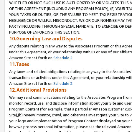
WHETHER OR NOT SUCH USE IS AUTHORIZED BY OR VIOLATES THIS A
OF THIS AGREEMENT (INCLUDING ANY PROGRAM POLICY), (E) YOUR TA
YOUR TAXES OR DUTIES, OR THE FAILURE TO MEET TAX REGISTRATIO
NEGLIGENCE OR WILLFUL MISCONDUCT. WE OR OUR NOMINEE MAY TA
PARTY INCLUDING THROUGH SPECIAL MANDATE, TO EXERCISE OR DEF
PURPOSE OF ENFORCING THIS SECTION.
10.Governing Law and Disputes
Any dispute relating in any way to the Associates Program or this Agree
under this Agreement, or your relationship with us or any of our affilia
Amazon Site set forth on
Schedule 2
.
11.Taxes
Any taxes and related obligations relating in any way to the Associate
transactions or activities under this Agreement, or your relationship with
Amazon Site set forth on
Schedule 3
.
12.Additional Provisions
We may send communications relating to the Associates Program from tim
monitor, record, use, and disclose information about your Site and user
Program Content (for example, that a particular Amazon customer clic
Site),(b) review, monitor, crawl, and otherwise investigate your Site to 
your logo and implementation of Program Content displayed on your Sit
how we process personal information, please see the relevant Amazon P