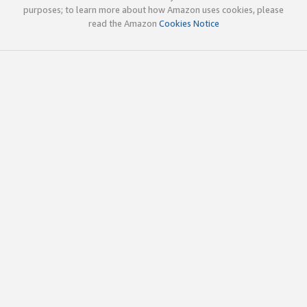
purposes; to learn more about how Amazon uses cookies, please
read the Amazon
Cookies Notice