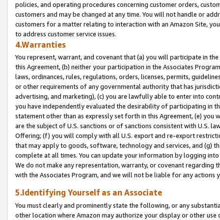
policies, and operating procedures concerning customer orders, custome
customers and may be changed at any time. You will not handle or addre
customers for a matter relating to interaction with an Amazon Site, yo
to address customer service issues.
4.Warranties
You represent, warrant, and covenant that (a) you will participate in t
this Agreement, (b) neither your participation in the Associates Program
laws, ordinances, rules, regulations, orders, licenses, permits, guidelin
or other requirements of any governmental authority that has jurisdicti
advertising, and marketing), (c) you are lawfully able to enter into cont
you have independently evaluated the desirability of participating in t
statement other than as expressly set forth in this Agreement, (e) you w
are the subject of U.S. sanctions or of sanctions consistent with U.S.
Offering; (f) you will comply with all U.S. export and re-export restric
that may apply to goods, software, technology and services, and (g) th
complete at all times. You can update your information by logging into 
We do not make any representation, warranty, or covenant regarding th
with the Associates Program, and we will not be liable for any actions
5.Identifying Yourself as an Associate
You must clearly and prominently state the following, or any substanti
other location where Amazon may authorize your display or other use 