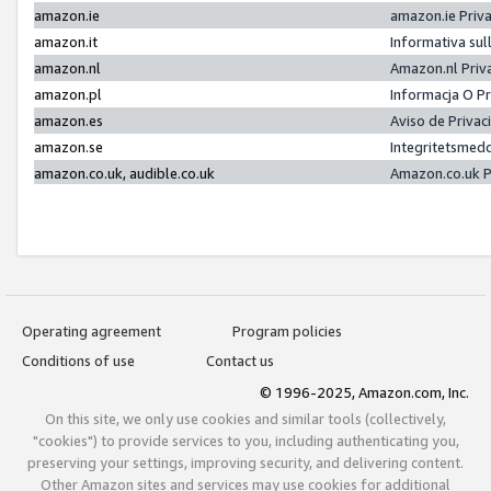
amazon.ie
amazon.ie Priv
amazon.it
Informativa sul
amazon.nl
Amazon.nl Priv
amazon.pl
Informacja O P
amazon.es
Aviso de Priva
amazon.se
Integritetsmed
amazon.co.uk, audible.co.uk
Amazon.co.uk P
Operating agreement
Program policies
Conditions of use
Contact us
© 1996-2025, Amazon.com, Inc.
On this site, we only use cookies and similar tools (collectively,
"cookies") to provide services to you, including authenticating you,
preserving your settings, improving security, and delivering content.
Other Amazon sites and services may use cookies for additional