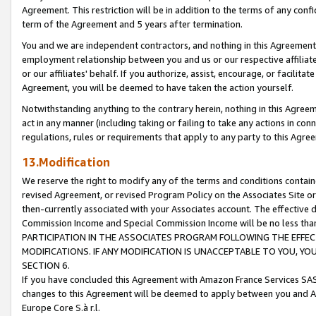
Agreement. This restriction will be in addition to the terms of any con
term of the Agreement and 5 years after termination.
You and we are independent contractors, and nothing in this Agreement wi
employment relationship between you and us or our respective affiliate
or our affiliates' behalf. If you authorize, assist, encourage, or facilita
Agreement, you will be deemed to have taken the action yourself.
Notwithstanding anything to the contrary herein, nothing in this Agreeme
act in any manner (including taking or failing to take any actions in con
regulations, rules or requirements that apply to any party to this Agre
13.Modification
We reserve the right to modify any of the terms and conditions containe
revised Agreement, or revised Program Policy on the Associates Site or
then-currently associated with your Associates account. The effective d
Commission Income and Special Commission Income will be no less tha
PARTICIPATION IN THE ASSOCIATES PROGRAM FOLLOWING THE EFFE
MODIFICATIONS. IF ANY MODIFICATION IS UNACCEPTABLE TO YOU, 
SECTION 6.
If you have concluded this Agreement with Amazon France Services SAS
changes to this Agreement will be deemed to apply between you and A
Europe Core S.à r.l.