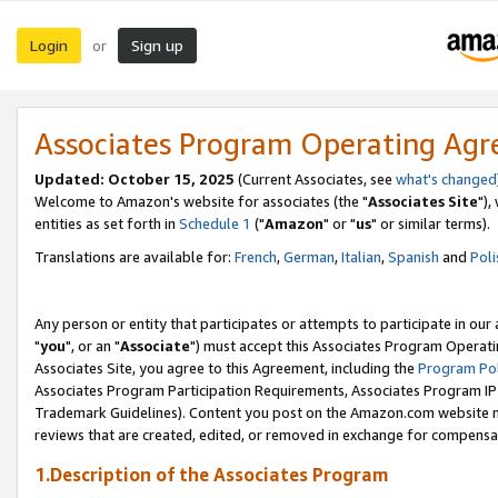
Login
Sign up
or
Associates Program Operating Ag
Updated: October 15, 2025
(Current Associates, see
what's changed
Welcome to Amazon's website for associates (the "
Associates Site
"),
entities as set forth in
Schedule 1
("
Amazon
" or "
us
" or similar terms).
Translations are available for:
French
,
German
,
Italian
,
Spanish
and
Poli
Any person or entity that participates or attempts to participate in ou
"
you
", or an "
Associate
") must accept this Associates Program Operati
Associates Site, you agree to this Agreement, including the
Program Pol
Associates Program Participation Requirements, Associates Program I
Trademark Guidelines). Content you post on the Amazon.com website m
reviews that are created, edited, or removed in exchange for compensati
1.Description of the Associates Program