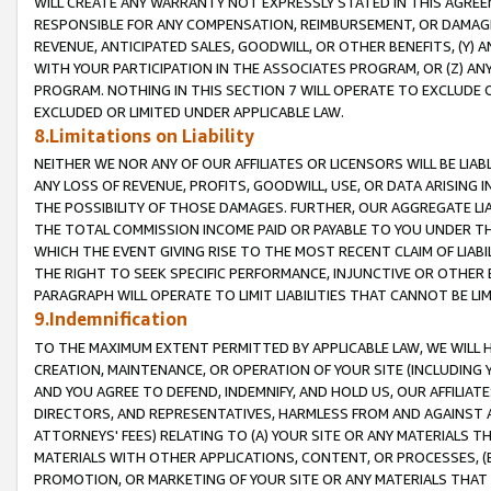
WILL CREATE ANY WARRANTY NOT EXPRESSLY STATED IN THIS AGREEM
RESPONSIBLE FOR ANY COMPENSATION, REIMBURSEMENT, OR DAMAGES
REVENUE, ANTICIPATED SALES, GOODWILL, OR OTHER BENEFITS, (Y
WITH YOUR PARTICIPATION IN THE ASSOCIATES PROGRAM, OR (Z) AN
PROGRAM. NOTHING IN THIS SECTION 7 WILL OPERATE TO EXCLUDE O
EXCLUDED OR LIMITED UNDER APPLICABLE LAW.
8.Limitations on Liability
NEITHER WE NOR ANY OF OUR AFFILIATES OR LICENSORS WILL BE LIAB
ANY LOSS OF REVENUE, PROFITS, GOODWILL, USE, OR DATA ARISING 
THE POSSIBILITY OF THOSE DAMAGES. FURTHER, OUR AGGREGATE LIA
THE TOTAL COMMISSION INCOME PAID OR PAYABLE TO YOU UNDER T
WHICH THE EVENT GIVING RISE TO THE MOST RECENT CLAIM OF LIABI
THE RIGHT TO SEEK SPECIFIC PERFORMANCE, INJUNCTIVE OR OTHER 
PARAGRAPH WILL OPERATE TO LIMIT LIABILITIES THAT CANNOT BE LI
9.Indemnification
TO THE MAXIMUM EXTENT PERMITTED BY APPLICABLE LAW, WE WILL HA
CREATION, MAINTENANCE, OR OPERATION OF YOUR SITE (INCLUDING 
AND YOU AGREE TO DEFEND, INDEMNIFY, AND HOLD US, OUR AFFILIAT
DIRECTORS, AND REPRESENTATIVES, HARMLESS FROM AND AGAINST ALL
ATTORNEYS' FEES) RELATING TO (A) YOUR SITE OR ANY MATERIALS 
MATERIALS WITH OTHER APPLICATIONS, CONTENT, OR PROCESSES, (
PROMOTION, OR MARKETING OF YOUR SITE OR ANY MATERIALS THAT A