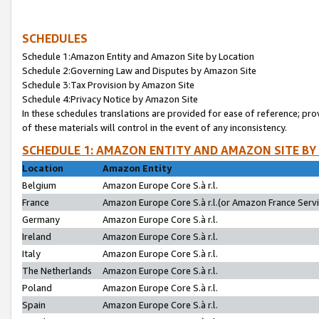
SCHEDULES
Schedule 1:Amazon Entity and Amazon Site by Location
Schedule 2:Governing Law and Disputes by Amazon Site
Schedule 3:Tax Provision by Amazon Site
Schedule 4:Privacy Notice by Amazon Site
In these schedules translations are provided for ease of reference; pro
of these materials will control in the event of any inconsistency.
SCHEDULE 1: AMAZON ENTITY AND AMAZON SITE BY
Location
Amazon Entity
Belgium
Amazon Europe Core S.à r.l.
France
Amazon Europe Core S.à r.l.(or Amazon France Servic
Germany
Amazon Europe Core S.à r.l.
Ireland
Amazon Europe Core S.à r.l.
Italy
Amazon Europe Core S.à r.l.
The Netherlands
Amazon Europe Core S.à r.l.
Poland
Amazon Europe Core S.à r.l.
Spain
Amazon Europe Core S.à r.l.