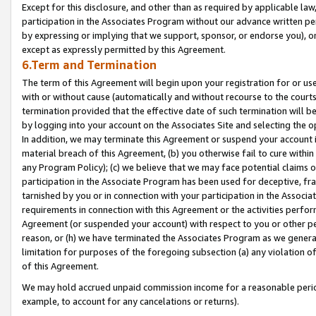
Except for this disclosure, and other than as required by applicable la
participation in the Associates Program without our advance written per
by expressing or implying that we support, sponsor, or endorse you), or
except as expressly permitted by this Agreement.
6.Term and Termination
The term of this Agreement will begin upon your registration for or use
with or without cause (automatically and without recourse to the courts,
termination provided that the effective date of such termination will b
by logging into your account on the Associates Site and selecting the o
In addition, we may terminate this Agreement or suspend your account i
material breach of this Agreement, (b) you otherwise fail to cure withi
any Program Policy); (c) we believe that we may face potential claims or
participation in the Associate Program has been used for deceptive, frau
tarnished by you or in connection with your participation in the Associ
requirements in connection with this Agreement or the activities perfo
Agreement (or suspended your account) with respect to you or other per
reason, or (h) we have terminated the Associates Program as we general
limitation for purposes of the foregoing subsection (a) any violation o
of this Agreement.
We may hold accrued unpaid commission income for a reasonable period 
example, to account for any cancelations or returns).