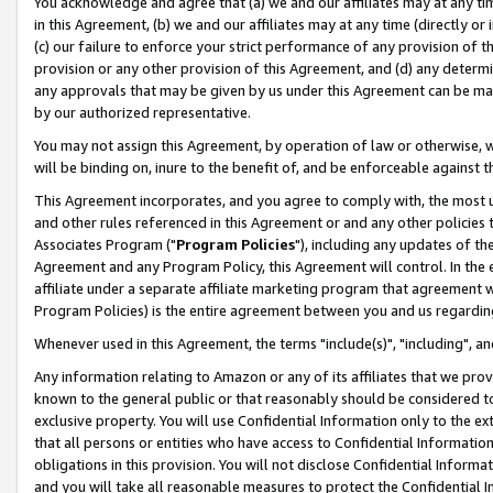
You acknowledge and agree that (a) we and our affiliates may at any time
in this Agreement, (b) we and our affiliates may at any time (directly or 
(c) our failure to enforce your strict performance of any provision of t
provision or any other provision of this Agreement, and (d) any determ
any approvals that may be given by us under this Agreement can be made,
by our authorized representative.
You may not assign this Agreement, by operation of law or otherwise, wi
will be binding on, inure to the benefit of, and be enforceable against t
This Agreement incorporates, and you agree to comply with, the most up-
and other rules referenced in this Agreement or and any other policies
Associates Program ("
Program Policies
"), including any updates of th
Agreement and any Program Policy, this Agreement will control. In th
affiliate under a separate affiliate marketing program that agreement 
Program Policies) is the entire agreement between you and us regardin
Whenever used in this Agreement, the terms "include(s)", "including", a
Any information relating to Amazon or any of its affiliates that we pro
known to the general public or that reasonably should be considered to
exclusive property. You will use Confidential Information only to the
that all persons or entities who have access to Confidential Informatio
obligations in this provision. You will not disclose Confidential Informa
and you will take all reasonable measures to protect the Confidential In