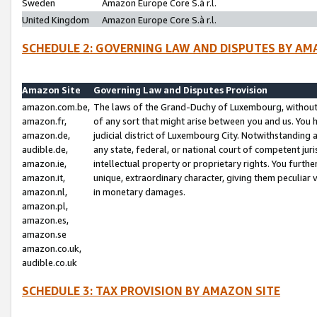
Sweden
Amazon Europe Core S.à r.l.
United Kingdom
Amazon Europe Core S.à r.l.
SCHEDULE 2: GOVERNING LAW AND DISPUTES BY AM
Amazon Site
Governing Law and Disputes Provision
amazon.com.be,
The laws of the Grand-Duchy of Luxembourg, without r
amazon.fr,
of any sort that might arise between you and us. You h
amazon.de,
judicial district of Luxembourg City. Notwithstanding a
audible.de,
any state, federal, or national court of competent juri
amazon.ie,
intellectual property or proprietary rights. You furth
amazon.it,
unique, extraordinary character, giving them peculiar
amazon.nl,
in monetary damages.
amazon.pl,
amazon.es,
amazon.se
amazon.co.uk,
audible.co.uk
SCHEDULE 3: TAX PROVISION BY AMAZON SITE