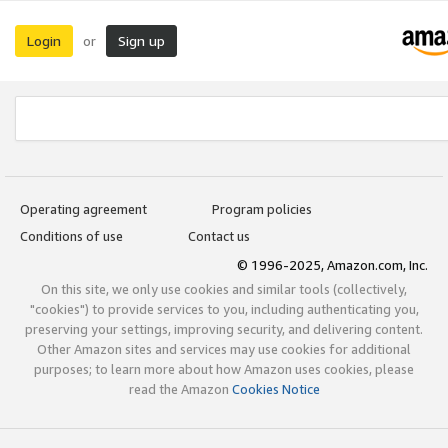
Login
Sign up
or
Operating agreement
Program policies
Conditions of use
Contact us
© 1996-2025, Amazon.com, Inc.
On this site, we only use cookies and similar tools (collectively,
"cookies") to provide services to you, including authenticating you,
preserving your settings, improving security, and delivering content.
Other Amazon sites and services may use cookies for additional
purposes; to learn more about how Amazon uses cookies, please
read the Amazon
Cookies Notice