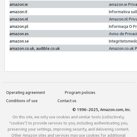
amazon.ie
amazon.ie Priv
amazon.it
Informativa sul
amazon.nl
Amazon.nl Priv
amazon.pl
Informacja O P
amazon.es
Aviso de Priva
amazon.se
Integritetsmed
amazon.co.uk, audible.co.uk
Amazon.co.uk P
Operating agreement
Program policies
Conditions of use
Contact us
© 1996-2025, Amazon.com, Inc.
On this site, we only use cookies and similar tools (collectively,
"cookies") to provide services to you, including authenticating you,
preserving your settings, improving security, and delivering content.
Other Amazon sites and services may use cookies for additional