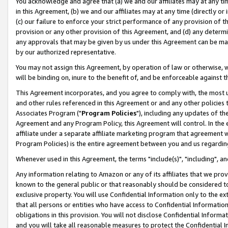
You acknowledge and agree that (a) we and our affiliates may at any time
in this Agreement, (b) we and our affiliates may at any time (directly or 
(c) our failure to enforce your strict performance of any provision of t
provision or any other provision of this Agreement, and (d) any determ
any approvals that may be given by us under this Agreement can be made,
by our authorized representative.
You may not assign this Agreement, by operation of law or otherwise, wi
will be binding on, inure to the benefit of, and be enforceable against t
This Agreement incorporates, and you agree to comply with, the most up-
and other rules referenced in this Agreement or and any other policies
Associates Program ("
Program Policies
"), including any updates of th
Agreement and any Program Policy, this Agreement will control. In th
affiliate under a separate affiliate marketing program that agreement 
Program Policies) is the entire agreement between you and us regardin
Whenever used in this Agreement, the terms "include(s)", "including", a
Any information relating to Amazon or any of its affiliates that we pro
known to the general public or that reasonably should be considered to
exclusive property. You will use Confidential Information only to the
that all persons or entities who have access to Confidential Informatio
obligations in this provision. You will not disclose Confidential Informa
and you will take all reasonable measures to protect the Confidential In