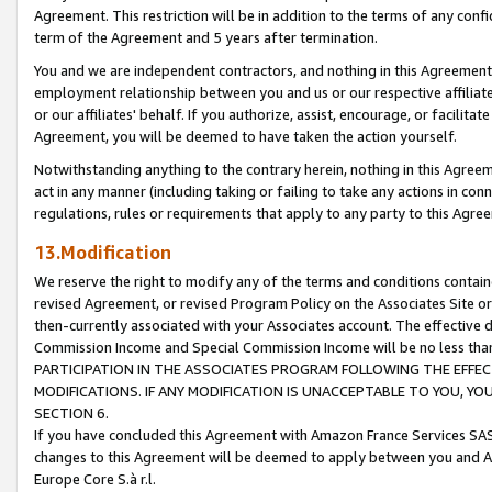
Agreement. This restriction will be in addition to the terms of any con
term of the Agreement and 5 years after termination.
You and we are independent contractors, and nothing in this Agreement wi
employment relationship between you and us or our respective affiliate
or our affiliates' behalf. If you authorize, assist, encourage, or facilita
Agreement, you will be deemed to have taken the action yourself.
Notwithstanding anything to the contrary herein, nothing in this Agreeme
act in any manner (including taking or failing to take any actions in con
regulations, rules or requirements that apply to any party to this Agre
13.Modification
We reserve the right to modify any of the terms and conditions containe
revised Agreement, or revised Program Policy on the Associates Site or
then-currently associated with your Associates account. The effective d
Commission Income and Special Commission Income will be no less tha
PARTICIPATION IN THE ASSOCIATES PROGRAM FOLLOWING THE EFFE
MODIFICATIONS. IF ANY MODIFICATION IS UNACCEPTABLE TO YOU, 
SECTION 6.
If you have concluded this Agreement with Amazon France Services SAS
changes to this Agreement will be deemed to apply between you and A
Europe Core S.à r.l.