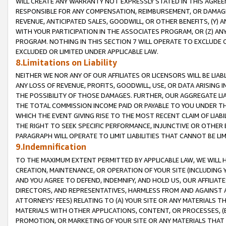
WILL CREATE ANY WARRANTY NOT EXPRESSLY STATED IN THIS AGREEM
RESPONSIBLE FOR ANY COMPENSATION, REIMBURSEMENT, OR DAMAGES
REVENUE, ANTICIPATED SALES, GOODWILL, OR OTHER BENEFITS, (Y
WITH YOUR PARTICIPATION IN THE ASSOCIATES PROGRAM, OR (Z) AN
PROGRAM. NOTHING IN THIS SECTION 7 WILL OPERATE TO EXCLUDE O
EXCLUDED OR LIMITED UNDER APPLICABLE LAW.
8.Limitations on Liability
NEITHER WE NOR ANY OF OUR AFFILIATES OR LICENSORS WILL BE LIAB
ANY LOSS OF REVENUE, PROFITS, GOODWILL, USE, OR DATA ARISING 
THE POSSIBILITY OF THOSE DAMAGES. FURTHER, OUR AGGREGATE LIA
THE TOTAL COMMISSION INCOME PAID OR PAYABLE TO YOU UNDER T
WHICH THE EVENT GIVING RISE TO THE MOST RECENT CLAIM OF LIABI
THE RIGHT TO SEEK SPECIFIC PERFORMANCE, INJUNCTIVE OR OTHER 
PARAGRAPH WILL OPERATE TO LIMIT LIABILITIES THAT CANNOT BE LI
9.Indemnification
TO THE MAXIMUM EXTENT PERMITTED BY APPLICABLE LAW, WE WILL HA
CREATION, MAINTENANCE, OR OPERATION OF YOUR SITE (INCLUDING 
AND YOU AGREE TO DEFEND, INDEMNIFY, AND HOLD US, OUR AFFILIAT
DIRECTORS, AND REPRESENTATIVES, HARMLESS FROM AND AGAINST ALL
ATTORNEYS' FEES) RELATING TO (A) YOUR SITE OR ANY MATERIALS 
MATERIALS WITH OTHER APPLICATIONS, CONTENT, OR PROCESSES, (
PROMOTION, OR MARKETING OF YOUR SITE OR ANY MATERIALS THAT A