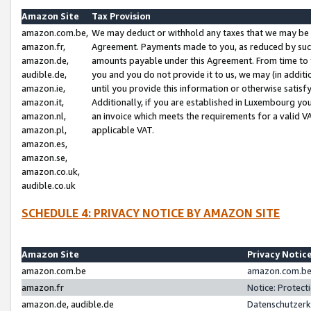
Amazon Site
Tax Provision
amazon.com.be,
We may deduct or withhold any taxes that we may be 
amazon.fr,
Agreement. Payments made to you, as reduced by such 
amazon.de,
amounts payable under this Agreement. From time to 
audible.de,
you and you do not provide it to us, we may (in addit
amazon.ie,
until you provide this information or otherwise satis
amazon.it,
Additionally, if you are established in Luxembourg yo
amazon.nl,
an invoice which meets the requirements for a valid V
amazon.pl,
applicable VAT.
amazon.es,
amazon.se,
amazon.co.uk,
audible.co.uk
SCHEDULE 4: PRIVACY NOTICE BY AMAZON SITE
Amazon Site
Privacy Notic
amazon.com.be
amazon.com.be 
amazon.fr
Notice: Protect
amazon.de, audible.de
Datenschutzerk