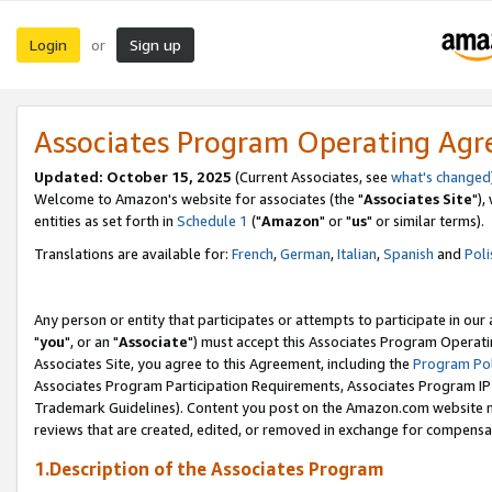
Login
Sign up
or
Associates Program Operating Ag
Updated: October 15, 2025
(Current Associates, see
what's changed
Welcome to Amazon's website for associates (the "
Associates Site
"),
entities as set forth in
Schedule 1
("
Amazon
" or "
us
" or similar terms).
Translations are available for:
French
,
German
,
Italian
,
Spanish
and
Poli
Any person or entity that participates or attempts to participate in ou
"
you
", or an "
Associate
") must accept this Associates Program Operati
Associates Site, you agree to this Agreement, including the
Program Pol
Associates Program Participation Requirements, Associates Program I
Trademark Guidelines). Content you post on the Amazon.com website m
reviews that are created, edited, or removed in exchange for compensati
1.Description of the Associates Program