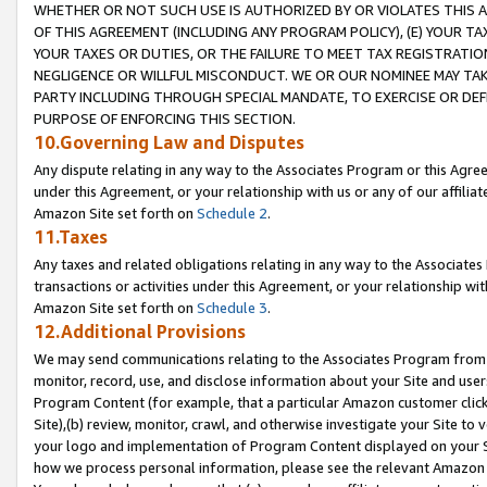
WHETHER OR NOT SUCH USE IS AUTHORIZED BY OR VIOLATES THIS A
OF THIS AGREEMENT (INCLUDING ANY PROGRAM POLICY), (E) YOUR TA
YOUR TAXES OR DUTIES, OR THE FAILURE TO MEET TAX REGISTRATIO
NEGLIGENCE OR WILLFUL MISCONDUCT. WE OR OUR NOMINEE MAY TA
PARTY INCLUDING THROUGH SPECIAL MANDATE, TO EXERCISE OR DEF
PURPOSE OF ENFORCING THIS SECTION.
10.Governing Law and Disputes
Any dispute relating in any way to the Associates Program or this Agree
under this Agreement, or your relationship with us or any of our affilia
Amazon Site set forth on
Schedule 2
.
11.Taxes
Any taxes and related obligations relating in any way to the Associate
transactions or activities under this Agreement, or your relationship with
Amazon Site set forth on
Schedule 3
.
12.Additional Provisions
We may send communications relating to the Associates Program from tim
monitor, record, use, and disclose information about your Site and user
Program Content (for example, that a particular Amazon customer clic
Site),(b) review, monitor, crawl, and otherwise investigate your Site to 
your logo and implementation of Program Content displayed on your Sit
how we process personal information, please see the relevant Amazon P