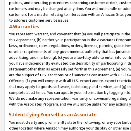
policies, and operating procedures concerning customer orders, custome
customers and may be changed at any time. You will not handle or addre
customers for a matter relating to interaction with an Amazon Site, yo
to address customer service issues.
4.Warranties
You represent, warrant, and covenant that (a) you will participate in t
this Agreement, (b) neither your participation in the Associates Program
laws, ordinances, rules, regulations, orders, licenses, permits, guidelin
or other requirements of any governmental authority that has jurisdicti
advertising, and marketing), (c) you are lawfully able to enter into cont
you have independently evaluated the desirability of participating in t
statement other than as expressly set forth in this Agreement, (e) you w
are the subject of U.S. sanctions or of sanctions consistent with U.S.
Offering; (f) you will comply with all U.S. export and re-export restric
that may apply to goods, software, technology and services, and (g) th
complete at all times. You can update your information by logging into 
We do not make any representation, warranty, or covenant regarding th
with the Associates Program, and we will not be liable for any actions
5.Identifying Yourself as an Associate
You must clearly and prominently state the following, or any substanti
other location where Amazon may authorize your display or other use 