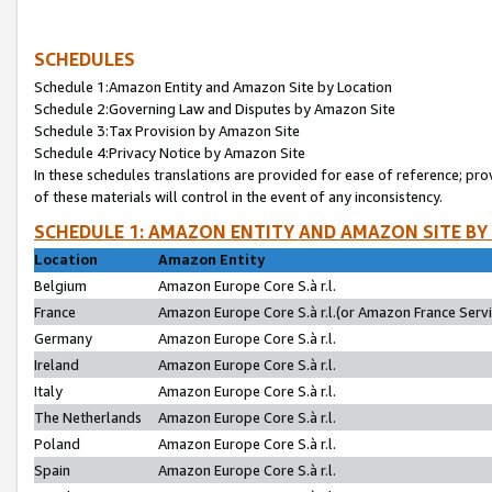
SCHEDULES
Schedule 1:Amazon Entity and Amazon Site by Location
Schedule 2:Governing Law and Disputes by Amazon Site
Schedule 3:Tax Provision by Amazon Site
Schedule 4:Privacy Notice by Amazon Site
In these schedules translations are provided for ease of reference; pro
of these materials will control in the event of any inconsistency.
SCHEDULE 1: AMAZON ENTITY AND AMAZON SITE BY
Location
Amazon Entity
Belgium
Amazon Europe Core S.à r.l.
France
Amazon Europe Core S.à r.l.(or Amazon France Servic
Germany
Amazon Europe Core S.à r.l.
Ireland
Amazon Europe Core S.à r.l.
Italy
Amazon Europe Core S.à r.l.
The Netherlands
Amazon Europe Core S.à r.l.
Poland
Amazon Europe Core S.à r.l.
Spain
Amazon Europe Core S.à r.l.