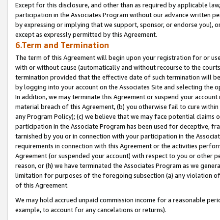
Except for this disclosure, and other than as required by applicable la
participation in the Associates Program without our advance written per
by expressing or implying that we support, sponsor, or endorse you), or
except as expressly permitted by this Agreement.
6.Term and Termination
The term of this Agreement will begin upon your registration for or use
with or without cause (automatically and without recourse to the courts,
termination provided that the effective date of such termination will b
by logging into your account on the Associates Site and selecting the o
In addition, we may terminate this Agreement or suspend your account i
material breach of this Agreement, (b) you otherwise fail to cure withi
any Program Policy); (c) we believe that we may face potential claims or
participation in the Associate Program has been used for deceptive, frau
tarnished by you or in connection with your participation in the Associ
requirements in connection with this Agreement or the activities perfo
Agreement (or suspended your account) with respect to you or other per
reason, or (h) we have terminated the Associates Program as we general
limitation for purposes of the foregoing subsection (a) any violation o
of this Agreement.
We may hold accrued unpaid commission income for a reasonable period 
example, to account for any cancelations or returns).