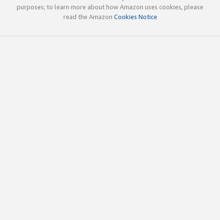
purposes; to learn more about how Amazon uses cookies, please
read the Amazon
Cookies Notice