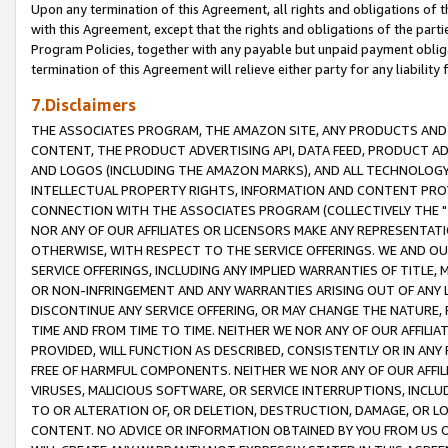
Upon any termination of this Agreement, all rights and obligations of th
with this Agreement, except that the rights and obligations of the partie
Program Policies, together with any payable but unpaid payment obliga
termination of this Agreement will relieve either party for any liability 
7.Disclaimers
THE ASSOCIATES PROGRAM, THE AMAZON SITE, ANY PRODUCTS AND SE
CONTENT, THE PRODUCT ADVERTISING API, DATA FEED, PRODUCT A
AND LOGOS (INCLUDING THE AMAZON MARKS), AND ALL TECHNOLOGY,
INTELLECTUAL PROPERTY RIGHTS, INFORMATION AND CONTENT PROVI
CONNECTION WITH THE ASSOCIATES PROGRAM (COLLECTIVELY THE "
NOR ANY OF OUR AFFILIATES OR LICENSORS MAKE ANY REPRESENTAT
OTHERWISE, WITH RESPECT TO THE SERVICE OFFERINGS. WE AND OU
SERVICE OFFERINGS, INCLUDING ANY IMPLIED WARRANTIES OF TITLE,
OR NON-INFRINGEMENT AND ANY WARRANTIES ARISING OUT OF ANY 
DISCONTINUE ANY SERVICE OFFERING, OR MAY CHANGE THE NATURE, 
TIME AND FROM TIME TO TIME. NEITHER WE NOR ANY OF OUR AFFILI
PROVIDED, WILL FUNCTION AS DESCRIBED, CONSISTENTLY OR IN ANY
FREE OF HARMFUL COMPONENTS. NEITHER WE NOR ANY OF OUR AFFILIA
VIRUSES, MALICIOUS SOFTWARE, OR SERVICE INTERRUPTIONS, INCL
TO OR ALTERATION OF, OR DELETION, DESTRUCTION, DAMAGE, OR LO
CONTENT. NO ADVICE OR INFORMATION OBTAINED BY YOU FROM US 