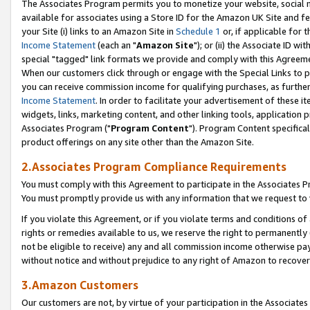
The Associates Program permits you to monetize your website, social me
available for associates using a Store ID for the Amazon UK Site and f
your Site (i) links to an Amazon Site in
Schedule 1
or, if applicable for t
Income Statement
(each an "
Amazon Site
"); or (ii) the Associate ID w
special "tagged" link formats we provide and comply with this Agreeme
When our customers click through or engage with the Special Links to p
you can receive commission income for qualifying purchases, as further d
Income Statement
. In order to facilitate your advertisement of these i
widgets, links, marketing content, and other linking tools, application 
Associates Program ("
Program Content
"). Program Content specifical
product offerings on any site other than the Amazon Site.
2.Associates Program Compliance Requirements
You must comply with this Agreement to participate in the Associates
You must promptly provide us with any information that we request to 
If you violate this Agreement, or if you violate terms and conditions 
rights or remedies available to us, we reserve the right to permanently
not be eligible to receive) any and all commission income otherwise pay
without notice and without prejudice to any right of Amazon to recove
3.Amazon Customers
Our customers are not, by virtue of your participation in the Associates