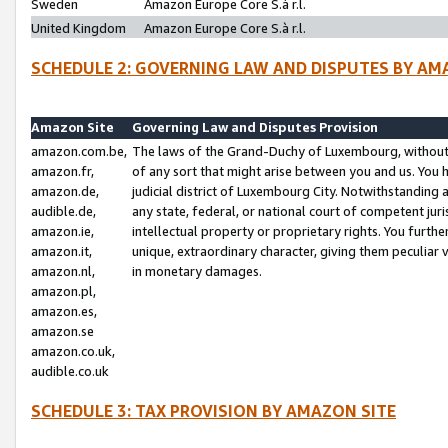
Sweden
Amazon Europe Core S.à r.l.
United Kingdom
Amazon Europe Core S.à r.l.
SCHEDULE 2: GOVERNING LAW AND DISPUTES BY AM
Amazon Site
Governing Law and Disputes Provision
amazon.com.be,
The laws of the Grand-Duchy of Luxembourg, without r
amazon.fr,
of any sort that might arise between you and us. You h
amazon.de,
judicial district of Luxembourg City. Notwithstanding a
audible.de,
any state, federal, or national court of competent juri
amazon.ie,
intellectual property or proprietary rights. You furth
amazon.it,
unique, extraordinary character, giving them peculiar
amazon.nl,
in monetary damages.
amazon.pl,
amazon.es,
amazon.se
amazon.co.uk,
audible.co.uk
SCHEDULE 3: TAX PROVISION BY AMAZON SITE