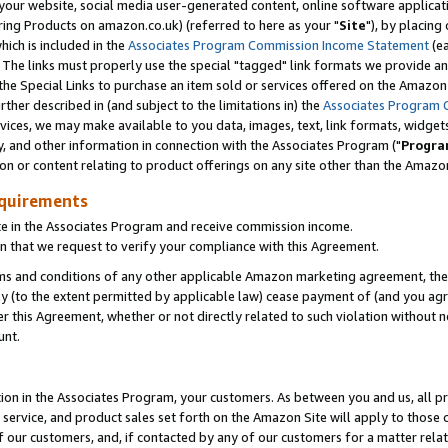
ur website, social media user-generated content, online software application
ring Products on amazon.co.uk) (referred to here as your "
Site
"), by placing
which is included in the
Associates Program Commission Income Statement
(ea
). The links must properly use the special "tagged" link formats we provide a
e Special Links to purchase an item sold or services offered on the Amazon S
her described in (and subject to the limitations in) the
Associates Program 
vices, we may make available to you data, images, text, link formats, widgets,
y, and other information in connection with the Associates Program ("
Progra
ion or content relating to product offerings on any site other than the Amazon
equirements
te in the Associates Program and receive commission income.
 that we request to verify your compliance with this Agreement.
erms and conditions of any other applicable Amazon marketing agreement, then
ly (to the extent permitted by applicable law) cease payment of (and you agree
this Agreement, whether or not directly related to such violation without no
unt.
ion in the Associates Program, your customers. As between you and us, all pric
service, and product sales set forth on the Amazon Site will apply to those
f our customers, and, if contacted by any of our customers for a matter relat