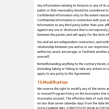
Any information relating to Amazon or any of its a
public or that reasonably should be considered to 
Confidential Information only to the extent reaso
Confidential Information in connection with your ac
Information to any third party (other than your af
against any use or disclosure that is not expressly
between the parties and will apply for the term o
You and we are independent contractors, and nothin
relationship between you and us or our respective a
authorize, assist, encourage, or facilitate another
yourself.
Notwithstanding anything to the contrary herein, no
(including taking or failing to take any actions in 
apply to any party to this Agreement.
13.Modification
We reserve the right to modify any of the terms an
or revised Program Policy on the Associates Site o
Associates account. The effective date of such ch
no less than seven calendar days from the dat
SUCH CHANGE WILL CONSTITUTE YOUR ACCEPTANC