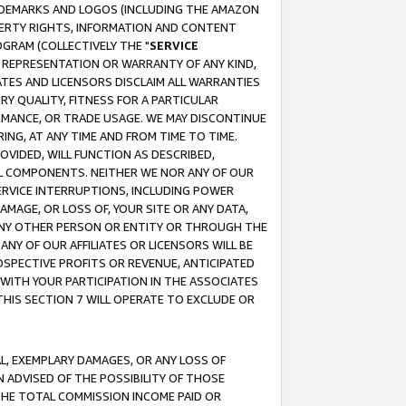
RADEMARKS AND LOGOS (INCLUDING THE AMAZON
OPERTY RIGHTS, INFORMATION AND CONTENT
GRAM (COLLECTIVELY THE "
SERVICE
ANY REPRESENTATION OR WARRANTY OF ANY KIND,
ATES AND LICENSORS DISCLAIM ALL WARRANTIES
RY QUALITY, FITNESS FOR A PARTICULAR
RMANCE, OR TRADE USAGE. WE MAY DISCONTINUE
ING, AT ANY TIME AND FROM TIME TO TIME.
OVIDED, WILL FUNCTION AS DESCRIBED,
UL COMPONENTS. NEITHER WE NOR ANY OF OUR
 SERVICE INTERRUPTIONS, INCLUDING POWER
MAGE, OR LOSS OF, YOUR SITE OR ANY DATA,
 ANY OTHER PERSON OR ENTITY OR THROUGH THE
NY OF OUR AFFILIATES OR LICENSORS WILL BE
OSPECTIVE PROFITS OR REVENUE, ANTICIPATED
 WITH YOUR PARTICIPATION IN THE ASSOCIATES
THIS SECTION 7 WILL OPERATE TO EXCLUDE OR
IAL, EXEMPLARY DAMAGES, OR ANY LOSS OF
N ADVISED OF THE POSSIBILITY OF THOSE
 THE TOTAL COMMISSION INCOME PAID OR