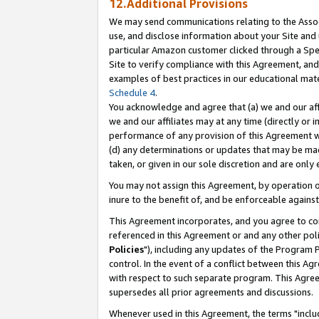
12.Additional Provisions
We may send communications relating to the Associ
use, and disclose information about your Site and 
particular Amazon customer clicked through a Spec
Site to verify compliance with this Agreement, an
examples of best practices in our educational mat
Schedule 4
.
You acknowledge and agree that (a) we and our affil
we and our affiliates may at any time (directly or i
performance of any provision of this Agreement wi
(d) any determinations or updates that may be mad
taken, or given in our sole discretion and are only 
You may not assign this Agreement, by operation of
inure to the benefit of, and be enforceable against
This Agreement incorporates, and you agree to comp
referenced in this Agreement or and any other pol
Policies
"), including any updates of the Program 
control. In the event of a conflict between this 
with respect to such separate program. This Agre
supersedes all prior agreements and discussions.
Whenever used in this Agreement, the terms "includ