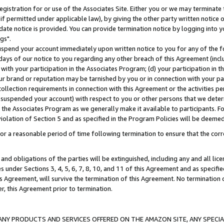
gistration for or use of the Associates Site. Either you or we may terminate 
if permitted under applicable law), by giving the other party written notice 
date notice is provided. You can provide termination notice by logging into y
gs".
spend your account immediately upon written notice to you for any of the fol
 days of our notice to you regarding any other breach of this Agreement (incl
n with your participation in the Associates Program; (d) your participation in
t our brand or reputation may be tarnished by you or in connection with your pa
ollection requirements in connection with this Agreement or the activities p
suspended your account) with respect to you or other persons that we determi
 the Associates Program as we generally make it available to participants. F
iolation of Section 5 and as specified in the Program Policies will be deeme
a reasonable period of time following termination to ensure that the corre
and obligations of the parties will be extinguished, including any and all lic
es under Sections 3, 4, 5, 6, 7, 8, 10, and 11 of this Agreement and as specifi
Agreement, will survive the termination of this Agreement. No termination of
der, this Agreement prior to termination.
NY PRODUCTS AND SERVICES OFFERED ON THE AMAZON SITE, ANY SPECIAL