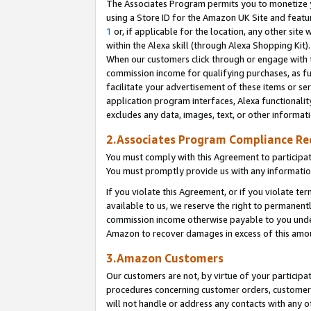
The Associates Program permits you to monetize yo
using a Store ID for the Amazon UK Site and featu
1
or, if applicable for the location, any other site 
within the Alexa skill (through Alexa Shopping Kit
When our customers click through or engage with th
commission income for qualifying purchases, as furt
facilitate your advertisement of these items or ser
application program interfaces, Alexa functionalit
excludes any data, images, text, or other informat
2.Associates Program Compliance R
You must comply with this Agreement to participa
You must promptly provide us with any information
If you violate this Agreement, or if you violate t
available to us, we reserve the right to permanent
commission income otherwise payable to you under 
Amazon to recover damages in excess of this amo
3.Amazon Customers
Our customers are not, by virtue of your participat
procedures concerning customer orders, customer 
will not handle or address any contacts with any o