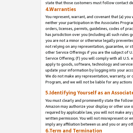
state that those customers must follow contact di
4.Warranties
You represent, warrant, and covenant that (a) you 
neither your participation in the Associates Progra
orders, licenses, permits, guidelines, codes of pr
has jurisdiction over you (including all such rules
you are not a minor or otherwise legally prevented
not relying on any representation, guarantee, or st
other Service Offerings if you are the subject of 
Service Offering; (f) you will comply with all U.S.
apply to goods, software, technology and services,
update your information by logging into your accou
We do not make any representation, warranty, or c
Program, and we will not be liable for any action
5.Identifying Yourself as an Associat
You must clearly and prominently state the followi
Amazon may authorize your display or other use of
required by applicable law, you will not make any
written permission. You will not misrepresent or e
imply any affiliation between us and you or any ot
6.Term and Termination