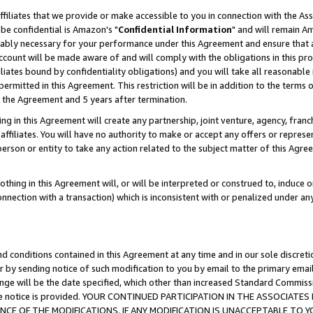
ffiliates that we provide or make accessible to you in connection with the A
be confidential is Amazon's "
Confidential Information
" and will remain Am
nably necessary for your performance under this Agreement and ensure that a
count will be made aware of and will comply with the obligations in this prov
filiates bound by confidentiality obligations) and you will take all reasonabl
 permitted in this Agreement. This restriction will be in addition to the term
f the Agreement and 5 years after termination.
g in this Agreement will create any partnership, joint venture, agency, fran
ffiliates. You will have no authority to make or accept any offers or represent
 person or entity to take any action related to the subject matter of this Ag
thing in this Agreement will, or will be interpreted or construed to, induce 
connection with a transaction) which is inconsistent with or penalized under an
d conditions contained in this Agreement at any time and in our sole discret
r by sending notice of such modification to you by email to the primary emai
ange will be the date specified, which other than increased Standard Commi
e the notice is provided. YOUR CONTINUED PARTICIPATION IN THE ASSOCIA
E OF THE MODIFICATIONS. IF ANY MODIFICATION IS UNACCEPTABLE TO Y