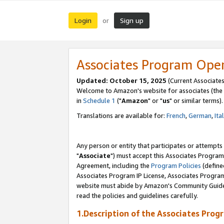
Login
Sign up
or
Associates Program Ope
Updated: October 15, 2025
(Current Associates
Welcome to Amazon's website for associates (the 
in
Schedule 1
("
Amazon
" or "
us
" or similar terms).
Translations are available for:
French
,
German
,
Ita
Any person or entity that participates or attempts
"
Associate
") must accept this Associates Program
Agreement, including the
Program Policies
(define
Associates Program IP License, Associates Progr
website must abide by Amazon's Community Guideli
read the policies and guidelines carefully.
1.Description of the Associates Prog