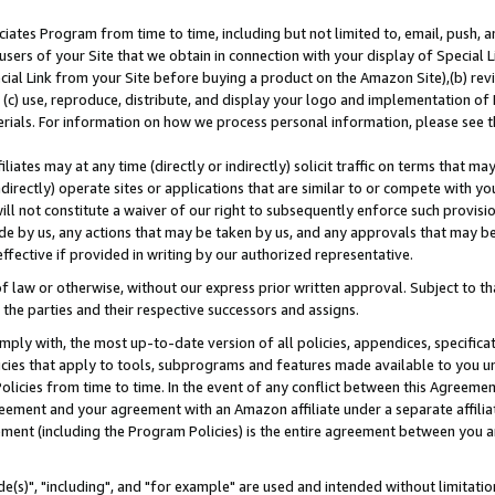
ates Program from time to time, including but not limited to, email, push, a
users of your Site that we obtain in connection with your display of Special
ial Link from your Site before buying a product on the Amazon Site),(b) revi
d (c) use, reproduce, distribute, and display your logo and implementation o
erials. For information on how we process personal information, please see t
iates may at any time (directly or indirectly) solicit traffic on terms that ma
ndirectly) operate sites or applications that are similar to or compete with your
ll not constitute a waiver of our right to subsequently enforce such provisi
e by us, any actions that may be taken by us, and any approvals that may b
effective if provided in writing by our authorized representative.
 law or otherwise, without our express prior written approval. Subject to that
 the parties and their respective successors and assigns.
ly with, the most up-to-date version of all policies, appendices, specificati
icies that apply to tools, subprograms and features made available to you u
Policies from time to time. In the event of any conflict between this Agreeme
Agreement and your agreement with an Amazon affiliate under a separate affil
ement (including the Program Policies) is the entire agreement between you 
e(s)", "including", and "for example" are used and intended without limitatio