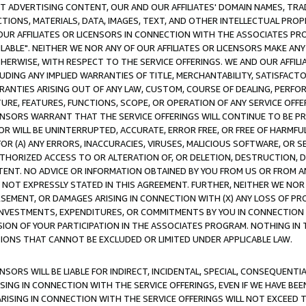
CT ADVERTISING CONTENT, OUR AND OUR AFFILIATES' DOMAIN NAMES, T
TIONS, MATERIALS, DATA, IMAGES, TEXT, AND OTHER INTELLECTUAL PR
OUR AFFILIATES OR LICENSORS IN CONNECTION WITH THE ASSOCIATES PRO
AVAILABLE". NEITHER WE NOR ANY OF OUR AFFILIATES OR LICENSORS MAKE 
HERWISE, WITH RESPECT TO THE SERVICE OFFERINGS. WE AND OUR AFFILI
UDING ANY IMPLIED WARRANTIES OF TITLE, MERCHANTABILITY, SATISFACTO
ANTIES ARISING OUT OF ANY LAW, CUSTOM, COURSE OF DEALING, PERFO
URE, FEATURES, FUNCTIONS, SCOPE, OR OPERATION OF ANY SERVICE OFFER
CENSORS WARRANT THAT THE SERVICE OFFERINGS WILL CONTINUE TO BE PR
OR WILL BE UNINTERRUPTED, ACCURATE, ERROR FREE, OR FREE OF HARMF
 FOR (A) ANY ERRORS, INACCURACIES, VIRUSES, MALICIOUS SOFTWARE, OR
THORIZED ACCESS TO OR ALTERATION OF, OR DELETION, DESTRUCTION, DA
TENT. NO ADVICE OR INFORMATION OBTAINED BY YOU FROM US OR FROM
NOT EXPRESSLY STATED IN THIS AGREEMENT. FURTHER, NEITHER WE NOR A
EMENT, OR DAMAGES ARISING IN CONNECTION WITH (X) ANY LOSS OF PR
Y INVESTMENTS, EXPENDITURES, OR COMMITMENTS BY YOU IN CONNECTION
ION OF YOUR PARTICIPATION IN THE ASSOCIATES PROGRAM. NOTHING IN 
ATIONS THAT CANNOT BE EXCLUDED OR LIMITED UNDER APPLICABLE LAW.
NSORS WILL BE LIABLE FOR INDIRECT, INCIDENTAL, SPECIAL, CONSEQUENT
ISING IN CONNECTION WITH THE SERVICE OFFERINGS, EVEN IF WE HAVE BEE
ARISING IN CONNECTION WITH THE SERVICE OFFERINGS WILL NOT EXCEED