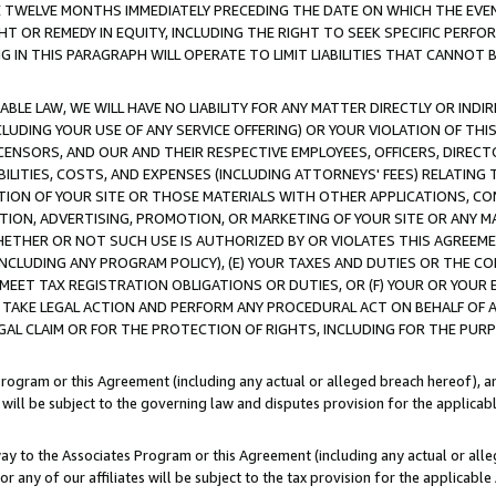
E TWELVE MONTHS IMMEDIATELY PRECEDING THE DATE ON WHICH THE EVEN
GHT OR REMEDY IN EQUITY, INCLUDING THE RIGHT TO SEEK SPECIFIC PERFO
IN THIS PARAGRAPH WILL OPERATE TO LIMIT LIABILITIES THAT CANNOT B
LE LAW, WE WILL HAVE NO LIABILITY FOR ANY MATTER DIRECTLY OR INDI
CLUDING YOUR USE OF ANY SERVICE OFFERING) OR YOUR VIOLATION OF THI
LICENSORS, AND OUR AND THEIR RESPECTIVE EMPLOYEES, OFFICERS, DIRE
BILITIES, COSTS, AND EXPENSES (INCLUDING ATTORNEYS' FEES) RELATING 
TION OF YOUR SITE OR THOSE MATERIALS WITH OTHER APPLICATIONS, CON
ION, ADVERTISING, PROMOTION, OR MARKETING OF YOUR SITE OR ANY M
 WHETHER OR NOT SUCH USE IS AUTHORIZED BY OR VIOLATES THIS AGREEME
NCLUDING ANY PROGRAM POLICY), (E) YOUR TAXES AND DUTIES OR THE CO
O MEET TAX REGISTRATION OBLIGATIONS OR DUTIES, OR (F) YOUR OR YOU
 TAKE LEGAL ACTION AND PERFORM ANY PROCEDURAL ACT ON BEHALF OF
EGAL CLAIM OR FOR THE PROTECTION OF RIGHTS, INCLUDING FOR THE PUR
Program or this Agreement (including any actual or alleged breach hereof), an
es will be subject to the governing law and disputes provision for the applica
way to the Associates Program or this Agreement (including any actual or alleg
or any of our affiliates will be subject to the tax provision for the applicab