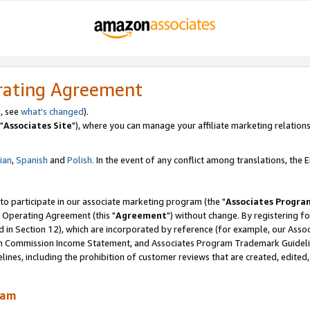
rating Agreement
, see
what's changed
).
"
Associates Site
"), where you can manage your affiliate marketing relations
lian
,
Spanish
and
Polish.
In the event of any conflict among translations, the En
 to participate in our associate marketing program (the "
Associates Progra
 Operating Agreement (this "
Agreement
") without change. By registering fo
d in Section 12), which are incorporated by reference (for example, our Ass
am Commission Income Statement, and Associates Program Trademark Guidel
nes, including the prohibition of customer reviews that are created, edited
ram