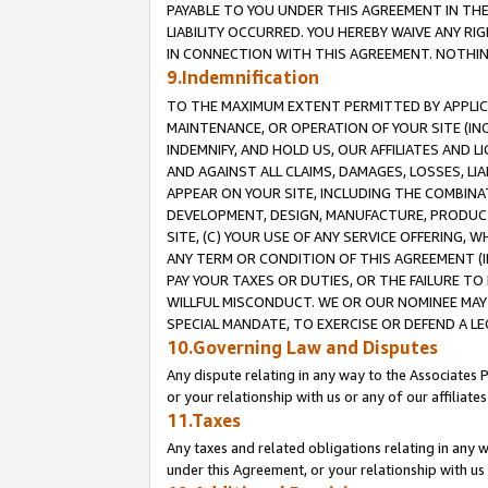
PAYABLE TO YOU UNDER THIS AGREEMENT IN TH
LIABILITY OCCURRED. YOU HEREBY WAIVE ANY RI
IN CONNECTION WITH THIS AGREEMENT. NOTHING 
9.Indemnification
TO THE MAXIMUM EXTENT PERMITTED BY APPLICAB
MAINTENANCE, OR OPERATION OF YOUR SITE (IN
INDEMNIFY, AND HOLD US, OUR AFFILIATES AND 
AND AGAINST ALL CLAIMS, DAMAGES, LOSSES, LIA
APPEAR ON YOUR SITE, INCLUDING THE COMBINA
DEVELOPMENT, DESIGN, MANUFACTURE, PRODUCT
SITE, (C) YOUR USE OF ANY SERVICE OFFERING,
ANY TERM OR CONDITION OF THIS AGREEMENT (I
PAY YOUR TAXES OR DUTIES, OR THE FAILURE T
WILLFUL MISCONDUCT. WE OR OUR NOMINEE MAY
SPECIAL MANDATE, TO EXERCISE OR DEFEND A L
10.Governing Law and Disputes
Any dispute relating in any way to the Associates 
or your relationship with us or any of our affiliat
11.Taxes
Any taxes and related obligations relating in any 
under this Agreement, or your relationship with us 