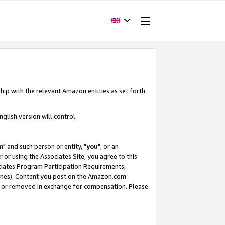
hip with the relevant Amazon entities as set forth
glish version will control.
m
" and such person or entity, "
you
", or an
r or using the Associates Site, you agree to this
ociates Program Participation Requirements,
ines). Content you post on the Amazon.com
, or removed in exchange for compensation. Please