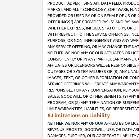
PRODUCT ADVERTISING API, DATA FEED, PRODU
MARKS), AND ALL TECHNOLOGY, SOFTWARE, FUNC
PROVIDED OR USED BY OR ON BEHALF OF US OR 
OFFERINGS
") ARE PROVIDED "AS IS" AND "AS 
WHETHER EXPRESS, IMPLIED, STATUTORY, OR OT
WITH RESPECT TO THE SERVICE OFFERINGS, INCL
PURPOSE, OR NON-INFRINGEMENT AND ANY WARR
ANY SERVICE OFFERING, OR MAY CHANGE THE NAT
NEITHER WE NOR ANY OF OUR AFFILIATES OR LI
CONSISTENTLY OR IN ANY PARTICULAR MANNER, 
AFFILIATES OR LICENSORS WILL BE RESPONSIBLE
OUTAGES OR SYSTEM FAILURES OR (B) ANY UNAU
IMAGES, TEXT, OR OTHER INFORMATION OR CON
SERVICE OFFERINGS WILL CREATE ANY WARRANTY 
RESPONSIBLE FOR ANY COMPENSATION, REIMBURS
SALES, GOODWILL, OR OTHER BENEFITS, (Y) AN
PROGRAM, OR (Z) ANY TERMINATION OR SUSPENS
LIMIT WARRANTIES, LIABILITIES, OR REPRESENT
8.Limitations on Liability
NEITHER WE NOR ANY OF OUR AFFILIATES OR LICE
REVENUE, PROFITS, GOODWILL, USE, OR DATA AR
DAMAGES. FURTHER, OUR AGGREGATE LIABILITY 