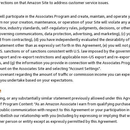
rections on that Amazon Site to address customer service issues.
will participate in the Associates Program and create, maintain, and operate y
m nor your creation, maintenance, or operation of your Site will violate any a
actice, industry standards, self-regulatory rules, judgments, decisions, or ot
 governing communications, data protection, advertising, and marketing), (c) yo
 from contracting), (d) you have independently evaluated the desirability of
atement other than as expressly set forth in this Agreement, (e) you will not
U.S. sanctions or of sanctions consistent with U.S. law imposed by the gover
 export and re-export restrictions and applicable non-US export and re-export 
 and (g) the information you provide in connection with the Associates Prog
nt on the Associates Site and selecting "Account Settings".
ovenant regarding the amount of traffic or commission income you can expect
s you undertake based on your expectations.
e
ng, or any substantially similar statement previously allowed under this Agr
 Program Content: "As an Amazon Associate I earn from qualifying purchases.
 public communication with respect to this Agreement or your participation 
mbellish our relationship with you (including by expressing or implying that 
her person or entity except as expressly permitted by this Agreement.