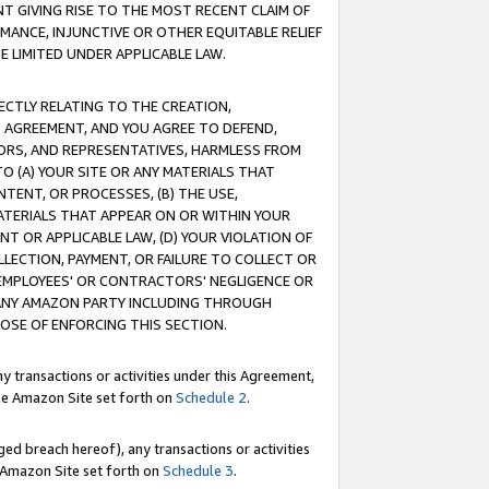
T GIVING RISE TO THE MOST RECENT CLAIM OF
RMANCE, INJUNCTIVE OR OTHER EQUITABLE RELIEF
E LIMITED UNDER APPLICABLE LAW.
RECTLY RELATING TO THE CREATION,
S AGREEMENT, AND YOU AGREE TO DEFEND,
CTORS, AND REPRESENTATIVES, HARMLESS FROM
TO (A) YOUR SITE OR ANY MATERIALS THAT
TENT, OR PROCESSES, (B) THE USE,
ATERIALS THAT APPEAR ON OR WITHIN YOUR
NT OR APPLICABLE LAW, (D) YOUR VIOLATION OF
LLECTION, PAYMENT, OR FAILURE TO COLLECT OR
R EMPLOYEES' OR CONTRACTORS' NEGLIGENCE OR
 ANY AMAZON PARTY INCLUDING THROUGH
POSE OF ENFORCING THIS SECTION.
y transactions or activities under this Agreement,
ble Amazon Site set forth on
Schedule 2
.
ed breach hereof), any transactions or activities
le Amazon Site set forth on
Schedule 3
.