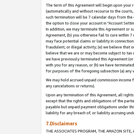
The term of this Agreement will begin upon your re
(automatically and without recourse to the courts, 
such termination will be 7 calendar days from the 
the option to close your account in "Account Settin
In addition, we may terminate this Agreement or su
Agreement, (b) you otherwise fail to cure within 7
may face potential claims or liability in connectio
fraudulent, or illegal activity; (e) we believe tha
believe that we are or may become subject to tax c
we have previously terminated this Agreement (or 
with you for any reason, or (h) we have terminated
for purposes of the foregoing subsection (a) any v
We may hold accrued unpaid commission income for 
any cancelations or returns).
Upon any termination of this Agreement, all rights 
except that the rights and obligations of the parti
payable but unpaid payment obligations under this 
liability for any breach of, or liability accruing un
7.Disclaimers
THE ASSOCIATES PROGRAM, THE AMAZON SITE, A