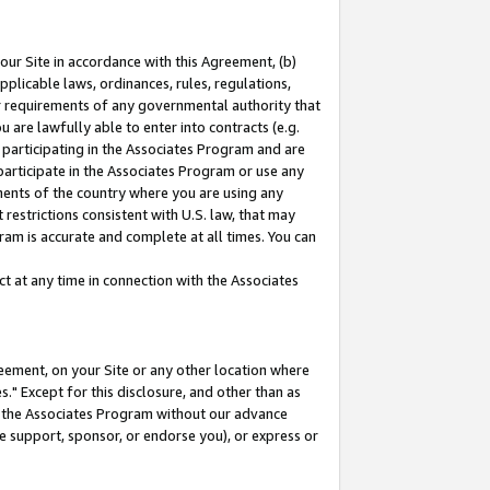
our Site in accordance with this Agreement, (b)
pplicable laws, ordinances, rules, regulations,
her requirements of any governmental authority that
u are lawfully able to enter into contracts (e.g.
 participating in the Associates Program and are
 participate in the Associates Program or use any
nments of the country where you are using any
restrictions consistent with U.S. law, that may
ram is accurate and complete at all times. You can
 at any time in connection with the Associates
eement, on your Site or any other location where
" Except for this disclosure, and other than as
in the Associates Program without our advance
we support, sponsor, or endorse you), or express or