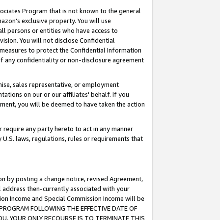
ssociates Program that is not known to the general
azon's exclusive property. You will use
ll persons or entities who have access to
ision. You will not disclose Confidential
e measures to protect the Confidential Information
s of any confidentiality or non-disclosure agreement
chise, sales representative, or employment
ations on our or our affiliates' behalf. If you
reement, you will be deemed to have taken the action
or require any party hereto to act in any manner
y U.S. laws, regulations, rules or requirements that
ion by posting a change notice, revised Agreement,
l address then-currently associated with your
ssion Income and Special Commission Income will be
TES PROGRAM FOLLOWING THE EFFECTIVE DATE OF
OU, YOUR ONLY RECOURSE IS TO TERMINATE THIS