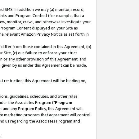
nd SMS. In addition we may (a) monitor, record,
 Links and Program Content (for example, that a
ew, monitor, crawl, and otherwise investigate your
f Program Content displayed on your Site as
he relevant Amazon Privacy Notice as set forth in
y differ from those contained in this Agreement, (b)
 Site, (c) our failure to enforce your strict
on or any other provision of this Agreement, and
e given by us under this Agreement can be made,
 restriction, this Agreement will be binding on,
ons, guidelines, schedules, and other rules
nder the Associates Program ("
Program
nt and any Program Policy, this Agreement will
iate marketing program that agreement will control
and us regarding the Associates Program and
n.