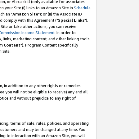
, or Alexa skill (only available for associates
 on your Site (i) links to an Amazon Site in
Schedule
ch an "
Amazon Site
"); or (ii) the Associate ID
nd comply with this Agreement ("
Special Links
").
ite or take other actions, you can receive
Commission Income Statement
. In order to
 links, marketing content, and other linking tools,
m Content
"). Program Content specifically
 Site.
, in addition to any other rights or remedies
 you will not be eligible to receive) any and all
tice and without prejudice to any right of
ing, terms of sale, rules, policies, and operating
 customers and may be changed at any time. You
ing to interaction with an Amazon Site, you will