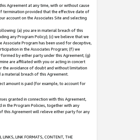
this Agreement at any time, with or without cause
of termination provided that the effective date of
our account on the Associates Site and selecting
lowing: (a) you are in material breach of this
uding any Program Policy); (c) we believe that we
 the Associate Program has been used for deceptive,
rticipation in the Associates Program; (f) we
erformed by either party under this Agreement; (g)
ne are affiliated with you or acting in concert
or the avoidance of doubt and without limitation
d a material breach of this Agreement.
ct amount is paid (for example, to account for
enses granted in connection with this Agreement,
ed in the Program Policies, together with any
 this Agreement will relieve either party for any
 LINKS, LINK FORMATS, CONTENT, THE