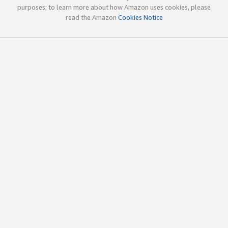
purposes; to learn more about how Amazon uses cookies, please
read the Amazon
Cookies Notice