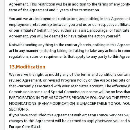
Agreement. This restriction will be in addition to the terms of any con
term of the Agreement and 5 years after termination.
You and we are independent contractors, and nothing in this Agreement wi
employment relationship between you and us or our respective affiliate
or our affiliates' behalf. If you authorize, assist, encourage, or facilita
Agreement, you will be deemed to have taken the action yourself.
Notwithstanding anything to the contrary herein, nothing in this Agreeme
act in any manner (including taking or failing to take any actions in con
regulations, rules or requirements that apply to any party to this Agre
13.Modification
We reserve the right to modify any of the terms and conditions containe
revised Agreement, or revised Program Policy on the Associates Site or
then-currently associated with your Associates account. The effective d
Commission Income and Special Commission Income will be no less tha
PARTICIPATION IN THE ASSOCIATES PROGRAM FOLLOWING THE EFFE
MODIFICATIONS. IF ANY MODIFICATION IS UNACCEPTABLE TO YOU, 
SECTION 6.
If you have concluded this Agreement with Amazon France Services SAS
changes to this Agreement will be deemed to apply between you and A
Europe Core S.à r.l.