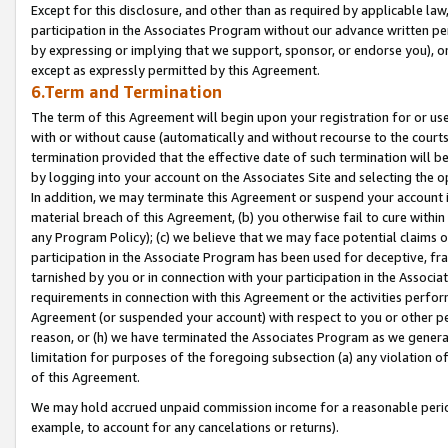
Except for this disclosure, and other than as required by applicable la
participation in the Associates Program without our advance written per
by expressing or implying that we support, sponsor, or endorse you), or
except as expressly permitted by this Agreement.
6.Term and Termination
The term of this Agreement will begin upon your registration for or use
with or without cause (automatically and without recourse to the courts,
termination provided that the effective date of such termination will b
by logging into your account on the Associates Site and selecting the o
In addition, we may terminate this Agreement or suspend your account i
material breach of this Agreement, (b) you otherwise fail to cure withi
any Program Policy); (c) we believe that we may face potential claims or
participation in the Associate Program has been used for deceptive, frau
tarnished by you or in connection with your participation in the Associ
requirements in connection with this Agreement or the activities perfo
Agreement (or suspended your account) with respect to you or other per
reason, or (h) we have terminated the Associates Program as we general
limitation for purposes of the foregoing subsection (a) any violation o
of this Agreement.
We may hold accrued unpaid commission income for a reasonable period 
example, to account for any cancelations or returns).