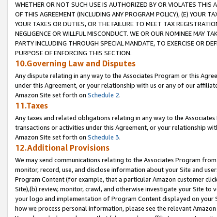
WHETHER OR NOT SUCH USE IS AUTHORIZED BY OR VIOLATES THIS A
OF THIS AGREEMENT (INCLUDING ANY PROGRAM POLICY), (E) YOUR TA
YOUR TAXES OR DUTIES, OR THE FAILURE TO MEET TAX REGISTRATIO
NEGLIGENCE OR WILLFUL MISCONDUCT. WE OR OUR NOMINEE MAY TA
PARTY INCLUDING THROUGH SPECIAL MANDATE, TO EXERCISE OR DEF
PURPOSE OF ENFORCING THIS SECTION.
10.Governing Law and Disputes
Any dispute relating in any way to the Associates Program or this Agree
under this Agreement, or your relationship with us or any of our affilia
Amazon Site set forth on
Schedule 2
.
11.Taxes
Any taxes and related obligations relating in any way to the Associate
transactions or activities under this Agreement, or your relationship with
Amazon Site set forth on
Schedule 3
.
12.Additional Provisions
We may send communications relating to the Associates Program from tim
monitor, record, use, and disclose information about your Site and user
Program Content (for example, that a particular Amazon customer clic
Site),(b) review, monitor, crawl, and otherwise investigate your Site to 
your logo and implementation of Program Content displayed on your Sit
how we process personal information, please see the relevant Amazon P