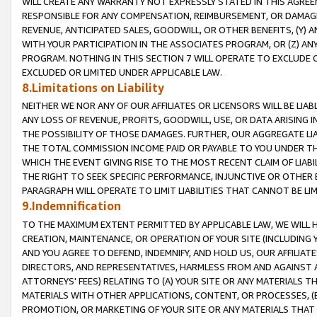
WILL CREATE ANY WARRANTY NOT EXPRESSLY STATED IN THIS AGREEM
RESPONSIBLE FOR ANY COMPENSATION, REIMBURSEMENT, OR DAMAGES
REVENUE, ANTICIPATED SALES, GOODWILL, OR OTHER BENEFITS, (Y
WITH YOUR PARTICIPATION IN THE ASSOCIATES PROGRAM, OR (Z) AN
PROGRAM. NOTHING IN THIS SECTION 7 WILL OPERATE TO EXCLUDE O
EXCLUDED OR LIMITED UNDER APPLICABLE LAW.
8.Limitations on Liability
NEITHER WE NOR ANY OF OUR AFFILIATES OR LICENSORS WILL BE LIAB
ANY LOSS OF REVENUE, PROFITS, GOODWILL, USE, OR DATA ARISING 
THE POSSIBILITY OF THOSE DAMAGES. FURTHER, OUR AGGREGATE LIA
THE TOTAL COMMISSION INCOME PAID OR PAYABLE TO YOU UNDER T
WHICH THE EVENT GIVING RISE TO THE MOST RECENT CLAIM OF LIABI
THE RIGHT TO SEEK SPECIFIC PERFORMANCE, INJUNCTIVE OR OTHER 
PARAGRAPH WILL OPERATE TO LIMIT LIABILITIES THAT CANNOT BE LI
9.Indemnification
TO THE MAXIMUM EXTENT PERMITTED BY APPLICABLE LAW, WE WILL HA
CREATION, MAINTENANCE, OR OPERATION OF YOUR SITE (INCLUDING 
AND YOU AGREE TO DEFEND, INDEMNIFY, AND HOLD US, OUR AFFILIAT
DIRECTORS, AND REPRESENTATIVES, HARMLESS FROM AND AGAINST ALL
ATTORNEYS' FEES) RELATING TO (A) YOUR SITE OR ANY MATERIALS 
MATERIALS WITH OTHER APPLICATIONS, CONTENT, OR PROCESSES, (
PROMOTION, OR MARKETING OF YOUR SITE OR ANY MATERIALS THAT A