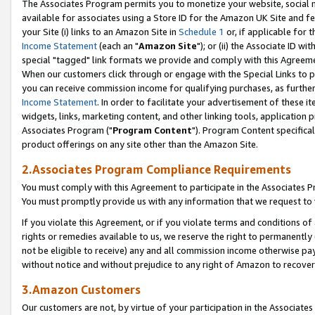
The Associates Program permits you to monetize your website, social me
available for associates using a Store ID for the Amazon UK Site and f
your Site (i) links to an Amazon Site in
Schedule 1
or, if applicable for t
Income Statement
(each an "
Amazon Site
"); or (ii) the Associate ID w
special "tagged" link formats we provide and comply with this Agreeme
When our customers click through or engage with the Special Links to p
you can receive commission income for qualifying purchases, as further d
Income Statement
. In order to facilitate your advertisement of these i
widgets, links, marketing content, and other linking tools, application 
Associates Program ("
Program Content
"). Program Content specifical
product offerings on any site other than the Amazon Site.
2.Associates Program Compliance Requirements
You must comply with this Agreement to participate in the Associates
You must promptly provide us with any information that we request to 
If you violate this Agreement, or if you violate terms and conditions 
rights or remedies available to us, we reserve the right to permanently
not be eligible to receive) any and all commission income otherwise pay
without notice and without prejudice to any right of Amazon to recove
3.Amazon Customers
Our customers are not, by virtue of your participation in the Associates