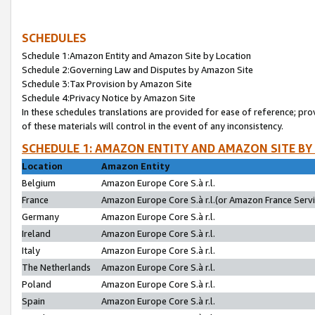
SCHEDULES
Schedule 1:Amazon Entity and Amazon Site by Location
Schedule 2:Governing Law and Disputes by Amazon Site
Schedule 3:Tax Provision by Amazon Site
Schedule 4:Privacy Notice by Amazon Site
In these schedules translations are provided for ease of reference; pro
of these materials will control in the event of any inconsistency.
SCHEDULE 1: AMAZON ENTITY AND AMAZON SITE BY
Location
Amazon Entity
Belgium
Amazon Europe Core S.à r.l.
France
Amazon Europe Core S.à r.l.(or Amazon France Servic
Germany
Amazon Europe Core S.à r.l.
Ireland
Amazon Europe Core S.à r.l.
Italy
Amazon Europe Core S.à r.l.
The Netherlands
Amazon Europe Core S.à r.l.
Poland
Amazon Europe Core S.à r.l.
Spain
Amazon Europe Core S.à r.l.