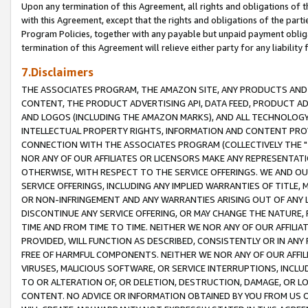
Upon any termination of this Agreement, all rights and obligations of th
with this Agreement, except that the rights and obligations of the partie
Program Policies, together with any payable but unpaid payment obliga
termination of this Agreement will relieve either party for any liability 
7.Disclaimers
THE ASSOCIATES PROGRAM, THE AMAZON SITE, ANY PRODUCTS AND SE
CONTENT, THE PRODUCT ADVERTISING API, DATA FEED, PRODUCT A
AND LOGOS (INCLUDING THE AMAZON MARKS), AND ALL TECHNOLOGY,
INTELLECTUAL PROPERTY RIGHTS, INFORMATION AND CONTENT PROVI
CONNECTION WITH THE ASSOCIATES PROGRAM (COLLECTIVELY THE "
NOR ANY OF OUR AFFILIATES OR LICENSORS MAKE ANY REPRESENTAT
OTHERWISE, WITH RESPECT TO THE SERVICE OFFERINGS. WE AND OU
SERVICE OFFERINGS, INCLUDING ANY IMPLIED WARRANTIES OF TITLE,
OR NON-INFRINGEMENT AND ANY WARRANTIES ARISING OUT OF ANY 
DISCONTINUE ANY SERVICE OFFERING, OR MAY CHANGE THE NATURE, 
TIME AND FROM TIME TO TIME. NEITHER WE NOR ANY OF OUR AFFILI
PROVIDED, WILL FUNCTION AS DESCRIBED, CONSISTENTLY OR IN ANY
FREE OF HARMFUL COMPONENTS. NEITHER WE NOR ANY OF OUR AFFILIA
VIRUSES, MALICIOUS SOFTWARE, OR SERVICE INTERRUPTIONS, INCL
TO OR ALTERATION OF, OR DELETION, DESTRUCTION, DAMAGE, OR LO
CONTENT. NO ADVICE OR INFORMATION OBTAINED BY YOU FROM US 