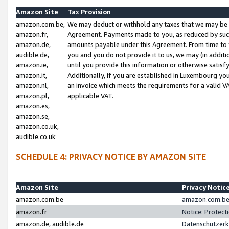
Amazon Site
Tax Provision
amazon.com.be,
We may deduct or withhold any taxes that we may be 
amazon.fr,
Agreement. Payments made to you, as reduced by such 
amazon.de,
amounts payable under this Agreement. From time to 
audible.de,
you and you do not provide it to us, we may (in addit
amazon.ie,
until you provide this information or otherwise satis
amazon.it,
Additionally, if you are established in Luxembourg yo
amazon.nl,
an invoice which meets the requirements for a valid V
amazon.pl,
applicable VAT.
amazon.es,
amazon.se,
amazon.co.uk,
audible.co.uk
SCHEDULE 4: PRIVACY NOTICE BY AMAZON SITE
Amazon Site
Privacy Notic
amazon.com.be
amazon.com.be 
amazon.fr
Notice: Protect
amazon.de, audible.de
Datenschutzerk