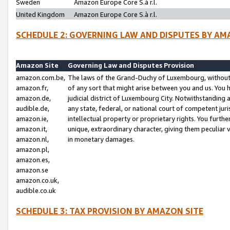
Sweden
Amazon Europe Core S.à r.l.
United Kingdom
Amazon Europe Core S.à r.l.
SCHEDULE 2: GOVERNING LAW AND DISPUTES BY AM
Amazon Site
Governing Law and Disputes Provision
amazon.com.be,
The laws of the Grand-Duchy of Luxembourg, without r
amazon.fr,
of any sort that might arise between you and us. You h
amazon.de,
judicial district of Luxembourg City. Notwithstanding a
audible.de,
any state, federal, or national court of competent juri
amazon.ie,
intellectual property or proprietary rights. You furth
amazon.it,
unique, extraordinary character, giving them peculiar
amazon.nl,
in monetary damages.
amazon.pl,
amazon.es,
amazon.se
amazon.co.uk,
audible.co.uk
SCHEDULE 3: TAX PROVISION BY AMAZON SITE