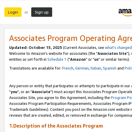
Login
Sign up
or
Associates Program Operating Ag
Updated: October 15, 2025
(Current Associates, see
what's changed
Welcome to Amazon's website for associates (the "
Associates Site
"),
entities as set forth in
Schedule 1
("
Amazon
" or "
us
" or similar terms).
Translations are available for:
French
,
German
,
Italian
,
Spanish
and
Poli
Any person or entity that participates or attempts to participate in ou
"
you
", or an "
Associate
") must accept this Associates Program Operati
Associates Site, you agree to this Agreement, including the
Program Pol
Associates Program Participation Requirements, Associates Program I
Trademark Guidelines). Content you post on the Amazon.com website m
reviews that are created, edited, or removed in exchange for compensati
1.Description of the Associates Program