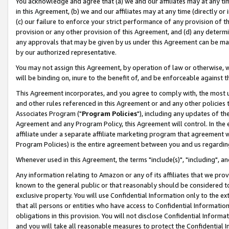
You acknowledge and agree that (a) we and our affiliates may at any time
in this Agreement, (b) we and our affiliates may at any time (directly or 
(c) our failure to enforce your strict performance of any provision of t
provision or any other provision of this Agreement, and (d) any determ
any approvals that may be given by us under this Agreement can be made,
by our authorized representative.
You may not assign this Agreement, by operation of law or otherwise, wi
will be binding on, inure to the benefit of, and be enforceable against t
This Agreement incorporates, and you agree to comply with, the most up-
and other rules referenced in this Agreement or and any other policies
Associates Program ("
Program Policies
"), including any updates of th
Agreement and any Program Policy, this Agreement will control. In th
affiliate under a separate affiliate marketing program that agreement 
Program Policies) is the entire agreement between you and us regardin
Whenever used in this Agreement, the terms "include(s)", "including", a
Any information relating to Amazon or any of its affiliates that we pro
known to the general public or that reasonably should be considered to
exclusive property. You will use Confidential Information only to the
that all persons or entities who have access to Confidential Informatio
obligations in this provision. You will not disclose Confidential Informa
and you will take all reasonable measures to protect the Confidential In