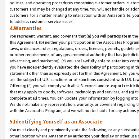
policies, and operating procedures concerning customer orders, custome
customers and may be changed at any time. You will not handle or addre
customers for a matter relating to interaction with an Amazon Site, yo
to address customer service issues.
4.Warranties
You represent, warrant, and covenant that (a) you will participate in t
this Agreement, (b) neither your participation in the Associates Program
laws, ordinances, rules, regulations, orders, licenses, permits, guidelin
or other requirements of any governmental authority that has jurisdicti
advertising, and marketing), (c) you are lawfully able to enter into cont
you have independently evaluated the desirability of participating in t
statement other than as expressly set forth in this Agreement, (e) you w
are the subject of U.S. sanctions or of sanctions consistent with U.S.
Offering; (f) you will comply with all U.S. export and re-export restric
that may apply to goods, software, technology and services, and (g) th
complete at all times. You can update your information by logging into 
We do not make any representation, warranty, or covenant regarding th
with the Associates Program, and we will not be liable for any actions
5.Identifying Yourself as an Associate
You must clearly and prominently state the following, or any substanti
other location where Amazon may authorize your display or other use 