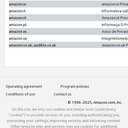
amazon.ie
amazon.ie Priv
amazon.it
Informativa sul
amazon.nl
Amazon.nl Priv
amazon.pl
Informacja O P
amazon.es
Aviso de Priva
amazon.se
Integritetsmed
amazon.co.uk, audible.co.uk
Amazon.co.uk P
Operating agreement
Program policies
Conditions of use
Contact us
© 1996-2025, Amazon.com, Inc.
On this site, we only use cookies and similar tools (collectively,
"cookies") to provide services to you, including authenticating you,
preserving your settings, improving security, and delivering content.
Other Amazon sites and services may use cookies for additional