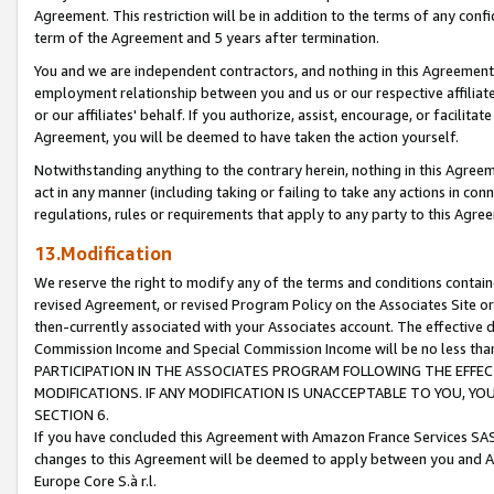
Agreement. This restriction will be in addition to the terms of any con
term of the Agreement and 5 years after termination.
You and we are independent contractors, and nothing in this Agreement wi
employment relationship between you and us or our respective affiliate
or our affiliates' behalf. If you authorize, assist, encourage, or facilita
Agreement, you will be deemed to have taken the action yourself.
Notwithstanding anything to the contrary herein, nothing in this Agreeme
act in any manner (including taking or failing to take any actions in con
regulations, rules or requirements that apply to any party to this Agre
13.Modification
We reserve the right to modify any of the terms and conditions containe
revised Agreement, or revised Program Policy on the Associates Site or
then-currently associated with your Associates account. The effective d
Commission Income and Special Commission Income will be no less tha
PARTICIPATION IN THE ASSOCIATES PROGRAM FOLLOWING THE EFFE
MODIFICATIONS. IF ANY MODIFICATION IS UNACCEPTABLE TO YOU, 
SECTION 6.
If you have concluded this Agreement with Amazon France Services SAS
changes to this Agreement will be deemed to apply between you and A
Europe Core S.à r.l.