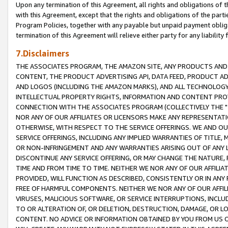
Upon any termination of this Agreement, all rights and obligations of th
with this Agreement, except that the rights and obligations of the partie
Program Policies, together with any payable but unpaid payment obliga
termination of this Agreement will relieve either party for any liability 
7.Disclaimers
THE ASSOCIATES PROGRAM, THE AMAZON SITE, ANY PRODUCTS AND SE
CONTENT, THE PRODUCT ADVERTISING API, DATA FEED, PRODUCT A
AND LOGOS (INCLUDING THE AMAZON MARKS), AND ALL TECHNOLOGY,
INTELLECTUAL PROPERTY RIGHTS, INFORMATION AND CONTENT PROVI
CONNECTION WITH THE ASSOCIATES PROGRAM (COLLECTIVELY THE "
NOR ANY OF OUR AFFILIATES OR LICENSORS MAKE ANY REPRESENTAT
OTHERWISE, WITH RESPECT TO THE SERVICE OFFERINGS. WE AND OU
SERVICE OFFERINGS, INCLUDING ANY IMPLIED WARRANTIES OF TITLE,
OR NON-INFRINGEMENT AND ANY WARRANTIES ARISING OUT OF ANY 
DISCONTINUE ANY SERVICE OFFERING, OR MAY CHANGE THE NATURE, 
TIME AND FROM TIME TO TIME. NEITHER WE NOR ANY OF OUR AFFILI
PROVIDED, WILL FUNCTION AS DESCRIBED, CONSISTENTLY OR IN ANY
FREE OF HARMFUL COMPONENTS. NEITHER WE NOR ANY OF OUR AFFILIA
VIRUSES, MALICIOUS SOFTWARE, OR SERVICE INTERRUPTIONS, INCL
TO OR ALTERATION OF, OR DELETION, DESTRUCTION, DAMAGE, OR LO
CONTENT. NO ADVICE OR INFORMATION OBTAINED BY YOU FROM US 