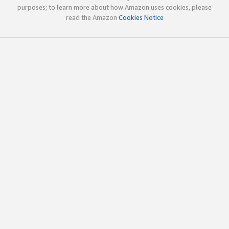
purposes; to learn more about how Amazon uses cookies, please
read the Amazon
Cookies Notice