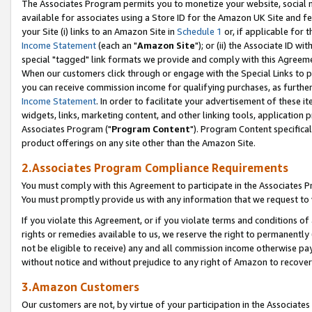
The Associates Program permits you to monetize your website, social me
available for associates using a Store ID for the Amazon UK Site and f
your Site (i) links to an Amazon Site in
Schedule 1
or, if applicable for t
Income Statement
(each an "
Amazon Site
"); or (ii) the Associate ID w
special "tagged" link formats we provide and comply with this Agreeme
When our customers click through or engage with the Special Links to p
you can receive commission income for qualifying purchases, as further d
Income Statement
. In order to facilitate your advertisement of these i
widgets, links, marketing content, and other linking tools, application 
Associates Program ("
Program Content
"). Program Content specifical
product offerings on any site other than the Amazon Site.
2.Associates Program Compliance Requirements
You must comply with this Agreement to participate in the Associates
You must promptly provide us with any information that we request to 
If you violate this Agreement, or if you violate terms and conditions 
rights or remedies available to us, we reserve the right to permanently
not be eligible to receive) any and all commission income otherwise pay
without notice and without prejudice to any right of Amazon to recove
3.Amazon Customers
Our customers are not, by virtue of your participation in the Associates