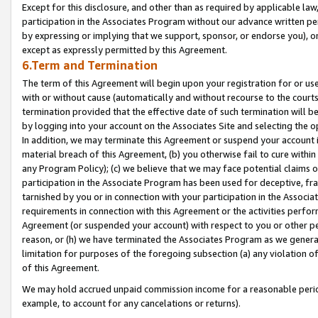
Except for this disclosure, and other than as required by applicable la
participation in the Associates Program without our advance written per
by expressing or implying that we support, sponsor, or endorse you), or
except as expressly permitted by this Agreement.
6.Term and Termination
The term of this Agreement will begin upon your registration for or use
with or without cause (automatically and without recourse to the courts,
termination provided that the effective date of such termination will b
by logging into your account on the Associates Site and selecting the o
In addition, we may terminate this Agreement or suspend your account i
material breach of this Agreement, (b) you otherwise fail to cure withi
any Program Policy); (c) we believe that we may face potential claims or
participation in the Associate Program has been used for deceptive, frau
tarnished by you or in connection with your participation in the Associ
requirements in connection with this Agreement or the activities perfo
Agreement (or suspended your account) with respect to you or other per
reason, or (h) we have terminated the Associates Program as we general
limitation for purposes of the foregoing subsection (a) any violation o
of this Agreement.
We may hold accrued unpaid commission income for a reasonable period 
example, to account for any cancelations or returns).