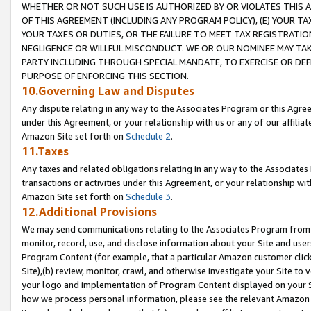
WHETHER OR NOT SUCH USE IS AUTHORIZED BY OR VIOLATES THIS A
OF THIS AGREEMENT (INCLUDING ANY PROGRAM POLICY), (E) YOUR TA
YOUR TAXES OR DUTIES, OR THE FAILURE TO MEET TAX REGISTRATIO
NEGLIGENCE OR WILLFUL MISCONDUCT. WE OR OUR NOMINEE MAY TA
PARTY INCLUDING THROUGH SPECIAL MANDATE, TO EXERCISE OR DEF
PURPOSE OF ENFORCING THIS SECTION.
10.Governing Law and Disputes
Any dispute relating in any way to the Associates Program or this Agree
under this Agreement, or your relationship with us or any of our affilia
Amazon Site set forth on
Schedule 2
.
11.Taxes
Any taxes and related obligations relating in any way to the Associate
transactions or activities under this Agreement, or your relationship with
Amazon Site set forth on
Schedule 3
.
12.Additional Provisions
We may send communications relating to the Associates Program from tim
monitor, record, use, and disclose information about your Site and user
Program Content (for example, that a particular Amazon customer clic
Site),(b) review, monitor, crawl, and otherwise investigate your Site to 
your logo and implementation of Program Content displayed on your Sit
how we process personal information, please see the relevant Amazon P