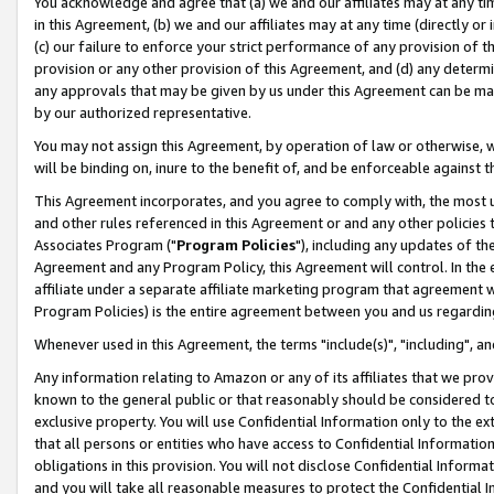
You acknowledge and agree that (a) we and our affiliates may at any time
in this Agreement, (b) we and our affiliates may at any time (directly or 
(c) our failure to enforce your strict performance of any provision of t
provision or any other provision of this Agreement, and (d) any determ
any approvals that may be given by us under this Agreement can be made,
by our authorized representative.
You may not assign this Agreement, by operation of law or otherwise, wi
will be binding on, inure to the benefit of, and be enforceable against t
This Agreement incorporates, and you agree to comply with, the most up-
and other rules referenced in this Agreement or and any other policies
Associates Program ("
Program Policies
"), including any updates of th
Agreement and any Program Policy, this Agreement will control. In th
affiliate under a separate affiliate marketing program that agreement 
Program Policies) is the entire agreement between you and us regardin
Whenever used in this Agreement, the terms "include(s)", "including", a
Any information relating to Amazon or any of its affiliates that we pro
known to the general public or that reasonably should be considered to
exclusive property. You will use Confidential Information only to the
that all persons or entities who have access to Confidential Informatio
obligations in this provision. You will not disclose Confidential Informa
and you will take all reasonable measures to protect the Confidential In