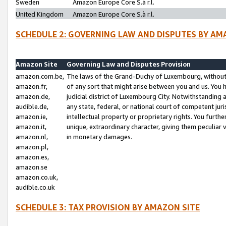
Sweden
Amazon Europe Core S.à r.l.
United Kingdom
Amazon Europe Core S.à r.l.
SCHEDULE 2: GOVERNING LAW AND DISPUTES BY AM
Amazon Site
Governing Law and Disputes Provision
amazon.com.be,
The laws of the Grand-Duchy of Luxembourg, without r
amazon.fr,
of any sort that might arise between you and us. You h
amazon.de,
judicial district of Luxembourg City. Notwithstanding a
audible.de,
any state, federal, or national court of competent juri
amazon.ie,
intellectual property or proprietary rights. You furth
amazon.it,
unique, extraordinary character, giving them peculiar
amazon.nl,
in monetary damages.
amazon.pl,
amazon.es,
amazon.se
amazon.co.uk,
audible.co.uk
SCHEDULE 3: TAX PROVISION BY AMAZON SITE