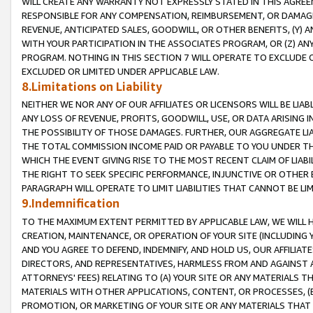
WILL CREATE ANY WARRANTY NOT EXPRESSLY STATED IN THIS AGREEM
RESPONSIBLE FOR ANY COMPENSATION, REIMBURSEMENT, OR DAMAGES
REVENUE, ANTICIPATED SALES, GOODWILL, OR OTHER BENEFITS, (Y
WITH YOUR PARTICIPATION IN THE ASSOCIATES PROGRAM, OR (Z) AN
PROGRAM. NOTHING IN THIS SECTION 7 WILL OPERATE TO EXCLUDE O
EXCLUDED OR LIMITED UNDER APPLICABLE LAW.
8.Limitations on Liability
NEITHER WE NOR ANY OF OUR AFFILIATES OR LICENSORS WILL BE LIAB
ANY LOSS OF REVENUE, PROFITS, GOODWILL, USE, OR DATA ARISING 
THE POSSIBILITY OF THOSE DAMAGES. FURTHER, OUR AGGREGATE LIA
THE TOTAL COMMISSION INCOME PAID OR PAYABLE TO YOU UNDER T
WHICH THE EVENT GIVING RISE TO THE MOST RECENT CLAIM OF LIABI
THE RIGHT TO SEEK SPECIFIC PERFORMANCE, INJUNCTIVE OR OTHER 
PARAGRAPH WILL OPERATE TO LIMIT LIABILITIES THAT CANNOT BE LI
9.Indemnification
TO THE MAXIMUM EXTENT PERMITTED BY APPLICABLE LAW, WE WILL HA
CREATION, MAINTENANCE, OR OPERATION OF YOUR SITE (INCLUDING 
AND YOU AGREE TO DEFEND, INDEMNIFY, AND HOLD US, OUR AFFILIAT
DIRECTORS, AND REPRESENTATIVES, HARMLESS FROM AND AGAINST ALL
ATTORNEYS' FEES) RELATING TO (A) YOUR SITE OR ANY MATERIALS 
MATERIALS WITH OTHER APPLICATIONS, CONTENT, OR PROCESSES, (
PROMOTION, OR MARKETING OF YOUR SITE OR ANY MATERIALS THAT A