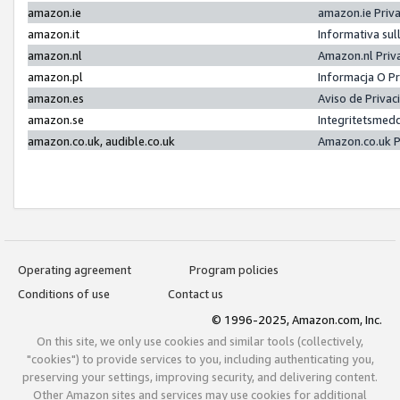
amazon.ie
amazon.ie Priv
amazon.it
Informativa sul
amazon.nl
Amazon.nl Priv
amazon.pl
Informacja O P
amazon.es
Aviso de Priva
amazon.se
Integritetsmed
amazon.co.uk, audible.co.uk
Amazon.co.uk P
Operating agreement
Program policies
Conditions of use
Contact us
© 1996-2025, Amazon.com, Inc.
On this site, we only use cookies and similar tools (collectively,
"cookies") to provide services to you, including authenticating you,
preserving your settings, improving security, and delivering content.
Other Amazon sites and services may use cookies for additional