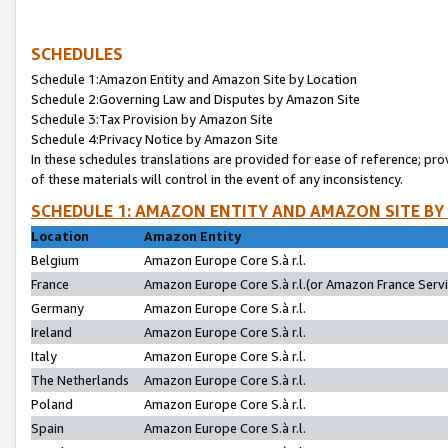
SCHEDULES
Schedule 1:Amazon Entity and Amazon Site by Location
Schedule 2:Governing Law and Disputes by Amazon Site
Schedule 3:Tax Provision by Amazon Site
Schedule 4:Privacy Notice by Amazon Site
In these schedules translations are provided for ease of reference; pro
of these materials will control in the event of any inconsistency.
SCHEDULE 1: AMAZON ENTITY AND AMAZON SITE BY
Location
Amazon Entity
Belgium
Amazon Europe Core S.à r.l.
France
Amazon Europe Core S.à r.l.(or Amazon France Servic
Germany
Amazon Europe Core S.à r.l.
Ireland
Amazon Europe Core S.à r.l.
Italy
Amazon Europe Core S.à r.l.
The Netherlands
Amazon Europe Core S.à r.l.
Poland
Amazon Europe Core S.à r.l.
Spain
Amazon Europe Core S.à r.l.