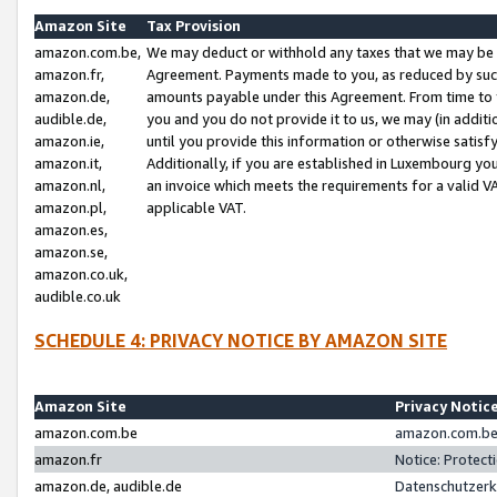
Amazon Site
Tax Provision
amazon.com.be,
We may deduct or withhold any taxes that we may be 
amazon.fr,
Agreement. Payments made to you, as reduced by such 
amazon.de,
amounts payable under this Agreement. From time to 
audible.de,
you and you do not provide it to us, we may (in addit
amazon.ie,
until you provide this information or otherwise satis
amazon.it,
Additionally, if you are established in Luxembourg yo
amazon.nl,
an invoice which meets the requirements for a valid V
amazon.pl,
applicable VAT.
amazon.es,
amazon.se,
amazon.co.uk,
audible.co.uk
SCHEDULE 4: PRIVACY NOTICE BY AMAZON SITE
Amazon Site
Privacy Notic
amazon.com.be
amazon.com.be 
amazon.fr
Notice: Protect
amazon.de, audible.de
Datenschutzerk