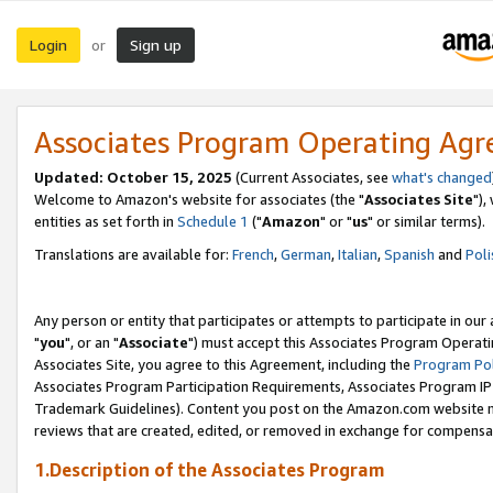
Login
Sign up
or
Associates Program Operating Ag
Updated: October 15, 2025
(Current Associates, see
what's changed
Welcome to Amazon's website for associates (the "
Associates Site
"),
entities as set forth in
Schedule 1
("
Amazon
" or "
us
" or similar terms).
Translations are available for:
French
,
German
,
Italian
,
Spanish
and
Poli
Any person or entity that participates or attempts to participate in ou
"
you
", or an "
Associate
") must accept this Associates Program Operati
Associates Site, you agree to this Agreement, including the
Program Pol
Associates Program Participation Requirements, Associates Program I
Trademark Guidelines). Content you post on the Amazon.com website m
reviews that are created, edited, or removed in exchange for compensati
1.Description of the Associates Program