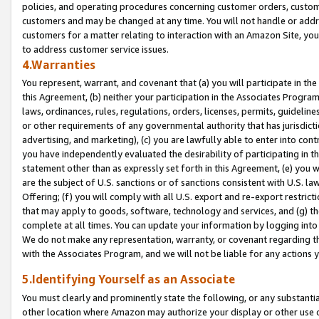
policies, and operating procedures concerning customer orders, custome
customers and may be changed at any time. You will not handle or addre
customers for a matter relating to interaction with an Amazon Site, yo
to address customer service issues.
4.Warranties
You represent, warrant, and covenant that (a) you will participate in t
this Agreement, (b) neither your participation in the Associates Program
laws, ordinances, rules, regulations, orders, licenses, permits, guidelin
or other requirements of any governmental authority that has jurisdicti
advertising, and marketing), (c) you are lawfully able to enter into cont
you have independently evaluated the desirability of participating in t
statement other than as expressly set forth in this Agreement, (e) you w
are the subject of U.S. sanctions or of sanctions consistent with U.S.
Offering; (f) you will comply with all U.S. export and re-export restric
that may apply to goods, software, technology and services, and (g) th
complete at all times. You can update your information by logging into 
We do not make any representation, warranty, or covenant regarding th
with the Associates Program, and we will not be liable for any actions
5.Identifying Yourself as an Associate
You must clearly and prominently state the following, or any substanti
other location where Amazon may authorize your display or other use 