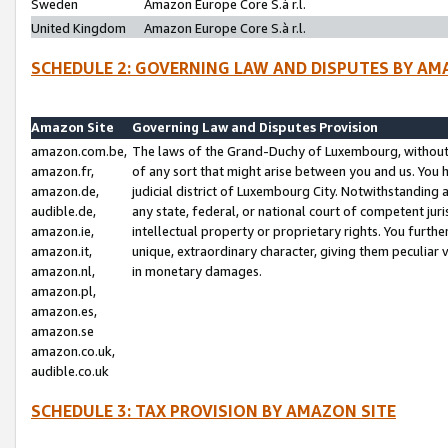
Sweden
Amazon Europe Core S.à r.l.
United Kingdom
Amazon Europe Core S.à r.l.
SCHEDULE 2: GOVERNING LAW AND DISPUTES BY AM
Amazon Site
Governing Law and Disputes Provision
amazon.com.be,
The laws of the Grand-Duchy of Luxembourg, without r
amazon.fr,
of any sort that might arise between you and us. You h
amazon.de,
judicial district of Luxembourg City. Notwithstanding a
audible.de,
any state, federal, or national court of competent juri
amazon.ie,
intellectual property or proprietary rights. You furth
amazon.it,
unique, extraordinary character, giving them peculiar
amazon.nl,
in monetary damages.
amazon.pl,
amazon.es,
amazon.se
amazon.co.uk,
audible.co.uk
SCHEDULE 3: TAX PROVISION BY AMAZON SITE