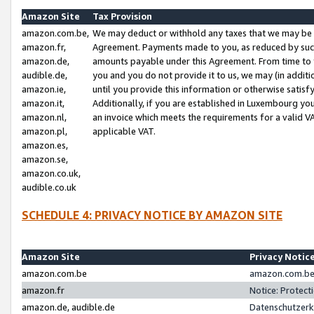
Amazon Site
Tax Provision
amazon.com.be,
We may deduct or withhold any taxes that we may be 
amazon.fr,
Agreement. Payments made to you, as reduced by such 
amazon.de,
amounts payable under this Agreement. From time to 
audible.de,
you and you do not provide it to us, we may (in addit
amazon.ie,
until you provide this information or otherwise satis
amazon.it,
Additionally, if you are established in Luxembourg yo
amazon.nl,
an invoice which meets the requirements for a valid V
amazon.pl,
applicable VAT.
amazon.es,
amazon.se,
amazon.co.uk,
audible.co.uk
SCHEDULE 4: PRIVACY NOTICE BY AMAZON SITE
Amazon Site
Privacy Notic
amazon.com.be
amazon.com.be 
amazon.fr
Notice: Protect
amazon.de, audible.de
Datenschutzerk