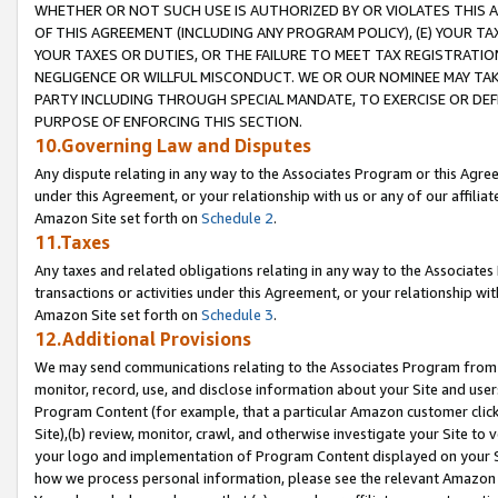
WHETHER OR NOT SUCH USE IS AUTHORIZED BY OR VIOLATES THIS A
OF THIS AGREEMENT (INCLUDING ANY PROGRAM POLICY), (E) YOUR TA
YOUR TAXES OR DUTIES, OR THE FAILURE TO MEET TAX REGISTRATIO
NEGLIGENCE OR WILLFUL MISCONDUCT. WE OR OUR NOMINEE MAY TA
PARTY INCLUDING THROUGH SPECIAL MANDATE, TO EXERCISE OR DEF
PURPOSE OF ENFORCING THIS SECTION.
10.Governing Law and Disputes
Any dispute relating in any way to the Associates Program or this Agree
under this Agreement, or your relationship with us or any of our affilia
Amazon Site set forth on
Schedule 2
.
11.Taxes
Any taxes and related obligations relating in any way to the Associate
transactions or activities under this Agreement, or your relationship with
Amazon Site set forth on
Schedule 3
.
12.Additional Provisions
We may send communications relating to the Associates Program from tim
monitor, record, use, and disclose information about your Site and user
Program Content (for example, that a particular Amazon customer clic
Site),(b) review, monitor, crawl, and otherwise investigate your Site to 
your logo and implementation of Program Content displayed on your Sit
how we process personal information, please see the relevant Amazon P