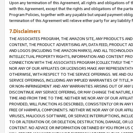
Upon any termination of this Agreement, all rights and obligations of th
with this Agreement, except that the rights and obligations of the partie
Program Policies, together with any payable but unpaid payment obliga
termination of this Agreement will relieve either party for any liability 
7.Disclaimers
THE ASSOCIATES PROGRAM, THE AMAZON SITE, ANY PRODUCTS AND SE
CONTENT, THE PRODUCT ADVERTISING API, DATA FEED, PRODUCT A
AND LOGOS (INCLUDING THE AMAZON MARKS), AND ALL TECHNOLOGY,
INTELLECTUAL PROPERTY RIGHTS, INFORMATION AND CONTENT PROVI
CONNECTION WITH THE ASSOCIATES PROGRAM (COLLECTIVELY THE "
NOR ANY OF OUR AFFILIATES OR LICENSORS MAKE ANY REPRESENTAT
OTHERWISE, WITH RESPECT TO THE SERVICE OFFERINGS. WE AND OU
SERVICE OFFERINGS, INCLUDING ANY IMPLIED WARRANTIES OF TITLE,
OR NON-INFRINGEMENT AND ANY WARRANTIES ARISING OUT OF ANY 
DISCONTINUE ANY SERVICE OFFERING, OR MAY CHANGE THE NATURE, 
TIME AND FROM TIME TO TIME. NEITHER WE NOR ANY OF OUR AFFILI
PROVIDED, WILL FUNCTION AS DESCRIBED, CONSISTENTLY OR IN ANY
FREE OF HARMFUL COMPONENTS. NEITHER WE NOR ANY OF OUR AFFILIA
VIRUSES, MALICIOUS SOFTWARE, OR SERVICE INTERRUPTIONS, INCL
TO OR ALTERATION OF, OR DELETION, DESTRUCTION, DAMAGE, OR LO
CONTENT. NO ADVICE OR INFORMATION OBTAINED BY YOU FROM US 