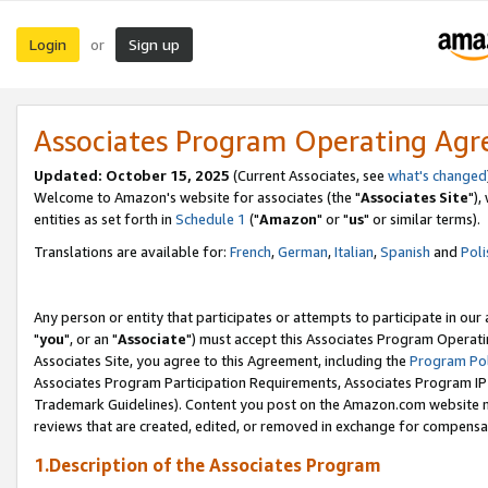
Login
Sign up
or
Associates Program Operating Ag
Updated: October 15, 2025
(Current Associates, see
what's changed
Welcome to Amazon's website for associates (the "
Associates Site
"),
entities as set forth in
Schedule 1
("
Amazon
" or "
us
" or similar terms).
Translations are available for:
French
,
German
,
Italian
,
Spanish
and
Poli
Any person or entity that participates or attempts to participate in ou
"
you
", or an "
Associate
") must accept this Associates Program Operati
Associates Site, you agree to this Agreement, including the
Program Pol
Associates Program Participation Requirements, Associates Program I
Trademark Guidelines). Content you post on the Amazon.com website m
reviews that are created, edited, or removed in exchange for compensati
1.Description of the Associates Program