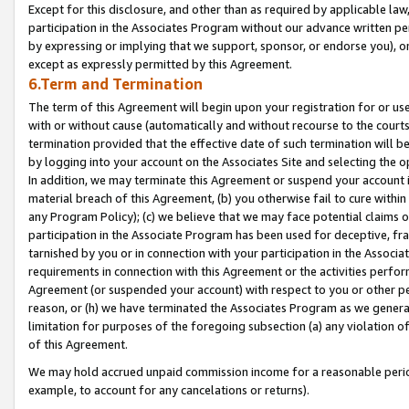
Except for this disclosure, and other than as required by applicable la
participation in the Associates Program without our advance written per
by expressing or implying that we support, sponsor, or endorse you), or
except as expressly permitted by this Agreement.
6.Term and Termination
The term of this Agreement will begin upon your registration for or use
with or without cause (automatically and without recourse to the courts,
termination provided that the effective date of such termination will b
by logging into your account on the Associates Site and selecting the o
In addition, we may terminate this Agreement or suspend your account i
material breach of this Agreement, (b) you otherwise fail to cure withi
any Program Policy); (c) we believe that we may face potential claims or
participation in the Associate Program has been used for deceptive, frau
tarnished by you or in connection with your participation in the Associ
requirements in connection with this Agreement or the activities perfo
Agreement (or suspended your account) with respect to you or other per
reason, or (h) we have terminated the Associates Program as we general
limitation for purposes of the foregoing subsection (a) any violation o
of this Agreement.
We may hold accrued unpaid commission income for a reasonable period 
example, to account for any cancelations or returns).