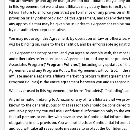
You acknowledge and agree that (a) we and our affiliates may at any time
in this Agreement, (b) we and our affiliates may at any time (directly or 
(c) our failure to enforce your strict performance of any provision of t
provision or any other provision of this Agreement, and (d) any determ
any approvals that may be given by us under this Agreement can be made,
by our authorized representative.
You may not assign this Agreement, by operation of law or otherwise, wi
will be binding on, inure to the benefit of, and be enforceable against t
This Agreement incorporates, and you agree to comply with, the most up-
and other rules referenced in this Agreement or and any other policies
Associates Program ("
Program Policies
"), including any updates of th
Agreement and any Program Policy, this Agreement will control. In th
affiliate under a separate affiliate marketing program that agreement 
Program Policies) is the entire agreement between you and us regardin
Whenever used in this Agreement, the terms "include(s)", "including", a
Any information relating to Amazon or any of its affiliates that we pro
known to the general public or that reasonably should be considered to
exclusive property. You will use Confidential Information only to the
that all persons or entities who have access to Confidential Informatio
obligations in this provision. You will not disclose Confidential Informa
and you will take all reasonable measures to protect the Confidential In