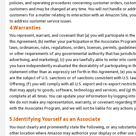
policies, and operating procedures concerning customer orders, custome
customers and may be changed at any time. You will not handle or addre
customers for a matter relating to interaction with an Amazon Site, yo
to address customer service issues.
4.Warranties
You represent, warrant, and covenant that (a) you will participate in t
this Agreement, (b) neither your participation in the Associates Program
laws, ordinances, rules, regulations, orders, licenses, permits, guidelin
or other requirements of any governmental authority that has jurisdicti
advertising, and marketing), (c) you are lawfully able to enter into cont
you have independently evaluated the desirability of participating in t
statement other than as expressly set forth in this Agreement, (e) you w
are the subject of U.S. sanctions or of sanctions consistent with U.S.
Offering; (f) you will comply with all U.S. export and re-export restric
that may apply to goods, software, technology and services, and (g) th
complete at all times. You can update your information by logging into 
We do not make any representation, warranty, or covenant regarding th
with the Associates Program, and we will not be liable for any actions
5.Identifying Yourself as an Associate
You must clearly and prominently state the following, or any substanti
other location where Amazon may authorize your display or other use 