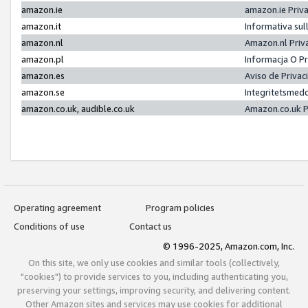
amazon.ie
amazon.ie Priv
amazon.it
Informativa sul
amazon.nl
Amazon.nl Priv
amazon.pl
Informacja O P
amazon.es
Aviso de Priva
amazon.se
Integritetsmed
amazon.co.uk, audible.co.uk
Amazon.co.uk P
Operating agreement
Program policies
Conditions of use
Contact us
© 1996-2025, Amazon.com, Inc.
On this site, we only use cookies and similar tools (collectively,
"cookies") to provide services to you, including authenticating you,
preserving your settings, improving security, and delivering content.
Other Amazon sites and services may use cookies for additional