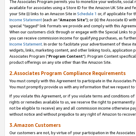
The Associates Program permits you to monetize your website, social me
available for associates using a Store ID for the Amazon UK Site and f
your Site (i) links to an Amazon Site in
Schedule 1
or, if applicable for t
Income Statement
(each an "
Amazon Site
"); or (ii) the Associate ID w
special "tagged" link formats we provide and comply with this Agreeme
When our customers click through or engage with the Special Links to p
you can receive commission income for qualifying purchases, as further d
Income Statement
. In order to facilitate your advertisement of these i
widgets, links, marketing content, and other linking tools, application 
Associates Program ("
Program Content
"). Program Content specifical
product offerings on any site other than the Amazon Site.
2.Associates Program Compliance Requirements
You must comply with this Agreement to participate in the Associates
You must promptly provide us with any information that we request to 
If you violate this Agreement, or if you violate terms and conditions 
rights or remedies available to us, we reserve the right to permanently
not be eligible to receive) any and all commission income otherwise pay
without notice and without prejudice to any right of Amazon to recove
3.Amazon Customers
Our customers are not, by virtue of your participation in the Associates