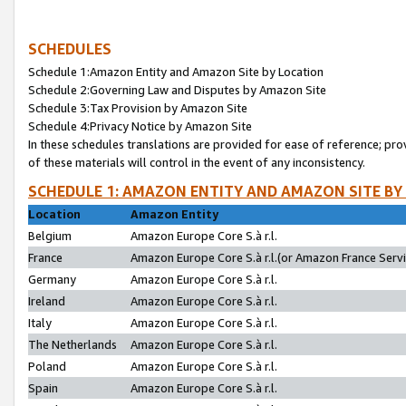
SCHEDULES
Schedule 1:Amazon Entity and Amazon Site by Location
Schedule 2:Governing Law and Disputes by Amazon Site
Schedule 3:Tax Provision by Amazon Site
Schedule 4:Privacy Notice by Amazon Site
In these schedules translations are provided for ease of reference; pro
of these materials will control in the event of any inconsistency.
SCHEDULE 1: AMAZON ENTITY AND AMAZON SITE BY
Location
Amazon Entity
Belgium
Amazon Europe Core S.à r.l.
France
Amazon Europe Core S.à r.l.(or Amazon France Servic
Germany
Amazon Europe Core S.à r.l.
Ireland
Amazon Europe Core S.à r.l.
Italy
Amazon Europe Core S.à r.l.
The Netherlands
Amazon Europe Core S.à r.l.
Poland
Amazon Europe Core S.à r.l.
Spain
Amazon Europe Core S.à r.l.