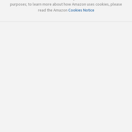
purposes; to learn more about how Amazon uses cookies, please
read the Amazon
Cookies Notice