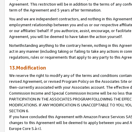
Agreement. This restriction will be in addition to the terms of any con
term of the Agreement and 5 years after termination.
You and we are independent contractors, and nothing in this Agreement wi
employment relationship between you and us or our respective affiliate
or our affiliates' behalf. If you authorize, assist, encourage, or facilita
Agreement, you will be deemed to have taken the action yourself.
Notwithstanding anything to the contrary herein, nothing in this Agreeme
act in any manner (including taking or failing to take any actions in con
regulations, rules or requirements that apply to any party to this Agre
13.Modification
We reserve the right to modify any of the terms and conditions containe
revised Agreement, or revised Program Policy on the Associates Site or
then-currently associated with your Associates account. The effective d
Commission Income and Special Commission Income will be no less tha
PARTICIPATION IN THE ASSOCIATES PROGRAM FOLLOWING THE EFFE
MODIFICATIONS. IF ANY MODIFICATION IS UNACCEPTABLE TO YOU, 
SECTION 6.
If you have concluded this Agreement with Amazon France Services SAS
changes to this Agreement will be deemed to apply between you and A
Europe Core S.à r.l.