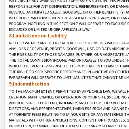
WILL CREATE ANY WARRANTY NOT EXPRESSLY STATED IN THIS AGREEM
RESPONSIBLE FOR ANY COMPENSATION, REIMBURSEMENT, OR DAMAGES
REVENUE, ANTICIPATED SALES, GOODWILL, OR OTHER BENEFITS, (Y
WITH YOUR PARTICIPATION IN THE ASSOCIATES PROGRAM, OR (Z) AN
PROGRAM. NOTHING IN THIS SECTION 7 WILL OPERATE TO EXCLUDE O
EXCLUDED OR LIMITED UNDER APPLICABLE LAW.
8.Limitations on Liability
NEITHER WE NOR ANY OF OUR AFFILIATES OR LICENSORS WILL BE LIAB
ANY LOSS OF REVENUE, PROFITS, GOODWILL, USE, OR DATA ARISING 
THE POSSIBILITY OF THOSE DAMAGES. FURTHER, OUR AGGREGATE LIA
THE TOTAL COMMISSION INCOME PAID OR PAYABLE TO YOU UNDER T
WHICH THE EVENT GIVING RISE TO THE MOST RECENT CLAIM OF LIABI
THE RIGHT TO SEEK SPECIFIC PERFORMANCE, INJUNCTIVE OR OTHER 
PARAGRAPH WILL OPERATE TO LIMIT LIABILITIES THAT CANNOT BE LI
9.Indemnification
TO THE MAXIMUM EXTENT PERMITTED BY APPLICABLE LAW, WE WILL HA
CREATION, MAINTENANCE, OR OPERATION OF YOUR SITE (INCLUDING 
AND YOU AGREE TO DEFEND, INDEMNIFY, AND HOLD US, OUR AFFILIAT
DIRECTORS, AND REPRESENTATIVES, HARMLESS FROM AND AGAINST ALL
ATTORNEYS' FEES) RELATING TO (A) YOUR SITE OR ANY MATERIALS 
MATERIALS WITH OTHER APPLICATIONS, CONTENT, OR PROCESSES, (
PROMOTION, OR MARKETING OF YOUR SITE OR ANY MATERIALS THAT A