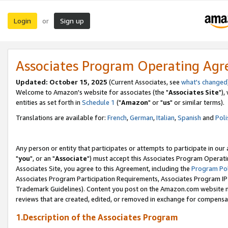
Login
Sign up
or
Associates Program Operating Ag
Updated: October 15, 2025
(Current Associates, see
what's changed
Welcome to Amazon's website for associates (the "
Associates Site
"),
entities as set forth in
Schedule 1
("
Amazon
" or "
us
" or similar terms).
Translations are available for:
French
,
German
,
Italian
,
Spanish
and
Poli
Any person or entity that participates or attempts to participate in ou
"
you
", or an "
Associate
") must accept this Associates Program Operati
Associates Site, you agree to this Agreement, including the
Program Pol
Associates Program Participation Requirements, Associates Program I
Trademark Guidelines). Content you post on the Amazon.com website m
reviews that are created, edited, or removed in exchange for compensati
1.Description of the Associates Program