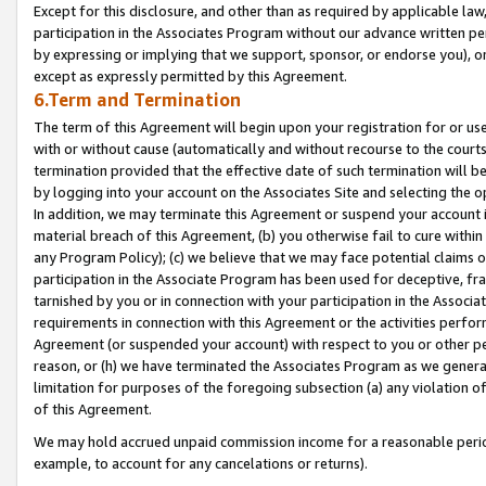
Except for this disclosure, and other than as required by applicable la
participation in the Associates Program without our advance written per
by expressing or implying that we support, sponsor, or endorse you), or
except as expressly permitted by this Agreement.
6.Term and Termination
The term of this Agreement will begin upon your registration for or use
with or without cause (automatically and without recourse to the courts,
termination provided that the effective date of such termination will b
by logging into your account on the Associates Site and selecting the o
In addition, we may terminate this Agreement or suspend your account i
material breach of this Agreement, (b) you otherwise fail to cure withi
any Program Policy); (c) we believe that we may face potential claims or
participation in the Associate Program has been used for deceptive, frau
tarnished by you or in connection with your participation in the Associ
requirements in connection with this Agreement or the activities perfo
Agreement (or suspended your account) with respect to you or other per
reason, or (h) we have terminated the Associates Program as we general
limitation for purposes of the foregoing subsection (a) any violation o
of this Agreement.
We may hold accrued unpaid commission income for a reasonable period 
example, to account for any cancelations or returns).