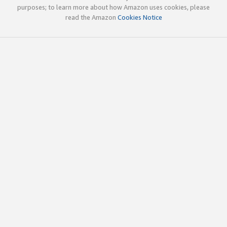
purposes; to learn more about how Amazon uses cookies, please
read the Amazon
Cookies Notice