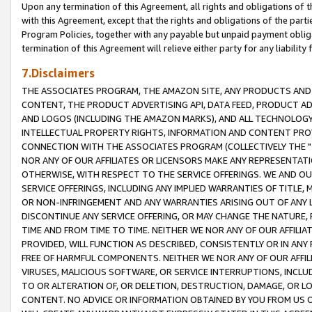
Upon any termination of this Agreement, all rights and obligations of th
with this Agreement, except that the rights and obligations of the partie
Program Policies, together with any payable but unpaid payment obliga
termination of this Agreement will relieve either party for any liability 
7.Disclaimers
THE ASSOCIATES PROGRAM, THE AMAZON SITE, ANY PRODUCTS AND SE
CONTENT, THE PRODUCT ADVERTISING API, DATA FEED, PRODUCT A
AND LOGOS (INCLUDING THE AMAZON MARKS), AND ALL TECHNOLOGY,
INTELLECTUAL PROPERTY RIGHTS, INFORMATION AND CONTENT PROVI
CONNECTION WITH THE ASSOCIATES PROGRAM (COLLECTIVELY THE "
NOR ANY OF OUR AFFILIATES OR LICENSORS MAKE ANY REPRESENTAT
OTHERWISE, WITH RESPECT TO THE SERVICE OFFERINGS. WE AND OU
SERVICE OFFERINGS, INCLUDING ANY IMPLIED WARRANTIES OF TITLE,
OR NON-INFRINGEMENT AND ANY WARRANTIES ARISING OUT OF ANY 
DISCONTINUE ANY SERVICE OFFERING, OR MAY CHANGE THE NATURE, 
TIME AND FROM TIME TO TIME. NEITHER WE NOR ANY OF OUR AFFILI
PROVIDED, WILL FUNCTION AS DESCRIBED, CONSISTENTLY OR IN ANY
FREE OF HARMFUL COMPONENTS. NEITHER WE NOR ANY OF OUR AFFILIA
VIRUSES, MALICIOUS SOFTWARE, OR SERVICE INTERRUPTIONS, INCL
TO OR ALTERATION OF, OR DELETION, DESTRUCTION, DAMAGE, OR LO
CONTENT. NO ADVICE OR INFORMATION OBTAINED BY YOU FROM US 