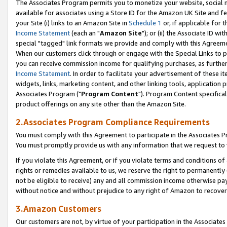
The Associates Program permits you to monetize your website, social me
available for associates using a Store ID for the Amazon UK Site and f
your Site (i) links to an Amazon Site in
Schedule 1
or, if applicable for t
Income Statement
(each an "
Amazon Site
"); or (ii) the Associate ID w
special "tagged" link formats we provide and comply with this Agreeme
When our customers click through or engage with the Special Links to p
you can receive commission income for qualifying purchases, as further d
Income Statement
. In order to facilitate your advertisement of these i
widgets, links, marketing content, and other linking tools, application 
Associates Program ("
Program Content
"). Program Content specifical
product offerings on any site other than the Amazon Site.
2.Associates Program Compliance Requirements
You must comply with this Agreement to participate in the Associates
You must promptly provide us with any information that we request to 
If you violate this Agreement, or if you violate terms and conditions 
rights or remedies available to us, we reserve the right to permanently
not be eligible to receive) any and all commission income otherwise pay
without notice and without prejudice to any right of Amazon to recove
3.Amazon Customers
Our customers are not, by virtue of your participation in the Associates