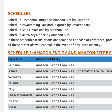
SCHEDULES
Schedule 1:Amazon Entity and Amazon Site by Location
Schedule 2:Governing Law and Disputes by Amazon Site
Schedule 3:Tax Provision by Amazon Site
Schedule 4:Privacy Notice by Amazon Site
In these schedules translations are provided for ease of reference; pro
of these materials will control in the event of any inconsistency.
SCHEDULE 1: AMAZON ENTITY AND AMAZON SITE BY
Location
Amazon Entity
Belgium
Amazon Europe Core S.à r.l.
France
Amazon Europe Core S.à r.l.(or Amazon France Servic
Germany
Amazon Europe Core S.à r.l.
Ireland
Amazon Europe Core S.à r.l.
Italy
Amazon Europe Core S.à r.l.
The Netherlands
Amazon Europe Core S.à r.l.
Poland
Amazon Europe Core S.à r.l.
Spain
Amazon Europe Core S.à r.l.