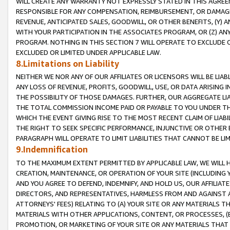
WILL CREATE ANY WARRANTY NOT EXPRESSLY STATED IN THIS AGREEM
RESPONSIBLE FOR ANY COMPENSATION, REIMBURSEMENT, OR DAMAGES
REVENUE, ANTICIPATED SALES, GOODWILL, OR OTHER BENEFITS, (Y
WITH YOUR PARTICIPATION IN THE ASSOCIATES PROGRAM, OR (Z) AN
PROGRAM. NOTHING IN THIS SECTION 7 WILL OPERATE TO EXCLUDE O
EXCLUDED OR LIMITED UNDER APPLICABLE LAW.
8.Limitations on Liability
NEITHER WE NOR ANY OF OUR AFFILIATES OR LICENSORS WILL BE LIAB
ANY LOSS OF REVENUE, PROFITS, GOODWILL, USE, OR DATA ARISING 
THE POSSIBILITY OF THOSE DAMAGES. FURTHER, OUR AGGREGATE LIA
THE TOTAL COMMISSION INCOME PAID OR PAYABLE TO YOU UNDER T
WHICH THE EVENT GIVING RISE TO THE MOST RECENT CLAIM OF LIABI
THE RIGHT TO SEEK SPECIFIC PERFORMANCE, INJUNCTIVE OR OTHER 
PARAGRAPH WILL OPERATE TO LIMIT LIABILITIES THAT CANNOT BE LI
9.Indemnification
TO THE MAXIMUM EXTENT PERMITTED BY APPLICABLE LAW, WE WILL HA
CREATION, MAINTENANCE, OR OPERATION OF YOUR SITE (INCLUDING 
AND YOU AGREE TO DEFEND, INDEMNIFY, AND HOLD US, OUR AFFILIAT
DIRECTORS, AND REPRESENTATIVES, HARMLESS FROM AND AGAINST ALL
ATTORNEYS' FEES) RELATING TO (A) YOUR SITE OR ANY MATERIALS 
MATERIALS WITH OTHER APPLICATIONS, CONTENT, OR PROCESSES, (
PROMOTION, OR MARKETING OF YOUR SITE OR ANY MATERIALS THAT A