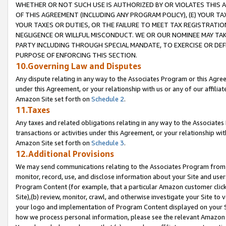
WHETHER OR NOT SUCH USE IS AUTHORIZED BY OR VIOLATES THIS A
OF THIS AGREEMENT (INCLUDING ANY PROGRAM POLICY), (E) YOUR TA
YOUR TAXES OR DUTIES, OR THE FAILURE TO MEET TAX REGISTRATIO
NEGLIGENCE OR WILLFUL MISCONDUCT. WE OR OUR NOMINEE MAY TA
PARTY INCLUDING THROUGH SPECIAL MANDATE, TO EXERCISE OR DEF
PURPOSE OF ENFORCING THIS SECTION.
10.Governing Law and Disputes
Any dispute relating in any way to the Associates Program or this Agree
under this Agreement, or your relationship with us or any of our affilia
Amazon Site set forth on
Schedule 2
.
11.Taxes
Any taxes and related obligations relating in any way to the Associate
transactions or activities under this Agreement, or your relationship with
Amazon Site set forth on
Schedule 3
.
12.Additional Provisions
We may send communications relating to the Associates Program from tim
monitor, record, use, and disclose information about your Site and user
Program Content (for example, that a particular Amazon customer clic
Site),(b) review, monitor, crawl, and otherwise investigate your Site to 
your logo and implementation of Program Content displayed on your Sit
how we process personal information, please see the relevant Amazon P