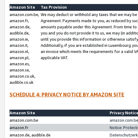
Amazon Site
Tax Provision
amazon.com.be,
We may deduct or withhold any taxes that we may be 
amazon.fr,
Agreement. Payments made to you, as reduced by such 
amazon.de,
amounts payable under this Agreement. From time to 
audible.de,
you and you do not provide it to us, we may (in addit
amazon.ie,
until you provide this information or otherwise satis
amazon.it,
Additionally, if you are established in Luxembourg yo
amazon.nl,
an invoice which meets the requirements for a valid V
amazon.pl,
applicable VAT.
amazon.es,
amazon.se,
amazon.co.uk,
audible.co.uk
SCHEDULE 4: PRIVACY NOTICE BY AMAZON SITE
Amazon Site
Privacy Notic
amazon.com.be
amazon.com.be 
amazon.fr
Notice: Protect
amazon.de, audible.de
Datenschutzerk