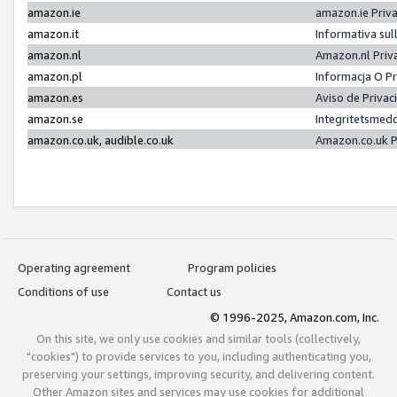
amazon.ie
amazon.ie Priv
amazon.it
Informativa sul
amazon.nl
Amazon.nl Priv
amazon.pl
Informacja O P
amazon.es
Aviso de Priva
amazon.se
Integritetsmed
amazon.co.uk, audible.co.uk
Amazon.co.uk P
Operating agreement
Program policies
Conditions of use
Contact us
© 1996-2025, Amazon.com, Inc.
On this site, we only use cookies and similar tools (collectively,
"cookies") to provide services to you, including authenticating you,
preserving your settings, improving security, and delivering content.
Other Amazon sites and services may use cookies for additional