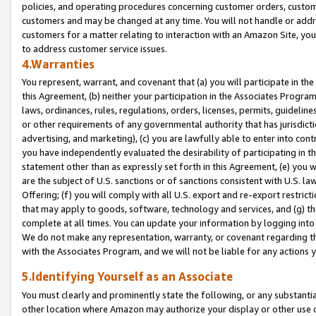
policies, and operating procedures concerning customer orders, custome
customers and may be changed at any time. You will not handle or addre
customers for a matter relating to interaction with an Amazon Site, yo
to address customer service issues.
4.Warranties
You represent, warrant, and covenant that (a) you will participate in t
this Agreement, (b) neither your participation in the Associates Program
laws, ordinances, rules, regulations, orders, licenses, permits, guidelin
or other requirements of any governmental authority that has jurisdicti
advertising, and marketing), (c) you are lawfully able to enter into cont
you have independently evaluated the desirability of participating in t
statement other than as expressly set forth in this Agreement, (e) you w
are the subject of U.S. sanctions or of sanctions consistent with U.S.
Offering; (f) you will comply with all U.S. export and re-export restric
that may apply to goods, software, technology and services, and (g) th
complete at all times. You can update your information by logging into 
We do not make any representation, warranty, or covenant regarding th
with the Associates Program, and we will not be liable for any actions
5.Identifying Yourself as an Associate
You must clearly and prominently state the following, or any substanti
other location where Amazon may authorize your display or other use 