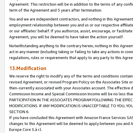
Agreement. This restriction will be in addition to the terms of any con
term of the Agreement and 5 years after termination.
You and we are independent contractors, and nothing in this Agreement wi
employment relationship between you and us or our respective affiliate
or our affiliates' behalf. If you authorize, assist, encourage, or facilita
Agreement, you will be deemed to have taken the action yourself.
Notwithstanding anything to the contrary herein, nothing in this Agreeme
act in any manner (including taking or failing to take any actions in con
regulations, rules or requirements that apply to any party to this Agre
13.Modification
We reserve the right to modify any of the terms and conditions containe
revised Agreement, or revised Program Policy on the Associates Site or
then-currently associated with your Associates account. The effective d
Commission Income and Special Commission Income will be no less tha
PARTICIPATION IN THE ASSOCIATES PROGRAM FOLLOWING THE EFFE
MODIFICATIONS. IF ANY MODIFICATION IS UNACCEPTABLE TO YOU, 
SECTION 6.
If you have concluded this Agreement with Amazon France Services SAS
changes to this Agreement will be deemed to apply between you and A
Europe Core S.à r.l.