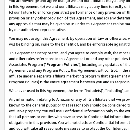
You acknowledge and agree that (a) we and our affiliates may at any time
in this Agreement, (b) we and our affiliates may at any time (directly or 
(c) our failure to enforce your strict performance of any provision of t
provision or any other provision of this Agreement, and (d) any determ
any approvals that may be given by us under this Agreement can be made,
by our authorized representative.
You may not assign this Agreement, by operation of law or otherwise, wi
will be binding on, inure to the benefit of, and be enforceable against t
This Agreement incorporates, and you agree to comply with, the most up-
and other rules referenced in this Agreement or and any other policies
Associates Program ("
Program Policies
"), including any updates of th
Agreement and any Program Policy, this Agreement will control. In th
affiliate under a separate affiliate marketing program that agreement 
Program Policies) is the entire agreement between you and us regardin
Whenever used in this Agreement, the terms "include(s)", "including", a
Any information relating to Amazon or any of its affiliates that we pro
known to the general public or that reasonably should be considered to
exclusive property. You will use Confidential Information only to the
that all persons or entities who have access to Confidential Informatio
obligations in this provision. You will not disclose Confidential Informa
and you will take all reasonable measures to protect the Confidential In