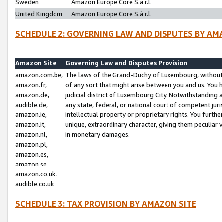
Sweden
Amazon Europe Core S.à r.l.
United Kingdom
Amazon Europe Core S.à r.l.
SCHEDULE 2: GOVERNING LAW AND DISPUTES BY AM
Amazon Site
Governing Law and Disputes Provision
amazon.com.be,
The laws of the Grand-Duchy of Luxembourg, without r
amazon.fr,
of any sort that might arise between you and us. You h
amazon.de,
judicial district of Luxembourg City. Notwithstanding a
audible.de,
any state, federal, or national court of competent juri
amazon.ie,
intellectual property or proprietary rights. You furth
amazon.it,
unique, extraordinary character, giving them peculiar
amazon.nl,
in monetary damages.
amazon.pl,
amazon.es,
amazon.se
amazon.co.uk,
audible.co.uk
SCHEDULE 3: TAX PROVISION BY AMAZON SITE