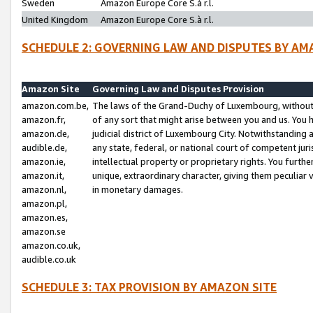
Sweden
Amazon Europe Core S.à r.l.
United Kingdom
Amazon Europe Core S.à r.l.
SCHEDULE 2: GOVERNING LAW AND DISPUTES BY AM
Amazon Site
Governing Law and Disputes Provision
amazon.com.be,
The laws of the Grand-Duchy of Luxembourg, without r
amazon.fr,
of any sort that might arise between you and us. You h
amazon.de,
judicial district of Luxembourg City. Notwithstanding a
audible.de,
any state, federal, or national court of competent juri
amazon.ie,
intellectual property or proprietary rights. You furth
amazon.it,
unique, extraordinary character, giving them peculiar
amazon.nl,
in monetary damages.
amazon.pl,
amazon.es,
amazon.se
amazon.co.uk,
audible.co.uk
SCHEDULE 3: TAX PROVISION BY AMAZON SITE