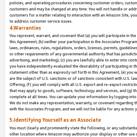
policies, and operating procedures concerning customer orders, custome
customers and may be changed at any time. You will not handle or addre
customers for a matter relating to interaction with an Amazon Site, yo
to address customer service issues.
4.Warranties
You represent, warrant, and covenant that (a) you will participate in t
this Agreement, (b) neither your participation in the Associates Program
laws, ordinances, rules, regulations, orders, licenses, permits, guidelin
or other requirements of any governmental authority that has jurisdicti
advertising, and marketing), (c) you are lawfully able to enter into cont
you have independently evaluated the desirability of participating in t
statement other than as expressly set forth in this Agreement, (e) you w
are the subject of U.S. sanctions or of sanctions consistent with U.S.
Offering; (f) you will comply with all U.S. export and re-export restric
that may apply to goods, software, technology and services, and (g) th
complete at all times. You can update your information by logging into 
We do not make any representation, warranty, or covenant regarding th
with the Associates Program, and we will not be liable for any actions
5.Identifying Yourself as an Associate
You must clearly and prominently state the following, or any substanti
other location where Amazon may authorize your display or other use 