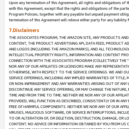
Upon any termination of this Agreement, all rights and obligations of th
with this Agreement, except that the rights and obligations of the partie
Program Policies, together with any payable but unpaid payment obliga
termination of this Agreement will relieve either party for any liability 
7.Disclaimers
THE ASSOCIATES PROGRAM, THE AMAZON SITE, ANY PRODUCTS AND SE
CONTENT, THE PRODUCT ADVERTISING API, DATA FEED, PRODUCT A
AND LOGOS (INCLUDING THE AMAZON MARKS), AND ALL TECHNOLOGY,
INTELLECTUAL PROPERTY RIGHTS, INFORMATION AND CONTENT PROVI
CONNECTION WITH THE ASSOCIATES PROGRAM (COLLECTIVELY THE "
NOR ANY OF OUR AFFILIATES OR LICENSORS MAKE ANY REPRESENTAT
OTHERWISE, WITH RESPECT TO THE SERVICE OFFERINGS. WE AND OU
SERVICE OFFERINGS, INCLUDING ANY IMPLIED WARRANTIES OF TITLE,
OR NON-INFRINGEMENT AND ANY WARRANTIES ARISING OUT OF ANY 
DISCONTINUE ANY SERVICE OFFERING, OR MAY CHANGE THE NATURE, 
TIME AND FROM TIME TO TIME. NEITHER WE NOR ANY OF OUR AFFILI
PROVIDED, WILL FUNCTION AS DESCRIBED, CONSISTENTLY OR IN ANY
FREE OF HARMFUL COMPONENTS. NEITHER WE NOR ANY OF OUR AFFILIA
VIRUSES, MALICIOUS SOFTWARE, OR SERVICE INTERRUPTIONS, INCL
TO OR ALTERATION OF, OR DELETION, DESTRUCTION, DAMAGE, OR LO
CONTENT. NO ADVICE OR INFORMATION OBTAINED BY YOU FROM US 