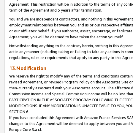
Agreement. This restriction will be in addition to the terms of any con
term of the Agreement and 5 years after termination.
You and we are independent contractors, and nothing in this Agreement wi
employment relationship between you and us or our respective affiliate
or our affiliates' behalf. If you authorize, assist, encourage, or facilita
Agreement, you will be deemed to have taken the action yourself.
Notwithstanding anything to the contrary herein, nothing in this Agreeme
act in any manner (including taking or failing to take any actions in con
regulations, rules or requirements that apply to any party to this Agre
13.Modification
We reserve the right to modify any of the terms and conditions containe
revised Agreement, or revised Program Policy on the Associates Site or
then-currently associated with your Associates account. The effective d
Commission Income and Special Commission Income will be no less tha
PARTICIPATION IN THE ASSOCIATES PROGRAM FOLLOWING THE EFFE
MODIFICATIONS. IF ANY MODIFICATION IS UNACCEPTABLE TO YOU, 
SECTION 6.
If you have concluded this Agreement with Amazon France Services SAS
changes to this Agreement will be deemed to apply between you and A
Europe Core S.à r.l.