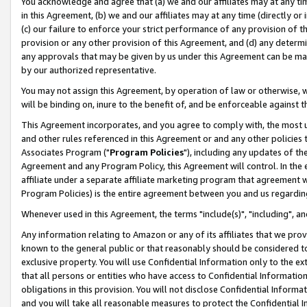
You acknowledge and agree that (a) we and our affiliates may at any time
in this Agreement, (b) we and our affiliates may at any time (directly or 
(c) our failure to enforce your strict performance of any provision of t
provision or any other provision of this Agreement, and (d) any determ
any approvals that may be given by us under this Agreement can be made,
by our authorized representative.
You may not assign this Agreement, by operation of law or otherwise, wi
will be binding on, inure to the benefit of, and be enforceable against t
This Agreement incorporates, and you agree to comply with, the most up-
and other rules referenced in this Agreement or and any other policies
Associates Program ("
Program Policies
"), including any updates of th
Agreement and any Program Policy, this Agreement will control. In th
affiliate under a separate affiliate marketing program that agreement 
Program Policies) is the entire agreement between you and us regardin
Whenever used in this Agreement, the terms "include(s)", "including", a
Any information relating to Amazon or any of its affiliates that we pro
known to the general public or that reasonably should be considered to
exclusive property. You will use Confidential Information only to the
that all persons or entities who have access to Confidential Informatio
obligations in this provision. You will not disclose Confidential Informa
and you will take all reasonable measures to protect the Confidential In