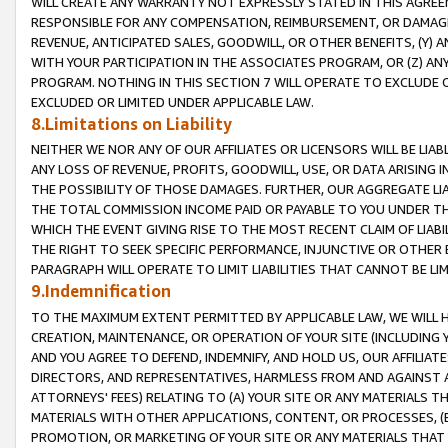
WILL CREATE ANY WARRANTY NOT EXPRESSLY STATED IN THIS AGREEM
RESPONSIBLE FOR ANY COMPENSATION, REIMBURSEMENT, OR DAMAGES
REVENUE, ANTICIPATED SALES, GOODWILL, OR OTHER BENEFITS, (Y
WITH YOUR PARTICIPATION IN THE ASSOCIATES PROGRAM, OR (Z) AN
PROGRAM. NOTHING IN THIS SECTION 7 WILL OPERATE TO EXCLUDE O
EXCLUDED OR LIMITED UNDER APPLICABLE LAW.
8.Limitations on Liability
NEITHER WE NOR ANY OF OUR AFFILIATES OR LICENSORS WILL BE LIAB
ANY LOSS OF REVENUE, PROFITS, GOODWILL, USE, OR DATA ARISING 
THE POSSIBILITY OF THOSE DAMAGES. FURTHER, OUR AGGREGATE LIA
THE TOTAL COMMISSION INCOME PAID OR PAYABLE TO YOU UNDER T
WHICH THE EVENT GIVING RISE TO THE MOST RECENT CLAIM OF LIABI
THE RIGHT TO SEEK SPECIFIC PERFORMANCE, INJUNCTIVE OR OTHER 
PARAGRAPH WILL OPERATE TO LIMIT LIABILITIES THAT CANNOT BE LI
9.Indemnification
TO THE MAXIMUM EXTENT PERMITTED BY APPLICABLE LAW, WE WILL HA
CREATION, MAINTENANCE, OR OPERATION OF YOUR SITE (INCLUDING 
AND YOU AGREE TO DEFEND, INDEMNIFY, AND HOLD US, OUR AFFILIAT
DIRECTORS, AND REPRESENTATIVES, HARMLESS FROM AND AGAINST ALL
ATTORNEYS' FEES) RELATING TO (A) YOUR SITE OR ANY MATERIALS 
MATERIALS WITH OTHER APPLICATIONS, CONTENT, OR PROCESSES, (
PROMOTION, OR MARKETING OF YOUR SITE OR ANY MATERIALS THAT A