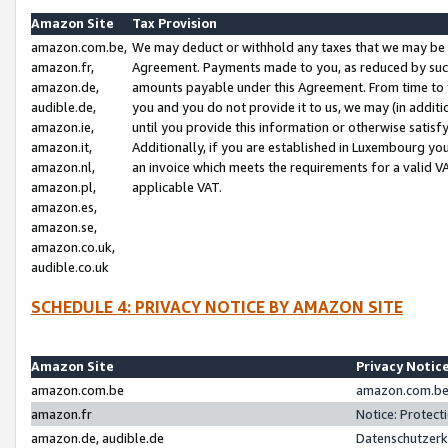
Amazon Site
Tax Provision
amazon.com.be,
We may deduct or withhold any taxes that we may be 
amazon.fr,
Agreement. Payments made to you, as reduced by such 
amazon.de,
amounts payable under this Agreement. From time to 
audible.de,
you and you do not provide it to us, we may (in addit
amazon.ie,
until you provide this information or otherwise satis
amazon.it,
Additionally, if you are established in Luxembourg yo
amazon.nl,
an invoice which meets the requirements for a valid V
amazon.pl,
applicable VAT.
amazon.es,
amazon.se,
amazon.co.uk,
audible.co.uk
SCHEDULE 4: PRIVACY NOTICE BY AMAZON SITE
Amazon Site
Privacy Notic
amazon.com.be
amazon.com.be 
amazon.fr
Notice: Protect
amazon.de, audible.de
Datenschutzerk