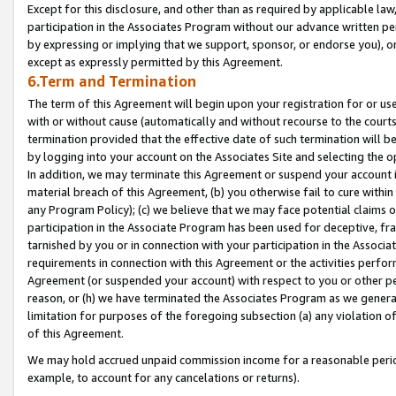
Except for this disclosure, and other than as required by applicable la
participation in the Associates Program without our advance written per
by expressing or implying that we support, sponsor, or endorse you), or
except as expressly permitted by this Agreement.
6.Term and Termination
The term of this Agreement will begin upon your registration for or use
with or without cause (automatically and without recourse to the courts,
termination provided that the effective date of such termination will b
by logging into your account on the Associates Site and selecting the o
In addition, we may terminate this Agreement or suspend your account i
material breach of this Agreement, (b) you otherwise fail to cure withi
any Program Policy); (c) we believe that we may face potential claims or
participation in the Associate Program has been used for deceptive, frau
tarnished by you or in connection with your participation in the Associ
requirements in connection with this Agreement or the activities perfo
Agreement (or suspended your account) with respect to you or other per
reason, or (h) we have terminated the Associates Program as we general
limitation for purposes of the foregoing subsection (a) any violation o
of this Agreement.
We may hold accrued unpaid commission income for a reasonable period 
example, to account for any cancelations or returns).