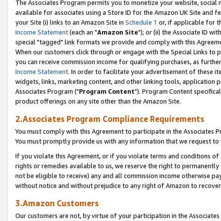
The Associates Program permits you to monetize your website, social me
available for associates using a Store ID for the Amazon UK Site and f
your Site (i) links to an Amazon Site in
Schedule 1
or, if applicable for t
Income Statement
(each an "
Amazon Site
"); or (ii) the Associate ID w
special "tagged" link formats we provide and comply with this Agreeme
When our customers click through or engage with the Special Links to p
you can receive commission income for qualifying purchases, as further d
Income Statement
. In order to facilitate your advertisement of these i
widgets, links, marketing content, and other linking tools, application 
Associates Program ("
Program Content
"). Program Content specifical
product offerings on any site other than the Amazon Site.
2.Associates Program Compliance Requirements
You must comply with this Agreement to participate in the Associates
You must promptly provide us with any information that we request to 
If you violate this Agreement, or if you violate terms and conditions 
rights or remedies available to us, we reserve the right to permanently
not be eligible to receive) any and all commission income otherwise pay
without notice and without prejudice to any right of Amazon to recove
3.Amazon Customers
Our customers are not, by virtue of your participation in the Associates