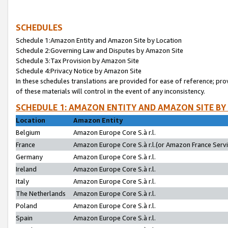
SCHEDULES
Schedule 1:Amazon Entity and Amazon Site by Location
Schedule 2:Governing Law and Disputes by Amazon Site
Schedule 3:Tax Provision by Amazon Site
Schedule 4:Privacy Notice by Amazon Site
In these schedules translations are provided for ease of reference; pro
of these materials will control in the event of any inconsistency.
SCHEDULE 1: AMAZON ENTITY AND AMAZON SITE BY
Location
Amazon Entity
Belgium
Amazon Europe Core S.à r.l.
France
Amazon Europe Core S.à r.l.(or Amazon France Servic
Germany
Amazon Europe Core S.à r.l.
Ireland
Amazon Europe Core S.à r.l.
Italy
Amazon Europe Core S.à r.l.
The Netherlands
Amazon Europe Core S.à r.l.
Poland
Amazon Europe Core S.à r.l.
Spain
Amazon Europe Core S.à r.l.