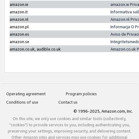
amazon.ie
amazon.ie Priv
amazon.it
Informativa sul
amazon.nl
Amazon.nl Priv
amazon.pl
Informacja O P
amazon.es
Aviso de Priva
amazon.se
Integritetsmed
amazon.co.uk, audible.co.uk
Amazon.co.uk P
Operating agreement
Program policies
Conditions of use
Contact us
© 1996-2025, Amazon.com, Inc.
On this site, we only use cookies and similar tools (collectively,
"cookies") to provide services to you, including authenticating you,
preserving your settings, improving security, and delivering content.
Other Amazon sites and services may use cookies for additional