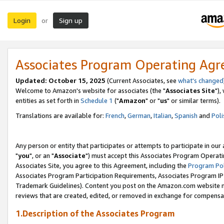
Login
Sign up
or
Associates Program Operating Ag
Updated: October 15, 2025
(Current Associates, see
what's changed
Welcome to Amazon's website for associates (the "
Associates Site
"),
entities as set forth in
Schedule 1
("
Amazon
" or "
us
" or similar terms).
Translations are available for:
French
,
German
,
Italian
,
Spanish
and
Poli
Any person or entity that participates or attempts to participate in ou
"
you
", or an "
Associate
") must accept this Associates Program Operati
Associates Site, you agree to this Agreement, including the
Program Pol
Associates Program Participation Requirements, Associates Program I
Trademark Guidelines). Content you post on the Amazon.com website m
reviews that are created, edited, or removed in exchange for compensati
1.Description of the Associates Program