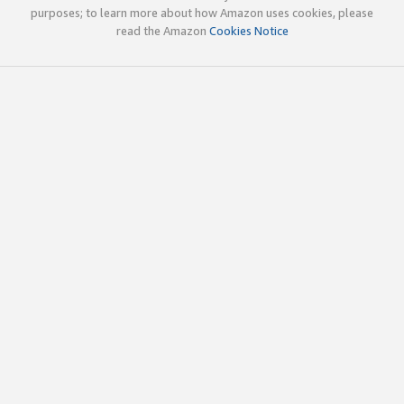
purposes; to learn more about how Amazon uses cookies, please
read the Amazon
Cookies Notice