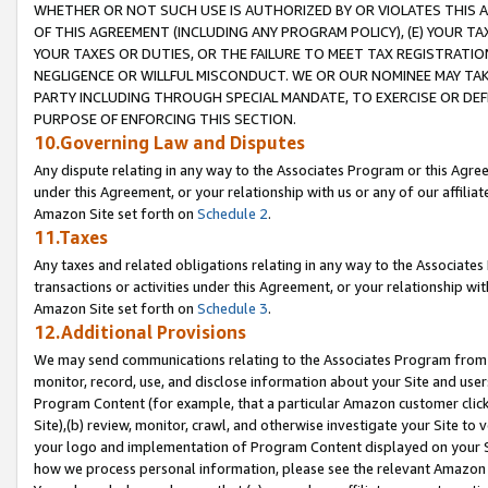
WHETHER OR NOT SUCH USE IS AUTHORIZED BY OR VIOLATES THIS A
OF THIS AGREEMENT (INCLUDING ANY PROGRAM POLICY), (E) YOUR TA
YOUR TAXES OR DUTIES, OR THE FAILURE TO MEET TAX REGISTRATIO
NEGLIGENCE OR WILLFUL MISCONDUCT. WE OR OUR NOMINEE MAY TA
PARTY INCLUDING THROUGH SPECIAL MANDATE, TO EXERCISE OR DEF
PURPOSE OF ENFORCING THIS SECTION.
10.Governing Law and Disputes
Any dispute relating in any way to the Associates Program or this Agree
under this Agreement, or your relationship with us or any of our affilia
Amazon Site set forth on
Schedule 2
.
11.Taxes
Any taxes and related obligations relating in any way to the Associate
transactions or activities under this Agreement, or your relationship with
Amazon Site set forth on
Schedule 3
.
12.Additional Provisions
We may send communications relating to the Associates Program from tim
monitor, record, use, and disclose information about your Site and user
Program Content (for example, that a particular Amazon customer clic
Site),(b) review, monitor, crawl, and otherwise investigate your Site to 
your logo and implementation of Program Content displayed on your Sit
how we process personal information, please see the relevant Amazon P