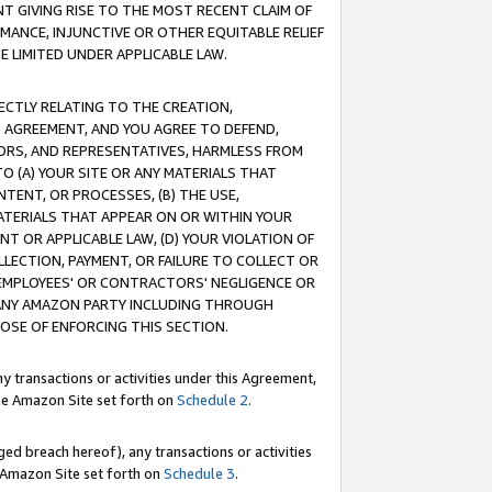
T GIVING RISE TO THE MOST RECENT CLAIM OF
RMANCE, INJUNCTIVE OR OTHER EQUITABLE RELIEF
E LIMITED UNDER APPLICABLE LAW.
RECTLY RELATING TO THE CREATION,
S AGREEMENT, AND YOU AGREE TO DEFEND,
CTORS, AND REPRESENTATIVES, HARMLESS FROM
TO (A) YOUR SITE OR ANY MATERIALS THAT
TENT, OR PROCESSES, (B) THE USE,
ATERIALS THAT APPEAR ON OR WITHIN YOUR
NT OR APPLICABLE LAW, (D) YOUR VIOLATION OF
LLECTION, PAYMENT, OR FAILURE TO COLLECT OR
R EMPLOYEES' OR CONTRACTORS' NEGLIGENCE OR
 ANY AMAZON PARTY INCLUDING THROUGH
POSE OF ENFORCING THIS SECTION.
y transactions or activities under this Agreement,
ble Amazon Site set forth on
Schedule 2
.
ed breach hereof), any transactions or activities
le Amazon Site set forth on
Schedule 3
.