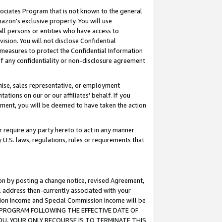
ssociates Program that is not known to the general
azon's exclusive property. You will use
ll persons or entities who have access to
ision. You will not disclose Confidential
e measures to protect the Confidential Information
s of any confidentiality or non-disclosure agreement
chise, sales representative, or employment
ations on our or our affiliates' behalf. If you
reement, you will be deemed to have taken the action
or require any party hereto to act in any manner
y U.S. laws, regulations, rules or requirements that
ion by posting a change notice, revised Agreement,
l address then-currently associated with your
ssion Income and Special Commission Income will be
TES PROGRAM FOLLOWING THE EFFECTIVE DATE OF
OU, YOUR ONLY RECOURSE IS TO TERMINATE THIS