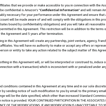
ffiliates that we provide or make accessible to you in connection with the A
be confidential is Amazon's "
Confidential Information
" and will remain Am
nably necessary for your performance under this Agreement and ensure that a
count will be made aware of and will comply with the obligations in this prov
filiates bound by confidentiality obligations) and you will take all reasonabl
 permitted in this Agreement. This restriction will be in addition to the term
f the Agreement and 5 years after termination.
g in this Agreement will create any partnership, joint venture, agency, fran
ffiliates. You will have no authority to make or accept any offers or represent
 person or entity to take any action related to the subject matter of this Ag
thing in this Agreement will, or will be interpreted or construed to, induce 
connection with a transaction) which is inconsistent with or penalized under an
d conditions contained in this Agreement at any time and in our sole discret
r by sending notice of such modification to you by email to the primary emai
ange will be the date specified, which other than increased Standard Commi
e the notice is provided. YOUR CONTINUED PARTICIPATION IN THE ASSOCIA
E OF THE MODIFICATIONS. IF ANY MODIFICATION IS UNACCEPTABLE TO Y