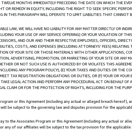
E TWELVE MONTHS IMMEDIATELY PRECEDING THE DATE ON WHICH THE EVEN
GHT OR REMEDY IN EQUITY, INCLUDING THE RIGHT TO SEEK SPECIFIC PERFO
IN THIS PARAGRAPH WILL OPERATE TO LIMIT LIABILITIES THAT CANNOT B
LE LAW, WE WILL HAVE NO LIABILITY FOR ANY MATTER DIRECTLY OR INDI
CLUDING YOUR USE OF ANY SERVICE OFFERING) OR YOUR VIOLATION OF THI
LICENSORS, AND OUR AND THEIR RESPECTIVE EMPLOYEES, OFFICERS, DIRE
BILITIES, COSTS, AND EXPENSES (INCLUDING ATTORNEYS' FEES) RELATING 
TION OF YOUR SITE OR THOSE MATERIALS WITH OTHER APPLICATIONS, CON
ION, ADVERTISING, PROMOTION, OR MARKETING OF YOUR SITE OR ANY M
 WHETHER OR NOT SUCH USE IS AUTHORIZED BY OR VIOLATES THIS AGREEME
NCLUDING ANY PROGRAM POLICY), (E) YOUR TAXES AND DUTIES OR THE CO
O MEET TAX REGISTRATION OBLIGATIONS OR DUTIES, OR (F) YOUR OR YOU
 TAKE LEGAL ACTION AND PERFORM ANY PROCEDURAL ACT ON BEHALF OF
EGAL CLAIM OR FOR THE PROTECTION OF RIGHTS, INCLUDING FOR THE PUR
Program or this Agreement (including any actual or alleged breach hereof), an
es will be subject to the governing law and disputes provision for the applica
way to the Associates Program or this Agreement (including any actual or alleg
or any of our affiliates will be subject to the tax provision for the applicab