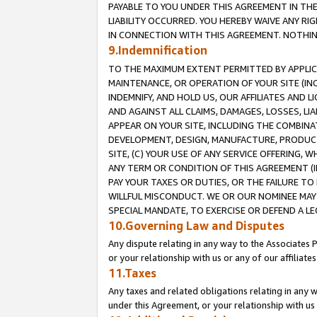
PAYABLE TO YOU UNDER THIS AGREEMENT IN TH
LIABILITY OCCURRED. YOU HEREBY WAIVE ANY RI
IN CONNECTION WITH THIS AGREEMENT. NOTHING 
9.Indemnification
TO THE MAXIMUM EXTENT PERMITTED BY APPLICAB
MAINTENANCE, OR OPERATION OF YOUR SITE (IN
INDEMNIFY, AND HOLD US, OUR AFFILIATES AND 
AND AGAINST ALL CLAIMS, DAMAGES, LOSSES, LIA
APPEAR ON YOUR SITE, INCLUDING THE COMBINA
DEVELOPMENT, DESIGN, MANUFACTURE, PRODUCT
SITE, (C) YOUR USE OF ANY SERVICE OFFERING,
ANY TERM OR CONDITION OF THIS AGREEMENT (I
PAY YOUR TAXES OR DUTIES, OR THE FAILURE T
WILLFUL MISCONDUCT. WE OR OUR NOMINEE MAY
SPECIAL MANDATE, TO EXERCISE OR DEFEND A L
10.Governing Law and Disputes
Any dispute relating in any way to the Associates 
or your relationship with us or any of our affiliat
11.Taxes
Any taxes and related obligations relating in any 
under this Agreement, or your relationship with us 