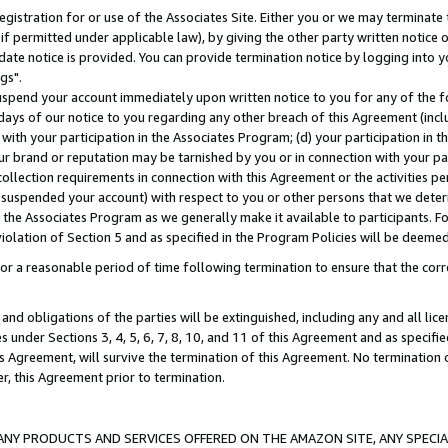
gistration for or use of the Associates Site. Either you or we may terminate 
if permitted under applicable law), by giving the other party written notice 
date notice is provided. You can provide termination notice by logging into y
gs".
spend your account immediately upon written notice to you for any of the fol
 days of our notice to you regarding any other breach of this Agreement (incl
n with your participation in the Associates Program; (d) your participation in
t our brand or reputation may be tarnished by you or in connection with your pa
ollection requirements in connection with this Agreement or the activities p
suspended your account) with respect to you or other persons that we determi
 the Associates Program as we generally make it available to participants. F
iolation of Section 5 and as specified in the Program Policies will be deeme
a reasonable period of time following termination to ensure that the corre
and obligations of the parties will be extinguished, including any and all lic
es under Sections 3, 4, 5, 6, 7, 8, 10, and 11 of this Agreement and as specifi
Agreement, will survive the termination of this Agreement. No termination of
der, this Agreement prior to termination.
NY PRODUCTS AND SERVICES OFFERED ON THE AMAZON SITE, ANY SPECIAL