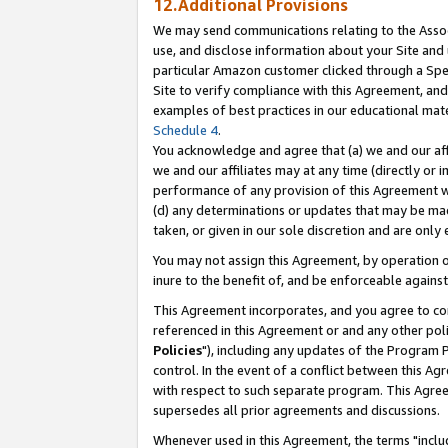
12.Additional Provisions
We may send communications relating to the Associ
use, and disclose information about your Site and 
particular Amazon customer clicked through a Spec
Site to verify compliance with this Agreement, an
examples of best practices in our educational mat
Schedule 4
.
You acknowledge and agree that (a) we and our affil
we and our affiliates may at any time (directly or i
performance of any provision of this Agreement wi
(d) any determinations or updates that may be mad
taken, or given in our sole discretion and are only 
You may not assign this Agreement, by operation of
inure to the benefit of, and be enforceable against
This Agreement incorporates, and you agree to comp
referenced in this Agreement or and any other pol
Policies
"), including any updates of the Program 
control. In the event of a conflict between this 
with respect to such separate program. This Agre
supersedes all prior agreements and discussions.
Whenever used in this Agreement, the terms "includ