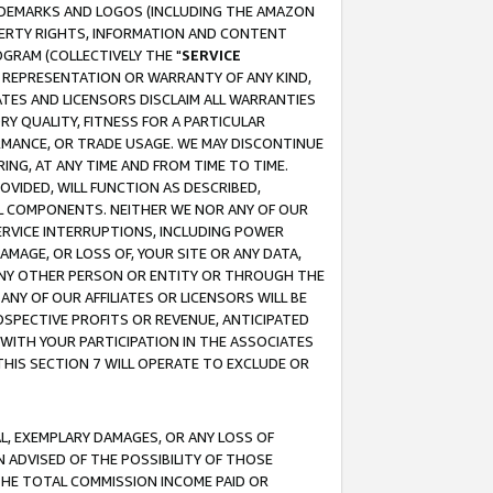
RADEMARKS AND LOGOS (INCLUDING THE AMAZON
OPERTY RIGHTS, INFORMATION AND CONTENT
GRAM (COLLECTIVELY THE "
SERVICE
ANY REPRESENTATION OR WARRANTY OF ANY KIND,
ATES AND LICENSORS DISCLAIM ALL WARRANTIES
RY QUALITY, FITNESS FOR A PARTICULAR
RMANCE, OR TRADE USAGE. WE MAY DISCONTINUE
ING, AT ANY TIME AND FROM TIME TO TIME.
OVIDED, WILL FUNCTION AS DESCRIBED,
UL COMPONENTS. NEITHER WE NOR ANY OF OUR
 SERVICE INTERRUPTIONS, INCLUDING POWER
MAGE, OR LOSS OF, YOUR SITE OR ANY DATA,
 ANY OTHER PERSON OR ENTITY OR THROUGH THE
NY OF OUR AFFILIATES OR LICENSORS WILL BE
OSPECTIVE PROFITS OR REVENUE, ANTICIPATED
 WITH YOUR PARTICIPATION IN THE ASSOCIATES
THIS SECTION 7 WILL OPERATE TO EXCLUDE OR
IAL, EXEMPLARY DAMAGES, OR ANY LOSS OF
N ADVISED OF THE POSSIBILITY OF THOSE
 THE TOTAL COMMISSION INCOME PAID OR