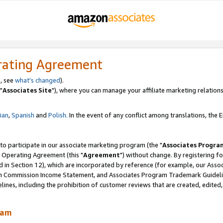
rating Agreement
, see
what's changed
).
"
Associates Site
"), where you can manage your affiliate marketing relations
lian
,
Spanish
and
Polish.
In the event of any conflict among translations, the En
 to participate in our associate marketing program (the "
Associates Progra
 Operating Agreement (this "
Agreement
") without change. By registering fo
d in Section 12), which are incorporated by reference (for example, our Ass
am Commission Income Statement, and Associates Program Trademark Guidel
nes, including the prohibition of customer reviews that are created, edited
ram