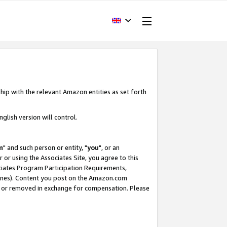
hip with the relevant Amazon entities as set forth
glish version will control.
m
" and such person or entity, "
you
", or an
r or using the Associates Site, you agree to this
ociates Program Participation Requirements,
ines). Content you post on the Amazon.com
, or removed in exchange for compensation. Please