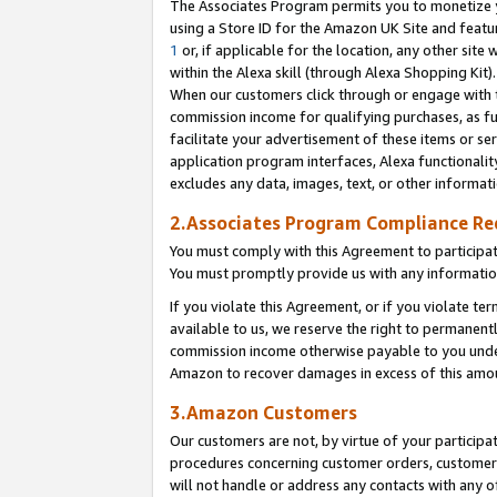
The Associates Program permits you to monetize yo
using a Store ID for the Amazon UK Site and featu
1
or, if applicable for the location, any other site 
within the Alexa skill (through Alexa Shopping Kit
When our customers click through or engage with th
commission income for qualifying purchases, as furt
facilitate your advertisement of these items or ser
application program interfaces, Alexa functionalit
excludes any data, images, text, or other informat
2.Associates Program Compliance R
You must comply with this Agreement to participa
You must promptly provide us with any information
If you violate this Agreement, or if you violate t
available to us, we reserve the right to permanent
commission income otherwise payable to you under 
Amazon to recover damages in excess of this amo
3.Amazon Customers
Our customers are not, by virtue of your participat
procedures concerning customer orders, customer 
will not handle or address any contacts with any o