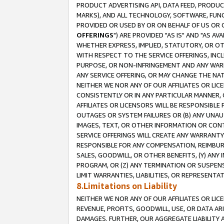
PRODUCT ADVERTISING API, DATA FEED, PRODU
MARKS), AND ALL TECHNOLOGY, SOFTWARE, FUNC
PROVIDED OR USED BY OR ON BEHALF OF US OR 
OFFERINGS
") ARE PROVIDED "AS IS" AND "AS 
WHETHER EXPRESS, IMPLIED, STATUTORY, OR OT
WITH RESPECT TO THE SERVICE OFFERINGS, INCL
PURPOSE, OR NON-INFRINGEMENT AND ANY WARR
ANY SERVICE OFFERING, OR MAY CHANGE THE NAT
NEITHER WE NOR ANY OF OUR AFFILIATES OR LI
CONSISTENTLY OR IN ANY PARTICULAR MANNER, 
AFFILIATES OR LICENSORS WILL BE RESPONSIBLE
OUTAGES OR SYSTEM FAILURES OR (B) ANY UNAU
IMAGES, TEXT, OR OTHER INFORMATION OR CON
SERVICE OFFERINGS WILL CREATE ANY WARRANTY 
RESPONSIBLE FOR ANY COMPENSATION, REIMBURS
SALES, GOODWILL, OR OTHER BENEFITS, (Y) AN
PROGRAM, OR (Z) ANY TERMINATION OR SUSPENS
LIMIT WARRANTIES, LIABILITIES, OR REPRESENT
8.Limitations on Liability
NEITHER WE NOR ANY OF OUR AFFILIATES OR LICE
REVENUE, PROFITS, GOODWILL, USE, OR DATA AR
DAMAGES. FURTHER, OUR AGGREGATE LIABILITY 