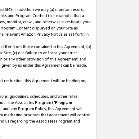
nd SMS. In addition we may (a) monitor, record,
 Links and Program Content (for example, that a
ew, monitor, crawl, and otherwise investigate your
f Program Content displayed on your Site as
he relevant Amazon Privacy Notice as set forth in
y differ from those contained in this Agreement, (b)
 Site, (c) our failure to enforce your strict
on or any other provision of this Agreement, and
e given by us under this Agreement can be made,
 restriction, this Agreement will be binding on,
ons, guidelines, schedules, and other rules
nder the Associates Program ("
Program
nt and any Program Policy, this Agreement will
iate marketing program that agreement will control
and us regarding the Associates Program and
n.