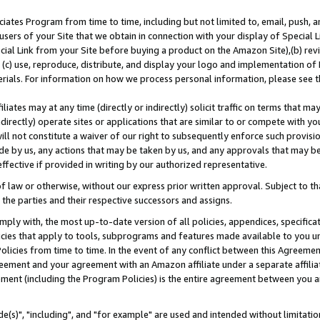
ates Program from time to time, including but not limited to, email, push, a
users of your Site that we obtain in connection with your display of Special
ial Link from your Site before buying a product on the Amazon Site),(b) revi
d (c) use, reproduce, distribute, and display your logo and implementation o
erials. For information on how we process personal information, please see t
iates may at any time (directly or indirectly) solicit traffic on terms that ma
ndirectly) operate sites or applications that are similar to or compete with your
ll not constitute a waiver of our right to subsequently enforce such provisi
e by us, any actions that may be taken by us, and any approvals that may b
effective if provided in writing by our authorized representative.
 law or otherwise, without our express prior written approval. Subject to that
 the parties and their respective successors and assigns.
ly with, the most up-to-date version of all policies, appendices, specificati
icies that apply to tools, subprograms and features made available to you u
Policies from time to time. In the event of any conflict between this Agreeme
Agreement and your agreement with an Amazon affiliate under a separate affil
ement (including the Program Policies) is the entire agreement between you 
e(s)", "including", and "for example" are used and intended without limitatio