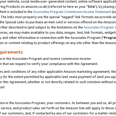
ur website, social media user-generated content, online software application
ring Products on amazon.co.uk) (referred to here as your "
Site
"), by placing
which is included in the
Associates Program Commission Income Statement
(ea
). The links must properly use the special "tagged" link formats we provide a
e Special Links to purchase an item sold or services offered on the Amazon S
her described in (and subject to the limitations in) the
Associates Program 
vices, we may make available to you data, images, text, link formats, widgets,
y, and other information in connection with the Associates Program ("
Progra
ion or content relating to product offerings on any site other than the Amazon
equirements
te in the Associates Program and receive commission income.
 that we request to verify your compliance with this Agreement.
erms and conditions of any other applicable Amazon marketing agreement, then
ly (to the extent permitted by applicable law) cease payment of (and you agree
this Agreement, whether or not directly related to such violation without no
unt.
ion in the Associates Program, your customers. As between you and us, all pric
service, and product sales set forth on the Amazon Site will apply to those
f our customers, and, if contacted by any of our customers for a matter relat