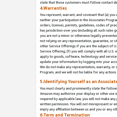
state that those customers must follow contact di
4.Warranties
You represent, warrant, and covenant that (a) you 
neither your participation in the Associates Progra
orders, licenses, permits, guidelines, codes of pr
has jurisdiction over you (including all such rules
you are not a minor or otherwise legally prevented
not relying on any representation, guarantee, or st
other Service Offerings if you are the subject of 
Service Offering; (f) you will comply with all U.S.
apply to goods, software, technology and services,
update your information by logging into your accou
We do not make any representation, warranty, or c
Program, and we will not be liable for any action
5.Identifying Yourself as an Associat
You must clearly and prominently state the followi
Amazon may authorize your display or other use of
required by applicable law, you will not make any
written permission. You will not misrepresent or e
imply any affiliation between us and you or any ot
6.Term and Termination