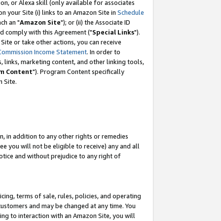
, or Alexa skill (only available for associates
 on your Site (i) links to an Amazon Site in
Schedule
ch an "
Amazon Site
"); or (ii) the Associate ID
nd comply with this Agreement ("
Special Links
").
ite or take other actions, you can receive
Commission Income Statement
. In order to
 links, marketing content, and other linking tools,
m Content
"). Program Content specifically
 Site.
, in addition to any other rights or remedies
 you will not be eligible to receive) any and all
tice and without prejudice to any right of
ing, terms of sale, rules, policies, and operating
 customers and may be changed at any time. You
ing to interaction with an Amazon Site, you will