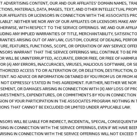
CT ADVERTISING CONTENT, OUR AND OUR AFFILIATES' DOMAIN NAMES, T
TIONS, MATERIALS, DATA, IMAGES, TEXT, AND OTHER INTELLECTUAL PR
OUR AFFILIATES OR LICENSORS IN CONNECTION WITH THE ASSOCIATES PRO
AVAILABLE". NEITHER WE NOR ANY OF OUR AFFILIATES OR LICENSORS MAKE 
HERWISE, WITH RESPECT TO THE SERVICE OFFERINGS. WE AND OUR AFFILI
UDING ANY IMPLIED WARRANTIES OF TITLE, MERCHANTABILITY, SATISFACTO
ANTIES ARISING OUT OF ANY LAW, CUSTOM, COURSE OF DEALING, PERFO
URE, FEATURES, FUNCTIONS, SCOPE, OR OPERATION OF ANY SERVICE OFFER
CENSORS WARRANT THAT THE SERVICE OFFERINGS WILL CONTINUE TO BE PR
OR WILL BE UNINTERRUPTED, ACCURATE, ERROR FREE, OR FREE OF HARMF
 FOR (A) ANY ERRORS, INACCURACIES, VIRUSES, MALICIOUS SOFTWARE, OR
THORIZED ACCESS TO OR ALTERATION OF, OR DELETION, DESTRUCTION, DA
TENT. NO ADVICE OR INFORMATION OBTAINED BY YOU FROM US OR FROM
NOT EXPRESSLY STATED IN THIS AGREEMENT. FURTHER, NEITHER WE NOR A
EMENT, OR DAMAGES ARISING IN CONNECTION WITH (X) ANY LOSS OF PR
Y INVESTMENTS, EXPENDITURES, OR COMMITMENTS BY YOU IN CONNECTION
ION OF YOUR PARTICIPATION IN THE ASSOCIATES PROGRAM. NOTHING IN 
ATIONS THAT CANNOT BE EXCLUDED OR LIMITED UNDER APPLICABLE LAW.
NSORS WILL BE LIABLE FOR INDIRECT, INCIDENTAL, SPECIAL, CONSEQUENT
ISING IN CONNECTION WITH THE SERVICE OFFERINGS, EVEN IF WE HAVE BEE
ARISING IN CONNECTION WITH THE SERVICE OFFERINGS WILL NOT EXCEED