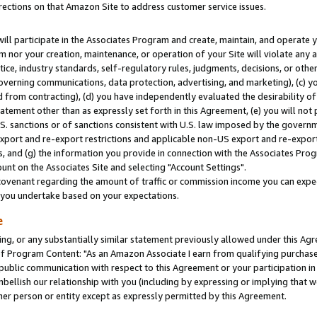
rections on that Amazon Site to address customer service issues.
will participate in the Associates Program and create, maintain, and operate y
m nor your creation, maintenance, or operation of your Site will violate any a
actice, industry standards, self-regulatory rules, judgments, decisions, or ot
 governing communications, data protection, advertising, and marketing), (c) yo
 from contracting), (d) you have independently evaluated the desirability of
atement other than as expressly set forth in this Agreement, (e) you will not
U.S. sanctions or of sanctions consistent with U.S. law imposed by the gover
 export and re-export restrictions and applicable non-US export and re-export 
 and (g) the information you provide in connection with the Associates Prog
nt on the Associates Site and selecting "Account Settings".
ovenant regarding the amount of traffic or commission income you can expect
s you undertake based on your expectations.
e
ng, or any substantially similar statement previously allowed under this Agr
 Program Content: "As an Amazon Associate I earn from qualifying purchases.
 public communication with respect to this Agreement or your participation 
mbellish our relationship with you (including by expressing or implying that 
her person or entity except as expressly permitted by this Agreement.