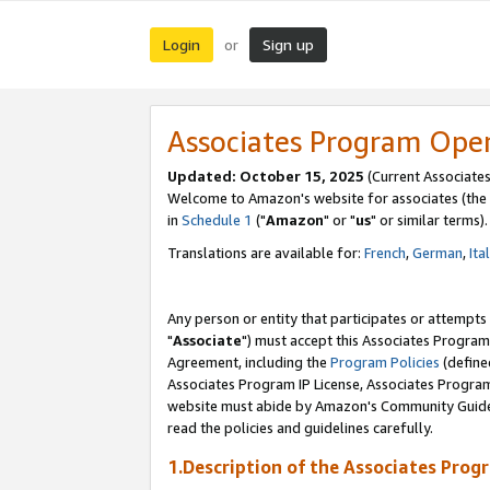
Login
Sign up
or
Associates Program Ope
Updated: October 15, 2025
(Current Associates
Welcome to Amazon's website for associates (the 
in
Schedule 1
("
Amazon
" or "
us
" or similar terms).
Translations are available for:
French
,
German
,
Ita
Any person or entity that participates or attempts
"
Associate
") must accept this Associates Program
Agreement, including the
Program Policies
(define
Associates Program IP License, Associates Progr
website must abide by Amazon's Community Guideli
read the policies and guidelines carefully.
1.Description of the Associates Prog