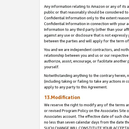
Any information relating to Amazon or any of its a
public or that reasonably should be considered to 
Confidential Information only to the extent reaso
Confidential Information in connection with your ac
Information to any third party (other than your af
against any use or disclosure that is not expressly
between the parties and will apply for the term o
You and we are independent contractors, and nothin
relationship between you and us or our respective a
authorize, assist, encourage, or facilitate another
yourself.
Notwithstanding anything to the contrary herein, no
(including taking or failing to take any actions in 
apply to any party to this Agreement.
13.Modification
We reserve the right to modify any of the terms an
or revised Program Policy on the Associates Site o
Associates account. The effective date of such ch
no less than seven calendar days from the dat
SUCH CHANGE WILL CONSTITUTE YOUR ACCEPTANC