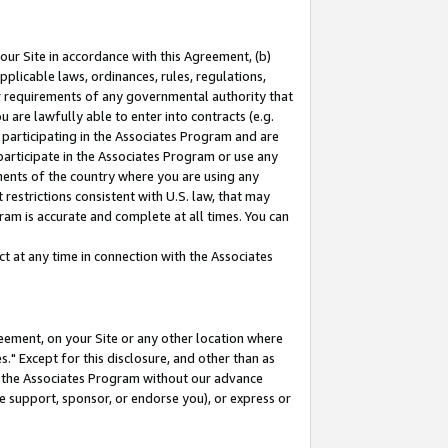
our Site in accordance with this Agreement, (b)
pplicable laws, ordinances, rules, regulations,
her requirements of any governmental authority that
u are lawfully able to enter into contracts (e.g.
 participating in the Associates Program and are
 participate in the Associates Program or use any
nments of the country where you are using any
restrictions consistent with U.S. law, that may
ram is accurate and complete at all times. You can
 at any time in connection with the Associates
eement, on your Site or any other location where
" Except for this disclosure, and other than as
in the Associates Program without our advance
we support, sponsor, or endorse you), or express or