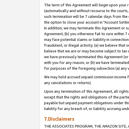
The term of this Agreement will begin upon your re
(automatically and without recourse to the courts, 
such termination will be 7 calendar days from the 
the option to close your account in "Account Settin
In addition, we may terminate this Agreement or su
Agreement, (b) you otherwise fail to cure within 7
may face potential claims or liability in connectio
fraudulent, or illegal activity; (e) we believe tha
believe that we are or may become subject to tax c
we have previously terminated this Agreement (or 
with you for any reason, or (h) we have terminated
for purposes of the foregoing subsection (a) any v
We may hold accrued unpaid commission income for 
any cancelations or returns).
Upon any termination of this Agreement, all rights 
except that the rights and obligations of the parti
payable but unpaid payment obligations under this 
liability for any breach of, or liability accruing un
7.Disclaimers
THE ASSOCIATES PROGRAM, THE AMAZON SITE, A