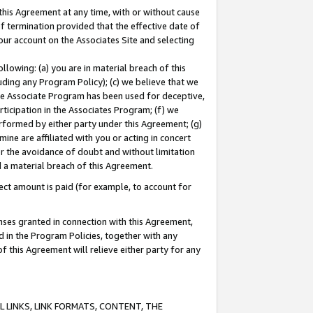
this Agreement at any time, with or without cause
of termination provided that the effective date of
our account on the Associates Site and selecting
lowing: (a) you are in material breach of this
uding any Program Policy); (c) we believe that we
 the Associate Program has been used for deceptive,
rticipation in the Associates Program; (f) we
erformed by either party under this Agreement; (g)
ne are affiliated with you or acting in concert
or the avoidance of doubt and without limitation
d a material breach of this Agreement.
ct amount is paid (for example, to account for
enses granted in connection with this Agreement,
ed in the Program Policies, together with any
 this Agreement will relieve either party for any
 LINKS, LINK FORMATS, CONTENT, THE