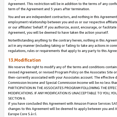
Agreement. This restriction will be in addition to the terms of any con
term of the Agreement and 5 years after termination.
You and we are independent contractors, and nothing in this Agreement wi
employment relationship between you and us or our respective affiliate
or our affiliates' behalf. If you authorize, assist, encourage, or facilita
Agreement, you will be deemed to have taken the action yourself.
Notwithstanding anything to the contrary herein, nothing in this Agreeme
act in any manner (including taking or failing to take any actions in con
regulations, rules or requirements that apply to any party to this Agre
13.Modification
We reserve the right to modify any of the terms and conditions containe
revised Agreement, or revised Program Policy on the Associates Site or
then-currently associated with your Associates account. The effective d
Commission Income and Special Commission Income will be no less tha
PARTICIPATION IN THE ASSOCIATES PROGRAM FOLLOWING THE EFFE
MODIFICATIONS. IF ANY MODIFICATION IS UNACCEPTABLE TO YOU, 
SECTION 6.
If you have concluded this Agreement with Amazon France Services SAS
changes to this Agreement will be deemed to apply between you and A
Europe Core S.à r.l.