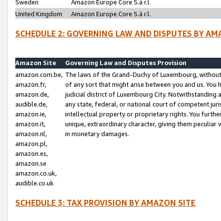
Sweden
Amazon Europe Core S.à r.l.
United Kingdom
Amazon Europe Core S.à r.l.
SCHEDULE 2: GOVERNING LAW AND DISPUTES BY AM
Amazon Site
Governing Law and Disputes Provision
amazon.com.be,
The laws of the Grand-Duchy of Luxembourg, without r
amazon.fr,
of any sort that might arise between you and us. You h
amazon.de,
judicial district of Luxembourg City. Notwithstanding a
audible.de,
any state, federal, or national court of competent juri
amazon.ie,
intellectual property or proprietary rights. You furth
amazon.it,
unique, extraordinary character, giving them peculiar
amazon.nl,
in monetary damages.
amazon.pl,
amazon.es,
amazon.se
amazon.co.uk,
audible.co.uk
SCHEDULE 3: TAX PROVISION BY AMAZON SITE