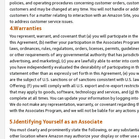
policies, and operating procedures concerning customer orders, custome
customers and may be changed at any time. You will not handle or addre
customers for a matter relating to interaction with an Amazon Site, yo
to address customer service issues.
4.Warranties
You represent, warrant, and covenant that (a) you will participate in t
this Agreement, (b) neither your participation in the Associates Program
laws, ordinances, rules, regulations, orders, licenses, permits, guidelin
or other requirements of any governmental authority that has jurisdicti
advertising, and marketing), (c) you are lawfully able to enter into cont
you have independently evaluated the desirability of participating in t
statement other than as expressly set forth in this Agreement, (e) you w
are the subject of U.S. sanctions or of sanctions consistent with U.S.
Offering; (f) you will comply with all U.S. export and re-export restric
that may apply to goods, software, technology and services, and (g) th
complete at all times. You can update your information by logging into 
We do not make any representation, warranty, or covenant regarding th
with the Associates Program, and we will not be liable for any actions
5.Identifying Yourself as an Associate
You must clearly and prominently state the following, or any substanti
other location where Amazon may authorize your display or other use 