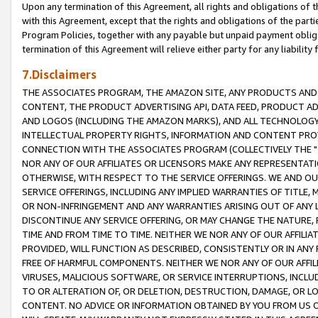
Upon any termination of this Agreement, all rights and obligations of th
with this Agreement, except that the rights and obligations of the partie
Program Policies, together with any payable but unpaid payment obliga
termination of this Agreement will relieve either party for any liability 
7.Disclaimers
THE ASSOCIATES PROGRAM, THE AMAZON SITE, ANY PRODUCTS AND SE
CONTENT, THE PRODUCT ADVERTISING API, DATA FEED, PRODUCT A
AND LOGOS (INCLUDING THE AMAZON MARKS), AND ALL TECHNOLOGY,
INTELLECTUAL PROPERTY RIGHTS, INFORMATION AND CONTENT PROVI
CONNECTION WITH THE ASSOCIATES PROGRAM (COLLECTIVELY THE "
NOR ANY OF OUR AFFILIATES OR LICENSORS MAKE ANY REPRESENTAT
OTHERWISE, WITH RESPECT TO THE SERVICE OFFERINGS. WE AND OU
SERVICE OFFERINGS, INCLUDING ANY IMPLIED WARRANTIES OF TITLE,
OR NON-INFRINGEMENT AND ANY WARRANTIES ARISING OUT OF ANY 
DISCONTINUE ANY SERVICE OFFERING, OR MAY CHANGE THE NATURE, 
TIME AND FROM TIME TO TIME. NEITHER WE NOR ANY OF OUR AFFILI
PROVIDED, WILL FUNCTION AS DESCRIBED, CONSISTENTLY OR IN ANY
FREE OF HARMFUL COMPONENTS. NEITHER WE NOR ANY OF OUR AFFILIA
VIRUSES, MALICIOUS SOFTWARE, OR SERVICE INTERRUPTIONS, INCL
TO OR ALTERATION OF, OR DELETION, DESTRUCTION, DAMAGE, OR LO
CONTENT. NO ADVICE OR INFORMATION OBTAINED BY YOU FROM US 