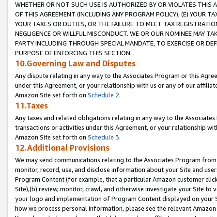
WHETHER OR NOT SUCH USE IS AUTHORIZED BY OR VIOLATES THIS A
OF THIS AGREEMENT (INCLUDING ANY PROGRAM POLICY), (E) YOUR TA
YOUR TAXES OR DUTIES, OR THE FAILURE TO MEET TAX REGISTRATIO
NEGLIGENCE OR WILLFUL MISCONDUCT. WE OR OUR NOMINEE MAY TA
PARTY INCLUDING THROUGH SPECIAL MANDATE, TO EXERCISE OR DEF
PURPOSE OF ENFORCING THIS SECTION.
10.Governing Law and Disputes
Any dispute relating in any way to the Associates Program or this Agree
under this Agreement, or your relationship with us or any of our affilia
Amazon Site set forth on
Schedule 2
.
11.Taxes
Any taxes and related obligations relating in any way to the Associate
transactions or activities under this Agreement, or your relationship with
Amazon Site set forth on
Schedule 3
.
12.Additional Provisions
We may send communications relating to the Associates Program from tim
monitor, record, use, and disclose information about your Site and user
Program Content (for example, that a particular Amazon customer clic
Site),(b) review, monitor, crawl, and otherwise investigate your Site to 
your logo and implementation of Program Content displayed on your Sit
how we process personal information, please see the relevant Amazon P