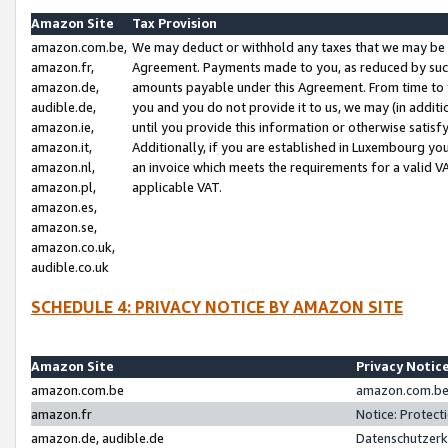
Amazon Site
Tax Provision
amazon.com.be,
We may deduct or withhold any taxes that we may be 
amazon.fr,
Agreement. Payments made to you, as reduced by such 
amazon.de,
amounts payable under this Agreement. From time to 
audible.de,
you and you do not provide it to us, we may (in addit
amazon.ie,
until you provide this information or otherwise satis
amazon.it,
Additionally, if you are established in Luxembourg yo
amazon.nl,
an invoice which meets the requirements for a valid V
amazon.pl,
applicable VAT.
amazon.es,
amazon.se,
amazon.co.uk,
audible.co.uk
SCHEDULE 4: PRIVACY NOTICE BY AMAZON SITE
Amazon Site
Privacy Notic
amazon.com.be
amazon.com.be 
amazon.fr
Notice: Protect
amazon.de, audible.de
Datenschutzerk