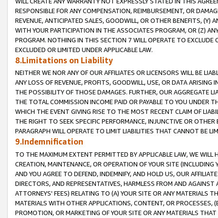
WILL CREATE ANY WARRANTY NOT EXPRESSLY STATED IN THIS AGREEM
RESPONSIBLE FOR ANY COMPENSATION, REIMBURSEMENT, OR DAMAGES
REVENUE, ANTICIPATED SALES, GOODWILL, OR OTHER BENEFITS, (Y
WITH YOUR PARTICIPATION IN THE ASSOCIATES PROGRAM, OR (Z) AN
PROGRAM. NOTHING IN THIS SECTION 7 WILL OPERATE TO EXCLUDE O
EXCLUDED OR LIMITED UNDER APPLICABLE LAW.
8.Limitations on Liability
NEITHER WE NOR ANY OF OUR AFFILIATES OR LICENSORS WILL BE LIAB
ANY LOSS OF REVENUE, PROFITS, GOODWILL, USE, OR DATA ARISING 
THE POSSIBILITY OF THOSE DAMAGES. FURTHER, OUR AGGREGATE LIA
THE TOTAL COMMISSION INCOME PAID OR PAYABLE TO YOU UNDER T
WHICH THE EVENT GIVING RISE TO THE MOST RECENT CLAIM OF LIABI
THE RIGHT TO SEEK SPECIFIC PERFORMANCE, INJUNCTIVE OR OTHER 
PARAGRAPH WILL OPERATE TO LIMIT LIABILITIES THAT CANNOT BE LI
9.Indemnification
TO THE MAXIMUM EXTENT PERMITTED BY APPLICABLE LAW, WE WILL HA
CREATION, MAINTENANCE, OR OPERATION OF YOUR SITE (INCLUDING 
AND YOU AGREE TO DEFEND, INDEMNIFY, AND HOLD US, OUR AFFILIAT
DIRECTORS, AND REPRESENTATIVES, HARMLESS FROM AND AGAINST ALL
ATTORNEYS' FEES) RELATING TO (A) YOUR SITE OR ANY MATERIALS 
MATERIALS WITH OTHER APPLICATIONS, CONTENT, OR PROCESSES, (
PROMOTION, OR MARKETING OF YOUR SITE OR ANY MATERIALS THAT A