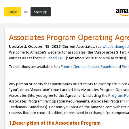
Login
Sign up
or
Associates Program Operating Ag
Updated: October 15, 2025
(Current Associates, see
what's changed
Welcome to Amazon's website for associates (the "
Associates Site
"),
entities as set forth in
Schedule 1
("
Amazon
" or "
us
" or similar terms).
Translations are available for:
French
,
German
,
Italian
,
Spanish
and
Poli
Any person or entity that participates or attempts to participate in ou
"
you
", or an "
Associate
") must accept this Associates Program Operati
Associates Site, you agree to this Agreement, including the
Program Pol
Associates Program Participation Requirements, Associates Program I
Trademark Guidelines). Content you post on the Amazon.com website m
reviews that are created, edited, or removed in exchange for compensati
1.Description of the Associates Program