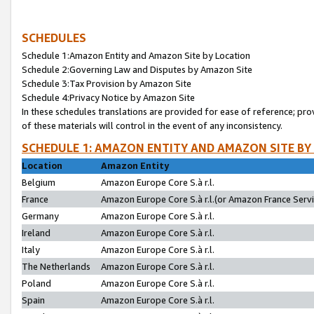
SCHEDULES
Schedule 1:Amazon Entity and Amazon Site by Location
Schedule 2:Governing Law and Disputes by Amazon Site
Schedule 3:Tax Provision by Amazon Site
Schedule 4:Privacy Notice by Amazon Site
In these schedules translations are provided for ease of reference; pro
of these materials will control in the event of any inconsistency.
SCHEDULE 1: AMAZON ENTITY AND AMAZON SITE BY
Location
Amazon Entity
Belgium
Amazon Europe Core S.à r.l.
France
Amazon Europe Core S.à r.l.(or Amazon France Servic
Germany
Amazon Europe Core S.à r.l.
Ireland
Amazon Europe Core S.à r.l.
Italy
Amazon Europe Core S.à r.l.
The Netherlands
Amazon Europe Core S.à r.l.
Poland
Amazon Europe Core S.à r.l.
Spain
Amazon Europe Core S.à r.l.