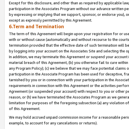
Except for this disclosure, and other than as required by applicable la
participation in the Associates Program without our advance written per
by expressing or implying that we support, sponsor, or endorse you), or
except as expressly permitted by this Agreement.
6.Term and Termination
The term of this Agreement will begin upon your registration for or use
with or without cause (automatically and without recourse to the courts,
termination provided that the effective date of such termination will b
by logging into your account on the Associates Site and selecting the o
In addition, we may terminate this Agreement or suspend your account i
material breach of this Agreement, (b) you otherwise fail to cure withi
any Program Policy); (c) we believe that we may face potential claims or
participation in the Associate Program has been used for deceptive, frau
tarnished by you or in connection with your participation in the Associ
requirements in connection with this Agreement or the activities perfo
Agreement (or suspended your account) with respect to you or other per
reason, or (h) we have terminated the Associates Program as we general
limitation for purposes of the foregoing subsection (a) any violation o
of this Agreement.
We may hold accrued unpaid commission income for a reasonable period 
example, to account for any cancelations or returns).