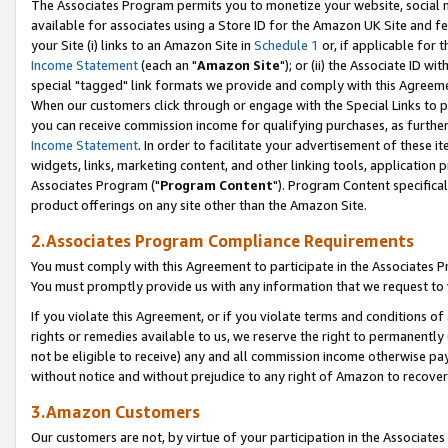
The Associates Program permits you to monetize your website, social me
available for associates using a Store ID for the Amazon UK Site and f
your Site (i) links to an Amazon Site in
Schedule 1
or, if applicable for t
Income Statement
(each an "
Amazon Site
"); or (ii) the Associate ID w
special "tagged" link formats we provide and comply with this Agreeme
When our customers click through or engage with the Special Links to p
you can receive commission income for qualifying purchases, as further d
Income Statement
. In order to facilitate your advertisement of these i
widgets, links, marketing content, and other linking tools, application 
Associates Program ("
Program Content
"). Program Content specifical
product offerings on any site other than the Amazon Site.
2.Associates Program Compliance Requirements
You must comply with this Agreement to participate in the Associates
You must promptly provide us with any information that we request to 
If you violate this Agreement, or if you violate terms and conditions 
rights or remedies available to us, we reserve the right to permanently
not be eligible to receive) any and all commission income otherwise pay
without notice and without prejudice to any right of Amazon to recove
3.Amazon Customers
Our customers are not, by virtue of your participation in the Associates