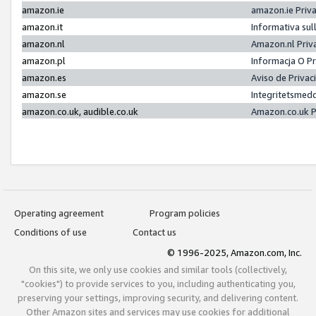
amazon.ie
amazon.ie Priv
amazon.it
Informativa sul
amazon.nl
Amazon.nl Priv
amazon.pl
Informacja O P
amazon.es
Aviso de Priva
amazon.se
Integritetsmed
amazon.co.uk, audible.co.uk
Amazon.co.uk P
Operating agreement
Program policies
Conditions of use
Contact us
© 1996-2025, Amazon.com, Inc.
On this site, we only use cookies and similar tools (collectively,
"cookies") to provide services to you, including authenticating you,
preserving your settings, improving security, and delivering content.
Other Amazon sites and services may use cookies for additional