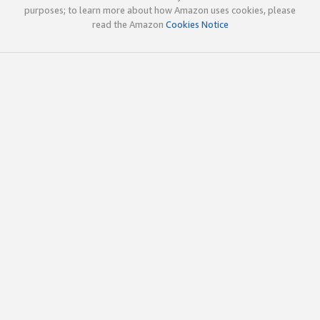
purposes; to learn more about how Amazon uses cookies, please
read the Amazon
Cookies Notice