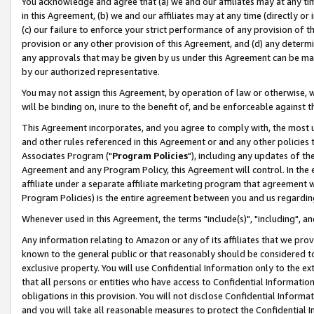
You acknowledge and agree that (a) we and our affiliates may at any time
in this Agreement, (b) we and our affiliates may at any time (directly or 
(c) our failure to enforce your strict performance of any provision of t
provision or any other provision of this Agreement, and (d) any determ
any approvals that may be given by us under this Agreement can be made,
by our authorized representative.
You may not assign this Agreement, by operation of law or otherwise, wi
will be binding on, inure to the benefit of, and be enforceable against t
This Agreement incorporates, and you agree to comply with, the most up-
and other rules referenced in this Agreement or and any other policies
Associates Program ("
Program Policies
"), including any updates of th
Agreement and any Program Policy, this Agreement will control. In th
affiliate under a separate affiliate marketing program that agreement 
Program Policies) is the entire agreement between you and us regardin
Whenever used in this Agreement, the terms "include(s)", "including", a
Any information relating to Amazon or any of its affiliates that we pro
known to the general public or that reasonably should be considered to
exclusive property. You will use Confidential Information only to the
that all persons or entities who have access to Confidential Informatio
obligations in this provision. You will not disclose Confidential Informa
and you will take all reasonable measures to protect the Confidential In