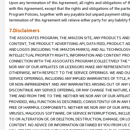
Upon any termination of this Agreement, all rights and obligations of th
with this Agreement, except that the rights and obligations of the partie
Program Policies, together with any payable but unpaid payment obliga
termination of this Agreement will relieve either party for any liability 
7.Disclaimers
THE ASSOCIATES PROGRAM, THE AMAZON SITE, ANY PRODUCTS AND SE
CONTENT, THE PRODUCT ADVERTISING API, DATA FEED, PRODUCT A
AND LOGOS (INCLUDING THE AMAZON MARKS), AND ALL TECHNOLOGY,
INTELLECTUAL PROPERTY RIGHTS, INFORMATION AND CONTENT PROVI
CONNECTION WITH THE ASSOCIATES PROGRAM (COLLECTIVELY THE "
NOR ANY OF OUR AFFILIATES OR LICENSORS MAKE ANY REPRESENTAT
OTHERWISE, WITH RESPECT TO THE SERVICE OFFERINGS. WE AND OU
SERVICE OFFERINGS, INCLUDING ANY IMPLIED WARRANTIES OF TITLE,
OR NON-INFRINGEMENT AND ANY WARRANTIES ARISING OUT OF ANY 
DISCONTINUE ANY SERVICE OFFERING, OR MAY CHANGE THE NATURE, 
TIME AND FROM TIME TO TIME. NEITHER WE NOR ANY OF OUR AFFILI
PROVIDED, WILL FUNCTION AS DESCRIBED, CONSISTENTLY OR IN ANY
FREE OF HARMFUL COMPONENTS. NEITHER WE NOR ANY OF OUR AFFILIA
VIRUSES, MALICIOUS SOFTWARE, OR SERVICE INTERRUPTIONS, INCL
TO OR ALTERATION OF, OR DELETION, DESTRUCTION, DAMAGE, OR LO
CONTENT. NO ADVICE OR INFORMATION OBTAINED BY YOU FROM US 