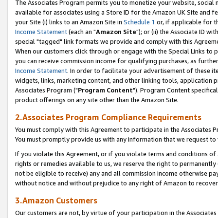
The Associates Program permits you to monetize your website, social me
available for associates using a Store ID for the Amazon UK Site and f
your Site (i) links to an Amazon Site in
Schedule 1
or, if applicable for t
Income Statement
(each an "
Amazon Site
"); or (ii) the Associate ID w
special "tagged" link formats we provide and comply with this Agreeme
When our customers click through or engage with the Special Links to p
you can receive commission income for qualifying purchases, as further d
Income Statement
. In order to facilitate your advertisement of these i
widgets, links, marketing content, and other linking tools, application 
Associates Program ("
Program Content
"). Program Content specifical
product offerings on any site other than the Amazon Site.
2.Associates Program Compliance Requirements
You must comply with this Agreement to participate in the Associates
You must promptly provide us with any information that we request to 
If you violate this Agreement, or if you violate terms and conditions 
rights or remedies available to us, we reserve the right to permanently
not be eligible to receive) any and all commission income otherwise pay
without notice and without prejudice to any right of Amazon to recove
3.Amazon Customers
Our customers are not, by virtue of your participation in the Associates