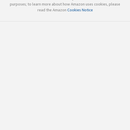
purposes; to learn more about how Amazon uses cookies, please
read the Amazon
Cookies Notice