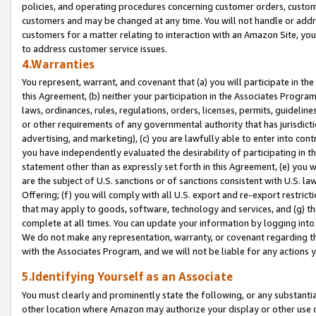
policies, and operating procedures concerning customer orders, custome
customers and may be changed at any time. You will not handle or addre
customers for a matter relating to interaction with an Amazon Site, yo
to address customer service issues.
4.Warranties
You represent, warrant, and covenant that (a) you will participate in t
this Agreement, (b) neither your participation in the Associates Program
laws, ordinances, rules, regulations, orders, licenses, permits, guidelin
or other requirements of any governmental authority that has jurisdicti
advertising, and marketing), (c) you are lawfully able to enter into cont
you have independently evaluated the desirability of participating in t
statement other than as expressly set forth in this Agreement, (e) you w
are the subject of U.S. sanctions or of sanctions consistent with U.S.
Offering; (f) you will comply with all U.S. export and re-export restric
that may apply to goods, software, technology and services, and (g) th
complete at all times. You can update your information by logging into 
We do not make any representation, warranty, or covenant regarding th
with the Associates Program, and we will not be liable for any actions
5.Identifying Yourself as an Associate
You must clearly and prominently state the following, or any substanti
other location where Amazon may authorize your display or other use 