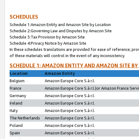
SCHEDULES
Schedule 1:Amazon Entity and Amazon Site by Location
Schedule 2:Governing Law and Disputes by Amazon Site
Schedule 3:Tax Provision by Amazon Site
Schedule 4:Privacy Notice by Amazon Site
In these schedules translations are provided for ease of reference; pro
of these materials will control in the event of any inconsistency.
SCHEDULE 1: AMAZON ENTITY AND AMAZON SITE BY
Location
Amazon Entity
Belgium
Amazon Europe Core S.à r.l.
France
Amazon Europe Core S.à r.l.(or Amazon France Servic
Germany
Amazon Europe Core S.à r.l.
Ireland
Amazon Europe Core S.à r.l.
Italy
Amazon Europe Core S.à r.l.
The Netherlands
Amazon Europe Core S.à r.l.
Poland
Amazon Europe Core S.à r.l.
Spain
Amazon Europe Core S.à r.l.