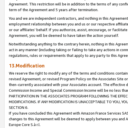
Agreement. This restriction will be in addition to the terms of any con
term of the Agreement and 5 years after termination.
You and we are independent contractors, and nothing in this Agreement wi
employment relationship between you and us or our respective affiliate
or our affiliates' behalf. If you authorize, assist, encourage, or facilita
Agreement, you will be deemed to have taken the action yourself.
Notwithstanding anything to the contrary herein, nothing in this Agreeme
act in any manner (including taking or failing to take any actions in con
regulations, rules or requirements that apply to any party to this Agre
13.Modification
We reserve the right to modify any of the terms and conditions containe
revised Agreement, or revised Program Policy on the Associates Site or
then-currently associated with your Associates account. The effective d
Commission Income and Special Commission Income will be no less tha
PARTICIPATION IN THE ASSOCIATES PROGRAM FOLLOWING THE EFFE
MODIFICATIONS. IF ANY MODIFICATION IS UNACCEPTABLE TO YOU, 
SECTION 6.
If you have concluded this Agreement with Amazon France Services SAS
changes to this Agreement will be deemed to apply between you and A
Europe Core S.à r.l.