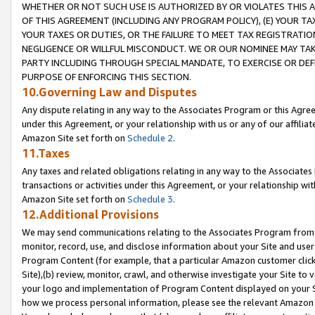
WHETHER OR NOT SUCH USE IS AUTHORIZED BY OR VIOLATES THIS A
OF THIS AGREEMENT (INCLUDING ANY PROGRAM POLICY), (E) YOUR TA
YOUR TAXES OR DUTIES, OR THE FAILURE TO MEET TAX REGISTRATIO
NEGLIGENCE OR WILLFUL MISCONDUCT. WE OR OUR NOMINEE MAY TA
PARTY INCLUDING THROUGH SPECIAL MANDATE, TO EXERCISE OR DEF
PURPOSE OF ENFORCING THIS SECTION.
10.Governing Law and Disputes
Any dispute relating in any way to the Associates Program or this Agree
under this Agreement, or your relationship with us or any of our affilia
Amazon Site set forth on
Schedule 2
.
11.Taxes
Any taxes and related obligations relating in any way to the Associate
transactions or activities under this Agreement, or your relationship with
Amazon Site set forth on
Schedule 3
.
12.Additional Provisions
We may send communications relating to the Associates Program from tim
monitor, record, use, and disclose information about your Site and user
Program Content (for example, that a particular Amazon customer clic
Site),(b) review, monitor, crawl, and otherwise investigate your Site to 
your logo and implementation of Program Content displayed on your Sit
how we process personal information, please see the relevant Amazon P