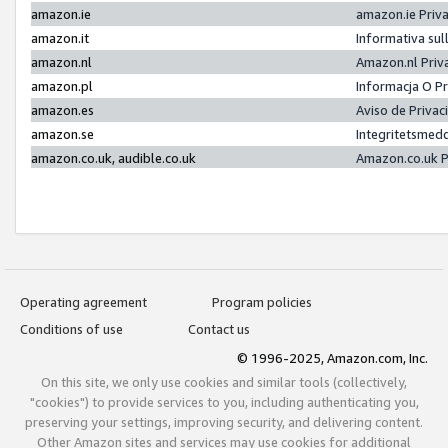
amazon.ie
amazon.ie Priv
amazon.it
Informativa sul
amazon.nl
Amazon.nl Priv
amazon.pl
Informacja O P
amazon.es
Aviso de Priva
amazon.se
Integritetsmed
amazon.co.uk, audible.co.uk
Amazon.co.uk P
Operating agreement
Program policies
Conditions of use
Contact us
© 1996-2025, Amazon.com, Inc.
On this site, we only use cookies and similar tools (collectively,
"cookies") to provide services to you, including authenticating you,
preserving your settings, improving security, and delivering content.
Other Amazon sites and services may use cookies for additional