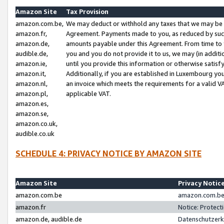
Amazon Site
Tax Provision
amazon.com.be,
We may deduct or withhold any taxes that we may be 
amazon.fr,
Agreement. Payments made to you, as reduced by such 
amazon.de,
amounts payable under this Agreement. From time to 
audible.de,
you and you do not provide it to us, we may (in addit
amazon.ie,
until you provide this information or otherwise satis
amazon.it,
Additionally, if you are established in Luxembourg yo
amazon.nl,
an invoice which meets the requirements for a valid V
amazon.pl,
applicable VAT.
amazon.es,
amazon.se,
amazon.co.uk,
audible.co.uk
SCHEDULE 4: PRIVACY NOTICE BY AMAZON SITE
Amazon Site
Privacy Notic
amazon.com.be
amazon.com.be 
amazon.fr
Notice: Protect
amazon.de, audible.de
Datenschutzerk