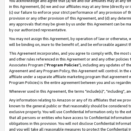
You acknowledge and agree that (a) we and our affiliates may at any time
in this Agreement, (b) we and our affiliates may at any time (directly or 
(c) our failure to enforce your strict performance of any provision of t
provision or any other provision of this Agreement, and (d) any determ
any approvals that may be given by us under this Agreement can be made,
by our authorized representative.
You may not assign this Agreement, by operation of law or otherwise, wi
will be binding on, inure to the benefit of, and be enforceable against t
This Agreement incorporates, and you agree to comply with, the most up-
and other rules referenced in this Agreement or and any other policies
Associates Program ("
Program Policies
"), including any updates of th
Agreement and any Program Policy, this Agreement will control. In th
affiliate under a separate affiliate marketing program that agreement 
Program Policies) is the entire agreement between you and us regardin
Whenever used in this Agreement, the terms "include(s)", "including", a
Any information relating to Amazon or any of its affiliates that we pro
known to the general public or that reasonably should be considered to
exclusive property. You will use Confidential Information only to the
that all persons or entities who have access to Confidential Informatio
obligations in this provision. You will not disclose Confidential Informa
and you will take all reasonable measures to protect the Confidential In