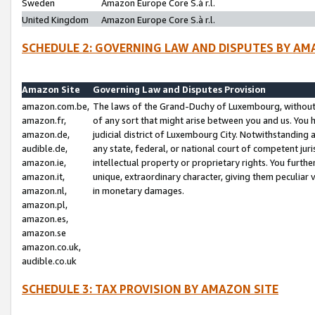
Sweden
Amazon Europe Core S.à r.l.
United Kingdom
Amazon Europe Core S.à r.l.
SCHEDULE 2: GOVERNING LAW AND DISPUTES BY AM
Amazon Site
Governing Law and Disputes Provision
amazon.com.be,
The laws of the Grand-Duchy of Luxembourg, without r
amazon.fr,
of any sort that might arise between you and us. You h
amazon.de,
judicial district of Luxembourg City. Notwithstanding a
audible.de,
any state, federal, or national court of competent juri
amazon.ie,
intellectual property or proprietary rights. You furth
amazon.it,
unique, extraordinary character, giving them peculiar
amazon.nl,
in monetary damages.
amazon.pl,
amazon.es,
amazon.se
amazon.co.uk,
audible.co.uk
SCHEDULE 3: TAX PROVISION BY AMAZON SITE