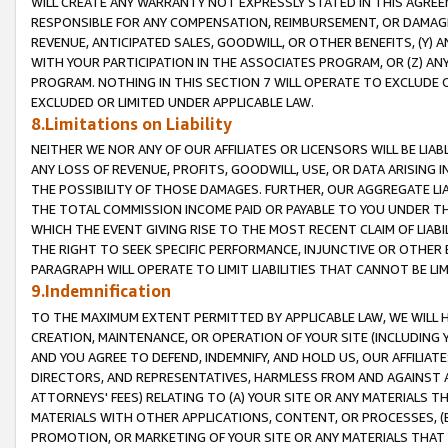
WILL CREATE ANY WARRANTY NOT EXPRESSLY STATED IN THIS AGREEM
RESPONSIBLE FOR ANY COMPENSATION, REIMBURSEMENT, OR DAMAGES
REVENUE, ANTICIPATED SALES, GOODWILL, OR OTHER BENEFITS, (Y
WITH YOUR PARTICIPATION IN THE ASSOCIATES PROGRAM, OR (Z) AN
PROGRAM. NOTHING IN THIS SECTION 7 WILL OPERATE TO EXCLUDE O
EXCLUDED OR LIMITED UNDER APPLICABLE LAW.
8.Limitations on Liability
NEITHER WE NOR ANY OF OUR AFFILIATES OR LICENSORS WILL BE LIAB
ANY LOSS OF REVENUE, PROFITS, GOODWILL, USE, OR DATA ARISING 
THE POSSIBILITY OF THOSE DAMAGES. FURTHER, OUR AGGREGATE LIA
THE TOTAL COMMISSION INCOME PAID OR PAYABLE TO YOU UNDER T
WHICH THE EVENT GIVING RISE TO THE MOST RECENT CLAIM OF LIABI
THE RIGHT TO SEEK SPECIFIC PERFORMANCE, INJUNCTIVE OR OTHER 
PARAGRAPH WILL OPERATE TO LIMIT LIABILITIES THAT CANNOT BE LI
9.Indemnification
TO THE MAXIMUM EXTENT PERMITTED BY APPLICABLE LAW, WE WILL HA
CREATION, MAINTENANCE, OR OPERATION OF YOUR SITE (INCLUDING 
AND YOU AGREE TO DEFEND, INDEMNIFY, AND HOLD US, OUR AFFILIAT
DIRECTORS, AND REPRESENTATIVES, HARMLESS FROM AND AGAINST ALL
ATTORNEYS' FEES) RELATING TO (A) YOUR SITE OR ANY MATERIALS 
MATERIALS WITH OTHER APPLICATIONS, CONTENT, OR PROCESSES, (
PROMOTION, OR MARKETING OF YOUR SITE OR ANY MATERIALS THAT A