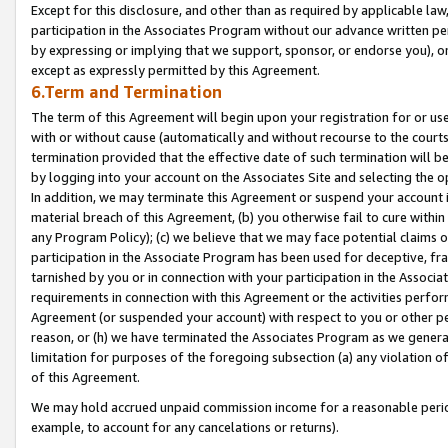
Except for this disclosure, and other than as required by applicable la
participation in the Associates Program without our advance written per
by expressing or implying that we support, sponsor, or endorse you), or
except as expressly permitted by this Agreement.
6.Term and Termination
The term of this Agreement will begin upon your registration for or use
with or without cause (automatically and without recourse to the courts,
termination provided that the effective date of such termination will b
by logging into your account on the Associates Site and selecting the o
In addition, we may terminate this Agreement or suspend your account i
material breach of this Agreement, (b) you otherwise fail to cure withi
any Program Policy); (c) we believe that we may face potential claims or
participation in the Associate Program has been used for deceptive, frau
tarnished by you or in connection with your participation in the Associ
requirements in connection with this Agreement or the activities perfo
Agreement (or suspended your account) with respect to you or other per
reason, or (h) we have terminated the Associates Program as we general
limitation for purposes of the foregoing subsection (a) any violation o
of this Agreement.
We may hold accrued unpaid commission income for a reasonable period 
example, to account for any cancelations or returns).