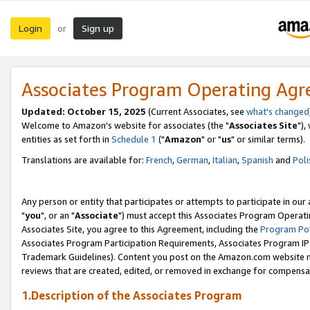
Login
Sign up
or
Associates Program Operating Ag
Updated: October 15, 2025
(Current Associates, see
what's changed
Welcome to Amazon's website for associates (the "
Associates Site
"),
entities as set forth in
Schedule 1
("
Amazon
" or "
us
" or similar terms).
Translations are available for:
French
,
German
,
Italian
,
Spanish
and
Poli
Any person or entity that participates or attempts to participate in ou
"
you
", or an "
Associate
") must accept this Associates Program Operati
Associates Site, you agree to this Agreement, including the
Program Pol
Associates Program Participation Requirements, Associates Program I
Trademark Guidelines). Content you post on the Amazon.com website m
reviews that are created, edited, or removed in exchange for compensati
1.Description of the Associates Program