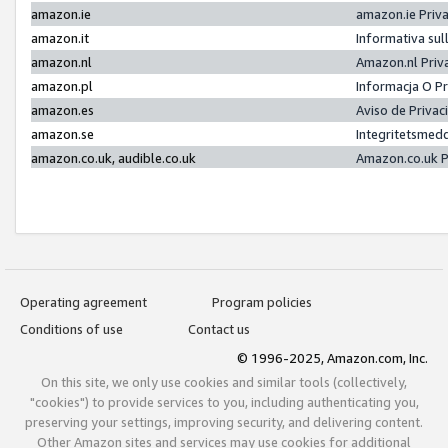
amazon.ie
amazon.ie Priv
amazon.it
Informativa sul
amazon.nl
Amazon.nl Priv
amazon.pl
Informacja O P
amazon.es
Aviso de Priva
amazon.se
Integritetsmed
amazon.co.uk, audible.co.uk
Amazon.co.uk P
Operating agreement
Program policies
Conditions of use
Contact us
© 1996-2025, Amazon.com, Inc.
On this site, we only use cookies and similar tools (collectively,
"cookies") to provide services to you, including authenticating you,
preserving your settings, improving security, and delivering content.
Other Amazon sites and services may use cookies for additional