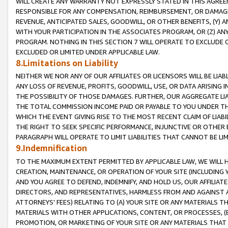
WILL CREATE ANY WARRANTY NOT EXPRESSLY STATED IN THIS AGREEM
RESPONSIBLE FOR ANY COMPENSATION, REIMBURSEMENT, OR DAMAGES
REVENUE, ANTICIPATED SALES, GOODWILL, OR OTHER BENEFITS, (Y
WITH YOUR PARTICIPATION IN THE ASSOCIATES PROGRAM, OR (Z) AN
PROGRAM. NOTHING IN THIS SECTION 7 WILL OPERATE TO EXCLUDE O
EXCLUDED OR LIMITED UNDER APPLICABLE LAW.
8.Limitations on Liability
NEITHER WE NOR ANY OF OUR AFFILIATES OR LICENSORS WILL BE LIAB
ANY LOSS OF REVENUE, PROFITS, GOODWILL, USE, OR DATA ARISING 
THE POSSIBILITY OF THOSE DAMAGES. FURTHER, OUR AGGREGATE LIA
THE TOTAL COMMISSION INCOME PAID OR PAYABLE TO YOU UNDER T
WHICH THE EVENT GIVING RISE TO THE MOST RECENT CLAIM OF LIABI
THE RIGHT TO SEEK SPECIFIC PERFORMANCE, INJUNCTIVE OR OTHER 
PARAGRAPH WILL OPERATE TO LIMIT LIABILITIES THAT CANNOT BE LI
9.Indemnification
TO THE MAXIMUM EXTENT PERMITTED BY APPLICABLE LAW, WE WILL HA
CREATION, MAINTENANCE, OR OPERATION OF YOUR SITE (INCLUDING 
AND YOU AGREE TO DEFEND, INDEMNIFY, AND HOLD US, OUR AFFILIAT
DIRECTORS, AND REPRESENTATIVES, HARMLESS FROM AND AGAINST ALL
ATTORNEYS' FEES) RELATING TO (A) YOUR SITE OR ANY MATERIALS 
MATERIALS WITH OTHER APPLICATIONS, CONTENT, OR PROCESSES, (
PROMOTION, OR MARKETING OF YOUR SITE OR ANY MATERIALS THAT A