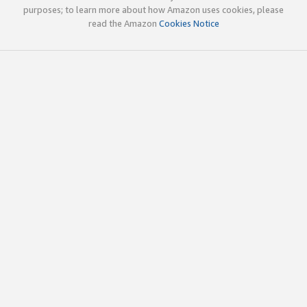
purposes; to learn more about how Amazon uses cookies, please
read the Amazon
Cookies Notice