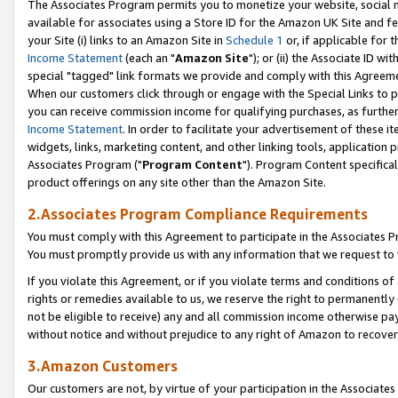
The Associates Program permits you to monetize your website, social me
available for associates using a Store ID for the Amazon UK Site and f
your Site (i) links to an Amazon Site in
Schedule 1
or, if applicable for t
Income Statement
(each an "
Amazon Site
"); or (ii) the Associate ID w
special "tagged" link formats we provide and comply with this Agreeme
When our customers click through or engage with the Special Links to p
you can receive commission income for qualifying purchases, as further d
Income Statement
. In order to facilitate your advertisement of these i
widgets, links, marketing content, and other linking tools, application 
Associates Program ("
Program Content
"). Program Content specifical
product offerings on any site other than the Amazon Site.
2.Associates Program Compliance Requirements
You must comply with this Agreement to participate in the Associates
You must promptly provide us with any information that we request to 
If you violate this Agreement, or if you violate terms and conditions 
rights or remedies available to us, we reserve the right to permanently
not be eligible to receive) any and all commission income otherwise pay
without notice and without prejudice to any right of Amazon to recove
3.Amazon Customers
Our customers are not, by virtue of your participation in the Associates