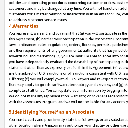
policies, and operating procedures concerning customer orders, custome
customers and may be changed at any time. You will not handle or addre
customers for a matter relating to interaction with an Amazon Site, yo
to address customer service issues.
4.Warranties
You represent, warrant, and covenant that (a) you will participate in t
this Agreement, (b) neither your participation in the Associates Program
laws, ordinances, rules, regulations, orders, licenses, permits, guidelin
or other requirements of any governmental authority that has jurisdicti
advertising, and marketing), (c) you are lawfully able to enter into cont
you have independently evaluated the desirability of participating in t
statement other than as expressly set forth in this Agreement, (e) you w
are the subject of U.S. sanctions or of sanctions consistent with U.S.
Offering; (f) you will comply with all U.S. export and re-export restric
that may apply to goods, software, technology and services, and (g) th
complete at all times. You can update your information by logging into 
We do not make any representation, warranty, or covenant regarding th
with the Associates Program, and we will not be liable for any actions
5.Identifying Yourself as an Associate
You must clearly and prominently state the following, or any substanti
other location where Amazon may authorize your display or other use 