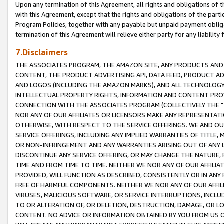
Upon any termination of this Agreement, all rights and obligations of th
with this Agreement, except that the rights and obligations of the partie
Program Policies, together with any payable but unpaid payment obliga
termination of this Agreement will relieve either party for any liability 
7.Disclaimers
THE ASSOCIATES PROGRAM, THE AMAZON SITE, ANY PRODUCTS AND SE
CONTENT, THE PRODUCT ADVERTISING API, DATA FEED, PRODUCT A
AND LOGOS (INCLUDING THE AMAZON MARKS), AND ALL TECHNOLOGY,
INTELLECTUAL PROPERTY RIGHTS, INFORMATION AND CONTENT PROVI
CONNECTION WITH THE ASSOCIATES PROGRAM (COLLECTIVELY THE "
NOR ANY OF OUR AFFILIATES OR LICENSORS MAKE ANY REPRESENTAT
OTHERWISE, WITH RESPECT TO THE SERVICE OFFERINGS. WE AND OU
SERVICE OFFERINGS, INCLUDING ANY IMPLIED WARRANTIES OF TITLE,
OR NON-INFRINGEMENT AND ANY WARRANTIES ARISING OUT OF ANY 
DISCONTINUE ANY SERVICE OFFERING, OR MAY CHANGE THE NATURE, 
TIME AND FROM TIME TO TIME. NEITHER WE NOR ANY OF OUR AFFILI
PROVIDED, WILL FUNCTION AS DESCRIBED, CONSISTENTLY OR IN ANY
FREE OF HARMFUL COMPONENTS. NEITHER WE NOR ANY OF OUR AFFILIA
VIRUSES, MALICIOUS SOFTWARE, OR SERVICE INTERRUPTIONS, INCL
TO OR ALTERATION OF, OR DELETION, DESTRUCTION, DAMAGE, OR LO
CONTENT. NO ADVICE OR INFORMATION OBTAINED BY YOU FROM US 