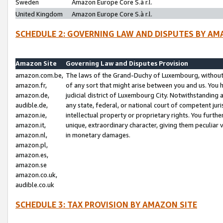
Sweden
Amazon Europe Core S.à r.l.
United Kingdom
Amazon Europe Core S.à r.l.
SCHEDULE 2: GOVERNING LAW AND DISPUTES BY AM
Amazon Site
Governing Law and Disputes Provision
amazon.com.be,
The laws of the Grand-Duchy of Luxembourg, without r
amazon.fr,
of any sort that might arise between you and us. You h
amazon.de,
judicial district of Luxembourg City. Notwithstanding a
audible.de,
any state, federal, or national court of competent juri
amazon.ie,
intellectual property or proprietary rights. You furth
amazon.it,
unique, extraordinary character, giving them peculiar
amazon.nl,
in monetary damages.
amazon.pl,
amazon.es,
amazon.se
amazon.co.uk,
audible.co.uk
SCHEDULE 3: TAX PROVISION BY AMAZON SITE