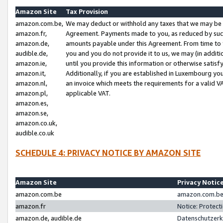
Amazon Site
Tax Provision
amazon.com.be,
We may deduct or withhold any taxes that we may be 
amazon.fr,
Agreement. Payments made to you, as reduced by such 
amazon.de,
amounts payable under this Agreement. From time to 
audible.de,
you and you do not provide it to us, we may (in addit
amazon.ie,
until you provide this information or otherwise satis
amazon.it,
Additionally, if you are established in Luxembourg yo
amazon.nl,
an invoice which meets the requirements for a valid V
amazon.pl,
applicable VAT.
amazon.es,
amazon.se,
amazon.co.uk,
audible.co.uk
SCHEDULE 4: PRIVACY NOTICE BY AMAZON SITE
Amazon Site
Privacy Notic
amazon.com.be
amazon.com.be 
amazon.fr
Notice: Protect
amazon.de, audible.de
Datenschutzerk