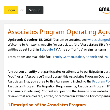
Login
Sign up
or
Associates Program Operating Ag
Updated: October 15, 2025
(Current Associates, see
what's changed
Welcome to Amazon's website for associates (the "
Associates Site
"),
entities as set forth in
Schedule 1
("
Amazon
" or "
us
" or similar terms).
Translations are available for:
French
,
German
,
Italian
,
Spanish
and
Poli
Any person or entity that participates or attempts to participate in ou
"
you
", or an "
Associate
") must accept this Associates Program Operati
Associates Site, you agree to this Agreement, including the
Program Pol
Associates Program Participation Requirements, Associates Program I
Trademark Guidelines). Content you post on the Amazon.com website m
reviews that are created, edited, or removed in exchange for compensati
1.Description of the Associates Program