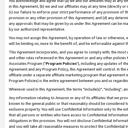
You acknowledge and agree that (a) we and our affiliates may at any time
in this Agreement, (b) we and our affiliates may at any time (directly or 
(c) our failure to enforce your strict performance of any provision of t
provision or any other provision of this Agreement, and (d) any determ
any approvals that may be given by us under this Agreement can be made,
by our authorized representative.
You may not assign this Agreement, by operation of law or otherwise, wi
will be binding on, inure to the benefit of, and be enforceable against t
This Agreement incorporates, and you agree to comply with, the most up-
and other rules referenced in this Agreement or and any other policies
Associates Program ("
Program Policies
"), including any updates of th
Agreement and any Program Policy, this Agreement will control. In th
affiliate under a separate affiliate marketing program that agreement 
Program Policies) is the entire agreement between you and us regardin
Whenever used in this Agreement, the terms "include(s)", "including", a
Any information relating to Amazon or any of its affiliates that we pro
known to the general public or that reasonably should be considered to
exclusive property. You will use Confidential Information only to the
that all persons or entities who have access to Confidential Informatio
obligations in this provision. You will not disclose Confidential Informa
and you will take all reasonable measures to protect the Confidential In