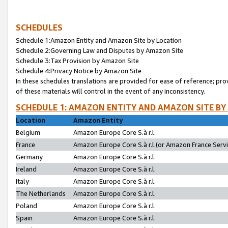
SCHEDULES
Schedule 1:Amazon Entity and Amazon Site by Location
Schedule 2:Governing Law and Disputes by Amazon Site
Schedule 3:Tax Provision by Amazon Site
Schedule 4:Privacy Notice by Amazon Site
In these schedules translations are provided for ease of reference; pro
of these materials will control in the event of any inconsistency.
SCHEDULE 1: AMAZON ENTITY AND AMAZON SITE BY
Location
Amazon Entity
Belgium
Amazon Europe Core S.à r.l.
France
Amazon Europe Core S.à r.l.(or Amazon France Servic
Germany
Amazon Europe Core S.à r.l.
Ireland
Amazon Europe Core S.à r.l.
Italy
Amazon Europe Core S.à r.l.
The Netherlands
Amazon Europe Core S.à r.l.
Poland
Amazon Europe Core S.à r.l.
Spain
Amazon Europe Core S.à r.l.