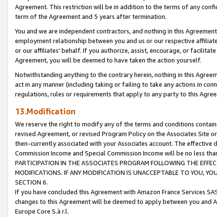
Agreement. This restriction will be in addition to the terms of any con
term of the Agreement and 5 years after termination.
You and we are independent contractors, and nothing in this Agreement wi
employment relationship between you and us or our respective affiliate
or our affiliates' behalf. If you authorize, assist, encourage, or facilita
Agreement, you will be deemed to have taken the action yourself.
Notwithstanding anything to the contrary herein, nothing in this Agreeme
act in any manner (including taking or failing to take any actions in con
regulations, rules or requirements that apply to any party to this Agre
13.Modification
We reserve the right to modify any of the terms and conditions containe
revised Agreement, or revised Program Policy on the Associates Site or
then-currently associated with your Associates account. The effective d
Commission Income and Special Commission Income will be no less tha
PARTICIPATION IN THE ASSOCIATES PROGRAM FOLLOWING THE EFFE
MODIFICATIONS. IF ANY MODIFICATION IS UNACCEPTABLE TO YOU, 
SECTION 6.
If you have concluded this Agreement with Amazon France Services SAS
changes to this Agreement will be deemed to apply between you and A
Europe Core S.à r.l.