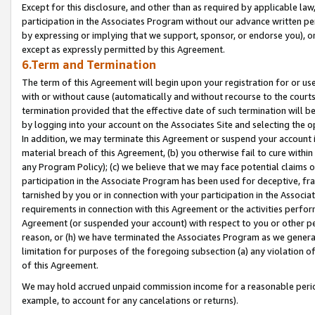
Except for this disclosure, and other than as required by applicable la
participation in the Associates Program without our advance written per
by expressing or implying that we support, sponsor, or endorse you), or
except as expressly permitted by this Agreement.
6.Term and Termination
The term of this Agreement will begin upon your registration for or use
with or without cause (automatically and without recourse to the courts,
termination provided that the effective date of such termination will b
by logging into your account on the Associates Site and selecting the o
In addition, we may terminate this Agreement or suspend your account i
material breach of this Agreement, (b) you otherwise fail to cure withi
any Program Policy); (c) we believe that we may face potential claims or
participation in the Associate Program has been used for deceptive, frau
tarnished by you or in connection with your participation in the Associ
requirements in connection with this Agreement or the activities perfo
Agreement (or suspended your account) with respect to you or other per
reason, or (h) we have terminated the Associates Program as we general
limitation for purposes of the foregoing subsection (a) any violation o
of this Agreement.
We may hold accrued unpaid commission income for a reasonable period 
example, to account for any cancelations or returns).