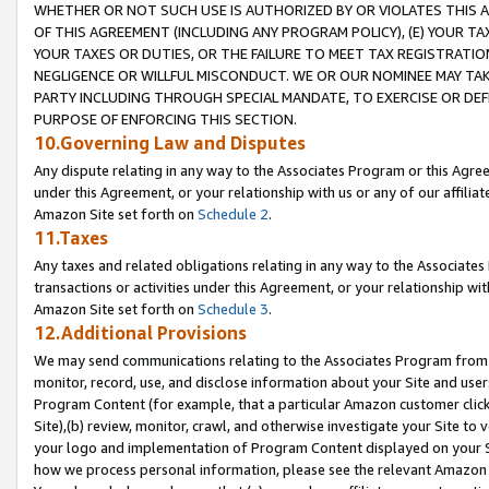
WHETHER OR NOT SUCH USE IS AUTHORIZED BY OR VIOLATES THIS A
OF THIS AGREEMENT (INCLUDING ANY PROGRAM POLICY), (E) YOUR TA
YOUR TAXES OR DUTIES, OR THE FAILURE TO MEET TAX REGISTRATIO
NEGLIGENCE OR WILLFUL MISCONDUCT. WE OR OUR NOMINEE MAY TA
PARTY INCLUDING THROUGH SPECIAL MANDATE, TO EXERCISE OR DEF
PURPOSE OF ENFORCING THIS SECTION.
10.Governing Law and Disputes
Any dispute relating in any way to the Associates Program or this Agree
under this Agreement, or your relationship with us or any of our affilia
Amazon Site set forth on
Schedule 2
.
11.Taxes
Any taxes and related obligations relating in any way to the Associate
transactions or activities under this Agreement, or your relationship with
Amazon Site set forth on
Schedule 3
.
12.Additional Provisions
We may send communications relating to the Associates Program from tim
monitor, record, use, and disclose information about your Site and user
Program Content (for example, that a particular Amazon customer clic
Site),(b) review, monitor, crawl, and otherwise investigate your Site to 
your logo and implementation of Program Content displayed on your Sit
how we process personal information, please see the relevant Amazon P