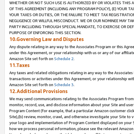
WHETHER OR NOT SUCH USE IS AUTHORIZED BY OR VIOLATES THIS A
OF THIS AGREEMENT (INCLUDING ANY PROGRAM POLICY), (E) YOUR TA
YOUR TAXES OR DUTIES, OR THE FAILURE TO MEET TAX REGISTRATIO
NEGLIGENCE OR WILLFUL MISCONDUCT. WE OR OUR NOMINEE MAY TA
PARTY INCLUDING THROUGH SPECIAL MANDATE, TO EXERCISE OR DEF
PURPOSE OF ENFORCING THIS SECTION.
10.Governing Law and Disputes
Any dispute relating in any way to the Associates Program or this Agree
under this Agreement, or your relationship with us or any of our affilia
Amazon Site set forth on
Schedule 2
.
11.Taxes
Any taxes and related obligations relating in any way to the Associate
transactions or activities under this Agreement, or your relationship with
Amazon Site set forth on
Schedule 3
.
12.Additional Provisions
We may send communications relating to the Associates Program from tim
monitor, record, use, and disclose information about your Site and user
Program Content (for example, that a particular Amazon customer clic
Site),(b) review, monitor, crawl, and otherwise investigate your Site to 
your logo and implementation of Program Content displayed on your Sit
how we process personal information, please see the relevant Amazon P