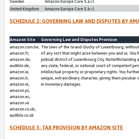
Sweden
Amazon Europe Core S.à r.l.
United Kingdom
Amazon Europe Core S.à r.l.
SCHEDULE 2: GOVERNING LAW AND DISPUTES BY AM
Amazon Site
Governing Law and Disputes Provision
amazon.com.be,
The laws of the Grand-Duchy of Luxembourg, without r
amazon.fr,
of any sort that might arise between you and us. You h
amazon.de,
judicial district of Luxembourg City. Notwithstanding a
audible.de,
any state, federal, or national court of competent juri
amazon.ie,
intellectual property or proprietary rights. You furth
amazon.it,
unique, extraordinary character, giving them peculiar
amazon.nl,
in monetary damages.
amazon.pl,
amazon.es,
amazon.se
amazon.co.uk,
audible.co.uk
SCHEDULE 3: TAX PROVISION BY AMAZON SITE