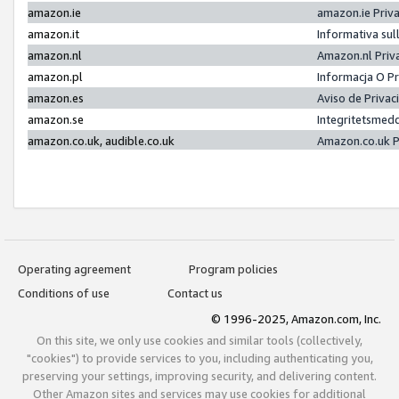
amazon.ie
amazon.ie Priv
amazon.it
Informativa sul
amazon.nl
Amazon.nl Priv
amazon.pl
Informacja O P
amazon.es
Aviso de Priva
amazon.se
Integritetsmed
amazon.co.uk, audible.co.uk
Amazon.co.uk P
Operating agreement
Program policies
Conditions of use
Contact us
© 1996-2025, Amazon.com, Inc.
On this site, we only use cookies and similar tools (collectively,
"cookies") to provide services to you, including authenticating you,
preserving your settings, improving security, and delivering content.
Other Amazon sites and services may use cookies for additional