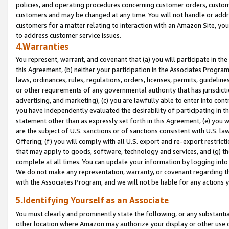
policies, and operating procedures concerning customer orders, custome
customers and may be changed at any time. You will not handle or addre
customers for a matter relating to interaction with an Amazon Site, yo
to address customer service issues.
4.Warranties
You represent, warrant, and covenant that (a) you will participate in t
this Agreement, (b) neither your participation in the Associates Program
laws, ordinances, rules, regulations, orders, licenses, permits, guidelin
or other requirements of any governmental authority that has jurisdicti
advertising, and marketing), (c) you are lawfully able to enter into cont
you have independently evaluated the desirability of participating in t
statement other than as expressly set forth in this Agreement, (e) you w
are the subject of U.S. sanctions or of sanctions consistent with U.S.
Offering; (f) you will comply with all U.S. export and re-export restric
that may apply to goods, software, technology and services, and (g) th
complete at all times. You can update your information by logging into 
We do not make any representation, warranty, or covenant regarding th
with the Associates Program, and we will not be liable for any actions
5.Identifying Yourself as an Associate
You must clearly and prominently state the following, or any substanti
other location where Amazon may authorize your display or other use 