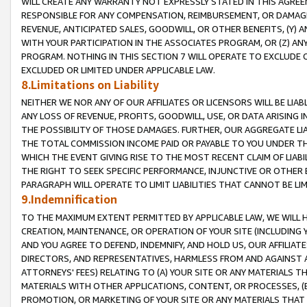
WILL CREATE ANY WARRANTY NOT EXPRESSLY STATED IN THIS AGREEM
RESPONSIBLE FOR ANY COMPENSATION, REIMBURSEMENT, OR DAMAGES
REVENUE, ANTICIPATED SALES, GOODWILL, OR OTHER BENEFITS, (Y
WITH YOUR PARTICIPATION IN THE ASSOCIATES PROGRAM, OR (Z) AN
PROGRAM. NOTHING IN THIS SECTION 7 WILL OPERATE TO EXCLUDE O
EXCLUDED OR LIMITED UNDER APPLICABLE LAW.
8.Limitations on Liability
NEITHER WE NOR ANY OF OUR AFFILIATES OR LICENSORS WILL BE LIAB
ANY LOSS OF REVENUE, PROFITS, GOODWILL, USE, OR DATA ARISING 
THE POSSIBILITY OF THOSE DAMAGES. FURTHER, OUR AGGREGATE LIA
THE TOTAL COMMISSION INCOME PAID OR PAYABLE TO YOU UNDER T
WHICH THE EVENT GIVING RISE TO THE MOST RECENT CLAIM OF LIABI
THE RIGHT TO SEEK SPECIFIC PERFORMANCE, INJUNCTIVE OR OTHER 
PARAGRAPH WILL OPERATE TO LIMIT LIABILITIES THAT CANNOT BE LI
9.Indemnification
TO THE MAXIMUM EXTENT PERMITTED BY APPLICABLE LAW, WE WILL HA
CREATION, MAINTENANCE, OR OPERATION OF YOUR SITE (INCLUDING 
AND YOU AGREE TO DEFEND, INDEMNIFY, AND HOLD US, OUR AFFILIAT
DIRECTORS, AND REPRESENTATIVES, HARMLESS FROM AND AGAINST ALL
ATTORNEYS' FEES) RELATING TO (A) YOUR SITE OR ANY MATERIALS 
MATERIALS WITH OTHER APPLICATIONS, CONTENT, OR PROCESSES, (
PROMOTION, OR MARKETING OF YOUR SITE OR ANY MATERIALS THAT A