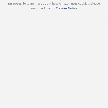
purposes; to learn more about how Amazon uses cookies, please
read the Amazon
Cookies Notice