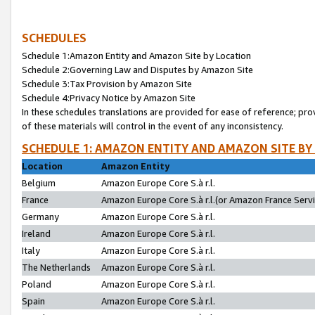
SCHEDULES
Schedule 1:Amazon Entity and Amazon Site by Location
Schedule 2:Governing Law and Disputes by Amazon Site
Schedule 3:Tax Provision by Amazon Site
Schedule 4:Privacy Notice by Amazon Site
In these schedules translations are provided for ease of reference; pro
of these materials will control in the event of any inconsistency.
SCHEDULE 1: AMAZON ENTITY AND AMAZON SITE BY
Location
Amazon Entity
Belgium
Amazon Europe Core S.à r.l.
France
Amazon Europe Core S.à r.l.(or Amazon France Servic
Germany
Amazon Europe Core S.à r.l.
Ireland
Amazon Europe Core S.à r.l.
Italy
Amazon Europe Core S.à r.l.
The Netherlands
Amazon Europe Core S.à r.l.
Poland
Amazon Europe Core S.à r.l.
Spain
Amazon Europe Core S.à r.l.