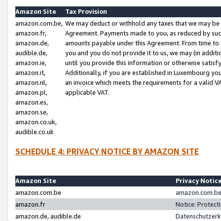
Amazon Site
Tax Provision
amazon.com.be,
We may deduct or withhold any taxes that we may be 
amazon.fr,
Agreement. Payments made to you, as reduced by such 
amazon.de,
amounts payable under this Agreement. From time to 
audible.de,
you and you do not provide it to us, we may (in addit
amazon.ie,
until you provide this information or otherwise satis
amazon.it,
Additionally, if you are established in Luxembourg yo
amazon.nl,
an invoice which meets the requirements for a valid V
amazon.pl,
applicable VAT.
amazon.es,
amazon.se,
amazon.co.uk,
audible.co.uk
SCHEDULE 4: PRIVACY NOTICE BY AMAZON SITE
Amazon Site
Privacy Notic
amazon.com.be
amazon.com.be 
amazon.fr
Notice: Protect
amazon.de, audible.de
Datenschutzerk