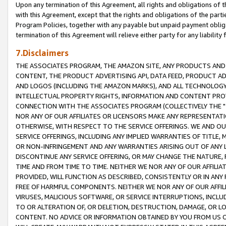
Upon any termination of this Agreement, all rights and obligations of th
with this Agreement, except that the rights and obligations of the partie
Program Policies, together with any payable but unpaid payment obliga
termination of this Agreement will relieve either party for any liability 
7.Disclaimers
THE ASSOCIATES PROGRAM, THE AMAZON SITE, ANY PRODUCTS AND SE
CONTENT, THE PRODUCT ADVERTISING API, DATA FEED, PRODUCT A
AND LOGOS (INCLUDING THE AMAZON MARKS), AND ALL TECHNOLOGY,
INTELLECTUAL PROPERTY RIGHTS, INFORMATION AND CONTENT PROVI
CONNECTION WITH THE ASSOCIATES PROGRAM (COLLECTIVELY THE "
NOR ANY OF OUR AFFILIATES OR LICENSORS MAKE ANY REPRESENTAT
OTHERWISE, WITH RESPECT TO THE SERVICE OFFERINGS. WE AND OU
SERVICE OFFERINGS, INCLUDING ANY IMPLIED WARRANTIES OF TITLE,
OR NON-INFRINGEMENT AND ANY WARRANTIES ARISING OUT OF ANY 
DISCONTINUE ANY SERVICE OFFERING, OR MAY CHANGE THE NATURE, 
TIME AND FROM TIME TO TIME. NEITHER WE NOR ANY OF OUR AFFILI
PROVIDED, WILL FUNCTION AS DESCRIBED, CONSISTENTLY OR IN ANY
FREE OF HARMFUL COMPONENTS. NEITHER WE NOR ANY OF OUR AFFILIA
VIRUSES, MALICIOUS SOFTWARE, OR SERVICE INTERRUPTIONS, INCL
TO OR ALTERATION OF, OR DELETION, DESTRUCTION, DAMAGE, OR LO
CONTENT. NO ADVICE OR INFORMATION OBTAINED BY YOU FROM US 