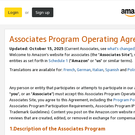
Login
Sign up
or
Associates Program Operating Ag
Updated: October 15, 2025
(Current Associates, see
what's changed
Welcome to Amazon's website for associates (the "
Associates Site
"),
entities as set forth in
Schedule 1
("
Amazon
" or "
us
" or similar terms).
Translations are available for:
French
,
German
,
Italian
,
Spanish
and
Poli
Any person or entity that participates or attempts to participate in ou
"
you
", or an "
Associate
") must accept this Associates Program Operati
Associates Site, you agree to this Agreement, including the
Program Pol
Associates Program Participation Requirements, Associates Program I
Trademark Guidelines). Content you post on the Amazon.com website m
reviews that are created, edited, or removed in exchange for compensati
1.Description of the Associates Program