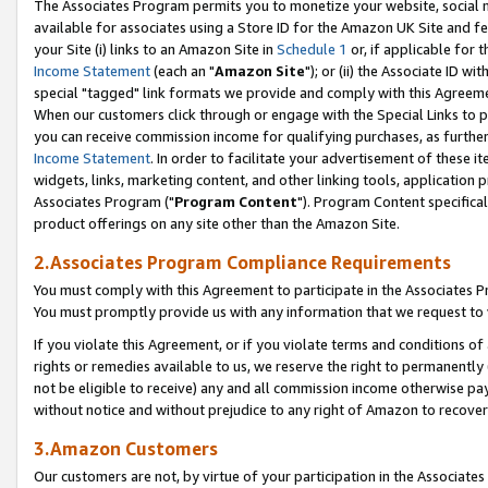
The Associates Program permits you to monetize your website, social me
available for associates using a Store ID for the Amazon UK Site and f
your Site (i) links to an Amazon Site in
Schedule 1
or, if applicable for t
Income Statement
(each an "
Amazon Site
"); or (ii) the Associate ID w
special "tagged" link formats we provide and comply with this Agreeme
When our customers click through or engage with the Special Links to p
you can receive commission income for qualifying purchases, as further d
Income Statement
. In order to facilitate your advertisement of these i
widgets, links, marketing content, and other linking tools, application 
Associates Program ("
Program Content
"). Program Content specifical
product offerings on any site other than the Amazon Site.
2.Associates Program Compliance Requirements
You must comply with this Agreement to participate in the Associates
You must promptly provide us with any information that we request to 
If you violate this Agreement, or if you violate terms and conditions 
rights or remedies available to us, we reserve the right to permanently
not be eligible to receive) any and all commission income otherwise pay
without notice and without prejudice to any right of Amazon to recove
3.Amazon Customers
Our customers are not, by virtue of your participation in the Associates