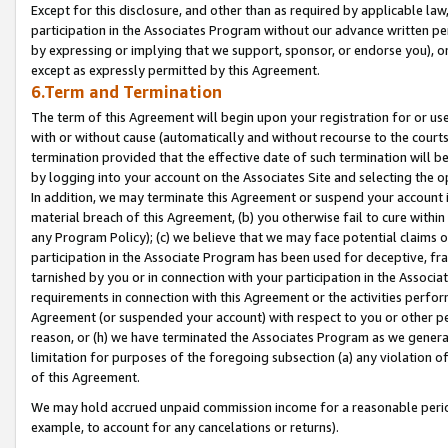
Except for this disclosure, and other than as required by applicable la
participation in the Associates Program without our advance written per
by expressing or implying that we support, sponsor, or endorse you), or
except as expressly permitted by this Agreement.
6.Term and Termination
The term of this Agreement will begin upon your registration for or use
with or without cause (automatically and without recourse to the courts,
termination provided that the effective date of such termination will b
by logging into your account on the Associates Site and selecting the o
In addition, we may terminate this Agreement or suspend your account i
material breach of this Agreement, (b) you otherwise fail to cure withi
any Program Policy); (c) we believe that we may face potential claims or
participation in the Associate Program has been used for deceptive, frau
tarnished by you or in connection with your participation in the Associ
requirements in connection with this Agreement or the activities perfo
Agreement (or suspended your account) with respect to you or other per
reason, or (h) we have terminated the Associates Program as we general
limitation for purposes of the foregoing subsection (a) any violation o
of this Agreement.
We may hold accrued unpaid commission income for a reasonable period 
example, to account for any cancelations or returns).