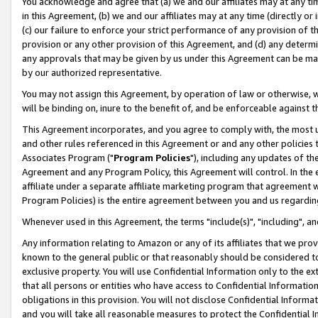
You acknowledge and agree that (a) we and our affiliates may at any time
in this Agreement, (b) we and our affiliates may at any time (directly or 
(c) our failure to enforce your strict performance of any provision of t
provision or any other provision of this Agreement, and (d) any determ
any approvals that may be given by us under this Agreement can be made,
by our authorized representative.
You may not assign this Agreement, by operation of law or otherwise, wi
will be binding on, inure to the benefit of, and be enforceable against t
This Agreement incorporates, and you agree to comply with, the most up-
and other rules referenced in this Agreement or and any other policies
Associates Program ("
Program Policies
"), including any updates of th
Agreement and any Program Policy, this Agreement will control. In th
affiliate under a separate affiliate marketing program that agreement 
Program Policies) is the entire agreement between you and us regardin
Whenever used in this Agreement, the terms "include(s)", "including", a
Any information relating to Amazon or any of its affiliates that we pro
known to the general public or that reasonably should be considered to
exclusive property. You will use Confidential Information only to the
that all persons or entities who have access to Confidential Informatio
obligations in this provision. You will not disclose Confidential Informa
and you will take all reasonable measures to protect the Confidential In