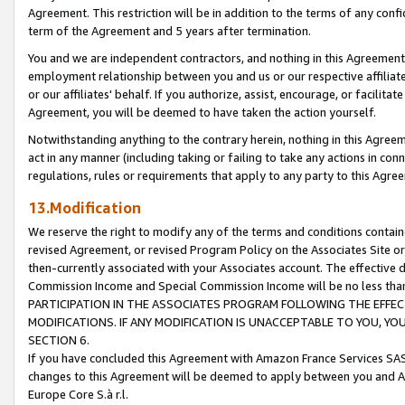
Agreement. This restriction will be in addition to the terms of any con
term of the Agreement and 5 years after termination.
You and we are independent contractors, and nothing in this Agreement wi
employment relationship between you and us or our respective affiliate
or our affiliates' behalf. If you authorize, assist, encourage, or facilita
Agreement, you will be deemed to have taken the action yourself.
Notwithstanding anything to the contrary herein, nothing in this Agreeme
act in any manner (including taking or failing to take any actions in con
regulations, rules or requirements that apply to any party to this Agre
13.Modification
We reserve the right to modify any of the terms and conditions containe
revised Agreement, or revised Program Policy on the Associates Site or
then-currently associated with your Associates account. The effective d
Commission Income and Special Commission Income will be no less tha
PARTICIPATION IN THE ASSOCIATES PROGRAM FOLLOWING THE EFFE
MODIFICATIONS. IF ANY MODIFICATION IS UNACCEPTABLE TO YOU, 
SECTION 6.
If you have concluded this Agreement with Amazon France Services SAS
changes to this Agreement will be deemed to apply between you and A
Europe Core S.à r.l.