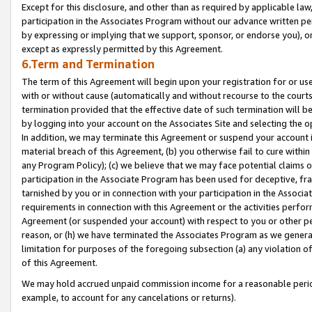
Except for this disclosure, and other than as required by applicable la
participation in the Associates Program without our advance written per
by expressing or implying that we support, sponsor, or endorse you), or
except as expressly permitted by this Agreement.
6.Term and Termination
The term of this Agreement will begin upon your registration for or use
with or without cause (automatically and without recourse to the courts,
termination provided that the effective date of such termination will b
by logging into your account on the Associates Site and selecting the o
In addition, we may terminate this Agreement or suspend your account i
material breach of this Agreement, (b) you otherwise fail to cure withi
any Program Policy); (c) we believe that we may face potential claims or
participation in the Associate Program has been used for deceptive, frau
tarnished by you or in connection with your participation in the Associ
requirements in connection with this Agreement or the activities perfo
Agreement (or suspended your account) with respect to you or other per
reason, or (h) we have terminated the Associates Program as we general
limitation for purposes of the foregoing subsection (a) any violation o
of this Agreement.
We may hold accrued unpaid commission income for a reasonable period 
example, to account for any cancelations or returns).