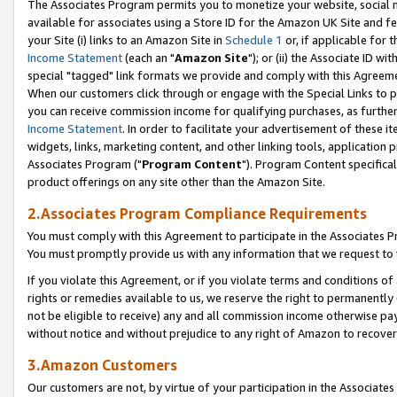
The Associates Program permits you to monetize your website, social me
available for associates using a Store ID for the Amazon UK Site and f
your Site (i) links to an Amazon Site in
Schedule 1
or, if applicable for t
Income Statement
(each an "
Amazon Site
"); or (ii) the Associate ID w
special "tagged" link formats we provide and comply with this Agreeme
When our customers click through or engage with the Special Links to p
you can receive commission income for qualifying purchases, as further d
Income Statement
. In order to facilitate your advertisement of these i
widgets, links, marketing content, and other linking tools, application 
Associates Program ("
Program Content
"). Program Content specifical
product offerings on any site other than the Amazon Site.
2.Associates Program Compliance Requirements
You must comply with this Agreement to participate in the Associates
You must promptly provide us with any information that we request to 
If you violate this Agreement, or if you violate terms and conditions 
rights or remedies available to us, we reserve the right to permanently
not be eligible to receive) any and all commission income otherwise pay
without notice and without prejudice to any right of Amazon to recove
3.Amazon Customers
Our customers are not, by virtue of your participation in the Associates