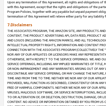
Upon any termination of this Agreement, all rights and obligations of th
with this Agreement, except that the rights and obligations of the partie
Program Policies, together with any payable but unpaid payment obliga
termination of this Agreement will relieve either party for any liability 
7.Disclaimers
THE ASSOCIATES PROGRAM, THE AMAZON SITE, ANY PRODUCTS AND SE
CONTENT, THE PRODUCT ADVERTISING API, DATA FEED, PRODUCT A
AND LOGOS (INCLUDING THE AMAZON MARKS), AND ALL TECHNOLOGY,
INTELLECTUAL PROPERTY RIGHTS, INFORMATION AND CONTENT PROVI
CONNECTION WITH THE ASSOCIATES PROGRAM (COLLECTIVELY THE "
NOR ANY OF OUR AFFILIATES OR LICENSORS MAKE ANY REPRESENTAT
OTHERWISE, WITH RESPECT TO THE SERVICE OFFERINGS. WE AND OU
SERVICE OFFERINGS, INCLUDING ANY IMPLIED WARRANTIES OF TITLE,
OR NON-INFRINGEMENT AND ANY WARRANTIES ARISING OUT OF ANY 
DISCONTINUE ANY SERVICE OFFERING, OR MAY CHANGE THE NATURE, 
TIME AND FROM TIME TO TIME. NEITHER WE NOR ANY OF OUR AFFILI
PROVIDED, WILL FUNCTION AS DESCRIBED, CONSISTENTLY OR IN ANY
FREE OF HARMFUL COMPONENTS. NEITHER WE NOR ANY OF OUR AFFILIA
VIRUSES, MALICIOUS SOFTWARE, OR SERVICE INTERRUPTIONS, INCL
TO OR ALTERATION OF, OR DELETION, DESTRUCTION, DAMAGE, OR LO
CONTENT. NO ADVICE OR INFORMATION OBTAINED BY YOU FROM US 