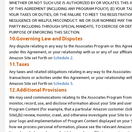
WHETHER OR NOT SUCH USE IS AUTHORIZED BY OR VIOLATES THIS A
OF THIS AGREEMENT (INCLUDING ANY PROGRAM POLICY), (E) YOUR TA
YOUR TAXES OR DUTIES, OR THE FAILURE TO MEET TAX REGISTRATIO
NEGLIGENCE OR WILLFUL MISCONDUCT. WE OR OUR NOMINEE MAY TA
PARTY INCLUDING THROUGH SPECIAL MANDATE, TO EXERCISE OR DEF
PURPOSE OF ENFORCING THIS SECTION.
10.Governing Law and Disputes
Any dispute relating in any way to the Associates Program or this Agree
under this Agreement, or your relationship with us or any of our affilia
Amazon Site set forth on
Schedule 2
.
11.Taxes
Any taxes and related obligations relating in any way to the Associate
transactions or activities under this Agreement, or your relationship with
Amazon Site set forth on
Schedule 3
.
12.Additional Provisions
We may send communications relating to the Associates Program from tim
monitor, record, use, and disclose information about your Site and user
Program Content (for example, that a particular Amazon customer clic
Site),(b) review, monitor, crawl, and otherwise investigate your Site to 
your logo and implementation of Program Content displayed on your Sit
how we process personal information, please see the relevant Amazon P