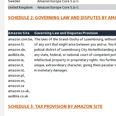
Sweden
Amazon Europe Core S.à r.l.
United Kingdom
Amazon Europe Core S.à r.l.
SCHEDULE 2: GOVERNING LAW AND DISPUTES BY AM
Amazon Site
Governing Law and Disputes Provision
amazon.com.be,
The laws of the Grand-Duchy of Luxembourg, without r
amazon.fr,
of any sort that might arise between you and us. You h
amazon.de,
judicial district of Luxembourg City. Notwithstanding a
audible.de,
any state, federal, or national court of competent juri
amazon.ie,
intellectual property or proprietary rights. You furth
amazon.it,
unique, extraordinary character, giving them peculiar
amazon.nl,
in monetary damages.
amazon.pl,
amazon.es,
amazon.se
amazon.co.uk,
audible.co.uk
SCHEDULE 3: TAX PROVISION BY AMAZON SITE