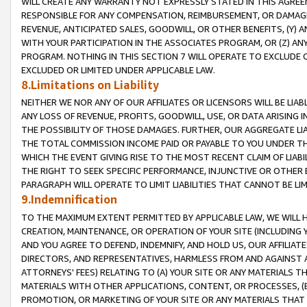
WILL CREATE ANY WARRANTY NOT EXPRESSLY STATED IN THIS AGREEM
RESPONSIBLE FOR ANY COMPENSATION, REIMBURSEMENT, OR DAMAGES
REVENUE, ANTICIPATED SALES, GOODWILL, OR OTHER BENEFITS, (Y
WITH YOUR PARTICIPATION IN THE ASSOCIATES PROGRAM, OR (Z) AN
PROGRAM. NOTHING IN THIS SECTION 7 WILL OPERATE TO EXCLUDE O
EXCLUDED OR LIMITED UNDER APPLICABLE LAW.
8.Limitations on Liability
NEITHER WE NOR ANY OF OUR AFFILIATES OR LICENSORS WILL BE LIAB
ANY LOSS OF REVENUE, PROFITS, GOODWILL, USE, OR DATA ARISING 
THE POSSIBILITY OF THOSE DAMAGES. FURTHER, OUR AGGREGATE LIA
THE TOTAL COMMISSION INCOME PAID OR PAYABLE TO YOU UNDER T
WHICH THE EVENT GIVING RISE TO THE MOST RECENT CLAIM OF LIABI
THE RIGHT TO SEEK SPECIFIC PERFORMANCE, INJUNCTIVE OR OTHER 
PARAGRAPH WILL OPERATE TO LIMIT LIABILITIES THAT CANNOT BE LI
9.Indemnification
TO THE MAXIMUM EXTENT PERMITTED BY APPLICABLE LAW, WE WILL HA
CREATION, MAINTENANCE, OR OPERATION OF YOUR SITE (INCLUDING 
AND YOU AGREE TO DEFEND, INDEMNIFY, AND HOLD US, OUR AFFILIAT
DIRECTORS, AND REPRESENTATIVES, HARMLESS FROM AND AGAINST ALL
ATTORNEYS' FEES) RELATING TO (A) YOUR SITE OR ANY MATERIALS 
MATERIALS WITH OTHER APPLICATIONS, CONTENT, OR PROCESSES, (
PROMOTION, OR MARKETING OF YOUR SITE OR ANY MATERIALS THAT A