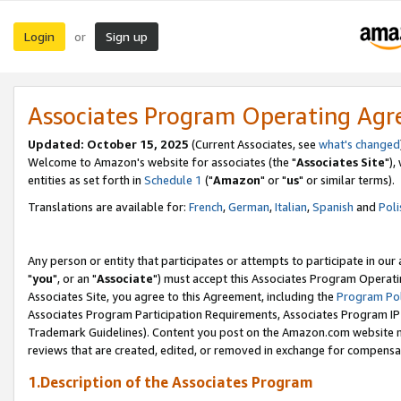
Login
Sign up
or
Associates Program Operating Ag
Updated: October 15, 2025
(Current Associates, see
what's changed
Welcome to Amazon's website for associates (the "
Associates Site
"),
entities as set forth in
Schedule 1
("
Amazon
" or "
us
" or similar terms).
Translations are available for:
French
,
German
,
Italian
,
Spanish
and
Poli
Any person or entity that participates or attempts to participate in ou
"
you
", or an "
Associate
") must accept this Associates Program Operati
Associates Site, you agree to this Agreement, including the
Program Pol
Associates Program Participation Requirements, Associates Program I
Trademark Guidelines). Content you post on the Amazon.com website m
reviews that are created, edited, or removed in exchange for compensati
1.Description of the Associates Program