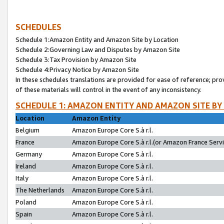
SCHEDULES
Schedule 1:Amazon Entity and Amazon Site by Location
Schedule 2:Governing Law and Disputes by Amazon Site
Schedule 3:Tax Provision by Amazon Site
Schedule 4:Privacy Notice by Amazon Site
In these schedules translations are provided for ease of reference; pro
of these materials will control in the event of any inconsistency.
SCHEDULE 1: AMAZON ENTITY AND AMAZON SITE BY
Location
Amazon Entity
Belgium
Amazon Europe Core S.à r.l.
France
Amazon Europe Core S.à r.l.(or Amazon France Servic
Germany
Amazon Europe Core S.à r.l.
Ireland
Amazon Europe Core S.à r.l.
Italy
Amazon Europe Core S.à r.l.
The Netherlands
Amazon Europe Core S.à r.l.
Poland
Amazon Europe Core S.à r.l.
Spain
Amazon Europe Core S.à r.l.