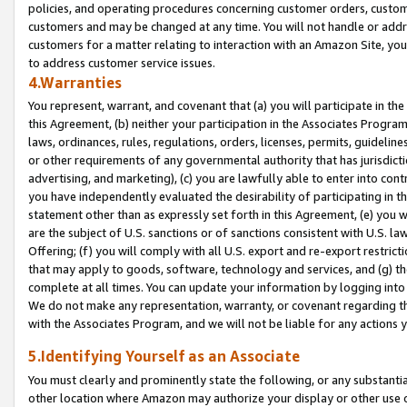
policies, and operating procedures concerning customer orders, custome
customers and may be changed at any time. You will not handle or addre
customers for a matter relating to interaction with an Amazon Site, yo
to address customer service issues.
4.Warranties
You represent, warrant, and covenant that (a) you will participate in t
this Agreement, (b) neither your participation in the Associates Program
laws, ordinances, rules, regulations, orders, licenses, permits, guidelin
or other requirements of any governmental authority that has jurisdicti
advertising, and marketing), (c) you are lawfully able to enter into cont
you have independently evaluated the desirability of participating in t
statement other than as expressly set forth in this Agreement, (e) you w
are the subject of U.S. sanctions or of sanctions consistent with U.S.
Offering; (f) you will comply with all U.S. export and re-export restric
that may apply to goods, software, technology and services, and (g) th
complete at all times. You can update your information by logging into 
We do not make any representation, warranty, or covenant regarding th
with the Associates Program, and we will not be liable for any actions
5.Identifying Yourself as an Associate
You must clearly and prominently state the following, or any substanti
other location where Amazon may authorize your display or other use 