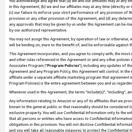
You acknowledge and agree that (a) we and our affiliates may at any time
in this Agreement, (b) we and our affiliates may at any time (directly or 
(c) our failure to enforce your strict performance of any provision of t
provision or any other provision of this Agreement, and (d) any determ
any approvals that may be given by us under this Agreement can be made,
by our authorized representative.
You may not assign this Agreement, by operation of law or otherwise, wi
will be binding on, inure to the benefit of, and be enforceable against t
This Agreement incorporates, and you agree to comply with, the most up-
and other rules referenced in this Agreement or and any other policies
Associates Program ("
Program Policies
"), including any updates of th
Agreement and any Program Policy, this Agreement will control. In th
affiliate under a separate affiliate marketing program that agreement 
Program Policies) is the entire agreement between you and us regardin
Whenever used in this Agreement, the terms "include(s)", "including", a
Any information relating to Amazon or any of its affiliates that we pro
known to the general public or that reasonably should be considered to
exclusive property. You will use Confidential Information only to the
that all persons or entities who have access to Confidential Informatio
obligations in this provision. You will not disclose Confidential Informa
and you will take all reasonable measures to protect the Confidential In