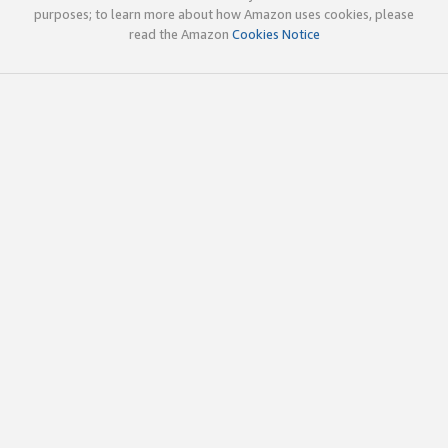
purposes; to learn more about how Amazon uses cookies, please
read the Amazon
Cookies Notice