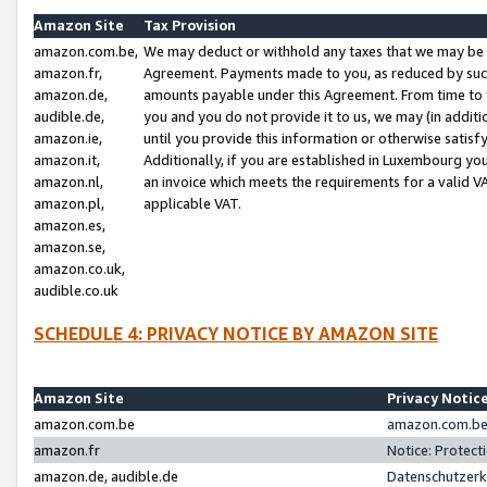
Amazon Site
Tax Provision
amazon.com.be,
We may deduct or withhold any taxes that we may be 
amazon.fr,
Agreement. Payments made to you, as reduced by such 
amazon.de,
amounts payable under this Agreement. From time to 
audible.de,
you and you do not provide it to us, we may (in addit
amazon.ie,
until you provide this information or otherwise satis
amazon.it,
Additionally, if you are established in Luxembourg yo
amazon.nl,
an invoice which meets the requirements for a valid V
amazon.pl,
applicable VAT.
amazon.es,
amazon.se,
amazon.co.uk,
audible.co.uk
SCHEDULE 4: PRIVACY NOTICE BY AMAZON SITE
Amazon Site
Privacy Notic
amazon.com.be
amazon.com.be 
amazon.fr
Notice: Protect
amazon.de, audible.de
Datenschutzerk