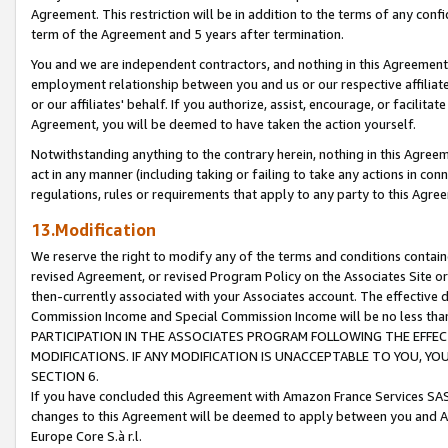
Agreement. This restriction will be in addition to the terms of any con
term of the Agreement and 5 years after termination.
You and we are independent contractors, and nothing in this Agreement wi
employment relationship between you and us or our respective affiliate
or our affiliates' behalf. If you authorize, assist, encourage, or facilita
Agreement, you will be deemed to have taken the action yourself.
Notwithstanding anything to the contrary herein, nothing in this Agreeme
act in any manner (including taking or failing to take any actions in con
regulations, rules or requirements that apply to any party to this Agre
13.Modification
We reserve the right to modify any of the terms and conditions containe
revised Agreement, or revised Program Policy on the Associates Site or
then-currently associated with your Associates account. The effective d
Commission Income and Special Commission Income will be no less tha
PARTICIPATION IN THE ASSOCIATES PROGRAM FOLLOWING THE EFFE
MODIFICATIONS. IF ANY MODIFICATION IS UNACCEPTABLE TO YOU, 
SECTION 6.
If you have concluded this Agreement with Amazon France Services SAS
changes to this Agreement will be deemed to apply between you and A
Europe Core S.à r.l.