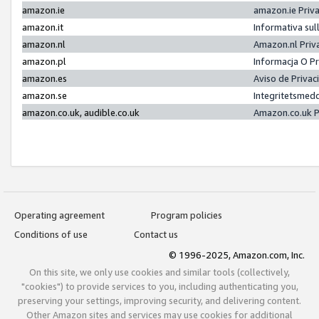
amazon.ie
amazon.ie Priv
amazon.it
Informativa sul
amazon.nl
Amazon.nl Priv
amazon.pl
Informacja O P
amazon.es
Aviso de Priva
amazon.se
Integritetsmed
amazon.co.uk, audible.co.uk
Amazon.co.uk P
Operating agreement
Program policies
Conditions of use
Contact us
© 1996-2025, Amazon.com, Inc.
On this site, we only use cookies and similar tools (collectively,
"cookies") to provide services to you, including authenticating you,
preserving your settings, improving security, and delivering content.
Other Amazon sites and services may use cookies for additional