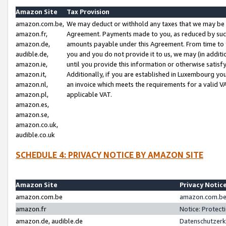
Amazon Site
Tax Provision
amazon.com.be,
We may deduct or withhold any taxes that we may be 
amazon.fr,
Agreement. Payments made to you, as reduced by such 
amazon.de,
amounts payable under this Agreement. From time to 
audible.de,
you and you do not provide it to us, we may (in addit
amazon.ie,
until you provide this information or otherwise satis
amazon.it,
Additionally, if you are established in Luxembourg yo
amazon.nl,
an invoice which meets the requirements for a valid V
amazon.pl,
applicable VAT.
amazon.es,
amazon.se,
amazon.co.uk,
audible.co.uk
SCHEDULE 4: PRIVACY NOTICE BY AMAZON SITE
Amazon Site
Privacy Notic
amazon.com.be
amazon.com.be 
amazon.fr
Notice: Protect
amazon.de, audible.de
Datenschutzerk