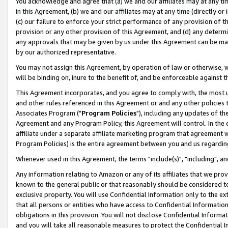
You acknowledge and agree that (a) we and our affiliates may at any time
in this Agreement, (b) we and our affiliates may at any time (directly or 
(c) our failure to enforce your strict performance of any provision of t
provision or any other provision of this Agreement, and (d) any determ
any approvals that may be given by us under this Agreement can be made,
by our authorized representative.
You may not assign this Agreement, by operation of law or otherwise, wi
will be binding on, inure to the benefit of, and be enforceable against t
This Agreement incorporates, and you agree to comply with, the most up-
and other rules referenced in this Agreement or and any other policies
Associates Program ("
Program Policies
"), including any updates of th
Agreement and any Program Policy, this Agreement will control. In th
affiliate under a separate affiliate marketing program that agreement 
Program Policies) is the entire agreement between you and us regardin
Whenever used in this Agreement, the terms "include(s)", "including", a
Any information relating to Amazon or any of its affiliates that we pro
known to the general public or that reasonably should be considered to
exclusive property. You will use Confidential Information only to the
that all persons or entities who have access to Confidential Informatio
obligations in this provision. You will not disclose Confidential Informa
and you will take all reasonable measures to protect the Confidential In