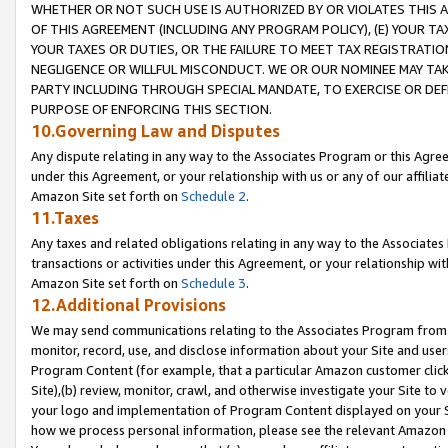
WHETHER OR NOT SUCH USE IS AUTHORIZED BY OR VIOLATES THIS A
OF THIS AGREEMENT (INCLUDING ANY PROGRAM POLICY), (E) YOUR TA
YOUR TAXES OR DUTIES, OR THE FAILURE TO MEET TAX REGISTRATIO
NEGLIGENCE OR WILLFUL MISCONDUCT. WE OR OUR NOMINEE MAY TA
PARTY INCLUDING THROUGH SPECIAL MANDATE, TO EXERCISE OR DEF
PURPOSE OF ENFORCING THIS SECTION.
10.Governing Law and Disputes
Any dispute relating in any way to the Associates Program or this Agree
under this Agreement, or your relationship with us or any of our affilia
Amazon Site set forth on
Schedule 2
.
11.Taxes
Any taxes and related obligations relating in any way to the Associate
transactions or activities under this Agreement, or your relationship with
Amazon Site set forth on
Schedule 3
.
12.Additional Provisions
We may send communications relating to the Associates Program from tim
monitor, record, use, and disclose information about your Site and user
Program Content (for example, that a particular Amazon customer clic
Site),(b) review, monitor, crawl, and otherwise investigate your Site to 
your logo and implementation of Program Content displayed on your Sit
how we process personal information, please see the relevant Amazon P