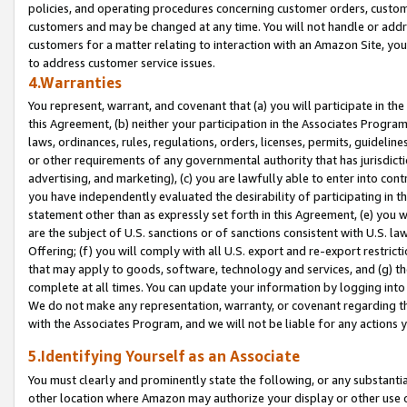
policies, and operating procedures concerning customer orders, custome
customers and may be changed at any time. You will not handle or addre
customers for a matter relating to interaction with an Amazon Site, yo
to address customer service issues.
4.Warranties
You represent, warrant, and covenant that (a) you will participate in t
this Agreement, (b) neither your participation in the Associates Program
laws, ordinances, rules, regulations, orders, licenses, permits, guidelin
or other requirements of any governmental authority that has jurisdicti
advertising, and marketing), (c) you are lawfully able to enter into cont
you have independently evaluated the desirability of participating in t
statement other than as expressly set forth in this Agreement, (e) you w
are the subject of U.S. sanctions or of sanctions consistent with U.S.
Offering; (f) you will comply with all U.S. export and re-export restric
that may apply to goods, software, technology and services, and (g) th
complete at all times. You can update your information by logging into 
We do not make any representation, warranty, or covenant regarding th
with the Associates Program, and we will not be liable for any actions
5.Identifying Yourself as an Associate
You must clearly and prominently state the following, or any substanti
other location where Amazon may authorize your display or other use 