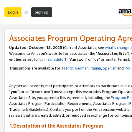
Login
Sign up
or
Associates Program Operating Ag
Updated: October 15, 2025
(Current Associates, see
what's changed
Welcome to Amazon's website for associates (the "
Associates Site
"),
entities as set forth in
Schedule 1
("
Amazon
" or "
us
" or similar terms).
Translations are available for:
French
,
German
,
Italian
,
Spanish
and
Poli
Any person or entity that participates or attempts to participate in ou
"
you
", or an "
Associate
") must accept this Associates Program Operati
Associates Site, you agree to this Agreement, including the
Program Pol
Associates Program Participation Requirements, Associates Program I
Trademark Guidelines). Content you post on the Amazon.com website m
reviews that are created, edited, or removed in exchange for compensati
1.Description of the Associates Program