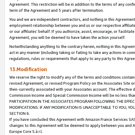
Agreement. This restriction will be in addition to the terms of any con
term of the Agreement and 5 years after termination.
You and we are independent contractors, and nothing in this Agreement wi
employment relationship between you and us or our respective affiliate
or our affiliates' behalf. If you authorize, assist, encourage, or facilita
Agreement, you will be deemed to have taken the action yourself.
Notwithstanding anything to the contrary herein, nothing in this Agreeme
act in any manner (including taking or failing to take any actions in con
regulations, rules or requirements that apply to any party to this Agre
13.Modification
We reserve the right to modify any of the terms and conditions containe
revised Agreement, or revised Program Policy on the Associates Site or
then-currently associated with your Associates account. The effective d
Commission Income and Special Commission Income will be no less tha
PARTICIPATION IN THE ASSOCIATES PROGRAM FOLLOWING THE EFFE
MODIFICATIONS. IF ANY MODIFICATION IS UNACCEPTABLE TO YOU, 
SECTION 6.
If you have concluded this Agreement with Amazon France Services SAS
changes to this Agreement will be deemed to apply between you and A
Europe Core S.à r.l.