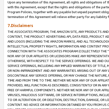
Upon any termination of this Agreement, all rights and obligations of th
with this Agreement, except that the rights and obligations of the partie
Program Policies, together with any payable but unpaid payment obliga
termination of this Agreement will relieve either party for any liability 
7.Disclaimers
THE ASSOCIATES PROGRAM, THE AMAZON SITE, ANY PRODUCTS AND SE
CONTENT, THE PRODUCT ADVERTISING API, DATA FEED, PRODUCT A
AND LOGOS (INCLUDING THE AMAZON MARKS), AND ALL TECHNOLOGY,
INTELLECTUAL PROPERTY RIGHTS, INFORMATION AND CONTENT PROVI
CONNECTION WITH THE ASSOCIATES PROGRAM (COLLECTIVELY THE "
NOR ANY OF OUR AFFILIATES OR LICENSORS MAKE ANY REPRESENTAT
OTHERWISE, WITH RESPECT TO THE SERVICE OFFERINGS. WE AND OU
SERVICE OFFERINGS, INCLUDING ANY IMPLIED WARRANTIES OF TITLE,
OR NON-INFRINGEMENT AND ANY WARRANTIES ARISING OUT OF ANY 
DISCONTINUE ANY SERVICE OFFERING, OR MAY CHANGE THE NATURE, 
TIME AND FROM TIME TO TIME. NEITHER WE NOR ANY OF OUR AFFILI
PROVIDED, WILL FUNCTION AS DESCRIBED, CONSISTENTLY OR IN ANY
FREE OF HARMFUL COMPONENTS. NEITHER WE NOR ANY OF OUR AFFILIA
VIRUSES, MALICIOUS SOFTWARE, OR SERVICE INTERRUPTIONS, INCL
TO OR ALTERATION OF, OR DELETION, DESTRUCTION, DAMAGE, OR LO
CONTENT. NO ADVICE OR INFORMATION OBTAINED BY YOU FROM US 