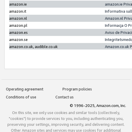
amazon.ie
amazon.ie Priv
amazon.it
Informativa sul
amazon.nl
Amazon.nl Priv
amazon.pl
Informacja O P
amazon.es
Aviso de Priva
amazon.se
Integritetsmed
amazon.co.uk, audible.co.uk
Amazon.co.uk P
Operating agreement
Program policies
Conditions of use
Contact us
© 1996-2025, Amazon.com, Inc.
On this site, we only use cookies and similar tools (collectively,
"cookies") to provide services to you, including authenticating you,
preserving your settings, improving security, and delivering content.
Other Amazon sites and services may use cookies for additional