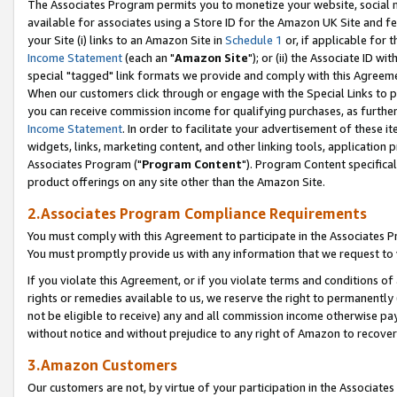
The Associates Program permits you to monetize your website, social me
available for associates using a Store ID for the Amazon UK Site and f
your Site (i) links to an Amazon Site in
Schedule 1
or, if applicable for t
Income Statement
(each an "
Amazon Site
"); or (ii) the Associate ID w
special "tagged" link formats we provide and comply with this Agreeme
When our customers click through or engage with the Special Links to p
you can receive commission income for qualifying purchases, as further d
Income Statement
. In order to facilitate your advertisement of these i
widgets, links, marketing content, and other linking tools, application 
Associates Program ("
Program Content
"). Program Content specifical
product offerings on any site other than the Amazon Site.
2.Associates Program Compliance Requirements
You must comply with this Agreement to participate in the Associates
You must promptly provide us with any information that we request to 
If you violate this Agreement, or if you violate terms and conditions 
rights or remedies available to us, we reserve the right to permanently
not be eligible to receive) any and all commission income otherwise pay
without notice and without prejudice to any right of Amazon to recove
3.Amazon Customers
Our customers are not, by virtue of your participation in the Associates