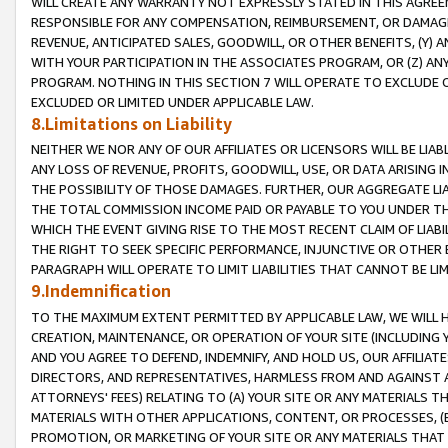
WILL CREATE ANY WARRANTY NOT EXPRESSLY STATED IN THIS AGREEM
RESPONSIBLE FOR ANY COMPENSATION, REIMBURSEMENT, OR DAMAGES
REVENUE, ANTICIPATED SALES, GOODWILL, OR OTHER BENEFITS, (Y
WITH YOUR PARTICIPATION IN THE ASSOCIATES PROGRAM, OR (Z) AN
PROGRAM. NOTHING IN THIS SECTION 7 WILL OPERATE TO EXCLUDE O
EXCLUDED OR LIMITED UNDER APPLICABLE LAW.
8.Limitations on Liability
NEITHER WE NOR ANY OF OUR AFFILIATES OR LICENSORS WILL BE LIAB
ANY LOSS OF REVENUE, PROFITS, GOODWILL, USE, OR DATA ARISING 
THE POSSIBILITY OF THOSE DAMAGES. FURTHER, OUR AGGREGATE LIA
THE TOTAL COMMISSION INCOME PAID OR PAYABLE TO YOU UNDER T
WHICH THE EVENT GIVING RISE TO THE MOST RECENT CLAIM OF LIABI
THE RIGHT TO SEEK SPECIFIC PERFORMANCE, INJUNCTIVE OR OTHER 
PARAGRAPH WILL OPERATE TO LIMIT LIABILITIES THAT CANNOT BE LI
9.Indemnification
TO THE MAXIMUM EXTENT PERMITTED BY APPLICABLE LAW, WE WILL HA
CREATION, MAINTENANCE, OR OPERATION OF YOUR SITE (INCLUDING 
AND YOU AGREE TO DEFEND, INDEMNIFY, AND HOLD US, OUR AFFILIAT
DIRECTORS, AND REPRESENTATIVES, HARMLESS FROM AND AGAINST ALL
ATTORNEYS' FEES) RELATING TO (A) YOUR SITE OR ANY MATERIALS 
MATERIALS WITH OTHER APPLICATIONS, CONTENT, OR PROCESSES, (
PROMOTION, OR MARKETING OF YOUR SITE OR ANY MATERIALS THAT A