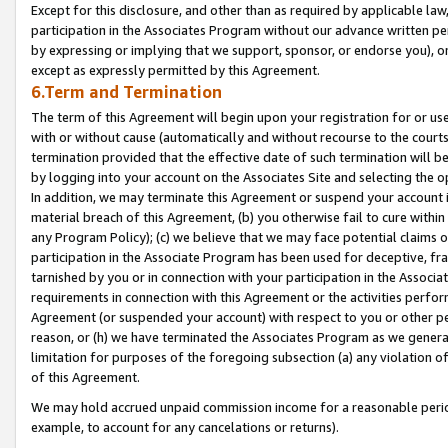
Except for this disclosure, and other than as required by applicable la
participation in the Associates Program without our advance written per
by expressing or implying that we support, sponsor, or endorse you), or
except as expressly permitted by this Agreement.
6.Term and Termination
The term of this Agreement will begin upon your registration for or use
with or without cause (automatically and without recourse to the courts,
termination provided that the effective date of such termination will b
by logging into your account on the Associates Site and selecting the o
In addition, we may terminate this Agreement or suspend your account i
material breach of this Agreement, (b) you otherwise fail to cure withi
any Program Policy); (c) we believe that we may face potential claims or
participation in the Associate Program has been used for deceptive, frau
tarnished by you or in connection with your participation in the Associ
requirements in connection with this Agreement or the activities perfo
Agreement (or suspended your account) with respect to you or other per
reason, or (h) we have terminated the Associates Program as we general
limitation for purposes of the foregoing subsection (a) any violation o
of this Agreement.
We may hold accrued unpaid commission income for a reasonable period 
example, to account for any cancelations or returns).