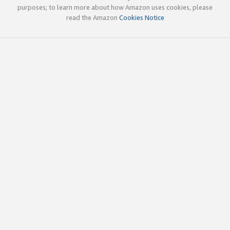
purposes; to learn more about how Amazon uses cookies, please
read the Amazon
Cookies Notice