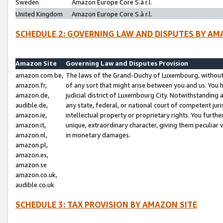
Sweden
Amazon Europe Core S.à r.l.
United Kingdom
Amazon Europe Core S.à r.l.
SCHEDULE 2: GOVERNING LAW AND DISPUTES BY AM
Amazon Site
Governing Law and Disputes Provision
amazon.com.be,
The laws of the Grand-Duchy of Luxembourg, without r
amazon.fr,
of any sort that might arise between you and us. You h
amazon.de,
judicial district of Luxembourg City. Notwithstanding a
audible.de,
any state, federal, or national court of competent juri
amazon.ie,
intellectual property or proprietary rights. You furth
amazon.it,
unique, extraordinary character, giving them peculiar
amazon.nl,
in monetary damages.
amazon.pl,
amazon.es,
amazon.se
amazon.co.uk,
audible.co.uk
SCHEDULE 3: TAX PROVISION BY AMAZON SITE