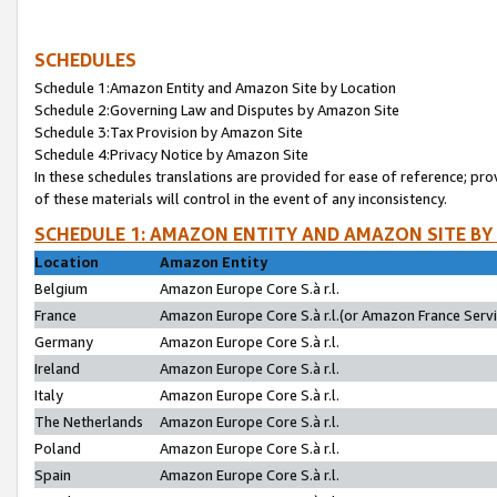
SCHEDULES
Schedule 1:Amazon Entity and Amazon Site by Location
Schedule 2:Governing Law and Disputes by Amazon Site
Schedule 3:Tax Provision by Amazon Site
Schedule 4:Privacy Notice by Amazon Site
In these schedules translations are provided for ease of reference; pro
of these materials will control in the event of any inconsistency.
SCHEDULE 1: AMAZON ENTITY AND AMAZON SITE BY
Location
Amazon Entity
Belgium
Amazon Europe Core S.à r.l.
France
Amazon Europe Core S.à r.l.(or Amazon France Servic
Germany
Amazon Europe Core S.à r.l.
Ireland
Amazon Europe Core S.à r.l.
Italy
Amazon Europe Core S.à r.l.
The Netherlands
Amazon Europe Core S.à r.l.
Poland
Amazon Europe Core S.à r.l.
Spain
Amazon Europe Core S.à r.l.