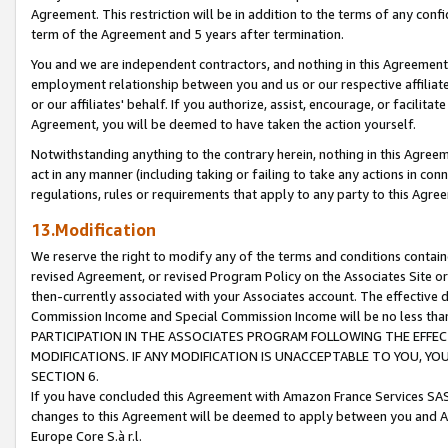
Agreement. This restriction will be in addition to the terms of any con
term of the Agreement and 5 years after termination.
You and we are independent contractors, and nothing in this Agreement wi
employment relationship between you and us or our respective affiliate
or our affiliates' behalf. If you authorize, assist, encourage, or facilita
Agreement, you will be deemed to have taken the action yourself.
Notwithstanding anything to the contrary herein, nothing in this Agreeme
act in any manner (including taking or failing to take any actions in con
regulations, rules or requirements that apply to any party to this Agre
13.Modification
We reserve the right to modify any of the terms and conditions containe
revised Agreement, or revised Program Policy on the Associates Site or
then-currently associated with your Associates account. The effective d
Commission Income and Special Commission Income will be no less tha
PARTICIPATION IN THE ASSOCIATES PROGRAM FOLLOWING THE EFFE
MODIFICATIONS. IF ANY MODIFICATION IS UNACCEPTABLE TO YOU, 
SECTION 6.
If you have concluded this Agreement with Amazon France Services SAS
changes to this Agreement will be deemed to apply between you and A
Europe Core S.à r.l.