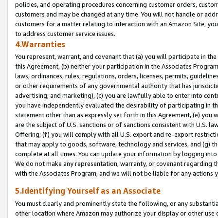
policies, and operating procedures concerning customer orders, custome
customers and may be changed at any time. You will not handle or addre
customers for a matter relating to interaction with an Amazon Site, yo
to address customer service issues.
4.Warranties
You represent, warrant, and covenant that (a) you will participate in t
this Agreement, (b) neither your participation in the Associates Program
laws, ordinances, rules, regulations, orders, licenses, permits, guidelin
or other requirements of any governmental authority that has jurisdicti
advertising, and marketing), (c) you are lawfully able to enter into cont
you have independently evaluated the desirability of participating in t
statement other than as expressly set forth in this Agreement, (e) you w
are the subject of U.S. sanctions or of sanctions consistent with U.S.
Offering; (f) you will comply with all U.S. export and re-export restric
that may apply to goods, software, technology and services, and (g) th
complete at all times. You can update your information by logging into 
We do not make any representation, warranty, or covenant regarding th
with the Associates Program, and we will not be liable for any actions
5.Identifying Yourself as an Associate
You must clearly and prominently state the following, or any substanti
other location where Amazon may authorize your display or other use 