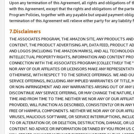
Upon any termination of this Agreement, all rights and obligations of th
with this Agreement, except that the rights and obligations of the partie
Program Policies, together with any payable but unpaid payment obliga
termination of this Agreement will relieve either party for any liability 
7.Disclaimers
THE ASSOCIATES PROGRAM, THE AMAZON SITE, ANY PRODUCTS AND SE
CONTENT, THE PRODUCT ADVERTISING API, DATA FEED, PRODUCT A
AND LOGOS (INCLUDING THE AMAZON MARKS), AND ALL TECHNOLOGY,
INTELLECTUAL PROPERTY RIGHTS, INFORMATION AND CONTENT PROVI
CONNECTION WITH THE ASSOCIATES PROGRAM (COLLECTIVELY THE "
NOR ANY OF OUR AFFILIATES OR LICENSORS MAKE ANY REPRESENTAT
OTHERWISE, WITH RESPECT TO THE SERVICE OFFERINGS. WE AND OU
SERVICE OFFERINGS, INCLUDING ANY IMPLIED WARRANTIES OF TITLE,
OR NON-INFRINGEMENT AND ANY WARRANTIES ARISING OUT OF ANY 
DISCONTINUE ANY SERVICE OFFERING, OR MAY CHANGE THE NATURE, 
TIME AND FROM TIME TO TIME. NEITHER WE NOR ANY OF OUR AFFILI
PROVIDED, WILL FUNCTION AS DESCRIBED, CONSISTENTLY OR IN ANY
FREE OF HARMFUL COMPONENTS. NEITHER WE NOR ANY OF OUR AFFILIA
VIRUSES, MALICIOUS SOFTWARE, OR SERVICE INTERRUPTIONS, INCL
TO OR ALTERATION OF, OR DELETION, DESTRUCTION, DAMAGE, OR LO
CONTENT. NO ADVICE OR INFORMATION OBTAINED BY YOU FROM US 