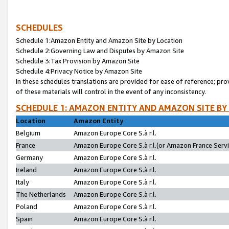
SCHEDULES
Schedule 1:Amazon Entity and Amazon Site by Location
Schedule 2:Governing Law and Disputes by Amazon Site
Schedule 3:Tax Provision by Amazon Site
Schedule 4:Privacy Notice by Amazon Site
In these schedules translations are provided for ease of reference; pro
of these materials will control in the event of any inconsistency.
SCHEDULE 1: AMAZON ENTITY AND AMAZON SITE BY
Location
Amazon Entity
Belgium
Amazon Europe Core S.à r.l.
France
Amazon Europe Core S.à r.l.(or Amazon France Servic
Germany
Amazon Europe Core S.à r.l.
Ireland
Amazon Europe Core S.à r.l.
Italy
Amazon Europe Core S.à r.l.
The Netherlands
Amazon Europe Core S.à r.l.
Poland
Amazon Europe Core S.à r.l.
Spain
Amazon Europe Core S.à r.l.