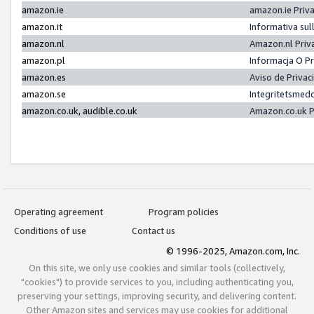
amazon.ie
amazon.ie Priv
amazon.it
Informativa sul
amazon.nl
Amazon.nl Priv
amazon.pl
Informacja O P
amazon.es
Aviso de Priva
amazon.se
Integritetsmed
amazon.co.uk, audible.co.uk
Amazon.co.uk P
Operating agreement
Program policies
Conditions of use
Contact us
© 1996-2025, Amazon.com, Inc.
On this site, we only use cookies and similar tools (collectively,
"cookies") to provide services to you, including authenticating you,
preserving your settings, improving security, and delivering content.
Other Amazon sites and services may use cookies for additional