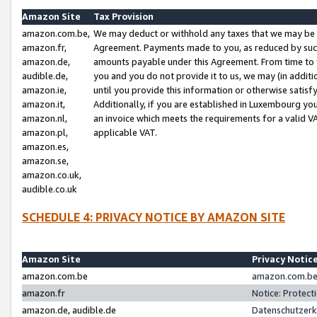
Amazon Site
Tax Provision
amazon.com.be,
We may deduct or withhold any taxes that we may be 
amazon.fr,
Agreement. Payments made to you, as reduced by such 
amazon.de,
amounts payable under this Agreement. From time to 
audible.de,
you and you do not provide it to us, we may (in addit
amazon.ie,
until you provide this information or otherwise satis
amazon.it,
Additionally, if you are established in Luxembourg yo
amazon.nl,
an invoice which meets the requirements for a valid V
amazon.pl,
applicable VAT.
amazon.es,
amazon.se,
amazon.co.uk,
audible.co.uk
SCHEDULE 4: PRIVACY NOTICE BY AMAZON SITE
Amazon Site
Privacy Notic
amazon.com.be
amazon.com.be 
amazon.fr
Notice: Protect
amazon.de, audible.de
Datenschutzerk