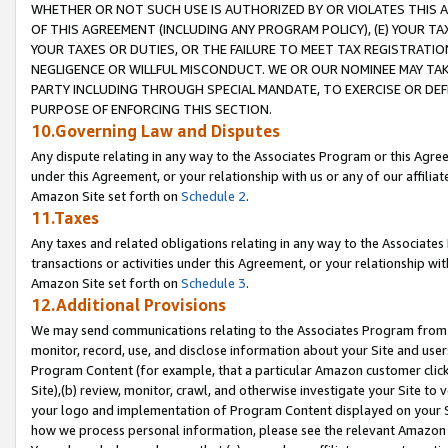
WHETHER OR NOT SUCH USE IS AUTHORIZED BY OR VIOLATES THIS A
OF THIS AGREEMENT (INCLUDING ANY PROGRAM POLICY), (E) YOUR TA
YOUR TAXES OR DUTIES, OR THE FAILURE TO MEET TAX REGISTRATIO
NEGLIGENCE OR WILLFUL MISCONDUCT. WE OR OUR NOMINEE MAY TA
PARTY INCLUDING THROUGH SPECIAL MANDATE, TO EXERCISE OR DEF
PURPOSE OF ENFORCING THIS SECTION.
10.Governing Law and Disputes
Any dispute relating in any way to the Associates Program or this Agree
under this Agreement, or your relationship with us or any of our affilia
Amazon Site set forth on
Schedule 2
.
11.Taxes
Any taxes and related obligations relating in any way to the Associate
transactions or activities under this Agreement, or your relationship with
Amazon Site set forth on
Schedule 3
.
12.Additional Provisions
We may send communications relating to the Associates Program from tim
monitor, record, use, and disclose information about your Site and user
Program Content (for example, that a particular Amazon customer clic
Site),(b) review, monitor, crawl, and otherwise investigate your Site to 
your logo and implementation of Program Content displayed on your Sit
how we process personal information, please see the relevant Amazon P