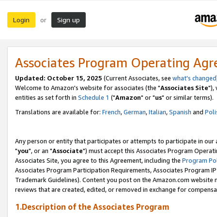
Login
Sign up
or
Associates Program Operating Ag
Updated: October 15, 2025
(Current Associates, see
what's changed
Welcome to Amazon's website for associates (the "
Associates Site
"),
entities as set forth in
Schedule 1
("
Amazon
" or "
us
" or similar terms).
Translations are available for:
French
,
German
,
Italian
,
Spanish
and
Poli
Any person or entity that participates or attempts to participate in ou
"
you
", or an "
Associate
") must accept this Associates Program Operati
Associates Site, you agree to this Agreement, including the
Program Pol
Associates Program Participation Requirements, Associates Program I
Trademark Guidelines). Content you post on the Amazon.com website m
reviews that are created, edited, or removed in exchange for compensati
1.Description of the Associates Program