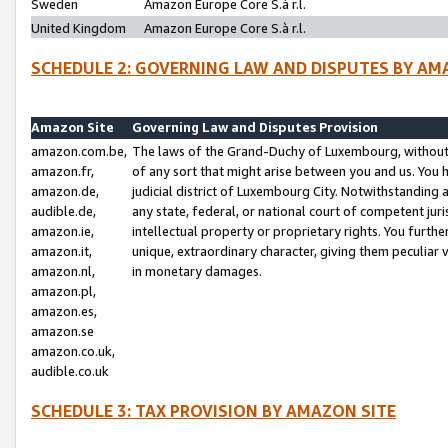
Sweden
Amazon Europe Core S.à r.l.
United Kingdom
Amazon Europe Core S.à r.l.
SCHEDULE 2: GOVERNING LAW AND DISPUTES BY AM
Amazon Site
Governing Law and Disputes Provision
amazon.com.be,
The laws of the Grand-Duchy of Luxembourg, without r
amazon.fr,
of any sort that might arise between you and us. You h
amazon.de,
judicial district of Luxembourg City. Notwithstanding a
audible.de,
any state, federal, or national court of competent juri
amazon.ie,
intellectual property or proprietary rights. You furth
amazon.it,
unique, extraordinary character, giving them peculiar
amazon.nl,
in monetary damages.
amazon.pl,
amazon.es,
amazon.se
amazon.co.uk,
audible.co.uk
SCHEDULE 3: TAX PROVISION BY AMAZON SITE