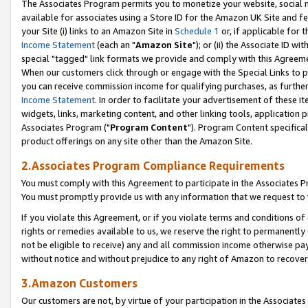
The Associates Program permits you to monetize your website, social me
available for associates using a Store ID for the Amazon UK Site and f
your Site (i) links to an Amazon Site in
Schedule 1
or, if applicable for t
Income Statement
(each an "
Amazon Site
"); or (ii) the Associate ID w
special "tagged" link formats we provide and comply with this Agreeme
When our customers click through or engage with the Special Links to p
you can receive commission income for qualifying purchases, as further d
Income Statement
. In order to facilitate your advertisement of these i
widgets, links, marketing content, and other linking tools, application 
Associates Program ("
Program Content
"). Program Content specifical
product offerings on any site other than the Amazon Site.
2.Associates Program Compliance Requirements
You must comply with this Agreement to participate in the Associates
You must promptly provide us with any information that we request to 
If you violate this Agreement, or if you violate terms and conditions 
rights or remedies available to us, we reserve the right to permanently
not be eligible to receive) any and all commission income otherwise pay
without notice and without prejudice to any right of Amazon to recove
3.Amazon Customers
Our customers are not, by virtue of your participation in the Associates