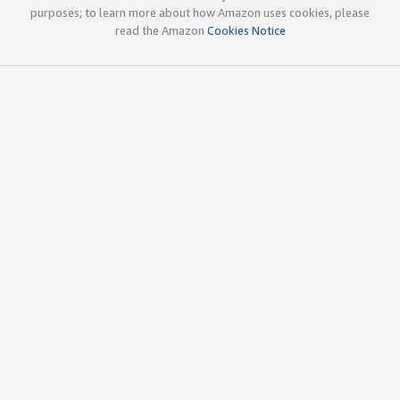
purposes; to learn more about how Amazon uses cookies, please
read the Amazon
Cookies Notice