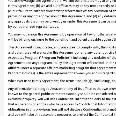
You acknowledge and agree that (a) we and our affiliates may at any time
in this Agreement, (b) we and our affiliates may at any time (directly or 
(c) our failure to enforce your strict performance of any provision of t
provision or any other provision of this Agreement, and (d) any determ
any approvals that may be given by us under this Agreement can be made,
by our authorized representative.
You may not assign this Agreement, by operation of law or otherwise, wi
will be binding on, inure to the benefit of, and be enforceable against t
This Agreement incorporates, and you agree to comply with, the most up-
and other rules referenced in this Agreement or and any other policies
Associates Program ("
Program Policies
"), including any updates of th
Agreement and any Program Policy, this Agreement will control. In th
affiliate under a separate affiliate marketing program that agreement 
Program Policies) is the entire agreement between you and us regardin
Whenever used in this Agreement, the terms "include(s)", "including", a
Any information relating to Amazon or any of its affiliates that we pro
known to the general public or that reasonably should be considered to
exclusive property. You will use Confidential Information only to the
that all persons or entities who have access to Confidential Informatio
obligations in this provision. You will not disclose Confidential Informa
and you will take all reasonable measures to protect the Confidential In