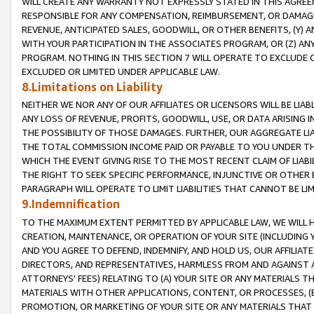
WILL CREATE ANY WARRANTY NOT EXPRESSLY STATED IN THIS AGREEM
RESPONSIBLE FOR ANY COMPENSATION, REIMBURSEMENT, OR DAMAGES
REVENUE, ANTICIPATED SALES, GOODWILL, OR OTHER BENEFITS, (Y
WITH YOUR PARTICIPATION IN THE ASSOCIATES PROGRAM, OR (Z) AN
PROGRAM. NOTHING IN THIS SECTION 7 WILL OPERATE TO EXCLUDE O
EXCLUDED OR LIMITED UNDER APPLICABLE LAW.
8.Limitations on Liability
NEITHER WE NOR ANY OF OUR AFFILIATES OR LICENSORS WILL BE LIAB
ANY LOSS OF REVENUE, PROFITS, GOODWILL, USE, OR DATA ARISING 
THE POSSIBILITY OF THOSE DAMAGES. FURTHER, OUR AGGREGATE LIA
THE TOTAL COMMISSION INCOME PAID OR PAYABLE TO YOU UNDER T
WHICH THE EVENT GIVING RISE TO THE MOST RECENT CLAIM OF LIABI
THE RIGHT TO SEEK SPECIFIC PERFORMANCE, INJUNCTIVE OR OTHER 
PARAGRAPH WILL OPERATE TO LIMIT LIABILITIES THAT CANNOT BE LI
9.Indemnification
TO THE MAXIMUM EXTENT PERMITTED BY APPLICABLE LAW, WE WILL HA
CREATION, MAINTENANCE, OR OPERATION OF YOUR SITE (INCLUDING 
AND YOU AGREE TO DEFEND, INDEMNIFY, AND HOLD US, OUR AFFILIAT
DIRECTORS, AND REPRESENTATIVES, HARMLESS FROM AND AGAINST ALL
ATTORNEYS' FEES) RELATING TO (A) YOUR SITE OR ANY MATERIALS 
MATERIALS WITH OTHER APPLICATIONS, CONTENT, OR PROCESSES, (
PROMOTION, OR MARKETING OF YOUR SITE OR ANY MATERIALS THAT A