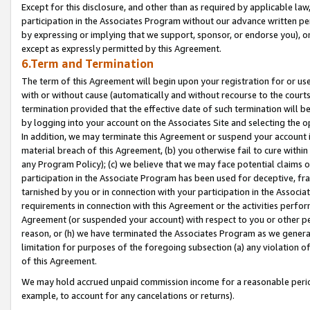
Except for this disclosure, and other than as required by applicable la
participation in the Associates Program without our advance written per
by expressing or implying that we support, sponsor, or endorse you), or
except as expressly permitted by this Agreement.
6.Term and Termination
The term of this Agreement will begin upon your registration for or use
with or without cause (automatically and without recourse to the courts,
termination provided that the effective date of such termination will b
by logging into your account on the Associates Site and selecting the o
In addition, we may terminate this Agreement or suspend your account i
material breach of this Agreement, (b) you otherwise fail to cure withi
any Program Policy); (c) we believe that we may face potential claims or
participation in the Associate Program has been used for deceptive, frau
tarnished by you or in connection with your participation in the Associ
requirements in connection with this Agreement or the activities perfo
Agreement (or suspended your account) with respect to you or other per
reason, or (h) we have terminated the Associates Program as we general
limitation for purposes of the foregoing subsection (a) any violation o
of this Agreement.
We may hold accrued unpaid commission income for a reasonable period 
example, to account for any cancelations or returns).