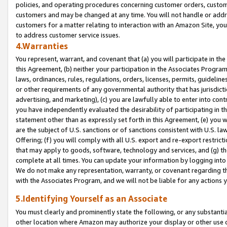
policies, and operating procedures concerning customer orders, custome
customers and may be changed at any time. You will not handle or addre
customers for a matter relating to interaction with an Amazon Site, yo
to address customer service issues.
4.Warranties
You represent, warrant, and covenant that (a) you will participate in t
this Agreement, (b) neither your participation in the Associates Program
laws, ordinances, rules, regulations, orders, licenses, permits, guidelin
or other requirements of any governmental authority that has jurisdicti
advertising, and marketing), (c) you are lawfully able to enter into cont
you have independently evaluated the desirability of participating in t
statement other than as expressly set forth in this Agreement, (e) you w
are the subject of U.S. sanctions or of sanctions consistent with U.S.
Offering; (f) you will comply with all U.S. export and re-export restric
that may apply to goods, software, technology and services, and (g) th
complete at all times. You can update your information by logging into 
We do not make any representation, warranty, or covenant regarding th
with the Associates Program, and we will not be liable for any actions
5.Identifying Yourself as an Associate
You must clearly and prominently state the following, or any substanti
other location where Amazon may authorize your display or other use 