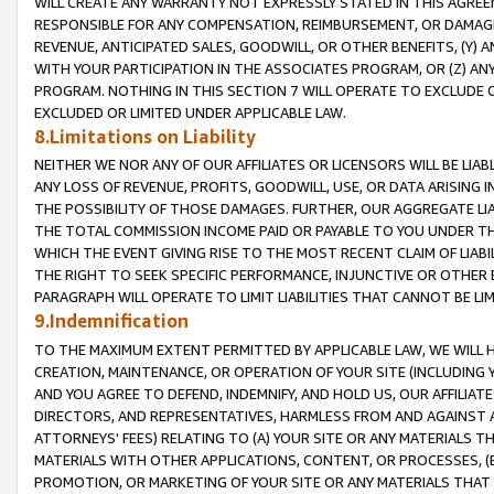
WILL CREATE ANY WARRANTY NOT EXPRESSLY STATED IN THIS AGREEM
RESPONSIBLE FOR ANY COMPENSATION, REIMBURSEMENT, OR DAMAGES
REVENUE, ANTICIPATED SALES, GOODWILL, OR OTHER BENEFITS, (Y
WITH YOUR PARTICIPATION IN THE ASSOCIATES PROGRAM, OR (Z) AN
PROGRAM. NOTHING IN THIS SECTION 7 WILL OPERATE TO EXCLUDE O
EXCLUDED OR LIMITED UNDER APPLICABLE LAW.
8.Limitations on Liability
NEITHER WE NOR ANY OF OUR AFFILIATES OR LICENSORS WILL BE LIAB
ANY LOSS OF REVENUE, PROFITS, GOODWILL, USE, OR DATA ARISING 
THE POSSIBILITY OF THOSE DAMAGES. FURTHER, OUR AGGREGATE LIA
THE TOTAL COMMISSION INCOME PAID OR PAYABLE TO YOU UNDER T
WHICH THE EVENT GIVING RISE TO THE MOST RECENT CLAIM OF LIABI
THE RIGHT TO SEEK SPECIFIC PERFORMANCE, INJUNCTIVE OR OTHER 
PARAGRAPH WILL OPERATE TO LIMIT LIABILITIES THAT CANNOT BE LI
9.Indemnification
TO THE MAXIMUM EXTENT PERMITTED BY APPLICABLE LAW, WE WILL HA
CREATION, MAINTENANCE, OR OPERATION OF YOUR SITE (INCLUDING 
AND YOU AGREE TO DEFEND, INDEMNIFY, AND HOLD US, OUR AFFILIAT
DIRECTORS, AND REPRESENTATIVES, HARMLESS FROM AND AGAINST ALL
ATTORNEYS' FEES) RELATING TO (A) YOUR SITE OR ANY MATERIALS 
MATERIALS WITH OTHER APPLICATIONS, CONTENT, OR PROCESSES, (
PROMOTION, OR MARKETING OF YOUR SITE OR ANY MATERIALS THAT A