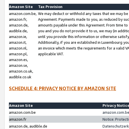
Amazon Site
Tax Provision
amazon.com.be,
We may deduct or withhold any taxes that we may be 
amazon.fr,
Agreement. Payments made to you, as reduced by such 
amazon.de,
amounts payable under this Agreement. From time to 
audible.de,
you and you do not provide it to us, we may (in addit
amazon.ie,
until you provide this information or otherwise satis
amazon.it,
Additionally, if you are established in Luxembourg yo
amazon.nl,
an invoice which meets the requirements for a valid V
amazon.pl,
applicable VAT.
amazon.es,
amazon.se,
amazon.co.uk,
audible.co.uk
SCHEDULE 4: PRIVACY NOTICE BY AMAZON SITE
Amazon Site
Privacy Notic
amazon.com.be
amazon.com.be 
amazon.fr
Notice: Protect
amazon.de, audible.de
Datenschutzerk