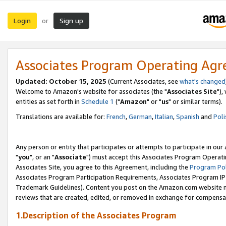
Login
Sign up
or
Associates Program Operating Ag
Updated: October 15, 2025
(Current Associates, see
what's changed
Welcome to Amazon's website for associates (the "
Associates Site
"),
entities as set forth in
Schedule 1
("
Amazon
" or "
us
" or similar terms).
Translations are available for:
French
,
German
,
Italian
,
Spanish
and
Poli
Any person or entity that participates or attempts to participate in ou
"
you
", or an "
Associate
") must accept this Associates Program Operati
Associates Site, you agree to this Agreement, including the
Program Pol
Associates Program Participation Requirements, Associates Program I
Trademark Guidelines). Content you post on the Amazon.com website m
reviews that are created, edited, or removed in exchange for compensati
1.Description of the Associates Program