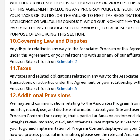
WHETHER OR NOT SUCH USE IS AUTHORIZED BY OR VIOLATES THIS A
OF THIS AGREEMENT (INCLUDING ANY PROGRAM POLICY), (E) YOUR TA
YOUR TAXES OR DUTIES, OR THE FAILURE TO MEET TAX REGISTRATIO
NEGLIGENCE OR WILLFUL MISCONDUCT. WE OR OUR NOMINEE MAY TA
PARTY INCLUDING THROUGH SPECIAL MANDATE, TO EXERCISE OR DEF
PURPOSE OF ENFORCING THIS SECTION.
10.Governing Law and Disputes
Any dispute relating in any way to the Associates Program or this Agree
under this Agreement, or your relationship with us or any of our affilia
Amazon Site set forth on
Schedule 2
.
11.Taxes
Any taxes and related obligations relating in any way to the Associate
transactions or activities under this Agreement, or your relationship with
Amazon Site set forth on
Schedule 3
.
12.Additional Provisions
We may send communications relating to the Associates Program from tim
monitor, record, use, and disclose information about your Site and user
Program Content (for example, that a particular Amazon customer clic
Site),(b) review, monitor, crawl, and otherwise investigate your Site to 
your logo and implementation of Program Content displayed on your Sit
how we process personal information, please see the relevant Amazon P