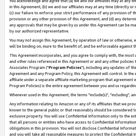
You acknowledge and agree that (a) we and our affiliates may at any time
in this Agreement, (b) we and our affiliates may at any time (directly or 
(c) our failure to enforce your strict performance of any provision of t
provision or any other provision of this Agreement, and (d) any determ
any approvals that may be given by us under this Agreement can be made,
by our authorized representative.
You may not assign this Agreement, by operation of law or otherwise, wi
will be binding on, inure to the benefit of, and be enforceable against t
This Agreement incorporates, and you agree to comply with, the most up-
and other rules referenced in this Agreement or and any other policies
Associates Program ("
Program Policies
"), including any updates of th
Agreement and any Program Policy, this Agreement will control. In th
affiliate under a separate affiliate marketing program that agreement 
Program Policies) is the entire agreement between you and us regardin
Whenever used in this Agreement, the terms "include(s)", "including", a
Any information relating to Amazon or any of its affiliates that we pro
known to the general public or that reasonably should be considered to
exclusive property. You will use Confidential Information only to the
that all persons or entities who have access to Confidential Informatio
obligations in this provision. You will not disclose Confidential Informa
and you will take all reasonable measures to protect the Confidential In