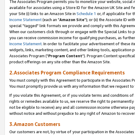
The Associates Program permits you to monetize your website, social me
available for associates using a Store ID for the Amazon UK Site and f
your Site (i) links to an Amazon Site in
Schedule 1
or, if applicable for t
Income Statement
(each an "
Amazon Site
"); or (ii) the Associate ID w
special "tagged" link formats we provide and comply with this Agreeme
When our customers click through or engage with the Special Links to p
you can receive commission income for qualifying purchases, as further d
Income Statement
. In order to facilitate your advertisement of these i
widgets, links, marketing content, and other linking tools, application 
Associates Program ("
Program Content
"). Program Content specifical
product offerings on any site other than the Amazon Site.
2.Associates Program Compliance Requirements
You must comply with this Agreement to participate in the Associates
You must promptly provide us with any information that we request to 
If you violate this Agreement, or if you violate terms and conditions 
rights or remedies available to us, we reserve the right to permanently
not be eligible to receive) any and all commission income otherwise pay
without notice and without prejudice to any right of Amazon to recove
3.Amazon Customers
Our customers are not, by virtue of your participation in the Associates