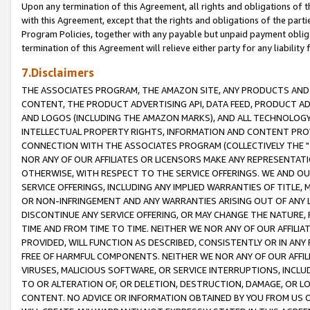
Upon any termination of this Agreement, all rights and obligations of th
with this Agreement, except that the rights and obligations of the partie
Program Policies, together with any payable but unpaid payment obliga
termination of this Agreement will relieve either party for any liability 
7.Disclaimers
THE ASSOCIATES PROGRAM, THE AMAZON SITE, ANY PRODUCTS AND SE
CONTENT, THE PRODUCT ADVERTISING API, DATA FEED, PRODUCT A
AND LOGOS (INCLUDING THE AMAZON MARKS), AND ALL TECHNOLOGY,
INTELLECTUAL PROPERTY RIGHTS, INFORMATION AND CONTENT PROVI
CONNECTION WITH THE ASSOCIATES PROGRAM (COLLECTIVELY THE "
NOR ANY OF OUR AFFILIATES OR LICENSORS MAKE ANY REPRESENTAT
OTHERWISE, WITH RESPECT TO THE SERVICE OFFERINGS. WE AND OU
SERVICE OFFERINGS, INCLUDING ANY IMPLIED WARRANTIES OF TITLE,
OR NON-INFRINGEMENT AND ANY WARRANTIES ARISING OUT OF ANY 
DISCONTINUE ANY SERVICE OFFERING, OR MAY CHANGE THE NATURE, 
TIME AND FROM TIME TO TIME. NEITHER WE NOR ANY OF OUR AFFILI
PROVIDED, WILL FUNCTION AS DESCRIBED, CONSISTENTLY OR IN ANY
FREE OF HARMFUL COMPONENTS. NEITHER WE NOR ANY OF OUR AFFILIA
VIRUSES, MALICIOUS SOFTWARE, OR SERVICE INTERRUPTIONS, INCL
TO OR ALTERATION OF, OR DELETION, DESTRUCTION, DAMAGE, OR LO
CONTENT. NO ADVICE OR INFORMATION OBTAINED BY YOU FROM US 