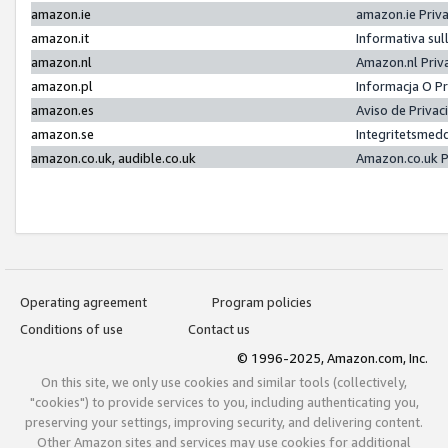
amazon.ie
amazon.ie Priv
amazon.it
Informativa sul
amazon.nl
Amazon.nl Priv
amazon.pl
Informacja O P
amazon.es
Aviso de Priva
amazon.se
Integritetsmed
amazon.co.uk, audible.co.uk
Amazon.co.uk P
Operating agreement
Program policies
Conditions of use
Contact us
© 1996-2025, Amazon.com, Inc.
On this site, we only use cookies and similar tools (collectively,
"cookies") to provide services to you, including authenticating you,
preserving your settings, improving security, and delivering content.
Other Amazon sites and services may use cookies for additional