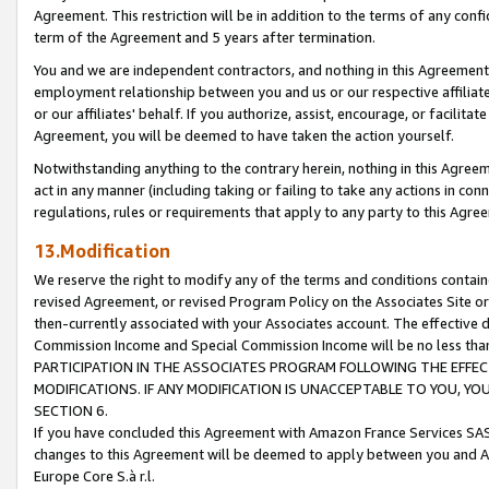
Agreement. This restriction will be in addition to the terms of any con
term of the Agreement and 5 years after termination.
You and we are independent contractors, and nothing in this Agreement wi
employment relationship between you and us or our respective affiliate
or our affiliates' behalf. If you authorize, assist, encourage, or facilita
Agreement, you will be deemed to have taken the action yourself.
Notwithstanding anything to the contrary herein, nothing in this Agreeme
act in any manner (including taking or failing to take any actions in con
regulations, rules or requirements that apply to any party to this Agre
13.Modification
We reserve the right to modify any of the terms and conditions containe
revised Agreement, or revised Program Policy on the Associates Site or
then-currently associated with your Associates account. The effective d
Commission Income and Special Commission Income will be no less tha
PARTICIPATION IN THE ASSOCIATES PROGRAM FOLLOWING THE EFFE
MODIFICATIONS. IF ANY MODIFICATION IS UNACCEPTABLE TO YOU, 
SECTION 6.
If you have concluded this Agreement with Amazon France Services SAS
changes to this Agreement will be deemed to apply between you and A
Europe Core S.à r.l.