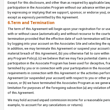
Except for this disclosure, and other than as required by applicable la
participation in the Associates Program without our advance written per
by expressing or implying that we support, sponsor, or endorse you), or
except as expressly permitted by this Agreement.
6.Term and Termination
The term of this Agreement will begin upon your registration for or use
with or without cause (automatically and without recourse to the courts,
termination provided that the effective date of such termination will b
by logging into your account on the Associates Site and selecting the o
In addition, we may terminate this Agreement or suspend your account i
material breach of this Agreement, (b) you otherwise fail to cure withi
any Program Policy); (c) we believe that we may face potential claims or
participation in the Associate Program has been used for deceptive, frau
tarnished by you or in connection with your participation in the Associ
requirements in connection with this Agreement or the activities perfo
Agreement (or suspended your account) with respect to you or other per
reason, or (h) we have terminated the Associates Program as we general
limitation for purposes of the foregoing subsection (a) any violation o
of this Agreement.
We may hold accrued unpaid commission income for a reasonable period 
example, to account for any cancelations or returns).