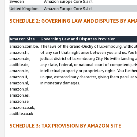
Sweden
Amazon Europe Core S.à r.l.
United Kingdom
Amazon Europe Core S.à r.l.
SCHEDULE 2: GOVERNING LAW AND DISPUTES BY AM
Amazon Site
Governing Law and Disputes Provision
amazon.com.be,
The laws of the Grand-Duchy of Luxembourg, without r
amazon.fr,
of any sort that might arise between you and us. You h
amazon.de,
judicial district of Luxembourg City. Notwithstanding a
audible.de,
any state, federal, or national court of competent juri
amazon.ie,
intellectual property or proprietary rights. You furth
amazon.it,
unique, extraordinary character, giving them peculiar
amazon.nl,
in monetary damages.
amazon.pl,
amazon.es,
amazon.se
amazon.co.uk,
audible.co.uk
SCHEDULE 3: TAX PROVISION BY AMAZON SITE