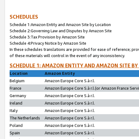
SCHEDULES
Schedule 1:Amazon Entity and Amazon Site by Location
Schedule 2:Governing Law and Disputes by Amazon Site
Schedule 3:Tax Provision by Amazon Site
Schedule 4:Privacy Notice by Amazon Site
In these schedules translations are provided for ease of reference; pro
of these materials will control in the event of any inconsistency.
SCHEDULE 1: AMAZON ENTITY AND AMAZON SITE BY
Location
Amazon Entity
Belgium
Amazon Europe Core S.à r.l.
France
Amazon Europe Core S.à r.l.(or Amazon France Servic
Germany
Amazon Europe Core S.à r.l.
Ireland
Amazon Europe Core S.à r.l.
Italy
Amazon Europe Core S.à r.l.
The Netherlands
Amazon Europe Core S.à r.l.
Poland
Amazon Europe Core S.à r.l.
Spain
Amazon Europe Core S.à r.l.