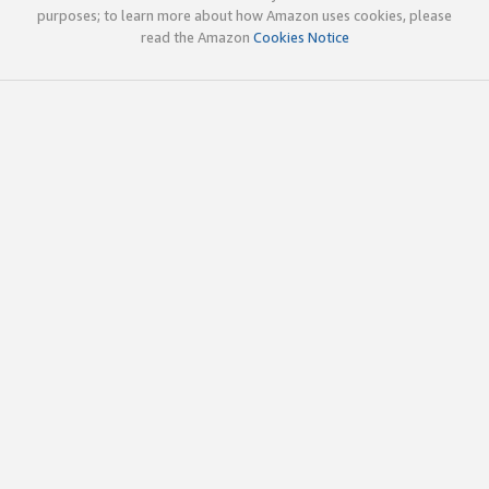
purposes; to learn more about how Amazon uses cookies, please
read the Amazon
Cookies Notice