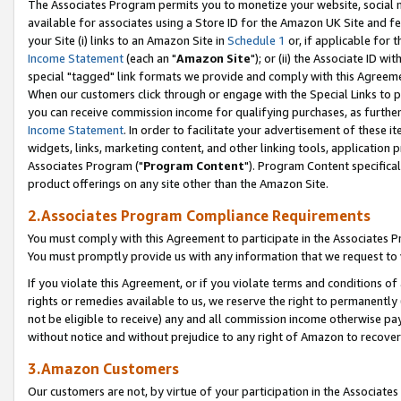
The Associates Program permits you to monetize your website, social me
available for associates using a Store ID for the Amazon UK Site and f
your Site (i) links to an Amazon Site in
Schedule 1
or, if applicable for t
Income Statement
(each an "
Amazon Site
"); or (ii) the Associate ID w
special "tagged" link formats we provide and comply with this Agreeme
When our customers click through or engage with the Special Links to p
you can receive commission income for qualifying purchases, as further d
Income Statement
. In order to facilitate your advertisement of these i
widgets, links, marketing content, and other linking tools, application 
Associates Program ("
Program Content
"). Program Content specifical
product offerings on any site other than the Amazon Site.
2.Associates Program Compliance Requirements
You must comply with this Agreement to participate in the Associates
You must promptly provide us with any information that we request to 
If you violate this Agreement, or if you violate terms and conditions 
rights or remedies available to us, we reserve the right to permanently
not be eligible to receive) any and all commission income otherwise pay
without notice and without prejudice to any right of Amazon to recove
3.Amazon Customers
Our customers are not, by virtue of your participation in the Associates