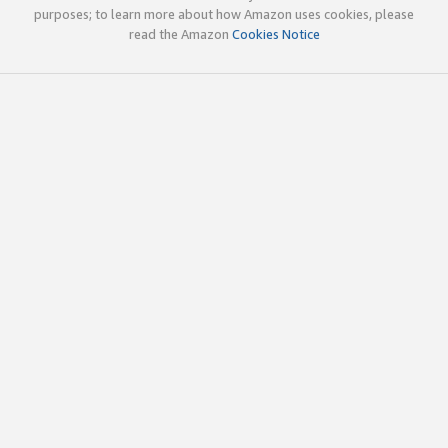
purposes; to learn more about how Amazon uses cookies, please
read the Amazon
Cookies Notice