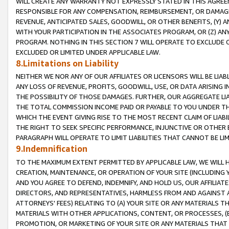
WILL CREATE ANY WARRANTY NOT EXPRESSLY STATED IN THIS AGREEM
RESPONSIBLE FOR ANY COMPENSATION, REIMBURSEMENT, OR DAMAGES
REVENUE, ANTICIPATED SALES, GOODWILL, OR OTHER BENEFITS, (Y
WITH YOUR PARTICIPATION IN THE ASSOCIATES PROGRAM, OR (Z) AN
PROGRAM. NOTHING IN THIS SECTION 7 WILL OPERATE TO EXCLUDE O
EXCLUDED OR LIMITED UNDER APPLICABLE LAW.
8.Limitations on Liability
NEITHER WE NOR ANY OF OUR AFFILIATES OR LICENSORS WILL BE LIAB
ANY LOSS OF REVENUE, PROFITS, GOODWILL, USE, OR DATA ARISING 
THE POSSIBILITY OF THOSE DAMAGES. FURTHER, OUR AGGREGATE LIA
THE TOTAL COMMISSION INCOME PAID OR PAYABLE TO YOU UNDER T
WHICH THE EVENT GIVING RISE TO THE MOST RECENT CLAIM OF LIABI
THE RIGHT TO SEEK SPECIFIC PERFORMANCE, INJUNCTIVE OR OTHER 
PARAGRAPH WILL OPERATE TO LIMIT LIABILITIES THAT CANNOT BE LI
9.Indemnification
TO THE MAXIMUM EXTENT PERMITTED BY APPLICABLE LAW, WE WILL HA
CREATION, MAINTENANCE, OR OPERATION OF YOUR SITE (INCLUDING 
AND YOU AGREE TO DEFEND, INDEMNIFY, AND HOLD US, OUR AFFILIAT
DIRECTORS, AND REPRESENTATIVES, HARMLESS FROM AND AGAINST ALL
ATTORNEYS' FEES) RELATING TO (A) YOUR SITE OR ANY MATERIALS 
MATERIALS WITH OTHER APPLICATIONS, CONTENT, OR PROCESSES, (
PROMOTION, OR MARKETING OF YOUR SITE OR ANY MATERIALS THAT A