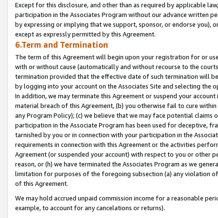
Except for this disclosure, and other than as required by applicable la
participation in the Associates Program without our advance written per
by expressing or implying that we support, sponsor, or endorse you), or
except as expressly permitted by this Agreement.
6.Term and Termination
The term of this Agreement will begin upon your registration for or use
with or without cause (automatically and without recourse to the courts,
termination provided that the effective date of such termination will b
by logging into your account on the Associates Site and selecting the o
In addition, we may terminate this Agreement or suspend your account i
material breach of this Agreement, (b) you otherwise fail to cure withi
any Program Policy); (c) we believe that we may face potential claims or
participation in the Associate Program has been used for deceptive, frau
tarnished by you or in connection with your participation in the Associ
requirements in connection with this Agreement or the activities perfo
Agreement (or suspended your account) with respect to you or other per
reason, or (h) we have terminated the Associates Program as we general
limitation for purposes of the foregoing subsection (a) any violation o
of this Agreement.
We may hold accrued unpaid commission income for a reasonable period 
example, to account for any cancelations or returns).