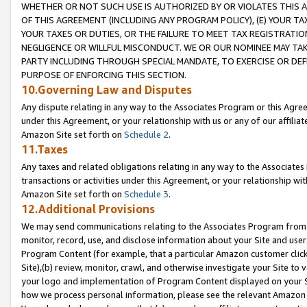
WHETHER OR NOT SUCH USE IS AUTHORIZED BY OR VIOLATES THIS A
OF THIS AGREEMENT (INCLUDING ANY PROGRAM POLICY), (E) YOUR TA
YOUR TAXES OR DUTIES, OR THE FAILURE TO MEET TAX REGISTRATIO
NEGLIGENCE OR WILLFUL MISCONDUCT. WE OR OUR NOMINEE MAY TA
PARTY INCLUDING THROUGH SPECIAL MANDATE, TO EXERCISE OR DEF
PURPOSE OF ENFORCING THIS SECTION.
10.Governing Law and Disputes
Any dispute relating in any way to the Associates Program or this Agree
under this Agreement, or your relationship with us or any of our affilia
Amazon Site set forth on
Schedule 2
.
11.Taxes
Any taxes and related obligations relating in any way to the Associate
transactions or activities under this Agreement, or your relationship with
Amazon Site set forth on
Schedule 3
.
12.Additional Provisions
We may send communications relating to the Associates Program from tim
monitor, record, use, and disclose information about your Site and user
Program Content (for example, that a particular Amazon customer clic
Site),(b) review, monitor, crawl, and otherwise investigate your Site to 
your logo and implementation of Program Content displayed on your Sit
how we process personal information, please see the relevant Amazon P