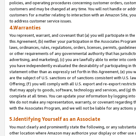
policies, and operating procedures concerning customer orders, custome
customers and may be changed at any time. You will not handle or addre
customers for a matter relating to interaction with an Amazon Site, yo
to address customer service issues.
4.Warranties
You represent, warrant, and covenant that (a) you will participate in t
this Agreement, (b) neither your participation in the Associates Program
laws, ordinances, rules, regulations, orders, licenses, permits, guidelin
or other requirements of any governmental authority that has jurisdicti
advertising, and marketing), (c) you are lawfully able to enter into cont
you have independently evaluated the desirability of participating in t
statement other than as expressly set forth in this Agreement, (e) you w
are the subject of U.S. sanctions or of sanctions consistent with U.S.
Offering; (f) you will comply with all U.S. export and re-export restric
that may apply to goods, software, technology and services, and (g) th
complete at all times. You can update your information by logging into 
We do not make any representation, warranty, or covenant regarding th
with the Associates Program, and we will not be liable for any actions
5.Identifying Yourself as an Associate
You must clearly and prominently state the following, or any substanti
other location where Amazon may authorize your display or other use 