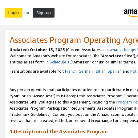
Login
Sign up
or
Associates Program Operating Ag
Updated: October 15, 2025
(Current Associates, see
what's changed
Welcome to Amazon's website for associates (the "
Associates Site
"),
entities as set forth in
Schedule 1
("
Amazon
" or "
us
" or similar terms).
Translations are available for:
French
,
German
,
Italian
,
Spanish
and
Poli
Any person or entity that participates or attempts to participate in ou
"
you
", or an "
Associate
") must accept this Associates Program Operati
Associates Site, you agree to this Agreement, including the
Program Pol
Associates Program Participation Requirements, Associates Program I
Trademark Guidelines). Content you post on the Amazon.com website m
reviews that are created, edited, or removed in exchange for compensati
1.Description of the Associates Program