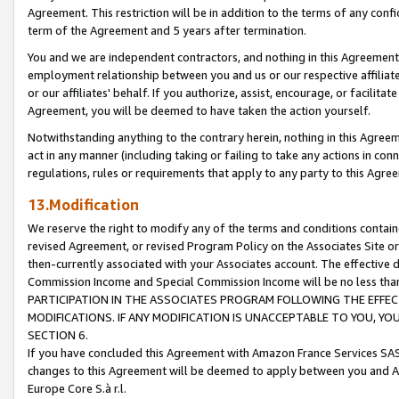
Agreement. This restriction will be in addition to the terms of any con
term of the Agreement and 5 years after termination.
You and we are independent contractors, and nothing in this Agreement wi
employment relationship between you and us or our respective affiliate
or our affiliates' behalf. If you authorize, assist, encourage, or facilita
Agreement, you will be deemed to have taken the action yourself.
Notwithstanding anything to the contrary herein, nothing in this Agreeme
act in any manner (including taking or failing to take any actions in con
regulations, rules or requirements that apply to any party to this Agre
13.Modification
We reserve the right to modify any of the terms and conditions containe
revised Agreement, or revised Program Policy on the Associates Site or
then-currently associated with your Associates account. The effective d
Commission Income and Special Commission Income will be no less tha
PARTICIPATION IN THE ASSOCIATES PROGRAM FOLLOWING THE EFFE
MODIFICATIONS. IF ANY MODIFICATION IS UNACCEPTABLE TO YOU, 
SECTION 6.
If you have concluded this Agreement with Amazon France Services SAS
changes to this Agreement will be deemed to apply between you and A
Europe Core S.à r.l.