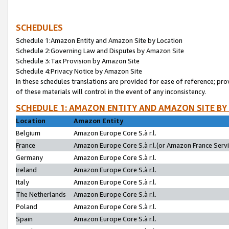
SCHEDULES
Schedule 1:Amazon Entity and Amazon Site by Location
Schedule 2:Governing Law and Disputes by Amazon Site
Schedule 3:Tax Provision by Amazon Site
Schedule 4:Privacy Notice by Amazon Site
In these schedules translations are provided for ease of reference; pro
of these materials will control in the event of any inconsistency.
SCHEDULE 1: AMAZON ENTITY AND AMAZON SITE BY
Location
Amazon Entity
Belgium
Amazon Europe Core S.à r.l.
France
Amazon Europe Core S.à r.l.(or Amazon France Servic
Germany
Amazon Europe Core S.à r.l.
Ireland
Amazon Europe Core S.à r.l.
Italy
Amazon Europe Core S.à r.l.
The Netherlands
Amazon Europe Core S.à r.l.
Poland
Amazon Europe Core S.à r.l.
Spain
Amazon Europe Core S.à r.l.