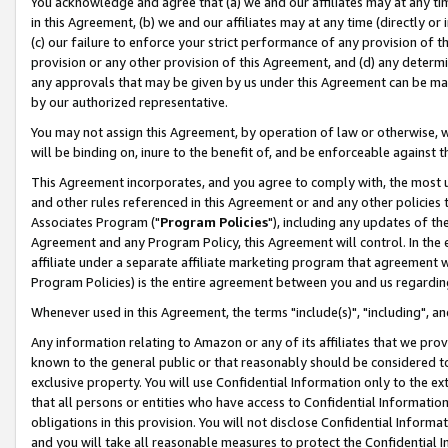
You acknowledge and agree that (a) we and our affiliates may at any time
in this Agreement, (b) we and our affiliates may at any time (directly or 
(c) our failure to enforce your strict performance of any provision of t
provision or any other provision of this Agreement, and (d) any determ
any approvals that may be given by us under this Agreement can be made,
by our authorized representative.
You may not assign this Agreement, by operation of law or otherwise, wi
will be binding on, inure to the benefit of, and be enforceable against t
This Agreement incorporates, and you agree to comply with, the most up-
and other rules referenced in this Agreement or and any other policies
Associates Program ("
Program Policies
"), including any updates of th
Agreement and any Program Policy, this Agreement will control. In th
affiliate under a separate affiliate marketing program that agreement 
Program Policies) is the entire agreement between you and us regardin
Whenever used in this Agreement, the terms "include(s)", "including", a
Any information relating to Amazon or any of its affiliates that we pro
known to the general public or that reasonably should be considered to
exclusive property. You will use Confidential Information only to the
that all persons or entities who have access to Confidential Informatio
obligations in this provision. You will not disclose Confidential Informa
and you will take all reasonable measures to protect the Confidential In