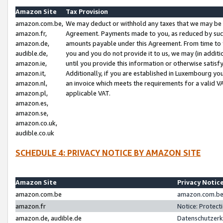
Amazon Site
Tax Provision
amazon.com.be,
We may deduct or withhold any taxes that we may be 
amazon.fr,
Agreement. Payments made to you, as reduced by such 
amazon.de,
amounts payable under this Agreement. From time to 
audible.de,
you and you do not provide it to us, we may (in addit
amazon.ie,
until you provide this information or otherwise satis
amazon.it,
Additionally, if you are established in Luxembourg yo
amazon.nl,
an invoice which meets the requirements for a valid V
amazon.pl,
applicable VAT.
amazon.es,
amazon.se,
amazon.co.uk,
audible.co.uk
SCHEDULE 4: PRIVACY NOTICE BY AMAZON SITE
Amazon Site
Privacy Notic
amazon.com.be
amazon.com.be 
amazon.fr
Notice: Protect
amazon.de, audible.de
Datenschutzerk