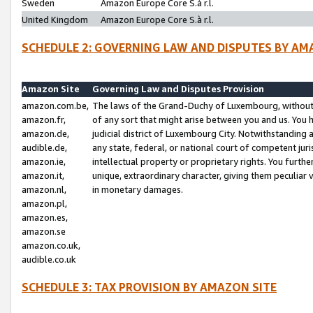
Sweden
Amazon Europe Core S.à r.l.
United Kingdom
Amazon Europe Core S.à r.l.
SCHEDULE 2: GOVERNING LAW AND DISPUTES BY AM
Amazon Site
Governing Law and Disputes Provision
amazon.com.be,
The laws of the Grand-Duchy of Luxembourg, without r
amazon.fr,
of any sort that might arise between you and us. You h
amazon.de,
judicial district of Luxembourg City. Notwithstanding a
audible.de,
any state, federal, or national court of competent juri
amazon.ie,
intellectual property or proprietary rights. You furth
amazon.it,
unique, extraordinary character, giving them peculiar
amazon.nl,
in monetary damages.
amazon.pl,
amazon.es,
amazon.se
amazon.co.uk,
audible.co.uk
SCHEDULE 3: TAX PROVISION BY AMAZON SITE