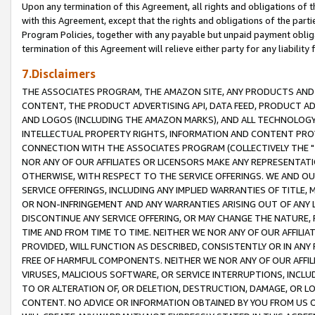
Upon any termination of this Agreement, all rights and obligations of th
with this Agreement, except that the rights and obligations of the partie
Program Policies, together with any payable but unpaid payment obliga
termination of this Agreement will relieve either party for any liability 
7.Disclaimers
THE ASSOCIATES PROGRAM, THE AMAZON SITE, ANY PRODUCTS AND SE
CONTENT, THE PRODUCT ADVERTISING API, DATA FEED, PRODUCT A
AND LOGOS (INCLUDING THE AMAZON MARKS), AND ALL TECHNOLOGY,
INTELLECTUAL PROPERTY RIGHTS, INFORMATION AND CONTENT PROVI
CONNECTION WITH THE ASSOCIATES PROGRAM (COLLECTIVELY THE "
NOR ANY OF OUR AFFILIATES OR LICENSORS MAKE ANY REPRESENTAT
OTHERWISE, WITH RESPECT TO THE SERVICE OFFERINGS. WE AND OU
SERVICE OFFERINGS, INCLUDING ANY IMPLIED WARRANTIES OF TITLE,
OR NON-INFRINGEMENT AND ANY WARRANTIES ARISING OUT OF ANY 
DISCONTINUE ANY SERVICE OFFERING, OR MAY CHANGE THE NATURE, 
TIME AND FROM TIME TO TIME. NEITHER WE NOR ANY OF OUR AFFILI
PROVIDED, WILL FUNCTION AS DESCRIBED, CONSISTENTLY OR IN ANY
FREE OF HARMFUL COMPONENTS. NEITHER WE NOR ANY OF OUR AFFILIA
VIRUSES, MALICIOUS SOFTWARE, OR SERVICE INTERRUPTIONS, INCL
TO OR ALTERATION OF, OR DELETION, DESTRUCTION, DAMAGE, OR LO
CONTENT. NO ADVICE OR INFORMATION OBTAINED BY YOU FROM US 