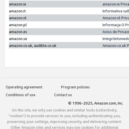
amazon.ie
amazon.ie Priv
amazon.it
Informativa sul
amazon.nl
Amazon.nl Priv
amazon.pl
Informacja O P
amazon.es
Aviso de Priva
amazon.se
Integritetsmed
amazon.co.uk, audible.co.uk
Amazon.co.uk P
Operating agreement
Program policies
Conditions of use
Contact us
© 1996-2025, Amazon.com, Inc.
On this site, we only use cookies and similar tools (collectively,
"cookies") to provide services to you, including authenticating you,
preserving your settings, improving security, and delivering content.
Other Amazon sites and services may use cookies for additional