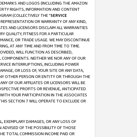
RADEMARKS AND LOGOS (INCLUDING THE AMAZON
OPERTY RIGHTS, INFORMATION AND CONTENT
GRAM (COLLECTIVELY THE "
SERVICE
ANY REPRESENTATION OR WARRANTY OF ANY KIND,
ATES AND LICENSORS DISCLAIM ALL WARRANTIES
RY QUALITY, FITNESS FOR A PARTICULAR
RMANCE, OR TRADE USAGE. WE MAY DISCONTINUE
ING, AT ANY TIME AND FROM TIME TO TIME.
OVIDED, WILL FUNCTION AS DESCRIBED,
UL COMPONENTS. NEITHER WE NOR ANY OF OUR
 SERVICE INTERRUPTIONS, INCLUDING POWER
MAGE, OR LOSS OF, YOUR SITE OR ANY DATA,
 ANY OTHER PERSON OR ENTITY OR THROUGH THE
NY OF OUR AFFILIATES OR LICENSORS WILL BE
OSPECTIVE PROFITS OR REVENUE, ANTICIPATED
 WITH YOUR PARTICIPATION IN THE ASSOCIATES
THIS SECTION 7 WILL OPERATE TO EXCLUDE OR
IAL, EXEMPLARY DAMAGES, OR ANY LOSS OF
N ADVISED OF THE POSSIBILITY OF THOSE
 THE TOTAL COMMISSION INCOME PAID OR