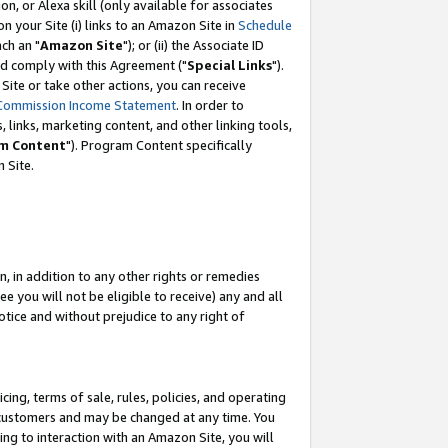
, or Alexa skill (only available for associates
 on your Site (i) links to an Amazon Site in
Schedule
ch an "
Amazon Site
"); or (ii) the Associate ID
nd comply with this Agreement ("
Special Links
").
ite or take other actions, you can receive
Commission Income Statement
. In order to
 links, marketing content, and other linking tools,
m Content
"). Program Content specifically
 Site.
, in addition to any other rights or remedies
 you will not be eligible to receive) any and all
tice and without prejudice to any right of
ing, terms of sale, rules, policies, and operating
 customers and may be changed at any time. You
ing to interaction with an Amazon Site, you will