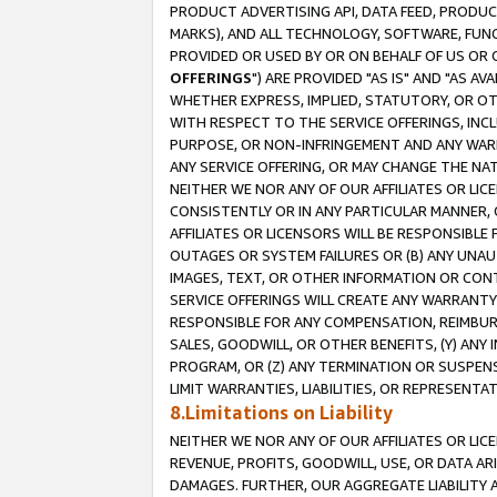
PRODUCT ADVERTISING API, DATA FEED, PRODU
MARKS), AND ALL TECHNOLOGY, SOFTWARE, FUNC
PROVIDED OR USED BY OR ON BEHALF OF US OR 
OFFERINGS
") ARE PROVIDED "AS IS" AND "AS 
WHETHER EXPRESS, IMPLIED, STATUTORY, OR OT
WITH RESPECT TO THE SERVICE OFFERINGS, INCL
PURPOSE, OR NON-INFRINGEMENT AND ANY WARR
ANY SERVICE OFFERING, OR MAY CHANGE THE NAT
NEITHER WE NOR ANY OF OUR AFFILIATES OR LI
CONSISTENTLY OR IN ANY PARTICULAR MANNER, 
AFFILIATES OR LICENSORS WILL BE RESPONSIBLE
OUTAGES OR SYSTEM FAILURES OR (B) ANY UNAU
IMAGES, TEXT, OR OTHER INFORMATION OR CON
SERVICE OFFERINGS WILL CREATE ANY WARRANTY 
RESPONSIBLE FOR ANY COMPENSATION, REIMBURS
SALES, GOODWILL, OR OTHER BENEFITS, (Y) AN
PROGRAM, OR (Z) ANY TERMINATION OR SUSPENS
LIMIT WARRANTIES, LIABILITIES, OR REPRESENT
8.Limitations on Liability
NEITHER WE NOR ANY OF OUR AFFILIATES OR LICE
REVENUE, PROFITS, GOODWILL, USE, OR DATA AR
DAMAGES. FURTHER, OUR AGGREGATE LIABILITY 