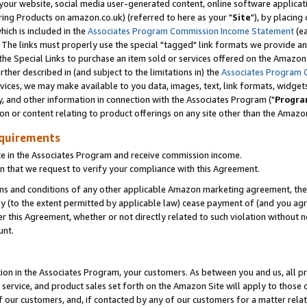
ur website, social media user-generated content, online software application
ring Products on amazon.co.uk) (referred to here as your "
Site
"), by placing
which is included in the
Associates Program Commission Income Statement
(ea
). The links must properly use the special "tagged" link formats we provide a
e Special Links to purchase an item sold or services offered on the Amazon S
her described in (and subject to the limitations in) the
Associates Program 
vices, we may make available to you data, images, text, link formats, widgets,
y, and other information in connection with the Associates Program ("
Progra
ion or content relating to product offerings on any site other than the Amazon
equirements
te in the Associates Program and receive commission income.
 that we request to verify your compliance with this Agreement.
erms and conditions of any other applicable Amazon marketing agreement, then
ly (to the extent permitted by applicable law) cease payment of (and you agree
this Agreement, whether or not directly related to such violation without no
unt.
ion in the Associates Program, your customers. As between you and us, all pric
service, and product sales set forth on the Amazon Site will apply to those
f our customers, and, if contacted by any of our customers for a matter relat