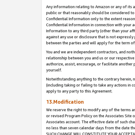
Any information relating to Amazon or any of its a
public or that reasonably should be considered to 
Confidential Information only to the extent reaso
Confidential Information in connection with your ac
Information to any third party (other than your af
against any use or disclosure that is not expressly
between the parties and will apply for the term o
You and we are independent contractors, and nothin
relationship between you and us or our respective a
authorize, assist, encourage, or facilitate another
yourself.
Notwithstanding anything to the contrary herein, no
(including taking or failing to take any actions in 
apply to any party to this Agreement.
13.Modification
We reserve the right to modify any of the terms an
or revised Program Policy on the Associates Site o
Associates account. The effective date of such ch
no less than seven calendar days from the dat
SUCH CHANGE WILL CONSTITUTE YOUR ACCEPTANC