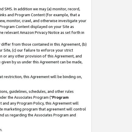
nd SMS. In addition we may (a) monitor, record,
 Links and Program Content (for example, that a
ew, monitor, crawl, and otherwise investigate your
f Program Content displayed on your Site as
he relevant Amazon Privacy Notice as set forth in
y differ from those contained in this Agreement, (b)
 Site, (c) our failure to enforce your strict
on or any other provision of this Agreement, and
e given by us under this Agreement can be made,
 restriction, this Agreement will be binding on,
ons, guidelines, schedules, and other rules
nder the Associates Program ("
Program
nt and any Program Policy, this Agreement will
iate marketing program that agreement will control
and us regarding the Associates Program and
n.