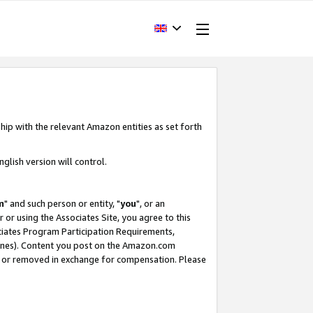
hip with the relevant Amazon entities as set forth
glish version will control.
m
" and such person or entity, "
you
", or an
r or using the Associates Site, you agree to this
ociates Program Participation Requirements,
ines). Content you post on the Amazon.com
, or removed in exchange for compensation. Please