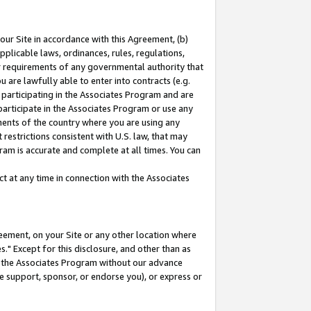
our Site in accordance with this Agreement, (b)
pplicable laws, ordinances, rules, regulations,
her requirements of any governmental authority that
u are lawfully able to enter into contracts (e.g.
 participating in the Associates Program and are
 participate in the Associates Program or use any
nments of the country where you are using any
restrictions consistent with U.S. law, that may
ram is accurate and complete at all times. You can
 at any time in connection with the Associates
eement, on your Site or any other location where
" Except for this disclosure, and other than as
in the Associates Program without our advance
we support, sponsor, or endorse you), or express or