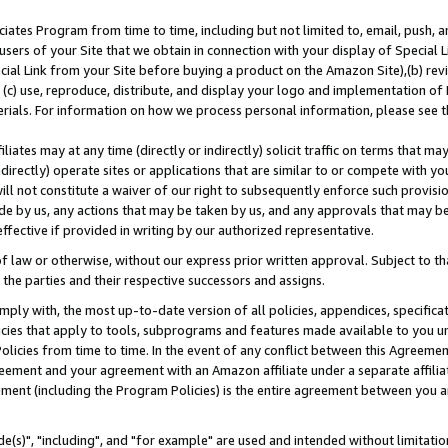
ates Program from time to time, including but not limited to, email, push, a
users of your Site that we obtain in connection with your display of Special
ial Link from your Site before buying a product on the Amazon Site),(b) revi
d (c) use, reproduce, distribute, and display your logo and implementation o
erials. For information on how we process personal information, please see t
iates may at any time (directly or indirectly) solicit traffic on terms that ma
ndirectly) operate sites or applications that are similar to or compete with your
ll not constitute a waiver of our right to subsequently enforce such provisi
e by us, any actions that may be taken by us, and any approvals that may b
effective if provided in writing by our authorized representative.
 law or otherwise, without our express prior written approval. Subject to that
 the parties and their respective successors and assigns.
ly with, the most up-to-date version of all policies, appendices, specificati
icies that apply to tools, subprograms and features made available to you u
Policies from time to time. In the event of any conflict between this Agreeme
Agreement and your agreement with an Amazon affiliate under a separate affil
ement (including the Program Policies) is the entire agreement between you 
e(s)", "including", and "for example" are used and intended without limitatio