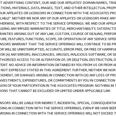
CT ADVERTISING CONTENT, OUR AND OUR AFFILIATES' DOMAIN NAMES, T
TIONS, MATERIALS, DATA, IMAGES, TEXT, AND OTHER INTELLECTUAL PR
OUR AFFILIATES OR LICENSORS IN CONNECTION WITH THE ASSOCIATES PRO
AVAILABLE". NEITHER WE NOR ANY OF OUR AFFILIATES OR LICENSORS MAKE 
HERWISE, WITH RESPECT TO THE SERVICE OFFERINGS. WE AND OUR AFFILI
UDING ANY IMPLIED WARRANTIES OF TITLE, MERCHANTABILITY, SATISFACTO
ANTIES ARISING OUT OF ANY LAW, CUSTOM, COURSE OF DEALING, PERFO
URE, FEATURES, FUNCTIONS, SCOPE, OR OPERATION OF ANY SERVICE OFFER
CENSORS WARRANT THAT THE SERVICE OFFERINGS WILL CONTINUE TO BE PR
OR WILL BE UNINTERRUPTED, ACCURATE, ERROR FREE, OR FREE OF HARMF
 FOR (A) ANY ERRORS, INACCURACIES, VIRUSES, MALICIOUS SOFTWARE, OR
THORIZED ACCESS TO OR ALTERATION OF, OR DELETION, DESTRUCTION, DA
TENT. NO ADVICE OR INFORMATION OBTAINED BY YOU FROM US OR FROM
NOT EXPRESSLY STATED IN THIS AGREEMENT. FURTHER, NEITHER WE NOR A
EMENT, OR DAMAGES ARISING IN CONNECTION WITH (X) ANY LOSS OF PR
Y INVESTMENTS, EXPENDITURES, OR COMMITMENTS BY YOU IN CONNECTION
ION OF YOUR PARTICIPATION IN THE ASSOCIATES PROGRAM. NOTHING IN 
ATIONS THAT CANNOT BE EXCLUDED OR LIMITED UNDER APPLICABLE LAW.
NSORS WILL BE LIABLE FOR INDIRECT, INCIDENTAL, SPECIAL, CONSEQUENT
ISING IN CONNECTION WITH THE SERVICE OFFERINGS, EVEN IF WE HAVE BEE
ARISING IN CONNECTION WITH THE SERVICE OFFERINGS WILL NOT EXCEED