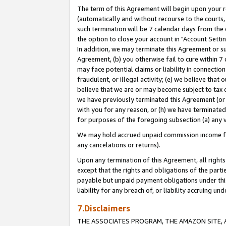
The term of this Agreement will begin upon your re
(automatically and without recourse to the courts, 
such termination will be 7 calendar days from the 
the option to close your account in "Account Settin
In addition, we may terminate this Agreement or su
Agreement, (b) you otherwise fail to cure within 7
may face potential claims or liability in connectio
fraudulent, or illegal activity; (e) we believe tha
believe that we are or may become subject to tax c
we have previously terminated this Agreement (or 
with you for any reason, or (h) we have terminated
for purposes of the foregoing subsection (a) any v
We may hold accrued unpaid commission income for 
any cancelations or returns).
Upon any termination of this Agreement, all rights 
except that the rights and obligations of the parti
payable but unpaid payment obligations under this 
liability for any breach of, or liability accruing un
7.Disclaimers
THE ASSOCIATES PROGRAM, THE AMAZON SITE, A