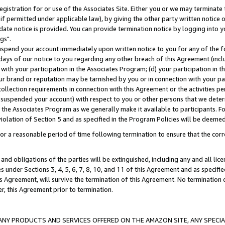
gistration for or use of the Associates Site. Either you or we may terminate 
if permitted under applicable law), by giving the other party written notice 
date notice is provided. You can provide termination notice by logging into y
gs".
spend your account immediately upon written notice to you for any of the fol
 days of our notice to you regarding any other breach of this Agreement (incl
n with your participation in the Associates Program; (d) your participation in
t our brand or reputation may be tarnished by you or in connection with your pa
ollection requirements in connection with this Agreement or the activities p
suspended your account) with respect to you or other persons that we determi
 the Associates Program as we generally make it available to participants. F
iolation of Section 5 and as specified in the Program Policies will be deeme
a reasonable period of time following termination to ensure that the corre
and obligations of the parties will be extinguished, including any and all lic
es under Sections 3, 4, 5, 6, 7, 8, 10, and 11 of this Agreement and as specifi
Agreement, will survive the termination of this Agreement. No termination of
der, this Agreement prior to termination.
NY PRODUCTS AND SERVICES OFFERED ON THE AMAZON SITE, ANY SPECIAL