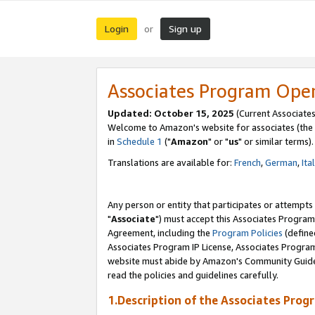
Login
Sign up
or
Associates Program Ope
Updated: October 15, 2025
(Current Associates
Welcome to Amazon's website for associates (the 
in
Schedule 1
("
Amazon
" or "
us
" or similar terms).
Translations are available for:
French
,
German
,
Ita
Any person or entity that participates or attempts
"
Associate
") must accept this Associates Program
Agreement, including the
Program Policies
(define
Associates Program IP License, Associates Progr
website must abide by Amazon's Community Guideli
read the policies and guidelines carefully.
1.Description of the Associates Prog