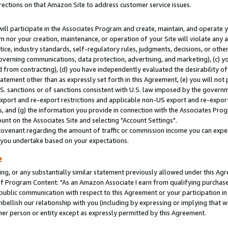
rections on that Amazon Site to address customer service issues.
will participate in the Associates Program and create, maintain, and operate y
m nor your creation, maintenance, or operation of your Site will violate any a
actice, industry standards, self-regulatory rules, judgments, decisions, or ot
 governing communications, data protection, advertising, and marketing), (c) yo
 from contracting), (d) you have independently evaluated the desirability of
atement other than as expressly set forth in this Agreement, (e) you will not
U.S. sanctions or of sanctions consistent with U.S. law imposed by the gover
 export and re-export restrictions and applicable non-US export and re-export 
 and (g) the information you provide in connection with the Associates Prog
nt on the Associates Site and selecting "Account Settings".
ovenant regarding the amount of traffic or commission income you can expect
s you undertake based on your expectations.
e
ng, or any substantially similar statement previously allowed under this Agr
 Program Content: "As an Amazon Associate I earn from qualifying purchases.
 public communication with respect to this Agreement or your participation 
mbellish our relationship with you (including by expressing or implying that 
her person or entity except as expressly permitted by this Agreement.