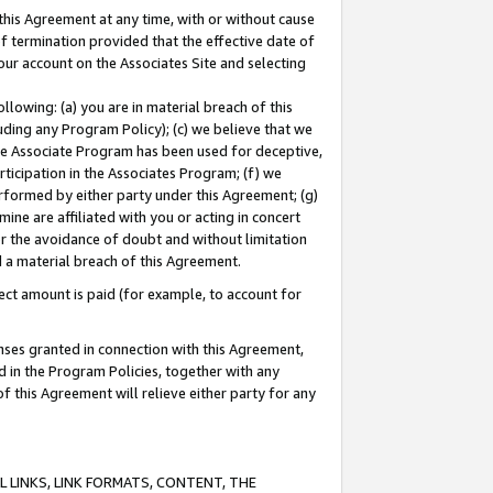
this Agreement at any time, with or without cause
of termination provided that the effective date of
our account on the Associates Site and selecting
lowing: (a) you are in material breach of this
uding any Program Policy); (c) we believe that we
 the Associate Program has been used for deceptive,
rticipation in the Associates Program; (f) we
erformed by either party under this Agreement; (g)
ne are affiliated with you or acting in concert
or the avoidance of doubt and without limitation
d a material breach of this Agreement.
ct amount is paid (for example, to account for
enses granted in connection with this Agreement,
ed in the Program Policies, together with any
 this Agreement will relieve either party for any
 LINKS, LINK FORMATS, CONTENT, THE