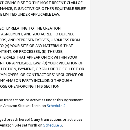
T GIVING RISE TO THE MOST RECENT CLAIM OF
RMANCE, INJUNCTIVE OR OTHER EQUITABLE RELIEF
E LIMITED UNDER APPLICABLE LAW.
RECTLY RELATING TO THE CREATION,
S AGREEMENT, AND YOU AGREE TO DEFEND,
CTORS, AND REPRESENTATIVES, HARMLESS FROM
TO (A) YOUR SITE OR ANY MATERIALS THAT
TENT, OR PROCESSES, (B) THE USE,
ATERIALS THAT APPEAR ON OR WITHIN YOUR
NT OR APPLICABLE LAW, (D) YOUR VIOLATION OF
LLECTION, PAYMENT, OR FAILURE TO COLLECT OR
R EMPLOYEES' OR CONTRACTORS' NEGLIGENCE OR
 ANY AMAZON PARTY INCLUDING THROUGH
POSE OF ENFORCING THIS SECTION.
y transactions or activities under this Agreement,
ble Amazon Site set forth on
Schedule 2
.
ed breach hereof), any transactions or activities
le Amazon Site set forth on
Schedule 3
.