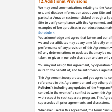
12.Additional Provisions
We may send communications relating to the Associ
use, and disclose information about your Site and 
particular Amazon customer clicked through a Spec
Site to verify compliance with this Agreement, an
examples of best practices in our educational mat
Schedule 4
.
You acknowledge and agree that (a) we and our affil
we and our affiliates may at any time (directly or i
performance of any provision of this Agreement wi
(d) any determinations or updates that may be mad
taken, or given in our sole discretion and are only 
You may not assign this Agreement, by operation of
inure to the benefit of, and be enforceable against
This Agreement incorporates, and you agree to comp
referenced in this Agreement or and any other pol
Policies
"), including any updates of the Program 
control. In the event of a conflict between this 
with respect to such separate program. This Agre
supersedes all prior agreements and discussions.
Whenever used in this Agreement, the terms "includ