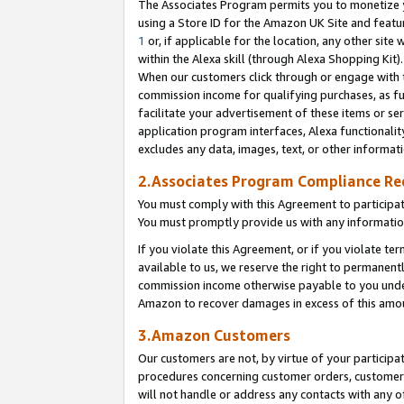
The Associates Program permits you to monetize yo
using a Store ID for the Amazon UK Site and featu
1
or, if applicable for the location, any other site 
within the Alexa skill (through Alexa Shopping Kit
When our customers click through or engage with th
commission income for qualifying purchases, as furt
facilitate your advertisement of these items or ser
application program interfaces, Alexa functionalit
excludes any data, images, text, or other informat
2.Associates Program Compliance R
You must comply with this Agreement to participa
You must promptly provide us with any information
If you violate this Agreement, or if you violate t
available to us, we reserve the right to permanent
commission income otherwise payable to you under 
Amazon to recover damages in excess of this amo
3.Amazon Customers
Our customers are not, by virtue of your participat
procedures concerning customer orders, customer 
will not handle or address any contacts with any o