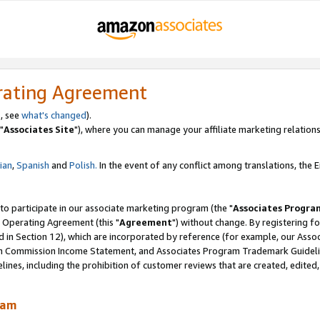
rating Agreement
, see
what's changed
).
"
Associates Site
"), where you can manage your affiliate marketing relations
lian
,
Spanish
and
Polish.
In the event of any conflict among translations, the En
 to participate in our associate marketing program (the "
Associates Progra
 Operating Agreement (this "
Agreement
") without change. By registering fo
d in Section 12), which are incorporated by reference (for example, our Ass
am Commission Income Statement, and Associates Program Trademark Guidel
nes, including the prohibition of customer reviews that are created, edited
ram