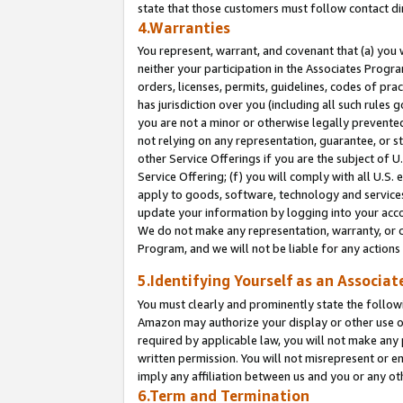
state that those customers must follow contact di
4.Warranties
You represent, warrant, and covenant that (a) you 
neither your participation in the Associates Progra
orders, licenses, permits, guidelines, codes of pr
has jurisdiction over you (including all such rules
you are not a minor or otherwise legally prevented
not relying on any representation, guarantee, or st
other Service Offerings if you are the subject of 
Service Offering; (f) you will comply with all U.S.
apply to goods, software, technology and services,
update your information by logging into your accou
We do not make any representation, warranty, or c
Program, and we will not be liable for any action
5.Identifying Yourself as an Associat
You must clearly and prominently state the followi
Amazon may authorize your display or other use of
required by applicable law, you will not make any
written permission. You will not misrepresent or e
imply any affiliation between us and you or any ot
6.Term and Termination