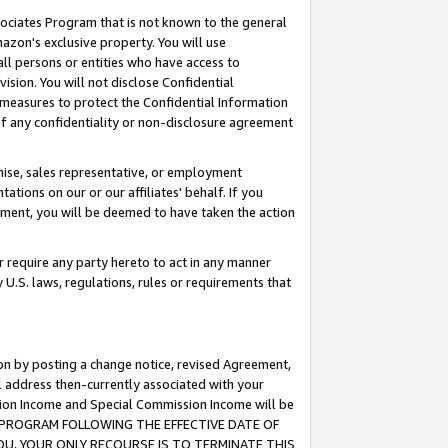
ssociates Program that is not known to the general
azon's exclusive property. You will use
ll persons or entities who have access to
ision. You will not disclose Confidential
e measures to protect the Confidential Information
s of any confidentiality or non-disclosure agreement
chise, sales representative, or employment
ations on our or our affiliates' behalf. If you
reement, you will be deemed to have taken the action
or require any party hereto to act in any manner
y U.S. laws, regulations, rules or requirements that
ion by posting a change notice, revised Agreement,
l address then-currently associated with your
ssion Income and Special Commission Income will be
TES PROGRAM FOLLOWING THE EFFECTIVE DATE OF
OU, YOUR ONLY RECOURSE IS TO TERMINATE THIS