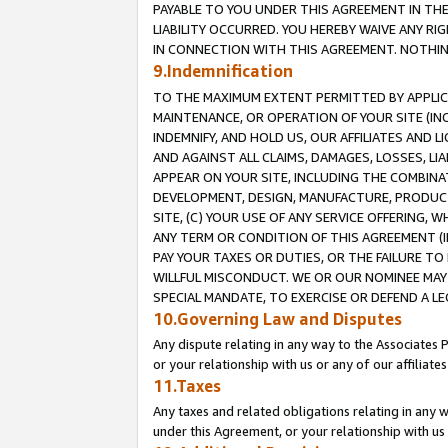
PAYABLE TO YOU UNDER THIS AGREEMENT IN TH
LIABILITY OCCURRED. YOU HEREBY WAIVE ANY RI
IN CONNECTION WITH THIS AGREEMENT. NOTHING 
9.Indemnification
TO THE MAXIMUM EXTENT PERMITTED BY APPLICAB
MAINTENANCE, OR OPERATION OF YOUR SITE (IN
INDEMNIFY, AND HOLD US, OUR AFFILIATES AND 
AND AGAINST ALL CLAIMS, DAMAGES, LOSSES, LIA
APPEAR ON YOUR SITE, INCLUDING THE COMBINA
DEVELOPMENT, DESIGN, MANUFACTURE, PRODUCT
SITE, (C) YOUR USE OF ANY SERVICE OFFERING,
ANY TERM OR CONDITION OF THIS AGREEMENT (I
PAY YOUR TAXES OR DUTIES, OR THE FAILURE T
WILLFUL MISCONDUCT. WE OR OUR NOMINEE MAY
SPECIAL MANDATE, TO EXERCISE OR DEFEND A L
10.Governing Law and Disputes
Any dispute relating in any way to the Associates 
or your relationship with us or any of our affiliat
11.Taxes
Any taxes and related obligations relating in any 
under this Agreement, or your relationship with us 