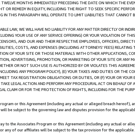
E TWELVE MONTHS IMMEDIATELY PRECEDING THE DATE ON WHICH THE EVEN
GHT OR REMEDY IN EQUITY, INCLUDING THE RIGHT TO SEEK SPECIFIC PERFO
IN THIS PARAGRAPH WILL OPERATE TO LIMIT LIABILITIES THAT CANNOT B
LE LAW, WE WILL HAVE NO LIABILITY FOR ANY MATTER DIRECTLY OR INDI
CLUDING YOUR USE OF ANY SERVICE OFFERING) OR YOUR VIOLATION OF THI
LICENSORS, AND OUR AND THEIR RESPECTIVE EMPLOYEES, OFFICERS, DIRE
BILITIES, COSTS, AND EXPENSES (INCLUDING ATTORNEYS' FEES) RELATING 
TION OF YOUR SITE OR THOSE MATERIALS WITH OTHER APPLICATIONS, CON
ION, ADVERTISING, PROMOTION, OR MARKETING OF YOUR SITE OR ANY M
 WHETHER OR NOT SUCH USE IS AUTHORIZED BY OR VIOLATES THIS AGREEME
NCLUDING ANY PROGRAM POLICY), (E) YOUR TAXES AND DUTIES OR THE CO
O MEET TAX REGISTRATION OBLIGATIONS OR DUTIES, OR (F) YOUR OR YOU
 TAKE LEGAL ACTION AND PERFORM ANY PROCEDURAL ACT ON BEHALF OF
EGAL CLAIM OR FOR THE PROTECTION OF RIGHTS, INCLUDING FOR THE PUR
Program or this Agreement (including any actual or alleged breach hereof), an
es will be subject to the governing law and disputes provision for the applica
way to the Associates Program or this Agreement (including any actual or alleg
or any of our affiliates will be subject to the tax provision for the applicab