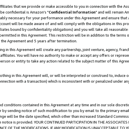
ffiliates that we provide or make accessible to you in connection with the A
be confidential is Amazon's "
Confidential Information
" and will remain Am
nably necessary for your performance under this Agreement and ensure that a
count will be made aware of and will comply with the obligations in this prov
filiates bound by confidentiality obligations) and you will take all reasonabl
 permitted in this Agreement. This restriction will be in addition to the term
f the Agreement and 5 years after termination.
g in this Agreement will create any partnership, joint venture, agency, fran
ffiliates. You will have no authority to make or accept any offers or represent
 person or entity to take any action related to the subject matter of this Ag
thing in this Agreement will, or will be interpreted or construed to, induce 
connection with a transaction) which is inconsistent with or penalized under an
d conditions contained in this Agreement at any time and in our sole discret
r by sending notice of such modification to you by email to the primary emai
ange will be the date specified, which other than increased Standard Commi
e the notice is provided. YOUR CONTINUED PARTICIPATION IN THE ASSOCIA
E OF THE MODIFICATIONS. IF ANY MODIFICATION IS UNACCEPTABLE TO Y