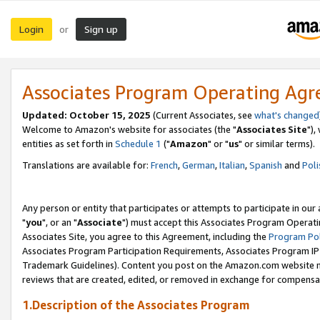
Login
Sign up
or
Associates Program Operating Ag
Updated: October 15, 2025
(Current Associates, see
what's changed
Welcome to Amazon's website for associates (the "
Associates Site
"),
entities as set forth in
Schedule 1
("
Amazon
" or "
us
" or similar terms).
Translations are available for:
French
,
German
,
Italian
,
Spanish
and
Poli
Any person or entity that participates or attempts to participate in ou
"
you
", or an "
Associate
") must accept this Associates Program Operati
Associates Site, you agree to this Agreement, including the
Program Pol
Associates Program Participation Requirements, Associates Program I
Trademark Guidelines). Content you post on the Amazon.com website m
reviews that are created, edited, or removed in exchange for compensati
1.Description of the Associates Program