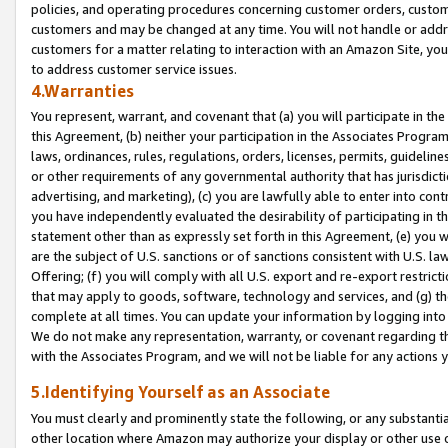
policies, and operating procedures concerning customer orders, custome
customers and may be changed at any time. You will not handle or addre
customers for a matter relating to interaction with an Amazon Site, yo
to address customer service issues.
4.Warranties
You represent, warrant, and covenant that (a) you will participate in t
this Agreement, (b) neither your participation in the Associates Program
laws, ordinances, rules, regulations, orders, licenses, permits, guidelin
or other requirements of any governmental authority that has jurisdicti
advertising, and marketing), (c) you are lawfully able to enter into cont
you have independently evaluated the desirability of participating in t
statement other than as expressly set forth in this Agreement, (e) you w
are the subject of U.S. sanctions or of sanctions consistent with U.S.
Offering; (f) you will comply with all U.S. export and re-export restric
that may apply to goods, software, technology and services, and (g) th
complete at all times. You can update your information by logging into 
We do not make any representation, warranty, or covenant regarding th
with the Associates Program, and we will not be liable for any actions
5.Identifying Yourself as an Associate
You must clearly and prominently state the following, or any substanti
other location where Amazon may authorize your display or other use 