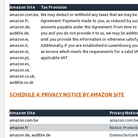
Amazon Site
Tax Provision
amazon.com.be,
We may deduct or withhold any taxes that we may be 
amazon.fr,
Agreement. Payments made to you, as reduced by such 
amazon.de,
amounts payable under this Agreement. From time to 
audible.de,
you and you do not provide it to us, we may (in addit
amazon.ie,
until you provide this information or otherwise satis
amazon.it,
Additionally, if you are established in Luxembourg yo
amazon.nl,
an invoice which meets the requirements for a valid V
amazon.pl,
applicable VAT.
amazon.es,
amazon.se,
amazon.co.uk,
audible.co.uk
SCHEDULE 4: PRIVACY NOTICE BY AMAZON SITE
Amazon Site
Privacy Notic
amazon.com.be
amazon.com.be 
amazon.fr
Notice: Protect
amazon.de, audible.de
Datenschutzerk