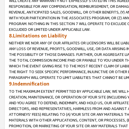
WILL CREATE ANY WARRANTY NOT EXPRESSLY STATED IN THIS AGREEM
RESPONSIBLE FOR ANY COMPENSATION, REIMBURSEMENT, OR DAMAGES
REVENUE, ANTICIPATED SALES, GOODWILL, OR OTHER BENEFITS, (Y
WITH YOUR PARTICIPATION IN THE ASSOCIATES PROGRAM, OR (Z) AN
PROGRAM. NOTHING IN THIS SECTION 7 WILL OPERATE TO EXCLUDE O
EXCLUDED OR LIMITED UNDER APPLICABLE LAW.
8.Limitations on Liability
NEITHER WE NOR ANY OF OUR AFFILIATES OR LICENSORS WILL BE LIAB
ANY LOSS OF REVENUE, PROFITS, GOODWILL, USE, OR DATA ARISING 
THE POSSIBILITY OF THOSE DAMAGES. FURTHER, OUR AGGREGATE LIA
THE TOTAL COMMISSION INCOME PAID OR PAYABLE TO YOU UNDER T
WHICH THE EVENT GIVING RISE TO THE MOST RECENT CLAIM OF LIABI
THE RIGHT TO SEEK SPECIFIC PERFORMANCE, INJUNCTIVE OR OTHER 
PARAGRAPH WILL OPERATE TO LIMIT LIABILITIES THAT CANNOT BE LI
9.Indemnification
TO THE MAXIMUM EXTENT PERMITTED BY APPLICABLE LAW, WE WILL HA
CREATION, MAINTENANCE, OR OPERATION OF YOUR SITE (INCLUDING 
AND YOU AGREE TO DEFEND, INDEMNIFY, AND HOLD US, OUR AFFILIAT
DIRECTORS, AND REPRESENTATIVES, HARMLESS FROM AND AGAINST ALL
ATTORNEYS' FEES) RELATING TO (A) YOUR SITE OR ANY MATERIALS 
MATERIALS WITH OTHER APPLICATIONS, CONTENT, OR PROCESSES, (
PROMOTION, OR MARKETING OF YOUR SITE OR ANY MATERIALS THAT A