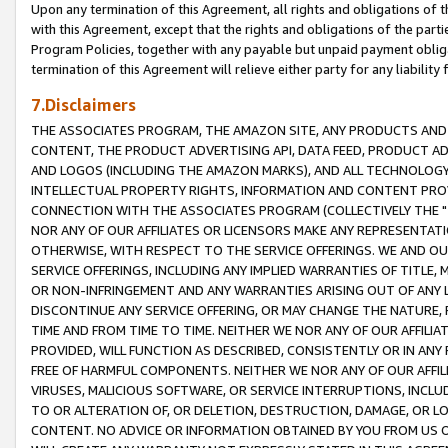
Upon any termination of this Agreement, all rights and obligations of th
with this Agreement, except that the rights and obligations of the partie
Program Policies, together with any payable but unpaid payment obliga
termination of this Agreement will relieve either party for any liability 
7.Disclaimers
THE ASSOCIATES PROGRAM, THE AMAZON SITE, ANY PRODUCTS AND SE
CONTENT, THE PRODUCT ADVERTISING API, DATA FEED, PRODUCT A
AND LOGOS (INCLUDING THE AMAZON MARKS), AND ALL TECHNOLOGY,
INTELLECTUAL PROPERTY RIGHTS, INFORMATION AND CONTENT PROVI
CONNECTION WITH THE ASSOCIATES PROGRAM (COLLECTIVELY THE "
NOR ANY OF OUR AFFILIATES OR LICENSORS MAKE ANY REPRESENTAT
OTHERWISE, WITH RESPECT TO THE SERVICE OFFERINGS. WE AND OU
SERVICE OFFERINGS, INCLUDING ANY IMPLIED WARRANTIES OF TITLE,
OR NON-INFRINGEMENT AND ANY WARRANTIES ARISING OUT OF ANY 
DISCONTINUE ANY SERVICE OFFERING, OR MAY CHANGE THE NATURE, 
TIME AND FROM TIME TO TIME. NEITHER WE NOR ANY OF OUR AFFILI
PROVIDED, WILL FUNCTION AS DESCRIBED, CONSISTENTLY OR IN ANY
FREE OF HARMFUL COMPONENTS. NEITHER WE NOR ANY OF OUR AFFILIA
VIRUSES, MALICIOUS SOFTWARE, OR SERVICE INTERRUPTIONS, INCL
TO OR ALTERATION OF, OR DELETION, DESTRUCTION, DAMAGE, OR LO
CONTENT. NO ADVICE OR INFORMATION OBTAINED BY YOU FROM US 