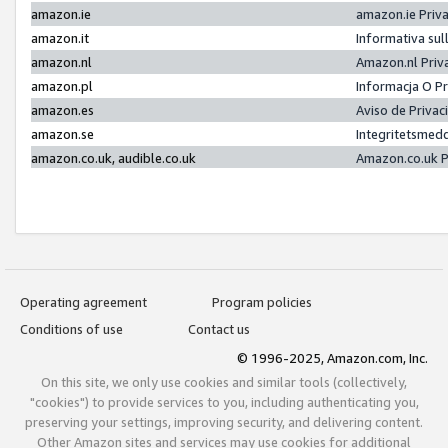
amazon.ie
amazon.ie Priv
amazon.it
Informativa sul
amazon.nl
Amazon.nl Priv
amazon.pl
Informacja O P
amazon.es
Aviso de Priva
amazon.se
Integritetsmed
amazon.co.uk, audible.co.uk
Amazon.co.uk P
Operating agreement
Program policies
Conditions of use
Contact us
© 1996-2025, Amazon.com, Inc.
On this site, we only use cookies and similar tools (collectively,
"cookies") to provide services to you, including authenticating you,
preserving your settings, improving security, and delivering content.
Other Amazon sites and services may use cookies for additional