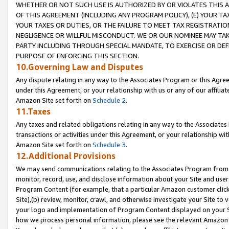
WHETHER OR NOT SUCH USE IS AUTHORIZED BY OR VIOLATES THIS A
OF THIS AGREEMENT (INCLUDING ANY PROGRAM POLICY), (E) YOUR TA
YOUR TAXES OR DUTIES, OR THE FAILURE TO MEET TAX REGISTRATIO
NEGLIGENCE OR WILLFUL MISCONDUCT. WE OR OUR NOMINEE MAY TA
PARTY INCLUDING THROUGH SPECIAL MANDATE, TO EXERCISE OR DEF
PURPOSE OF ENFORCING THIS SECTION.
10.Governing Law and Disputes
Any dispute relating in any way to the Associates Program or this Agree
under this Agreement, or your relationship with us or any of our affilia
Amazon Site set forth on
Schedule 2
.
11.Taxes
Any taxes and related obligations relating in any way to the Associate
transactions or activities under this Agreement, or your relationship with
Amazon Site set forth on
Schedule 3
.
12.Additional Provisions
We may send communications relating to the Associates Program from tim
monitor, record, use, and disclose information about your Site and user
Program Content (for example, that a particular Amazon customer clic
Site),(b) review, monitor, crawl, and otherwise investigate your Site to 
your logo and implementation of Program Content displayed on your Sit
how we process personal information, please see the relevant Amazon P