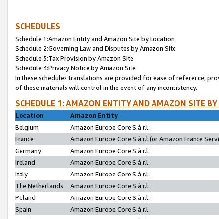
SCHEDULES
Schedule 1:Amazon Entity and Amazon Site by Location
Schedule 2:Governing Law and Disputes by Amazon Site
Schedule 3:Tax Provision by Amazon Site
Schedule 4:Privacy Notice by Amazon Site
In these schedules translations are provided for ease of reference; pro
of these materials will control in the event of any inconsistency.
SCHEDULE 1: AMAZON ENTITY AND AMAZON SITE BY
Location
Amazon Entity
Belgium
Amazon Europe Core S.à r.l.
France
Amazon Europe Core S.à r.l.(or Amazon France Servic
Germany
Amazon Europe Core S.à r.l.
Ireland
Amazon Europe Core S.à r.l.
Italy
Amazon Europe Core S.à r.l.
The Netherlands
Amazon Europe Core S.à r.l.
Poland
Amazon Europe Core S.à r.l.
Spain
Amazon Europe Core S.à r.l.