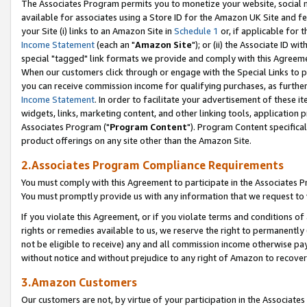
The Associates Program permits you to monetize your website, social me
available for associates using a Store ID for the Amazon UK Site and f
your Site (i) links to an Amazon Site in
Schedule 1
or, if applicable for t
Income Statement
(each an "
Amazon Site
"); or (ii) the Associate ID w
special "tagged" link formats we provide and comply with this Agreeme
When our customers click through or engage with the Special Links to p
you can receive commission income for qualifying purchases, as further d
Income Statement
. In order to facilitate your advertisement of these i
widgets, links, marketing content, and other linking tools, application 
Associates Program ("
Program Content
"). Program Content specifical
product offerings on any site other than the Amazon Site.
2.Associates Program Compliance Requirements
You must comply with this Agreement to participate in the Associates
You must promptly provide us with any information that we request to 
If you violate this Agreement, or if you violate terms and conditions 
rights or remedies available to us, we reserve the right to permanently
not be eligible to receive) any and all commission income otherwise pay
without notice and without prejudice to any right of Amazon to recove
3.Amazon Customers
Our customers are not, by virtue of your participation in the Associates