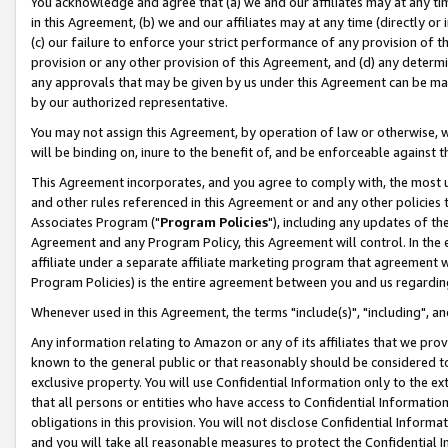
You acknowledge and agree that (a) we and our affiliates may at any time
in this Agreement, (b) we and our affiliates may at any time (directly or 
(c) our failure to enforce your strict performance of any provision of t
provision or any other provision of this Agreement, and (d) any determ
any approvals that may be given by us under this Agreement can be made,
by our authorized representative.
You may not assign this Agreement, by operation of law or otherwise, wi
will be binding on, inure to the benefit of, and be enforceable against t
This Agreement incorporates, and you agree to comply with, the most up-
and other rules referenced in this Agreement or and any other policies
Associates Program ("
Program Policies
"), including any updates of th
Agreement and any Program Policy, this Agreement will control. In th
affiliate under a separate affiliate marketing program that agreement 
Program Policies) is the entire agreement between you and us regardin
Whenever used in this Agreement, the terms "include(s)", "including", a
Any information relating to Amazon or any of its affiliates that we pro
known to the general public or that reasonably should be considered to
exclusive property. You will use Confidential Information only to the
that all persons or entities who have access to Confidential Informatio
obligations in this provision. You will not disclose Confidential Informa
and you will take all reasonable measures to protect the Confidential In