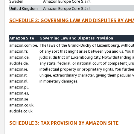
Sweden
Amazon Europe Core S.à r.l.
United Kingdom
Amazon Europe Core S.à r.l.
SCHEDULE 2: GOVERNING LAW AND DISPUTES BY AM
Amazon Site
Governing Law and Disputes Provision
amazon.com.be,
The laws of the Grand-Duchy of Luxembourg, without r
amazon.fr,
of any sort that might arise between you and us. You h
amazon.de,
judicial district of Luxembourg City. Notwithstanding a
audible.de,
any state, federal, or national court of competent juri
amazon.ie,
intellectual property or proprietary rights. You furth
amazon.it,
unique, extraordinary character, giving them peculiar
amazon.nl,
in monetary damages.
amazon.pl,
amazon.es,
amazon.se
amazon.co.uk,
audible.co.uk
SCHEDULE 3: TAX PROVISION BY AMAZON SITE