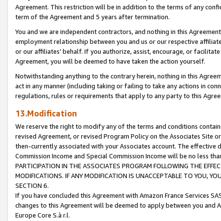
Agreement. This restriction will be in addition to the terms of any con
term of the Agreement and 5 years after termination.
You and we are independent contractors, and nothing in this Agreement wi
employment relationship between you and us or our respective affiliate
or our affiliates' behalf. If you authorize, assist, encourage, or facilita
Agreement, you will be deemed to have taken the action yourself.
Notwithstanding anything to the contrary herein, nothing in this Agreeme
act in any manner (including taking or failing to take any actions in con
regulations, rules or requirements that apply to any party to this Agre
13.Modification
We reserve the right to modify any of the terms and conditions containe
revised Agreement, or revised Program Policy on the Associates Site or
then-currently associated with your Associates account. The effective d
Commission Income and Special Commission Income will be no less tha
PARTICIPATION IN THE ASSOCIATES PROGRAM FOLLOWING THE EFFE
MODIFICATIONS. IF ANY MODIFICATION IS UNACCEPTABLE TO YOU, 
SECTION 6.
If you have concluded this Agreement with Amazon France Services SAS
changes to this Agreement will be deemed to apply between you and A
Europe Core S.à r.l.