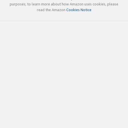
purposes; to learn more about how Amazon uses cookies, please
read the Amazon
Cookies Notice