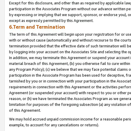
Except for this disclosure, and other than as required by applicable la
participation in the Associates Program without our advance written per
by expressing or implying that we support, sponsor, or endorse you), or
except as expressly permitted by this Agreement.
6.Term and Termination
The term of this Agreement will begin upon your registration for or use
with or without cause (automatically and without recourse to the courts,
termination provided that the effective date of such termination will b
by logging into your account on the Associates Site and selecting the o
In addition, we may terminate this Agreement or suspend your account i
material breach of this Agreement, (b) you otherwise fail to cure withi
any Program Policy); (c) we believe that we may face potential claims or
participation in the Associate Program has been used for deceptive, frau
tarnished by you or in connection with your participation in the Associ
requirements in connection with this Agreement or the activities perfo
Agreement (or suspended your account) with respect to you or other per
reason, or (h) we have terminated the Associates Program as we general
limitation for purposes of the foregoing subsection (a) any violation o
of this Agreement.
We may hold accrued unpaid commission income for a reasonable period 
example, to account for any cancelations or returns).