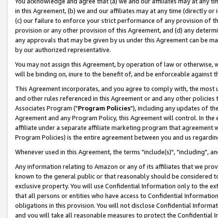
You acknowledge and agree that (a) we and our affiliates may at any time
in this Agreement, (b) we and our affiliates may at any time (directly or 
(c) our failure to enforce your strict performance of any provision of t
provision or any other provision of this Agreement, and (d) any determ
any approvals that may be given by us under this Agreement can be made,
by our authorized representative.
You may not assign this Agreement, by operation of law or otherwise, wi
will be binding on, inure to the benefit of, and be enforceable against t
This Agreement incorporates, and you agree to comply with, the most up-
and other rules referenced in this Agreement or and any other policies
Associates Program ("
Program Policies
"), including any updates of th
Agreement and any Program Policy, this Agreement will control. In th
affiliate under a separate affiliate marketing program that agreement 
Program Policies) is the entire agreement between you and us regardin
Whenever used in this Agreement, the terms "include(s)", "including", a
Any information relating to Amazon or any of its affiliates that we pro
known to the general public or that reasonably should be considered to
exclusive property. You will use Confidential Information only to the
that all persons or entities who have access to Confidential Informatio
obligations in this provision. You will not disclose Confidential Informa
and you will take all reasonable measures to protect the Confidential In