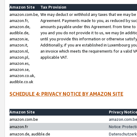
Amazon Site
Tax Provision
amazon.com.be,
We may deduct or withhold any taxes that we may be 
amazon.fr,
Agreement. Payments made to you, as reduced by such 
amazon.de,
amounts payable under this Agreement. From time to 
audible.de,
you and you do not provide it to us, we may (in addit
amazon.ie,
until you provide this information or otherwise satis
amazon.it,
Additionally, if you are established in Luxembourg yo
amazon.nl,
an invoice which meets the requirements for a valid V
amazon.pl,
applicable VAT.
amazon.es,
amazon.se,
amazon.co.uk,
audible.co.uk
SCHEDULE 4: PRIVACY NOTICE BY AMAZON SITE
Amazon Site
Privacy Notic
amazon.com.be
amazon.com.be 
amazon.fr
Notice: Protect
amazon.de, audible.de
Datenschutzerk