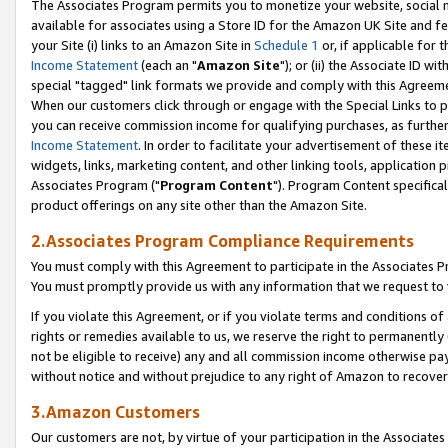
The Associates Program permits you to monetize your website, social me
available for associates using a Store ID for the Amazon UK Site and f
your Site (i) links to an Amazon Site in
Schedule 1
or, if applicable for t
Income Statement
(each an "
Amazon Site
"); or (ii) the Associate ID w
special "tagged" link formats we provide and comply with this Agreeme
When our customers click through or engage with the Special Links to p
you can receive commission income for qualifying purchases, as further d
Income Statement
. In order to facilitate your advertisement of these i
widgets, links, marketing content, and other linking tools, application 
Associates Program ("
Program Content
"). Program Content specifical
product offerings on any site other than the Amazon Site.
2.Associates Program Compliance Requirements
You must comply with this Agreement to participate in the Associates
You must promptly provide us with any information that we request to 
If you violate this Agreement, or if you violate terms and conditions 
rights or remedies available to us, we reserve the right to permanently
not be eligible to receive) any and all commission income otherwise pay
without notice and without prejudice to any right of Amazon to recove
3.Amazon Customers
Our customers are not, by virtue of your participation in the Associates