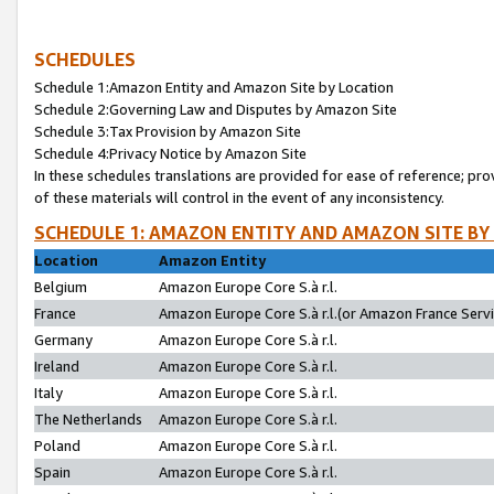
SCHEDULES
Schedule 1:Amazon Entity and Amazon Site by Location
Schedule 2:Governing Law and Disputes by Amazon Site
Schedule 3:Tax Provision by Amazon Site
Schedule 4:Privacy Notice by Amazon Site
In these schedules translations are provided for ease of reference; pro
of these materials will control in the event of any inconsistency.
SCHEDULE 1: AMAZON ENTITY AND AMAZON SITE BY
Location
Amazon Entity
Belgium
Amazon Europe Core S.à r.l.
France
Amazon Europe Core S.à r.l.(or Amazon France Servic
Germany
Amazon Europe Core S.à r.l.
Ireland
Amazon Europe Core S.à r.l.
Italy
Amazon Europe Core S.à r.l.
The Netherlands
Amazon Europe Core S.à r.l.
Poland
Amazon Europe Core S.à r.l.
Spain
Amazon Europe Core S.à r.l.