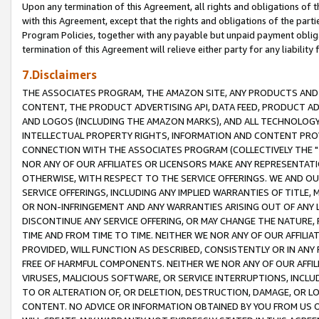
Upon any termination of this Agreement, all rights and obligations of th
with this Agreement, except that the rights and obligations of the partie
Program Policies, together with any payable but unpaid payment obliga
termination of this Agreement will relieve either party for any liability 
7.Disclaimers
THE ASSOCIATES PROGRAM, THE AMAZON SITE, ANY PRODUCTS AND SE
CONTENT, THE PRODUCT ADVERTISING API, DATA FEED, PRODUCT A
AND LOGOS (INCLUDING THE AMAZON MARKS), AND ALL TECHNOLOGY,
INTELLECTUAL PROPERTY RIGHTS, INFORMATION AND CONTENT PROVI
CONNECTION WITH THE ASSOCIATES PROGRAM (COLLECTIVELY THE "
NOR ANY OF OUR AFFILIATES OR LICENSORS MAKE ANY REPRESENTAT
OTHERWISE, WITH RESPECT TO THE SERVICE OFFERINGS. WE AND OU
SERVICE OFFERINGS, INCLUDING ANY IMPLIED WARRANTIES OF TITLE,
OR NON-INFRINGEMENT AND ANY WARRANTIES ARISING OUT OF ANY 
DISCONTINUE ANY SERVICE OFFERING, OR MAY CHANGE THE NATURE, 
TIME AND FROM TIME TO TIME. NEITHER WE NOR ANY OF OUR AFFILI
PROVIDED, WILL FUNCTION AS DESCRIBED, CONSISTENTLY OR IN ANY
FREE OF HARMFUL COMPONENTS. NEITHER WE NOR ANY OF OUR AFFILIA
VIRUSES, MALICIOUS SOFTWARE, OR SERVICE INTERRUPTIONS, INCL
TO OR ALTERATION OF, OR DELETION, DESTRUCTION, DAMAGE, OR LO
CONTENT. NO ADVICE OR INFORMATION OBTAINED BY YOU FROM US 