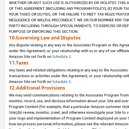
WHETHER OR NOT SUCH USE IS AUTHORIZED BY OR VIOLATES THIS A
OF THIS AGREEMENT (INCLUDING ANY PROGRAM POLICY), (E) YOUR TA
YOUR TAXES OR DUTIES, OR THE FAILURE TO MEET TAX REGISTRATIO
NEGLIGENCE OR WILLFUL MISCONDUCT. WE OR OUR NOMINEE MAY TA
PARTY INCLUDING THROUGH SPECIAL MANDATE, TO EXERCISE OR DEF
PURPOSE OF ENFORCING THIS SECTION.
10.Governing Law and Disputes
Any dispute relating in any way to the Associates Program or this Agree
under this Agreement, or your relationship with us or any of our affilia
Amazon Site set forth on
Schedule 2
.
11.Taxes
Any taxes and related obligations relating in any way to the Associate
transactions or activities under this Agreement, or your relationship with
Amazon Site set forth on
Schedule 3
.
12.Additional Provisions
We may send communications relating to the Associates Program from tim
monitor, record, use, and disclose information about your Site and user
Program Content (for example, that a particular Amazon customer clic
Site),(b) review, monitor, crawl, and otherwise investigate your Site to 
your logo and implementation of Program Content displayed on your Sit
how we process personal information, please see the relevant Amazon P