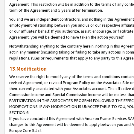
Agreement. This restriction will be in addition to the terms of any con
term of the Agreement and 5 years after termination.
You and we are independent contractors, and nothing in this Agreement wi
employment relationship between you and us or our respective affiliate
or our affiliates' behalf. If you authorize, assist, encourage, or facilita
Agreement, you will be deemed to have taken the action yourself.
Notwithstanding anything to the contrary herein, nothing in this Agreeme
act in any manner (including taking or failing to take any actions in con
regulations, rules or requirements that apply to any party to this Agre
13.Modification
We reserve the right to modify any of the terms and conditions containe
revised Agreement, or revised Program Policy on the Associates Site or
then-currently associated with your Associates account. The effective d
Commission Income and Special Commission Income will be no less tha
PARTICIPATION IN THE ASSOCIATES PROGRAM FOLLOWING THE EFFE
MODIFICATIONS. IF ANY MODIFICATION IS UNACCEPTABLE TO YOU, 
SECTION 6.
If you have concluded this Agreement with Amazon France Services SAS
changes to this Agreement will be deemed to apply between you and A
Europe Core S.à r.l.