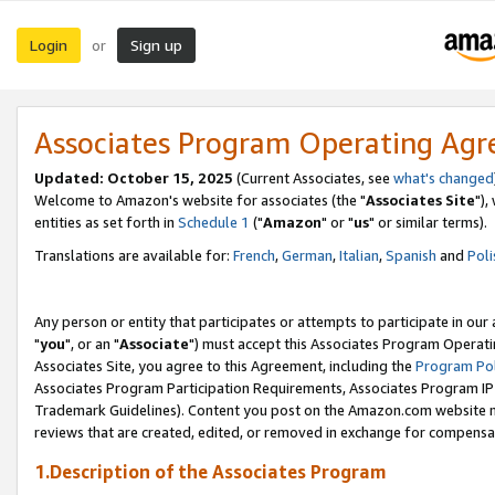
Login
Sign up
or
Associates Program Operating Ag
Updated: October 15, 2025
(Current Associates, see
what's changed
Welcome to Amazon's website for associates (the "
Associates Site
"),
entities as set forth in
Schedule 1
("
Amazon
" or "
us
" or similar terms).
Translations are available for:
French
,
German
,
Italian
,
Spanish
and
Poli
Any person or entity that participates or attempts to participate in ou
"
you
", or an "
Associate
") must accept this Associates Program Operati
Associates Site, you agree to this Agreement, including the
Program Pol
Associates Program Participation Requirements, Associates Program I
Trademark Guidelines). Content you post on the Amazon.com website m
reviews that are created, edited, or removed in exchange for compensati
1.Description of the Associates Program