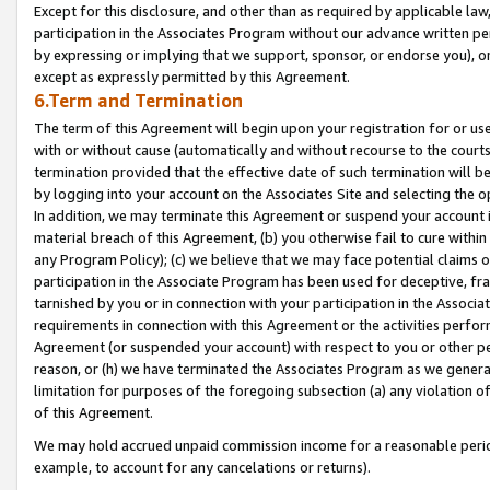
Except for this disclosure, and other than as required by applicable la
participation in the Associates Program without our advance written per
by expressing or implying that we support, sponsor, or endorse you), or
except as expressly permitted by this Agreement.
6.Term and Termination
The term of this Agreement will begin upon your registration for or use
with or without cause (automatically and without recourse to the courts,
termination provided that the effective date of such termination will b
by logging into your account on the Associates Site and selecting the o
In addition, we may terminate this Agreement or suspend your account i
material breach of this Agreement, (b) you otherwise fail to cure withi
any Program Policy); (c) we believe that we may face potential claims or
participation in the Associate Program has been used for deceptive, frau
tarnished by you or in connection with your participation in the Associ
requirements in connection with this Agreement or the activities perfo
Agreement (or suspended your account) with respect to you or other per
reason, or (h) we have terminated the Associates Program as we general
limitation for purposes of the foregoing subsection (a) any violation o
of this Agreement.
We may hold accrued unpaid commission income for a reasonable period 
example, to account for any cancelations or returns).