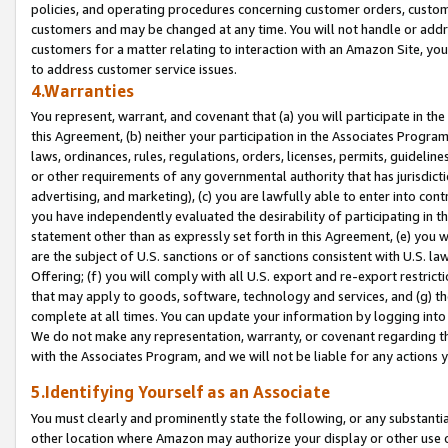
policies, and operating procedures concerning customer orders, custome
customers and may be changed at any time. You will not handle or addre
customers for a matter relating to interaction with an Amazon Site, yo
to address customer service issues.
4.Warranties
You represent, warrant, and covenant that (a) you will participate in t
this Agreement, (b) neither your participation in the Associates Program
laws, ordinances, rules, regulations, orders, licenses, permits, guidelin
or other requirements of any governmental authority that has jurisdicti
advertising, and marketing), (c) you are lawfully able to enter into cont
you have independently evaluated the desirability of participating in t
statement other than as expressly set forth in this Agreement, (e) you w
are the subject of U.S. sanctions or of sanctions consistent with U.S.
Offering; (f) you will comply with all U.S. export and re-export restric
that may apply to goods, software, technology and services, and (g) th
complete at all times. You can update your information by logging into 
We do not make any representation, warranty, or covenant regarding th
with the Associates Program, and we will not be liable for any actions
5.Identifying Yourself as an Associate
You must clearly and prominently state the following, or any substanti
other location where Amazon may authorize your display or other use 