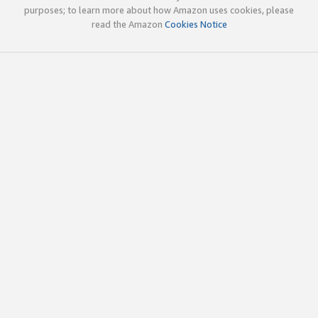
purposes; to learn more about how Amazon uses cookies, please
read the Amazon
Cookies Notice