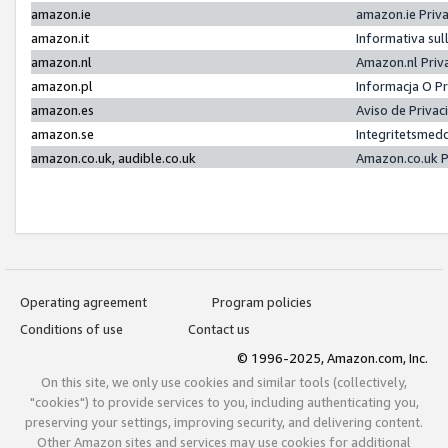
amazon.ie
amazon.ie Priv
amazon.it
Informativa sul
amazon.nl
Amazon.nl Priv
amazon.pl
Informacja O P
amazon.es
Aviso de Priva
amazon.se
Integritetsmed
amazon.co.uk, audible.co.uk
Amazon.co.uk P
Operating agreement
Program policies
Conditions of use
Contact us
© 1996-2025, Amazon.com, Inc.
On this site, we only use cookies and similar tools (collectively,
"cookies") to provide services to you, including authenticating you,
preserving your settings, improving security, and delivering content.
Other Amazon sites and services may use cookies for additional