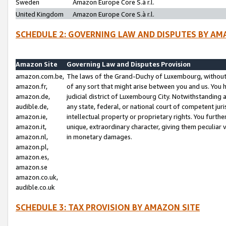
Sweden
Amazon Europe Core S.à r.l.
United Kingdom
Amazon Europe Core S.à r.l.
SCHEDULE 2: GOVERNING LAW AND DISPUTES BY AM
Amazon Site
Governing Law and Disputes Provision
amazon.com.be,
The laws of the Grand-Duchy of Luxembourg, without r
amazon.fr,
of any sort that might arise between you and us. You h
amazon.de,
judicial district of Luxembourg City. Notwithstanding a
audible.de,
any state, federal, or national court of competent juri
amazon.ie,
intellectual property or proprietary rights. You furth
amazon.it,
unique, extraordinary character, giving them peculiar
amazon.nl,
in monetary damages.
amazon.pl,
amazon.es,
amazon.se
amazon.co.uk,
audible.co.uk
SCHEDULE 3: TAX PROVISION BY AMAZON SITE