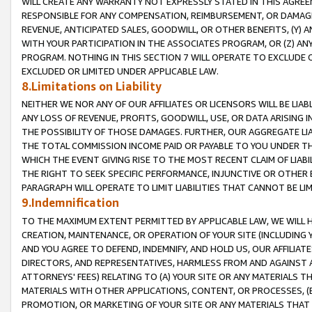
WILL CREATE ANY WARRANTY NOT EXPRESSLY STATED IN THIS AGREEM
RESPONSIBLE FOR ANY COMPENSATION, REIMBURSEMENT, OR DAMAGES
REVENUE, ANTICIPATED SALES, GOODWILL, OR OTHER BENEFITS, (Y
WITH YOUR PARTICIPATION IN THE ASSOCIATES PROGRAM, OR (Z) AN
PROGRAM. NOTHING IN THIS SECTION 7 WILL OPERATE TO EXCLUDE O
EXCLUDED OR LIMITED UNDER APPLICABLE LAW.
8.Limitations on Liability
NEITHER WE NOR ANY OF OUR AFFILIATES OR LICENSORS WILL BE LIAB
ANY LOSS OF REVENUE, PROFITS, GOODWILL, USE, OR DATA ARISING 
THE POSSIBILITY OF THOSE DAMAGES. FURTHER, OUR AGGREGATE LIA
THE TOTAL COMMISSION INCOME PAID OR PAYABLE TO YOU UNDER T
WHICH THE EVENT GIVING RISE TO THE MOST RECENT CLAIM OF LIABI
THE RIGHT TO SEEK SPECIFIC PERFORMANCE, INJUNCTIVE OR OTHER 
PARAGRAPH WILL OPERATE TO LIMIT LIABILITIES THAT CANNOT BE LI
9.Indemnification
TO THE MAXIMUM EXTENT PERMITTED BY APPLICABLE LAW, WE WILL HA
CREATION, MAINTENANCE, OR OPERATION OF YOUR SITE (INCLUDING 
AND YOU AGREE TO DEFEND, INDEMNIFY, AND HOLD US, OUR AFFILIAT
DIRECTORS, AND REPRESENTATIVES, HARMLESS FROM AND AGAINST ALL
ATTORNEYS' FEES) RELATING TO (A) YOUR SITE OR ANY MATERIALS 
MATERIALS WITH OTHER APPLICATIONS, CONTENT, OR PROCESSES, (
PROMOTION, OR MARKETING OF YOUR SITE OR ANY MATERIALS THAT A