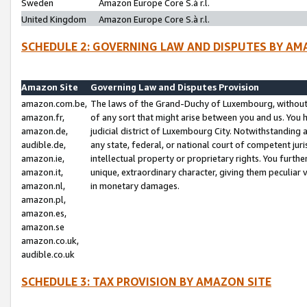
Sweden
Amazon Europe Core S.à r.l.
United Kingdom
Amazon Europe Core S.à r.l.
SCHEDULE 2: GOVERNING LAW AND DISPUTES BY AM
Amazon Site
Governing Law and Disputes Provision
amazon.com.be,
The laws of the Grand-Duchy of Luxembourg, without r
amazon.fr,
of any sort that might arise between you and us. You h
amazon.de,
judicial district of Luxembourg City. Notwithstanding a
audible.de,
any state, federal, or national court of competent juri
amazon.ie,
intellectual property or proprietary rights. You furth
amazon.it,
unique, extraordinary character, giving them peculiar
amazon.nl,
in monetary damages.
amazon.pl,
amazon.es,
amazon.se
amazon.co.uk,
audible.co.uk
SCHEDULE 3: TAX PROVISION BY AMAZON SITE