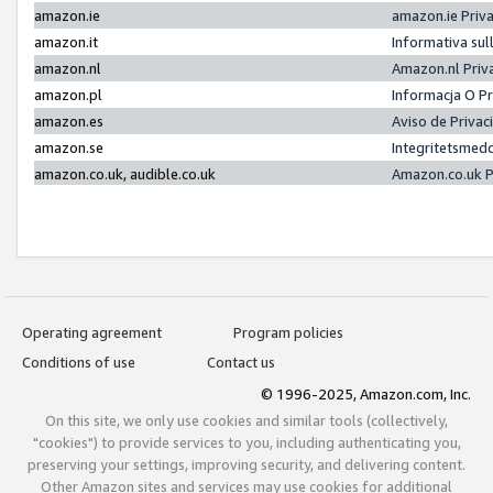
amazon.ie
amazon.ie Priv
amazon.it
Informativa sul
amazon.nl
Amazon.nl Priv
amazon.pl
Informacja O P
amazon.es
Aviso de Priva
amazon.se
Integritetsmed
amazon.co.uk, audible.co.uk
Amazon.co.uk P
Operating agreement
Program policies
Conditions of use
Contact us
© 1996-2025, Amazon.com, Inc.
On this site, we only use cookies and similar tools (collectively,
"cookies") to provide services to you, including authenticating you,
preserving your settings, improving security, and delivering content.
Other Amazon sites and services may use cookies for additional