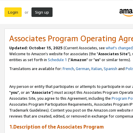
Login
Sign up
or
Associates Program Operating Ag
Updated: October 15, 2025
(Current Associates, see
what's changed
Welcome to Amazon's website for associates (the "
Associates Site
"),
entities as set forth in
Schedule 1
("
Amazon
" or "
us
" or similar terms).
Translations are available for:
French
,
German
,
Italian
,
Spanish
and
Poli
Any person or entity that participates or attempts to participate in ou
"
you
", or an "
Associate
") must accept this Associates Program Operati
Associates Site, you agree to this Agreement, including the
Program Pol
Associates Program Participation Requirements, Associates Program I
Trademark Guidelines). Content you post on the Amazon.com website m
reviews that are created, edited, or removed in exchange for compensati
1.Description of the Associates Program