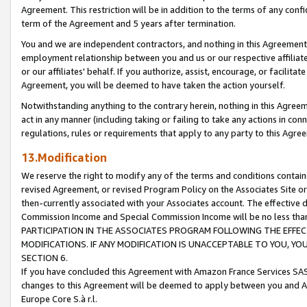
Agreement. This restriction will be in addition to the terms of any con
term of the Agreement and 5 years after termination.
You and we are independent contractors, and nothing in this Agreement wi
employment relationship between you and us or our respective affiliate
or our affiliates' behalf. If you authorize, assist, encourage, or facilita
Agreement, you will be deemed to have taken the action yourself.
Notwithstanding anything to the contrary herein, nothing in this Agreeme
act in any manner (including taking or failing to take any actions in con
regulations, rules or requirements that apply to any party to this Agre
13.Modification
We reserve the right to modify any of the terms and conditions containe
revised Agreement, or revised Program Policy on the Associates Site or
then-currently associated with your Associates account. The effective d
Commission Income and Special Commission Income will be no less tha
PARTICIPATION IN THE ASSOCIATES PROGRAM FOLLOWING THE EFFE
MODIFICATIONS. IF ANY MODIFICATION IS UNACCEPTABLE TO YOU, 
SECTION 6.
If you have concluded this Agreement with Amazon France Services SAS
changes to this Agreement will be deemed to apply between you and A
Europe Core S.à r.l.