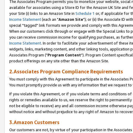
The Associates Program permits you to monetize your website, social me
available for associates using a Store ID for the Amazon UK Site and f
your Site (i) links to an Amazon Site in
Schedule 1
or, if applicable for t
Income Statement
(each an "
Amazon Site
"); or (ii) the Associate ID w
special "tagged" link formats we provide and comply with this Agreeme
When our customers click through or engage with the Special Links to p
you can receive commission income for qualifying purchases, as further d
Income Statement
. In order to facilitate your advertisement of these i
widgets, links, marketing content, and other linking tools, application 
Associates Program ("
Program Content
"). Program Content specifical
product offerings on any site other than the Amazon Site.
2.Associates Program Compliance Requirements
You must comply with this Agreement to participate in the Associates
You must promptly provide us with any information that we request to 
If you violate this Agreement, or if you violate terms and conditions 
rights or remedies available to us, we reserve the right to permanently
not be eligible to receive) any and all commission income otherwise pay
without notice and without prejudice to any right of Amazon to recove
3.Amazon Customers
Our customers are not, by virtue of your participation in the Associates