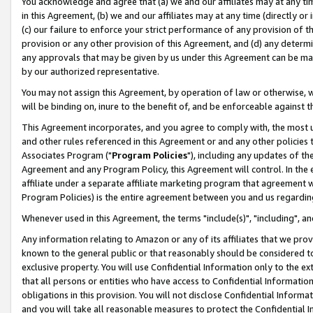
You acknowledge and agree that (a) we and our affiliates may at any time
in this Agreement, (b) we and our affiliates may at any time (directly or 
(c) our failure to enforce your strict performance of any provision of t
provision or any other provision of this Agreement, and (d) any determ
any approvals that may be given by us under this Agreement can be made,
by our authorized representative.
You may not assign this Agreement, by operation of law or otherwise, wi
will be binding on, inure to the benefit of, and be enforceable against t
This Agreement incorporates, and you agree to comply with, the most up-
and other rules referenced in this Agreement or and any other policies
Associates Program ("
Program Policies
"), including any updates of th
Agreement and any Program Policy, this Agreement will control. In th
affiliate under a separate affiliate marketing program that agreement 
Program Policies) is the entire agreement between you and us regardin
Whenever used in this Agreement, the terms "include(s)", "including", a
Any information relating to Amazon or any of its affiliates that we pro
known to the general public or that reasonably should be considered to
exclusive property. You will use Confidential Information only to the
that all persons or entities who have access to Confidential Informatio
obligations in this provision. You will not disclose Confidential Informa
and you will take all reasonable measures to protect the Confidential In