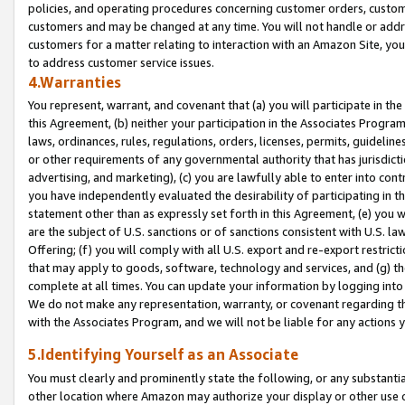
policies, and operating procedures concerning customer orders, custome
customers and may be changed at any time. You will not handle or addre
customers for a matter relating to interaction with an Amazon Site, yo
to address customer service issues.
4.Warranties
You represent, warrant, and covenant that (a) you will participate in t
this Agreement, (b) neither your participation in the Associates Program
laws, ordinances, rules, regulations, orders, licenses, permits, guidelin
or other requirements of any governmental authority that has jurisdicti
advertising, and marketing), (c) you are lawfully able to enter into cont
you have independently evaluated the desirability of participating in t
statement other than as expressly set forth in this Agreement, (e) you w
are the subject of U.S. sanctions or of sanctions consistent with U.S.
Offering; (f) you will comply with all U.S. export and re-export restric
that may apply to goods, software, technology and services, and (g) th
complete at all times. You can update your information by logging into 
We do not make any representation, warranty, or covenant regarding th
with the Associates Program, and we will not be liable for any actions
5.Identifying Yourself as an Associate
You must clearly and prominently state the following, or any substanti
other location where Amazon may authorize your display or other use 