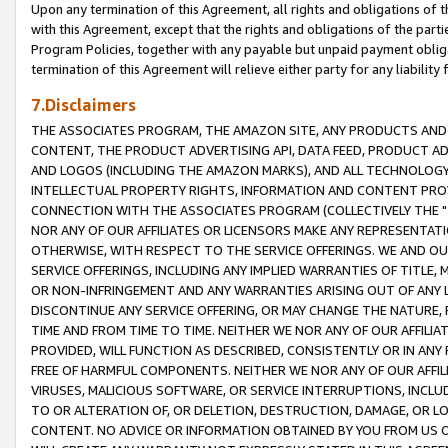
Upon any termination of this Agreement, all rights and obligations of th
with this Agreement, except that the rights and obligations of the partie
Program Policies, together with any payable but unpaid payment obliga
termination of this Agreement will relieve either party for any liability 
7.Disclaimers
THE ASSOCIATES PROGRAM, THE AMAZON SITE, ANY PRODUCTS AND SE
CONTENT, THE PRODUCT ADVERTISING API, DATA FEED, PRODUCT A
AND LOGOS (INCLUDING THE AMAZON MARKS), AND ALL TECHNOLOGY,
INTELLECTUAL PROPERTY RIGHTS, INFORMATION AND CONTENT PROVI
CONNECTION WITH THE ASSOCIATES PROGRAM (COLLECTIVELY THE "
NOR ANY OF OUR AFFILIATES OR LICENSORS MAKE ANY REPRESENTAT
OTHERWISE, WITH RESPECT TO THE SERVICE OFFERINGS. WE AND OU
SERVICE OFFERINGS, INCLUDING ANY IMPLIED WARRANTIES OF TITLE,
OR NON-INFRINGEMENT AND ANY WARRANTIES ARISING OUT OF ANY 
DISCONTINUE ANY SERVICE OFFERING, OR MAY CHANGE THE NATURE, 
TIME AND FROM TIME TO TIME. NEITHER WE NOR ANY OF OUR AFFILI
PROVIDED, WILL FUNCTION AS DESCRIBED, CONSISTENTLY OR IN ANY
FREE OF HARMFUL COMPONENTS. NEITHER WE NOR ANY OF OUR AFFILIA
VIRUSES, MALICIOUS SOFTWARE, OR SERVICE INTERRUPTIONS, INCL
TO OR ALTERATION OF, OR DELETION, DESTRUCTION, DAMAGE, OR LO
CONTENT. NO ADVICE OR INFORMATION OBTAINED BY YOU FROM US 