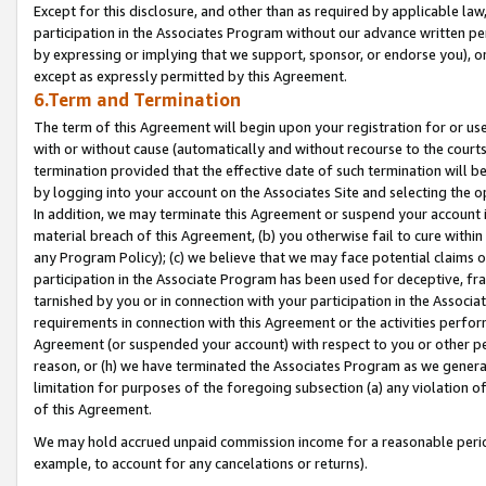
Except for this disclosure, and other than as required by applicable la
participation in the Associates Program without our advance written per
by expressing or implying that we support, sponsor, or endorse you), or
except as expressly permitted by this Agreement.
6.Term and Termination
The term of this Agreement will begin upon your registration for or use
with or without cause (automatically and without recourse to the courts,
termination provided that the effective date of such termination will b
by logging into your account on the Associates Site and selecting the o
In addition, we may terminate this Agreement or suspend your account i
material breach of this Agreement, (b) you otherwise fail to cure withi
any Program Policy); (c) we believe that we may face potential claims or
participation in the Associate Program has been used for deceptive, frau
tarnished by you or in connection with your participation in the Associ
requirements in connection with this Agreement or the activities perfo
Agreement (or suspended your account) with respect to you or other per
reason, or (h) we have terminated the Associates Program as we general
limitation for purposes of the foregoing subsection (a) any violation o
of this Agreement.
We may hold accrued unpaid commission income for a reasonable period 
example, to account for any cancelations or returns).