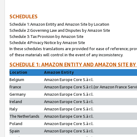
SCHEDULES
Schedule 1:Amazon Entity and Amazon Site by Location
Schedule 2:Governing Law and Disputes by Amazon Site
Schedule 3:Tax Provision by Amazon Site
Schedule 4:Privacy Notice by Amazon Site
In these schedules translations are provided for ease of reference; pro
of these materials will control in the event of any inconsistency.
SCHEDULE 1: AMAZON ENTITY AND AMAZON SITE BY
Location
Amazon Entity
Belgium
Amazon Europe Core S.à r.l.
France
Amazon Europe Core S.à r.l.(or Amazon France Servic
Germany
Amazon Europe Core S.à r.l.
Ireland
Amazon Europe Core S.à r.l.
Italy
Amazon Europe Core S.à r.l.
The Netherlands
Amazon Europe Core S.à r.l.
Poland
Amazon Europe Core S.à r.l.
Spain
Amazon Europe Core S.à r.l.