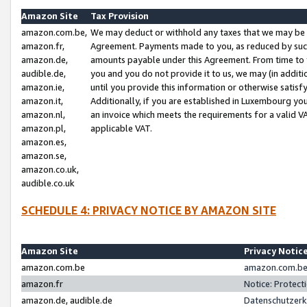
Amazon Site
Tax Provision
amazon.com.be,
We may deduct or withhold any taxes that we may be 
amazon.fr,
Agreement. Payments made to you, as reduced by such 
amazon.de,
amounts payable under this Agreement. From time to 
audible.de,
you and you do not provide it to us, we may (in addit
amazon.ie,
until you provide this information or otherwise satis
amazon.it,
Additionally, if you are established in Luxembourg yo
amazon.nl,
an invoice which meets the requirements for a valid V
amazon.pl,
applicable VAT.
amazon.es,
amazon.se,
amazon.co.uk,
audible.co.uk
SCHEDULE 4: PRIVACY NOTICE BY AMAZON SITE
Amazon Site
Privacy Notic
amazon.com.be
amazon.com.be 
amazon.fr
Notice: Protect
amazon.de, audible.de
Datenschutzerk