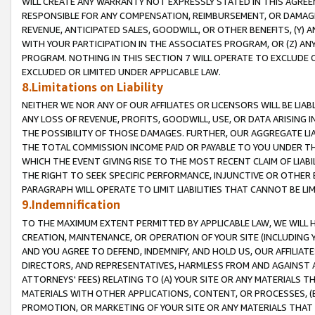
WILL CREATE ANY WARRANTY NOT EXPRESSLY STATED IN THIS AGREEM
RESPONSIBLE FOR ANY COMPENSATION, REIMBURSEMENT, OR DAMAGES
REVENUE, ANTICIPATED SALES, GOODWILL, OR OTHER BENEFITS, (Y
WITH YOUR PARTICIPATION IN THE ASSOCIATES PROGRAM, OR (Z) AN
PROGRAM. NOTHING IN THIS SECTION 7 WILL OPERATE TO EXCLUDE O
EXCLUDED OR LIMITED UNDER APPLICABLE LAW.
8.Limitations on Liability
NEITHER WE NOR ANY OF OUR AFFILIATES OR LICENSORS WILL BE LIAB
ANY LOSS OF REVENUE, PROFITS, GOODWILL, USE, OR DATA ARISING 
THE POSSIBILITY OF THOSE DAMAGES. FURTHER, OUR AGGREGATE LIA
THE TOTAL COMMISSION INCOME PAID OR PAYABLE TO YOU UNDER T
WHICH THE EVENT GIVING RISE TO THE MOST RECENT CLAIM OF LIABI
THE RIGHT TO SEEK SPECIFIC PERFORMANCE, INJUNCTIVE OR OTHER 
PARAGRAPH WILL OPERATE TO LIMIT LIABILITIES THAT CANNOT BE LI
9.Indemnification
TO THE MAXIMUM EXTENT PERMITTED BY APPLICABLE LAW, WE WILL HA
CREATION, MAINTENANCE, OR OPERATION OF YOUR SITE (INCLUDING 
AND YOU AGREE TO DEFEND, INDEMNIFY, AND HOLD US, OUR AFFILIAT
DIRECTORS, AND REPRESENTATIVES, HARMLESS FROM AND AGAINST ALL
ATTORNEYS' FEES) RELATING TO (A) YOUR SITE OR ANY MATERIALS 
MATERIALS WITH OTHER APPLICATIONS, CONTENT, OR PROCESSES, (
PROMOTION, OR MARKETING OF YOUR SITE OR ANY MATERIALS THAT A