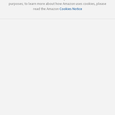
purposes; to learn more about how Amazon uses cookies, please
read the Amazon
Cookies Notice