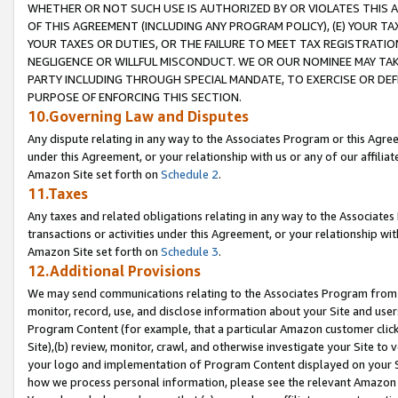
WHETHER OR NOT SUCH USE IS AUTHORIZED BY OR VIOLATES THIS A
OF THIS AGREEMENT (INCLUDING ANY PROGRAM POLICY), (E) YOUR TA
YOUR TAXES OR DUTIES, OR THE FAILURE TO MEET TAX REGISTRATIO
NEGLIGENCE OR WILLFUL MISCONDUCT. WE OR OUR NOMINEE MAY TA
PARTY INCLUDING THROUGH SPECIAL MANDATE, TO EXERCISE OR DEF
PURPOSE OF ENFORCING THIS SECTION.
10.Governing Law and Disputes
Any dispute relating in any way to the Associates Program or this Agree
under this Agreement, or your relationship with us or any of our affilia
Amazon Site set forth on
Schedule 2
.
11.Taxes
Any taxes and related obligations relating in any way to the Associate
transactions or activities under this Agreement, or your relationship with
Amazon Site set forth on
Schedule 3
.
12.Additional Provisions
We may send communications relating to the Associates Program from tim
monitor, record, use, and disclose information about your Site and user
Program Content (for example, that a particular Amazon customer clic
Site),(b) review, monitor, crawl, and otherwise investigate your Site to 
your logo and implementation of Program Content displayed on your Sit
how we process personal information, please see the relevant Amazon P